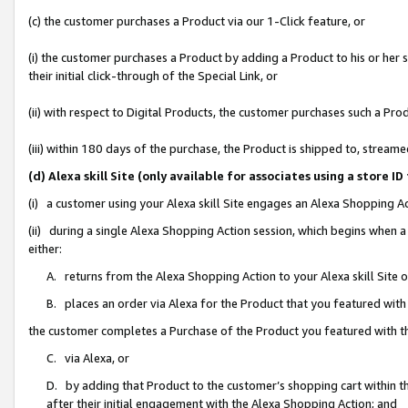
(c) the customer purchases a Product via our 1-Click feature, or
(i) the customer purchases a Product by adding a Product to his or her
their initial click-through of the Special Link, or
(ii) with respect to Digital Products, the customer purchases such a P
(iii) within 180 days of the purchase, the Product is shipped to, stre
(d) Alexa skill Site (only available for associates using a stor
(i) a customer using your Alexa skill Site engages an Alexa Shopping A
(ii) during a single Alexa Shopping Action session, which begins when
either:
A. returns from the Alexa Shopping Action to your Alexa skill Site 
B. places an order via Alexa for the Product that you featured with
the customer completes a Purchase of the Product you featured with t
C. via Alexa, or
D. by adding that Product to the customer’s shopping cart within th
after their initial engagement with the Alexa Shopping Action; and