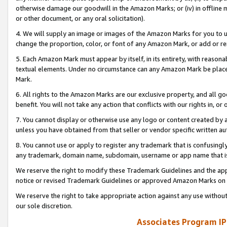
otherwise damage our goodwill in the Amazon Marks; or (iv) in offline ma
or other document, or any oral solicitation).
4. We will supply an image or images of the Amazon Marks for you to 
change the proportion, color, or font of any Amazon Mark, or add or
5. Each Amazon Mark must appear by itself, in its entirety, with reason
textual elements. Under no circumstance can any Amazon Mark be placed
Mark.
6. All rights to the Amazon Marks are our exclusive property, and all 
benefit. You will not take any action that conflicts with our rights in, 
7. You cannot display or otherwise use any logo or content created by a
unless you have obtained from that seller or vendor specific written au
8. You cannot use or apply to register any trademark that is confusingly
any trademark, domain name, subdomain, username or app name that is 
We reserve the right to modify these Trademark Guidelines and the app
notice or revised Trademark Guidelines or approved Amazon Marks on t
We reserve the right to take appropriate action against any use without
our sole discretion.
Associates Program IP