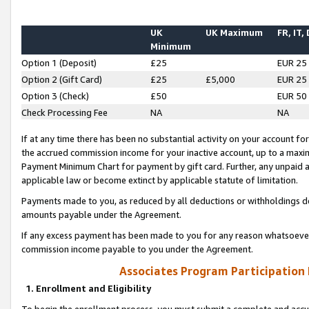
UK
UK Maximum
FR, IT,
Minimum
Option 1 (Deposit)
£25
EUR 25
Option 2 (Gift Card)
£25
£5,000
EUR 25
Option 3 (Check)
£50
EUR 50
Check Processing Fee
NA
NA
If at any time there has been no substantial activity on your account for 
the accrued commission income for your inactive account, up to a max
Payment Minimum Chart for payment by gift card. Further, any unpaid 
applicable law or become extinct by applicable statute of limitation.
Payments made to you, as reduced by all deductions or withholdings de
amounts payable under the Agreement.
If any excess payment has been made to you for any reason whatsoever,
commission income payable to you under the Agreement.
Associates Program Participation
1. Enrollment and Eligibility
To begin the enrollment process, you must submit a complete and accur