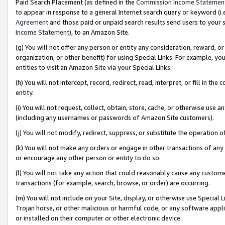
Paid Search Placement (as defined in the
Commission Income Statemen
to appear in response to a general Internet search query or keyword (i.e.
Agreement
and those paid or unpaid search results send users to your sit
Income Statement
), to an Amazon Site.
(g) You will not offer any person or entity any consideration, reward, or
organization, or other benefit) for using Special Links. For example, 
entities to visit an Amazon Site via your Special Links.
(h) You will not intercept, record, redirect, read, interpret, or fill in 
entity.
(i) You will not request, collect, obtain, store, cache, or otherwise us
(including any usernames or passwords of Amazon Site customers).
(j) You will not modify, redirect, suppress, or substitute the operation 
(k) You will not make any orders or engage in other transactions of any 
or encourage any other person or entity to do so.
(l) You will not take any action that could reasonably cause any custome
transactions (for example, search, browse, or order) are occurring.
(m) You will not include on your Site, display, or otherwise use Specia
Trojan horse, or other malicious or harmful code, or any software app
or installed on their computer or other electronic device.