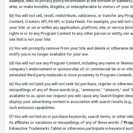
example, links to privacy policy information at the bottom of banners);
alter, or make invisible, illegible, or indecipherable to visitors of your 
(b) You will not sell, resell, redistribute, sublicense, or transfer any 
Content, Creators API, PA API, or Data Feeds. For example, you will not 
your Site or on or within any application, platform, site, or service (in
rights in or to any Program Content to any other person or entity, nor wi
site that is not your Site.
(c) You will promptly remove from your Site and delete or otherwise d
notify you is no longer available for your use.
(d) You will not use any Program Content, including any name or likene
company’s endorsement or sponsorship of, or commercial tie-in or other 
unrelated third party materials in close proximity to Program Content)
(e) You will not (and you will not seek to) purchase, register or otherw
misspellings of any of those words (e.g., “ammazon,” “amaozn,” and “kin
available to us, upon our request you will cause any Search Engine de
display your advertising content in association with search results (e.
such exclusion capabilities.
(f) You will not bid on or purchase keywords, search terms, or other id
its affiliates or variations or misspellings of any of these words (“
Prop
Exhaustive Trademarks Table) or otherwise participate in keyword aucti