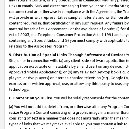
Links in emails, SMS and direct messaging from your social media Sites; 
customer) and are otherwise in compliance with the Agreement, the Tr
will provide us with representative sample materials and written certif
content required in, that certification in any such request. Any failure b
material breach of this Agreement. For the avoidance of doubt, (i) for
Act of 2003, the Telephone Consumer Protection Act of 1991 and any si
containing any Special Links, and (ii) you must comply with applicable
relating to the Associates Program.
5. Distribution of Special Links Through Software and Devices
Yo
Site, on or in connection with: (a) any client-side software application 
application executable or installable by an end user) on any device, in
Approved Mobile Applications); or (b) any television set-top box (e.g., 
players, or dvd players) or Internet-enabled television (e.g., GoogleTV, 
express prior written approval, use, or allow any third party to use, 
technology.
6. Content on your Site.
You will be solely responsible for the conten
(a) You will not add to, delete from, or otherwise alter any Program Co
resize Program Content consisting of a graphic image in a manner that
consisting of text in a manner that does not materially alter the meanin
types of links that we may make available to you may contain a link to 