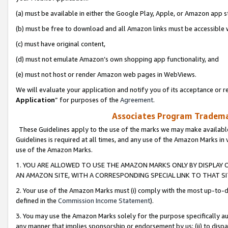
(a) must be available in either the Google Play, Apple, or Amazon app s
(b) must be free to download and all Amazon links must be accessible 
(c) must have original content,
(d) must not emulate Amazon’s own shopping app functionality, and
(e) must not host or render Amazon web pages in WebViews.
We will evaluate your application and notify you of its acceptance or re
Application
” for purposes of the
Agreement
.
Associates Program Trademar
These Guidelines apply to the use of the marks we may make available
Guidelines is required at all times, and any use of the Amazon Marks in 
use of the Amazon Marks.
1. YOU ARE ALLOWED TO USE THE AMAZON MARKS ONLY BY DISPLAY 
AN AMAZON SITE, WITH A CORRESPONDING SPECIAL LINK TO THAT SI
2. Your use of the Amazon Marks must (i) comply with the most up-to-da
defined in the
Commission Income Statement
).
3. You may use the Amazon Marks solely for the purpose specifically a
any manner that implies sponsorship or endorsement by us; (ii) to disparag