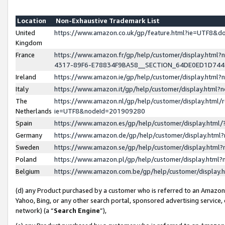
Location
Non-Exhaustive Trademark List
United
https://www.amazon.co.uk/gp/feature.html?ie=UTF8&
Kingdom
France
https://www.amazon.fr/gp/help/customer/display.ht
4317-89F6-E78834F9BA58__SECTION_64DE0ED1D74
Ireland
https://www.amazon.ie/gp/help/customer/display.ht
Italy
https://www.amazon.it/gp/help/customer/display.html
The
https://www.amazon.nl/gp/help/customer/display.html/
Netherlands
ie=UTF8&nodeId=201909280
Spain
https://www.amazon.es/gp/help/customer/display.htm
Germany
https://www.amazon.de/gp/help/customer/display.htm
Sweden
https://www.amazon.se/gp/help/customer/display.htm
Poland
https://www.amazon.pl/gp/help/customer/display.htm
Belgium
https://www.amazon.com.be/gp/help/customer/displa
(d) any Product purchased by a customer who is referred to an Amazon S
Yahoo, Bing, or any other search portal, sponsored advertising service, o
network) (a “
Search Engine
”),