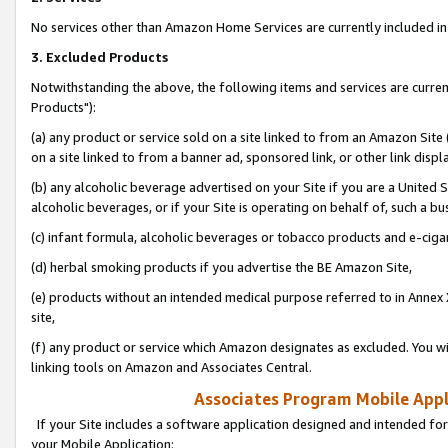
No services other than Amazon Home Services are currently included in 
3. Excluded Products
Notwithstanding the above, the following items and services are curre
Products"):
(a) any product or service sold on a site linked to from an Amazon Site
on a site linked to from a banner ad, sponsored link, or other link disp
(b) any alcoholic beverage advertised on your Site if you are a United 
alcoholic beverages, or if your Site is operating on behalf of, such a bu
(c) infant formula, alcoholic beverages or tobacco products and e-ciga
(d) herbal smoking products if you advertise the BE Amazon Site,
(e) products without an intended medical purpose referred to in Annex 
site,
(f) any product or service which Amazon designates as excluded. You will 
linking tools on Amazon and Associates Central.
Associates Program Mobile Appli
If your Site includes a software application designed and intended for
your Mobile Application: