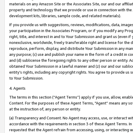
materials on any Amazon Site or the Associates Site, our and our affili
property and technology that we provide or use in connection with the
development kits, libraries, sample code, and related materials).
If you provide us with suggestions, reviews, modifications, data, image
your participation in the Associates Program, or if you modify any Prog
right, title, and interest in and to Your Submission and grant us (even 
nonexclusive, worldwide, freely transferable right and license for the du
reproduce, perform, display, and distribute Your Submission in any man
any purpose; (c) use and publish your name in the form of a credit in c
and (d) sublicense the foregoing rights to any other person or entity. A
obtained Your Submission in a lawful manner and (z) our and our sublice
entity’s rights, including any copyright rights. You agree to provide us
to Your Submission.
4. Agents
The terms in this section (“Agent Terms”) apply if you use, allow, enab
Content. For the purposes of these Agent Terms, "Agent” means any so
at the instruction of, any person or entity.
(a) Transparency and Consent. No Agent may access, use, or interact with 
accordance with the requirements in section 3 of these Agent Terms. In
requested that the Agent refrain from accessing, using, or interacting