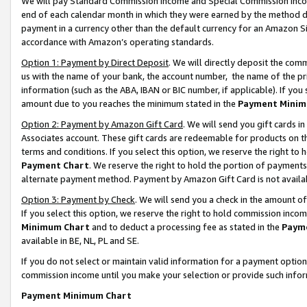
We will pay Standard Commission Income and Special Commission Incom
end of each calendar month in which they were earned by the method de
payment in a currency other than the default currency for an Amazon Sit
accordance with Amazon’s operating standards.
Option 1: Payment by Direct Deposit
. We will directly deposit the co
us with the name of your bank, the account number, the name of the pr
information (such as the ABA, IBAN or BIC number, if applicable). If you 
amount due to you reaches the minimum stated in the
Payment Minim
Option 2: Payment by Amazon Gift Card
. We will send you gift cards 
Associates account. These gift cards are redeemable for products on t
terms and conditions. If you select this option, we reserve the right t
Payment Chart
. We reserve the right to hold the portion of payment
alternate payment method. Payment by Amazon Gift Card is not available
Option 3: Payment by Check
. We will send you a check in the amount o
If you select this option, we reserve the right to hold commission inco
Minimum Chart
and to deduct a processing fee as stated in the
Paym
available in BE, NL, PL and SE.
If you do not select or maintain valid information for a payment opti
commission income until you make your selection or provide such info
Payment Minimum Chart