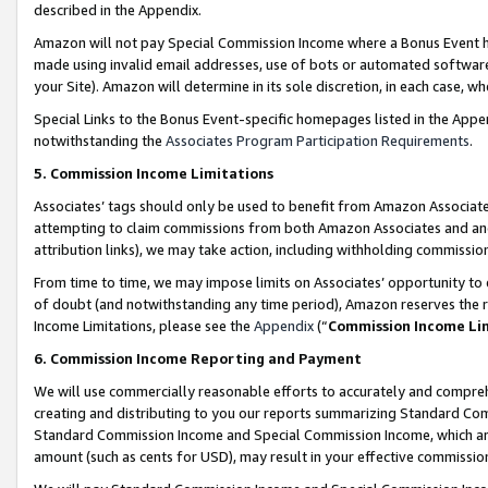
described in the Appendix.
Amazon will not pay Special Commission Income where a Bonus Event has
made using invalid email addresses, use of bots or automated software,
your Site). Amazon will determine in its sole discretion, in each case, w
Special Links to the Bonus Event-specific homepages listed in the Appe
notwithstanding the
Associates Program Participation Requirements
.
5. Commission Income Limitations
Associates’ tags should only be used to benefit from Amazon Associates
attempting to claim commissions from both Amazon Associates and ano
attribution links), we may take action, including withholding commissio
From time to time, we may impose limits on Associates’ opportunity t
of doubt (and notwithstanding any time period), Amazon reserves the ri
Income Limitations, please see the
Appendix
(“
Commission Income Li
6. Commission Income Reporting and Payment
We will use commercially reasonable efforts to accurately and comprehe
creating and distributing to you our reports summarizing Standard C
Standard Commission Income and Special Commission Income, which are 
amount (such as cents for USD), may result in your effective commission 