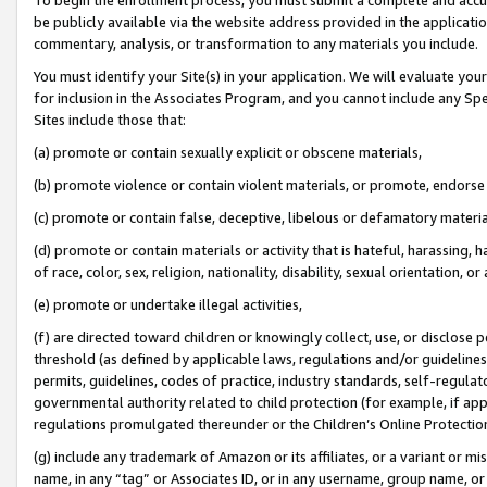
be publicly available via the website address provided in the application
commentary, analysis, or transformation to any materials you include.
You must identify your Site(s) in your application. We will evaluate your 
for inclusion in the Associates Program, and you cannot include any Speci
Sites include those that:
(a) promote or contain sexually explicit or obscene materials,
(b) promote violence or contain violent materials, or promote, endorse 
(c) promote or contain false, deceptive, libelous or defamatory materi
(d) promote or contain materials or activity that is hateful, harassing, h
of race, color, sex, religion, nationality, disability, sexual orientation, or
(e) promote or undertake illegal activities,
(f) are directed toward children or knowingly collect, use, or disclose
threshold (as defined by applicable laws, regulations and/or guidelines);
permits, guidelines, codes of practice, industry standards, self-regulat
governmental authority related to child protection (for example, if app
regulations promulgated thereunder or the Children’s Online Protection
(g) include any trademark of Amazon or its affiliates, or a variant or 
name, in any “tag” or Associates ID, or in any username, group name, or 