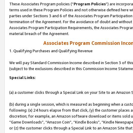
These Associates Program policies (“
Program Policies
”) are incorpor
terms used in these Program Policies and not otherwise defined here wil
parties under Sections 3 and 6 of the Associates Program Participation
termination of the Agreement. For the avoidance of doubt and without l
Associates Program Participation Requirements, the Associates Program
material breach of the Agreement.
Associates Program Commission Inco
1. Qualifying Purchases and Qualifying Revenue
We will pay Standard Commission Income described in Section 3 of thi
(subject to the exclusions described in this Commission Income Stateme
Special Links:
(a) a customer clicks through a Special Link on your Site to an Amazon S
(b) during a single session, which is measured as beginning when a custo
following: (x) 24 hours elapse from that click, (y) the customer places 
discretion; for example, an Amazon software download or items sold 
“Game Downloads”, “Amazon Coin”, “Kindle Books”, “Kindle Newspapers”
or (z) the customer clicks through a Special Link to an Amazon Site that