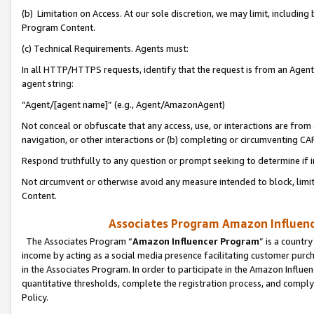
(b) Limitation on Access. At our sole discretion, we may limit, includin
Program Content.
(c) Technical Requirements. Agents must:
In all HTTP/HTTPS requests, identify that the request is from an Agent 
agent string:
“Agent/[agent name]” (e.g., Agent/AmazonAgent)
Not conceal or obfuscate that any access, use, or interactions are fro
navigation, or other interactions or (b) completing or circumventing 
Respond truthfully to any question or prompt seeking to determine if 
Not circumvent or otherwise avoid any measure intended to block, limit
Content.
Associates Program Amazon Influence
The Associates Program “
Amazon Influencer Program
” is a countr
income by acting as a social media presence facilitating customer purc
in the Associates Program. In order to participate in the Amazon Influen
quantitative thresholds, complete the registration process, and comply
Policy.