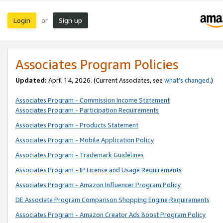
Login
Sign up
or
Associates Program Policies
Updated:
April 14, 2026. (Current Associates, see
what’s changed
.)
Associates Program - Commission Income Statement
Associates Program - Participation Requirements
Associates Program - Products Statement
Associates Program - Mobile Application Policy
Associates Program - Trademark Guidelines
Associates Program - IP License and Usage Requirements
Associates Program - Amazon Influencer Program Policy
DE Associate Program Comparison Shopping Engine Requirements
Associates Program - Amazon Creator Ads Boost Program Policy