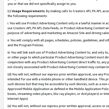
you or that we did not specifically assign to you.
(c)
Usage Requirements
. By making calls to Creators API, PA API, ac
the following requirements:
i. You will use Product Advertising Content only in a lawful manner in a
use Creators API, PA API, Data Feeds, or Product Advertising Content wit
purpose of advertising and marketing an Amazon Site and driving sales
ii. You will comply with all pages, schedules, policies, guidelines, and o
and the Program Policies.
iii. You will link each use of Product Advertising Content to, and only 
or other page to which particular Product Advertising Content most direc
conjunction with any Product Advertising Content direct traffic to, any 
not closely associated with Product Advertising Content may contain lin
(d) You will not, without our express prior written approval, use any Pr
intended for use with a mobile phone or other handheld device. This proh
such devices but that may be accessible by such devices, such as a non-
Approved Mobile Application as defined in the Mobile Application Policy; 
boxes, streaming video players, blu-ray players, or dvd players) or Inte
Internet Apps).
(e) You will not, without our express prior written approval, access or 