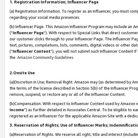
1. Registration Information; Influencer Page
(a) Registration Information. To register as an Influencer, you must co
regarding your social media presences.
(b) Influencer Page. This Amazon Influencer Program may include an A
(“
Influencer Page
”). With respect to Special Links that direct custom
our customer clicks through to your Influencer Page. The Influencer Pag
text, pictures, compilations, lists, comments, digital videos or other
(“
Influencer Content
”), you will not submit such Influencer Content if
the
Amazon Community Guidelines
.
2.Onsite Use
(a)Discretion in Use; Removal Right. Amazon may (as determined by Amazo
the terms of the license described in Section 3(b) of the Influencer Prog
remove, suspend, or restore any or all of the Influencer Content.
(b)Compensation. With respect to Influencer Content used by Amazon wi
Income
”) as further detailed in Associates Central. To be eligible t
registered as an Influencer for the applicable Amazon Site with a dedic
3. Reservation of Rights; Use of Influencer Marks; Indemnificati
(a)Reservation of Rights. We reserve all right, title and interest (includ