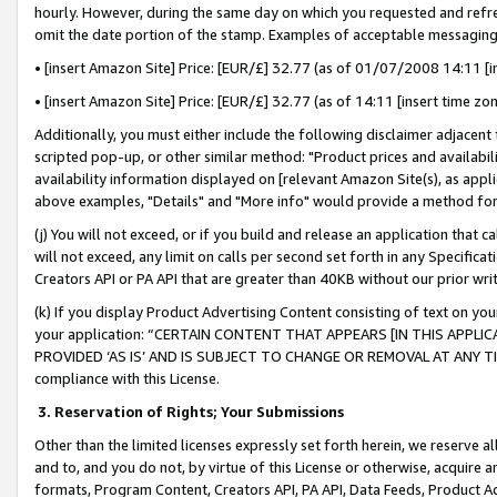
hourly. However, during the same day on which you requested and refre
omit the date portion of the stamp. Examples of acceptable messaging
• [insert Amazon Site] Price: [EUR/£] 32.77 (as of 01/07/2008 14:11 [in
• [insert Amazon Site] Price: [EUR/£] 32.77 (as of 14:11 [insert time zo
Additionally, you must either include the following disclaimer adjacent t
scripted pop-up, or other similar method: "Product prices and availabil
availability information displayed on [relevant Amazon Site(s), as appli
above examples, "Details" and "More info" would provide a method for 
(j) You will not exceed, or if you build and release an application that c
will not exceed, any limit on calls per second set forth in any Specifica
Creators API or PA API that are greater than 40KB without our prior wr
(k) If you display Product Advertising Content consisting of text on your
your application: “CERTAIN CONTENT THAT APPEARS [IN THIS APPLIC
PROVIDED ‘AS IS’ AND IS SUBJECT TO CHANGE OR REMOVAL AT ANY TIME.”
compliance with this License.
3.
Reservation of Rights; Your Submissions
Other than the limited licenses expressly set forth herein, we reserve all 
and to, and you do not, by virtue of this License or otherwise, acquire an
formats, Program Content, Creators API, PA API, Data Feeds, Product 