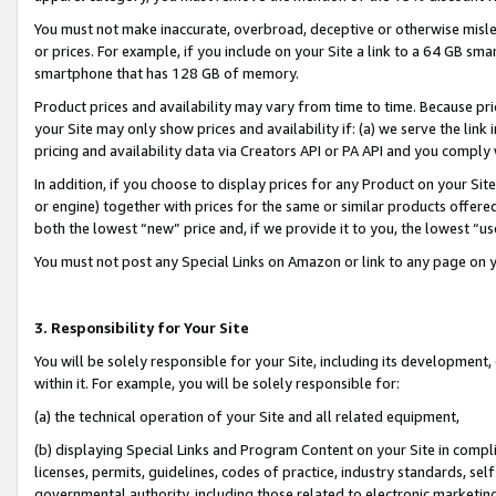
You must not make inaccurate, overbroad, deceptive or otherwise misle
or prices. For example, if you include on your Site a link to a 64 GB sm
smartphone that has 128 GB of memory.
Product prices and availability may vary from time to time. Because pri
your Site may only show prices and availability if: (a) we serve the link 
pricing and availability data via Creators API or PA API and you comply
In addition, if you choose to display prices for any Product on your Si
or engine) together with prices for the same or similar products offer
both the lowest “new” price and, if we provide it to you, the lowest “u
You must not post any Special Links on Amazon or link to any page on 
3. Responsibility for Your Site
You will be solely responsible for your Site, including its development
within it. For example, you will be solely responsible for:
(a) the technical operation of your Site and all related equipment,
(b) displaying Special Links and Program Content on your Site in compl
licenses, permits, guidelines, codes of practice, industry standards, se
governmental authority, including those related to electronic marketin