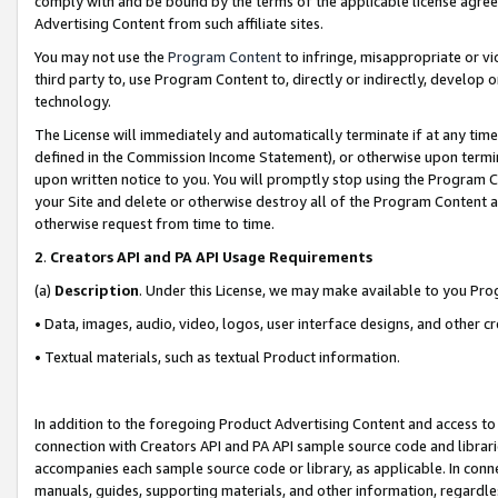
comply with and be bound by the terms of the applicable license agreem
Advertising Content from such affiliate sites.
You may not use the
Program Content
to infringe, misappropriate or vio
third party to, use Program Content to, directly or indirectly, develo
technology.
The License will immediately and automatically terminate if at any ti
defined in the Commission Income Statement), or otherwise upon termina
upon written notice to you. You will promptly stop using the Program 
your Site and delete or otherwise destroy all of the Program Content 
otherwise request from time to time.
2
.
Creators API and PA API Usage Requirements
(a)
Description
. Under this License, we may make available to you Pr
• Data, images, audio, video, logos, user interface designs, and other c
• Textual materials, such as textual Product information.
In addition to the foregoing Product Advertising Content and access to
connection with Creators API and PA API sample source code and librarie
accompanies each sample source code or library, as applicable. In conne
manuals, guides, supporting materials, and other information, regardless