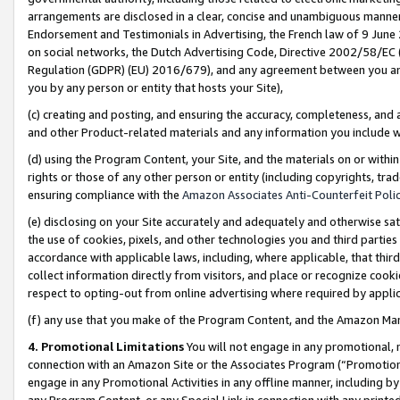
arrangements are disclosed in a clear, concise and unambiguous manner 
Endorsement and Testimonials in Advertising, the French law of 9 June
on social networks, the Dutch Advertising Code, Directive 2002/58/EC 
Regulation (GDPR) (EU) 2016/679), and any agreement between you and 
you by any person or entity that hosts your Site),
(c) creating and posting, and ensuring the accuracy, completeness, and 
and other Product-related materials and any information you include wit
(d) using the Program Content, your Site, and the materials on or within
rights or those of any other person or entity (including copyrights, trad
ensuring compliance with the
Amazon Associates Anti-Counterfeit Polic
(e) disclosing on your Site accurately and adequately and otherwise sat
the use of cookies, pixels, and other technologies you and third parties
accordance with applicable laws, including, where applicable, that thir
collect information directly from visitors, and place or recognize cooki
respect to opting-out from online advertising where required by appli
(f) any use that you make of the Program Content, and the Amazon Mar
4. Promotional Limitations
You will not engage in any promotional, ma
connection with an Amazon Site or the Associates Program (“Promotional
engage in any Promotional Activities in any offline manner, including by
any Program Content, or any Special Link in connection with any printed 