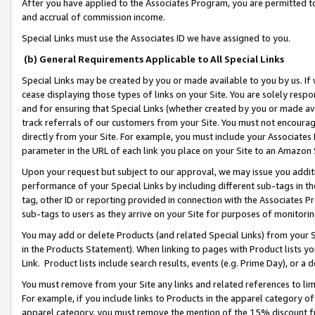
After you have applied to the Associates Program, you are permitted to 
and accrual of commission income.
Special Links must use the Associates ID we have assigned to you.
(b) General Requirements Applicable to All Special Links
Special Links may be created by you or made available to you by us. If 
cease displaying those types of links on your Site. You are solely respo
and for ensuring that Special Links (whether created by you or made av
track referrals of our customers from your Site. You must not encoura
directly from your Site. For example, you must include your Associates
parameter in the URL of each link you place on your Site to an Amazon 
Upon your request but subject to our approval, we may issue you addit
performance of your Special Links by including different sub-tags in t
tag, other ID or reporting provided in connection with the Associates Pr
sub-tags to users as they arrive on your Site for purposes of monitorin
You may add or delete Products (and related Special Links) from your Si
in the Products Statement). When linking to pages with Product lists you
Link. Product lists include search results, events (e.g. Prime Day), or 
You must remove from your Site any links and related references to li
For example, if you include links to Products in the apparel category 
apparel category, you must remove the mention of the 15% discount f