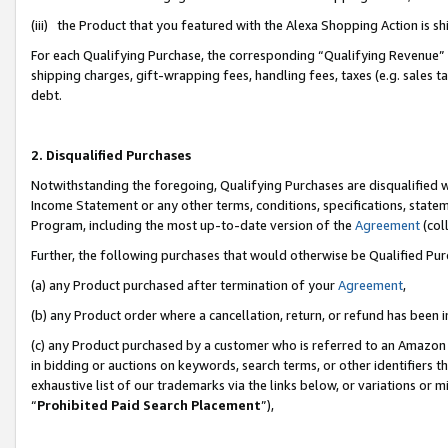
(iii) the Product that you featured with the Alexa Shopping Action is 
For each Qualifying Purchase, the corresponding “Qualifying Revenue” i
shipping charges, gift-wrapping fees, handling fees, taxes (e.g. sales ta
debt.
2. Disqualified Purchases
Notwithstanding the foregoing, Qualifying Purchases are disqualified w
Income Statement or any other terms, conditions, specifications, statem
Program, including the most up-to-date version of the
Agreement
(coll
Further, the following purchases that would otherwise be Qualified Pu
(a) any Product purchased after termination of your
Agreement
,
(b) any Product order where a cancellation, return, or refund has been i
(c) any Product purchased by a customer who is referred to an Amazon 
in bidding or auctions on keywords, search terms, or other identifiers 
exhaustive list of our trademarks via the links below, or variations or 
“
Prohibited Paid Search Placement
”),