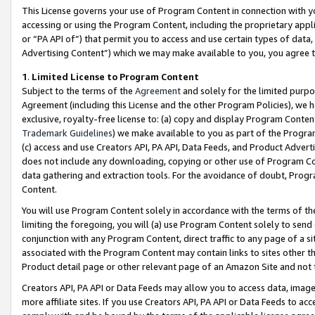
This License governs your use of Program Content in connection with yo
accessing or using the Program Content, including the proprietary appli
or “PA API of”) that permit you to access and use certain types of data
Advertising Content”) which we may make available to you, you agree t
1
.
Limited License to Program Content
Subject to the terms of the
Agreement
and solely for the limited purpo
Agreement (including this License and the other Program Policies), we 
exclusive, royalty-free license to: (a) copy and display Program Conten
Trademark Guidelines
) we make available to you as part of the Progra
(c) access and use Creators API, PA API, Data Feeds, and Product Adverti
does not include any downloading, copying or other use of Program Conte
data gathering and extraction tools. For the avoidance of doubt, Progr
Content.
You will use Program Content solely in accordance with the terms of t
limiting the foregoing, you will (a) use Program Content solely to send
conjunction with any Program Content, direct traffic to any page of a si
associated with the Program Content may contain links to sites other t
Product detail page or other relevant page of an Amazon Site and not 
Creators API, PA API or Data Feeds may allow you to access data, image
more affiliate sites. If you use Creators API, PA API or Data Feeds to ac