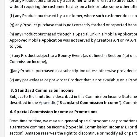
(e) any Product purchased by a customer who is referred to an Amazon Si
without requiring the customer to click on a link or take some other affi
(f) any Product purchased by a customer, where such customer does no
(g) any Product purchase that is not correctly tracked or reported bec
(h) any Product purchased through a Special Link in a Mobile Applicatio
Approved Mobile Application was not served by Creators API or PA API (
to you,
(i) any Product subject to a Bounty Event (as defined in Section 4(a) o
Commission Income),
(j)any Product purchased as a subscription unless otherwise provided 
(k) any pre-release or pre-order Product that is not available on a Prod
3. Standard Commission Income
Subject to the limitations described in this Commission Income Statem
described in the
Appendix
(”
Standard Commission Income
”). Commis
4. Special Commission Income or Promotions
From time to time, we may run general special programs or promotions 
alternative commission income (“
Special Commission Income
”). For
section), Amazon reserves the right to discontinue or modify all or par