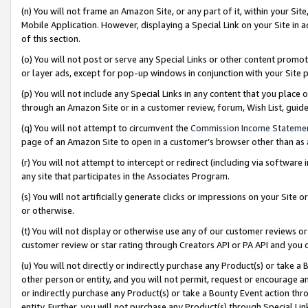
(n) You will not frame an Amazon Site, or any part of it, within your Sit
Mobile Application. However, displaying a Special Link on your Site in a
of this section.
(o) You will not post or serve any Special Links or other content prom
or layer ads, except for pop-up windows in conjunction with your Site 
(p) You will not include any Special Links in any content that you place
through an Amazon Site or in a customer review, forum, Wish List, gui
(q) You will not attempt to circumvent the
Commission Income Stateme
page of an Amazon Site to open in a customer’s browser other than as a 
(r) You will not attempt to intercept or redirect (including via softwar
any site that participates in the Associates Program.
(s) You will not artificially generate clicks or impressions on your Si
or otherwise.
(t) You will not display or otherwise use any of our customer reviews or 
customer review or star rating through Creators API or PA API and you 
(u) You will not directly or indirectly purchase any Product(s) or take a
other person or entity, and you will not permit, request or encourage an
or indirectly purchase any Product(s) or take a Bounty Event action thro
entity. Further, you will not purchase any Product(s) through Special Li