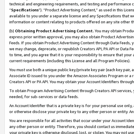
technical and engineering requirements, and testing and performance cri
“
Specifications
”). “Product Advertising Content,” as used in this Lic
available to you under a separate license and any Specifications that we
information or content relating to products offered on any site other 
(b)
Obtaining Product Advertising Content.
You may obtain Product
express prior written approval, you may also obtain Product Advertisi
Feeds. If you obtain Product Advertising Content through Data Feeds, yo
we may change, deprecate, or republish Creators API, PA API or Data Fee
to time, and you agree that it is your responsibility to ensure that your
current requirements (including this License and all Program Policies).
You must use both a unique public key/private key pair (each key pair, a
Associate ID issued to you under the Amazon Associates Program or a r
Creators API or PA API. You may obtain your Account Identifiers through
To obtain Program Advertising Content through Creators API services, y
needed, for sub-services or data feeds.
An Account Identifier that is a private key is for your personal use only,
or otherwise disclose your private key to any other person or entity. An A
You are responsible for all activities that occur under your Account Ide
any other person or entity. Therefore, you should contact us immediate
your private key is otherwise disclosed, lost, or stolen. You may not u