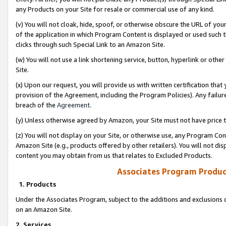
any Products on your Site for resale or commercial use of any kind.
(v) You will not cloak, hide, spoof, or otherwise obscure the URL of your
of the application in which Program Content is displayed or used such 
clicks through such Special Link to an Amazon Site.
(w) You will not use a link shortening service, button, hyperlink or oth
Site.
(x) Upon our request, you will provide us with written certification tha
provision of the Agreement, including the Program Policies). Any failure
breach of the
Agreement
.
(y) Unless otherwise agreed by Amazon, your Site must not have price tr
(z) You will not display on your Site, or otherwise use, any Program Con
Amazon Site (e.g., products offered by other retailers). You will not di
content you may obtain from us that relates to Excluded Products.
Associates Program Produc
1. Products
Under the Associates Program, subject to the additions and exclusions d
on an Amazon Site.
2. Services