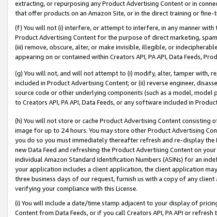
extracting, or repurposing any Product Advertising Content or in connec
that offer products on an Amazon Site, or in the direct training or fin
(f) You will not (i) interfere, or attempt to interfere, in any manner wit
Product Advertising Content for the purpose of direct marketing, spammi
(iii) remove, obscure, alter, or make invisible, illegible, or indecipherab
appearing on or contained within Creators API, PA API, Data Feeds, Prod
(g) You will not, and will not attempt to (i) modify, alter, tamper with,
included in Product Advertising Content; or (ii) reverse engineer, disa
source code or other underlying components (such as a model, model pa
to Creators API, PA API, Data Feeds, or any software included in Produc
(h) You will not store or cache Product Advertising Content consisting 
image for up to 24 hours. You may store other Product Advertising Cont
you do so you must immediately thereafter refresh and re-display the P
new Data Feed and refreshing the Product Advertising Content on your 
individual Amazon Standard Identification Numbers (ASINs) for an indefi
your application includes a client application, the client application m
three business days of our request, furnish us with a copy of any clien
verifying your compliance with this License.
(i) You will include a date/time stamp adjacent to your display of prici
Content from Data Feeds, or if you call Creators API, PA API or refresh