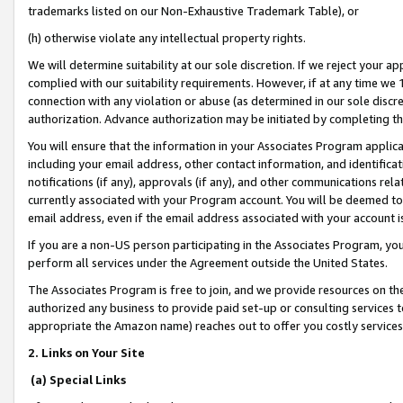
trademarks listed on our Non-Exhaustive Trademark Table), or
(h) otherwise violate any intellectual property rights.
We will determine suitability at our sole discretion. If we reject your 
complied with our suitability requirements. However, if at any time we 1
connection with any violation or abuse (as determined in our sole disc
authorization. Advance authorization may be initiated by completing t
You will ensure that the information in your Associates Program applic
including your email address, other contact information, and identifica
notifications (if any), approvals (if any), and other communications re
currently associated with your Program account. You will be deemed to 
email address, even if the email address associated with your account i
If you are a non-US person participating in the Associates Program, you
perform all services under the Agreement outside the United States.
The Associates Program is free to join, and we provide resources on th
authorized any business to provide paid set-up or consulting services t
appropriate the Amazon name) reaches out to offer you costly services
2. Links on Your Site
(a) Special Links