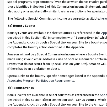
special programs or promotions (even those which do not involve purcha
those identified in Section 2 of this Commission Income Statement, an
also apply on a substantially similar basis as restrictions for special 
The following Special Commission Income are currently available:
here
(a) Bounty Events
Bounty Events are available in select countries as referenced in the
App
described in this Section 4(a) in connection with “
Bounty Events
” whic
the Appendix, clicks through a Special Link on your Site to a bounty-s
completes the bounty action described in the Appendix.
Amazon will not pay Special Commission Income where a Bounty Event ha
made using invalid email addresses, use of bots or automated software
Events that do not result from Special Links on your Site). Amazon will 
if there has been a violation or abuse.
Special Links to the bounty-specific homepages listed in the Appendix 
Associates Program Participation Requirements
.
(b) Bonus Events
Bonus Events are available in select countries as referenced in the
Appe
described in this Section 4(b) in connection with “
Bonus Events
” which
the Appendix, clicks through a Special Link on your Site to the Amazon 