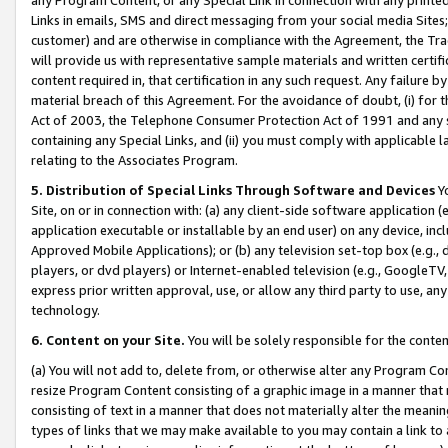
Links in emails, SMS and direct messaging from your social media Sites; 
customer) and are otherwise in compliance with the Agreement, the Tr
will provide us with representative sample materials and written certif
content required in, that certification in any such request. Any failure b
material breach of this Agreement. For the avoidance of doubt, (i) for
Act of 2003, the Telephone Consumer Protection Act of 1991 and any si
containing any Special Links, and (ii) you must comply with applicable
relating to the Associates Program.
5. Distribution of Special Links Through Software and Devices
Yo
Site, on or in connection with: (a) any client-side software application 
application executable or installable by an end user) on any device, in
Approved Mobile Applications); or (b) any television set-top box (e.g., 
players, or dvd players) or Internet-enabled television (e.g., GoogleTV, 
express prior written approval, use, or allow any third party to use, 
technology.
6. Content on your Site.
You will be solely responsible for the conten
(a) You will not add to, delete from, or otherwise alter any Program Co
resize Program Content consisting of a graphic image in a manner that
consisting of text in a manner that does not materially alter the meanin
types of links that we may make available to you may contain a link to 