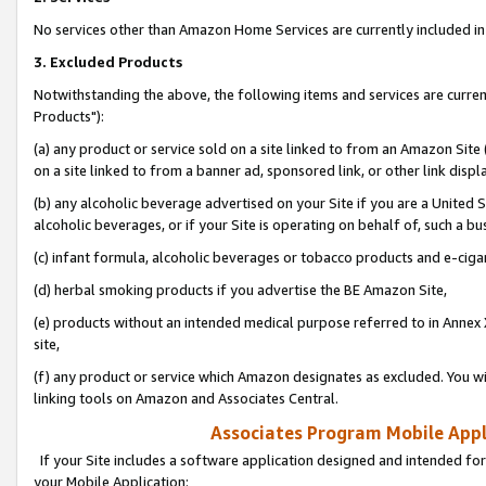
No services other than Amazon Home Services are currently included in 
3. Excluded Products
Notwithstanding the above, the following items and services are curre
Products"):
(a) any product or service sold on a site linked to from an Amazon Site
on a site linked to from a banner ad, sponsored link, or other link disp
(b) any alcoholic beverage advertised on your Site if you are a United 
alcoholic beverages, or if your Site is operating on behalf of, such a bu
(c) infant formula, alcoholic beverages or tobacco products and e-ciga
(d) herbal smoking products if you advertise the BE Amazon Site,
(e) products without an intended medical purpose referred to in Annex 
site,
(f) any product or service which Amazon designates as excluded. You will 
linking tools on Amazon and Associates Central.
Associates Program Mobile Appli
If your Site includes a software application designed and intended for
your Mobile Application: