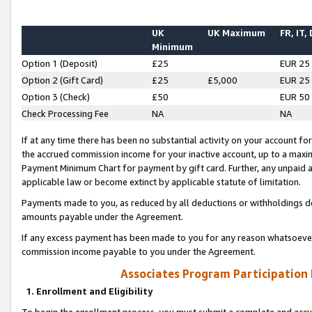
UK
UK Maximum
FR, IT,
Minimum
Option 1 (Deposit)
£25
EUR 25
Option 2 (Gift Card)
£25
£5,000
EUR 25
Option 3 (Check)
£50
EUR 50
Check Processing Fee
NA
NA
If at any time there has been no substantial activity on your account for 
the accrued commission income for your inactive account, up to a max
Payment Minimum Chart for payment by gift card. Further, any unpaid 
applicable law or become extinct by applicable statute of limitation.
Payments made to you, as reduced by all deductions or withholdings de
amounts payable under the Agreement.
If any excess payment has been made to you for any reason whatsoever,
commission income payable to you under the Agreement.
Associates Program Participation
1. Enrollment and Eligibility
To begin the enrollment process, you must submit a complete and accur