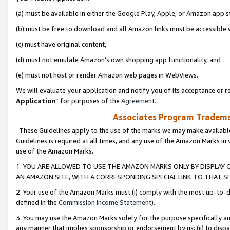
(a) must be available in either the Google Play, Apple, or Amazon app s
(b) must be free to download and all Amazon links must be accessible 
(c) must have original content,
(d) must not emulate Amazon’s own shopping app functionality, and
(e) must not host or render Amazon web pages in WebViews.
We will evaluate your application and notify you of its acceptance or re
Application
” for purposes of the
Agreement
.
Associates Program Trademar
These Guidelines apply to the use of the marks we may make available
Guidelines is required at all times, and any use of the Amazon Marks in 
use of the Amazon Marks.
1. YOU ARE ALLOWED TO USE THE AMAZON MARKS ONLY BY DISPLAY 
AN AMAZON SITE, WITH A CORRESPONDING SPECIAL LINK TO THAT SI
2. Your use of the Amazon Marks must (i) comply with the most up-to-da
defined in the
Commission Income Statement
).
3. You may use the Amazon Marks solely for the purpose specifically a
any manner that implies sponsorship or endorsement by us; (ii) to disparag