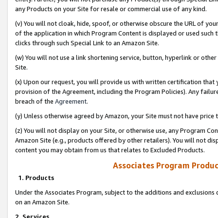
any Products on your Site for resale or commercial use of any kind.
(v) You will not cloak, hide, spoof, or otherwise obscure the URL of your
of the application in which Program Content is displayed or used such 
clicks through such Special Link to an Amazon Site.
(w) You will not use a link shortening service, button, hyperlink or oth
Site.
(x) Upon our request, you will provide us with written certification tha
provision of the Agreement, including the Program Policies). Any failure
breach of the
Agreement
.
(y) Unless otherwise agreed by Amazon, your Site must not have price tr
(z) You will not display on your Site, or otherwise use, any Program Con
Amazon Site (e.g., products offered by other retailers). You will not di
content you may obtain from us that relates to Excluded Products.
Associates Program Produc
1. Products
Under the Associates Program, subject to the additions and exclusions d
on an Amazon Site.
2. Services