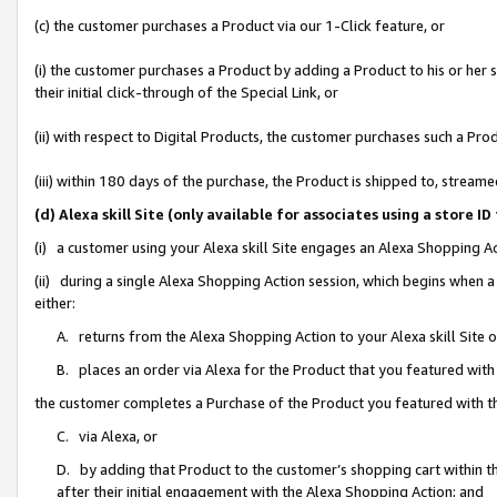
(c) the customer purchases a Product via our 1-Click feature, or
(i) the customer purchases a Product by adding a Product to his or her
their initial click-through of the Special Link, or
(ii) with respect to Digital Products, the customer purchases such a P
(iii) within 180 days of the purchase, the Product is shipped to, stre
(d) Alexa skill Site (only available for associates using a stor
(i) a customer using your Alexa skill Site engages an Alexa Shopping A
(ii) during a single Alexa Shopping Action session, which begins when
either:
A. returns from the Alexa Shopping Action to your Alexa skill Site 
B. places an order via Alexa for the Product that you featured with
the customer completes a Purchase of the Product you featured with t
C. via Alexa, or
D. by adding that Product to the customer’s shopping cart within th
after their initial engagement with the Alexa Shopping Action; and