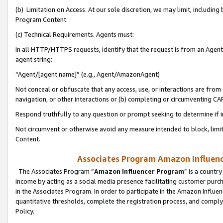
(b) Limitation on Access. At our sole discretion, we may limit, includin
Program Content.
(c) Technical Requirements. Agents must:
In all HTTP/HTTPS requests, identify that the request is from an Agent 
agent string:
“Agent/[agent name]” (e.g., Agent/AmazonAgent)
Not conceal or obfuscate that any access, use, or interactions are fro
navigation, or other interactions or (b) completing or circumventing 
Respond truthfully to any question or prompt seeking to determine if 
Not circumvent or otherwise avoid any measure intended to block, limit
Content.
Associates Program Amazon Influence
The Associates Program “
Amazon Influencer Program
” is a countr
income by acting as a social media presence facilitating customer purc
in the Associates Program. In order to participate in the Amazon Influen
quantitative thresholds, complete the registration process, and comply
Policy.