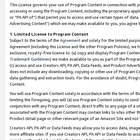
This License governs your use of Program Content in connection with yo
accessing or using the Program Content, including the proprietary appli
or “PA API of”) that permit you to access and use certain types of data
Advertising Content”) which we may make available to you, you agree t
1
.
Limited License to Program Content
Subject to the terms of the
Agreement
and solely for the limited purpo
Agreement (including this License and the other Program Policies), we 
exclusive, royalty-free license to: (a) copy and display Program Conten
Trademark Guidelines
) we make available to you as part of the Progra
(c) access and use Creators API, PA API, Data Feeds, and Product Adverti
does not include any downloading, copying or other use of Program Conte
data gathering and extraction tools. For the avoidance of doubt, Progr
Content.
You will use Program Content solely in accordance with the terms of t
limiting the foregoing, you will (a) use Program Content solely to send
conjunction with any Program Content, direct traffic to any page of a si
associated with the Program Content may contain links to sites other t
Product detail page or other relevant page of an Amazon Site and not 
Creators API, PA API or Data Feeds may allow you to access data, image
more affiliate sites. If you use Creators API, PA API or Data Feeds to ac