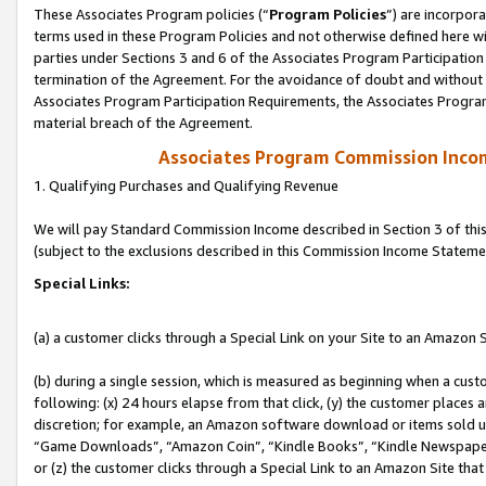
These Associates Program policies (“
Program Policies
”) are incorpor
terms used in these Program Policies and not otherwise defined here wil
parties under Sections 3 and 6 of the Associates Program Participation
termination of the Agreement. For the avoidance of doubt and without l
Associates Program Participation Requirements, the Associates Program
material breach of the Agreement.
Associates Program Commission Inco
1. Qualifying Purchases and Qualifying Revenue
We will pay Standard Commission Income described in Section 3 of thi
(subject to the exclusions described in this Commission Income Stateme
Special Links:
(a) a customer clicks through a Special Link on your Site to an Amazon S
(b) during a single session, which is measured as beginning when a custo
following: (x) 24 hours elapse from that click, (y) the customer places 
discretion; for example, an Amazon software download or items sold 
“Game Downloads”, “Amazon Coin”, “Kindle Books”, “Kindle Newspapers”
or (z) the customer clicks through a Special Link to an Amazon Site that