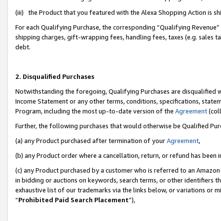
(iii) the Product that you featured with the Alexa Shopping Action is 
For each Qualifying Purchase, the corresponding “Qualifying Revenue” i
shipping charges, gift-wrapping fees, handling fees, taxes (e.g. sales ta
debt.
2. Disqualified Purchases
Notwithstanding the foregoing, Qualifying Purchases are disqualified w
Income Statement or any other terms, conditions, specifications, statem
Program, including the most up-to-date version of the
Agreement
(coll
Further, the following purchases that would otherwise be Qualified Pu
(a) any Product purchased after termination of your
Agreement
,
(b) any Product order where a cancellation, return, or refund has been i
(c) any Product purchased by a customer who is referred to an Amazon 
in bidding or auctions on keywords, search terms, or other identifiers 
exhaustive list of our trademarks via the links below, or variations or 
“
Prohibited Paid Search Placement
”),