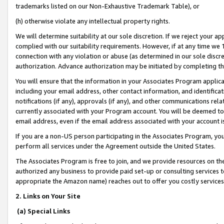
trademarks listed on our Non-Exhaustive Trademark Table), or
(h) otherwise violate any intellectual property rights.
We will determine suitability at our sole discretion. If we reject your 
complied with our suitability requirements. However, if at any time we 1
connection with any violation or abuse (as determined in our sole disc
authorization. Advance authorization may be initiated by completing t
You will ensure that the information in your Associates Program applic
including your email address, other contact information, and identifica
notifications (if any), approvals (if any), and other communications re
currently associated with your Program account. You will be deemed to 
email address, even if the email address associated with your account i
If you are a non-US person participating in the Associates Program, you
perform all services under the Agreement outside the United States.
The Associates Program is free to join, and we provide resources on th
authorized any business to provide paid set-up or consulting services t
appropriate the Amazon name) reaches out to offer you costly services
2. Links on Your Site
(a) Special Links