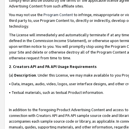
comply with and be bound by the terms of the applicable license agreem
Advertising Content from such affiliate sites.
You may not use the
Program Content
to infringe, misappropriate or vio
third party to, use Program Content to, directly or indirectly, develo
technology.
The License will immediately and automatically terminate if at any ti
defined in the Commission Income Statement), or otherwise upon termina
upon written notice to you. You will promptly stop using the Program 
your Site and delete or otherwise destroy all of the Program Content 
otherwise request from time to time.
2
.
Creators API and PA API Usage Requirements
(a)
Description
. Under this License, we may make available to you Pr
• Data, images, audio, video, logos, user interface designs, and other c
• Textual materials, such as textual Product information.
In addition to the foregoing Product Advertising Content and access to
connection with Creators API and PA API sample source code and librarie
accompanies each sample source code or library, as applicable. In conne
manuals, guides, supporting materials, and other information, regardless