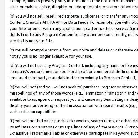
example, links to privacy policy information at the bottom of banners);
alter, or make invisible, illegible, or indecipherable to visitors of your 
(b) You will not sell, resell, redistribute, sublicense, or transfer any 
Content, Creators API, PA API, or Data Feeds. For example, you will not 
your Site or on or within any application, platform, site, or service (in
rights in or to any Program Content to any other person or entity, nor wi
site that is not your Site.
(c) You will promptly remove from your Site and delete or otherwise d
notify you is no longer available for your use.
(d) You will not use any Program Content, including any name or likene
company’s endorsement or sponsorship of, or commercial tie-in or other 
unrelated third party materials in close proximity to Program Content)
(e) You will not (and you will not seek to) purchase, register or otherw
misspellings of any of those words (e.g., “ammazon,” “amaozn,” and “kin
available to us, upon our request you will cause any Search Engine de
display your advertising content in association with search results (e.
such exclusion capabilities.
(f) You will not bid on or purchase keywords, search terms, or other id
its affiliates or variations or misspellings of any of these words (“
Prop
Exhaustive Trademarks Table) or otherwise participate in keyword aucti