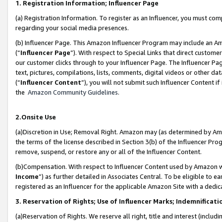
1. Registration Information; Influencer Page
(a) Registration Information. To register as an Influencer, you must co
regarding your social media presences.
(b) Influencer Page. This Amazon Influencer Program may include an A
(“
Influencer Page
”). With respect to Special Links that direct custom
our customer clicks through to your Influencer Page. The Influencer Pag
text, pictures, compilations, lists, comments, digital videos or other
(“
Influencer Content
”), you will not submit such Influencer Content if
the
Amazon Community Guidelines
.
2.Onsite Use
(a)Discretion in Use; Removal Right. Amazon may (as determined by Amazo
the terms of the license described in Section 3(b) of the Influencer Prog
remove, suspend, or restore any or all of the Influencer Content.
(b)Compensation. With respect to Influencer Content used by Amazon wi
Income
”) as further detailed in Associates Central. To be eligible t
registered as an Influencer for the applicable Amazon Site with a dedic
3. Reservation of Rights; Use of Influencer Marks; Indemnificati
(a)Reservation of Rights. We reserve all right, title and interest (includ