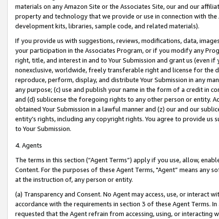
materials on any Amazon Site or the Associates Site, our and our affili
property and technology that we provide or use in connection with the
development kits, libraries, sample code, and related materials).
If you provide us with suggestions, reviews, modifications, data, image
your participation in the Associates Program, or if you modify any Prog
right, title, and interest in and to Your Submission and grant us (even 
nonexclusive, worldwide, freely transferable right and license for the du
reproduce, perform, display, and distribute Your Submission in any man
any purpose; (c) use and publish your name in the form of a credit in c
and (d) sublicense the foregoing rights to any other person or entity. A
obtained Your Submission in a lawful manner and (z) our and our sublice
entity’s rights, including any copyright rights. You agree to provide us
to Your Submission.
4. Agents
The terms in this section (“Agent Terms”) apply if you use, allow, enab
Content. For the purposes of these Agent Terms, "Agent” means any so
at the instruction of, any person or entity.
(a) Transparency and Consent. No Agent may access, use, or interact with 
accordance with the requirements in section 3 of these Agent Terms. In
requested that the Agent refrain from accessing, using, or interacting