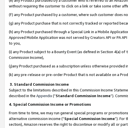
(e) any Product purchased by a customer who is referred to an Amazon Si
without requiring the customer to click on a link or take some other affi
(f) any Product purchased by a customer, where such customer does no
(g) any Product purchase that is not correctly tracked or reported bec
(h) any Product purchased through a Special Link in a Mobile Applicatio
Approved Mobile Application was not served by Creators API or PA API (
to you,
(i) any Product subject to a Bounty Event (as defined in Section 4(a) o
Commission Income),
(j)any Product purchased as a subscription unless otherwise provided 
(k) any pre-release or pre-order Product that is not available on a Prod
3. Standard Commission Income
Subject to the limitations described in this Commission Income Statem
described in the
Appendix
(”
Standard Commission Income
”). Commis
4. Special Commission Income or Promotions
From time to time, we may run general special programs or promotions 
alternative commission income (“
Special Commission Income
”). For
section), Amazon reserves the right to discontinue or modify all or par