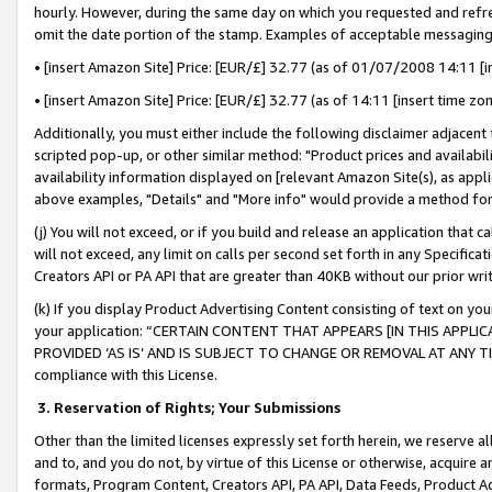
hourly. However, during the same day on which you requested and refre
omit the date portion of the stamp. Examples of acceptable messaging
• [insert Amazon Site] Price: [EUR/£] 32.77 (as of 01/07/2008 14:11 [in
• [insert Amazon Site] Price: [EUR/£] 32.77 (as of 14:11 [insert time zo
Additionally, you must either include the following disclaimer adjacent t
scripted pop-up, or other similar method: "Product prices and availabil
availability information displayed on [relevant Amazon Site(s), as appli
above examples, "Details" and "More info" would provide a method for 
(j) You will not exceed, or if you build and release an application that c
will not exceed, any limit on calls per second set forth in any Specifica
Creators API or PA API that are greater than 40KB without our prior wr
(k) If you display Product Advertising Content consisting of text on your
your application: “CERTAIN CONTENT THAT APPEARS [IN THIS APPLIC
PROVIDED ‘AS IS’ AND IS SUBJECT TO CHANGE OR REMOVAL AT ANY TIME.”
compliance with this License.
3.
Reservation of Rights; Your Submissions
Other than the limited licenses expressly set forth herein, we reserve all 
and to, and you do not, by virtue of this License or otherwise, acquire an
formats, Program Content, Creators API, PA API, Data Feeds, Product 