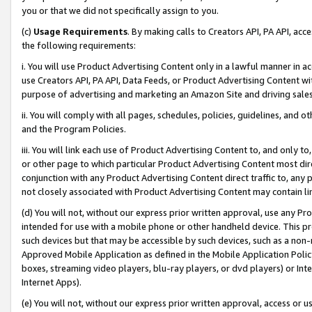
you or that we did not specifically assign to you.
(c)
Usage Requirements
. By making calls to Creators API, PA API, ac
the following requirements:
i. You will use Product Advertising Content only in a lawful manner in a
use Creators API, PA API, Data Feeds, or Product Advertising Content wit
purpose of advertising and marketing an Amazon Site and driving sales
ii. You will comply with all pages, schedules, policies, guidelines, and o
and the Program Policies.
iii. You will link each use of Product Advertising Content to, and only 
or other page to which particular Product Advertising Content most direc
conjunction with any Product Advertising Content direct traffic to, any 
not closely associated with Product Advertising Content may contain lin
(d) You will not, without our express prior written approval, use any Pr
intended for use with a mobile phone or other handheld device. This proh
such devices but that may be accessible by such devices, such as a non-
Approved Mobile Application as defined in the Mobile Application Policy; 
boxes, streaming video players, blu-ray players, or dvd players) or Inte
Internet Apps).
(e) You will not, without our express prior written approval, access or 