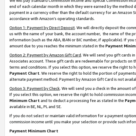
We will pay Standard Commission Income and Special Commission Incom
end of each calendar month in which they were earned by the method de
payment in a currency other than the default currency for an Amazon Sit
accordance with Amazon’s operating standards.
Option 1: Payment by Direct Deposit
. We will directly deposit the co
us with the name of your bank, the account number, the name of the pr
information (such as the ABA, IBAN or BIC number, if applicable). If you 
amount due to you reaches the minimum stated in the
Payment Minim
Option 2: Payment by Amazon Gift Card
. We will send you gift cards 
Associates account. These gift cards are redeemable for products on t
terms and conditions. If you select this option, we reserve the right t
Payment Chart
. We reserve the right to hold the portion of payment
alternate payment method. Payment by Amazon Gift Card is not available
Option 3: Payment by Check
. We will send you a check in the amount o
If you select this option, we reserve the right to hold commission inco
Minimum Chart
and to deduct a processing fee as stated in the
Paym
available in BE, NL, PL and SE.
If you do not select or maintain valid information for a payment opti
commission income until you make your selection or provide such info
Payment Minimum Chart