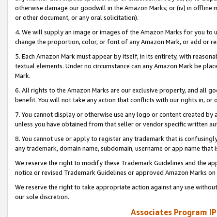
otherwise damage our goodwill in the Amazon Marks; or (iv) in offline ma
or other document, or any oral solicitation).
4. We will supply an image or images of the Amazon Marks for you to 
change the proportion, color, or font of any Amazon Mark, or add or
5. Each Amazon Mark must appear by itself, in its entirety, with reason
textual elements. Under no circumstance can any Amazon Mark be placed
Mark.
6. All rights to the Amazon Marks are our exclusive property, and all 
benefit. You will not take any action that conflicts with our rights in, 
7. You cannot display or otherwise use any logo or content created by a
unless you have obtained from that seller or vendor specific written au
8. You cannot use or apply to register any trademark that is confusingly
any trademark, domain name, subdomain, username or app name that is 
We reserve the right to modify these Trademark Guidelines and the app
notice or revised Trademark Guidelines or approved Amazon Marks on t
We reserve the right to take appropriate action against any use without
our sole discretion.
Associates Program IP