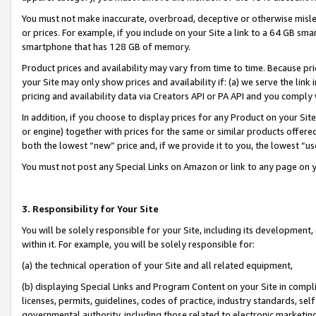
You must not make inaccurate, overbroad, deceptive or otherwise misle
or prices. For example, if you include on your Site a link to a 64 GB sm
smartphone that has 128 GB of memory.
Product prices and availability may vary from time to time. Because pri
your Site may only show prices and availability if: (a) we serve the link 
pricing and availability data via Creators API or PA API and you comply
In addition, if you choose to display prices for any Product on your Si
or engine) together with prices for the same or similar products offer
both the lowest “new” price and, if we provide it to you, the lowest “u
You must not post any Special Links on Amazon or link to any page on 
3. Responsibility for Your Site
You will be solely responsible for your Site, including its development
within it. For example, you will be solely responsible for:
(a) the technical operation of your Site and all related equipment,
(b) displaying Special Links and Program Content on your Site in compl
licenses, permits, guidelines, codes of practice, industry standards, se
governmental authority, including those related to electronic marketin