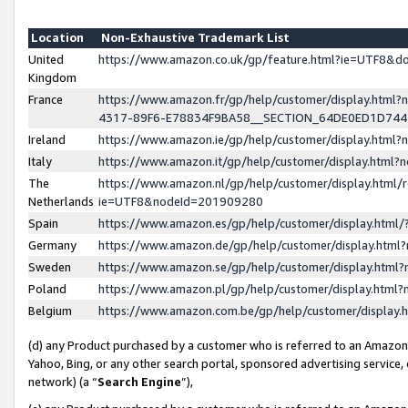
Location
Non-Exhaustive Trademark List
United
https://www.amazon.co.uk/gp/feature.html?ie=UTF8&
Kingdom
France
https://www.amazon.fr/gp/help/customer/display.ht
4317-89F6-E78834F9BA58__SECTION_64DE0ED1D74
Ireland
https://www.amazon.ie/gp/help/customer/display.ht
Italy
https://www.amazon.it/gp/help/customer/display.html
The
https://www.amazon.nl/gp/help/customer/display.html/
Netherlands
ie=UTF8&nodeId=201909280
Spain
https://www.amazon.es/gp/help/customer/display.htm
Germany
https://www.amazon.de/gp/help/customer/display.htm
Sweden
https://www.amazon.se/gp/help/customer/display.htm
Poland
https://www.amazon.pl/gp/help/customer/display.htm
Belgium
https://www.amazon.com.be/gp/help/customer/displa
(d) any Product purchased by a customer who is referred to an Amazon S
Yahoo, Bing, or any other search portal, sponsored advertising service, o
network) (a “
Search Engine
”),