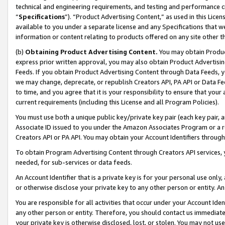
technical and engineering requirements, and testing and performance cri
“
Specifications
”). “Product Advertising Content,” as used in this Lic
available to you under a separate license and any Specifications that we
information or content relating to products offered on any site other 
(b)
Obtaining Product Advertising Content.
You may obtain Product
express prior written approval, you may also obtain Product Advertisi
Feeds. If you obtain Product Advertising Content through Data Feeds, yo
we may change, deprecate, or republish Creators API, PA API or Data Fee
to time, and you agree that it is your responsibility to ensure that your
current requirements (including this License and all Program Policies).
You must use both a unique public key/private key pair (each key pair, a
Associate ID issued to you under the Amazon Associates Program or a r
Creators API or PA API. You may obtain your Account Identifiers through
To obtain Program Advertising Content through Creators API services, y
needed, for sub-services or data feeds.
An Account Identifier that is a private key is for your personal use only,
or otherwise disclose your private key to any other person or entity. An A
You are responsible for all activities that occur under your Account Ide
any other person or entity. Therefore, you should contact us immediate
your private key is otherwise disclosed, lost, or stolen. You may not u