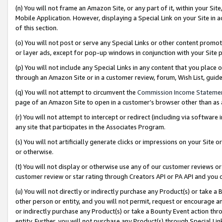
(n) You will not frame an Amazon Site, or any part of it, within your Sit
Mobile Application. However, displaying a Special Link on your Site in a
of this section.
(o) You will not post or serve any Special Links or other content prom
or layer ads, except for pop-up windows in conjunction with your Site 
(p) You will not include any Special Links in any content that you place
through an Amazon Site or in a customer review, forum, Wish List, gui
(q) You will not attempt to circumvent the
Commission Income Stateme
page of an Amazon Site to open in a customer’s browser other than as a 
(r) You will not attempt to intercept or redirect (including via softwar
any site that participates in the Associates Program.
(s) You will not artificially generate clicks or impressions on your Si
or otherwise.
(t) You will not display or otherwise use any of our customer reviews or 
customer review or star rating through Creators API or PA API and you 
(u) You will not directly or indirectly purchase any Product(s) or take a
other person or entity, and you will not permit, request or encourage an
or indirectly purchase any Product(s) or take a Bounty Event action thro
entity. Further, you will not purchase any Product(s) through Special Li