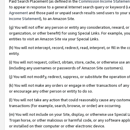
Paid Search Placement (as defined in the
Commission Income Statemen
to appear in response to a general Internet search query or keyword (i.e.
Agreement
and those paid or unpaid search results send users to your sit
Income Statement
), to an Amazon Site.
(g) You will not offer any person or entity any consideration, reward, or
organization, or other benefit) for using Special Links. For example, 
entities to visit an Amazon Site via your Special Links.
(h) You will not intercept, record, redirect, read, interpret, or fill in 
entity.
(i) You will not request, collect, obtain, store, cache, or otherwise us
(including any usernames or passwords of Amazon Site customers).
(j) You will not modify, redirect, suppress, or substitute the operation 
(k) You will not make any orders or engage in other transactions of any 
or encourage any other person or entity to do so.
(l) You will not take any action that could reasonably cause any custome
transactions (for example, search, browse, or order) are occurring.
(m) You will not include on your Site, display, or otherwise use Specia
Trojan horse, or other malicious or harmful code, or any software app
or installed on their computer or other electronic device.