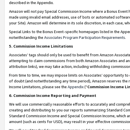
described in the Appendix.
Amazon will not pay Special Commission Income where a Bonus Event has
made using invalid email addresses, use of bots or automated software,
your Site). Amazon will determine in its sole discretion, in each case, w
Special Links to the Bonus Event-specific homepages listed in the Appe
notwithstanding the
Associates Program Participation Requirements
.
5. Commission Income Limitations
Associates’ tags should only be used to benefit from Amazon Associates
attempting to claim commissions from both Amazon Associates and ano
attribution links), we may take action, including withholding commissio
From time to time, we may impose limits on Associates’ opportunity t
of doubt (and notwithstanding any time period), Amazon reserves the ri
Income Limitations, please see the
Appendix
(“
Commission Income Li
6. Commission Income Reporting and Payment
We will use commercially reasonable efforts to accurately and comprehe
creating and distributing to you our reports summarizing Standard C
Standard Commission Income and Special Commission Income, which are 
amount (such as cents for USD), may result in your effective commission 