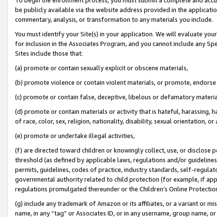
be publicly available via the website address provided in the application
commentary, analysis, or transformation to any materials you include.
You must identify your Site(s) in your application. We will evaluate your 
for inclusion in the Associates Program, and you cannot include any Speci
Sites include those that:
(a) promote or contain sexually explicit or obscene materials,
(b) promote violence or contain violent materials, or promote, endorse 
(c) promote or contain false, deceptive, libelous or defamatory materi
(d) promote or contain materials or activity that is hateful, harassing, h
of race, color, sex, religion, nationality, disability, sexual orientation, or
(e) promote or undertake illegal activities,
(f) are directed toward children or knowingly collect, use, or disclose
threshold (as defined by applicable laws, regulations and/or guidelines);
permits, guidelines, codes of practice, industry standards, self-regulat
governmental authority related to child protection (for example, if app
regulations promulgated thereunder or the Children’s Online Protection
(g) include any trademark of Amazon or its affiliates, or a variant or 
name, in any “tag” or Associates ID, or in any username, group name, or 