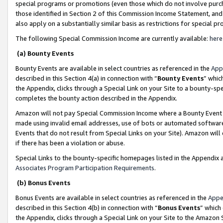
special programs or promotions (even those which do not involve purcha
those identified in Section 2 of this Commission Income Statement, an
also apply on a substantially similar basis as restrictions for special 
The following Special Commission Income are currently available:
here
(a) Bounty Events
Bounty Events are available in select countries as referenced in the
App
described in this Section 4(a) in connection with “
Bounty Events
” whic
the Appendix, clicks through a Special Link on your Site to a bounty-s
completes the bounty action described in the Appendix.
Amazon will not pay Special Commission Income where a Bounty Event ha
made using invalid email addresses, use of bots or automated software
Events that do not result from Special Links on your Site). Amazon will 
if there has been a violation or abuse.
Special Links to the bounty-specific homepages listed in the Appendix 
Associates Program Participation Requirements
.
(b) Bonus Events
Bonus Events are available in select countries as referenced in the
Appe
described in this Section 4(b) in connection with “
Bonus Events
” which
the Appendix, clicks through a Special Link on your Site to the Amazon 