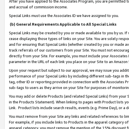
After you have applied to the Associates Program, you are permitted to 
and accrual of commission income.
Special Links must use the Associates ID we have assigned to you.
(b) General Requirements Applicable to All Special Links
Special Links may be created by you or made available to you by us. If 
cease displaying those types of links on your Site. You are solely respo
and for ensuring that Special Links (whether created by you or made av
track referrals of our customers from your Site. You must not encoura
directly from your Site. For example, you must include your Associates
parameter in the URL of each link you place on your Site to an Amazon 
Upon your request but subject to our approval, we may issue you addit
performance of your Special Links by including different sub-tags in t
tag, other ID or reporting provided in connection with the Associates Pr
sub-tags to users as they arrive on your Site for purposes of monitorin
You may add or delete Products (and related Special Links) from your Si
in the Products Statement). When linking to pages with Product lists you
Link. Product lists include search results, events (e.g. Prime Day), or 
You must remove from your Site any links and related references to li
For example, if you include links to Products in the apparel category 
apparel category, you must remove the mention of the 15% discount f