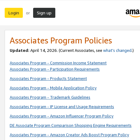
Login
Sign up
or
Associates Program Policies
Updated:
April 14, 2026. (Current Associates, see
what’s changed
.)
Associates Program - Commission Income Statement
Associates Program - Participation Requirements
Associates Program - Products Statement
Associates Program - Mobile Application Policy
Associates Program - Trademark Guidelines
Associates Program - IP License and Usage Requirements
Associates Program - Amazon Influencer Program Policy
DE Associate Program Comparison Shopping Engine Requirements
Associates Program - Amazon Creator Ads Boost Program Policy