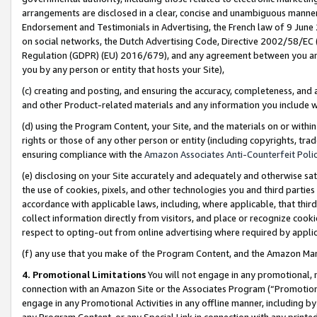
arrangements are disclosed in a clear, concise and unambiguous manner 
Endorsement and Testimonials in Advertising, the French law of 9 June
on social networks, the Dutch Advertising Code, Directive 2002/58/EC 
Regulation (GDPR) (EU) 2016/679), and any agreement between you and 
you by any person or entity that hosts your Site),
(c) creating and posting, and ensuring the accuracy, completeness, and 
and other Product-related materials and any information you include wit
(d) using the Program Content, your Site, and the materials on or within
rights or those of any other person or entity (including copyrights, trad
ensuring compliance with the
Amazon Associates Anti-Counterfeit Polic
(e) disclosing on your Site accurately and adequately and otherwise sat
the use of cookies, pixels, and other technologies you and third parties
accordance with applicable laws, including, where applicable, that thir
collect information directly from visitors, and place or recognize cooki
respect to opting-out from online advertising where required by appli
(f) any use that you make of the Program Content, and the Amazon Mar
4. Promotional Limitations
You will not engage in any promotional, ma
connection with an Amazon Site or the Associates Program (“Promotional
engage in any Promotional Activities in any offline manner, including by
any Program Content, or any Special Link in connection with any printed 