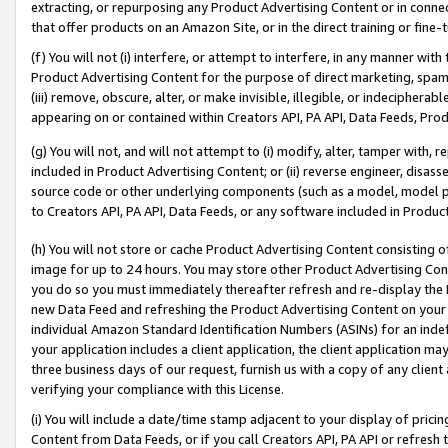
extracting, or repurposing any Product Advertising Content or in connec
that offer products on an Amazon Site, or in the direct training or fin
(f) You will not (i) interfere, or attempt to interfere, in any manner wit
Product Advertising Content for the purpose of direct marketing, spammi
(iii) remove, obscure, alter, or make invisible, illegible, or indecipherab
appearing on or contained within Creators API, PA API, Data Feeds, Prod
(g) You will not, and will not attempt to (i) modify, alter, tamper with,
included in Product Advertising Content; or (ii) reverse engineer, disa
source code or other underlying components (such as a model, model pa
to Creators API, PA API, Data Feeds, or any software included in Produc
(h) You will not store or cache Product Advertising Content consisting 
image for up to 24 hours. You may store other Product Advertising Cont
you do so you must immediately thereafter refresh and re-display the P
new Data Feed and refreshing the Product Advertising Content on your 
individual Amazon Standard Identification Numbers (ASINs) for an indefi
your application includes a client application, the client application m
three business days of our request, furnish us with a copy of any clien
verifying your compliance with this License.
(i) You will include a date/time stamp adjacent to your display of prici
Content from Data Feeds, or if you call Creators API, PA API or refresh