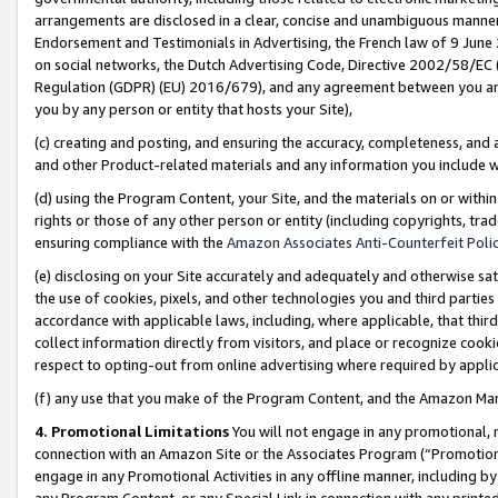
arrangements are disclosed in a clear, concise and unambiguous manner 
Endorsement and Testimonials in Advertising, the French law of 9 June
on social networks, the Dutch Advertising Code, Directive 2002/58/EC 
Regulation (GDPR) (EU) 2016/679), and any agreement between you and 
you by any person or entity that hosts your Site),
(c) creating and posting, and ensuring the accuracy, completeness, and 
and other Product-related materials and any information you include wit
(d) using the Program Content, your Site, and the materials on or within
rights or those of any other person or entity (including copyrights, trad
ensuring compliance with the
Amazon Associates Anti-Counterfeit Polic
(e) disclosing on your Site accurately and adequately and otherwise sat
the use of cookies, pixels, and other technologies you and third parties
accordance with applicable laws, including, where applicable, that thir
collect information directly from visitors, and place or recognize cooki
respect to opting-out from online advertising where required by appli
(f) any use that you make of the Program Content, and the Amazon Mar
4. Promotional Limitations
You will not engage in any promotional, ma
connection with an Amazon Site or the Associates Program (“Promotional
engage in any Promotional Activities in any offline manner, including by
any Program Content, or any Special Link in connection with any printed 