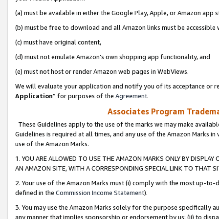
(a) must be available in either the Google Play, Apple, or Amazon app s
(b) must be free to download and all Amazon links must be accessible 
(c) must have original content,
(d) must not emulate Amazon’s own shopping app functionality, and
(e) must not host or render Amazon web pages in WebViews.
We will evaluate your application and notify you of its acceptance or re
Application
” for purposes of the
Agreement
.
Associates Program Trademar
These Guidelines apply to the use of the marks we may make available
Guidelines is required at all times, and any use of the Amazon Marks in 
use of the Amazon Marks.
1. YOU ARE ALLOWED TO USE THE AMAZON MARKS ONLY BY DISPLAY 
AN AMAZON SITE, WITH A CORRESPONDING SPECIAL LINK TO THAT SI
2. Your use of the Amazon Marks must (i) comply with the most up-to-da
defined in the
Commission Income Statement
).
3. You may use the Amazon Marks solely for the purpose specifically a
any manner that implies sponsorship or endorsement by us; (ii) to disparag