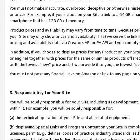
You must not make inaccurate, overbroad, deceptive or otherwise misle
or prices. For example, if you include on your Site a link to a 64 GB sm
smartphone that has 128 GB of memory.
Product prices and availability may vary from time to time. Because pri
your Site may only show prices and availability if: (a) we serve the link 
pricing and availability data via Creators API or PA API and you comply
In addition, if you choose to display prices for any Product on your Si
or engine) together with prices for the same or similar products offer
both the lowest “new” price and, if we provide it to you, the lowest “u
You must not post any Special Links on Amazon or link to any page on 
3. Responsibility for Your Site
You will be solely responsible for your Site, including its development
within it. For example, you will be solely responsible for:
(a) the technical operation of your Site and all related equipment,
(b) displaying Special Links and Program Content on your Site in compl
licenses, permits, guidelines, codes of practice, industry standards, se
governmental authority, including those related to electronic marketin