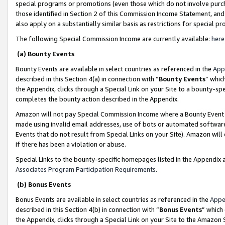
special programs or promotions (even those which do not involve purcha
those identified in Section 2 of this Commission Income Statement, an
also apply on a substantially similar basis as restrictions for special 
The following Special Commission Income are currently available:
here
(a) Bounty Events
Bounty Events are available in select countries as referenced in the
App
described in this Section 4(a) in connection with “
Bounty Events
” whic
the Appendix, clicks through a Special Link on your Site to a bounty-s
completes the bounty action described in the Appendix.
Amazon will not pay Special Commission Income where a Bounty Event ha
made using invalid email addresses, use of bots or automated software
Events that do not result from Special Links on your Site). Amazon will 
if there has been a violation or abuse.
Special Links to the bounty-specific homepages listed in the Appendix 
Associates Program Participation Requirements
.
(b) Bonus Events
Bonus Events are available in select countries as referenced in the
Appe
described in this Section 4(b) in connection with “
Bonus Events
” which
the Appendix, clicks through a Special Link on your Site to the Amazon 