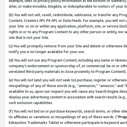
example, links to privacy policy information at the bottom of banners);
alter, or make invisible, illegible, or indecipherable to visitors of your 
(b) You will not sell, resell, redistribute, sublicense, or transfer any 
Content, Creators API, PA API, or Data Feeds. For example, you will not 
your Site or on or within any application, platform, site, or service (in
rights in or to any Program Content to any other person or entity, nor wi
site that is not your Site.
(c) You will promptly remove from your Site and delete or otherwise d
notify you is no longer available for your use.
(d) You will not use any Program Content, including any name or likene
company’s endorsement or sponsorship of, or commercial tie-in or other 
unrelated third party materials in close proximity to Program Content)
(e) You will not (and you will not seek to) purchase, register or otherw
misspellings of any of those words (e.g., “ammazon,” “amaozn,” and “kin
available to us, upon our request you will cause any Search Engine de
display your advertising content in association with search results (e.
such exclusion capabilities.
(f) You will not bid on or purchase keywords, search terms, or other id
its affiliates or variations or misspellings of any of these words (“
Prop
Exhaustive Trademarks Table) or otherwise participate in keyword aucti