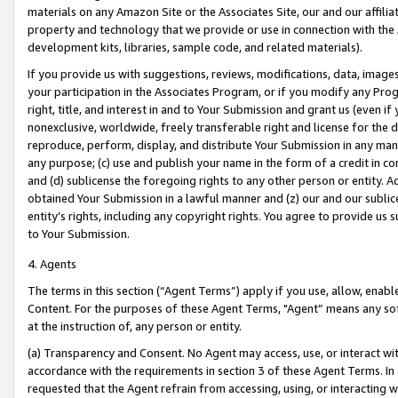
materials on any Amazon Site or the Associates Site, our and our affili
property and technology that we provide or use in connection with the
development kits, libraries, sample code, and related materials).
If you provide us with suggestions, reviews, modifications, data, image
your participation in the Associates Program, or if you modify any Prog
right, title, and interest in and to Your Submission and grant us (even 
nonexclusive, worldwide, freely transferable right and license for the du
reproduce, perform, display, and distribute Your Submission in any man
any purpose; (c) use and publish your name in the form of a credit in c
and (d) sublicense the foregoing rights to any other person or entity. A
obtained Your Submission in a lawful manner and (z) our and our sublice
entity’s rights, including any copyright rights. You agree to provide us
to Your Submission.
4. Agents
The terms in this section (“Agent Terms”) apply if you use, allow, enab
Content. For the purposes of these Agent Terms, "Agent” means any so
at the instruction of, any person or entity.
(a) Transparency and Consent. No Agent may access, use, or interact with 
accordance with the requirements in section 3 of these Agent Terms. In
requested that the Agent refrain from accessing, using, or interacting