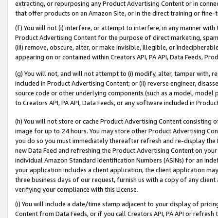
extracting, or repurposing any Product Advertising Content or in connec
that offer products on an Amazon Site, or in the direct training or fin
(f) You will not (i) interfere, or attempt to interfere, in any manner wit
Product Advertising Content for the purpose of direct marketing, spammi
(iii) remove, obscure, alter, or make invisible, illegible, or indecipherab
appearing on or contained within Creators API, PA API, Data Feeds, Prod
(g) You will not, and will not attempt to (i) modify, alter, tamper with,
included in Product Advertising Content; or (ii) reverse engineer, disa
source code or other underlying components (such as a model, model pa
to Creators API, PA API, Data Feeds, or any software included in Produc
(h) You will not store or cache Product Advertising Content consisting 
image for up to 24 hours. You may store other Product Advertising Cont
you do so you must immediately thereafter refresh and re-display the P
new Data Feed and refreshing the Product Advertising Content on your 
individual Amazon Standard Identification Numbers (ASINs) for an indefi
your application includes a client application, the client application m
three business days of our request, furnish us with a copy of any clien
verifying your compliance with this License.
(i) You will include a date/time stamp adjacent to your display of prici
Content from Data Feeds, or if you call Creators API, PA API or refresh