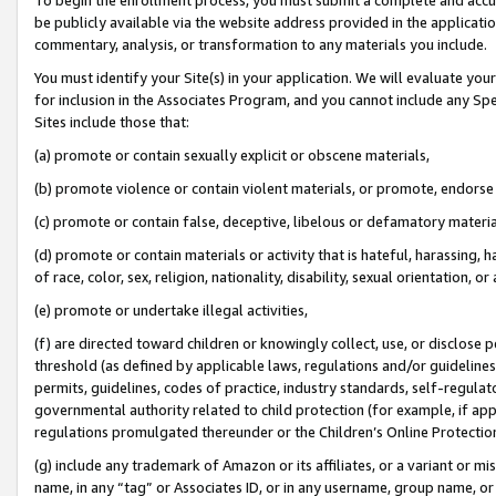
be publicly available via the website address provided in the application
commentary, analysis, or transformation to any materials you include.
You must identify your Site(s) in your application. We will evaluate your 
for inclusion in the Associates Program, and you cannot include any Speci
Sites include those that:
(a) promote or contain sexually explicit or obscene materials,
(b) promote violence or contain violent materials, or promote, endorse 
(c) promote or contain false, deceptive, libelous or defamatory materi
(d) promote or contain materials or activity that is hateful, harassing, h
of race, color, sex, religion, nationality, disability, sexual orientation, or
(e) promote or undertake illegal activities,
(f) are directed toward children or knowingly collect, use, or disclose
threshold (as defined by applicable laws, regulations and/or guidelines);
permits, guidelines, codes of practice, industry standards, self-regulat
governmental authority related to child protection (for example, if app
regulations promulgated thereunder or the Children’s Online Protection
(g) include any trademark of Amazon or its affiliates, or a variant or 
name, in any “tag” or Associates ID, or in any username, group name, or 