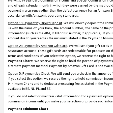
We will pay Standard Commission Income and Special Commission Incom
end of each calendar month in which they were earned by the method de
payment in a currency other than the default currency for an Amazon Sit
accordance with Amazon’s operating standards.
Option 1: Payment by Direct Deposit
. We will directly deposit the co
us with the name of your bank, the account number, the name of the pr
information (such as the ABA, IBAN or BIC number, if applicable). If you 
amount due to you reaches the minimum stated in the
Payment Minim
Option 2: Payment by Amazon Gift Card
. We will send you gift cards 
Associates account. These gift cards are redeemable for products on t
terms and conditions. If you select this option, we reserve the right t
Payment Chart
. We reserve the right to hold the portion of payment
alternate payment method. Payment by Amazon Gift Card is not available
Option 3: Payment by Check
. We will send you a check in the amount o
If you select this option, we reserve the right to hold commission inco
Minimum Chart
and to deduct a processing fee as stated in the
Paym
available in BE, NL, PL and SE.
If you do not select or maintain valid information for a payment opti
commission income until you make your selection or provide such info
Payment Minimum Chart