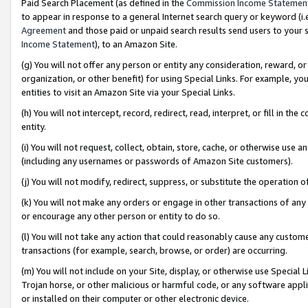
Paid Search Placement (as defined in the
Commission Income Statemen
to appear in response to a general Internet search query or keyword (i.e.
Agreement
and those paid or unpaid search results send users to your sit
Income Statement
), to an Amazon Site.
(g) You will not offer any person or entity any consideration, reward, or
organization, or other benefit) for using Special Links. For example, 
entities to visit an Amazon Site via your Special Links.
(h) You will not intercept, record, redirect, read, interpret, or fill in 
entity.
(i) You will not request, collect, obtain, store, cache, or otherwise us
(including any usernames or passwords of Amazon Site customers).
(j) You will not modify, redirect, suppress, or substitute the operation 
(k) You will not make any orders or engage in other transactions of any 
or encourage any other person or entity to do so.
(l) You will not take any action that could reasonably cause any custome
transactions (for example, search, browse, or order) are occurring.
(m) You will not include on your Site, display, or otherwise use Specia
Trojan horse, or other malicious or harmful code, or any software app
or installed on their computer or other electronic device.