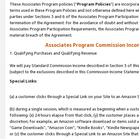
These Associates Program policies (“
Program Policies
”) are incorpor
terms used in these Program Policies and not otherwise defined here wil
parties under Sections 3 and 6 of the Associates Program Participation
termination of the Agreement. For the avoidance of doubt and without l
Associates Program Participation Requirements, the Associates Program
material breach of the Agreement.
Associates Program Commission Inco
1. Qualifying Purchases and Qualifying Revenue
We will pay Standard Commission Income described in Section 3 of thi
(subject to the exclusions described in this Commission Income Stateme
Special Links:
(a) a customer clicks through a Special Link on your Site to an Amazon S
(b) during a single session, which is measured as beginning when a custo
following: (x) 24 hours elapse from that click, (y) the customer places 
discretion; for example, an Amazon software download or items sold 
“Game Downloads”, “Amazon Coin”, “Kindle Books”, “Kindle Newspapers”
or (z) the customer clicks through a Special Link to an Amazon Site that