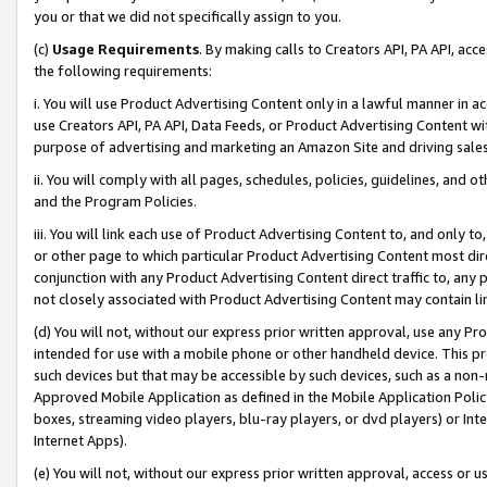
you or that we did not specifically assign to you.
(c)
Usage Requirements
. By making calls to Creators API, PA API, ac
the following requirements:
i. You will use Product Advertising Content only in a lawful manner in a
use Creators API, PA API, Data Feeds, or Product Advertising Content wit
purpose of advertising and marketing an Amazon Site and driving sales
ii. You will comply with all pages, schedules, policies, guidelines, and o
and the Program Policies.
iii. You will link each use of Product Advertising Content to, and only 
or other page to which particular Product Advertising Content most direc
conjunction with any Product Advertising Content direct traffic to, any 
not closely associated with Product Advertising Content may contain lin
(d) You will not, without our express prior written approval, use any Pr
intended for use with a mobile phone or other handheld device. This proh
such devices but that may be accessible by such devices, such as a non-
Approved Mobile Application as defined in the Mobile Application Policy; 
boxes, streaming video players, blu-ray players, or dvd players) or Inte
Internet Apps).
(e) You will not, without our express prior written approval, access or 