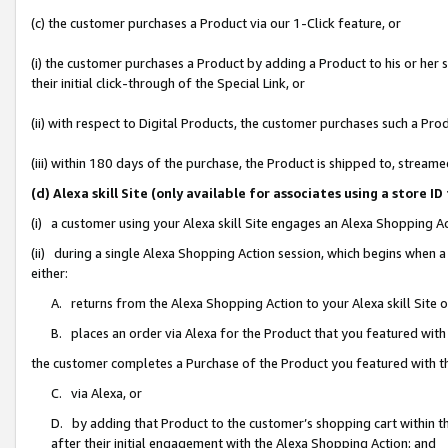
(c) the customer purchases a Product via our 1-Click feature, or
(i) the customer purchases a Product by adding a Product to his or her
their initial click-through of the Special Link, or
(ii) with respect to Digital Products, the customer purchases such a P
(iii) within 180 days of the purchase, the Product is shipped to, stre
(d) Alexa skill Site (only available for associates using a stor
(i) a customer using your Alexa skill Site engages an Alexa Shopping A
(ii) during a single Alexa Shopping Action session, which begins when
either:
A. returns from the Alexa Shopping Action to your Alexa skill Site 
B. places an order via Alexa for the Product that you featured with
the customer completes a Purchase of the Product you featured with t
C. via Alexa, or
D. by adding that Product to the customer’s shopping cart within th
after their initial engagement with the Alexa Shopping Action; and