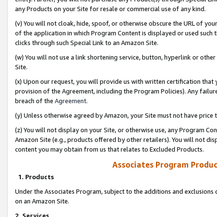
any Products on your Site for resale or commercial use of any kind.
(v) You will not cloak, hide, spoof, or otherwise obscure the URL of your
of the application in which Program Content is displayed or used such 
clicks through such Special Link to an Amazon Site.
(w) You will not use a link shortening service, button, hyperlink or oth
Site.
(x) Upon our request, you will provide us with written certification tha
provision of the Agreement, including the Program Policies). Any failure
breach of the
Agreement
.
(y) Unless otherwise agreed by Amazon, your Site must not have price tr
(z) You will not display on your Site, or otherwise use, any Program Con
Amazon Site (e.g., products offered by other retailers). You will not di
content you may obtain from us that relates to Excluded Products.
Associates Program Produc
1. Products
Under the Associates Program, subject to the additions and exclusions d
on an Amazon Site.
2. Services