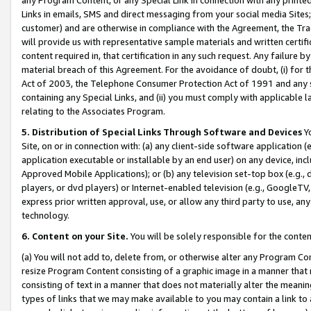
Links in emails, SMS and direct messaging from your social media Sites; 
customer) and are otherwise in compliance with the Agreement, the Tr
will provide us with representative sample materials and written certif
content required in, that certification in any such request. Any failure b
material breach of this Agreement. For the avoidance of doubt, (i) for
Act of 2003, the Telephone Consumer Protection Act of 1991 and any si
containing any Special Links, and (ii) you must comply with applicable
relating to the Associates Program.
5. Distribution of Special Links Through Software and Devices
Yo
Site, on or in connection with: (a) any client-side software application 
application executable or installable by an end user) on any device, in
Approved Mobile Applications); or (b) any television set-top box (e.g., 
players, or dvd players) or Internet-enabled television (e.g., GoogleTV, 
express prior written approval, use, or allow any third party to use, 
technology.
6. Content on your Site.
You will be solely responsible for the conten
(a) You will not add to, delete from, or otherwise alter any Program Co
resize Program Content consisting of a graphic image in a manner that
consisting of text in a manner that does not materially alter the meanin
types of links that we may make available to you may contain a link to 