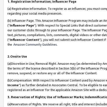
1. Registration Information; Influencer Page
(a) Registration Information. To register as an Influencer, you must co
regarding your social media presences.
(b) Influencer Page. This Amazon Influencer Program may include an A
(“
Influencer Page
”). With respect to Special Links that direct custom
our customer clicks through to your Influencer Page. The Influencer Pag
text, pictures, compilations, lists, comments, digital videos or other
(“
Influencer Content
”), you will not submit such Influencer Content if
the
Amazon Community Guidelines
.
2.Onsite Use
(a)Discretion in Use; Removal Right. Amazon may (as determined by Amazo
the terms of the license described in Section 3(b) of the Influencer Prog
remove, suspend, or restore any or all of the Influencer Content.
(b)Compensation. With respect to Influencer Content used by Amazon wi
Income
”) as further detailed in Associates Central. To be eligible t
registered as an Influencer for the applicable Amazon Site with a dedic
3. Reservation of Rights; Use of Influencer Marks; Indemnificati
(a)Reservation of Rights. We reserve all right, title and interest (includ