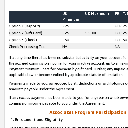
UK
UK Maximum
FR, IT,
Minimum
Option 1 (Deposit)
£25
EUR 25
Option 2 (Gift Card)
£25
£5,000
EUR 25
Option 3 (Check)
£50
EUR 50
Check Processing Fee
NA
NA
If at any time there has been no substantial activity on your account for 
the accrued commission income for your inactive account, up to a max
Payment Minimum Chart for payment by gift card. Further, any unpaid 
applicable law or become extinct by applicable statute of limitation.
Payments made to you, as reduced by all deductions or withholdings de
amounts payable under the Agreement.
If any excess payment has been made to you for any reason whatsoever,
commission income payable to you under the Agreement.
Associates Program Participation
1. Enrollment and Eligibility
To begin the enrollment process, you must submit a complete and accur