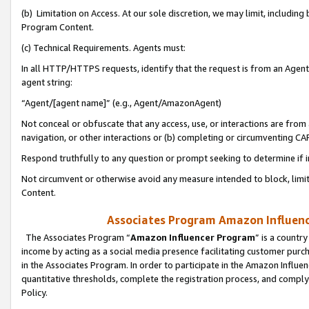
(b) Limitation on Access. At our sole discretion, we may limit, includin
Program Content.
(c) Technical Requirements. Agents must:
In all HTTP/HTTPS requests, identify that the request is from an Agent 
agent string:
“Agent/[agent name]” (e.g., Agent/AmazonAgent)
Not conceal or obfuscate that any access, use, or interactions are fro
navigation, or other interactions or (b) completing or circumventing 
Respond truthfully to any question or prompt seeking to determine if 
Not circumvent or otherwise avoid any measure intended to block, limit
Content.
Associates Program Amazon Influence
The Associates Program “
Amazon Influencer Program
” is a countr
income by acting as a social media presence facilitating customer purc
in the Associates Program. In order to participate in the Amazon Influen
quantitative thresholds, complete the registration process, and comply
Policy.