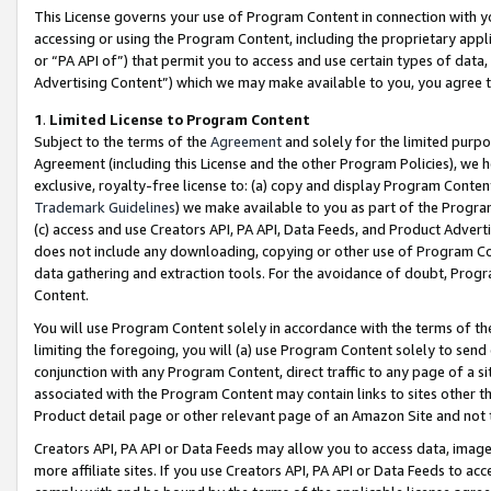
This License governs your use of Program Content in connection with yo
accessing or using the Program Content, including the proprietary appli
or “PA API of”) that permit you to access and use certain types of data
Advertising Content”) which we may make available to you, you agree t
1
.
Limited License to Program Content
Subject to the terms of the
Agreement
and solely for the limited purpo
Agreement (including this License and the other Program Policies), we 
exclusive, royalty-free license to: (a) copy and display Program Conten
Trademark Guidelines
) we make available to you as part of the Progra
(c) access and use Creators API, PA API, Data Feeds, and Product Adverti
does not include any downloading, copying or other use of Program Conte
data gathering and extraction tools. For the avoidance of doubt, Progr
Content.
You will use Program Content solely in accordance with the terms of t
limiting the foregoing, you will (a) use Program Content solely to send
conjunction with any Program Content, direct traffic to any page of a si
associated with the Program Content may contain links to sites other t
Product detail page or other relevant page of an Amazon Site and not 
Creators API, PA API or Data Feeds may allow you to access data, image
more affiliate sites. If you use Creators API, PA API or Data Feeds to ac