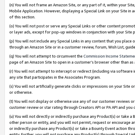
(n) You will not frame an Amazon Site, or any part of it, within your Sit
Mobile Application. However, displaying a Special Link on your Site in a
of this section.
(o) You will not post or serve any Special Links or other content prom
or layer ads, except for pop-up windows in conjunction with your Site 
(p) You will not include any Special Links in any content that you place
through an Amazon Site or in a customer review, forum, Wish List, gui
(q) You will not attempt to circumvent the
Commission Income Stateme
page of an Amazon Site to open in a customer’s browser other than as a 
(r) You will not attempt to intercept or redirect (including via softwar
any site that participates in the Associates Program.
(s) You will not artificially generate clicks or impressions on your Si
or otherwise.
(t) You will not display or otherwise use any of our customer reviews or 
customer review or star rating through Creators API or PA API and you 
(u) You will not directly or indirectly purchase any Product(s) or take a
other person or entity, and you will not permit, request or encourage an
or indirectly purchase any Product(s) or take a Bounty Event action thro
entity. Further, you will not purchase any Product(s) through Special Li