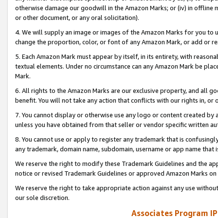
otherwise damage our goodwill in the Amazon Marks; or (iv) in offline ma
or other document, or any oral solicitation).
4. We will supply an image or images of the Amazon Marks for you to 
change the proportion, color, or font of any Amazon Mark, or add or
5. Each Amazon Mark must appear by itself, in its entirety, with reason
textual elements. Under no circumstance can any Amazon Mark be placed
Mark.
6. All rights to the Amazon Marks are our exclusive property, and all 
benefit. You will not take any action that conflicts with our rights in, 
7. You cannot display or otherwise use any logo or content created by a
unless you have obtained from that seller or vendor specific written au
8. You cannot use or apply to register any trademark that is confusingly
any trademark, domain name, subdomain, username or app name that is 
We reserve the right to modify these Trademark Guidelines and the app
notice or revised Trademark Guidelines or approved Amazon Marks on t
We reserve the right to take appropriate action against any use without
our sole discretion.
Associates Program IP