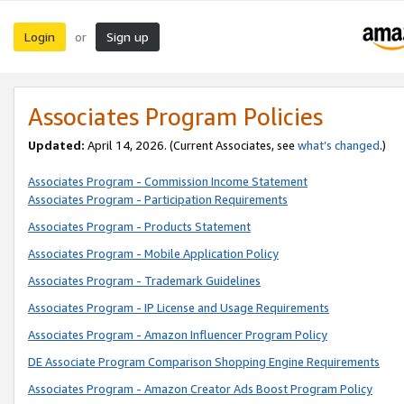
Login
Sign up
or
Associates Program Policies
Updated:
April 14, 2026. (Current Associates, see
what’s changed
.)
Associates Program - Commission Income Statement
Associates Program - Participation Requirements
Associates Program - Products Statement
Associates Program - Mobile Application Policy
Associates Program - Trademark Guidelines
Associates Program - IP License and Usage Requirements
Associates Program - Amazon Influencer Program Policy
DE Associate Program Comparison Shopping Engine Requirements
Associates Program - Amazon Creator Ads Boost Program Policy