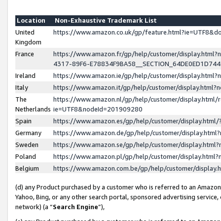
Location
Non-Exhaustive Trademark List
United
https://www.amazon.co.uk/gp/feature.html?ie=UTF8&
Kingdom
France
https://www.amazon.fr/gp/help/customer/display.ht
4317-89F6-E78834F9BA58__SECTION_64DE0ED1D74
Ireland
https://www.amazon.ie/gp/help/customer/display.ht
Italy
https://www.amazon.it/gp/help/customer/display.html
The
https://www.amazon.nl/gp/help/customer/display.html/
Netherlands
ie=UTF8&nodeId=201909280
Spain
https://www.amazon.es/gp/help/customer/display.htm
Germany
https://www.amazon.de/gp/help/customer/display.htm
Sweden
https://www.amazon.se/gp/help/customer/display.htm
Poland
https://www.amazon.pl/gp/help/customer/display.htm
Belgium
https://www.amazon.com.be/gp/help/customer/displa
(d) any Product purchased by a customer who is referred to an Amazon S
Yahoo, Bing, or any other search portal, sponsored advertising service, o
network) (a “
Search Engine
”),