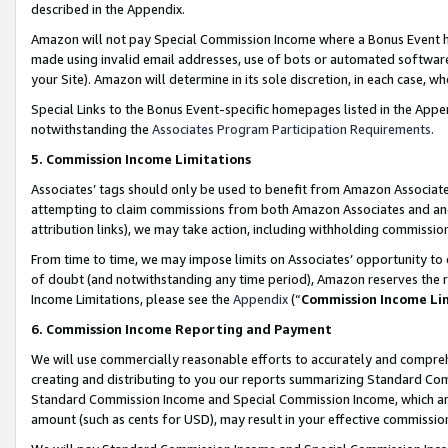
described in the Appendix.
Amazon will not pay Special Commission Income where a Bonus Event has
made using invalid email addresses, use of bots or automated software,
your Site). Amazon will determine in its sole discretion, in each case, w
Special Links to the Bonus Event-specific homepages listed in the Appe
notwithstanding the
Associates Program Participation Requirements
.
5. Commission Income Limitations
Associates’ tags should only be used to benefit from Amazon Associates
attempting to claim commissions from both Amazon Associates and ano
attribution links), we may take action, including withholding commissio
From time to time, we may impose limits on Associates’ opportunity t
of doubt (and notwithstanding any time period), Amazon reserves the ri
Income Limitations, please see the
Appendix
(“
Commission Income Li
6. Commission Income Reporting and Payment
We will use commercially reasonable efforts to accurately and comprehe
creating and distributing to you our reports summarizing Standard C
Standard Commission Income and Special Commission Income, which are 
amount (such as cents for USD), may result in your effective commission 