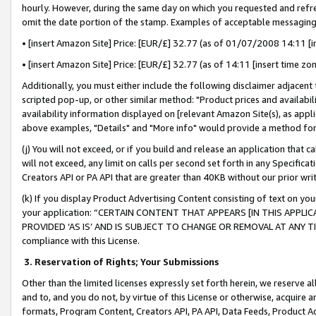
hourly. However, during the same day on which you requested and refre
omit the date portion of the stamp. Examples of acceptable messaging
• [insert Amazon Site] Price: [EUR/£] 32.77 (as of 01/07/2008 14:11 [in
• [insert Amazon Site] Price: [EUR/£] 32.77 (as of 14:11 [insert time zo
Additionally, you must either include the following disclaimer adjacent t
scripted pop-up, or other similar method: "Product prices and availabil
availability information displayed on [relevant Amazon Site(s), as appli
above examples, "Details" and "More info" would provide a method for 
(j) You will not exceed, or if you build and release an application that c
will not exceed, any limit on calls per second set forth in any Specifica
Creators API or PA API that are greater than 40KB without our prior wr
(k) If you display Product Advertising Content consisting of text on your
your application: “CERTAIN CONTENT THAT APPEARS [IN THIS APPLIC
PROVIDED ‘AS IS’ AND IS SUBJECT TO CHANGE OR REMOVAL AT ANY TIME.”
compliance with this License.
3.
Reservation of Rights; Your Submissions
Other than the limited licenses expressly set forth herein, we reserve all 
and to, and you do not, by virtue of this License or otherwise, acquire an
formats, Program Content, Creators API, PA API, Data Feeds, Product 