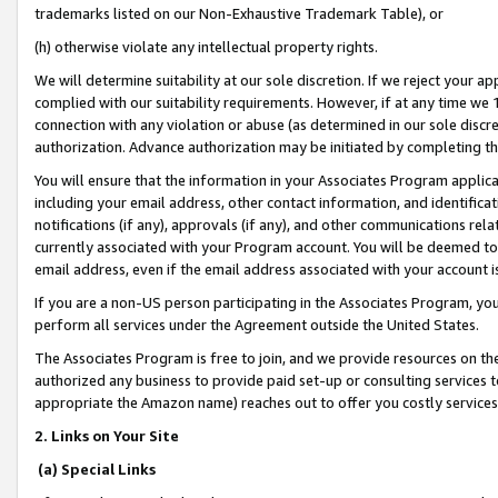
trademarks listed on our Non-Exhaustive Trademark Table), or
(h) otherwise violate any intellectual property rights.
We will determine suitability at our sole discretion. If we reject your 
complied with our suitability requirements. However, if at any time we 1
connection with any violation or abuse (as determined in our sole disc
authorization. Advance authorization may be initiated by completing t
You will ensure that the information in your Associates Program applic
including your email address, other contact information, and identifica
notifications (if any), approvals (if any), and other communications re
currently associated with your Program account. You will be deemed to 
email address, even if the email address associated with your account i
If you are a non-US person participating in the Associates Program, you
perform all services under the Agreement outside the United States.
The Associates Program is free to join, and we provide resources on th
authorized any business to provide paid set-up or consulting services t
appropriate the Amazon name) reaches out to offer you costly services
2. Links on Your Site
(a) Special Links