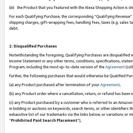
(iii) the Product that you featured with the Alexa Shopping Action is 
For each Qualifying Purchase, the corresponding “Qualifying Revenue” i
shipping charges, gift-wrapping fees, handling fees, taxes (e.g. sales ta
debt.
2. Disqualified Purchases
Notwithstanding the foregoing, Qualifying Purchases are disqualified w
Income Statement or any other terms, conditions, specifications, statem
Program, including the most up-to-date version of the
Agreement
(coll
Further, the following purchases that would otherwise be Qualified Pu
(a) any Product purchased after termination of your
Agreement
,
(b) any Product order where a cancellation, return, or refund has been i
(c) any Product purchased by a customer who is referred to an Amazon 
in bidding or auctions on keywords, search terms, or other identifiers 
exhaustive list of our trademarks via the links below, or variations or 
“
Prohibited Paid Search Placement
”),