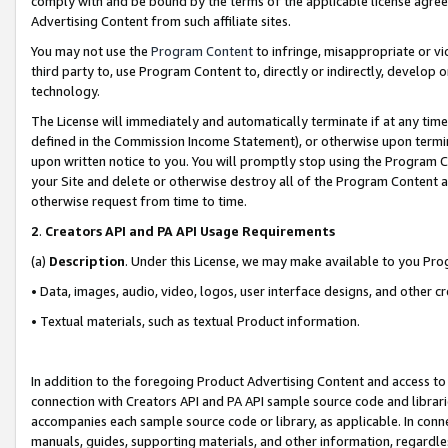
comply with and be bound by the terms of the applicable license agreem
Advertising Content from such affiliate sites.
You may not use the
Program Content
to infringe, misappropriate or vio
third party to, use Program Content to, directly or indirectly, develo
technology.
The License will immediately and automatically terminate if at any ti
defined in the Commission Income Statement), or otherwise upon termina
upon written notice to you. You will promptly stop using the Program 
your Site and delete or otherwise destroy all of the Program Content 
otherwise request from time to time.
2
.
Creators API and PA API Usage Requirements
(a)
Description
. Under this License, we may make available to you Pr
• Data, images, audio, video, logos, user interface designs, and other c
• Textual materials, such as textual Product information.
In addition to the foregoing Product Advertising Content and access to
connection with Creators API and PA API sample source code and librarie
accompanies each sample source code or library, as applicable. In conne
manuals, guides, supporting materials, and other information, regardless