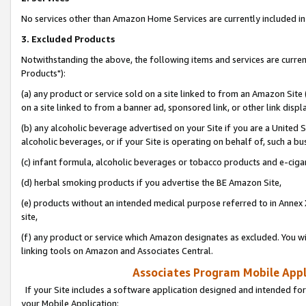
No services other than Amazon Home Services are currently included in 
3. Excluded Products
Notwithstanding the above, the following items and services are curre
Products"):
(a) any product or service sold on a site linked to from an Amazon Site
on a site linked to from a banner ad, sponsored link, or other link disp
(b) any alcoholic beverage advertised on your Site if you are a United 
alcoholic beverages, or if your Site is operating on behalf of, such a bu
(c) infant formula, alcoholic beverages or tobacco products and e-ciga
(d) herbal smoking products if you advertise the BE Amazon Site,
(e) products without an intended medical purpose referred to in Annex 
site,
(f) any product or service which Amazon designates as excluded. You will 
linking tools on Amazon and Associates Central.
Associates Program Mobile Appli
If your Site includes a software application designed and intended for
your Mobile Application: