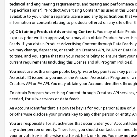
technical and engineering requirements, and testing and performance cri
“
Specifications
”). “Product Advertising Content,” as used in this Lic
available to you under a separate license and any Specifications that we
information or content relating to products offered on any site other 
(b)
Obtaining Product Advertising Content.
You may obtain Product
express prior written approval, you may also obtain Product Advertisi
Feeds. If you obtain Product Advertising Content through Data Feeds, yo
we may change, deprecate, or republish Creators API, PA API or Data Fee
to time, and you agree that it is your responsibility to ensure that your
current requirements (including this License and all Program Policies).
You must use both a unique public key/private key pair (each key pair, a
Associate ID issued to you under the Amazon Associates Program or a r
Creators API or PA API. You may obtain your Account Identifiers through
To obtain Program Advertising Content through Creators API services, y
needed, for sub-services or data feeds.
An Account Identifier that is a private key is for your personal use only,
or otherwise disclose your private key to any other person or entity. An A
You are responsible for all activities that occur under your Account Ide
any other person or entity. Therefore, you should contact us immediate
your private key is otherwise disclosed, lost, or stolen. You may not u