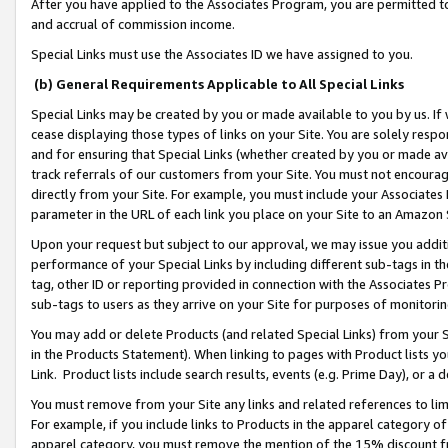
After you have applied to the Associates Program, you are permitted to 
and accrual of commission income.
Special Links must use the Associates ID we have assigned to you.
(b) General Requirements Applicable to All Special Links
Special Links may be created by you or made available to you by us. If 
cease displaying those types of links on your Site. You are solely respo
and for ensuring that Special Links (whether created by you or made av
track referrals of our customers from your Site. You must not encoura
directly from your Site. For example, you must include your Associates
parameter in the URL of each link you place on your Site to an Amazon 
Upon your request but subject to our approval, we may issue you addit
performance of your Special Links by including different sub-tags in t
tag, other ID or reporting provided in connection with the Associates Pr
sub-tags to users as they arrive on your Site for purposes of monitorin
You may add or delete Products (and related Special Links) from your Si
in the Products Statement). When linking to pages with Product lists you
Link. Product lists include search results, events (e.g. Prime Day), or 
You must remove from your Site any links and related references to li
For example, if you include links to Products in the apparel category 
apparel category, you must remove the mention of the 15% discount f