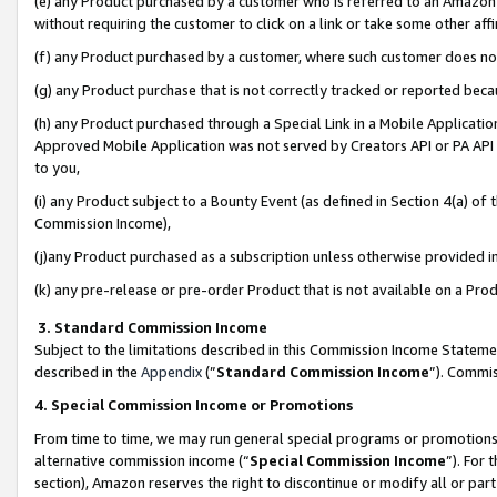
(e) any Product purchased by a customer who is referred to an Amazon Si
without requiring the customer to click on a link or take some other affi
(f) any Product purchased by a customer, where such customer does no
(g) any Product purchase that is not correctly tracked or reported bec
(h) any Product purchased through a Special Link in a Mobile Applicatio
Approved Mobile Application was not served by Creators API or PA API (
to you,
(i) any Product subject to a Bounty Event (as defined in Section 4(a) o
Commission Income),
(j)any Product purchased as a subscription unless otherwise provided 
(k) any pre-release or pre-order Product that is not available on a Prod
3. Standard Commission Income
Subject to the limitations described in this Commission Income Statem
described in the
Appendix
(”
Standard Commission Income
”). Commis
4. Special Commission Income or Promotions
From time to time, we may run general special programs or promotions 
alternative commission income (“
Special Commission Income
”). For
section), Amazon reserves the right to discontinue or modify all or par