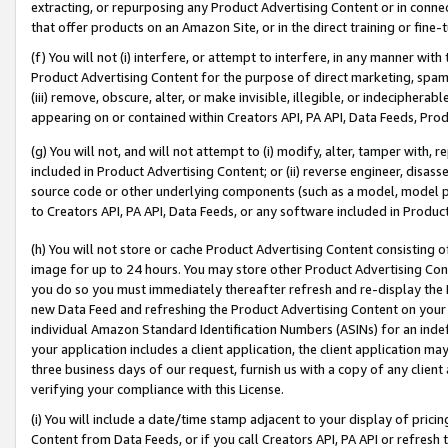
extracting, or repurposing any Product Advertising Content or in connec
that offer products on an Amazon Site, or in the direct training or fin
(f) You will not (i) interfere, or attempt to interfere, in any manner wit
Product Advertising Content for the purpose of direct marketing, spammi
(iii) remove, obscure, alter, or make invisible, illegible, or indecipherab
appearing on or contained within Creators API, PA API, Data Feeds, Prod
(g) You will not, and will not attempt to (i) modify, alter, tamper with,
included in Product Advertising Content; or (ii) reverse engineer, disa
source code or other underlying components (such as a model, model pa
to Creators API, PA API, Data Feeds, or any software included in Produc
(h) You will not store or cache Product Advertising Content consisting 
image for up to 24 hours. You may store other Product Advertising Cont
you do so you must immediately thereafter refresh and re-display the P
new Data Feed and refreshing the Product Advertising Content on your 
individual Amazon Standard Identification Numbers (ASINs) for an indefi
your application includes a client application, the client application m
three business days of our request, furnish us with a copy of any clien
verifying your compliance with this License.
(i) You will include a date/time stamp adjacent to your display of prici
Content from Data Feeds, or if you call Creators API, PA API or refresh