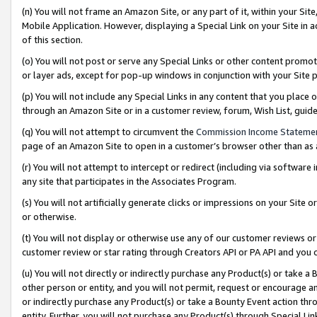
(n) You will not frame an Amazon Site, or any part of it, within your Sit
Mobile Application. However, displaying a Special Link on your Site in a
of this section.
(o) You will not post or serve any Special Links or other content prom
or layer ads, except for pop-up windows in conjunction with your Site 
(p) You will not include any Special Links in any content that you place
through an Amazon Site or in a customer review, forum, Wish List, gui
(q) You will not attempt to circumvent the
Commission Income Stateme
page of an Amazon Site to open in a customer’s browser other than as a 
(r) You will not attempt to intercept or redirect (including via softwar
any site that participates in the Associates Program.
(s) You will not artificially generate clicks or impressions on your Si
or otherwise.
(t) You will not display or otherwise use any of our customer reviews or 
customer review or star rating through Creators API or PA API and you 
(u) You will not directly or indirectly purchase any Product(s) or take a
other person or entity, and you will not permit, request or encourage an
or indirectly purchase any Product(s) or take a Bounty Event action thro
entity. Further, you will not purchase any Product(s) through Special Li