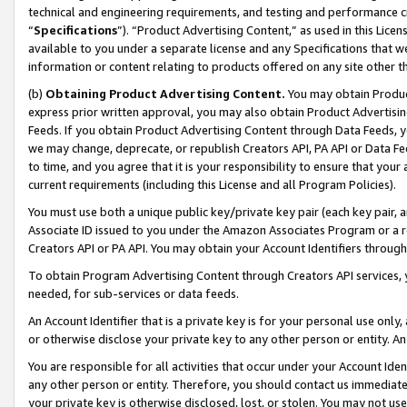
technical and engineering requirements, and testing and performance cri
“
Specifications
”). “Product Advertising Content,” as used in this Lic
available to you under a separate license and any Specifications that we
information or content relating to products offered on any site other 
(b)
Obtaining Product Advertising Content.
You may obtain Product
express prior written approval, you may also obtain Product Advertisi
Feeds. If you obtain Product Advertising Content through Data Feeds, yo
we may change, deprecate, or republish Creators API, PA API or Data Fee
to time, and you agree that it is your responsibility to ensure that your
current requirements (including this License and all Program Policies).
You must use both a unique public key/private key pair (each key pair, a
Associate ID issued to you under the Amazon Associates Program or a r
Creators API or PA API. You may obtain your Account Identifiers through
To obtain Program Advertising Content through Creators API services, y
needed, for sub-services or data feeds.
An Account Identifier that is a private key is for your personal use only,
or otherwise disclose your private key to any other person or entity. An A
You are responsible for all activities that occur under your Account Ide
any other person or entity. Therefore, you should contact us immediate
your private key is otherwise disclosed, lost, or stolen. You may not u