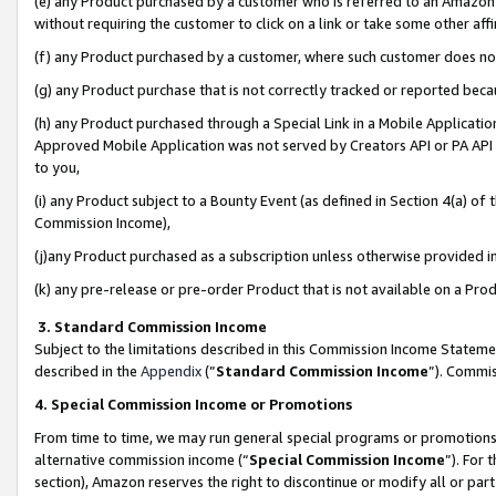
(e) any Product purchased by a customer who is referred to an Amazon Si
without requiring the customer to click on a link or take some other affi
(f) any Product purchased by a customer, where such customer does no
(g) any Product purchase that is not correctly tracked or reported bec
(h) any Product purchased through a Special Link in a Mobile Applicatio
Approved Mobile Application was not served by Creators API or PA API (
to you,
(i) any Product subject to a Bounty Event (as defined in Section 4(a) o
Commission Income),
(j)any Product purchased as a subscription unless otherwise provided 
(k) any pre-release or pre-order Product that is not available on a Prod
3. Standard Commission Income
Subject to the limitations described in this Commission Income Statem
described in the
Appendix
(”
Standard Commission Income
”). Commis
4. Special Commission Income or Promotions
From time to time, we may run general special programs or promotions 
alternative commission income (“
Special Commission Income
”). For
section), Amazon reserves the right to discontinue or modify all or par