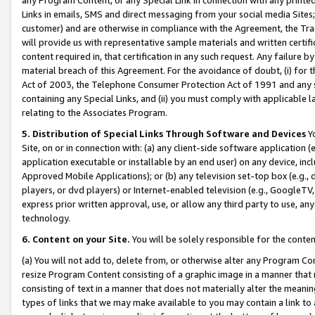
Links in emails, SMS and direct messaging from your social media Sites; 
customer) and are otherwise in compliance with the Agreement, the Tr
will provide us with representative sample materials and written certif
content required in, that certification in any such request. Any failure b
material breach of this Agreement. For the avoidance of doubt, (i) for
Act of 2003, the Telephone Consumer Protection Act of 1991 and any si
containing any Special Links, and (ii) you must comply with applicable
relating to the Associates Program.
5. Distribution of Special Links Through Software and Devices
Yo
Site, on or in connection with: (a) any client-side software application 
application executable or installable by an end user) on any device, in
Approved Mobile Applications); or (b) any television set-top box (e.g., 
players, or dvd players) or Internet-enabled television (e.g., GoogleTV, 
express prior written approval, use, or allow any third party to use, 
technology.
6. Content on your Site.
You will be solely responsible for the conten
(a) You will not add to, delete from, or otherwise alter any Program Co
resize Program Content consisting of a graphic image in a manner that
consisting of text in a manner that does not materially alter the meanin
types of links that we may make available to you may contain a link to 