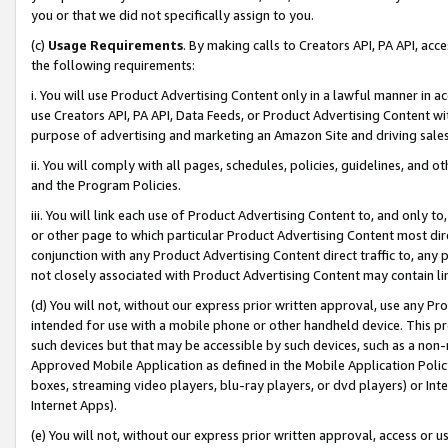
you or that we did not specifically assign to you.
(c)
Usage Requirements
. By making calls to Creators API, PA API, ac
the following requirements:
i. You will use Product Advertising Content only in a lawful manner in a
use Creators API, PA API, Data Feeds, or Product Advertising Content wit
purpose of advertising and marketing an Amazon Site and driving sales
ii. You will comply with all pages, schedules, policies, guidelines, and o
and the Program Policies.
iii. You will link each use of Product Advertising Content to, and only 
or other page to which particular Product Advertising Content most direc
conjunction with any Product Advertising Content direct traffic to, any 
not closely associated with Product Advertising Content may contain lin
(d) You will not, without our express prior written approval, use any Pr
intended for use with a mobile phone or other handheld device. This proh
such devices but that may be accessible by such devices, such as a non-
Approved Mobile Application as defined in the Mobile Application Policy; 
boxes, streaming video players, blu-ray players, or dvd players) or Inte
Internet Apps).
(e) You will not, without our express prior written approval, access or 