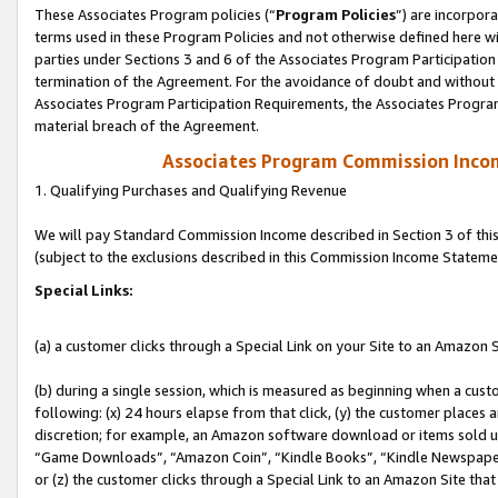
These Associates Program policies (“
Program Policies
”) are incorpor
terms used in these Program Policies and not otherwise defined here wil
parties under Sections 3 and 6 of the Associates Program Participation
termination of the Agreement. For the avoidance of doubt and without l
Associates Program Participation Requirements, the Associates Program
material breach of the Agreement.
Associates Program Commission Inco
1. Qualifying Purchases and Qualifying Revenue
We will pay Standard Commission Income described in Section 3 of thi
(subject to the exclusions described in this Commission Income Stateme
Special Links:
(a) a customer clicks through a Special Link on your Site to an Amazon S
(b) during a single session, which is measured as beginning when a custo
following: (x) 24 hours elapse from that click, (y) the customer places 
discretion; for example, an Amazon software download or items sold 
“Game Downloads”, “Amazon Coin”, “Kindle Books”, “Kindle Newspapers”
or (z) the customer clicks through a Special Link to an Amazon Site that