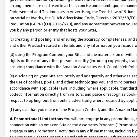
arrangements are disclosed in a clear, concise and unambiguous manner 
Endorsement and Testimonials in Advertising, the French law of 9 June
on social networks, the Dutch Advertising Code, Directive 2002/58/EC 
Regulation (GDPR) (EU) 2016/679), and any agreement between you and 
you by any person or entity that hosts your Site),
(c) creating and posting, and ensuring the accuracy, completeness, and 
and other Product-related materials and any information you include wit
(d) using the Program Content, your Site, and the materials on or within
rights or those of any other person or entity (including copyrights, trad
ensuring compliance with the
Amazon Associates Anti-Counterfeit Polic
(e) disclosing on your Site accurately and adequately and otherwise sat
the use of cookies, pixels, and other technologies you and third parties
accordance with applicable laws, including, where applicable, that thir
collect information directly from visitors, and place or recognize cooki
respect to opting-out from online advertising where required by appli
(f) any use that you make of the Program Content, and the Amazon Mar
4. Promotional Limitations
You will not engage in any promotional, ma
connection with an Amazon Site or the Associates Program (“Promotional
engage in any Promotional Activities in any offline manner, including by
any Program Content, or any Special Link in connection with any printed 