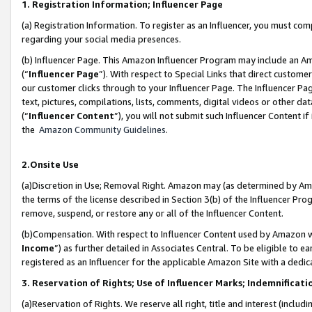
1. Registration Information; Influencer Page
(a) Registration Information. To register as an Influencer, you must co
regarding your social media presences.
(b) Influencer Page. This Amazon Influencer Program may include an A
(“
Influencer Page
”). With respect to Special Links that direct custom
our customer clicks through to your Influencer Page. The Influencer Pag
text, pictures, compilations, lists, comments, digital videos or other
(“
Influencer Content
”), you will not submit such Influencer Content if
the
Amazon Community Guidelines
.
2.Onsite Use
(a)Discretion in Use; Removal Right. Amazon may (as determined by Amazo
the terms of the license described in Section 3(b) of the Influencer Prog
remove, suspend, or restore any or all of the Influencer Content.
(b)Compensation. With respect to Influencer Content used by Amazon wi
Income
”) as further detailed in Associates Central. To be eligible t
registered as an Influencer for the applicable Amazon Site with a dedic
3. Reservation of Rights; Use of Influencer Marks; Indemnificati
(a)Reservation of Rights. We reserve all right, title and interest (includ