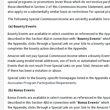
special programs or promotions (even those which do not involve purcha
those identified in Section 2 of this Commission Income Statement, an
also apply on a substantially similar basis as restrictions for special 
The following Special Commission Income are currently available:
here
(a) Bounty Events
Bounty Events are available in select countries as referenced in the
App
described in this Section 4(a) in connection with “
Bounty Events
” whic
the Appendix, clicks through a Special Link on your Site to a bounty-s
completes the bounty action described in the Appendix.
Amazon will not pay Special Commission Income where a Bounty Event ha
made using invalid email addresses, use of bots or automated software
Events that do not result from Special Links on your Site). Amazon will 
if there has been a violation or abuse.
Special Links to the bounty-specific homepages listed in the Appendix 
Associates Program Participation Requirements
.
(b) Bonus Events
Bonus Events are available in select countries as referenced in the
Appe
described in this Section 4(b) in connection with “
Bonus Events
” which
the Appendix, clicks through a Special Link on your Site to the Amazon 