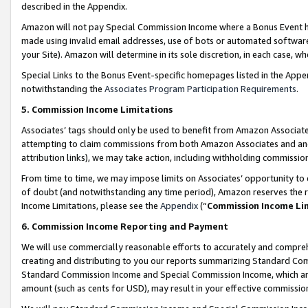
described in the Appendix.
Amazon will not pay Special Commission Income where a Bonus Event has
made using invalid email addresses, use of bots or automated software,
your Site). Amazon will determine in its sole discretion, in each case, w
Special Links to the Bonus Event-specific homepages listed in the Appe
notwithstanding the
Associates Program Participation Requirements
.
5. Commission Income Limitations
Associates’ tags should only be used to benefit from Amazon Associates
attempting to claim commissions from both Amazon Associates and ano
attribution links), we may take action, including withholding commissio
From time to time, we may impose limits on Associates’ opportunity t
of doubt (and notwithstanding any time period), Amazon reserves the ri
Income Limitations, please see the
Appendix
(“
Commission Income Li
6. Commission Income Reporting and Payment
We will use commercially reasonable efforts to accurately and comprehe
creating and distributing to you our reports summarizing Standard C
Standard Commission Income and Special Commission Income, which are 
amount (such as cents for USD), may result in your effective commission 