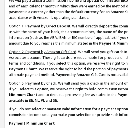
We will pay Standard Commission Income and Special Commission Incom
end of each calendar month in which they were earned by the method de
payment in a currency other than the default currency for an Amazon Sit
accordance with Amazon’s operating standards.
Option 1: Payment by Direct Deposit
. We will directly deposit the co
us with the name of your bank, the account number, the name of the pr
information (such as the ABA, IBAN or BIC number, if applicable). If you 
amount due to you reaches the minimum stated in the
Payment Minim
Option 2: Payment by Amazon Gift Card
. We will send you gift cards 
Associates account. These gift cards are redeemable for products on t
terms and conditions. If you select this option, we reserve the right t
Payment Chart
. We reserve the right to hold the portion of payment
alternate payment method. Payment by Amazon Gift Card is not available
Option 3: Payment by Check
. We will send you a check in the amount o
If you select this option, we reserve the right to hold commission inco
Minimum Chart
and to deduct a processing fee as stated in the
Paym
available in BE, NL, PL and SE.
If you do not select or maintain valid information for a payment opti
commission income until you make your selection or provide such info
Payment Minimum Chart