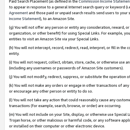
Paid Search Placement (as defined in the
Commission Income Statemen
to appear in response to a general Internet search query or keyword (i.e.
Agreement
and those paid or unpaid search results send users to your sit
Income Statement
), to an Amazon Site.
(g) You will not offer any person or entity any consideration, reward, or
organization, or other benefit) for using Special Links. For example, 
entities to visit an Amazon Site via your Special Links.
(h) You will not intercept, record, redirect, read, interpret, or fill in 
entity.
(i) You will not request, collect, obtain, store, cache, or otherwise us
(including any usernames or passwords of Amazon Site customers).
(j) You will not modify, redirect, suppress, or substitute the operation 
(k) You will not make any orders or engage in other transactions of any 
or encourage any other person or entity to do so.
(l) You will not take any action that could reasonably cause any custome
transactions (for example, search, browse, or order) are occurring.
(m) You will not include on your Site, display, or otherwise use Specia
Trojan horse, or other malicious or harmful code, or any software app
or installed on their computer or other electronic device.