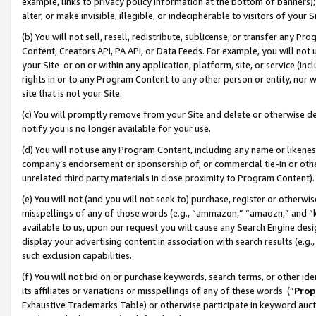
example, links to privacy policy information at the bottom of banners);
alter, or make invisible, illegible, or indecipherable to visitors of your 
(b) You will not sell, resell, redistribute, sublicense, or transfer any 
Content, Creators API, PA API, or Data Feeds. For example, you will not 
your Site or on or within any application, platform, site, or service (in
rights in or to any Program Content to any other person or entity, nor wi
site that is not your Site.
(c) You will promptly remove from your Site and delete or otherwise d
notify you is no longer available for your use.
(d) You will not use any Program Content, including any name or likene
company’s endorsement or sponsorship of, or commercial tie-in or other 
unrelated third party materials in close proximity to Program Content)
(e) You will not (and you will not seek to) purchase, register or otherw
misspellings of any of those words (e.g., “ammazon,” “amaozn,” and “kin
available to us, upon our request you will cause any Search Engine de
display your advertising content in association with search results (e.
such exclusion capabilities.
(f) You will not bid on or purchase keywords, search terms, or other id
its affiliates or variations or misspellings of any of these words (“
Prop
Exhaustive Trademarks Table) or otherwise participate in keyword aucti