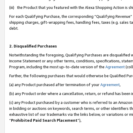
(iii) the Product that you featured with the Alexa Shopping Action is 
For each Qualifying Purchase, the corresponding “Qualifying Revenue” i
shipping charges, gift-wrapping fees, handling fees, taxes (e.g. sales ta
debt.
2. Disqualified Purchases
Notwithstanding the foregoing, Qualifying Purchases are disqualified w
Income Statement or any other terms, conditions, specifications, statem
Program, including the most up-to-date version of the
Agreement
(coll
Further, the following purchases that would otherwise be Qualified Pu
(a) any Product purchased after termination of your
Agreement
,
(b) any Product order where a cancellation, return, or refund has been i
(c) any Product purchased by a customer who is referred to an Amazon 
in bidding or auctions on keywords, search terms, or other identifiers 
exhaustive list of our trademarks via the links below, or variations or 
“
Prohibited Paid Search Placement
”),