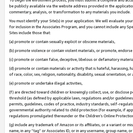
be publicly available via the website address provided in the application
commentary, analysis, or transformation to any materials you include.
You must identify your Site(s) in your application. We will evaluate your 
for inclusion in the Associates Program, and you cannot include any Speci
Sites include those that:
(a) promote or contain sexually explicit or obscene materials,
(b) promote violence or contain violent materials, or promote, endorse 
(c) promote or contain false, deceptive, libelous or defamatory materi
(d) promote or contain materials or activity that is hateful, harassing, h
of race, color, sex, religion, nationality, disability, sexual orientation, or
(e) promote or undertake illegal activities,
(f) are directed toward children or knowingly collect, use, or disclose
threshold (as defined by applicable laws, regulations and/or guidelines);
permits, guidelines, codes of practice, industry standards, self-regulat
governmental authority related to child protection (for example, if app
regulations promulgated thereunder or the Children’s Online Protection
(g) include any trademark of Amazon or its affiliates, or a variant or 
name, in any “tag” or Associates ID, or in any username, group name, or 