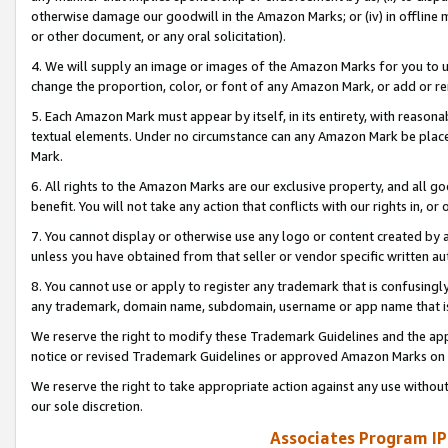
otherwise damage our goodwill in the Amazon Marks; or (iv) in offline ma
or other document, or any oral solicitation).
4. We will supply an image or images of the Amazon Marks for you to 
change the proportion, color, or font of any Amazon Mark, or add or
5. Each Amazon Mark must appear by itself, in its entirety, with reason
textual elements. Under no circumstance can any Amazon Mark be placed
Mark.
6. All rights to the Amazon Marks are our exclusive property, and all 
benefit. You will not take any action that conflicts with our rights in, 
7. You cannot display or otherwise use any logo or content created by a
unless you have obtained from that seller or vendor specific written au
8. You cannot use or apply to register any trademark that is confusingly
any trademark, domain name, subdomain, username or app name that is 
We reserve the right to modify these Trademark Guidelines and the app
notice or revised Trademark Guidelines or approved Amazon Marks on t
We reserve the right to take appropriate action against any use without
our sole discretion.
Associates Program IP