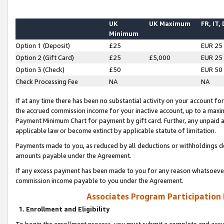
UK
UK Maximum
FR, IT,
Minimum
Option 1 (Deposit)
£25
EUR 25
Option 2 (Gift Card)
£25
£5,000
EUR 25
Option 3 (Check)
£50
EUR 50
Check Processing Fee
NA
NA
If at any time there has been no substantial activity on your account for 
the accrued commission income for your inactive account, up to a max
Payment Minimum Chart for payment by gift card. Further, any unpaid 
applicable law or become extinct by applicable statute of limitation.
Payments made to you, as reduced by all deductions or withholdings de
amounts payable under the Agreement.
If any excess payment has been made to you for any reason whatsoever,
commission income payable to you under the Agreement.
Associates Program Participation
1. Enrollment and Eligibility
To begin the enrollment process, you must submit a complete and accur