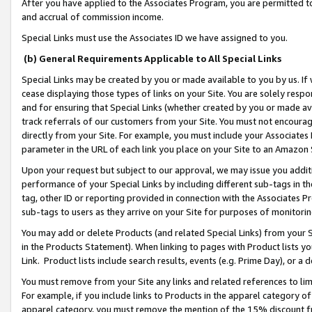
After you have applied to the Associates Program, you are permitted to 
and accrual of commission income.
Special Links must use the Associates ID we have assigned to you.
(b) General Requirements Applicable to All Special Links
Special Links may be created by you or made available to you by us. If 
cease displaying those types of links on your Site. You are solely respo
and for ensuring that Special Links (whether created by you or made av
track referrals of our customers from your Site. You must not encoura
directly from your Site. For example, you must include your Associates
parameter in the URL of each link you place on your Site to an Amazon 
Upon your request but subject to our approval, we may issue you addit
performance of your Special Links by including different sub-tags in t
tag, other ID or reporting provided in connection with the Associates Pr
sub-tags to users as they arrive on your Site for purposes of monitorin
You may add or delete Products (and related Special Links) from your Si
in the Products Statement). When linking to pages with Product lists you
Link. Product lists include search results, events (e.g. Prime Day), or 
You must remove from your Site any links and related references to li
For example, if you include links to Products in the apparel category 
apparel category, you must remove the mention of the 15% discount f