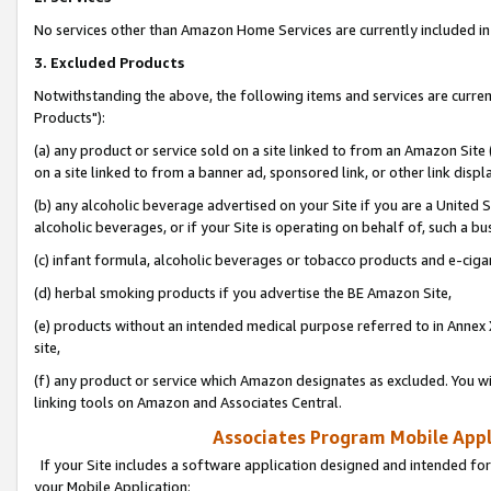
No services other than Amazon Home Services are currently included in 
3. Excluded Products
Notwithstanding the above, the following items and services are curre
Products"):
(a) any product or service sold on a site linked to from an Amazon Site
on a site linked to from a banner ad, sponsored link, or other link disp
(b) any alcoholic beverage advertised on your Site if you are a United 
alcoholic beverages, or if your Site is operating on behalf of, such a bu
(c) infant formula, alcoholic beverages or tobacco products and e-ciga
(d) herbal smoking products if you advertise the BE Amazon Site,
(e) products without an intended medical purpose referred to in Annex 
site,
(f) any product or service which Amazon designates as excluded. You will 
linking tools on Amazon and Associates Central.
Associates Program Mobile Appli
If your Site includes a software application designed and intended for
your Mobile Application: