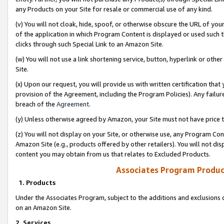
any Products on your Site for resale or commercial use of any kind.
(v) You will not cloak, hide, spoof, or otherwise obscure the URL of your
of the application in which Program Content is displayed or used such 
clicks through such Special Link to an Amazon Site.
(w) You will not use a link shortening service, button, hyperlink or oth
Site.
(x) Upon our request, you will provide us with written certification tha
provision of the Agreement, including the Program Policies). Any failure
breach of the
Agreement
.
(y) Unless otherwise agreed by Amazon, your Site must not have price tr
(z) You will not display on your Site, or otherwise use, any Program Con
Amazon Site (e.g., products offered by other retailers). You will not di
content you may obtain from us that relates to Excluded Products.
Associates Program Produc
1. Products
Under the Associates Program, subject to the additions and exclusions d
on an Amazon Site.
2. Services