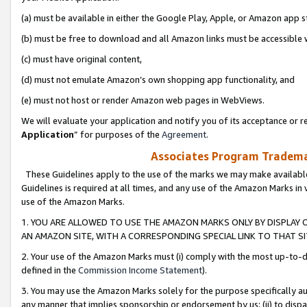
(a) must be available in either the Google Play, Apple, or Amazon app s
(b) must be free to download and all Amazon links must be accessible 
(c) must have original content,
(d) must not emulate Amazon’s own shopping app functionality, and
(e) must not host or render Amazon web pages in WebViews.
We will evaluate your application and notify you of its acceptance or re
Application
” for purposes of the
Agreement
.
Associates Program Trademar
These Guidelines apply to the use of the marks we may make available
Guidelines is required at all times, and any use of the Amazon Marks in 
use of the Amazon Marks.
1. YOU ARE ALLOWED TO USE THE AMAZON MARKS ONLY BY DISPLAY 
AN AMAZON SITE, WITH A CORRESPONDING SPECIAL LINK TO THAT SI
2. Your use of the Amazon Marks must (i) comply with the most up-to-da
defined in the
Commission Income Statement
).
3. You may use the Amazon Marks solely for the purpose specifically a
any manner that implies sponsorship or endorsement by us; (ii) to disparag