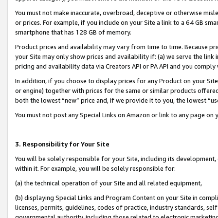
You must not make inaccurate, overbroad, deceptive or otherwise misle
or prices. For example, if you include on your Site a link to a 64 GB sm
smartphone that has 128 GB of memory.
Product prices and availability may vary from time to time. Because pri
your Site may only show prices and availability if: (a) we serve the link 
pricing and availability data via Creators API or PA API and you comply
In addition, if you choose to display prices for any Product on your Si
or engine) together with prices for the same or similar products offer
both the lowest “new” price and, if we provide it to you, the lowest “u
You must not post any Special Links on Amazon or link to any page on 
3. Responsibility for Your Site
You will be solely responsible for your Site, including its development
within it. For example, you will be solely responsible for:
(a) the technical operation of your Site and all related equipment,
(b) displaying Special Links and Program Content on your Site in compl
licenses, permits, guidelines, codes of practice, industry standards, se
governmental authority, including those related to electronic marketin