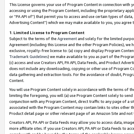
This License governs your use of Program Content in connection with yo
accessing or using the Program Content, including the proprietary appli
or “PA API of”) that permit you to access and use certain types of data
Advertising Content”) which we may make available to you, you agree t
1
.
Limited License to Program Content
Subject to the terms of the
Agreement
and solely for the limited purpo
Agreement (including this License and the other Program Policies), we 
exclusive, royalty-free license to: (a) copy and display Program Conten
Trademark Guidelines
) we make available to you as part of the Progra
(c) access and use Creators API, PA API, Data Feeds, and Product Adverti
does not include any downloading, copying or other use of Program Conte
data gathering and extraction tools. For the avoidance of doubt, Progr
Content.
You will use Program Content solely in accordance with the terms of t
limiting the foregoing, you will (a) use Program Content solely to send
conjunction with any Program Content, direct traffic to any page of a si
associated with the Program Content may contain links to sites other t
Product detail page or other relevant page of an Amazon Site and not 
Creators API, PA API or Data Feeds may allow you to access data, image
more affiliate sites. If you use Creators API, PA API or Data Feeds to ac