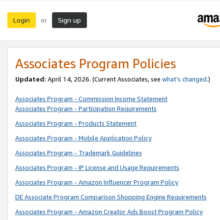
Login
Sign up
or
Associates Program Policies
Updated:
April 14, 2026. (Current Associates, see
what’s changed
.)
Associates Program - Commission Income Statement
Associates Program - Participation Requirements
Associates Program - Products Statement
Associates Program - Mobile Application Policy
Associates Program - Trademark Guidelines
Associates Program - IP License and Usage Requirements
Associates Program - Amazon Influencer Program Policy
DE Associate Program Comparison Shopping Engine Requirements
Associates Program - Amazon Creator Ads Boost Program Policy