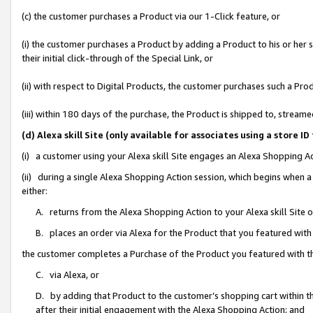
(c) the customer purchases a Product via our 1-Click feature, or
(i) the customer purchases a Product by adding a Product to his or her
their initial click-through of the Special Link, or
(ii) with respect to Digital Products, the customer purchases such a P
(iii) within 180 days of the purchase, the Product is shipped to, stre
(d) Alexa skill Site (only available for associates using a stor
(i) a customer using your Alexa skill Site engages an Alexa Shopping A
(ii) during a single Alexa Shopping Action session, which begins when
either:
A. returns from the Alexa Shopping Action to your Alexa skill Site 
B. places an order via Alexa for the Product that you featured with
the customer completes a Purchase of the Product you featured with t
C. via Alexa, or
D. by adding that Product to the customer’s shopping cart within th
after their initial engagement with the Alexa Shopping Action; and