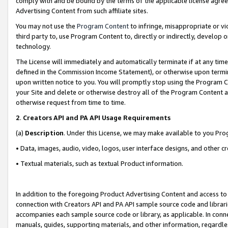
comply with and be bound by the terms of the applicable license agreem
Advertising Content from such affiliate sites.
You may not use the
Program Content
to infringe, misappropriate or vio
third party to, use Program Content to, directly or indirectly, develo
technology.
The License will immediately and automatically terminate if at any ti
defined in the Commission Income Statement), or otherwise upon termina
upon written notice to you. You will promptly stop using the Program 
your Site and delete or otherwise destroy all of the Program Content 
otherwise request from time to time.
2
.
Creators API and PA API Usage Requirements
(a)
Description
. Under this License, we may make available to you Pr
• Data, images, audio, video, logos, user interface designs, and other c
• Textual materials, such as textual Product information.
In addition to the foregoing Product Advertising Content and access to
connection with Creators API and PA API sample source code and librarie
accompanies each sample source code or library, as applicable. In conne
manuals, guides, supporting materials, and other information, regardless