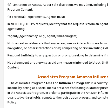
(b) Limitation on Access. At our sole discretion, we may limit, includin
Program Content.
(c) Technical Requirements. Agents must:
In all HTTP/HTTPS requests, identify that the request is from an Agent 
agent string:
“Agent/[agent name]” (e.g., Agent/AmazonAgent)
Not conceal or obfuscate that any access, use, or interactions are fro
navigation, or other interactions or (b) completing or circumventing 
Respond truthfully to any question or prompt seeking to determine if 
Not circumvent or otherwise avoid any measure intended to block, limit
Content.
Associates Program Amazon Influence
The Associates Program “
Amazon Influencer Program
” is a countr
income by acting as a social media presence facilitating customer purc
in the Associates Program. In order to participate in the Amazon Influen
quantitative thresholds, complete the registration process, and comply
Policy.