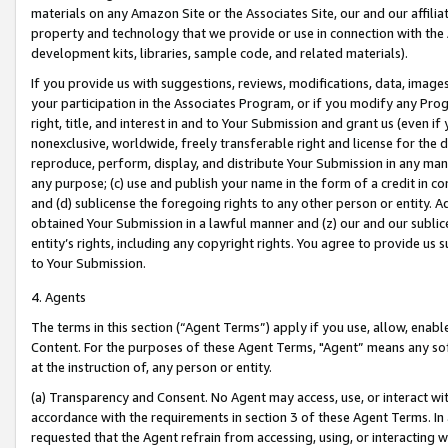
materials on any Amazon Site or the Associates Site, our and our affili
property and technology that we provide or use in connection with the
development kits, libraries, sample code, and related materials).
If you provide us with suggestions, reviews, modifications, data, image
your participation in the Associates Program, or if you modify any Prog
right, title, and interest in and to Your Submission and grant us (even 
nonexclusive, worldwide, freely transferable right and license for the du
reproduce, perform, display, and distribute Your Submission in any man
any purpose; (c) use and publish your name in the form of a credit in c
and (d) sublicense the foregoing rights to any other person or entity. A
obtained Your Submission in a lawful manner and (z) our and our sublice
entity’s rights, including any copyright rights. You agree to provide us
to Your Submission.
4. Agents
The terms in this section (“Agent Terms”) apply if you use, allow, enab
Content. For the purposes of these Agent Terms, "Agent” means any so
at the instruction of, any person or entity.
(a) Transparency and Consent. No Agent may access, use, or interact with 
accordance with the requirements in section 3 of these Agent Terms. In
requested that the Agent refrain from accessing, using, or interacting