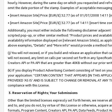
hourly. However, during the same day on which you requested and refre
omit the date portion of the stamp. Examples of acceptable messaging
• [insert Amazon Site] Price: [EUR/£] 32.77 (as of 01/07/2008 14:11 [in
• [insert Amazon Site] Price: [EUR/£] 32.77 (as of 14:11 [insert time zo
Additionally, you must either include the following disclaimer adjacent t
scripted pop-up, or other similar method: "Product prices and availabil
availability information displayed on [relevant Amazon Site(s), as appli
above examples, "Details" and "More info" would provide a method for 
(j) You will not exceed, or if you build and release an application that c
will not exceed, any limit on calls per second set forth in any Specifica
Creators API or PA API that are greater than 40KB without our prior wr
(k) If you display Product Advertising Content consisting of text on your
your application: “CERTAIN CONTENT THAT APPEARS [IN THIS APPLIC
PROVIDED ‘AS IS’ AND IS SUBJECT TO CHANGE OR REMOVAL AT ANY TIME.”
compliance with this License.
3.
Reservation of Rights; Your Submissions
Other than the limited licenses expressly set forth herein, we reserve all 
and to, and you do not, by virtue of this License or otherwise, acquire an
formats, Program Content, Creators API, PA API, Data Feeds, Product 