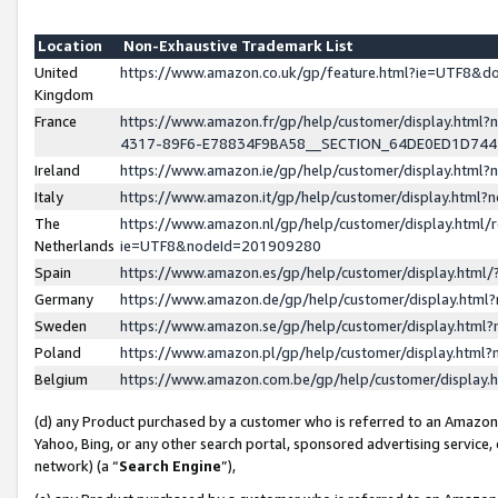
Location
Non-Exhaustive Trademark List
United
https://www.amazon.co.uk/gp/feature.html?ie=UTF8&
Kingdom
France
https://www.amazon.fr/gp/help/customer/display.ht
4317-89F6-E78834F9BA58__SECTION_64DE0ED1D74
Ireland
https://www.amazon.ie/gp/help/customer/display.ht
Italy
https://www.amazon.it/gp/help/customer/display.html
The
https://www.amazon.nl/gp/help/customer/display.html/
Netherlands
ie=UTF8&nodeId=201909280
Spain
https://www.amazon.es/gp/help/customer/display.htm
Germany
https://www.amazon.de/gp/help/customer/display.htm
Sweden
https://www.amazon.se/gp/help/customer/display.htm
Poland
https://www.amazon.pl/gp/help/customer/display.htm
Belgium
https://www.amazon.com.be/gp/help/customer/displa
(d) any Product purchased by a customer who is referred to an Amazon S
Yahoo, Bing, or any other search portal, sponsored advertising service, o
network) (a “
Search Engine
”),