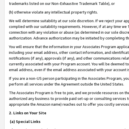
trademarks listed on our Non-Exhaustive Trademark Table), or
(h) otherwise violate any intellectual property rights.
We will determine suitability at our sole discretion. If we reject your 
complied with our suitability requirements. However, if at any time we 1
connection with any violation or abuse (as determined in our sole disc
authorization. Advance authorization may be initiated by completing t
You will ensure that the information in your Associates Program applic
including your email address, other contact information, and identifica
notifications (if any), approvals (if any), and other communications re
currently associated with your Program account. You will be deemed to 
email address, even if the email address associated with your account i
If you are a non-US person participating in the Associates Program, you
perform all services under the Agreement outside the United States.
The Associates Program is free to join, and we provide resources on th
authorized any business to provide paid set-up or consulting services t
appropriate the Amazon name) reaches out to offer you costly services
2. Links on Your Site
(a) Special Links