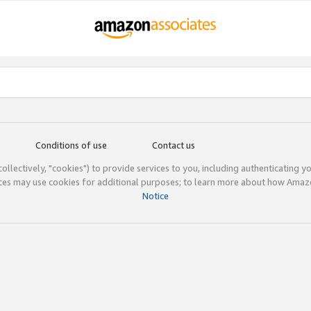
Conditions of use
Contact us
(collectively, "cookies") to provide services to you, including authenticating y
ices may use cookies for additional purposes; to learn more about how Ama
Notice