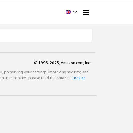
© 1996-2025, Amazon.com, Inc.
ou, preserving your settings, improving security, and
zon uses cookies, please read the Amazon
Cookies