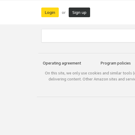
Login
Sign up
or
Operating agreement
Program policies
On this site, we only use cookies and similar tools 
delivering content. Other Amazon sites and serv