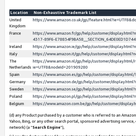
Location
Non-Exhaustive Trademark List
United
https://www.amazon.co.uk/gp/feature.html?ie=UTF8&
Kingdom
France
https://www.amazon.fr/gp/help/customer/display.ht
4317-89F6-E78834F9BA58__SECTION_64DE0ED1D74
Ireland
https://www.amazon.ie/gp/help/customer/display.ht
Italy
https://www.amazon.it/gp/help/customer/display.html
The
https://www.amazon.nl/gp/help/customer/display.html/
Netherlands
ie=UTF8&nodeId=201909280
Spain
https://www.amazon.es/gp/help/customer/display.htm
Germany
https://www.amazon.de/gp/help/customer/display.htm
Sweden
https://www.amazon.se/gp/help/customer/display.htm
Poland
https://www.amazon.pl/gp/help/customer/display.htm
Belgium
https://www.amazon.com.be/gp/help/customer/displa
(d) any Product purchased by a customer who is referred to an Amazon S
Yahoo, Bing, or any other search portal, sponsored advertising service, o
network) (a “
Search Engine
”),