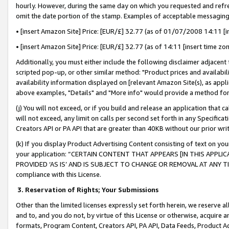
hourly. However, during the same day on which you requested and refre
omit the date portion of the stamp. Examples of acceptable messaging
• [insert Amazon Site] Price: [EUR/£] 32.77 (as of 01/07/2008 14:11 [in
• [insert Amazon Site] Price: [EUR/£] 32.77 (as of 14:11 [insert time zo
Additionally, you must either include the following disclaimer adjacent t
scripted pop-up, or other similar method: "Product prices and availabil
availability information displayed on [relevant Amazon Site(s), as appli
above examples, "Details" and "More info" would provide a method for 
(j) You will not exceed, or if you build and release an application that c
will not exceed, any limit on calls per second set forth in any Specifica
Creators API or PA API that are greater than 40KB without our prior wr
(k) If you display Product Advertising Content consisting of text on your
your application: “CERTAIN CONTENT THAT APPEARS [IN THIS APPLIC
PROVIDED ‘AS IS’ AND IS SUBJECT TO CHANGE OR REMOVAL AT ANY TIME.”
compliance with this License.
3.
Reservation of Rights; Your Submissions
Other than the limited licenses expressly set forth herein, we reserve all 
and to, and you do not, by virtue of this License or otherwise, acquire an
formats, Program Content, Creators API, PA API, Data Feeds, Product 