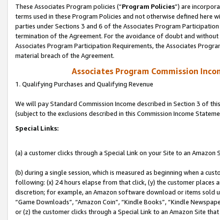
These Associates Program policies (“
Program Policies
”) are incorpor
terms used in these Program Policies and not otherwise defined here wil
parties under Sections 3 and 6 of the Associates Program Participation
termination of the Agreement. For the avoidance of doubt and without l
Associates Program Participation Requirements, the Associates Program
material breach of the Agreement.
Associates Program Commission Inco
1. Qualifying Purchases and Qualifying Revenue
We will pay Standard Commission Income described in Section 3 of thi
(subject to the exclusions described in this Commission Income Stateme
Special Links:
(a) a customer clicks through a Special Link on your Site to an Amazon S
(b) during a single session, which is measured as beginning when a custo
following: (x) 24 hours elapse from that click, (y) the customer places 
discretion; for example, an Amazon software download or items sold 
“Game Downloads”, “Amazon Coin”, “Kindle Books”, “Kindle Newspapers”
or (z) the customer clicks through a Special Link to an Amazon Site that