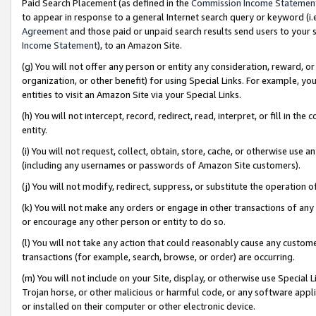
Paid Search Placement (as defined in the
Commission Income Statemen
to appear in response to a general Internet search query or keyword (i.e.
Agreement
and those paid or unpaid search results send users to your sit
Income Statement
), to an Amazon Site.
(g) You will not offer any person or entity any consideration, reward, or
organization, or other benefit) for using Special Links. For example, 
entities to visit an Amazon Site via your Special Links.
(h) You will not intercept, record, redirect, read, interpret, or fill in 
entity.
(i) You will not request, collect, obtain, store, cache, or otherwise us
(including any usernames or passwords of Amazon Site customers).
(j) You will not modify, redirect, suppress, or substitute the operation 
(k) You will not make any orders or engage in other transactions of any 
or encourage any other person or entity to do so.
(l) You will not take any action that could reasonably cause any custome
transactions (for example, search, browse, or order) are occurring.
(m) You will not include on your Site, display, or otherwise use Specia
Trojan horse, or other malicious or harmful code, or any software app
or installed on their computer or other electronic device.