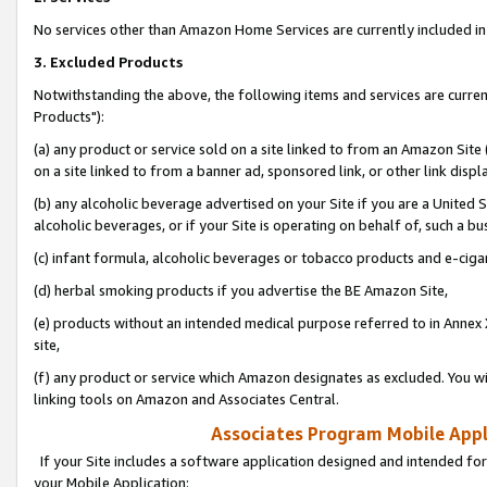
No services other than Amazon Home Services are currently included in 
3. Excluded Products
Notwithstanding the above, the following items and services are curre
Products"):
(a) any product or service sold on a site linked to from an Amazon Site
on a site linked to from a banner ad, sponsored link, or other link disp
(b) any alcoholic beverage advertised on your Site if you are a United 
alcoholic beverages, or if your Site is operating on behalf of, such a bu
(c) infant formula, alcoholic beverages or tobacco products and e-ciga
(d) herbal smoking products if you advertise the BE Amazon Site,
(e) products without an intended medical purpose referred to in Annex 
site,
(f) any product or service which Amazon designates as excluded. You will 
linking tools on Amazon and Associates Central.
Associates Program Mobile Appli
If your Site includes a software application designed and intended for
your Mobile Application: