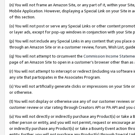
(n) You will not frame an Amazon Site, or any part of it, within your Sit
Mobile Application. However, displaying a Special Link on your Site in a
of this section.
(o) You will not post or serve any Special Links or other content prom
or layer ads, except for pop-up windows in conjunction with your Site 
(p) You will not include any Special Links in any content that you place
through an Amazon Site or in a customer review, forum, Wish List, gui
(q) You will not attempt to circumvent the
Commission Income Stateme
page of an Amazon Site to open in a customer’s browser other than as a 
(r) You will not attempt to intercept or redirect (including via softwar
any site that participates in the Associates Program.
(s) You will not artificially generate clicks or impressions on your Si
or otherwise.
(t) You will not display or otherwise use any of our customer reviews or 
customer review or star rating through Creators API or PA API and you 
(u) You will not directly or indirectly purchase any Product(s) or take a
other person or entity, and you will not permit, request or encourage an
or indirectly purchase any Product(s) or take a Bounty Event action thro
entity. Further, you will not purchase any Product(s) through Special Li