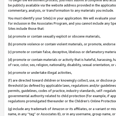
be publicly available via the website address provided in the application
commentary, analysis, or transformation to any materials you include.
You must identify your Site(s) in your application. We will evaluate your 
for inclusion in the Associates Program, and you cannot include any Speci
Sites include those that:
(a) promote or contain sexually explicit or obscene materials,
(b) promote violence or contain violent materials, or promote, endorse 
(c) promote or contain false, deceptive, libelous or defamatory materi
(d) promote or contain materials or activity that is hateful, harassing, h
of race, color, sex, religion, nationality, disability, sexual orientation, or
(e) promote or undertake illegal activities,
(f) are directed toward children or knowingly collect, use, or disclose
threshold (as defined by applicable laws, regulations and/or guidelines);
permits, guidelines, codes of practice, industry standards, self-regulat
governmental authority related to child protection (for example, if app
regulations promulgated thereunder or the Children’s Online Protection
(g) include any trademark of Amazon or its affiliates, or a variant or 
name, in any “tag” or Associates ID, or in any username, group name, or 