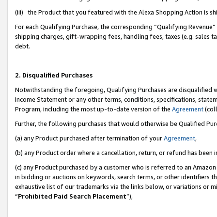
(iii) the Product that you featured with the Alexa Shopping Action is 
For each Qualifying Purchase, the corresponding “Qualifying Revenue” i
shipping charges, gift-wrapping fees, handling fees, taxes (e.g. sales ta
debt.
2. Disqualified Purchases
Notwithstanding the foregoing, Qualifying Purchases are disqualified w
Income Statement or any other terms, conditions, specifications, statem
Program, including the most up-to-date version of the
Agreement
(coll
Further, the following purchases that would otherwise be Qualified Pu
(a) any Product purchased after termination of your
Agreement
,
(b) any Product order where a cancellation, return, or refund has been i
(c) any Product purchased by a customer who is referred to an Amazon 
in bidding or auctions on keywords, search terms, or other identifiers 
exhaustive list of our trademarks via the links below, or variations or 
“
Prohibited Paid Search Placement
”),