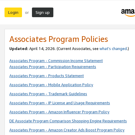
Login
Sign up
or
Associates Program Policies
Updated:
April 14, 2026. (Current Associates, see
what’s changed
.)
Associates Program - Commission Income Statement
Associates Program - Participation Requirements
Associates Program - Products Statement
Associates Program - Mobile Application Policy
Associates Program - Trademark Guidelines
Associates Program - IP License and Usage Requirements
Associates Program - Amazon Influencer Program Policy
DE Associate Program Comparison Shopping Engine Requirements
Associates Program - Amazon Creator Ads Boost Program Policy