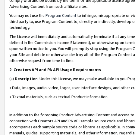
comply with and be bound by the terms of the applicable license agreem
Advertising Content from such affiliate sites.
You may not use the
Program Content
to infringe, misappropriate or vio
third party to, use Program Content to, directly or indirectly, develo
technology.
The License will immediately and automatically terminate if at any ti
defined in the Commission Income Statement), or otherwise upon termina
upon written notice to you. You will promptly stop using the Program 
your Site and delete or otherwise destroy all of the Program Content 
otherwise request from time to time.
2
.
Creators API and PA API Usage Requirements
(a)
Description
. Under this License, we may make available to you Pr
• Data, images, audio, video, logos, user interface designs, and other c
• Textual materials, such as textual Product information.
In addition to the foregoing Product Advertising Content and access to
connection with Creators API and PA API sample source code and librarie
accompanies each sample source code or library, as applicable. In conne
manuals, guides, supporting materials, and other information, regardless