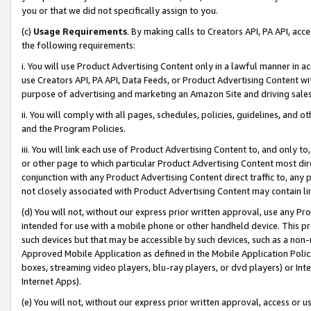
you or that we did not specifically assign to you.
(c)
Usage Requirements
. By making calls to Creators API, PA API, ac
the following requirements:
i. You will use Product Advertising Content only in a lawful manner in a
use Creators API, PA API, Data Feeds, or Product Advertising Content wit
purpose of advertising and marketing an Amazon Site and driving sales
ii. You will comply with all pages, schedules, policies, guidelines, and o
and the Program Policies.
iii. You will link each use of Product Advertising Content to, and only 
or other page to which particular Product Advertising Content most direc
conjunction with any Product Advertising Content direct traffic to, any 
not closely associated with Product Advertising Content may contain lin
(d) You will not, without our express prior written approval, use any Pr
intended for use with a mobile phone or other handheld device. This proh
such devices but that may be accessible by such devices, such as a non-
Approved Mobile Application as defined in the Mobile Application Policy; 
boxes, streaming video players, blu-ray players, or dvd players) or Inte
Internet Apps).
(e) You will not, without our express prior written approval, access or 