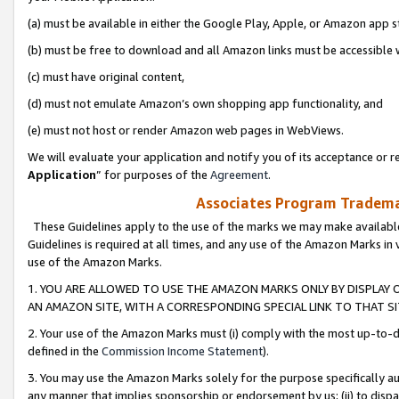
(a) must be available in either the Google Play, Apple, or Amazon app s
(b) must be free to download and all Amazon links must be accessible 
(c) must have original content,
(d) must not emulate Amazon’s own shopping app functionality, and
(e) must not host or render Amazon web pages in WebViews.
We will evaluate your application and notify you of its acceptance or re
Application
” for purposes of the
Agreement
.
Associates Program Trademar
These Guidelines apply to the use of the marks we may make available
Guidelines is required at all times, and any use of the Amazon Marks in 
use of the Amazon Marks.
1. YOU ARE ALLOWED TO USE THE AMAZON MARKS ONLY BY DISPLAY 
AN AMAZON SITE, WITH A CORRESPONDING SPECIAL LINK TO THAT SI
2. Your use of the Amazon Marks must (i) comply with the most up-to-da
defined in the
Commission Income Statement
).
3. You may use the Amazon Marks solely for the purpose specifically a
any manner that implies sponsorship or endorsement by us; (ii) to disparag