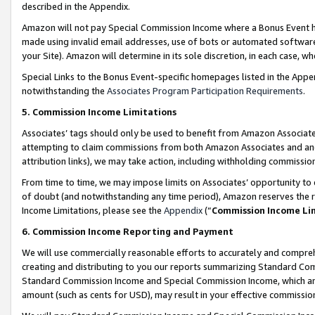
described in the Appendix.
Amazon will not pay Special Commission Income where a Bonus Event has
made using invalid email addresses, use of bots or automated software,
your Site). Amazon will determine in its sole discretion, in each case, w
Special Links to the Bonus Event-specific homepages listed in the Appe
notwithstanding the
Associates Program Participation Requirements
.
5. Commission Income Limitations
Associates’ tags should only be used to benefit from Amazon Associates
attempting to claim commissions from both Amazon Associates and ano
attribution links), we may take action, including withholding commissio
From time to time, we may impose limits on Associates’ opportunity t
of doubt (and notwithstanding any time period), Amazon reserves the ri
Income Limitations, please see the
Appendix
(“
Commission Income Li
6. Commission Income Reporting and Payment
We will use commercially reasonable efforts to accurately and comprehe
creating and distributing to you our reports summarizing Standard C
Standard Commission Income and Special Commission Income, which are 
amount (such as cents for USD), may result in your effective commission 