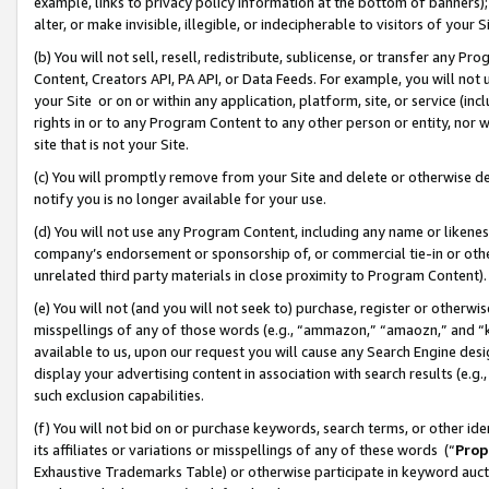
example, links to privacy policy information at the bottom of banners);
alter, or make invisible, illegible, or indecipherable to visitors of your 
(b) You will not sell, resell, redistribute, sublicense, or transfer any 
Content, Creators API, PA API, or Data Feeds. For example, you will not 
your Site or on or within any application, platform, site, or service (in
rights in or to any Program Content to any other person or entity, nor wi
site that is not your Site.
(c) You will promptly remove from your Site and delete or otherwise d
notify you is no longer available for your use.
(d) You will not use any Program Content, including any name or likene
company’s endorsement or sponsorship of, or commercial tie-in or other 
unrelated third party materials in close proximity to Program Content)
(e) You will not (and you will not seek to) purchase, register or otherw
misspellings of any of those words (e.g., “ammazon,” “amaozn,” and “kin
available to us, upon our request you will cause any Search Engine de
display your advertising content in association with search results (e.
such exclusion capabilities.
(f) You will not bid on or purchase keywords, search terms, or other id
its affiliates or variations or misspellings of any of these words (“
Prop
Exhaustive Trademarks Table) or otherwise participate in keyword aucti