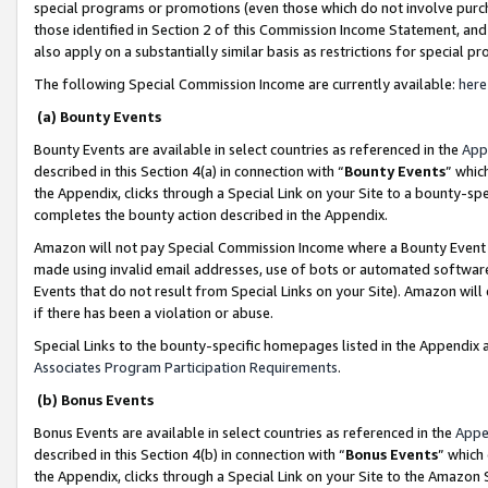
special programs or promotions (even those which do not involve purcha
those identified in Section 2 of this Commission Income Statement, an
also apply on a substantially similar basis as restrictions for special 
The following Special Commission Income are currently available:
here
(a) Bounty Events
Bounty Events are available in select countries as referenced in the
App
described in this Section 4(a) in connection with “
Bounty Events
” whic
the Appendix, clicks through a Special Link on your Site to a bounty-s
completes the bounty action described in the Appendix.
Amazon will not pay Special Commission Income where a Bounty Event ha
made using invalid email addresses, use of bots or automated software
Events that do not result from Special Links on your Site). Amazon will 
if there has been a violation or abuse.
Special Links to the bounty-specific homepages listed in the Appendix 
Associates Program Participation Requirements
.
(b) Bonus Events
Bonus Events are available in select countries as referenced in the
Appe
described in this Section 4(b) in connection with “
Bonus Events
” which
the Appendix, clicks through a Special Link on your Site to the Amazon 