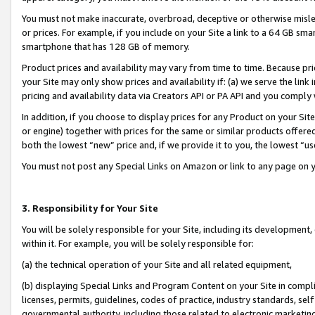
You must not make inaccurate, overbroad, deceptive or otherwise misle
or prices. For example, if you include on your Site a link to a 64 GB sm
smartphone that has 128 GB of memory.
Product prices and availability may vary from time to time. Because pri
your Site may only show prices and availability if: (a) we serve the link 
pricing and availability data via Creators API or PA API and you comply
In addition, if you choose to display prices for any Product on your Si
or engine) together with prices for the same or similar products offer
both the lowest “new” price and, if we provide it to you, the lowest “u
You must not post any Special Links on Amazon or link to any page on 
3. Responsibility for Your Site
You will be solely responsible for your Site, including its development
within it. For example, you will be solely responsible for:
(a) the technical operation of your Site and all related equipment,
(b) displaying Special Links and Program Content on your Site in compl
licenses, permits, guidelines, codes of practice, industry standards, se
governmental authority, including those related to electronic marketin