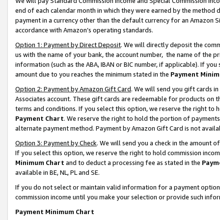
We will pay Standard Commission Income and Special Commission Incom
end of each calendar month in which they were earned by the method de
payment in a currency other than the default currency for an Amazon Sit
accordance with Amazon’s operating standards.
Option 1: Payment by Direct Deposit
. We will directly deposit the co
us with the name of your bank, the account number, the name of the pr
information (such as the ABA, IBAN or BIC number, if applicable). If you 
amount due to you reaches the minimum stated in the
Payment Minim
Option 2: Payment by Amazon Gift Card
. We will send you gift cards 
Associates account. These gift cards are redeemable for products on t
terms and conditions. If you select this option, we reserve the right t
Payment Chart
. We reserve the right to hold the portion of payment
alternate payment method. Payment by Amazon Gift Card is not available
Option 3: Payment by Check
. We will send you a check in the amount o
If you select this option, we reserve the right to hold commission inco
Minimum Chart
and to deduct a processing fee as stated in the
Paym
available in BE, NL, PL and SE.
If you do not select or maintain valid information for a payment opti
commission income until you make your selection or provide such info
Payment Minimum Chart