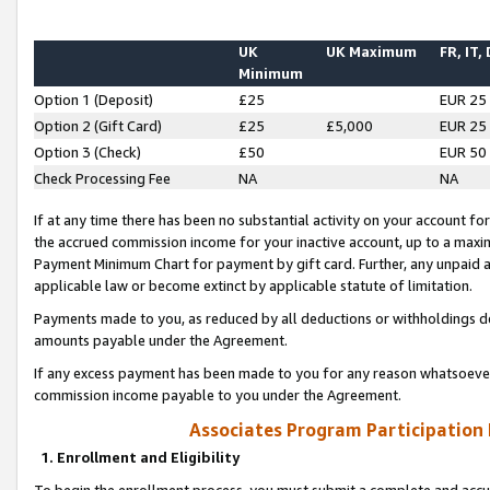
UK
UK Maximum
FR, IT,
Minimum
Option 1 (Deposit)
£25
EUR 25
Option 2 (Gift Card)
£25
£5,000
EUR 25
Option 3 (Check)
£50
EUR 50
Check Processing Fee
NA
NA
If at any time there has been no substantial activity on your account for 
the accrued commission income for your inactive account, up to a max
Payment Minimum Chart for payment by gift card. Further, any unpaid 
applicable law or become extinct by applicable statute of limitation.
Payments made to you, as reduced by all deductions or withholdings de
amounts payable under the Agreement.
If any excess payment has been made to you for any reason whatsoever,
commission income payable to you under the Agreement.
Associates Program Participation
1. Enrollment and Eligibility
To begin the enrollment process, you must submit a complete and accur