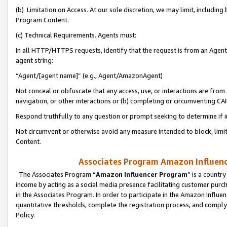
(b) Limitation on Access. At our sole discretion, we may limit, includin
Program Content.
(c) Technical Requirements. Agents must:
In all HTTP/HTTPS requests, identify that the request is from an Agent 
agent string:
“Agent/[agent name]” (e.g., Agent/AmazonAgent)
Not conceal or obfuscate that any access, use, or interactions are fro
navigation, or other interactions or (b) completing or circumventing 
Respond truthfully to any question or prompt seeking to determine if 
Not circumvent or otherwise avoid any measure intended to block, limit
Content.
Associates Program Amazon Influence
The Associates Program “
Amazon Influencer Program
” is a countr
income by acting as a social media presence facilitating customer purc
in the Associates Program. In order to participate in the Amazon Influen
quantitative thresholds, complete the registration process, and comply
Policy.