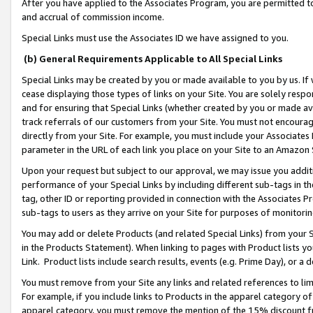
After you have applied to the Associates Program, you are permitted to 
and accrual of commission income.
Special Links must use the Associates ID we have assigned to you.
(b) General Requirements Applicable to All Special Links
Special Links may be created by you or made available to you by us. If 
cease displaying those types of links on your Site. You are solely respo
and for ensuring that Special Links (whether created by you or made av
track referrals of our customers from your Site. You must not encoura
directly from your Site. For example, you must include your Associates
parameter in the URL of each link you place on your Site to an Amazon 
Upon your request but subject to our approval, we may issue you addit
performance of your Special Links by including different sub-tags in t
tag, other ID or reporting provided in connection with the Associates Pr
sub-tags to users as they arrive on your Site for purposes of monitorin
You may add or delete Products (and related Special Links) from your Si
in the Products Statement). When linking to pages with Product lists you
Link. Product lists include search results, events (e.g. Prime Day), or 
You must remove from your Site any links and related references to li
For example, if you include links to Products in the apparel category 
apparel category, you must remove the mention of the 15% discount f