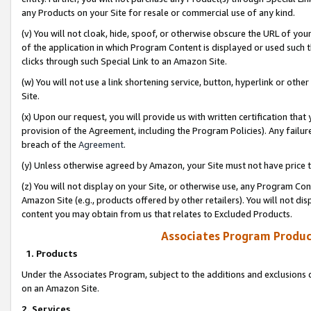
any Products on your Site for resale or commercial use of any kind.
(v) You will not cloak, hide, spoof, or otherwise obscure the URL of your
of the application in which Program Content is displayed or used such 
clicks through such Special Link to an Amazon Site.
(w) You will not use a link shortening service, button, hyperlink or oth
Site.
(x) Upon our request, you will provide us with written certification tha
provision of the Agreement, including the Program Policies). Any failure
breach of the
Agreement
.
(y) Unless otherwise agreed by Amazon, your Site must not have price tr
(z) You will not display on your Site, or otherwise use, any Program Con
Amazon Site (e.g., products offered by other retailers). You will not di
content you may obtain from us that relates to Excluded Products.
Associates Program Produc
1. Products
Under the Associates Program, subject to the additions and exclusions d
on an Amazon Site.
2. Services