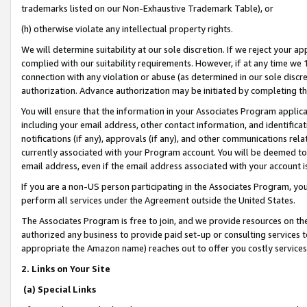
trademarks listed on our Non-Exhaustive Trademark Table), or
(h) otherwise violate any intellectual property rights.
We will determine suitability at our sole discretion. If we reject your 
complied with our suitability requirements. However, if at any time we 1
connection with any violation or abuse (as determined in our sole disc
authorization. Advance authorization may be initiated by completing t
You will ensure that the information in your Associates Program applic
including your email address, other contact information, and identifica
notifications (if any), approvals (if any), and other communications re
currently associated with your Program account. You will be deemed to 
email address, even if the email address associated with your account i
If you are a non-US person participating in the Associates Program, you
perform all services under the Agreement outside the United States.
The Associates Program is free to join, and we provide resources on th
authorized any business to provide paid set-up or consulting services t
appropriate the Amazon name) reaches out to offer you costly services
2. Links on Your Site
(a) Special Links