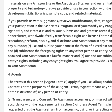
materials on any Amazon Site or the Associates Site, our and our affili
property and technology that we provide or use in connection with the
development kits, libraries, sample code, and related materials).
If you provide us with suggestions, reviews, modifications, data, image
your participation in the Associates Program, or if you modify any Prog
right, title, and interest in and to Your Submission and grant us (even 
nonexclusive, worldwide, freely transferable right and license for the du
reproduce, perform, display, and distribute Your Submission in any man
any purpose; (c) use and publish your name in the form of a credit in c
and (d) sublicense the foregoing rights to any other person or entity. A
obtained Your Submission in a lawful manner and (z) our and our sublice
entity’s rights, including any copyright rights. You agree to provide us
to Your Submission.
4. Agents
The terms in this section (“Agent Terms”) apply if you use, allow, enab
Content. For the purposes of these Agent Terms, "Agent” means any so
at the instruction of, any person or entity.
(a) Transparency and Consent. No Agent may access, use, or interact with 
accordance with the requirements in section 3 of these Agent Terms. In
requested that the Agent refrain from accessing, using, or interacting