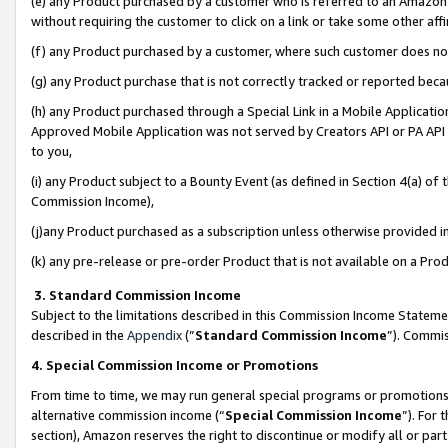
(e) any Product purchased by a customer who is referred to an Amazon Si
without requiring the customer to click on a link or take some other affi
(f) any Product purchased by a customer, where such customer does no
(g) any Product purchase that is not correctly tracked or reported bec
(h) any Product purchased through a Special Link in a Mobile Applicatio
Approved Mobile Application was not served by Creators API or PA API (
to you,
(i) any Product subject to a Bounty Event (as defined in Section 4(a) o
Commission Income),
(j)any Product purchased as a subscription unless otherwise provided 
(k) any pre-release or pre-order Product that is not available on a Prod
3. Standard Commission Income
Subject to the limitations described in this Commission Income Statem
described in the
Appendix
(”
Standard Commission Income
”). Commis
4. Special Commission Income or Promotions
From time to time, we may run general special programs or promotions 
alternative commission income (“
Special Commission Income
”). For
section), Amazon reserves the right to discontinue or modify all or par