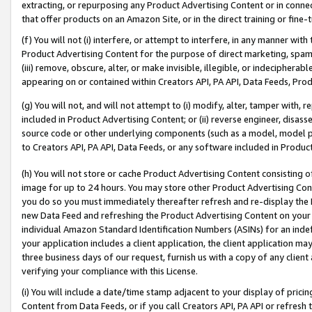
extracting, or repurposing any Product Advertising Content or in connec
that offer products on an Amazon Site, or in the direct training or fin
(f) You will not (i) interfere, or attempt to interfere, in any manner wit
Product Advertising Content for the purpose of direct marketing, spammi
(iii) remove, obscure, alter, or make invisible, illegible, or indecipherab
appearing on or contained within Creators API, PA API, Data Feeds, Prod
(g) You will not, and will not attempt to (i) modify, alter, tamper with,
included in Product Advertising Content; or (ii) reverse engineer, disa
source code or other underlying components (such as a model, model pa
to Creators API, PA API, Data Feeds, or any software included in Produc
(h) You will not store or cache Product Advertising Content consisting 
image for up to 24 hours. You may store other Product Advertising Cont
you do so you must immediately thereafter refresh and re-display the P
new Data Feed and refreshing the Product Advertising Content on your 
individual Amazon Standard Identification Numbers (ASINs) for an indefi
your application includes a client application, the client application m
three business days of our request, furnish us with a copy of any clien
verifying your compliance with this License.
(i) You will include a date/time stamp adjacent to your display of prici
Content from Data Feeds, or if you call Creators API, PA API or refresh