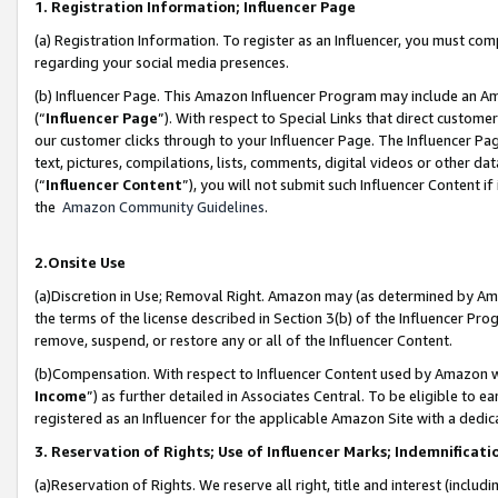
1. Registration Information; Influencer Page
(a) Registration Information. To register as an Influencer, you must co
regarding your social media presences.
(b) Influencer Page. This Amazon Influencer Program may include an A
(“
Influencer Page
”). With respect to Special Links that direct custom
our customer clicks through to your Influencer Page. The Influencer Pag
text, pictures, compilations, lists, comments, digital videos or other
(“
Influencer Content
”), you will not submit such Influencer Content if
the
Amazon Community Guidelines
.
2.Onsite Use
(a)Discretion in Use; Removal Right. Amazon may (as determined by Amazo
the terms of the license described in Section 3(b) of the Influencer Prog
remove, suspend, or restore any or all of the Influencer Content.
(b)Compensation. With respect to Influencer Content used by Amazon wi
Income
”) as further detailed in Associates Central. To be eligible t
registered as an Influencer for the applicable Amazon Site with a dedic
3. Reservation of Rights; Use of Influencer Marks; Indemnificati
(a)Reservation of Rights. We reserve all right, title and interest (includ