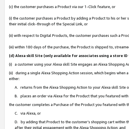
(c) the customer purchases a Product via our 1-Click feature, or
(i) the customer purchases a Product by adding a Product to his or her
their initial click-through of the Special Link, or
(ii) with respect to Digital Products, the customer purchases such a P
(iii) within 180 days of the purchase, the Product is shipped to, stre
(d) Alexa skill Site (only available for associates using a stor
(i) a customer using your Alexa skill Site engages an Alexa Shopping A
(ii) during a single Alexa Shopping Action session, which begins when
either:
A. returns from the Alexa Shopping Action to your Alexa skill Site 
B. places an order via Alexa for the Product that you featured with
the customer completes a Purchase of the Product you featured with t
C. via Alexa, or
D. by adding that Product to the customer’s shopping cart within th
after their initial engagement with the Alexa Shopping Action; and