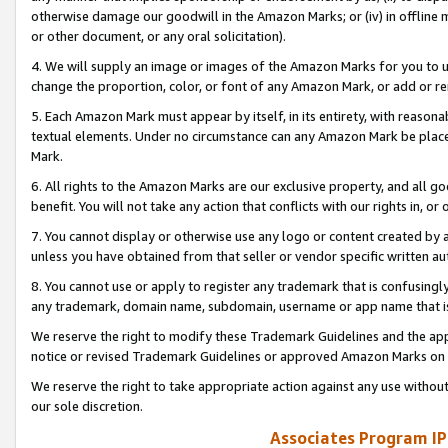
otherwise damage our goodwill in the Amazon Marks; or (iv) in offline ma
or other document, or any oral solicitation).
4. We will supply an image or images of the Amazon Marks for you to 
change the proportion, color, or font of any Amazon Mark, or add or
5. Each Amazon Mark must appear by itself, in its entirety, with reason
textual elements. Under no circumstance can any Amazon Mark be placed
Mark.
6. All rights to the Amazon Marks are our exclusive property, and all 
benefit. You will not take any action that conflicts with our rights in, 
7. You cannot display or otherwise use any logo or content created by a
unless you have obtained from that seller or vendor specific written au
8. You cannot use or apply to register any trademark that is confusingly
any trademark, domain name, subdomain, username or app name that is 
We reserve the right to modify these Trademark Guidelines and the app
notice or revised Trademark Guidelines or approved Amazon Marks on t
We reserve the right to take appropriate action against any use without
our sole discretion.
Associates Program IP