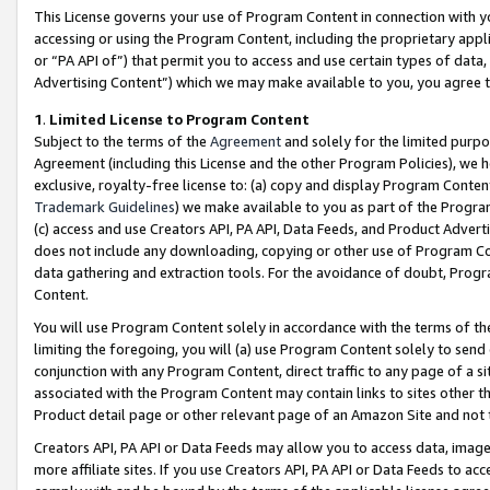
This License governs your use of Program Content in connection with yo
accessing or using the Program Content, including the proprietary appli
or “PA API of”) that permit you to access and use certain types of data
Advertising Content”) which we may make available to you, you agree t
1
.
Limited License to Program Content
Subject to the terms of the
Agreement
and solely for the limited purpo
Agreement (including this License and the other Program Policies), we 
exclusive, royalty-free license to: (a) copy and display Program Conten
Trademark Guidelines
) we make available to you as part of the Progra
(c) access and use Creators API, PA API, Data Feeds, and Product Adverti
does not include any downloading, copying or other use of Program Conte
data gathering and extraction tools. For the avoidance of doubt, Progr
Content.
You will use Program Content solely in accordance with the terms of t
limiting the foregoing, you will (a) use Program Content solely to send
conjunction with any Program Content, direct traffic to any page of a si
associated with the Program Content may contain links to sites other t
Product detail page or other relevant page of an Amazon Site and not 
Creators API, PA API or Data Feeds may allow you to access data, image
more affiliate sites. If you use Creators API, PA API or Data Feeds to ac