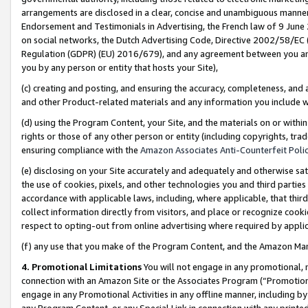
arrangements are disclosed in a clear, concise and unambiguous manner 
Endorsement and Testimonials in Advertising, the French law of 9 June
on social networks, the Dutch Advertising Code, Directive 2002/58/EC 
Regulation (GDPR) (EU) 2016/679), and any agreement between you and 
you by any person or entity that hosts your Site),
(c) creating and posting, and ensuring the accuracy, completeness, and 
and other Product-related materials and any information you include wit
(d) using the Program Content, your Site, and the materials on or within
rights or those of any other person or entity (including copyrights, trad
ensuring compliance with the
Amazon Associates Anti-Counterfeit Polic
(e) disclosing on your Site accurately and adequately and otherwise sat
the use of cookies, pixels, and other technologies you and third parties
accordance with applicable laws, including, where applicable, that thir
collect information directly from visitors, and place or recognize cooki
respect to opting-out from online advertising where required by appli
(f) any use that you make of the Program Content, and the Amazon Mar
4. Promotional Limitations
You will not engage in any promotional, ma
connection with an Amazon Site or the Associates Program (“Promotional
engage in any Promotional Activities in any offline manner, including by
any Program Content, or any Special Link in connection with any printed 