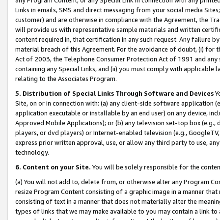
Links in emails, SMS and direct messaging from your social media Sites; 
customer) and are otherwise in compliance with the Agreement, the Tr
will provide us with representative sample materials and written certif
content required in, that certification in any such request. Any failure b
material breach of this Agreement. For the avoidance of doubt, (i) for
Act of 2003, the Telephone Consumer Protection Act of 1991 and any si
containing any Special Links, and (ii) you must comply with applicable
relating to the Associates Program.
5. Distribution of Special Links Through Software and Devices
Yo
Site, on or in connection with: (a) any client-side software application 
application executable or installable by an end user) on any device, in
Approved Mobile Applications); or (b) any television set-top box (e.g., 
players, or dvd players) or Internet-enabled television (e.g., GoogleTV, 
express prior written approval, use, or allow any third party to use, 
technology.
6. Content on your Site.
You will be solely responsible for the conten
(a) You will not add to, delete from, or otherwise alter any Program Co
resize Program Content consisting of a graphic image in a manner that
consisting of text in a manner that does not materially alter the meanin
types of links that we may make available to you may contain a link to 