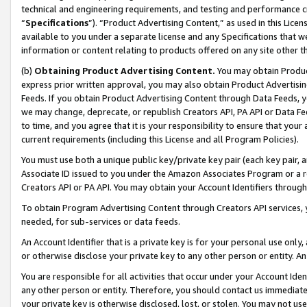
technical and engineering requirements, and testing and performance cri
“
Specifications
”). “Product Advertising Content,” as used in this Lic
available to you under a separate license and any Specifications that we
information or content relating to products offered on any site other 
(b)
Obtaining Product Advertising Content.
You may obtain Product
express prior written approval, you may also obtain Product Advertisi
Feeds. If you obtain Product Advertising Content through Data Feeds, yo
we may change, deprecate, or republish Creators API, PA API or Data Fee
to time, and you agree that it is your responsibility to ensure that your
current requirements (including this License and all Program Policies).
You must use both a unique public key/private key pair (each key pair, a
Associate ID issued to you under the Amazon Associates Program or a r
Creators API or PA API. You may obtain your Account Identifiers through
To obtain Program Advertising Content through Creators API services, y
needed, for sub-services or data feeds.
An Account Identifier that is a private key is for your personal use only,
or otherwise disclose your private key to any other person or entity. An A
You are responsible for all activities that occur under your Account Ide
any other person or entity. Therefore, you should contact us immediate
your private key is otherwise disclosed, lost, or stolen. You may not u