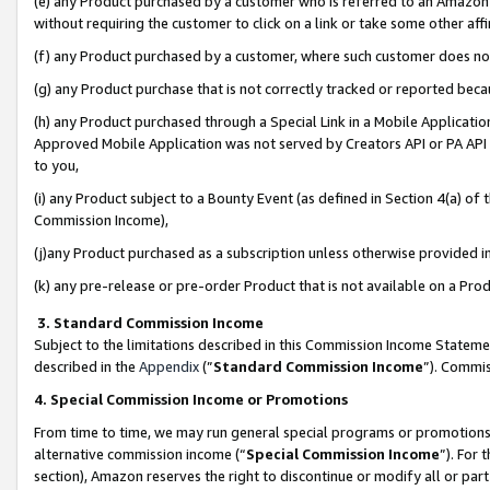
(e) any Product purchased by a customer who is referred to an Amazon Si
without requiring the customer to click on a link or take some other affi
(f) any Product purchased by a customer, where such customer does no
(g) any Product purchase that is not correctly tracked or reported bec
(h) any Product purchased through a Special Link in a Mobile Applicatio
Approved Mobile Application was not served by Creators API or PA API (
to you,
(i) any Product subject to a Bounty Event (as defined in Section 4(a) o
Commission Income),
(j)any Product purchased as a subscription unless otherwise provided 
(k) any pre-release or pre-order Product that is not available on a Prod
3. Standard Commission Income
Subject to the limitations described in this Commission Income Statem
described in the
Appendix
(”
Standard Commission Income
”). Commis
4. Special Commission Income or Promotions
From time to time, we may run general special programs or promotions 
alternative commission income (“
Special Commission Income
”). For
section), Amazon reserves the right to discontinue or modify all or par