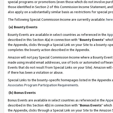
special programs or promotions (even those which do not involve purcha
those identified in Section 2 of this Commission Income Statement, an
also apply on a substantially similar basis as restrictions for special 
The following Special Commission Income are currently available:
here
(a) Bounty Events
Bounty Events are available in select countries as referenced in the
App
described in this Section 4(a) in connection with “
Bounty Events
” whic
the Appendix, clicks through a Special Link on your Site to a bounty-s
completes the bounty action described in the Appendix.
Amazon will not pay Special Commission Income where a Bounty Event ha
made using invalid email addresses, use of bots or automated software
Events that do not result from Special Links on your Site). Amazon will 
if there has been a violation or abuse.
Special Links to the bounty-specific homepages listed in the Appendix 
Associates Program Participation Requirements
.
(b) Bonus Events
Bonus Events are available in select countries as referenced in the
Appe
described in this Section 4(b) in connection with “
Bonus Events
” which
the Appendix, clicks through a Special Link on your Site to the Amazon 