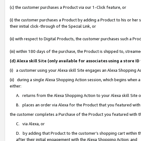
(c) the customer purchases a Product via our 1-Click feature, or
(i) the customer purchases a Product by adding a Product to his or her
their initial click-through of the Special Link, or
(ii) with respect to Digital Products, the customer purchases such a P
(iii) within 180 days of the purchase, the Product is shipped to, stre
(d) Alexa skill Site (only available for associates using a stor
(i) a customer using your Alexa skill Site engages an Alexa Shopping A
(ii) during a single Alexa Shopping Action session, which begins when
either:
A. returns from the Alexa Shopping Action to your Alexa skill Site 
B. places an order via Alexa for the Product that you featured with
the customer completes a Purchase of the Product you featured with t
C. via Alexa, or
D. by adding that Product to the customer’s shopping cart within th
after their initial engagement with the Alexa Shopping Action; and