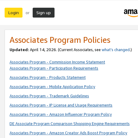
Login
Sign up
or
Associates Program Policies
Updated:
April 14, 2026. (Current Associates, see
what’s changed
.)
Associates Program - Commission Income Statement
Associates Program - Participation Requirements
Associates Program - Products Statement
Associates Program - Mobile Application Policy
Associates Program - Trademark Guidelines
Associates Program - IP License and Usage Requirements
Associates Program - Amazon Influencer Program Policy
DE Associate Program Comparison Shopping Engine Requirements
Associates Program - Amazon Creator Ads Boost Program Policy