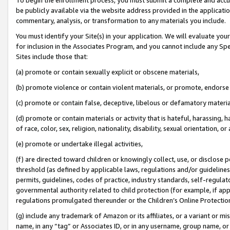
be publicly available via the website address provided in the application
commentary, analysis, or transformation to any materials you include.
You must identify your Site(s) in your application. We will evaluate your 
for inclusion in the Associates Program, and you cannot include any Speci
Sites include those that:
(a) promote or contain sexually explicit or obscene materials,
(b) promote violence or contain violent materials, or promote, endorse 
(c) promote or contain false, deceptive, libelous or defamatory materi
(d) promote or contain materials or activity that is hateful, harassing, h
of race, color, sex, religion, nationality, disability, sexual orientation, or
(e) promote or undertake illegal activities,
(f) are directed toward children or knowingly collect, use, or disclose
threshold (as defined by applicable laws, regulations and/or guidelines);
permits, guidelines, codes of practice, industry standards, self-regulat
governmental authority related to child protection (for example, if app
regulations promulgated thereunder or the Children’s Online Protection
(g) include any trademark of Amazon or its affiliates, or a variant or 
name, in any “tag” or Associates ID, or in any username, group name, or 