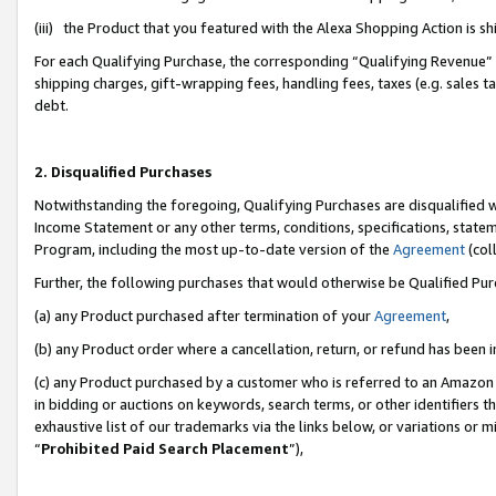
(iii) the Product that you featured with the Alexa Shopping Action is 
For each Qualifying Purchase, the corresponding “Qualifying Revenue” i
shipping charges, gift-wrapping fees, handling fees, taxes (e.g. sales ta
debt.
2. Disqualified Purchases
Notwithstanding the foregoing, Qualifying Purchases are disqualified w
Income Statement or any other terms, conditions, specifications, statem
Program, including the most up-to-date version of the
Agreement
(coll
Further, the following purchases that would otherwise be Qualified Pu
(a) any Product purchased after termination of your
Agreement
,
(b) any Product order where a cancellation, return, or refund has been i
(c) any Product purchased by a customer who is referred to an Amazon 
in bidding or auctions on keywords, search terms, or other identifiers 
exhaustive list of our trademarks via the links below, or variations or 
“
Prohibited Paid Search Placement
”),