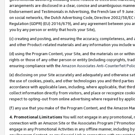
arrangements are disclosed in a clear, concise and unambiguous manner 
Endorsement and Testimonials in Advertising, the French law of 9 June
on social networks, the Dutch Advertising Code, Directive 2002/58/EC 
Regulation (GDPR) (EU) 2016/679), and any agreement between you and 
you by any person or entity that hosts your Site),
(c) creating and posting, and ensuring the accuracy, completeness, and 
and other Product-related materials and any information you include wit
(d) using the Program Content, your Site, and the materials on or within
rights or those of any other person or entity (including copyrights, trad
ensuring compliance with the
Amazon Associates Anti-Counterfeit Polic
(e) disclosing on your Site accurately and adequately and otherwise sat
the use of cookies, pixels, and other technologies you and third parties
accordance with applicable laws, including, where applicable, that thir
collect information directly from visitors, and place or recognize cooki
respect to opting-out from online advertising where required by appli
(f) any use that you make of the Program Content, and the Amazon Mar
4. Promotional Limitations
You will not engage in any promotional, ma
connection with an Amazon Site or the Associates Program (“Promotional
engage in any Promotional Activities in any offline manner, including by
any Program Content, or any Special Link in connection with any printed 