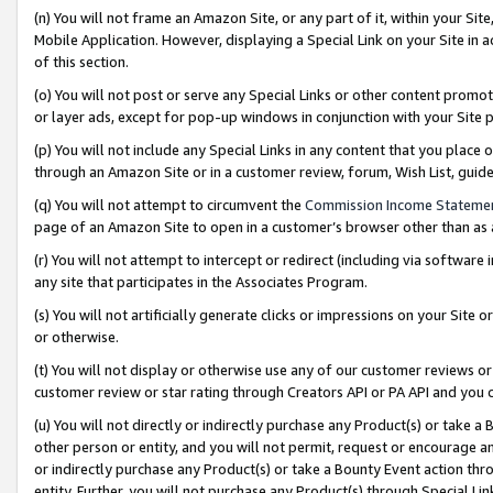
(n) You will not frame an Amazon Site, or any part of it, within your Sit
Mobile Application. However, displaying a Special Link on your Site in a
of this section.
(o) You will not post or serve any Special Links or other content prom
or layer ads, except for pop-up windows in conjunction with your Site 
(p) You will not include any Special Links in any content that you place
through an Amazon Site or in a customer review, forum, Wish List, gui
(q) You will not attempt to circumvent the
Commission Income Stateme
page of an Amazon Site to open in a customer’s browser other than as a 
(r) You will not attempt to intercept or redirect (including via softwar
any site that participates in the Associates Program.
(s) You will not artificially generate clicks or impressions on your Si
or otherwise.
(t) You will not display or otherwise use any of our customer reviews or 
customer review or star rating through Creators API or PA API and you 
(u) You will not directly or indirectly purchase any Product(s) or take a
other person or entity, and you will not permit, request or encourage an
or indirectly purchase any Product(s) or take a Bounty Event action thro
entity. Further, you will not purchase any Product(s) through Special Li