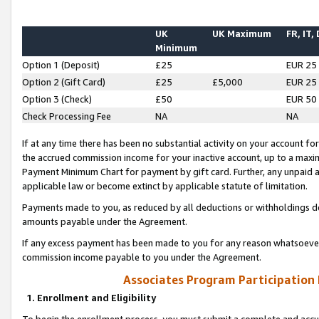
UK
UK Maximum
FR, IT,
Minimum
Option 1 (Deposit)
£25
EUR 25
Option 2 (Gift Card)
£25
£5,000
EUR 25
Option 3 (Check)
£50
EUR 50
Check Processing Fee
NA
NA
If at any time there has been no substantial activity on your account for 
the accrued commission income for your inactive account, up to a max
Payment Minimum Chart for payment by gift card. Further, any unpaid 
applicable law or become extinct by applicable statute of limitation.
Payments made to you, as reduced by all deductions or withholdings de
amounts payable under the Agreement.
If any excess payment has been made to you for any reason whatsoever,
commission income payable to you under the Agreement.
Associates Program Participation
1. Enrollment and Eligibility
To begin the enrollment process, you must submit a complete and accur