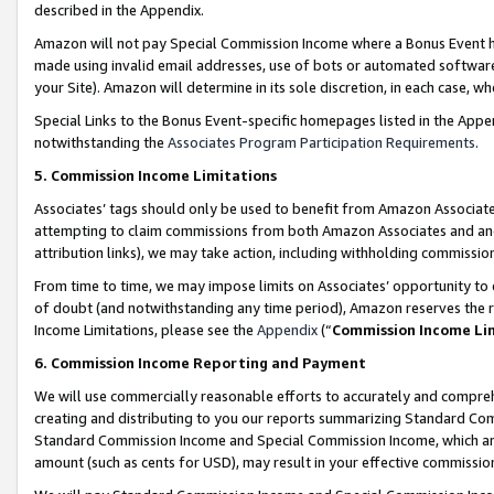
described in the Appendix.
Amazon will not pay Special Commission Income where a Bonus Event has
made using invalid email addresses, use of bots or automated software,
your Site). Amazon will determine in its sole discretion, in each case, w
Special Links to the Bonus Event-specific homepages listed in the Appe
notwithstanding the
Associates Program Participation Requirements
.
5. Commission Income Limitations
Associates’ tags should only be used to benefit from Amazon Associates
attempting to claim commissions from both Amazon Associates and ano
attribution links), we may take action, including withholding commissio
From time to time, we may impose limits on Associates’ opportunity t
of doubt (and notwithstanding any time period), Amazon reserves the ri
Income Limitations, please see the
Appendix
(“
Commission Income Li
6. Commission Income Reporting and Payment
We will use commercially reasonable efforts to accurately and comprehe
creating and distributing to you our reports summarizing Standard C
Standard Commission Income and Special Commission Income, which are 
amount (such as cents for USD), may result in your effective commission 