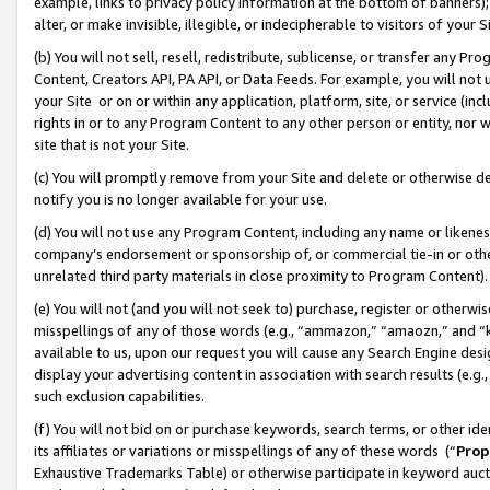
example, links to privacy policy information at the bottom of banners);
alter, or make invisible, illegible, or indecipherable to visitors of your 
(b) You will not sell, resell, redistribute, sublicense, or transfer any 
Content, Creators API, PA API, or Data Feeds. For example, you will not 
your Site or on or within any application, platform, site, or service (in
rights in or to any Program Content to any other person or entity, nor wi
site that is not your Site.
(c) You will promptly remove from your Site and delete or otherwise d
notify you is no longer available for your use.
(d) You will not use any Program Content, including any name or likene
company’s endorsement or sponsorship of, or commercial tie-in or other 
unrelated third party materials in close proximity to Program Content)
(e) You will not (and you will not seek to) purchase, register or otherw
misspellings of any of those words (e.g., “ammazon,” “amaozn,” and “kin
available to us, upon our request you will cause any Search Engine de
display your advertising content in association with search results (e.
such exclusion capabilities.
(f) You will not bid on or purchase keywords, search terms, or other id
its affiliates or variations or misspellings of any of these words (“
Prop
Exhaustive Trademarks Table) or otherwise participate in keyword aucti