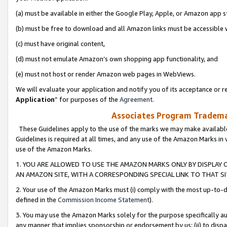
(a) must be available in either the Google Play, Apple, or Amazon app s
(b) must be free to download and all Amazon links must be accessible 
(c) must have original content,
(d) must not emulate Amazon’s own shopping app functionality, and
(e) must not host or render Amazon web pages in WebViews.
We will evaluate your application and notify you of its acceptance or re
Application
” for purposes of the
Agreement
.
Associates Program Trademar
These Guidelines apply to the use of the marks we may make available
Guidelines is required at all times, and any use of the Amazon Marks in 
use of the Amazon Marks.
1. YOU ARE ALLOWED TO USE THE AMAZON MARKS ONLY BY DISPLAY 
AN AMAZON SITE, WITH A CORRESPONDING SPECIAL LINK TO THAT SI
2. Your use of the Amazon Marks must (i) comply with the most up-to-da
defined in the
Commission Income Statement
).
3. You may use the Amazon Marks solely for the purpose specifically a
any manner that implies sponsorship or endorsement by us; (ii) to disparag