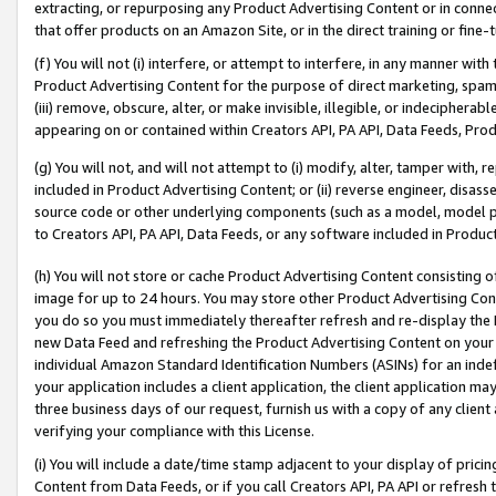
extracting, or repurposing any Product Advertising Content or in connec
that offer products on an Amazon Site, or in the direct training or fin
(f) You will not (i) interfere, or attempt to interfere, in any manner wit
Product Advertising Content for the purpose of direct marketing, spammi
(iii) remove, obscure, alter, or make invisible, illegible, or indecipherab
appearing on or contained within Creators API, PA API, Data Feeds, Prod
(g) You will not, and will not attempt to (i) modify, alter, tamper with,
included in Product Advertising Content; or (ii) reverse engineer, disa
source code or other underlying components (such as a model, model pa
to Creators API, PA API, Data Feeds, or any software included in Produc
(h) You will not store or cache Product Advertising Content consisting 
image for up to 24 hours. You may store other Product Advertising Cont
you do so you must immediately thereafter refresh and re-display the P
new Data Feed and refreshing the Product Advertising Content on your 
individual Amazon Standard Identification Numbers (ASINs) for an indefi
your application includes a client application, the client application m
three business days of our request, furnish us with a copy of any clien
verifying your compliance with this License.
(i) You will include a date/time stamp adjacent to your display of prici
Content from Data Feeds, or if you call Creators API, PA API or refresh