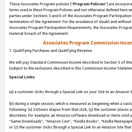
These Associates Program policies (“
Program Policies
”) are incorpor
terms used in these Program Policies and not otherwise defined here wil
parties under Sections 3 and 6 of the Associates Program Participation
termination of the Agreement. For the avoidance of doubt and without l
Associates Program Participation Requirements, the Associates Program
material breach of the Agreement.
Associates Program Commission Inco
1. Qualifying Purchases and Qualifying Revenue
We will pay Standard Commission Income described in Section 3 of thi
(subject to the exclusions described in this Commission Income Stateme
Special Links:
(a) a customer clicks through a Special Link on your Site to an Amazon S
(b) during a single session, which is measured as beginning when a custo
following: (x) 24 hours elapse from that click, (y) the customer places 
discretion; for example, an Amazon software download or items sold 
“Game Downloads”, “Amazon Coin”, “Kindle Books”, “Kindle Newspapers”
or (z) the customer clicks through a Special Link to an Amazon Site that