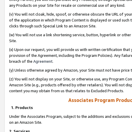
any Products on your Site for resale or commercial use of any kind.
(v) You will not cloak, hide, spoof, or otherwise obscure the URL of your
of the application in which Program Content is displayed or used such 
clicks through such Special Link to an Amazon Site.
(w) You will not use a link shortening service, button, hyperlink or oth
Site.
(x) Upon our request, you will provide us with written certification tha
provision of the Agreement, including the Program Policies). Any failure
breach of the
Agreement
.
(y) Unless otherwise agreed by Amazon, your Site must not have price tr
(z) You will not display on your Site, or otherwise use, any Program Con
Amazon Site (e.g., products offered by other retailers). You will not di
content you may obtain from us that relates to Excluded Products.
Associates Program Produc
1. Products
Under the Associates Program, subject to the additions and exclusions d
on an Amazon Site.
2. Services