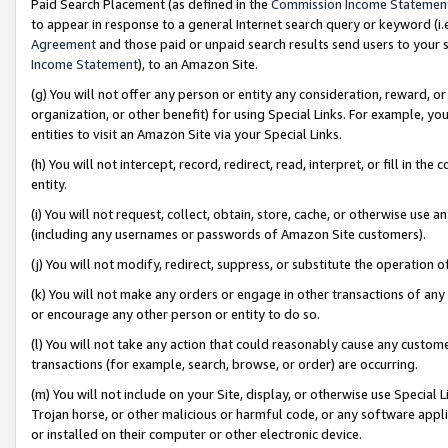
Paid Search Placement (as defined in the
Commission Income Statemen
to appear in response to a general Internet search query or keyword (i.e.
Agreement
and those paid or unpaid search results send users to your sit
Income Statement
), to an Amazon Site.
(g) You will not offer any person or entity any consideration, reward, or
organization, or other benefit) for using Special Links. For example, 
entities to visit an Amazon Site via your Special Links.
(h) You will not intercept, record, redirect, read, interpret, or fill in 
entity.
(i) You will not request, collect, obtain, store, cache, or otherwise us
(including any usernames or passwords of Amazon Site customers).
(j) You will not modify, redirect, suppress, or substitute the operation 
(k) You will not make any orders or engage in other transactions of any 
or encourage any other person or entity to do so.
(l) You will not take any action that could reasonably cause any custome
transactions (for example, search, browse, or order) are occurring.
(m) You will not include on your Site, display, or otherwise use Specia
Trojan horse, or other malicious or harmful code, or any software app
or installed on their computer or other electronic device.