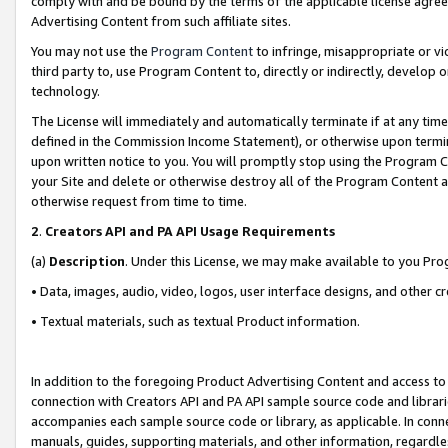
comply with and be bound by the terms of the applicable license agreem
Advertising Content from such affiliate sites.
You may not use the
Program Content
to infringe, misappropriate or vio
third party to, use Program Content to, directly or indirectly, develo
technology.
The License will immediately and automatically terminate if at any ti
defined in the Commission Income Statement), or otherwise upon termina
upon written notice to you. You will promptly stop using the Program 
your Site and delete or otherwise destroy all of the Program Content 
otherwise request from time to time.
2
.
Creators API and PA API Usage Requirements
(a)
Description
. Under this License, we may make available to you Pr
• Data, images, audio, video, logos, user interface designs, and other c
• Textual materials, such as textual Product information.
In addition to the foregoing Product Advertising Content and access to
connection with Creators API and PA API sample source code and librarie
accompanies each sample source code or library, as applicable. In conne
manuals, guides, supporting materials, and other information, regardless