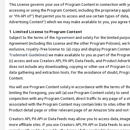
This License governs your use of Program Content in connection with yo
accessing or using the Program Content, including the proprietary appli
or “PA API of”) that permit you to access and use certain types of data
Advertising Content”) which we may make available to you, you agree t
1
.
Limited License to Program Content
Subject to the terms of the
Agreement
and solely for the limited purpo
Agreement (including this License and the other Program Policies), we 
exclusive, royalty-free license to: (a) copy and display Program Conten
Trademark Guidelines
) we make available to you as part of the Progra
(c) access and use Creators API, PA API, Data Feeds, and Product Adverti
does not include any downloading, copying or other use of Program Conte
data gathering and extraction tools. For the avoidance of doubt, Progr
Content.
You will use Program Content solely in accordance with the terms of t
limiting the foregoing, you will (a) use Program Content solely to send
conjunction with any Program Content, direct traffic to any page of a si
associated with the Program Content may contain links to sites other t
Product detail page or other relevant page of an Amazon Site and not 
Creators API, PA API or Data Feeds may allow you to access data, image
more affiliate sites. If you use Creators API, PA API or Data Feeds to ac