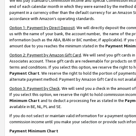
We will pay Standard Commission Income and Special Commission Incom
end of each calendar month in which they were earned by the method de
payment in a currency other than the default currency for an Amazon Sit
accordance with Amazon’s operating standards.
Option 1: Payment by Direct Deposit
. We will directly deposit the co
us with the name of your bank, the account number, the name of the pr
information (such as the ABA, IBAN or BIC number, if applicable). If you 
amount due to you reaches the minimum stated in the
Payment Minim
Option 2: Payment by Amazon Gift Card
. We will send you gift cards 
Associates account. These gift cards are redeemable for products on t
terms and conditions. If you select this option, we reserve the right t
Payment Chart
. We reserve the right to hold the portion of payment
alternate payment method. Payment by Amazon Gift Card is not available
Option 3: Payment by Check
. We will send you a check in the amount o
If you select this option, we reserve the right to hold commission inco
Minimum Chart
and to deduct a processing fee as stated in the
Paym
available in BE, NL, PL and SE.
If you do not select or maintain valid information for a payment opti
commission income until you make your selection or provide such info
Payment Minimum Chart