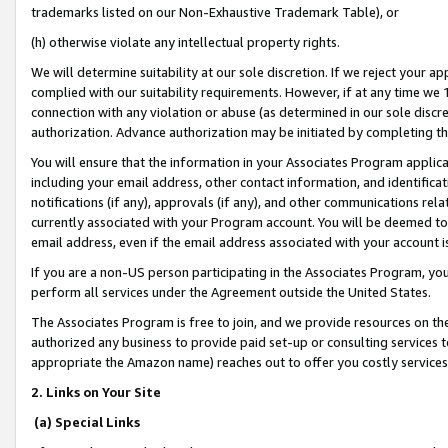
trademarks listed on our Non-Exhaustive Trademark Table), or
(h) otherwise violate any intellectual property rights.
We will determine suitability at our sole discretion. If we reject your 
complied with our suitability requirements. However, if at any time we 1
connection with any violation or abuse (as determined in our sole disc
authorization. Advance authorization may be initiated by completing t
You will ensure that the information in your Associates Program applic
including your email address, other contact information, and identifica
notifications (if any), approvals (if any), and other communications re
currently associated with your Program account. You will be deemed to 
email address, even if the email address associated with your account i
If you are a non-US person participating in the Associates Program, you
perform all services under the Agreement outside the United States.
The Associates Program is free to join, and we provide resources on th
authorized any business to provide paid set-up or consulting services t
appropriate the Amazon name) reaches out to offer you costly services
2. Links on Your Site
(a) Special Links