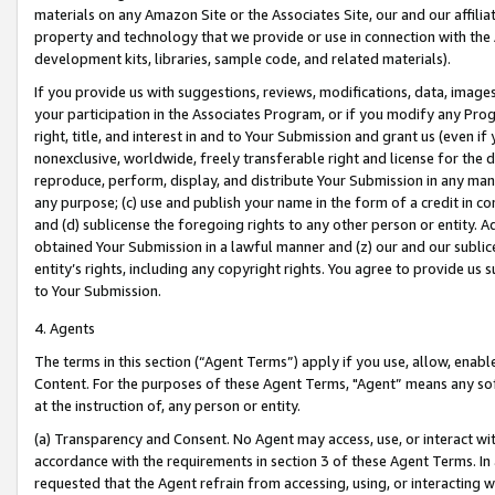
materials on any Amazon Site or the Associates Site, our and our affili
property and technology that we provide or use in connection with the
development kits, libraries, sample code, and related materials).
If you provide us with suggestions, reviews, modifications, data, image
your participation in the Associates Program, or if you modify any Prog
right, title, and interest in and to Your Submission and grant us (even 
nonexclusive, worldwide, freely transferable right and license for the du
reproduce, perform, display, and distribute Your Submission in any man
any purpose; (c) use and publish your name in the form of a credit in c
and (d) sublicense the foregoing rights to any other person or entity. A
obtained Your Submission in a lawful manner and (z) our and our sublice
entity’s rights, including any copyright rights. You agree to provide us
to Your Submission.
4. Agents
The terms in this section (“Agent Terms”) apply if you use, allow, enab
Content. For the purposes of these Agent Terms, "Agent” means any so
at the instruction of, any person or entity.
(a) Transparency and Consent. No Agent may access, use, or interact with 
accordance with the requirements in section 3 of these Agent Terms. In
requested that the Agent refrain from accessing, using, or interacting