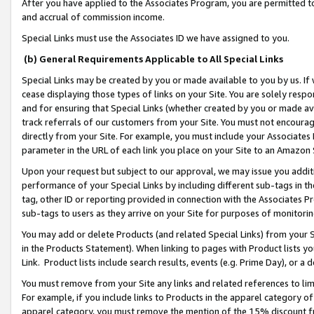
After you have applied to the Associates Program, you are permitted to 
and accrual of commission income.
Special Links must use the Associates ID we have assigned to you.
(b) General Requirements Applicable to All Special Links
Special Links may be created by you or made available to you by us. If 
cease displaying those types of links on your Site. You are solely respo
and for ensuring that Special Links (whether created by you or made av
track referrals of our customers from your Site. You must not encoura
directly from your Site. For example, you must include your Associates
parameter in the URL of each link you place on your Site to an Amazon 
Upon your request but subject to our approval, we may issue you addit
performance of your Special Links by including different sub-tags in t
tag, other ID or reporting provided in connection with the Associates Pr
sub-tags to users as they arrive on your Site for purposes of monitorin
You may add or delete Products (and related Special Links) from your Si
in the Products Statement). When linking to pages with Product lists you
Link. Product lists include search results, events (e.g. Prime Day), or 
You must remove from your Site any links and related references to li
For example, if you include links to Products in the apparel category 
apparel category, you must remove the mention of the 15% discount f