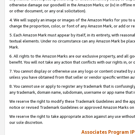
otherwise damage our goodwill in the Amazon Marks; or (iv) in offline ma
or other document, or any oral solicitation).
4. We will supply an image or images of the Amazon Marks for you to 
change the proportion, color, or font of any Amazon Mark, or add or
5. Each Amazon Mark must appear by itself, in its entirety, with reason
textual elements. Under no circumstance can any Amazon Mark be placed
Mark.
6. All rights to the Amazon Marks are our exclusive property, and all 
benefit. You will not take any action that conflicts with our rights in, 
7. You cannot display or otherwise use any logo or content created by a
unless you have obtained from that seller or vendor specific written au
8. You cannot use or apply to register any trademark that is confusingly
any trademark, domain name, subdomain, username or app name that is 
We reserve the right to modify these Trademark Guidelines and the app
notice or revised Trademark Guidelines or approved Amazon Marks on t
We reserve the right to take appropriate action against any use without
our sole discretion.
Associates Program IP