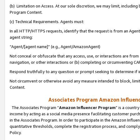
(b) Limitation on Access. At our sole discretion, we may limit, includin
Program Content.
(c) Technical Requirements. Agents must:
In all HTTP/HTTPS requests, identify that the request is from an Agent 
agent string:
“Agent/[agent name]” (e.g., Agent/AmazonAgent)
Not conceal or obfuscate that any access, use, or interactions are fro
navigation, or other interactions or (b) completing or circumventing 
Respond truthfully to any question or prompt seeking to determine if 
Not circumvent or otherwise avoid any measure intended to block, limit
Content.
Associates Program Amazon Influence
The Associates Program “
Amazon Influencer Program
” is a countr
income by acting as a social media presence facilitating customer purc
in the Associates Program. In order to participate in the Amazon Influen
quantitative thresholds, complete the registration process, and comply
Policy.