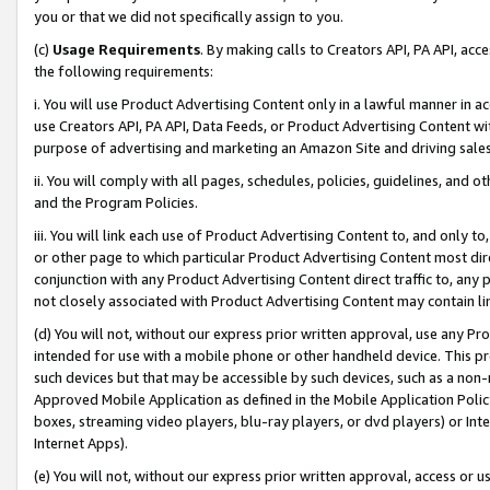
you or that we did not specifically assign to you.
(c)
Usage Requirements
. By making calls to Creators API, PA API, ac
the following requirements:
i. You will use Product Advertising Content only in a lawful manner in a
use Creators API, PA API, Data Feeds, or Product Advertising Content wit
purpose of advertising and marketing an Amazon Site and driving sales
ii. You will comply with all pages, schedules, policies, guidelines, and o
and the Program Policies.
iii. You will link each use of Product Advertising Content to, and only 
or other page to which particular Product Advertising Content most direc
conjunction with any Product Advertising Content direct traffic to, any 
not closely associated with Product Advertising Content may contain lin
(d) You will not, without our express prior written approval, use any Pr
intended for use with a mobile phone or other handheld device. This proh
such devices but that may be accessible by such devices, such as a non-
Approved Mobile Application as defined in the Mobile Application Policy; 
boxes, streaming video players, blu-ray players, or dvd players) or Inte
Internet Apps).
(e) You will not, without our express prior written approval, access or 