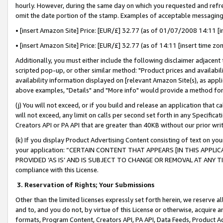
hourly. However, during the same day on which you requested and refre
omit the date portion of the stamp. Examples of acceptable messaging
• [insert Amazon Site] Price: [EUR/£] 32.77 (as of 01/07/2008 14:11 [in
• [insert Amazon Site] Price: [EUR/£] 32.77 (as of 14:11 [insert time zo
Additionally, you must either include the following disclaimer adjacent t
scripted pop-up, or other similar method: "Product prices and availabil
availability information displayed on [relevant Amazon Site(s), as appli
above examples, "Details" and "More info" would provide a method for 
(j) You will not exceed, or if you build and release an application that c
will not exceed, any limit on calls per second set forth in any Specifica
Creators API or PA API that are greater than 40KB without our prior wr
(k) If you display Product Advertising Content consisting of text on your
your application: “CERTAIN CONTENT THAT APPEARS [IN THIS APPLIC
PROVIDED ‘AS IS’ AND IS SUBJECT TO CHANGE OR REMOVAL AT ANY TIME.”
compliance with this License.
3.
Reservation of Rights; Your Submissions
Other than the limited licenses expressly set forth herein, we reserve all 
and to, and you do not, by virtue of this License or otherwise, acquire an
formats, Program Content, Creators API, PA API, Data Feeds, Product 