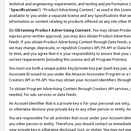
technical and engineering requirements, and testing and performance cri
“
Specifications
”). “Product Advertising Content,” as used in this Lic
available to you under a separate license and any Specifications that we
information or content relating to products offered on any site other 
(b)
Obtaining Product Advertising Content.
You may obtain Product
express prior written approval, you may also obtain Product Advertisi
Feeds. If you obtain Product Advertising Content through Data Feeds, yo
we may change, deprecate, or republish Creators API, PA API or Data Fee
to time, and you agree that it is your responsibility to ensure that your
current requirements (including this License and all Program Policies).
You must use both a unique public key/private key pair (each key pair, a
Associate ID issued to you under the Amazon Associates Program or a r
Creators API or PA API. You may obtain your Account Identifiers through
To obtain Program Advertising Content through Creators API services, y
needed, for sub-services or data feeds.
An Account Identifier that is a private key is for your personal use only,
or otherwise disclose your private key to any other person or entity. An A
You are responsible for all activities that occur under your Account Ide
any other person or entity. Therefore, you should contact us immediate
your private key is otherwise disclosed, lost, or stolen. You may not u