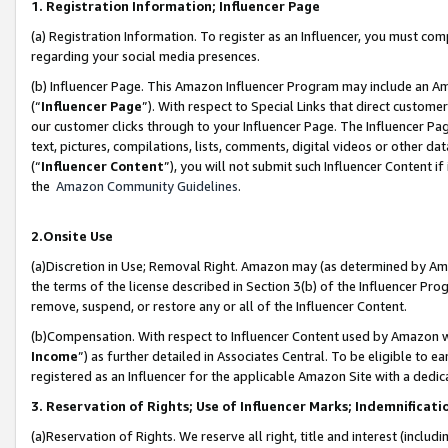
1. Registration Information; Influencer Page
(a) Registration Information. To register as an Influencer, you must co
regarding your social media presences.
(b) Influencer Page. This Amazon Influencer Program may include an A
(“
Influencer Page
”). With respect to Special Links that direct custom
our customer clicks through to your Influencer Page. The Influencer Pag
text, pictures, compilations, lists, comments, digital videos or other
(“
Influencer Content
”), you will not submit such Influencer Content if
the
Amazon Community Guidelines
.
2.Onsite Use
(a)Discretion in Use; Removal Right. Amazon may (as determined by Amazo
the terms of the license described in Section 3(b) of the Influencer Prog
remove, suspend, or restore any or all of the Influencer Content.
(b)Compensation. With respect to Influencer Content used by Amazon wi
Income
”) as further detailed in Associates Central. To be eligible t
registered as an Influencer for the applicable Amazon Site with a dedic
3. Reservation of Rights; Use of Influencer Marks; Indemnificati
(a)Reservation of Rights. We reserve all right, title and interest (includ