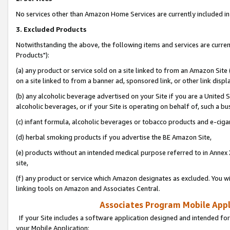
No services other than Amazon Home Services are currently included in 
3. Excluded Products
Notwithstanding the above, the following items and services are curre
Products"):
(a) any product or service sold on a site linked to from an Amazon Site
on a site linked to from a banner ad, sponsored link, or other link disp
(b) any alcoholic beverage advertised on your Site if you are a United 
alcoholic beverages, or if your Site is operating on behalf of, such a bu
(c) infant formula, alcoholic beverages or tobacco products and e-ciga
(d) herbal smoking products if you advertise the BE Amazon Site,
(e) products without an intended medical purpose referred to in Annex 
site,
(f) any product or service which Amazon designates as excluded. You will 
linking tools on Amazon and Associates Central.
Associates Program Mobile Appli
If your Site includes a software application designed and intended for
your Mobile Application: