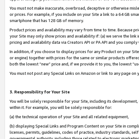
You must not make inaccurate, overbroad, deceptive or otherwise misle
or prices. For example, if you include on your Site a link to a 64 GB sm
smartphone that has 128 GB of memory.
Product prices and availability may vary from time to time. Because pri
your Site may only show prices and availability if: (a) we serve the link 
pricing and availability data via Creators API or PA API and you comply
In addition, if you choose to display prices for any Product on your Si
or engine) together with prices for the same or similar products offer
both the lowest “new” price and, if we provide it to you, the lowest “u
You must not post any Special Links on Amazon or link to any page on 
3. Responsibility for Your Site
You will be solely responsible for your Site, including its development
within it. For example, you will be solely responsible for:
(a) the technical operation of your Site and all related equipment,
(b) displaying Special Links and Program Content on your Site in compl
licenses, permits, guidelines, codes of practice, industry standards, se
governmental authority, including those related to electronic marketin