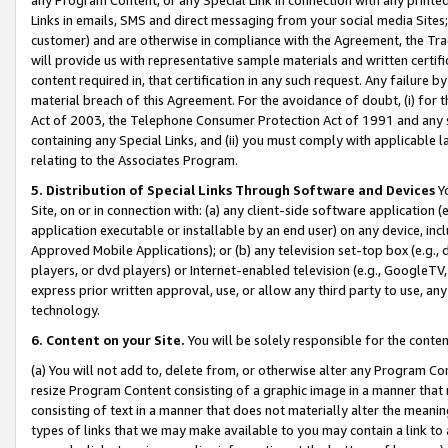
Links in emails, SMS and direct messaging from your social media Sites; 
customer) and are otherwise in compliance with the Agreement, the Tr
will provide us with representative sample materials and written certif
content required in, that certification in any such request. Any failure b
material breach of this Agreement. For the avoidance of doubt, (i) for
Act of 2003, the Telephone Consumer Protection Act of 1991 and any si
containing any Special Links, and (ii) you must comply with applicable
relating to the Associates Program.
5. Distribution of Special Links Through Software and Devices
Yo
Site, on or in connection with: (a) any client-side software application 
application executable or installable by an end user) on any device, in
Approved Mobile Applications); or (b) any television set-top box (e.g., 
players, or dvd players) or Internet-enabled television (e.g., GoogleTV, 
express prior written approval, use, or allow any third party to use, 
technology.
6. Content on your Site.
You will be solely responsible for the conten
(a) You will not add to, delete from, or otherwise alter any Program Co
resize Program Content consisting of a graphic image in a manner that
consisting of text in a manner that does not materially alter the meanin
types of links that we may make available to you may contain a link to 