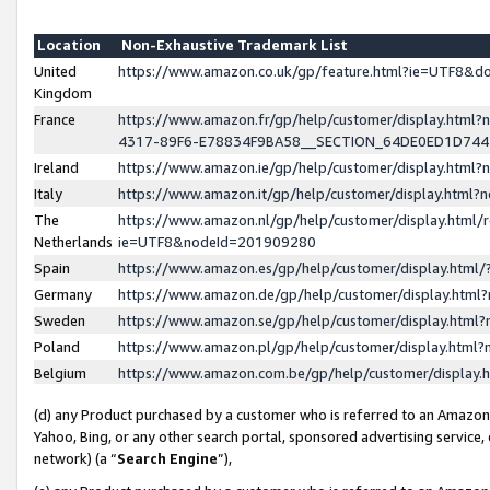
Location
Non-Exhaustive Trademark List
United
https://www.amazon.co.uk/gp/feature.html?ie=UTF8&
Kingdom
France
https://www.amazon.fr/gp/help/customer/display.ht
4317-89F6-E78834F9BA58__SECTION_64DE0ED1D74
Ireland
https://www.amazon.ie/gp/help/customer/display.ht
Italy
https://www.amazon.it/gp/help/customer/display.html
The
https://www.amazon.nl/gp/help/customer/display.html/
Netherlands
ie=UTF8&nodeId=201909280
Spain
https://www.amazon.es/gp/help/customer/display.htm
Germany
https://www.amazon.de/gp/help/customer/display.htm
Sweden
https://www.amazon.se/gp/help/customer/display.htm
Poland
https://www.amazon.pl/gp/help/customer/display.htm
Belgium
https://www.amazon.com.be/gp/help/customer/displa
(d) any Product purchased by a customer who is referred to an Amazon S
Yahoo, Bing, or any other search portal, sponsored advertising service, o
network) (a “
Search Engine
”),