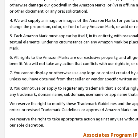
otherwise damage our goodwill in the Amazon Marks; or (iv) in offline ma
or other document, or any oral solicitation).
4. We will supply an image or images of the Amazon Marks for you to 
change the proportion, color, or font of any Amazon Mark, or add or
5. Each Amazon Mark must appear by itself, in its entirety, with reason
textual elements. Under no circumstance can any Amazon Mark be placed
Mark.
6. All rights to the Amazon Marks are our exclusive property, and all 
benefit. You will not take any action that conflicts with our rights in, 
7. You cannot display or otherwise use any logo or content created by a
unless you have obtained from that seller or vendor specific written au
8. You cannot use or apply to register any trademark that is confusingly
any trademark, domain name, subdomain, username or app name that is 
We reserve the right to modify these Trademark Guidelines and the app
notice or revised Trademark Guidelines or approved Amazon Marks on t
We reserve the right to take appropriate action against any use without
our sole discretion.
Associates Program IP