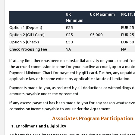
UK
UK Maximum
FR, IT,
Minimum
Option 1 (Deposit)
£25
EUR 25
Option 2 (Gift Card)
£25
£5,000
EUR 25
Option 3 (Check)
£50
EUR 50
Check Processing Fee
NA
NA
If at any time there has been no substantial activity on your account for 
the accrued commission income for your inactive account, up to a max
Payment Minimum Chart for payment by gift card. Further, any unpaid 
applicable law or become extinct by applicable statute of limitation.
Payments made to you, as reduced by all deductions or withholdings de
amounts payable under the Agreement.
If any excess payment has been made to you for any reason whatsoever,
commission income payable to you under the Agreement.
Associates Program Participation
1. Enrollment and Eligibility
To begin the enrollment process, you must submit a complete and accur