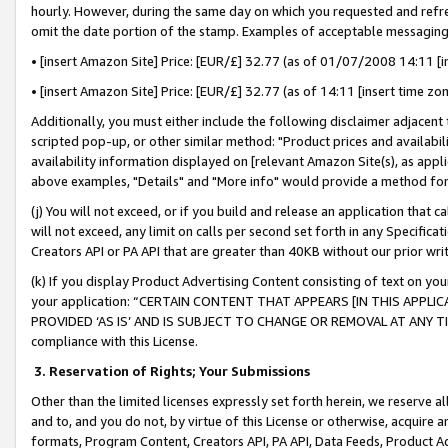
hourly. However, during the same day on which you requested and refre
omit the date portion of the stamp. Examples of acceptable messaging
• [insert Amazon Site] Price: [EUR/£] 32.77 (as of 01/07/2008 14:11 [in
• [insert Amazon Site] Price: [EUR/£] 32.77 (as of 14:11 [insert time zo
Additionally, you must either include the following disclaimer adjacent t
scripted pop-up, or other similar method: "Product prices and availabil
availability information displayed on [relevant Amazon Site(s), as appli
above examples, "Details" and "More info" would provide a method for 
(j) You will not exceed, or if you build and release an application that c
will not exceed, any limit on calls per second set forth in any Specifica
Creators API or PA API that are greater than 40KB without our prior wr
(k) If you display Product Advertising Content consisting of text on your
your application: “CERTAIN CONTENT THAT APPEARS [IN THIS APPLIC
PROVIDED ‘AS IS’ AND IS SUBJECT TO CHANGE OR REMOVAL AT ANY TIME.”
compliance with this License.
3.
Reservation of Rights; Your Submissions
Other than the limited licenses expressly set forth herein, we reserve all 
and to, and you do not, by virtue of this License or otherwise, acquire an
formats, Program Content, Creators API, PA API, Data Feeds, Product 