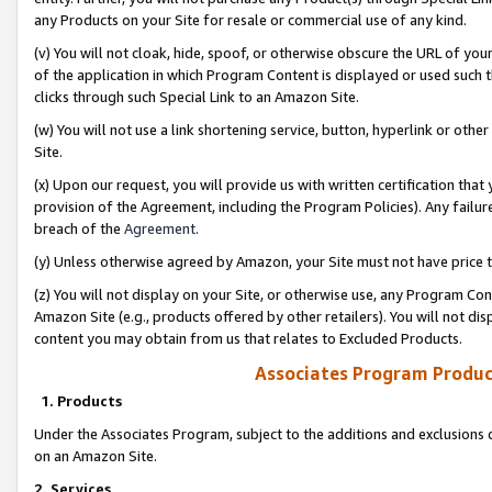
any Products on your Site for resale or commercial use of any kind.
(v) You will not cloak, hide, spoof, or otherwise obscure the URL of your
of the application in which Program Content is displayed or used such 
clicks through such Special Link to an Amazon Site.
(w) You will not use a link shortening service, button, hyperlink or oth
Site.
(x) Upon our request, you will provide us with written certification tha
provision of the Agreement, including the Program Policies). Any failure
breach of the
Agreement
.
(y) Unless otherwise agreed by Amazon, your Site must not have price tr
(z) You will not display on your Site, or otherwise use, any Program Con
Amazon Site (e.g., products offered by other retailers). You will not di
content you may obtain from us that relates to Excluded Products.
Associates Program Produc
1. Products
Under the Associates Program, subject to the additions and exclusions d
on an Amazon Site.
2. Services