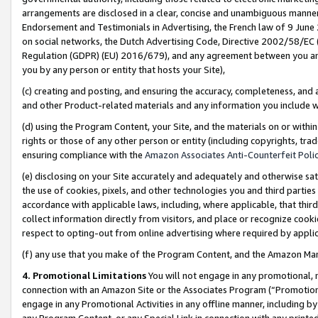
arrangements are disclosed in a clear, concise and unambiguous manner 
Endorsement and Testimonials in Advertising, the French law of 9 June
on social networks, the Dutch Advertising Code, Directive 2002/58/EC 
Regulation (GDPR) (EU) 2016/679), and any agreement between you and 
you by any person or entity that hosts your Site),
(c) creating and posting, and ensuring the accuracy, completeness, and 
and other Product-related materials and any information you include wit
(d) using the Program Content, your Site, and the materials on or within
rights or those of any other person or entity (including copyrights, trad
ensuring compliance with the
Amazon Associates Anti-Counterfeit Polic
(e) disclosing on your Site accurately and adequately and otherwise sat
the use of cookies, pixels, and other technologies you and third parties
accordance with applicable laws, including, where applicable, that thir
collect information directly from visitors, and place or recognize cooki
respect to opting-out from online advertising where required by appli
(f) any use that you make of the Program Content, and the Amazon Mar
4. Promotional Limitations
You will not engage in any promotional, ma
connection with an Amazon Site or the Associates Program (“Promotional
engage in any Promotional Activities in any offline manner, including by
any Program Content, or any Special Link in connection with any printed 