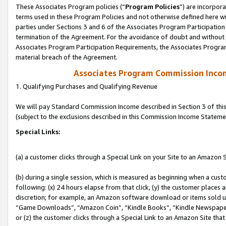
These Associates Program policies (“
Program Policies
”) are incorpor
terms used in these Program Policies and not otherwise defined here wil
parties under Sections 3 and 6 of the Associates Program Participation
termination of the Agreement. For the avoidance of doubt and without l
Associates Program Participation Requirements, the Associates Program
material breach of the Agreement.
Associates Program Commission Inco
1. Qualifying Purchases and Qualifying Revenue
We will pay Standard Commission Income described in Section 3 of thi
(subject to the exclusions described in this Commission Income Stateme
Special Links:
(a) a customer clicks through a Special Link on your Site to an Amazon S
(b) during a single session, which is measured as beginning when a custo
following: (x) 24 hours elapse from that click, (y) the customer places 
discretion; for example, an Amazon software download or items sold 
“Game Downloads”, “Amazon Coin”, “Kindle Books”, “Kindle Newspapers”
or (z) the customer clicks through a Special Link to an Amazon Site that