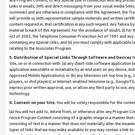
Links in emails, SMS and direct messaging from your social media Sites; 
customer) and are otherwise in compliance with the Agreement, the Tr
will provide us with representative sample materials and written certif
content required in, that certification in any such request. Any failure b
material breach of this Agreement. For the avoidance of doubt, (i) for
Act of 2003, the Telephone Consumer Protection Act of 1991 and any si
containing any Special Links, and (ii) you must comply with applicable
relating to the Associates Program.
5. Distribution of Special Links Through Software and Devices
Yo
Site, on or in connection with: (a) any client-side software application 
application executable or installable by an end user) on any device, in
Approved Mobile Applications); or (b) any television set-top box (e.g., 
players, or dvd players) or Internet-enabled television (e.g., GoogleTV, 
express prior written approval, use, or allow any third party to use, 
technology.
6. Content on your Site.
You will be solely responsible for the conten
(a) You will not add to, delete from, or otherwise alter any Program Co
resize Program Content consisting of a graphic image in a manner that
consisting of text in a manner that does not materially alter the meanin
types of links that we may make available to you may contain a link to 