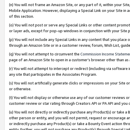
(n) You will not frame an Amazon Site, or any part of it, within your Sit
Mobile Application. However, displaying a Special Link on your Site in a
of this section.
(o) You will not post or serve any Special Links or other content prom
or layer ads, except for pop-up windows in conjunction with your Site 
(p) You will not include any Special Links in any content that you place
through an Amazon Site or in a customer review, forum, Wish List, gui
(q) You will not attempt to circumvent the
Commission Income Stateme
page of an Amazon Site to open in a customer’s browser other than as a 
(r) You will not attempt to intercept or redirect (including via softwar
any site that participates in the Associates Program.
(s) You will not artificially generate clicks or impressions on your Si
or otherwise.
(t) You will not display or otherwise use any of our customer reviews or 
customer review or star rating through Creators API or PA API and you 
(u) You will not directly or indirectly purchase any Product(s) or take a
other person or entity, and you will not permit, request or encourage an
or indirectly purchase any Product(s) or take a Bounty Event action thro
entity. Further, you will not purchase any Product(s) through Special Li