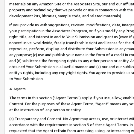
materials on any Amazon Site or the Associates Site, our and our affili
property and technology that we provide or use in connection with the
development kits, libraries, sample code, and related materials).
If you provide us with suggestions, reviews, modifications, data, image
your participation in the Associates Program, or if you modify any Prog
right, title, and interest in and to Your Submission and grant us (even 
nonexclusive, worldwide, freely transferable right and license for the du
reproduce, perform, display, and distribute Your Submission in any man
any purpose; (c) use and publish your name in the form of a credit in c
and (d) sublicense the foregoing rights to any other person or entity. A
obtained Your Submission in a lawful manner and (z) our and our sublice
entity’s rights, including any copyright rights. You agree to provide us
to Your Submission.
4. Agents
The terms in this section (“Agent Terms”) apply if you use, allow, enab
Content. For the purposes of these Agent Terms, "Agent” means any so
at the instruction of, any person or entity.
(a) Transparency and Consent. No Agent may access, use, or interact with 
accordance with the requirements in section 3 of these Agent Terms. In
requested that the Agent refrain from accessing, using, or interacting