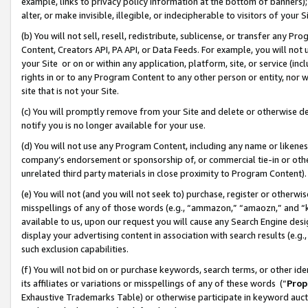
example, links to privacy policy information at the bottom of banners);
alter, or make invisible, illegible, or indecipherable to visitors of your 
(b) You will not sell, resell, redistribute, sublicense, or transfer any 
Content, Creators API, PA API, or Data Feeds. For example, you will not 
your Site or on or within any application, platform, site, or service (in
rights in or to any Program Content to any other person or entity, nor wi
site that is not your Site.
(c) You will promptly remove from your Site and delete or otherwise d
notify you is no longer available for your use.
(d) You will not use any Program Content, including any name or likene
company’s endorsement or sponsorship of, or commercial tie-in or other 
unrelated third party materials in close proximity to Program Content)
(e) You will not (and you will not seek to) purchase, register or otherw
misspellings of any of those words (e.g., “ammazon,” “amaozn,” and “kin
available to us, upon our request you will cause any Search Engine de
display your advertising content in association with search results (e.
such exclusion capabilities.
(f) You will not bid on or purchase keywords, search terms, or other id
its affiliates or variations or misspellings of any of these words (“
Prop
Exhaustive Trademarks Table) or otherwise participate in keyword aucti