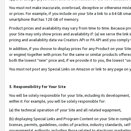
You must not make inaccurate, overbroad, deceptive or otherwise misle
or prices. For example, if you include on your Site a link to a 64 GB sm
smartphone that has 128 GB of memory.
Product prices and availability may vary from time to time. Because pri
your Site may only show prices and availability if: (a) we serve the link 
pricing and availability data via Creators API or PA API and you comply
In addition, if you choose to display prices for any Product on your Si
or engine) together with prices for the same or similar products offer
both the lowest “new” price and, if we provide it to you, the lowest “u
You must not post any Special Links on Amazon or link to any page on 
3. Responsibility for Your Site
You will be solely responsible for your Site, including its development
within it. For example, you will be solely responsible for:
(a) the technical operation of your Site and all related equipment,
(b) displaying Special Links and Program Content on your Site in compl
licenses, permits, guidelines, codes of practice, industry standards, se
governmental authority, including those related to electronic marketin