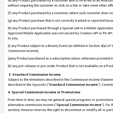
(e) any Product purchased by a customer who is referred to an Amazon Si
without requiring the customer to click on a link or take some other affi
(f) any Product purchased by a customer, where such customer does no
(g) any Product purchase that is not correctly tracked or reported bec
(h) any Product purchased through a Special Link in a Mobile Applicatio
Approved Mobile Application was not served by Creators API or PA API (
to you,
(i) any Product subject to a Bounty Event (as defined in Section 4(a) o
Commission Income),
(j)any Product purchased as a subscription unless otherwise provided 
(k) any pre-release or pre-order Product that is not available on a Prod
3. Standard Commission Income
Subject to the limitations described in this Commission Income Statem
described in the
Appendix
(”
Standard Commission Income
”). Commis
4. Special Commission Income or Promotions
From time to time, we may run general special programs or promotions 
alternative commission income (“
Special Commission Income
”). For
section), Amazon reserves the right to discontinue or modify all or par