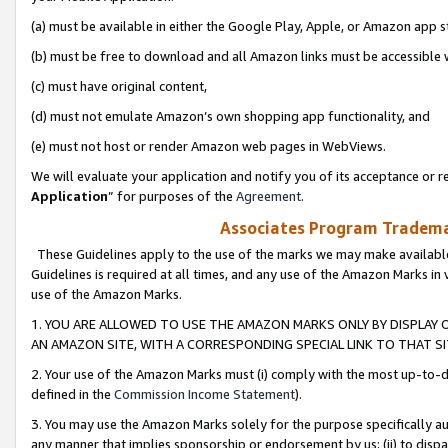
(a) must be available in either the Google Play, Apple, or Amazon app s
(b) must be free to download and all Amazon links must be accessible 
(c) must have original content,
(d) must not emulate Amazon’s own shopping app functionality, and
(e) must not host or render Amazon web pages in WebViews.
We will evaluate your application and notify you of its acceptance or re
Application
” for purposes of the
Agreement
.
Associates Program Trademar
These Guidelines apply to the use of the marks we may make available
Guidelines is required at all times, and any use of the Amazon Marks in 
use of the Amazon Marks.
1. YOU ARE ALLOWED TO USE THE AMAZON MARKS ONLY BY DISPLAY 
AN AMAZON SITE, WITH A CORRESPONDING SPECIAL LINK TO THAT SI
2. Your use of the Amazon Marks must (i) comply with the most up-to-da
defined in the
Commission Income Statement
).
3. You may use the Amazon Marks solely for the purpose specifically a
any manner that implies sponsorship or endorsement by us; (ii) to disparag