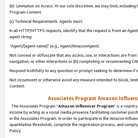
(b) Limitation on Access. At our sole discretion, we may limit, includin
Program Content.
(c) Technical Requirements. Agents must:
In all HTTP/HTTPS requests, identify that the request is from an Agent 
agent string:
“Agent/[agent name]” (e.g., Agent/AmazonAgent)
Not conceal or obfuscate that any access, use, or interactions are fro
navigation, or other interactions or (b) completing or circumventing 
Respond truthfully to any question or prompt seeking to determine if 
Not circumvent or otherwise avoid any measure intended to block, limit
Content.
Associates Program Amazon Influence
The Associates Program “
Amazon Influencer Program
” is a countr
income by acting as a social media presence facilitating customer purc
in the Associates Program. In order to participate in the Amazon Influen
quantitative thresholds, complete the registration process, and comply
Policy.