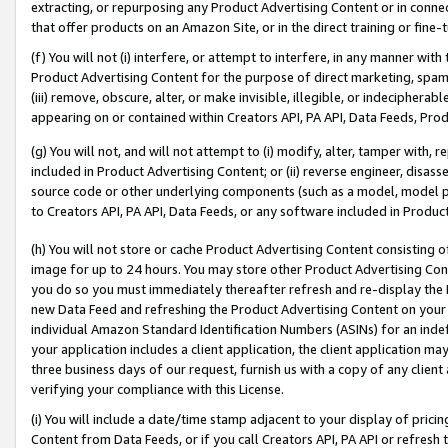
extracting, or repurposing any Product Advertising Content or in connec
that offer products on an Amazon Site, or in the direct training or fin
(f) You will not (i) interfere, or attempt to interfere, in any manner wit
Product Advertising Content for the purpose of direct marketing, spammi
(iii) remove, obscure, alter, or make invisible, illegible, or indecipherab
appearing on or contained within Creators API, PA API, Data Feeds, Prod
(g) You will not, and will not attempt to (i) modify, alter, tamper with,
included in Product Advertising Content; or (ii) reverse engineer, disa
source code or other underlying components (such as a model, model pa
to Creators API, PA API, Data Feeds, or any software included in Produc
(h) You will not store or cache Product Advertising Content consisting 
image for up to 24 hours. You may store other Product Advertising Cont
you do so you must immediately thereafter refresh and re-display the P
new Data Feed and refreshing the Product Advertising Content on your 
individual Amazon Standard Identification Numbers (ASINs) for an indefi
your application includes a client application, the client application m
three business days of our request, furnish us with a copy of any clien
verifying your compliance with this License.
(i) You will include a date/time stamp adjacent to your display of prici
Content from Data Feeds, or if you call Creators API, PA API or refresh