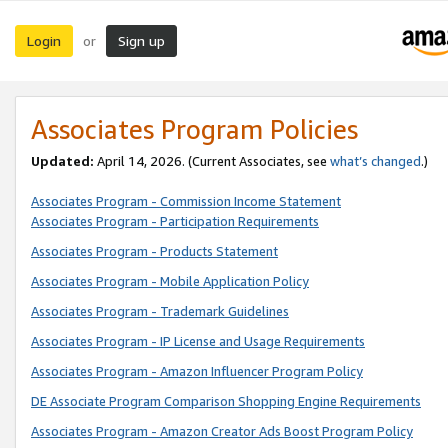
Login
Sign up
or
Associates Program Policies
Updated:
April 14, 2026. (Current Associates, see
what’s changed
.)
Associates Program - Commission Income Statement
Associates Program - Participation Requirements
Associates Program - Products Statement
Associates Program - Mobile Application Policy
Associates Program - Trademark Guidelines
Associates Program - IP License and Usage Requirements
Associates Program - Amazon Influencer Program Policy
DE Associate Program Comparison Shopping Engine Requirements
Associates Program - Amazon Creator Ads Boost Program Policy