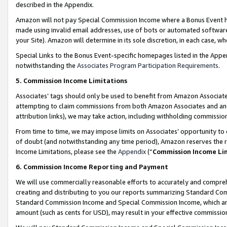
described in the Appendix.
Amazon will not pay Special Commission Income where a Bonus Event has
made using invalid email addresses, use of bots or automated software,
your Site). Amazon will determine in its sole discretion, in each case, w
Special Links to the Bonus Event-specific homepages listed in the Appe
notwithstanding the
Associates Program Participation Requirements
.
5. Commission Income Limitations
Associates’ tags should only be used to benefit from Amazon Associates
attempting to claim commissions from both Amazon Associates and ano
attribution links), we may take action, including withholding commissio
From time to time, we may impose limits on Associates’ opportunity t
of doubt (and notwithstanding any time period), Amazon reserves the ri
Income Limitations, please see the
Appendix
(“
Commission Income Li
6. Commission Income Reporting and Payment
We will use commercially reasonable efforts to accurately and comprehe
creating and distributing to you our reports summarizing Standard C
Standard Commission Income and Special Commission Income, which are 
amount (such as cents for USD), may result in your effective commission 