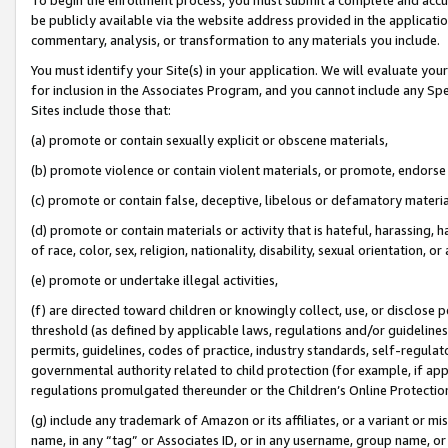
be publicly available via the website address provided in the application
commentary, analysis, or transformation to any materials you include.
You must identify your Site(s) in your application. We will evaluate your 
for inclusion in the Associates Program, and you cannot include any Speci
Sites include those that:
(a) promote or contain sexually explicit or obscene materials,
(b) promote violence or contain violent materials, or promote, endorse 
(c) promote or contain false, deceptive, libelous or defamatory materi
(d) promote or contain materials or activity that is hateful, harassing, h
of race, color, sex, religion, nationality, disability, sexual orientation, or
(e) promote or undertake illegal activities,
(f) are directed toward children or knowingly collect, use, or disclose
threshold (as defined by applicable laws, regulations and/or guidelines);
permits, guidelines, codes of practice, industry standards, self-regulat
governmental authority related to child protection (for example, if app
regulations promulgated thereunder or the Children’s Online Protection
(g) include any trademark of Amazon or its affiliates, or a variant or 
name, in any “tag” or Associates ID, or in any username, group name, or 