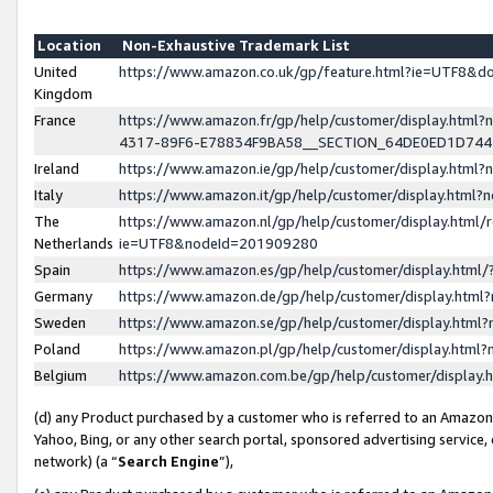
Location
Non-Exhaustive Trademark List
United
https://www.amazon.co.uk/gp/feature.html?ie=UTF8&
Kingdom
France
https://www.amazon.fr/gp/help/customer/display.ht
4317-89F6-E78834F9BA58__SECTION_64DE0ED1D74
Ireland
https://www.amazon.ie/gp/help/customer/display.ht
Italy
https://www.amazon.it/gp/help/customer/display.html
The
https://www.amazon.nl/gp/help/customer/display.html/
Netherlands
ie=UTF8&nodeId=201909280
Spain
https://www.amazon.es/gp/help/customer/display.htm
Germany
https://www.amazon.de/gp/help/customer/display.htm
Sweden
https://www.amazon.se/gp/help/customer/display.htm
Poland
https://www.amazon.pl/gp/help/customer/display.htm
Belgium
https://www.amazon.com.be/gp/help/customer/displa
(d) any Product purchased by a customer who is referred to an Amazon S
Yahoo, Bing, or any other search portal, sponsored advertising service, o
network) (a “
Search Engine
”),