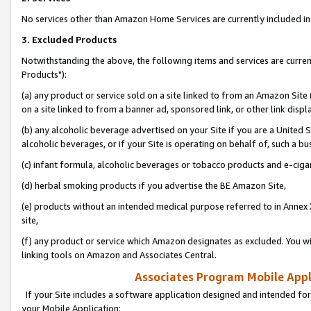
No services other than Amazon Home Services are currently included in 
3. Excluded Products
Notwithstanding the above, the following items and services are curre
Products"):
(a) any product or service sold on a site linked to from an Amazon Site
on a site linked to from a banner ad, sponsored link, or other link disp
(b) any alcoholic beverage advertised on your Site if you are a United 
alcoholic beverages, or if your Site is operating on behalf of, such a bu
(c) infant formula, alcoholic beverages or tobacco products and e-ciga
(d) herbal smoking products if you advertise the BE Amazon Site,
(e) products without an intended medical purpose referred to in Annex 
site,
(f) any product or service which Amazon designates as excluded. You will 
linking tools on Amazon and Associates Central.
Associates Program Mobile Appli
If your Site includes a software application designed and intended for
your Mobile Application: