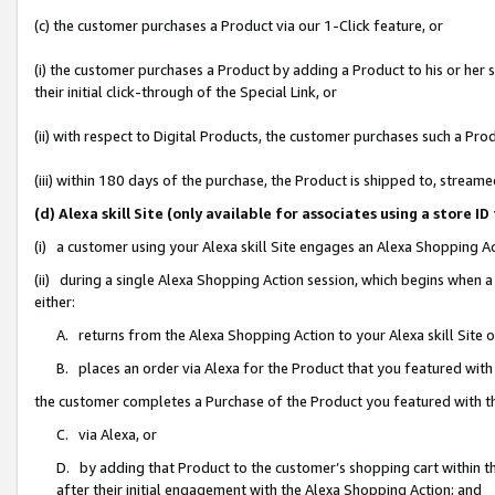
(c) the customer purchases a Product via our 1-Click feature, or
(i) the customer purchases a Product by adding a Product to his or her
their initial click-through of the Special Link, or
(ii) with respect to Digital Products, the customer purchases such a P
(iii) within 180 days of the purchase, the Product is shipped to, stre
(d) Alexa skill Site (only available for associates using a stor
(i) a customer using your Alexa skill Site engages an Alexa Shopping A
(ii) during a single Alexa Shopping Action session, which begins when
either:
A. returns from the Alexa Shopping Action to your Alexa skill Site 
B. places an order via Alexa for the Product that you featured with
the customer completes a Purchase of the Product you featured with t
C. via Alexa, or
D. by adding that Product to the customer’s shopping cart within th
after their initial engagement with the Alexa Shopping Action; and