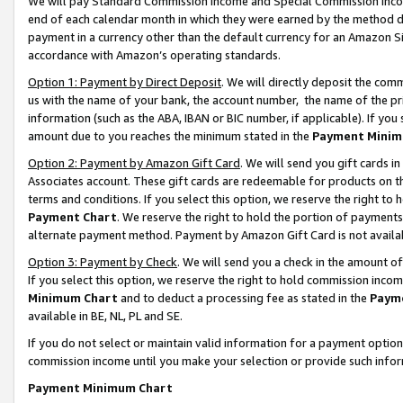
We will pay Standard Commission Income and Special Commission Incom
end of each calendar month in which they were earned by the method de
payment in a currency other than the default currency for an Amazon Sit
accordance with Amazon’s operating standards.
Option 1: Payment by Direct Deposit
. We will directly deposit the co
us with the name of your bank, the account number, the name of the pr
information (such as the ABA, IBAN or BIC number, if applicable). If you 
amount due to you reaches the minimum stated in the
Payment Minim
Option 2: Payment by Amazon Gift Card
. We will send you gift cards 
Associates account. These gift cards are redeemable for products on t
terms and conditions. If you select this option, we reserve the right t
Payment Chart
. We reserve the right to hold the portion of payment
alternate payment method. Payment by Amazon Gift Card is not available
Option 3: Payment by Check
. We will send you a check in the amount o
If you select this option, we reserve the right to hold commission inco
Minimum Chart
and to deduct a processing fee as stated in the
Paym
available in BE, NL, PL and SE.
If you do not select or maintain valid information for a payment opti
commission income until you make your selection or provide such info
Payment Minimum Chart