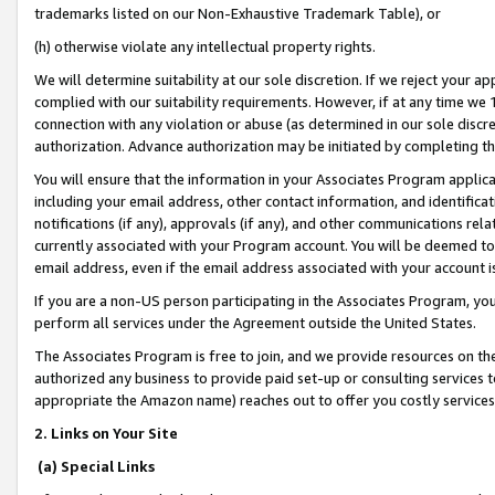
trademarks listed on our Non-Exhaustive Trademark Table), or
(h) otherwise violate any intellectual property rights.
We will determine suitability at our sole discretion. If we reject your 
complied with our suitability requirements. However, if at any time we 1
connection with any violation or abuse (as determined in our sole disc
authorization. Advance authorization may be initiated by completing t
You will ensure that the information in your Associates Program applic
including your email address, other contact information, and identifica
notifications (if any), approvals (if any), and other communications re
currently associated with your Program account. You will be deemed to 
email address, even if the email address associated with your account i
If you are a non-US person participating in the Associates Program, you
perform all services under the Agreement outside the United States.
The Associates Program is free to join, and we provide resources on th
authorized any business to provide paid set-up or consulting services t
appropriate the Amazon name) reaches out to offer you costly services
2. Links on Your Site
(a) Special Links