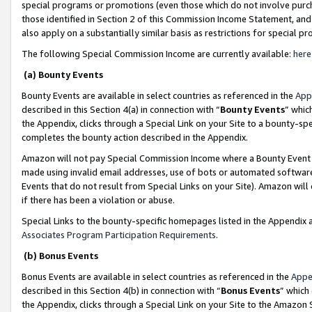
special programs or promotions (even those which do not involve purcha
those identified in Section 2 of this Commission Income Statement, an
also apply on a substantially similar basis as restrictions for special 
The following Special Commission Income are currently available:
here
(a) Bounty Events
Bounty Events are available in select countries as referenced in the
App
described in this Section 4(a) in connection with “
Bounty Events
” whic
the Appendix, clicks through a Special Link on your Site to a bounty-s
completes the bounty action described in the Appendix.
Amazon will not pay Special Commission Income where a Bounty Event ha
made using invalid email addresses, use of bots or automated software
Events that do not result from Special Links on your Site). Amazon will 
if there has been a violation or abuse.
Special Links to the bounty-specific homepages listed in the Appendix 
Associates Program Participation Requirements
.
(b) Bonus Events
Bonus Events are available in select countries as referenced in the
Appe
described in this Section 4(b) in connection with “
Bonus Events
” which
the Appendix, clicks through a Special Link on your Site to the Amazon 