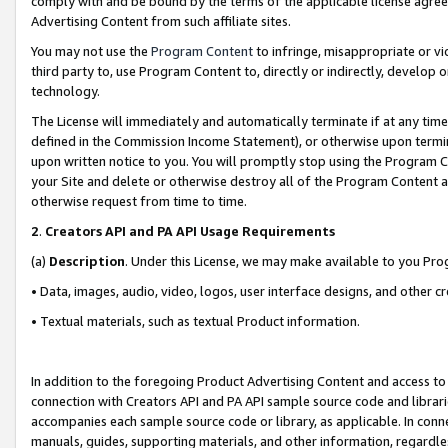
comply with and be bound by the terms of the applicable license agreem
Advertising Content from such affiliate sites.
You may not use the
Program Content
to infringe, misappropriate or vio
third party to, use Program Content to, directly or indirectly, develo
technology.
The License will immediately and automatically terminate if at any ti
defined in the Commission Income Statement), or otherwise upon termina
upon written notice to you. You will promptly stop using the Program 
your Site and delete or otherwise destroy all of the Program Content 
otherwise request from time to time.
2
.
Creators API and PA API Usage Requirements
(a)
Description
. Under this License, we may make available to you Pr
• Data, images, audio, video, logos, user interface designs, and other c
• Textual materials, such as textual Product information.
In addition to the foregoing Product Advertising Content and access to
connection with Creators API and PA API sample source code and librarie
accompanies each sample source code or library, as applicable. In conne
manuals, guides, supporting materials, and other information, regardless