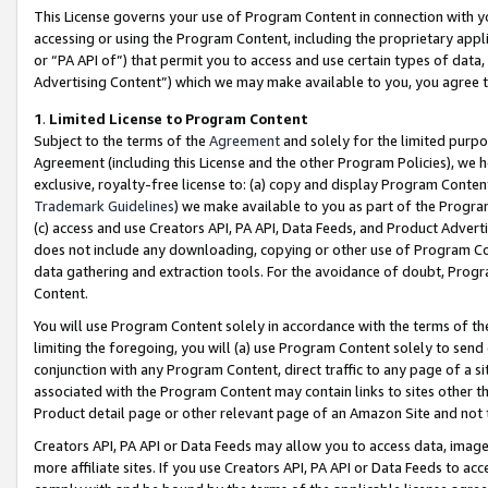
This License governs your use of Program Content in connection with yo
accessing or using the Program Content, including the proprietary appli
or “PA API of”) that permit you to access and use certain types of data
Advertising Content”) which we may make available to you, you agree t
1
.
Limited License to Program Content
Subject to the terms of the
Agreement
and solely for the limited purpo
Agreement (including this License and the other Program Policies), we 
exclusive, royalty-free license to: (a) copy and display Program Conten
Trademark Guidelines
) we make available to you as part of the Progra
(c) access and use Creators API, PA API, Data Feeds, and Product Adverti
does not include any downloading, copying or other use of Program Conte
data gathering and extraction tools. For the avoidance of doubt, Progr
Content.
You will use Program Content solely in accordance with the terms of t
limiting the foregoing, you will (a) use Program Content solely to send
conjunction with any Program Content, direct traffic to any page of a si
associated with the Program Content may contain links to sites other t
Product detail page or other relevant page of an Amazon Site and not 
Creators API, PA API or Data Feeds may allow you to access data, image
more affiliate sites. If you use Creators API, PA API or Data Feeds to ac