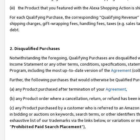
(iii) the Product that you featured with the Alexa Shopping Action is 
For each Qualifying Purchase, the corresponding “Qualifying Revenue” i
shipping charges, gift-wrapping fees, handling fees, taxes (e.g. sales ta
debt.
2. Disqualified Purchases
Notwithstanding the foregoing, Qualifying Purchases are disqualified w
Income Statement or any other terms, conditions, specifications, statem
Program, including the most up-to-date version of the
Agreement
(coll
Further, the following purchases that would otherwise be Qualified Pu
(a) any Product purchased after termination of your
Agreement
,
(b) any Product order where a cancellation, return, or refund has been i
(c) any Product purchased by a customer who is referred to an Amazon 
in bidding or auctions on keywords, search terms, or other identifiers 
exhaustive list of our trademarks via the links below, or variations or 
“
Prohibited Paid Search Placement
”),