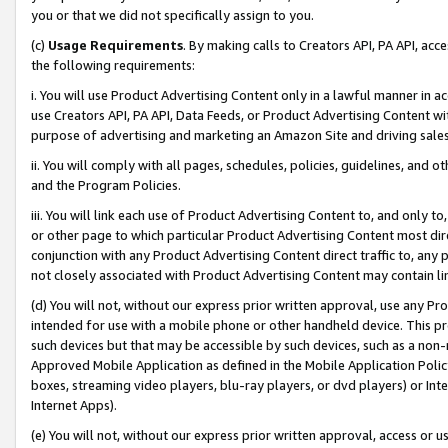
you or that we did not specifically assign to you.
(c)
Usage Requirements
. By making calls to Creators API, PA API, ac
the following requirements:
i. You will use Product Advertising Content only in a lawful manner in a
use Creators API, PA API, Data Feeds, or Product Advertising Content wit
purpose of advertising and marketing an Amazon Site and driving sales
ii. You will comply with all pages, schedules, policies, guidelines, and o
and the Program Policies.
iii. You will link each use of Product Advertising Content to, and only 
or other page to which particular Product Advertising Content most direc
conjunction with any Product Advertising Content direct traffic to, any 
not closely associated with Product Advertising Content may contain lin
(d) You will not, without our express prior written approval, use any Pr
intended for use with a mobile phone or other handheld device. This proh
such devices but that may be accessible by such devices, such as a non-
Approved Mobile Application as defined in the Mobile Application Policy; 
boxes, streaming video players, blu-ray players, or dvd players) or Inte
Internet Apps).
(e) You will not, without our express prior written approval, access or 