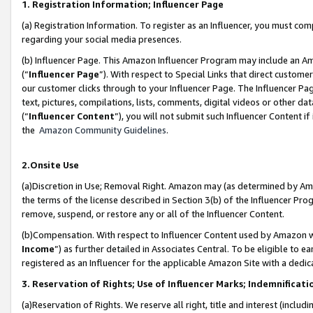
1. Registration Information; Influencer Page
(a) Registration Information. To register as an Influencer, you must co
regarding your social media presences.
(b) Influencer Page. This Amazon Influencer Program may include an A
(“
Influencer Page
”). With respect to Special Links that direct custom
our customer clicks through to your Influencer Page. The Influencer Pag
text, pictures, compilations, lists, comments, digital videos or other
(“
Influencer Content
”), you will not submit such Influencer Content if
the
Amazon Community Guidelines
.
2.Onsite Use
(a)Discretion in Use; Removal Right. Amazon may (as determined by Amazo
the terms of the license described in Section 3(b) of the Influencer Prog
remove, suspend, or restore any or all of the Influencer Content.
(b)Compensation. With respect to Influencer Content used by Amazon wi
Income
”) as further detailed in Associates Central. To be eligible t
registered as an Influencer for the applicable Amazon Site with a dedic
3. Reservation of Rights; Use of Influencer Marks; Indemnificati
(a)Reservation of Rights. We reserve all right, title and interest (includ