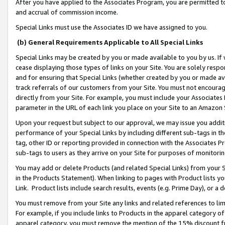
After you have applied to the Associates Program, you are permitted to 
and accrual of commission income.
Special Links must use the Associates ID we have assigned to you.
(b) General Requirements Applicable to All Special Links
Special Links may be created by you or made available to you by us. If 
cease displaying those types of links on your Site. You are solely respo
and for ensuring that Special Links (whether created by you or made av
track referrals of our customers from your Site. You must not encoura
directly from your Site. For example, you must include your Associates
parameter in the URL of each link you place on your Site to an Amazon 
Upon your request but subject to our approval, we may issue you addit
performance of your Special Links by including different sub-tags in t
tag, other ID or reporting provided in connection with the Associates Pr
sub-tags to users as they arrive on your Site for purposes of monitorin
You may add or delete Products (and related Special Links) from your Si
in the Products Statement). When linking to pages with Product lists you
Link. Product lists include search results, events (e.g. Prime Day), or 
You must remove from your Site any links and related references to li
For example, if you include links to Products in the apparel category 
apparel category, you must remove the mention of the 15% discount f