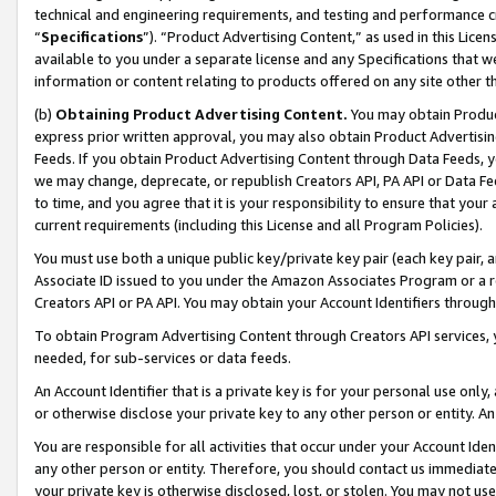
technical and engineering requirements, and testing and performance cri
“
Specifications
”). “Product Advertising Content,” as used in this Lic
available to you under a separate license and any Specifications that we
information or content relating to products offered on any site other 
(b)
Obtaining Product Advertising Content.
You may obtain Product
express prior written approval, you may also obtain Product Advertisi
Feeds. If you obtain Product Advertising Content through Data Feeds, yo
we may change, deprecate, or republish Creators API, PA API or Data Fee
to time, and you agree that it is your responsibility to ensure that your
current requirements (including this License and all Program Policies).
You must use both a unique public key/private key pair (each key pair, a
Associate ID issued to you under the Amazon Associates Program or a r
Creators API or PA API. You may obtain your Account Identifiers through
To obtain Program Advertising Content through Creators API services, y
needed, for sub-services or data feeds.
An Account Identifier that is a private key is for your personal use only,
or otherwise disclose your private key to any other person or entity. An A
You are responsible for all activities that occur under your Account Ide
any other person or entity. Therefore, you should contact us immediate
your private key is otherwise disclosed, lost, or stolen. You may not u