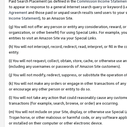
Paid Search Placement (as defined in the
Commission Income Statemen
to appear in response to a general Internet search query or keyword (i.e.
Agreement
and those paid or unpaid search results send users to your sit
Income Statement
), to an Amazon Site.
(g) You will not offer any person or entity any consideration, reward, or
organization, or other benefit) for using Special Links. For example, 
entities to visit an Amazon Site via your Special Links.
(h) You will not intercept, record, redirect, read, interpret, or fill in 
entity.
(i) You will not request, collect, obtain, store, cache, or otherwise us
(including any usernames or passwords of Amazon Site customers).
(j) You will not modify, redirect, suppress, or substitute the operation 
(k) You will not make any orders or engage in other transactions of any 
or encourage any other person or entity to do so.
(l) You will not take any action that could reasonably cause any custome
transactions (for example, search, browse, or order) are occurring.
(m) You will not include on your Site, display, or otherwise use Specia
Trojan horse, or other malicious or harmful code, or any software app
or installed on their computer or other electronic device.