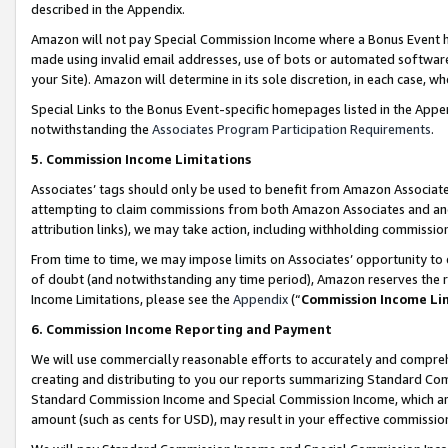
described in the Appendix.
Amazon will not pay Special Commission Income where a Bonus Event has
made using invalid email addresses, use of bots or automated software,
your Site). Amazon will determine in its sole discretion, in each case, w
Special Links to the Bonus Event-specific homepages listed in the Appe
notwithstanding the
Associates Program Participation Requirements
.
5. Commission Income Limitations
Associates’ tags should only be used to benefit from Amazon Associates
attempting to claim commissions from both Amazon Associates and ano
attribution links), we may take action, including withholding commissio
From time to time, we may impose limits on Associates’ opportunity t
of doubt (and notwithstanding any time period), Amazon reserves the ri
Income Limitations, please see the
Appendix
(“
Commission Income Li
6. Commission Income Reporting and Payment
We will use commercially reasonable efforts to accurately and comprehe
creating and distributing to you our reports summarizing Standard C
Standard Commission Income and Special Commission Income, which are 
amount (such as cents for USD), may result in your effective commission 