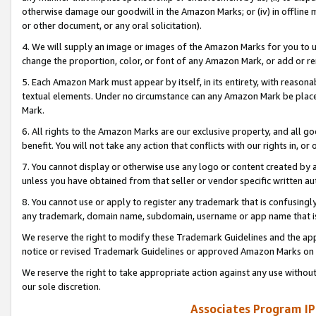
otherwise damage our goodwill in the Amazon Marks; or (iv) in offline ma
or other document, or any oral solicitation).
4. We will supply an image or images of the Amazon Marks for you to 
change the proportion, color, or font of any Amazon Mark, or add or
5. Each Amazon Mark must appear by itself, in its entirety, with reason
textual elements. Under no circumstance can any Amazon Mark be placed
Mark.
6. All rights to the Amazon Marks are our exclusive property, and all 
benefit. You will not take any action that conflicts with our rights in, 
7. You cannot display or otherwise use any logo or content created by a
unless you have obtained from that seller or vendor specific written au
8. You cannot use or apply to register any trademark that is confusingly
any trademark, domain name, subdomain, username or app name that is 
We reserve the right to modify these Trademark Guidelines and the app
notice or revised Trademark Guidelines or approved Amazon Marks on t
We reserve the right to take appropriate action against any use without
our sole discretion.
Associates Program IP