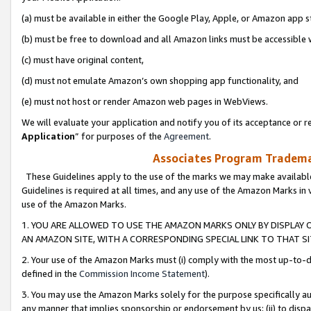
(a) must be available in either the Google Play, Apple, or Amazon app s
(b) must be free to download and all Amazon links must be accessible 
(c) must have original content,
(d) must not emulate Amazon’s own shopping app functionality, and
(e) must not host or render Amazon web pages in WebViews.
We will evaluate your application and notify you of its acceptance or re
Application
” for purposes of the
Agreement
.
Associates Program Trademar
These Guidelines apply to the use of the marks we may make available
Guidelines is required at all times, and any use of the Amazon Marks in 
use of the Amazon Marks.
1. YOU ARE ALLOWED TO USE THE AMAZON MARKS ONLY BY DISPLAY 
AN AMAZON SITE, WITH A CORRESPONDING SPECIAL LINK TO THAT SI
2. Your use of the Amazon Marks must (i) comply with the most up-to-da
defined in the
Commission Income Statement
).
3. You may use the Amazon Marks solely for the purpose specifically a
any manner that implies sponsorship or endorsement by us; (ii) to disparag