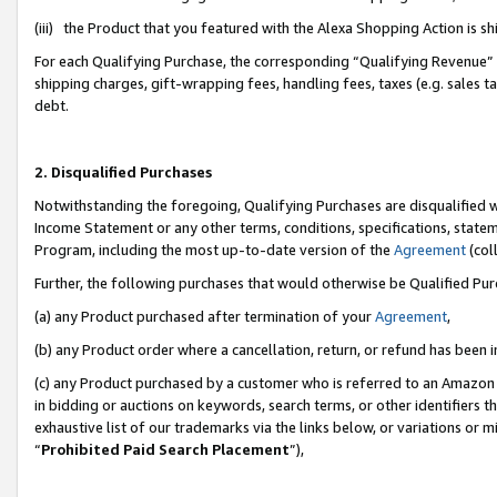
(iii) the Product that you featured with the Alexa Shopping Action is 
For each Qualifying Purchase, the corresponding “Qualifying Revenue” i
shipping charges, gift-wrapping fees, handling fees, taxes (e.g. sales ta
debt.
2. Disqualified Purchases
Notwithstanding the foregoing, Qualifying Purchases are disqualified w
Income Statement or any other terms, conditions, specifications, statem
Program, including the most up-to-date version of the
Agreement
(coll
Further, the following purchases that would otherwise be Qualified Pu
(a) any Product purchased after termination of your
Agreement
,
(b) any Product order where a cancellation, return, or refund has been i
(c) any Product purchased by a customer who is referred to an Amazon 
in bidding or auctions on keywords, search terms, or other identifiers 
exhaustive list of our trademarks via the links below, or variations or 
“
Prohibited Paid Search Placement
”),