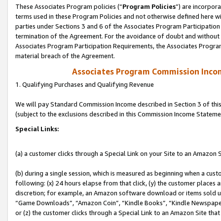
These Associates Program policies (“
Program Policies
”) are incorpor
terms used in these Program Policies and not otherwise defined here wil
parties under Sections 3 and 6 of the Associates Program Participation
termination of the Agreement. For the avoidance of doubt and without l
Associates Program Participation Requirements, the Associates Program
material breach of the Agreement.
Associates Program Commission Inco
1. Qualifying Purchases and Qualifying Revenue
We will pay Standard Commission Income described in Section 3 of thi
(subject to the exclusions described in this Commission Income Stateme
Special Links:
(a) a customer clicks through a Special Link on your Site to an Amazon S
(b) during a single session, which is measured as beginning when a custo
following: (x) 24 hours elapse from that click, (y) the customer places 
discretion; for example, an Amazon software download or items sold 
“Game Downloads”, “Amazon Coin”, “Kindle Books”, “Kindle Newspapers”
or (z) the customer clicks through a Special Link to an Amazon Site that