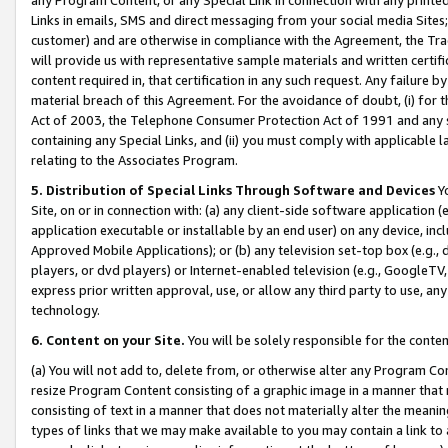
Links in emails, SMS and direct messaging from your social media Sites; 
customer) and are otherwise in compliance with the Agreement, the Tr
will provide us with representative sample materials and written certif
content required in, that certification in any such request. Any failure b
material breach of this Agreement. For the avoidance of doubt, (i) for
Act of 2003, the Telephone Consumer Protection Act of 1991 and any si
containing any Special Links, and (ii) you must comply with applicable
relating to the Associates Program.
5. Distribution of Special Links Through Software and Devices
Yo
Site, on or in connection with: (a) any client-side software application 
application executable or installable by an end user) on any device, in
Approved Mobile Applications); or (b) any television set-top box (e.g., 
players, or dvd players) or Internet-enabled television (e.g., GoogleTV, 
express prior written approval, use, or allow any third party to use, 
technology.
6. Content on your Site.
You will be solely responsible for the conten
(a) You will not add to, delete from, or otherwise alter any Program Co
resize Program Content consisting of a graphic image in a manner that
consisting of text in a manner that does not materially alter the meanin
types of links that we may make available to you may contain a link to 