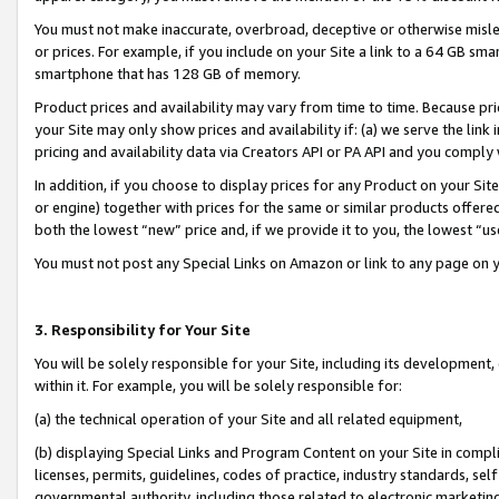
You must not make inaccurate, overbroad, deceptive or otherwise misle
or prices. For example, if you include on your Site a link to a 64 GB sm
smartphone that has 128 GB of memory.
Product prices and availability may vary from time to time. Because pri
your Site may only show prices and availability if: (a) we serve the link 
pricing and availability data via Creators API or PA API and you comply
In addition, if you choose to display prices for any Product on your Si
or engine) together with prices for the same or similar products offer
both the lowest “new” price and, if we provide it to you, the lowest “u
You must not post any Special Links on Amazon or link to any page on 
3. Responsibility for Your Site
You will be solely responsible for your Site, including its development
within it. For example, you will be solely responsible for:
(a) the technical operation of your Site and all related equipment,
(b) displaying Special Links and Program Content on your Site in compl
licenses, permits, guidelines, codes of practice, industry standards, se
governmental authority, including those related to electronic marketin