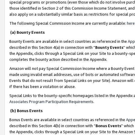
special programs or promotions (even those which do not involve purcha
those identified in Section 2 of this Commission Income Statement, an
also apply on a substantially similar basis as restrictions for special 
The following Special Commission Income are currently available:
here
(a) Bounty Events
Bounty Events are available in select countries as referenced in the
App
described in this Section 4(a) in connection with “
Bounty Events
” whic
the Appendix, clicks through a Special Link on your Site to a bounty-s
completes the bounty action described in the Appendix.
Amazon will not pay Special Commission Income where a Bounty Event ha
made using invalid email addresses, use of bots or automated software
Events that do not result from Special Links on your Site). Amazon will 
if there has been a violation or abuse.
Special Links to the bounty-specific homepages listed in the Appendix 
Associates Program Participation Requirements
.
(b) Bonus Events
Bonus Events are available in select countries as referenced in the
Appe
described in this Section 4(b) in connection with “
Bonus Events
” which
the Appendix, clicks through a Special Link on your Site to the Amazon 