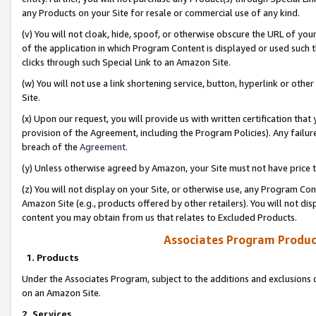
any Products on your Site for resale or commercial use of any kind.
(v) You will not cloak, hide, spoof, or otherwise obscure the URL of your
of the application in which Program Content is displayed or used such 
clicks through such Special Link to an Amazon Site.
(w) You will not use a link shortening service, button, hyperlink or oth
Site.
(x) Upon our request, you will provide us with written certification tha
provision of the Agreement, including the Program Policies). Any failure
breach of the
Agreement
.
(y) Unless otherwise agreed by Amazon, your Site must not have price tr
(z) You will not display on your Site, or otherwise use, any Program Con
Amazon Site (e.g., products offered by other retailers). You will not di
content you may obtain from us that relates to Excluded Products.
Associates Program Produc
1. Products
Under the Associates Program, subject to the additions and exclusions d
on an Amazon Site.
2. Services