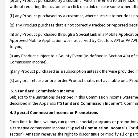
(e) any Product purchased by a customer who is referred to an Amazon Si
without requiring the customer to click on a link or take some other affi
(f) any Product purchased by a customer, where such customer does no
(g) any Product purchase that is not correctly tracked or reported bec
(h) any Product purchased through a Special Link in a Mobile Applicatio
Approved Mobile Application was not served by Creators API or PA API (
to you,
(i) any Product subject to a Bounty Event (as defined in Section 4(a) o
Commission Income),
(j)any Product purchased as a subscription unless otherwise provided 
(k) any pre-release or pre-order Product that is not available on a Prod
3. Standard Commission Income
Subject to the limitations described in this Commission Income Statem
described in the
Appendix
(”
Standard Commission Income
”). Commis
4. Special Commission Income or Promotions
From time to time, we may run general special programs or promotions 
alternative commission income (“
Special Commission Income
”). For
section), Amazon reserves the right to discontinue or modify all or par