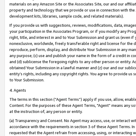
materials on any Amazon Site or the Associates Site, our and our affili
property and technology that we provide or use in connection with the
development kits, libraries, sample code, and related materials).
If you provide us with suggestions, reviews, modifications, data, image
your participation in the Associates Program, or if you modify any Prog
right, title, and interest in and to Your Submission and grant us (even 
nonexclusive, worldwide, freely transferable right and license for the du
reproduce, perform, display, and distribute Your Submission in any man
any purpose; (c) use and publish your name in the form of a credit in c
and (d) sublicense the foregoing rights to any other person or entity. A
obtained Your Submission in a lawful manner and (z) our and our sublice
entity’s rights, including any copyright rights. You agree to provide us
to Your Submission.
4. Agents
The terms in this section (“Agent Terms”) apply if you use, allow, enab
Content. For the purposes of these Agent Terms, "Agent” means any so
at the instruction of, any person or entity.
(a) Transparency and Consent. No Agent may access, use, or interact with 
accordance with the requirements in section 3 of these Agent Terms. In
requested that the Agent refrain from accessing, using, or interacting