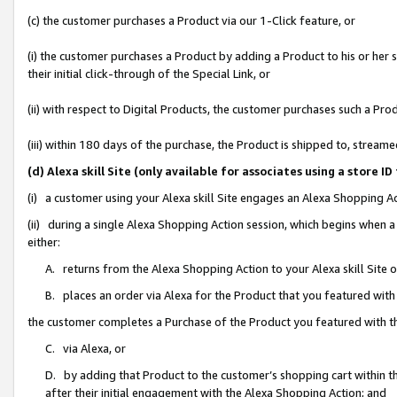
(c) the customer purchases a Product via our 1-Click feature, or
(i) the customer purchases a Product by adding a Product to his or her
their initial click-through of the Special Link, or
(ii) with respect to Digital Products, the customer purchases such a P
(iii) within 180 days of the purchase, the Product is shipped to, stre
(d) Alexa skill Site (only available for associates using a stor
(i) a customer using your Alexa skill Site engages an Alexa Shopping A
(ii) during a single Alexa Shopping Action session, which begins when
either:
A. returns from the Alexa Shopping Action to your Alexa skill Site 
B. places an order via Alexa for the Product that you featured with
the customer completes a Purchase of the Product you featured with t
C. via Alexa, or
D. by adding that Product to the customer’s shopping cart within th
after their initial engagement with the Alexa Shopping Action; and