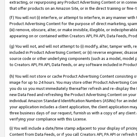
extracting, or repurposing any Product Advertising Content or in connec
that offer products on an Amazon Site, or in the direct training or fin
(f) You will not (i) interfere, or attempt to interfere, in any manner wit
Product Advertising Content for the purpose of direct marketing, spammi
(iii) remove, obscure, alter, or make invisible, illegible, or indecipherab
appearing on or contained within Creators API, PA API, Data Feeds, Prod
(g) You will not, and will not attempt to (i) modify, alter, tamper with,
included in Product Advertising Content; or (ii) reverse engineer, disa
source code or other underlying components (such as a model, model pa
to Creators API, PA API, Data Feeds, or any software included in Produc
(h) You will not store or cache Product Advertising Content consisting 
image for up to 24 hours. You may store other Product Advertising Cont
you do so you must immediately thereafter refresh and re-display the P
new Data Feed and refreshing the Product Advertising Content on your 
individual Amazon Standard Identification Numbers (ASINs) for an indefi
your application includes a client application, the client application m
three business days of our request, furnish us with a copy of any clien
verifying your compliance with this License.
(i) You will include a date/time stamp adjacent to your display of prici
Content from Data Feeds, or if you call Creators API, PA API or refresh