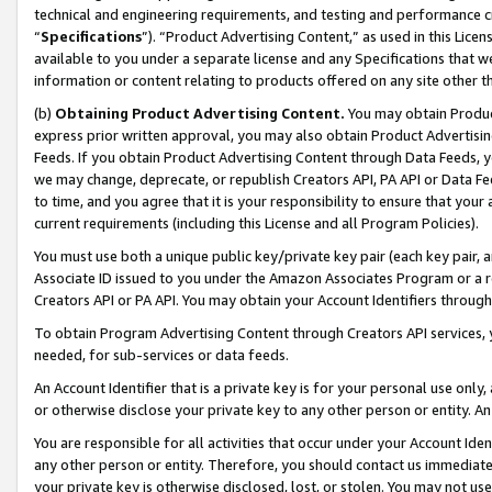
technical and engineering requirements, and testing and performance cri
“
Specifications
”). “Product Advertising Content,” as used in this Lic
available to you under a separate license and any Specifications that we
information or content relating to products offered on any site other 
(b)
Obtaining Product Advertising Content.
You may obtain Product
express prior written approval, you may also obtain Product Advertisi
Feeds. If you obtain Product Advertising Content through Data Feeds, yo
we may change, deprecate, or republish Creators API, PA API or Data Fee
to time, and you agree that it is your responsibility to ensure that your
current requirements (including this License and all Program Policies).
You must use both a unique public key/private key pair (each key pair, a
Associate ID issued to you under the Amazon Associates Program or a r
Creators API or PA API. You may obtain your Account Identifiers through
To obtain Program Advertising Content through Creators API services, y
needed, for sub-services or data feeds.
An Account Identifier that is a private key is for your personal use only,
or otherwise disclose your private key to any other person or entity. An A
You are responsible for all activities that occur under your Account Ide
any other person or entity. Therefore, you should contact us immediate
your private key is otherwise disclosed, lost, or stolen. You may not u