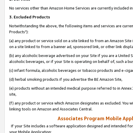
No services other than Amazon Home Services are currently included in 
3. Excluded Products
Notwithstanding the above, the following items and services are curre
Products"):
(a) any product or service sold on a site linked to from an Amazon Site
on a site linked to from a banner ad, sponsored link, or other link disp
(b) any alcoholic beverage advertised on your Site if you are a United 
alcoholic beverages, or if your Site is operating on behalf of, such a bu
(c) infant formula, alcoholic beverages or tobacco products and e-ciga
(d) herbal smoking products if you advertise the BE Amazon Site,
(e) products without an intended medical purpose referred to in Annex 
site,
(f) any product or service which Amazon designates as excluded. You will 
linking tools on Amazon and Associates Central.
Associates Program Mobile Appli
If your Site includes a software application designed and intended for
your Mobile Application: