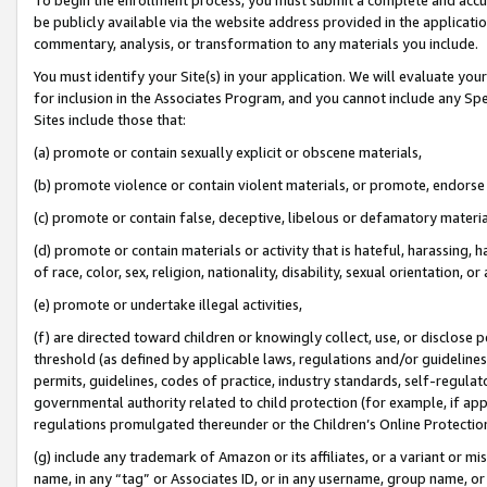
be publicly available via the website address provided in the application
commentary, analysis, or transformation to any materials you include.
You must identify your Site(s) in your application. We will evaluate your 
for inclusion in the Associates Program, and you cannot include any Speci
Sites include those that:
(a) promote or contain sexually explicit or obscene materials,
(b) promote violence or contain violent materials, or promote, endorse 
(c) promote or contain false, deceptive, libelous or defamatory materi
(d) promote or contain materials or activity that is hateful, harassing, h
of race, color, sex, religion, nationality, disability, sexual orientation, or
(e) promote or undertake illegal activities,
(f) are directed toward children or knowingly collect, use, or disclose
threshold (as defined by applicable laws, regulations and/or guidelines);
permits, guidelines, codes of practice, industry standards, self-regulat
governmental authority related to child protection (for example, if app
regulations promulgated thereunder or the Children’s Online Protection
(g) include any trademark of Amazon or its affiliates, or a variant or 
name, in any “tag” or Associates ID, or in any username, group name, or 