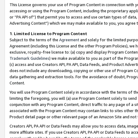
This License governs your use of Program Content in connection with yo
accessing or using the Program Content, including the proprietary appli
or “PA API of”) that permit you to access and use certain types of data
Advertising Content”) which we may make available to you, you agree t
1
.
Limited License to Program Content
Subject to the terms of the
Agreement
and solely for the limited purpo
Agreement (including this License and the other Program Policies), we 
exclusive, royalty-free license to: (a) copy and display Program Conten
Trademark Guidelines
) we make available to you as part of the Progra
(c) access and use Creators API, PA API, Data Feeds, and Product Adverti
does not include any downloading, copying or other use of Program Conte
data gathering and extraction tools. For the avoidance of doubt, Progr
Content.
You will use Program Content solely in accordance with the terms of t
limiting the foregoing, you will (a) use Program Content solely to send
conjunction with any Program Content, direct traffic to any page of a si
associated with the Program Content may contain links to sites other t
Product detail page or other relevant page of an Amazon Site and not 
Creators API, PA API or Data Feeds may allow you to access data, image
more affiliate sites. If you use Creators API, PA API or Data Feeds to ac