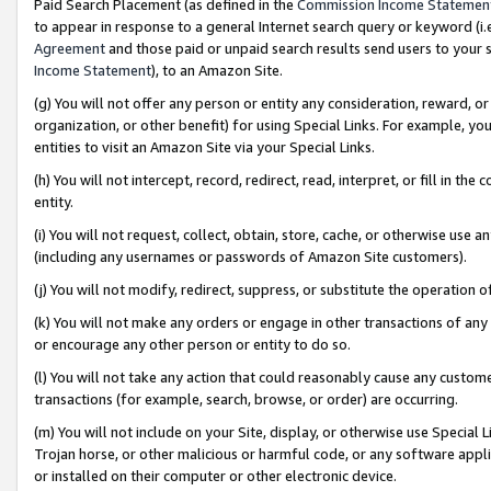
Paid Search Placement (as defined in the
Commission Income Statemen
to appear in response to a general Internet search query or keyword (i.e.
Agreement
and those paid or unpaid search results send users to your sit
Income Statement
), to an Amazon Site.
(g) You will not offer any person or entity any consideration, reward, or
organization, or other benefit) for using Special Links. For example, 
entities to visit an Amazon Site via your Special Links.
(h) You will not intercept, record, redirect, read, interpret, or fill in 
entity.
(i) You will not request, collect, obtain, store, cache, or otherwise us
(including any usernames or passwords of Amazon Site customers).
(j) You will not modify, redirect, suppress, or substitute the operation 
(k) You will not make any orders or engage in other transactions of any 
or encourage any other person or entity to do so.
(l) You will not take any action that could reasonably cause any custome
transactions (for example, search, browse, or order) are occurring.
(m) You will not include on your Site, display, or otherwise use Specia
Trojan horse, or other malicious or harmful code, or any software app
or installed on their computer or other electronic device.