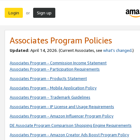
Login
Sign up
or
Associates Program Policies
Updated:
April 14, 2026. (Current Associates, see
what’s changed
.)
Associates Program - Commission Income Statement
Associates Program - Participation Requirements
Associates Program - Products Statement
Associates Program - Mobile Application Policy
Associates Program - Trademark Guidelines
Associates Program - IP License and Usage Requirements
Associates Program - Amazon Influencer Program Policy
DE Associate Program Comparison Shopping Engine Requirements
Associates Program - Amazon Creator Ads Boost Program Policy