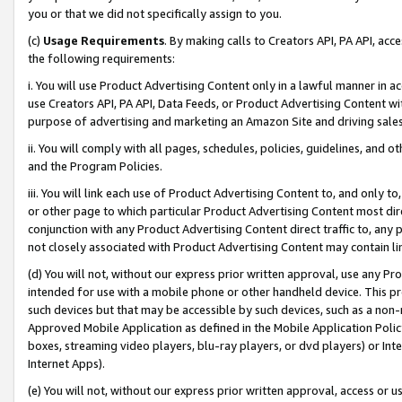
you or that we did not specifically assign to you.
(c)
Usage Requirements
. By making calls to Creators API, PA API, ac
the following requirements:
i. You will use Product Advertising Content only in a lawful manner in a
use Creators API, PA API, Data Feeds, or Product Advertising Content wit
purpose of advertising and marketing an Amazon Site and driving sales
ii. You will comply with all pages, schedules, policies, guidelines, and o
and the Program Policies.
iii. You will link each use of Product Advertising Content to, and only 
or other page to which particular Product Advertising Content most direc
conjunction with any Product Advertising Content direct traffic to, any 
not closely associated with Product Advertising Content may contain lin
(d) You will not, without our express prior written approval, use any Pr
intended for use with a mobile phone or other handheld device. This proh
such devices but that may be accessible by such devices, such as a non-
Approved Mobile Application as defined in the Mobile Application Policy; 
boxes, streaming video players, blu-ray players, or dvd players) or Inte
Internet Apps).
(e) You will not, without our express prior written approval, access or 