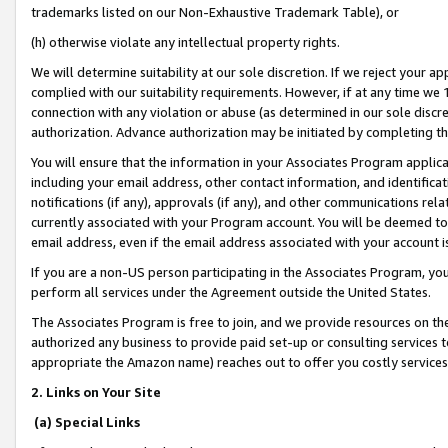
trademarks listed on our Non-Exhaustive Trademark Table), or
(h) otherwise violate any intellectual property rights.
We will determine suitability at our sole discretion. If we reject your 
complied with our suitability requirements. However, if at any time we 1
connection with any violation or abuse (as determined in our sole disc
authorization. Advance authorization may be initiated by completing t
You will ensure that the information in your Associates Program applic
including your email address, other contact information, and identifica
notifications (if any), approvals (if any), and other communications re
currently associated with your Program account. You will be deemed to 
email address, even if the email address associated with your account i
If you are a non-US person participating in the Associates Program, you
perform all services under the Agreement outside the United States.
The Associates Program is free to join, and we provide resources on th
authorized any business to provide paid set-up or consulting services t
appropriate the Amazon name) reaches out to offer you costly services
2. Links on Your Site
(a) Special Links