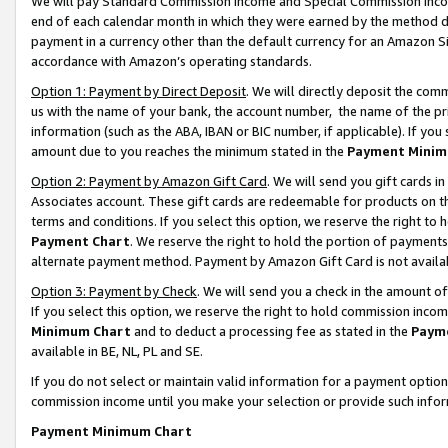
We will pay Standard Commission Income and Special Commission Incom
end of each calendar month in which they were earned by the method de
payment in a currency other than the default currency for an Amazon Sit
accordance with Amazon’s operating standards.
Option 1: Payment by Direct Deposit
. We will directly deposit the co
us with the name of your bank, the account number, the name of the pr
information (such as the ABA, IBAN or BIC number, if applicable). If you 
amount due to you reaches the minimum stated in the
Payment Minim
Option 2: Payment by Amazon Gift Card
. We will send you gift cards 
Associates account. These gift cards are redeemable for products on t
terms and conditions. If you select this option, we reserve the right t
Payment Chart
. We reserve the right to hold the portion of payment
alternate payment method. Payment by Amazon Gift Card is not available
Option 3: Payment by Check
. We will send you a check in the amount o
If you select this option, we reserve the right to hold commission inco
Minimum Chart
and to deduct a processing fee as stated in the
Paym
available in BE, NL, PL and SE.
If you do not select or maintain valid information for a payment opti
commission income until you make your selection or provide such info
Payment Minimum Chart