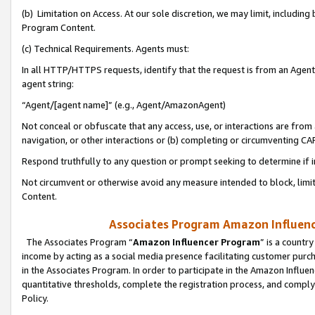
(b) Limitation on Access. At our sole discretion, we may limit, includin
Program Content.
(c) Technical Requirements. Agents must:
In all HTTP/HTTPS requests, identify that the request is from an Agent 
agent string:
“Agent/[agent name]” (e.g., Agent/AmazonAgent)
Not conceal or obfuscate that any access, use, or interactions are fro
navigation, or other interactions or (b) completing or circumventing 
Respond truthfully to any question or prompt seeking to determine if 
Not circumvent or otherwise avoid any measure intended to block, limit
Content.
Associates Program Amazon Influence
The Associates Program “
Amazon Influencer Program
” is a countr
income by acting as a social media presence facilitating customer purc
in the Associates Program. In order to participate in the Amazon Influen
quantitative thresholds, complete the registration process, and comply
Policy.