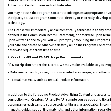
comply with and be bound by the terms of the applicable license agreem
Advertising Content from such affiliate sites.
You may not use the
Program Content
to infringe, misappropriate or vio
third party to, use Program Content to, directly or indirectly, develo
technology.
The License will immediately and automatically terminate if at any ti
defined in the Commission Income Statement), or otherwise upon termina
upon written notice to you. You will promptly stop using the Program 
your Site and delete or otherwise destroy all of the Program Content 
otherwise request from time to time.
2
.
Creators API and PA API Usage Requirements
(a)
Description
. Under this License, we may make available to you Pr
• Data, images, audio, video, logos, user interface designs, and other c
• Textual materials, such as textual Product information.
In addition to the foregoing Product Advertising Content and access to
connection with Creators API and PA API sample source code and librarie
accompanies each sample source code or library, as applicable. In conne
manuals, guides, supporting materials, and other information, regardless