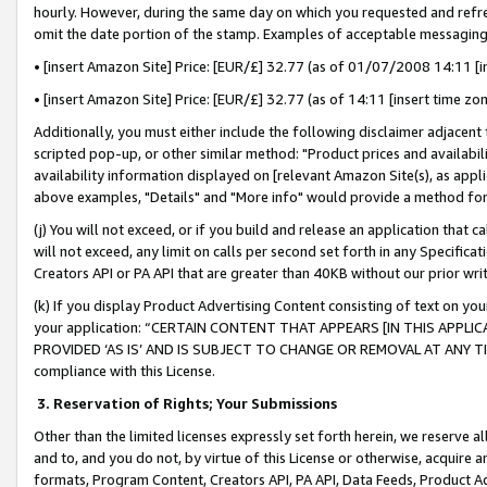
hourly. However, during the same day on which you requested and refre
omit the date portion of the stamp. Examples of acceptable messaging
• [insert Amazon Site] Price: [EUR/£] 32.77 (as of 01/07/2008 14:11 [in
• [insert Amazon Site] Price: [EUR/£] 32.77 (as of 14:11 [insert time zo
Additionally, you must either include the following disclaimer adjacent t
scripted pop-up, or other similar method: "Product prices and availabil
availability information displayed on [relevant Amazon Site(s), as appli
above examples, "Details" and "More info" would provide a method for 
(j) You will not exceed, or if you build and release an application that c
will not exceed, any limit on calls per second set forth in any Specifica
Creators API or PA API that are greater than 40KB without our prior wr
(k) If you display Product Advertising Content consisting of text on your
your application: “CERTAIN CONTENT THAT APPEARS [IN THIS APPLIC
PROVIDED ‘AS IS’ AND IS SUBJECT TO CHANGE OR REMOVAL AT ANY TIME.”
compliance with this License.
3.
Reservation of Rights; Your Submissions
Other than the limited licenses expressly set forth herein, we reserve all 
and to, and you do not, by virtue of this License or otherwise, acquire an
formats, Program Content, Creators API, PA API, Data Feeds, Product 