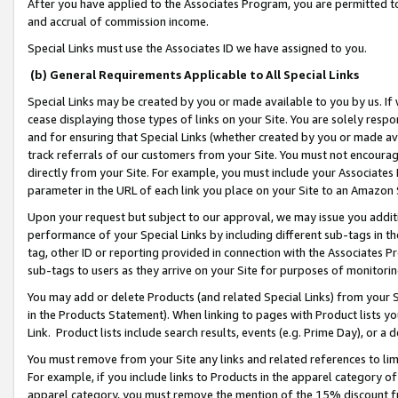
After you have applied to the Associates Program, you are permitted to 
and accrual of commission income.
Special Links must use the Associates ID we have assigned to you.
(b) General Requirements Applicable to All Special Links
Special Links may be created by you or made available to you by us. If 
cease displaying those types of links on your Site. You are solely respo
and for ensuring that Special Links (whether created by you or made av
track referrals of our customers from your Site. You must not encoura
directly from your Site. For example, you must include your Associates
parameter in the URL of each link you place on your Site to an Amazon 
Upon your request but subject to our approval, we may issue you addit
performance of your Special Links by including different sub-tags in t
tag, other ID or reporting provided in connection with the Associates Pr
sub-tags to users as they arrive on your Site for purposes of monitorin
You may add or delete Products (and related Special Links) from your Si
in the Products Statement). When linking to pages with Product lists you
Link. Product lists include search results, events (e.g. Prime Day), or 
You must remove from your Site any links and related references to li
For example, if you include links to Products in the apparel category 
apparel category, you must remove the mention of the 15% discount f