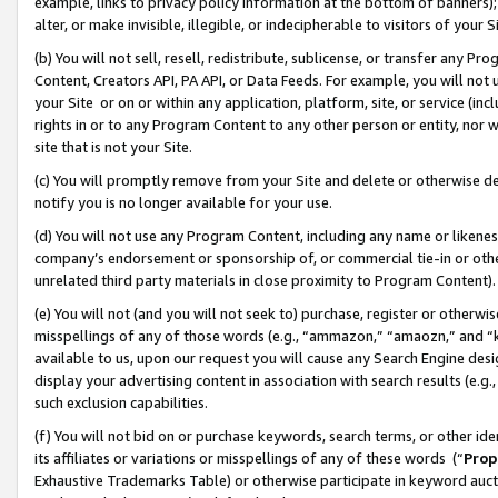
example, links to privacy policy information at the bottom of banners);
alter, or make invisible, illegible, or indecipherable to visitors of your 
(b) You will not sell, resell, redistribute, sublicense, or transfer any 
Content, Creators API, PA API, or Data Feeds. For example, you will not 
your Site or on or within any application, platform, site, or service (in
rights in or to any Program Content to any other person or entity, nor wi
site that is not your Site.
(c) You will promptly remove from your Site and delete or otherwise d
notify you is no longer available for your use.
(d) You will not use any Program Content, including any name or likene
company’s endorsement or sponsorship of, or commercial tie-in or other 
unrelated third party materials in close proximity to Program Content)
(e) You will not (and you will not seek to) purchase, register or otherw
misspellings of any of those words (e.g., “ammazon,” “amaozn,” and “kin
available to us, upon our request you will cause any Search Engine de
display your advertising content in association with search results (e.
such exclusion capabilities.
(f) You will not bid on or purchase keywords, search terms, or other id
its affiliates or variations or misspellings of any of these words (“
Prop
Exhaustive Trademarks Table) or otherwise participate in keyword aucti