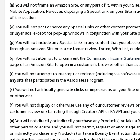
(n) You will not frame an Amazon Site, or any part of it, within your Sit
Mobile Application. However, displaying a Special Link on your Site in a
of this section.
(o) You will not post or serve any Special Links or other content prom
or layer ads, except for pop-up windows in conjunction with your Site 
(p) You will not include any Special Links in any content that you place
through an Amazon Site or in a customer review, forum, Wish List, gui
(q) You will not attempt to circumvent the
Commission Income Stateme
page of an Amazon Site to open in a customer’s browser other than as a 
(r) You will not attempt to intercept or redirect (including via softwar
any site that participates in the Associates Program.
(s) You will not artificially generate clicks or impressions on your Si
or otherwise.
(t) You will not display or otherwise use any of our customer reviews or 
customer review or star rating through Creators API or PA API and you 
(u) You will not directly or indirectly purchase any Product(s) or take a
other person or entity, and you will not permit, request or encourage an
or indirectly purchase any Product(s) or take a Bounty Event action thro
entity. Further, you will not purchase any Product(s) through Special Li