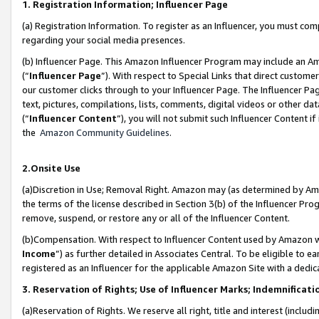
1. Registration Information; Influencer Page
(a) Registration Information. To register as an Influencer, you must co
regarding your social media presences.
(b) Influencer Page. This Amazon Influencer Program may include an A
(“
Influencer Page
”). With respect to Special Links that direct custom
our customer clicks through to your Influencer Page. The Influencer Pag
text, pictures, compilations, lists, comments, digital videos or other
(“
Influencer Content
”), you will not submit such Influencer Content if
the
Amazon Community Guidelines
.
2.Onsite Use
(a)Discretion in Use; Removal Right. Amazon may (as determined by Amazo
the terms of the license described in Section 3(b) of the Influencer Prog
remove, suspend, or restore any or all of the Influencer Content.
(b)Compensation. With respect to Influencer Content used by Amazon wi
Income
”) as further detailed in Associates Central. To be eligible t
registered as an Influencer for the applicable Amazon Site with a dedic
3. Reservation of Rights; Use of Influencer Marks; Indemnificati
(a)Reservation of Rights. We reserve all right, title and interest (includ