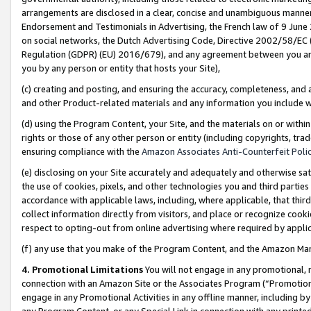
arrangements are disclosed in a clear, concise and unambiguous manner 
Endorsement and Testimonials in Advertising, the French law of 9 June
on social networks, the Dutch Advertising Code, Directive 2002/58/EC 
Regulation (GDPR) (EU) 2016/679), and any agreement between you and 
you by any person or entity that hosts your Site),
(c) creating and posting, and ensuring the accuracy, completeness, and 
and other Product-related materials and any information you include wit
(d) using the Program Content, your Site, and the materials on or within
rights or those of any other person or entity (including copyrights, trad
ensuring compliance with the
Amazon Associates Anti-Counterfeit Polic
(e) disclosing on your Site accurately and adequately and otherwise sat
the use of cookies, pixels, and other technologies you and third parties
accordance with applicable laws, including, where applicable, that thir
collect information directly from visitors, and place or recognize cooki
respect to opting-out from online advertising where required by appli
(f) any use that you make of the Program Content, and the Amazon Mar
4. Promotional Limitations
You will not engage in any promotional, ma
connection with an Amazon Site or the Associates Program (“Promotional
engage in any Promotional Activities in any offline manner, including by
any Program Content, or any Special Link in connection with any printed 