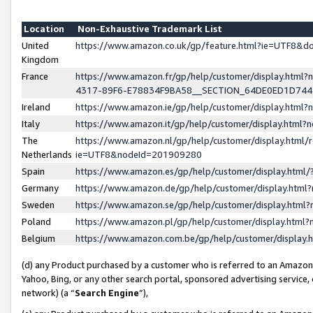
Location
Non-Exhaustive Trademark List
United
https://www.amazon.co.uk/gp/feature.html?ie=UTF8&
Kingdom
France
https://www.amazon.fr/gp/help/customer/display.ht
4317-89F6-E78834F9BA58__SECTION_64DE0ED1D74
Ireland
https://www.amazon.ie/gp/help/customer/display.ht
Italy
https://www.amazon.it/gp/help/customer/display.html
The
https://www.amazon.nl/gp/help/customer/display.html/
Netherlands
ie=UTF8&nodeId=201909280
Spain
https://www.amazon.es/gp/help/customer/display.htm
Germany
https://www.amazon.de/gp/help/customer/display.htm
Sweden
https://www.amazon.se/gp/help/customer/display.htm
Poland
https://www.amazon.pl/gp/help/customer/display.htm
Belgium
https://www.amazon.com.be/gp/help/customer/displa
(d) any Product purchased by a customer who is referred to an Amazon S
Yahoo, Bing, or any other search portal, sponsored advertising service, o
network) (a “
Search Engine
”),