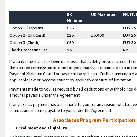
UK
UK Maximum
FR, IT,
Minimum
Option 1 (Deposit)
£25
EUR 25
Option 2 (Gift Card)
£25
£5,000
EUR 25
Option 3 (Check)
£50
EUR 50
Check Processing Fee
NA
NA
If at any time there has been no substantial activity on your account for 
the accrued commission income for your inactive account, up to a max
Payment Minimum Chart for payment by gift card. Further, any unpaid 
applicable law or become extinct by applicable statute of limitation.
Payments made to you, as reduced by all deductions or withholdings de
amounts payable under the Agreement.
If any excess payment has been made to you for any reason whatsoever,
commission income payable to you under the Agreement.
Associates Program Participation
1. Enrollment and Eligibility
To begin the enrollment process, you must submit a complete and accur