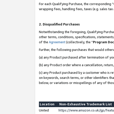
For each Qualifying Purchase, the corresponding “
wrapping fees, handling fees, taxes (e.g. sales tax
2. Disqualified Purchases
Notwithstanding the foregoing, Qualifying Purchas
other terms, conditions, specifications, statement
of the
Agreement
(collectively, the “
Program Do
Further, the following purchases that would other
(a) any Product purchased after termination of yo
(b) any Product order where a cancellation, return,
(c) any Product purchased by a customer who is re
on keywords, search terms, or other identifiers th
below, or variations or misspellings of any of tho
Location
Non-Exhaustive Trademark List
United
https://www.amazon.co.uk/gp/fea