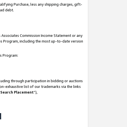
lifying Purchase, less any shipping charges, gift-
bad debt.
his Associates Commission Income Statement or any
ates Program, including the most up-to-date version
tes Program:
uding through participation in bidding or auctions
n-exhaustive list of our trademarks via the links
 Search Placement
”),