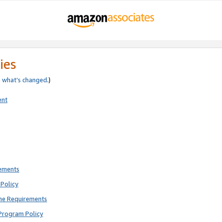
ies
e
what’s changed
.)
ent
rements
Policy
ne Requirements
Program Policy