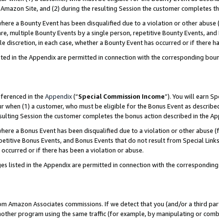
Amazon Site, and (2) during the resulting Session the customer completes th
re a Bounty Event has been disqualified due to a violation or other abuse (
e, multiple Bounty Events by a single person, repetitive Bounty Events, and
ole discretion, in each case, whether a Bounty Event has occurred or if there h
sted in the Appendix are permitted in connection with the corresponding bou
eferenced in the
Appendix
(“
Special Commission Income
”). You will earn S
ur when (1) a customer, who must be eligible for the Bonus Event as described
resulting Session the customer completes the bonus action described in the A
re a Bonus Event has been disqualified due to a violation or other abuse (f
titive Bonus Events, and Bonus Events that do not result from Special Links 
 occurred or if there has been a violation or abuse.
es listed in the Appendix are permitted in connection with the correspondin
rom Amazon Associates commissions. If we detect that you (and/or a third par
her program using the same traffic (for example, by manipulating or combini