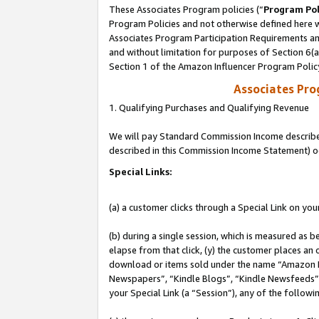
These Associates Program policies (“
Program Pol
Program Policies and not otherwise defined here wi
Associates Program Participation Requirements and
and without limitation for purposes of Section 6(
Section 1 of the Amazon Influencer Program Polic
Associates Pr
1. Qualifying Purchases and Qualifying Revenue
We will pay Standard Commission Income described 
described in this Commission Income Statement) o
Special Links:
(a) a customer clicks through a Special Link on you
(b) during a single session, which is measured as b
elapse from that click, (y) the customer places an
download or items sold under the name “Amazon M
Newspapers”, “Kindle Blogs”, “Kindle Newsfeeds”, o
your Special Link (a “Session”), any of the follow