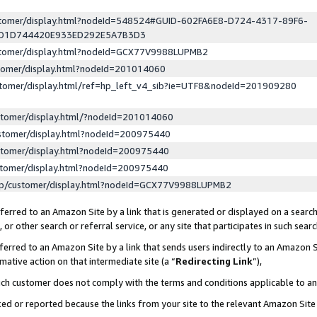
ustomer/display.html?nodeId=548524#GUID-602FA6E8-D724-4317-89F6-
ED1D744420E933ED292E5A7B3D3
ustomer/display.html?nodeId=GCX77V9988LUPMB2
stomer/display.html?nodeId=201014060
stomer/display.html/ref=hp_left_v4_sib?ie=UTF8&nodeId=201909280
stomer/display.html/?nodeId=201014060
stomer/display.html?nodeId=200975440
stomer/display.html?nodeId=200975440
stomer/display.html?nodeId=200975440
lp/customer/display.html?nodeId=GCX77V9988LUPMB2
erred to an Amazon Site by a link that is generated or displayed on a search
or other search or referral service, or any site that participates in such sear
erred to an Amazon Site by a link that sends users indirectly to an Amazon Si
mative action on that intermediate site (a “
Redirecting Link
”),
uch customer does not comply with the terms and conditions applicable to a
cked or reported because the links from your site to the relevant Amazon Sit