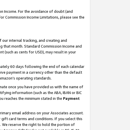
on Income. For the avoidance of doubt (and
 For Commission Income Limitations, please see the
our internal tracking, and creating and
ing that month. Standard Commission Income and
t (such as cents for USD), may result in your
ately 60 days following the end of each calendar
ive payment in a currency other than the default
h Amazon’s operating standards.
gnate once you have provided us with the name of
ifying information (such as the ABA, IBAN or BIC
 you reaches the minimum stated in the
Payment
primary email address on your Associates account.
ft card terms and conditions. If you select this
t
. We reserve the right to hold the portion of