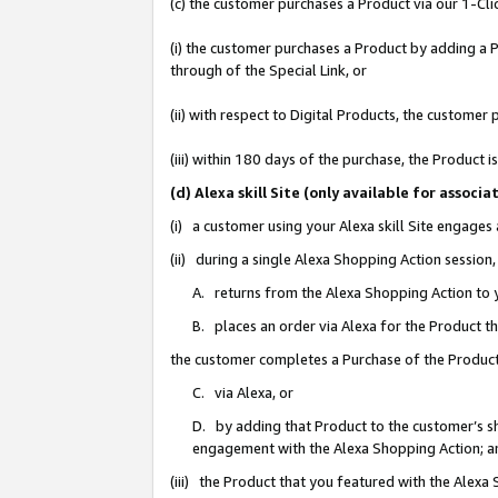
(c) the customer purchases a Product via our 1-Clic
(i) the customer purchases a Product by adding a Pr
through of the Special Link, or
(ii) with respect to Digital Products, the custom
(iii) within 180 days of the purchase, the Product
(d) Alexa skill Site (only available for asso
(i) a customer using your Alexa skill Site engages
(ii) during a single Alexa Shopping Action sessio
A. returns from the Alexa Shopping Action to y
B. places an order via Alexa for the Product t
the customer completes a Purchase of the Product
C. via Alexa, or
D. by adding that Product to the customer’s sho
engagement with the Alexa Shopping Action; a
(iii) the Product that you featured with the Alexa