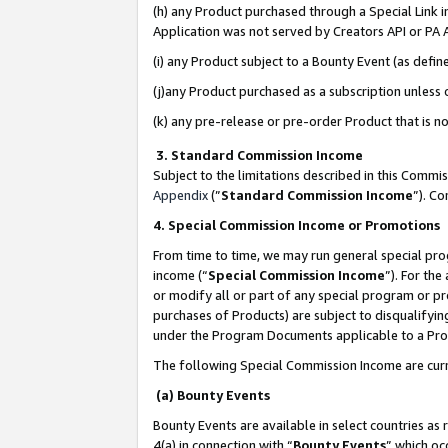
(h) any Product purchased through a Special Link 
Application was not served by Creators API or PA A
(i) any Product subject to a Bounty Event (as def
(j)any Product purchased as a subscription unless
(k) any pre-release or pre-order Product that is no
3. Standard Commission Income
Subject to the limitations described in this Comm
Appendix
(”
Standard Commission Income
”). C
4. Special Commission Income or Promotions
From time to time, we may run general special pro
income (“
Special Commission Income
”). For th
or modify all or part of any special program or p
purchases of Products) are subject to disqualifying
under the Program Documents applicable to a Produ
The following Special Commission Income are curr
(a) Bounty Events
Bounty Events are available in select countries as 
4(a) in connection with “
Bounty Events
” which oc