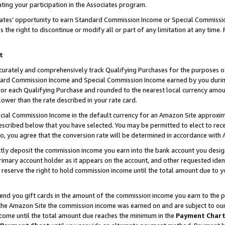
ting your participation in the Associates program.
iates’ opportunity to earn Standard Commission Income or Special Commissi
the right to discontinue or modify all or part of any limitation at any time.
t
curately and comprehensively track Qualifying Purchases for the purposes of 
ndard Commission Income and Special Commission Income earned by you dur
or each Qualifying Purchase and rounded to the nearest local currency amoun
lower than the rate described in your rate card.
ial Commission Income in the default currency for an Amazon Site approxim
cribed below that you have selected. You may be permitted to elect to rece
so, you agree that the conversion rate will be determined in accordance wit
ectly deposit the commission income you earn into the bank account you desi
imary account holder as it appears on the account, and other requested ident
 we reserve the right to hold commission income until the total amount due to
 send you gift cards in the amount of the commission income you earn to the 
he Amazon Site the commission income was earned on and are subject to our gi
ncome until the total amount due reaches the minimum in the
Payment Char