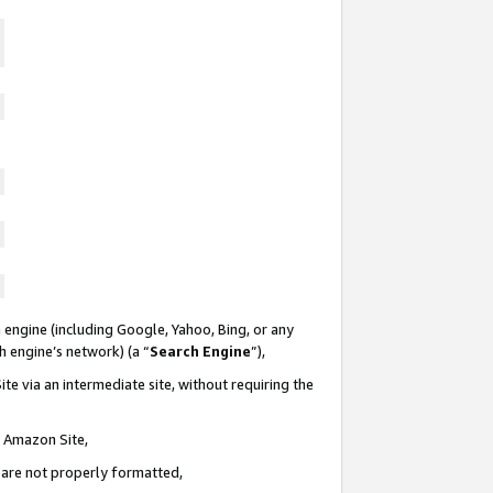
 engine (including Google, Yahoo, Bing, or any
ch engine’s network) (a “
Search Engine
”),
te via an intermediate site, without requiring the
n Amazon Site,
e are not properly formatted,