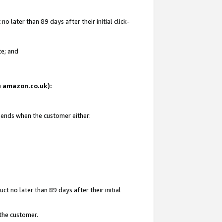
 later than 89 days after their initial click-
te; and
on amazon.co.uk):
d ends when the customer either:
t no later than 89 days after their initial
 the customer.