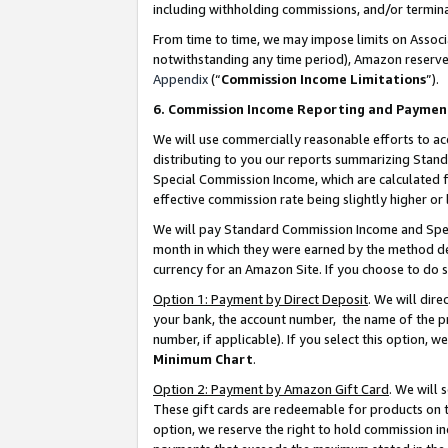
including withholding commissions, and/or termina
From time to time, we may impose limits on Assoc
notwithstanding any time period), Amazon reserves 
Appendix
(“
Commission Income Limitations
”).
6. Commission Income Reporting and Paymen
We will use commercially reasonable efforts to ac
distributing to you our reports summarizing Sta
Special Commission Income, which are calculated f
effective commission rate being slightly higher or 
We will pay Standard Commission Income and Spec
month in which they were earned by the method des
currency for an Amazon Site. If you choose to do 
Option 1: Payment by Direct Deposit
. We will dir
your bank, the account number, the name of the pr
number, if applicable). If you select this option,
Minimum Chart
.
Option 2: Payment by Amazon Gift Card
. We will
These gift cards are redeemable for products on t
option, we reserve the right to hold commission i