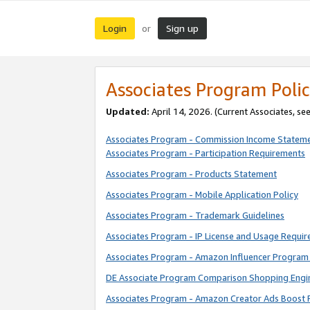
Login
Sign up
or
Associates Program Polic
Updated:
April 14, 2026. (Current Associates, se
Associates Program - Commission Income Statem
Associates Program - Participation Requirements
Associates Program - Products Statement
Associates Program - Mobile Application Policy
Associates Program - Trademark Guidelines
Associates Program - IP License and Usage Requi
Associates Program - Amazon Influencer Program 
DE Associate Program Comparison Shopping Engi
Associates Program - Amazon Creator Ads Boost 