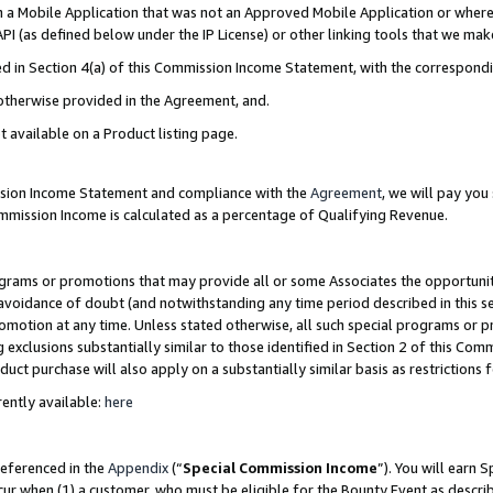
in a Mobile Application that was not an Approved Mobile Application or where
PI (as defined below under the IP License) or other linking tools that we mak
ined in Section 4(a) of this Commission Income Statement, with the correspon
 otherwise provided in the Agreement, and.
t available on a Product listing page.
ission Income Statement and compliance with the
Agreement
, we will pay yo
ommission Income is calculated as a percentage of Qualifying Revenue.
grams or promotions that may provide all or some Associates the opportunit
e avoidance of doubt (and notwithstanding any time period described in this s
romotion at any time. Unless stated otherwise, all such special programs or 
 exclusions substantially similar to those identified in Section 2 of this Co
ct purchase will also apply on a substantially similar basis as restrictions
ently available:
here
referenced in the
Appendix
(“
Special Commission Income
”). You will earn 
cur when (1) a customer, who must be eligible for the Bounty Event as describ