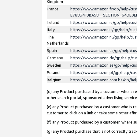
Kingdom
France
https://www.amazon.fr/gp/help/c
E78834F9BA58__SECTION_64DE0
Ireland
https://www.amazon.ie/gp/help/c
Italy
https://www.amazon.it/gp/help/cu
The
https://www.amazon.nl/gp/help/cu
Netherlands
Spain
https://www.amazon.es/gp/help/cu
Germany
https://www.amazon.de/gp/help/cu
Sweden
https://www.amazon.se/gp/help/cu
Poland
https://www.amazon.pl/gp/help/cu
Belgium
https://www.amazon.com.be/gp/he
(d) any Product purchased by a customer who is ref
other search portal, sponsored advertising service, 
(e) any Product purchased by a customer who is ref
customer to click on a link or take some other affir
(f) any Product purchased by a customer, where s
(g) any Product purchase that is not correctly tra