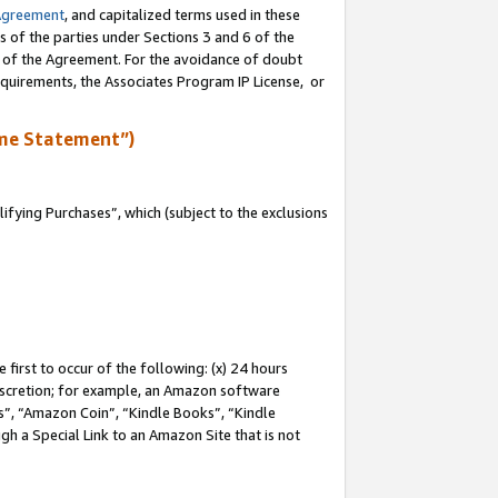
Agreement
, and capitalized terms used in these
s of the parties under Sections 3 and 6 of the
n of the Agreement. For the avoidance of doubt
equirements, the Associates Program IP License, or
me Statement”)
fying Purchases”, which (subject to the exclusions
first to occur of the following: (x) 24 hours
 discretion; for example, an Amazon software
, “Amazon Coin”, “Kindle Books”, “Kindle
gh a Special Link to an Amazon Site that is not