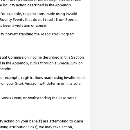
e bounty action described in the Appendix.
for example, registrations made using invalid
 Bounty Events that do not result from Special
as been a violation or abuse.
nty, notwithstanding the
Associates Program
pecial Commission Income described in this Section
 in the Appendix, clicks through a Special Link on
ppendix.
or example, registrations made using invalid email
on your Site). Amazon will determine in its sole
g Bonus Event, notwithstanding the
Associates
ty acting on your behalf) are attempting to claim
ng attribution links), we may take action,