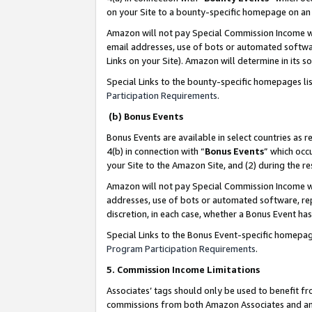
on your Site to a bounty-specific homepage on an 
Amazon will not pay Special Commission Income whe
email addresses, use of bots or automated softwar
Links on your Site). Amazon will determine in its s
Special Links to the bounty-specific homepages li
Participation Requirements
.
(b) Bonus Events
Bonus Events are available in select countries as r
4(b) in connection with “
Bonus Events
” which occ
your Site to the Amazon Site, and (2) during the 
Amazon will not pay Special Commission Income whe
addresses, use of bots or automated software, repe
discretion, in each case, whether a Bonus Event has
Special Links to the Bonus Event-specific homepag
Program Participation Requirements
.
5. Commission Income Limitations
Associates’ tags should only be used to benefit f
commissions from both Amazon Associates and anot