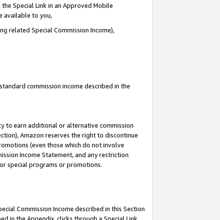
 the Special Link in an Approved Mobile
e available to you,
ding related Special Commission Income),
u standard commission income described in the
y to earn additional or alternative commission
ection), Amazon reserves the right to discontinue
promotions (even those which do not involve
mmission Income Statement, and any restriction
 for special programs or promotions.
Special Commission Income described in this Section
ed in the Appendix, clicks through a Special Link