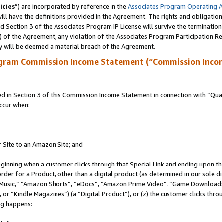
icies
”) are incorporated by reference in the
Associates Program Operating 
ll have the definitions provided in the Agreement. The rights and obligation
 Section 3 of the Associates Program IP License will survive the terminatio
a) of the Agreement, any violation of the Associates Program Participation R
y will be deemed a material breach of the Agreement.
ogram Commission Income Statement (“Commission Inco
in Section 3 of this Commission Income Statement in connection with “Quali
ccur when:
r Site to an Amazon Site; and
eginning when a customer clicks through that Special Link and ending upon the 
 order for a Product, other than a digital product (as determined in our sole
usic,” “Amazon Shorts”, “eDocs”, “Amazon Prime Video”, “Game Downloads”
r “Kindle Magazines”) (a “Digital Product”), or (z) the customer clicks throu
ing happens: