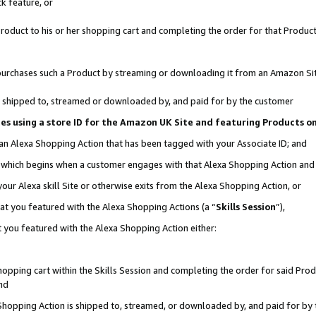
k feature, or
oduct to his or her shopping cart and completing the order for that Product no
er purchases such a Product by streaming or downloading it from an Amazon Si
 is shipped to, streamed or downloaded by, and paid for by the customer
ciates using a store ID for the Amazon UK Site and featuring Products 
 an Alexa Shopping Action that has been tagged with your Associate ID; and
n, which begins when a customer engages with that Alexa Shopping Action an
our Alexa skill Site or otherwise exits from the Alexa Shopping Action, or
hat you featured with the Alexa Shopping Actions (a “
Skills Session
”),
 you featured with the Alexa Shopping Action either:
pping cart within the Skills Session and completing the order for said Produc
nd
 Shopping Action is shipped to, streamed, or downloaded by, and paid for by