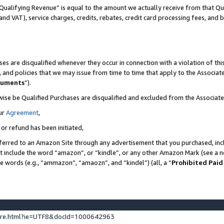
Qualifying Revenue” is equal to the amount we actually receive from that Qua
 and VAT), service charges, credits, rebates, credit card processing fees, and 
es are disqualified whenever they occur in connection with a violation of t
s, and policies that we may issue from time to time that apply to the Associ
cuments
”).
wise be Qualified Purchases are disqualified and excluded from the Associa
ur
Agreement
,
 or refund has been initiated,
ferred to an Amazon Site through any advertisement that you purchased, incl
at include the word “amazon”, or “kindle”, or any other Amazon Mark (see a no
se words (e.g., “ammazon”, “amaozn”, and “kindel”) (all, a “
Prohibited Paid
ture.html?ie=UTF8&docId=1000642963