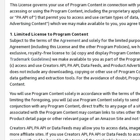
This License governs your use of Program Content in connection with yo
accessing or using the Program Content, including the proprietary appli
or “PA API of”) that permit you to access and use certain types of data
Advertising Content”) which we may make available to you, you agree t
1
.
Limited License to Program Content
Subject to the terms of the
Agreement
and solely for the limited purpo
Agreement (including this License and the other Program Policies), we 
exclusive, royalty-free license to: (a) copy and display Program Conten
Trademark Guidelines
) we make available to you as part of the Progra
(c) access and use Creators API, PA API, Data Feeds, and Product Adverti
does not include any downloading, copying or other use of Program Conte
data gathering and extraction tools. For the avoidance of doubt, Progr
Content.
You will use Program Content solely in accordance with the terms of t
limiting the foregoing, you will (a) use Program Content solely to send
conjunction with any Program Content, direct traffic to any page of a si
associated with the Program Content may contain links to sites other t
Product detail page or other relevant page of an Amazon Site and not 
Creators API, PA API or Data Feeds may allow you to access data, image
more affiliate sites. If you use Creators API, PA API or Data Feeds to ac