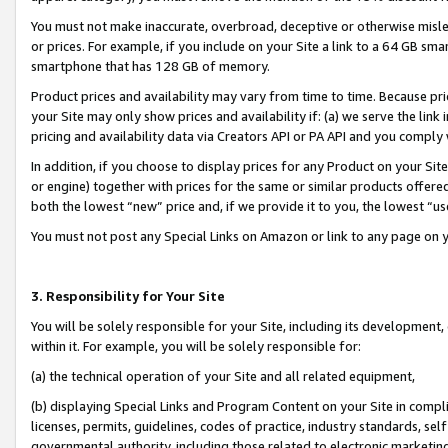
You must not make inaccurate, overbroad, deceptive or otherwise misle
or prices. For example, if you include on your Site a link to a 64 GB sm
smartphone that has 128 GB of memory.
Product prices and availability may vary from time to time. Because pri
your Site may only show prices and availability if: (a) we serve the link 
pricing and availability data via Creators API or PA API and you comply
In addition, if you choose to display prices for any Product on your Si
or engine) together with prices for the same or similar products offer
both the lowest “new” price and, if we provide it to you, the lowest “u
You must not post any Special Links on Amazon or link to any page on 
3. Responsibility for Your Site
You will be solely responsible for your Site, including its development
within it. For example, you will be solely responsible for:
(a) the technical operation of your Site and all related equipment,
(b) displaying Special Links and Program Content on your Site in compl
licenses, permits, guidelines, codes of practice, industry standards, se
governmental authority, including those related to electronic marketin