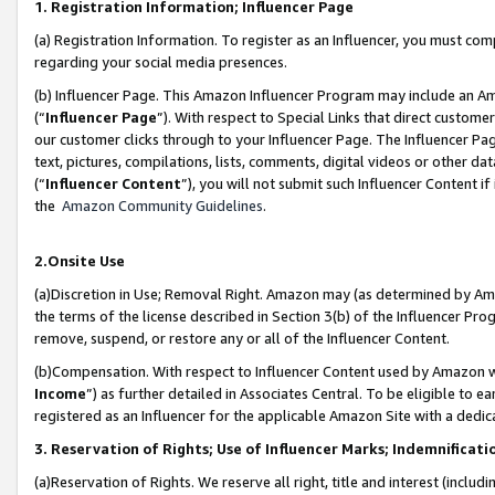
1. Registration Information; Influencer Page
(a) Registration Information. To register as an Influencer, you must co
regarding your social media presences.
(b) Influencer Page. This Amazon Influencer Program may include an A
(“
Influencer Page
”). With respect to Special Links that direct custom
our customer clicks through to your Influencer Page. The Influencer Pag
text, pictures, compilations, lists, comments, digital videos or other
(“
Influencer Content
”), you will not submit such Influencer Content if
the
Amazon Community Guidelines
.
2.Onsite Use
(a)Discretion in Use; Removal Right. Amazon may (as determined by Amazo
the terms of the license described in Section 3(b) of the Influencer Prog
remove, suspend, or restore any or all of the Influencer Content.
(b)Compensation. With respect to Influencer Content used by Amazon wi
Income
”) as further detailed in Associates Central. To be eligible t
registered as an Influencer for the applicable Amazon Site with a dedic
3. Reservation of Rights; Use of Influencer Marks; Indemnificati
(a)Reservation of Rights. We reserve all right, title and interest (includ