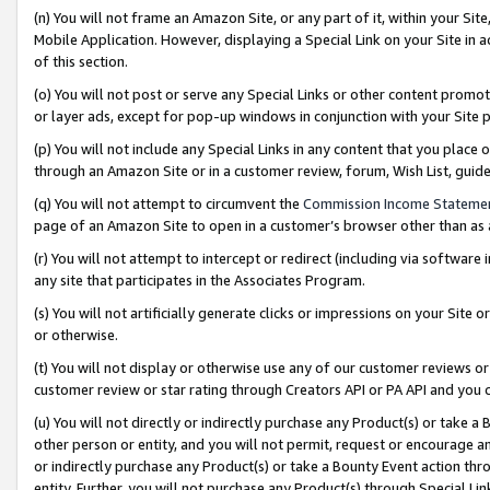
(n) You will not frame an Amazon Site, or any part of it, within your Sit
Mobile Application. However, displaying a Special Link on your Site in a
of this section.
(o) You will not post or serve any Special Links or other content prom
or layer ads, except for pop-up windows in conjunction with your Site 
(p) You will not include any Special Links in any content that you place
through an Amazon Site or in a customer review, forum, Wish List, gui
(q) You will not attempt to circumvent the
Commission Income Stateme
page of an Amazon Site to open in a customer’s browser other than as a 
(r) You will not attempt to intercept or redirect (including via softwar
any site that participates in the Associates Program.
(s) You will not artificially generate clicks or impressions on your Si
or otherwise.
(t) You will not display or otherwise use any of our customer reviews or 
customer review or star rating through Creators API or PA API and you 
(u) You will not directly or indirectly purchase any Product(s) or take a
other person or entity, and you will not permit, request or encourage an
or indirectly purchase any Product(s) or take a Bounty Event action thro
entity. Further, you will not purchase any Product(s) through Special Li