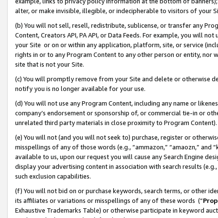
example, links to privacy policy information at the bottom of banners);
alter, or make invisible, illegible, or indecipherable to visitors of your 
(b) You will not sell, resell, redistribute, sublicense, or transfer any 
Content, Creators API, PA API, or Data Feeds. For example, you will not 
your Site or on or within any application, platform, site, or service (in
rights in or to any Program Content to any other person or entity, nor wi
site that is not your Site.
(c) You will promptly remove from your Site and delete or otherwise d
notify you is no longer available for your use.
(d) You will not use any Program Content, including any name or likene
company’s endorsement or sponsorship of, or commercial tie-in or other 
unrelated third party materials in close proximity to Program Content)
(e) You will not (and you will not seek to) purchase, register or otherw
misspellings of any of those words (e.g., “ammazon,” “amaozn,” and “kin
available to us, upon our request you will cause any Search Engine de
display your advertising content in association with search results (e.
such exclusion capabilities.
(f) You will not bid on or purchase keywords, search terms, or other id
its affiliates or variations or misspellings of any of these words (“
Prop
Exhaustive Trademarks Table) or otherwise participate in keyword aucti