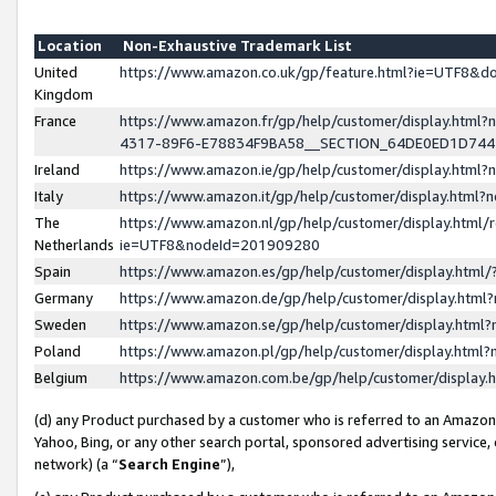
Location
Non-Exhaustive Trademark List
United
https://www.amazon.co.uk/gp/feature.html?ie=UTF8&
Kingdom
France
https://www.amazon.fr/gp/help/customer/display.ht
4317-89F6-E78834F9BA58__SECTION_64DE0ED1D74
Ireland
https://www.amazon.ie/gp/help/customer/display.ht
Italy
https://www.amazon.it/gp/help/customer/display.html
The
https://www.amazon.nl/gp/help/customer/display.html/
Netherlands
ie=UTF8&nodeId=201909280
Spain
https://www.amazon.es/gp/help/customer/display.htm
Germany
https://www.amazon.de/gp/help/customer/display.htm
Sweden
https://www.amazon.se/gp/help/customer/display.htm
Poland
https://www.amazon.pl/gp/help/customer/display.htm
Belgium
https://www.amazon.com.be/gp/help/customer/displa
(d) any Product purchased by a customer who is referred to an Amazon S
Yahoo, Bing, or any other search portal, sponsored advertising service, o
network) (a “
Search Engine
”),