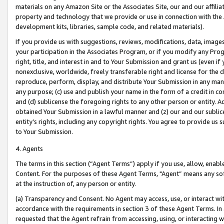
materials on any Amazon Site or the Associates Site, our and our affili
property and technology that we provide or use in connection with the
development kits, libraries, sample code, and related materials).
If you provide us with suggestions, reviews, modifications, data, image
your participation in the Associates Program, or if you modify any Prog
right, title, and interest in and to Your Submission and grant us (even 
nonexclusive, worldwide, freely transferable right and license for the du
reproduce, perform, display, and distribute Your Submission in any man
any purpose; (c) use and publish your name in the form of a credit in c
and (d) sublicense the foregoing rights to any other person or entity. A
obtained Your Submission in a lawful manner and (z) our and our sublice
entity’s rights, including any copyright rights. You agree to provide us
to Your Submission.
4. Agents
The terms in this section (“Agent Terms”) apply if you use, allow, enab
Content. For the purposes of these Agent Terms, "Agent” means any so
at the instruction of, any person or entity.
(a) Transparency and Consent. No Agent may access, use, or interact with 
accordance with the requirements in section 3 of these Agent Terms. In
requested that the Agent refrain from accessing, using, or interacting