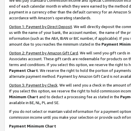
We will pay Standard Commission Income and Special Commission Incom
end of each calendar month in which they were earned by the method de
payment in a currency other than the default currency for an Amazon Sit
accordance with Amazon’s operating standards.
Option 1: Payment by Direct Deposit
. We will directly deposit the co
us with the name of your bank, the account number, the name of the pr
information (such as the ABA, IBAN or BIC number, if applicable). If you 
amount due to you reaches the minimum stated in the
Payment Minim
Option 2: Payment by Amazon Gift Card
. We will send you gift cards 
Associates account. These gift cards are redeemable for products on t
terms and conditions. If you select this option, we reserve the right t
Payment Chart
. We reserve the right to hold the portion of payment
alternate payment method. Payment by Amazon Gift Card is not available
Option 3: Payment by Check
. We will send you a check in the amount o
If you select this option, we reserve the right to hold commission inco
Minimum Chart
and to deduct a processing fee as stated in the
Paym
available in BE, NL, PL and SE.
If you do not select or maintain valid information for a payment opti
commission income until you make your selection or provide such info
Payment Minimum Chart