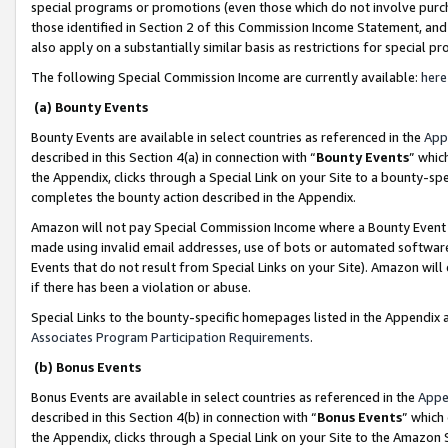
special programs or promotions (even those which do not involve purcha
those identified in Section 2 of this Commission Income Statement, an
also apply on a substantially similar basis as restrictions for special 
The following Special Commission Income are currently available:
here
(a) Bounty Events
Bounty Events are available in select countries as referenced in the
App
described in this Section 4(a) in connection with “
Bounty Events
” whic
the Appendix, clicks through a Special Link on your Site to a bounty-s
completes the bounty action described in the Appendix.
Amazon will not pay Special Commission Income where a Bounty Event ha
made using invalid email addresses, use of bots or automated software
Events that do not result from Special Links on your Site). Amazon will 
if there has been a violation or abuse.
Special Links to the bounty-specific homepages listed in the Appendix 
Associates Program Participation Requirements
.
(b) Bonus Events
Bonus Events are available in select countries as referenced in the
Appe
described in this Section 4(b) in connection with “
Bonus Events
” which
the Appendix, clicks through a Special Link on your Site to the Amazon 