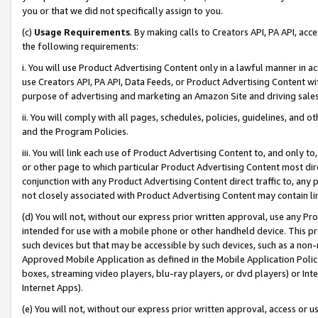
you or that we did not specifically assign to you.
(c)
Usage Requirements
. By making calls to Creators API, PA API, ac
the following requirements:
i. You will use Product Advertising Content only in a lawful manner in a
use Creators API, PA API, Data Feeds, or Product Advertising Content wit
purpose of advertising and marketing an Amazon Site and driving sales
ii. You will comply with all pages, schedules, policies, guidelines, and o
and the Program Policies.
iii. You will link each use of Product Advertising Content to, and only 
or other page to which particular Product Advertising Content most direc
conjunction with any Product Advertising Content direct traffic to, any 
not closely associated with Product Advertising Content may contain lin
(d) You will not, without our express prior written approval, use any Pr
intended for use with a mobile phone or other handheld device. This proh
such devices but that may be accessible by such devices, such as a non-
Approved Mobile Application as defined in the Mobile Application Policy; 
boxes, streaming video players, blu-ray players, or dvd players) or Inte
Internet Apps).
(e) You will not, without our express prior written approval, access or 