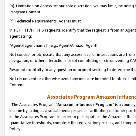
(b) Limitation on Access. At our sole discretion, we may limit, includin
Program Content.
(c) Technical Requirements. Agents must:
In all HTTP/HTTPS requests, identify that the request is from an Agent 
agent string:
“Agent/[agent name]” (e.g., Agent/AmazonAgent)
Not conceal or obfuscate that any access, use, or interactions are fro
navigation, or other interactions or (b) completing or circumventing 
Respond truthfully to any question or prompt seeking to determine if 
Not circumvent or otherwise avoid any measure intended to block, limit
Content.
Associates Program Amazon Influence
The Associates Program “
Amazon Influencer Program
” is a countr
income by acting as a social media presence facilitating customer purc
in the Associates Program. In order to participate in the Amazon Influen
quantitative thresholds, complete the registration process, and comply
Policy.