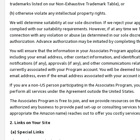
trademarks listed on our Non-Exhaustive Trademark Table), or
(h) otherwise violate any intellectual property rights.
We will determine suitability at our sole discretion. If we reject your 
complied with our suitability requirements. However, if at any time we 1
connection with any violation or abuse (as determined in our sole disc
authorization. Advance authorization may be initiated by completing t
You will ensure that the information in your Associates Program applic
including your email address, other contact information, and identifica
notifications (if any), approvals (if any), and other communications re
currently associated with your Program account. You will be deemed to 
email address, even if the email address associated with your account i
If you are a non-US person participating in the Associates Program, you
perform all services under the Agreement outside the United States.
The Associates Program is free to join, and we provide resources on th
authorized any business to provide paid set-up or consulting services t
appropriate the Amazon name) reaches out to offer you costly services
2. Links on Your Site
(a) Special Links