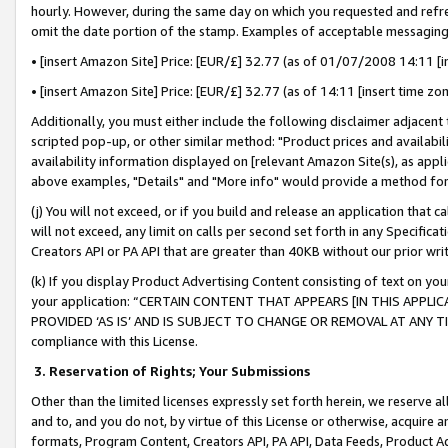
hourly. However, during the same day on which you requested and refre
omit the date portion of the stamp. Examples of acceptable messaging
• [insert Amazon Site] Price: [EUR/£] 32.77 (as of 01/07/2008 14:11 [in
• [insert Amazon Site] Price: [EUR/£] 32.77 (as of 14:11 [insert time zo
Additionally, you must either include the following disclaimer adjacent t
scripted pop-up, or other similar method: "Product prices and availabil
availability information displayed on [relevant Amazon Site(s), as appli
above examples, "Details" and "More info" would provide a method for 
(j) You will not exceed, or if you build and release an application that c
will not exceed, any limit on calls per second set forth in any Specifica
Creators API or PA API that are greater than 40KB without our prior wr
(k) If you display Product Advertising Content consisting of text on your
your application: “CERTAIN CONTENT THAT APPEARS [IN THIS APPLIC
PROVIDED ‘AS IS’ AND IS SUBJECT TO CHANGE OR REMOVAL AT ANY TIME.”
compliance with this License.
3.
Reservation of Rights; Your Submissions
Other than the limited licenses expressly set forth herein, we reserve all 
and to, and you do not, by virtue of this License or otherwise, acquire an
formats, Program Content, Creators API, PA API, Data Feeds, Product 