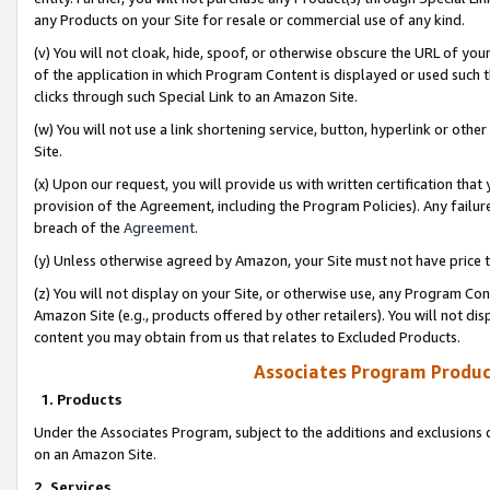
any Products on your Site for resale or commercial use of any kind.
(v) You will not cloak, hide, spoof, or otherwise obscure the URL of your
of the application in which Program Content is displayed or used such 
clicks through such Special Link to an Amazon Site.
(w) You will not use a link shortening service, button, hyperlink or oth
Site.
(x) Upon our request, you will provide us with written certification tha
provision of the Agreement, including the Program Policies). Any failure
breach of the
Agreement
.
(y) Unless otherwise agreed by Amazon, your Site must not have price tr
(z) You will not display on your Site, or otherwise use, any Program Con
Amazon Site (e.g., products offered by other retailers). You will not di
content you may obtain from us that relates to Excluded Products.
Associates Program Produc
1. Products
Under the Associates Program, subject to the additions and exclusions d
on an Amazon Site.
2. Services