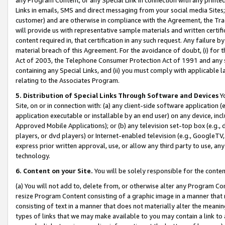
Links in emails, SMS and direct messaging from your social media Sites; 
customer) and are otherwise in compliance with the Agreement, the Tr
will provide us with representative sample materials and written certif
content required in, that certification in any such request. Any failure b
material breach of this Agreement. For the avoidance of doubt, (i) for
Act of 2003, the Telephone Consumer Protection Act of 1991 and any si
containing any Special Links, and (ii) you must comply with applicable
relating to the Associates Program.
5. Distribution of Special Links Through Software and Devices
Yo
Site, on or in connection with: (a) any client-side software application 
application executable or installable by an end user) on any device, in
Approved Mobile Applications); or (b) any television set-top box (e.g., 
players, or dvd players) or Internet-enabled television (e.g., GoogleTV, 
express prior written approval, use, or allow any third party to use, 
technology.
6. Content on your Site.
You will be solely responsible for the conten
(a) You will not add to, delete from, or otherwise alter any Program Co
resize Program Content consisting of a graphic image in a manner that
consisting of text in a manner that does not materially alter the meanin
types of links that we may make available to you may contain a link to 