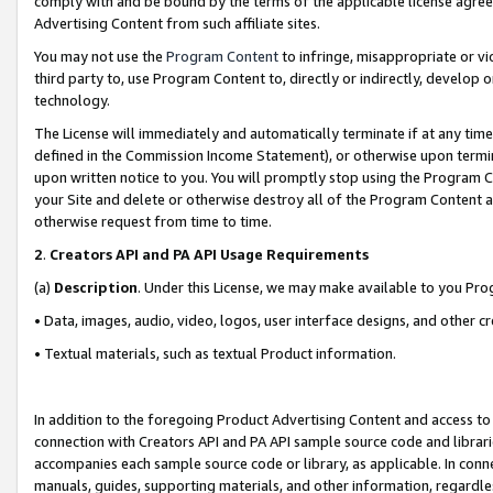
comply with and be bound by the terms of the applicable license agreem
Advertising Content from such affiliate sites.
You may not use the
Program Content
to infringe, misappropriate or vio
third party to, use Program Content to, directly or indirectly, develo
technology.
The License will immediately and automatically terminate if at any ti
defined in the Commission Income Statement), or otherwise upon termina
upon written notice to you. You will promptly stop using the Program 
your Site and delete or otherwise destroy all of the Program Content 
otherwise request from time to time.
2
.
Creators API and PA API Usage Requirements
(a)
Description
. Under this License, we may make available to you Pr
• Data, images, audio, video, logos, user interface designs, and other c
• Textual materials, such as textual Product information.
In addition to the foregoing Product Advertising Content and access to
connection with Creators API and PA API sample source code and librarie
accompanies each sample source code or library, as applicable. In conne
manuals, guides, supporting materials, and other information, regardless