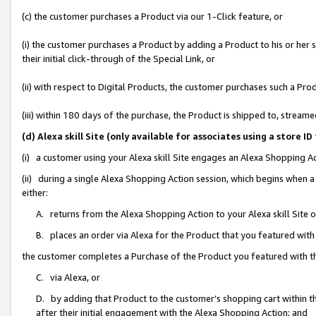
(c) the customer purchases a Product via our 1-Click feature, or
(i) the customer purchases a Product by adding a Product to his or her
their initial click-through of the Special Link, or
(ii) with respect to Digital Products, the customer purchases such a P
(iii) within 180 days of the purchase, the Product is shipped to, stre
(d) Alexa skill Site (only available for associates using a stor
(i) a customer using your Alexa skill Site engages an Alexa Shopping A
(ii) during a single Alexa Shopping Action session, which begins when
either:
A. returns from the Alexa Shopping Action to your Alexa skill Site 
B. places an order via Alexa for the Product that you featured with
the customer completes a Purchase of the Product you featured with t
C. via Alexa, or
D. by adding that Product to the customer’s shopping cart within th
after their initial engagement with the Alexa Shopping Action; and