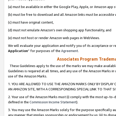
(a) must be available in either the Google Play, Apple, or Amazon app s
(b) must be free to download and all Amazon links must be accessible 
(c) must have original content,
(d) must not emulate Amazon’s own shopping app functionality, and
(e) must not host or render Amazon web pages in WebViews.
We will evaluate your application and notify you of its acceptance or re
Application
” for purposes of the
Agreement
.
Associates Program Trademar
These Guidelines apply to the use of the marks we may make available
Guidelines is required at all times, and any use of the Amazon Marks in 
use of the Amazon Marks.
1. YOU ARE ALLOWED TO USE THE AMAZON MARKS ONLY BY DISPLAY 
AN AMAZON SITE, WITH A CORRESPONDING SPECIAL LINK TO THAT SI
2. Your use of the Amazon Marks must (i) comply with the most up-to-da
defined in the
Commission Income Statement
).
3. You may use the Amazon Marks solely for the purpose specifically a
any manner that implies sponsorship or endorsement by us; (ii) to disparag