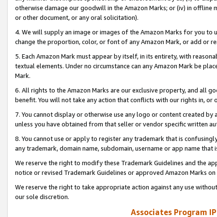
otherwise damage our goodwill in the Amazon Marks; or (iv) in offline ma
or other document, or any oral solicitation).
4. We will supply an image or images of the Amazon Marks for you to 
change the proportion, color, or font of any Amazon Mark, or add or
5. Each Amazon Mark must appear by itself, in its entirety, with reason
textual elements. Under no circumstance can any Amazon Mark be placed
Mark.
6. All rights to the Amazon Marks are our exclusive property, and all 
benefit. You will not take any action that conflicts with our rights in, 
7. You cannot display or otherwise use any logo or content created by a
unless you have obtained from that seller or vendor specific written au
8. You cannot use or apply to register any trademark that is confusingly
any trademark, domain name, subdomain, username or app name that is 
We reserve the right to modify these Trademark Guidelines and the app
notice or revised Trademark Guidelines or approved Amazon Marks on t
We reserve the right to take appropriate action against any use without
our sole discretion.
Associates Program IP