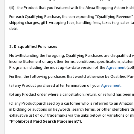
(iii) the Product that you featured with the Alexa Shopping Action is 
For each Qualifying Purchase, the corresponding “Qualifying Revenue” i
shipping charges, gift-wrapping fees, handling fees, taxes (e.g. sales ta
debt.
2. Disqualified Purchases
Notwithstanding the foregoing, Qualifying Purchases are disqualified w
Income Statement or any other terms, conditions, specifications, statem
Program, including the most up-to-date version of the
Agreement
(coll
Further, the following purchases that would otherwise be Qualified Pu
(a) any Product purchased after termination of your
Agreement
,
(b) any Product order where a cancellation, return, or refund has been i
(c) any Product purchased by a customer who is referred to an Amazon 
in bidding or auctions on keywords, search terms, or other identifiers 
exhaustive list of our trademarks via the links below, or variations or 
“
Prohibited Paid Search Placement
”),