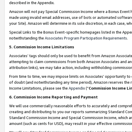
described in the Appendix.
Amazon will not pay Special Commission Income where a Bonus Event has
made using invalid email addresses, use of bots or automated software,
your Site). Amazon will determine in its sole discretion, in each case, w
Special Links to the Bonus Event-specific homepages listed in the Appe
notwithstanding the
Associates Program Participation Requirements
.
5. Commission Income Limitations
Associates’ tags should only be used to benefit from Amazon Associates
attempting to claim commissions from both Amazon Associates and ano
attribution links), we may take action, including withholding commissio
From time to time, we may impose limits on Associates’ opportunity t
of doubt (and notwithstanding any time period), Amazon reserves the ri
Income Limitations, please see the
Appendix
(“
Commission Income Li
6. Commission Income Reporting and Payment
We will use commercially reasonable efforts to accurately and comprehe
creating and distributing to you our reports summarizing Standard C
Standard Commission Income and Special Commission Income, which are 
amount (such as cents for USD), may result in your effective commission 