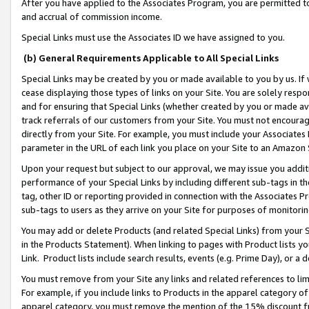
After you have applied to the Associates Program, you are permitted to 
and accrual of commission income.
Special Links must use the Associates ID we have assigned to you.
(b) General Requirements Applicable to All Special Links
Special Links may be created by you or made available to you by us. If 
cease displaying those types of links on your Site. You are solely respo
and for ensuring that Special Links (whether created by you or made av
track referrals of our customers from your Site. You must not encoura
directly from your Site. For example, you must include your Associates
parameter in the URL of each link you place on your Site to an Amazon 
Upon your request but subject to our approval, we may issue you addit
performance of your Special Links by including different sub-tags in t
tag, other ID or reporting provided in connection with the Associates Pr
sub-tags to users as they arrive on your Site for purposes of monitorin
You may add or delete Products (and related Special Links) from your Si
in the Products Statement). When linking to pages with Product lists you
Link. Product lists include search results, events (e.g. Prime Day), or 
You must remove from your Site any links and related references to li
For example, if you include links to Products in the apparel category 
apparel category, you must remove the mention of the 15% discount f