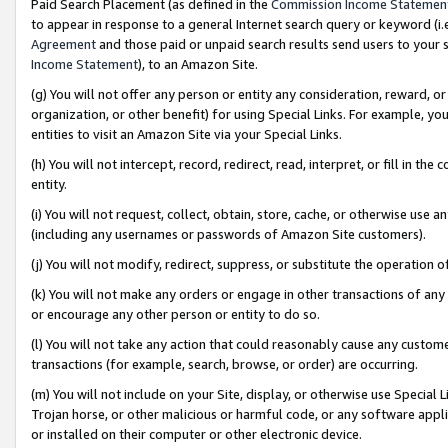
Paid Search Placement (as defined in the
Commission Income Statemen
to appear in response to a general Internet search query or keyword (i.e.
Agreement
and those paid or unpaid search results send users to your sit
Income Statement
), to an Amazon Site.
(g) You will not offer any person or entity any consideration, reward, or
organization, or other benefit) for using Special Links. For example, 
entities to visit an Amazon Site via your Special Links.
(h) You will not intercept, record, redirect, read, interpret, or fill in 
entity.
(i) You will not request, collect, obtain, store, cache, or otherwise us
(including any usernames or passwords of Amazon Site customers).
(j) You will not modify, redirect, suppress, or substitute the operation 
(k) You will not make any orders or engage in other transactions of any 
or encourage any other person or entity to do so.
(l) You will not take any action that could reasonably cause any custome
transactions (for example, search, browse, or order) are occurring.
(m) You will not include on your Site, display, or otherwise use Specia
Trojan horse, or other malicious or harmful code, or any software app
or installed on their computer or other electronic device.