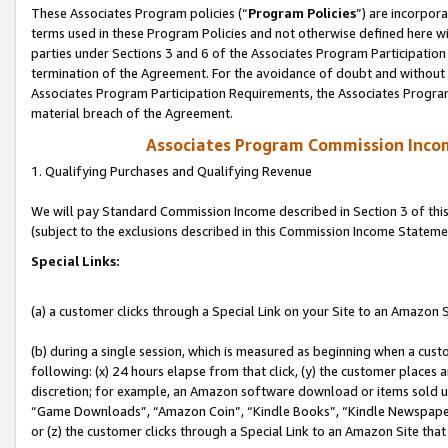
These Associates Program policies (“
Program Policies
”) are incorpor
terms used in these Program Policies and not otherwise defined here wil
parties under Sections 3 and 6 of the Associates Program Participation
termination of the Agreement. For the avoidance of doubt and without l
Associates Program Participation Requirements, the Associates Program
material breach of the Agreement.
Associates Program Commission Inco
1. Qualifying Purchases and Qualifying Revenue
We will pay Standard Commission Income described in Section 3 of thi
(subject to the exclusions described in this Commission Income Stateme
Special Links:
(a) a customer clicks through a Special Link on your Site to an Amazon S
(b) during a single session, which is measured as beginning when a custo
following: (x) 24 hours elapse from that click, (y) the customer places 
discretion; for example, an Amazon software download or items sold 
“Game Downloads”, “Amazon Coin”, “Kindle Books”, “Kindle Newspapers”
or (z) the customer clicks through a Special Link to an Amazon Site that