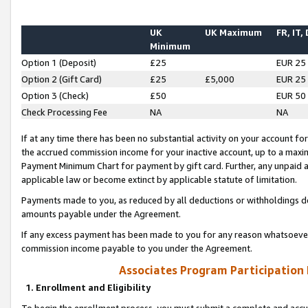
UK
UK Maximum
FR, IT,
Minimum
Option 1 (Deposit)
£25
EUR 25
Option 2 (Gift Card)
£25
£5,000
EUR 25
Option 3 (Check)
£50
EUR 50
Check Processing Fee
NA
NA
If at any time there has been no substantial activity on your account for 
the accrued commission income for your inactive account, up to a max
Payment Minimum Chart for payment by gift card. Further, any unpaid 
applicable law or become extinct by applicable statute of limitation.
Payments made to you, as reduced by all deductions or withholdings de
amounts payable under the Agreement.
If any excess payment has been made to you for any reason whatsoever,
commission income payable to you under the Agreement.
Associates Program Participation
1. Enrollment and Eligibility
To begin the enrollment process, you must submit a complete and accur