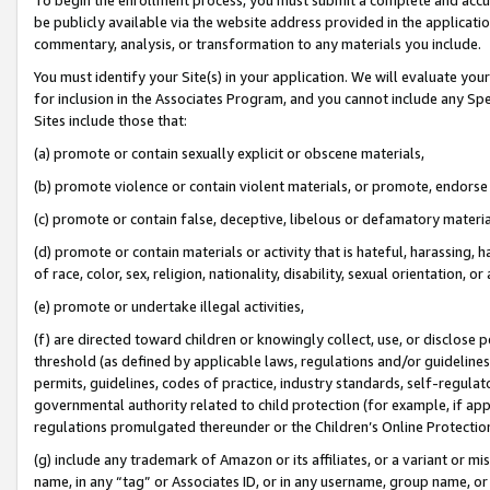
be publicly available via the website address provided in the application
commentary, analysis, or transformation to any materials you include.
You must identify your Site(s) in your application. We will evaluate your 
for inclusion in the Associates Program, and you cannot include any Speci
Sites include those that:
(a) promote or contain sexually explicit or obscene materials,
(b) promote violence or contain violent materials, or promote, endorse 
(c) promote or contain false, deceptive, libelous or defamatory materi
(d) promote or contain materials or activity that is hateful, harassing, h
of race, color, sex, religion, nationality, disability, sexual orientation, or
(e) promote or undertake illegal activities,
(f) are directed toward children or knowingly collect, use, or disclose
threshold (as defined by applicable laws, regulations and/or guidelines);
permits, guidelines, codes of practice, industry standards, self-regulat
governmental authority related to child protection (for example, if app
regulations promulgated thereunder or the Children’s Online Protection
(g) include any trademark of Amazon or its affiliates, or a variant or 
name, in any “tag” or Associates ID, or in any username, group name, or 