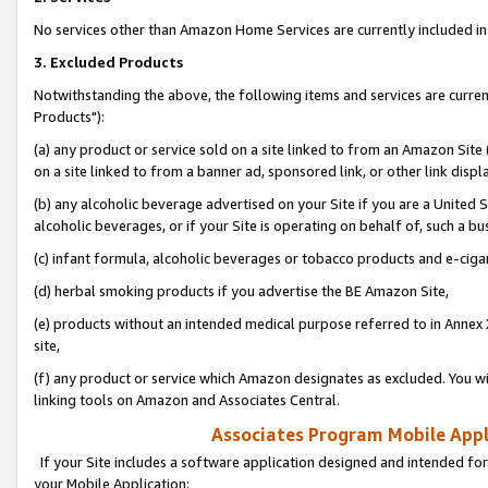
No services other than Amazon Home Services are currently included in 
3. Excluded Products
Notwithstanding the above, the following items and services are curre
Products"):
(a) any product or service sold on a site linked to from an Amazon Site
on a site linked to from a banner ad, sponsored link, or other link disp
(b) any alcoholic beverage advertised on your Site if you are a United 
alcoholic beverages, or if your Site is operating on behalf of, such a bu
(c) infant formula, alcoholic beverages or tobacco products and e-ciga
(d) herbal smoking products if you advertise the BE Amazon Site,
(e) products without an intended medical purpose referred to in Annex 
site,
(f) any product or service which Amazon designates as excluded. You will 
linking tools on Amazon and Associates Central.
Associates Program Mobile Appli
If your Site includes a software application designed and intended for
your Mobile Application: