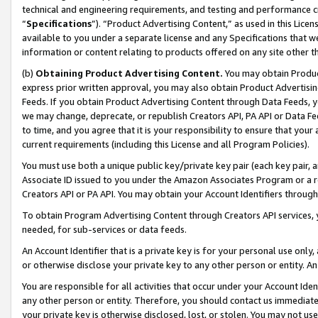
technical and engineering requirements, and testing and performance cri
“
Specifications
”). “Product Advertising Content,” as used in this Lic
available to you under a separate license and any Specifications that we
information or content relating to products offered on any site other 
(b)
Obtaining Product Advertising Content.
You may obtain Product
express prior written approval, you may also obtain Product Advertisi
Feeds. If you obtain Product Advertising Content through Data Feeds, yo
we may change, deprecate, or republish Creators API, PA API or Data Fee
to time, and you agree that it is your responsibility to ensure that your
current requirements (including this License and all Program Policies).
You must use both a unique public key/private key pair (each key pair, a
Associate ID issued to you under the Amazon Associates Program or a r
Creators API or PA API. You may obtain your Account Identifiers through
To obtain Program Advertising Content through Creators API services, y
needed, for sub-services or data feeds.
An Account Identifier that is a private key is for your personal use only,
or otherwise disclose your private key to any other person or entity. An A
You are responsible for all activities that occur under your Account Ide
any other person or entity. Therefore, you should contact us immediate
your private key is otherwise disclosed, lost, or stolen. You may not u