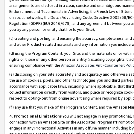
arrangements are disclosed in a clear, concise and unambiguous manner 
Endorsement and Testimonials in Advertising, the French law of 9 June
on social networks, the Dutch Advertising Code, Directive 2002/58/EC 
Regulation (GDPR) (EU) 2016/679), and any agreement between you and 
you by any person or entity that hosts your Site),
(c) creating and posting, and ensuring the accuracy, completeness, and 
and other Product-related materials and any information you include wit
(d) using the Program Content, your Site, and the materials on or within
rights or those of any other person or entity (including copyrights, trad
ensuring compliance with the
Amazon Associates Anti-Counterfeit Polic
(e) disclosing on your Site accurately and adequately and otherwise sat
the use of cookies, pixels, and other technologies you and third parties
accordance with applicable laws, including, where applicable, that thir
collect information directly from visitors, and place or recognize cooki
respect to opting-out from online advertising where required by appli
(f) any use that you make of the Program Content, and the Amazon Mar
4. Promotional Limitations
You will not engage in any promotional, ma
connection with an Amazon Site or the Associates Program (“Promotional
engage in any Promotional Activities in any offline manner, including by
any Program Content, or any Special Link in connection with any printed 