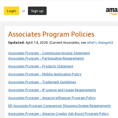
Login
Sign up
or
Associates Program Policies
Updated:
April 14, 2026. (Current Associates, see
what’s changed
.)
Associates Program - Commission Income Statement
Associates Program - Participation Requirements
Associates Program - Products Statement
Associates Program - Mobile Application Policy
Associates Program - Trademark Guidelines
Associates Program - IP License and Usage Requirements
Associates Program - Amazon Influencer Program Policy
DE Associate Program Comparison Shopping Engine Requirements
Associates Program - Amazon Creator Ads Boost Program Policy