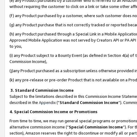
(e) any Product purchased by a customer who is referred to an Amazon Si
without requiring the customer to click on a link or take some other affi
(f) any Product purchased by a customer, where such customer does no
(g) any Product purchase that is not correctly tracked or reported bec
(h) any Product purchased through a Special Link in a Mobile Applicatio
Approved Mobile Application was not served by Creators API or PA API (
to you,
(i) any Product subject to a Bounty Event (as defined in Section 4(a) o
Commission Income),
(j)any Product purchased as a subscription unless otherwise provided 
(k) any pre-release or pre-order Product that is not available on a Prod
3. Standard Commission Income
Subject to the limitations described in this Commission Income Statem
described in the
Appendix
(”
Standard Commission Income
”). Commis
4. Special Commission Income or Promotions
From time to time, we may run general special programs or promotions 
alternative commission income (“
Special Commission Income
”). For
section), Amazon reserves the right to discontinue or modify all or par