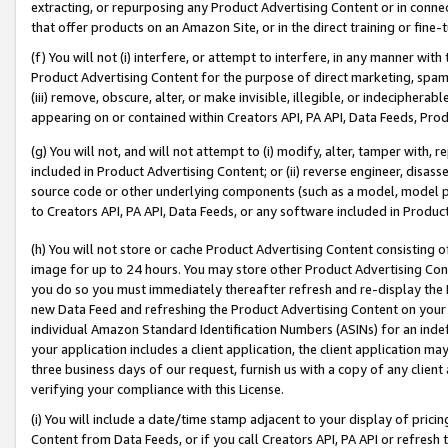
extracting, or repurposing any Product Advertising Content or in connec
that offer products on an Amazon Site, or in the direct training or fin
(f) You will not (i) interfere, or attempt to interfere, in any manner wit
Product Advertising Content for the purpose of direct marketing, spammi
(iii) remove, obscure, alter, or make invisible, illegible, or indecipherab
appearing on or contained within Creators API, PA API, Data Feeds, Prod
(g) You will not, and will not attempt to (i) modify, alter, tamper with,
included in Product Advertising Content; or (ii) reverse engineer, disa
source code or other underlying components (such as a model, model pa
to Creators API, PA API, Data Feeds, or any software included in Produc
(h) You will not store or cache Product Advertising Content consisting 
image for up to 24 hours. You may store other Product Advertising Cont
you do so you must immediately thereafter refresh and re-display the P
new Data Feed and refreshing the Product Advertising Content on your 
individual Amazon Standard Identification Numbers (ASINs) for an indefi
your application includes a client application, the client application m
three business days of our request, furnish us with a copy of any clien
verifying your compliance with this License.
(i) You will include a date/time stamp adjacent to your display of prici
Content from Data Feeds, or if you call Creators API, PA API or refresh