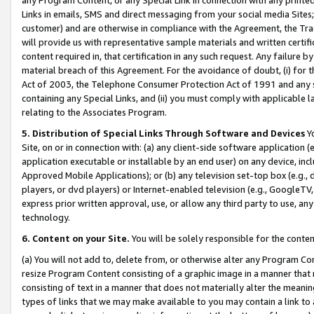
Links in emails, SMS and direct messaging from your social media Sites; 
customer) and are otherwise in compliance with the Agreement, the Tr
will provide us with representative sample materials and written certif
content required in, that certification in any such request. Any failure b
material breach of this Agreement. For the avoidance of doubt, (i) for
Act of 2003, the Telephone Consumer Protection Act of 1991 and any si
containing any Special Links, and (ii) you must comply with applicable
relating to the Associates Program.
5. Distribution of Special Links Through Software and Devices
Yo
Site, on or in connection with: (a) any client-side software application 
application executable or installable by an end user) on any device, in
Approved Mobile Applications); or (b) any television set-top box (e.g., 
players, or dvd players) or Internet-enabled television (e.g., GoogleTV, 
express prior written approval, use, or allow any third party to use, 
technology.
6. Content on your Site.
You will be solely responsible for the conten
(a) You will not add to, delete from, or otherwise alter any Program Co
resize Program Content consisting of a graphic image in a manner that
consisting of text in a manner that does not materially alter the meanin
types of links that we may make available to you may contain a link to 