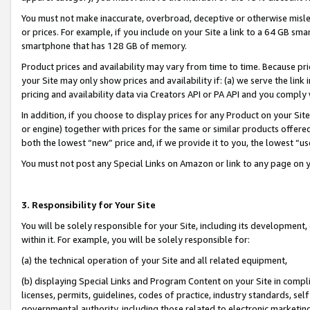
You must not make inaccurate, overbroad, deceptive or otherwise misle
or prices. For example, if you include on your Site a link to a 64 GB sm
smartphone that has 128 GB of memory.
Product prices and availability may vary from time to time. Because pri
your Site may only show prices and availability if: (a) we serve the link 
pricing and availability data via Creators API or PA API and you comply
In addition, if you choose to display prices for any Product on your Si
or engine) together with prices for the same or similar products offer
both the lowest “new” price and, if we provide it to you, the lowest “u
You must not post any Special Links on Amazon or link to any page on 
3. Responsibility for Your Site
You will be solely responsible for your Site, including its development
within it. For example, you will be solely responsible for:
(a) the technical operation of your Site and all related equipment,
(b) displaying Special Links and Program Content on your Site in compl
licenses, permits, guidelines, codes of practice, industry standards, se
governmental authority, including those related to electronic marketin