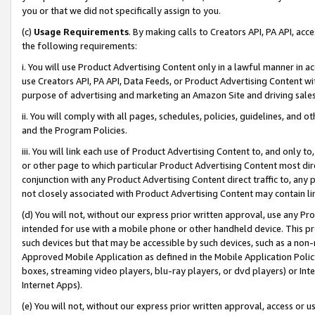
you or that we did not specifically assign to you.
(c)
Usage Requirements
. By making calls to Creators API, PA API, ac
the following requirements:
i. You will use Product Advertising Content only in a lawful manner in a
use Creators API, PA API, Data Feeds, or Product Advertising Content wit
purpose of advertising and marketing an Amazon Site and driving sales
ii. You will comply with all pages, schedules, policies, guidelines, and o
and the Program Policies.
iii. You will link each use of Product Advertising Content to, and only 
or other page to which particular Product Advertising Content most direc
conjunction with any Product Advertising Content direct traffic to, any 
not closely associated with Product Advertising Content may contain lin
(d) You will not, without our express prior written approval, use any Pr
intended for use with a mobile phone or other handheld device. This proh
such devices but that may be accessible by such devices, such as a non-
Approved Mobile Application as defined in the Mobile Application Policy; 
boxes, streaming video players, blu-ray players, or dvd players) or Inte
Internet Apps).
(e) You will not, without our express prior written approval, access or 