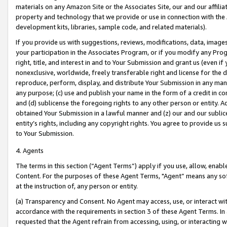
materials on any Amazon Site or the Associates Site, our and our affili
property and technology that we provide or use in connection with the
development kits, libraries, sample code, and related materials).
If you provide us with suggestions, reviews, modifications, data, image
your participation in the Associates Program, or if you modify any Prog
right, title, and interest in and to Your Submission and grant us (even 
nonexclusive, worldwide, freely transferable right and license for the du
reproduce, perform, display, and distribute Your Submission in any man
any purpose; (c) use and publish your name in the form of a credit in c
and (d) sublicense the foregoing rights to any other person or entity. A
obtained Your Submission in a lawful manner and (z) our and our sublice
entity’s rights, including any copyright rights. You agree to provide us
to Your Submission.
4. Agents
The terms in this section (“Agent Terms”) apply if you use, allow, enab
Content. For the purposes of these Agent Terms, "Agent” means any so
at the instruction of, any person or entity.
(a) Transparency and Consent. No Agent may access, use, or interact with 
accordance with the requirements in section 3 of these Agent Terms. In
requested that the Agent refrain from accessing, using, or interacting