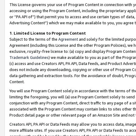
This License governs your use of Program Content in connection with yo
accessing or using the Program Content, including the proprietary appli
or “PA API of”) that permit you to access and use certain types of data
Advertising Content”) which we may make available to you, you agree t
1
.
Limited License to Program Content
Subject to the terms of the
Agreement
and solely for the limited purpo
Agreement (including this License and the other Program Policies), we 
exclusive, royalty-free license to: (a) copy and display Program Conten
Trademark Guidelines
) we make available to you as part of the Progra
(c) access and use Creators API, PA API, Data Feeds, and Product Adverti
does not include any downloading, copying or other use of Program Conte
data gathering and extraction tools. For the avoidance of doubt, Progr
Content.
You will use Program Content solely in accordance with the terms of t
limiting the foregoing, you will (a) use Program Content solely to send
conjunction with any Program Content, direct traffic to any page of a si
associated with the Program Content may contain links to sites other t
Product detail page or other relevant page of an Amazon Site and not 
Creators API, PA API or Data Feeds may allow you to access data, image
more affiliate sites. If you use Creators API, PA API or Data Feeds to ac