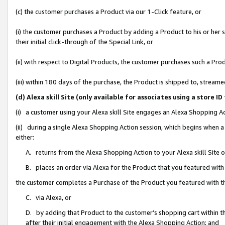
(c) the customer purchases a Product via our 1-Click feature, or
(i) the customer purchases a Product by adding a Product to his or her
their initial click-through of the Special Link, or
(ii) with respect to Digital Products, the customer purchases such a P
(iii) within 180 days of the purchase, the Product is shipped to, stre
(d) Alexa skill Site (only available for associates using a stor
(i) a customer using your Alexa skill Site engages an Alexa Shopping A
(ii) during a single Alexa Shopping Action session, which begins when
either:
A. returns from the Alexa Shopping Action to your Alexa skill Site 
B. places an order via Alexa for the Product that you featured with
the customer completes a Purchase of the Product you featured with t
C. via Alexa, or
D. by adding that Product to the customer’s shopping cart within th
after their initial engagement with the Alexa Shopping Action; and