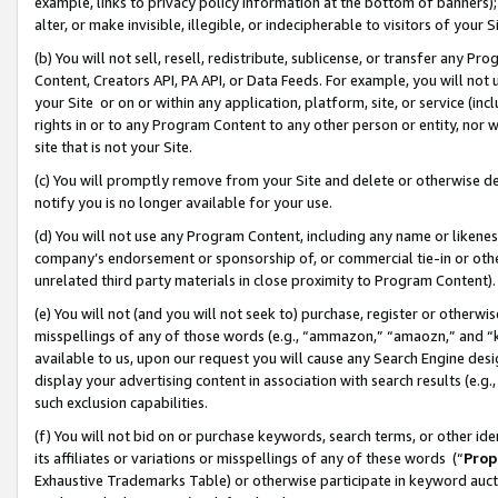
example, links to privacy policy information at the bottom of banners);
alter, or make invisible, illegible, or indecipherable to visitors of your 
(b) You will not sell, resell, redistribute, sublicense, or transfer any 
Content, Creators API, PA API, or Data Feeds. For example, you will not 
your Site or on or within any application, platform, site, or service (in
rights in or to any Program Content to any other person or entity, nor wi
site that is not your Site.
(c) You will promptly remove from your Site and delete or otherwise d
notify you is no longer available for your use.
(d) You will not use any Program Content, including any name or likene
company’s endorsement or sponsorship of, or commercial tie-in or other 
unrelated third party materials in close proximity to Program Content)
(e) You will not (and you will not seek to) purchase, register or otherw
misspellings of any of those words (e.g., “ammazon,” “amaozn,” and “kin
available to us, upon our request you will cause any Search Engine de
display your advertising content in association with search results (e.
such exclusion capabilities.
(f) You will not bid on or purchase keywords, search terms, or other id
its affiliates or variations or misspellings of any of these words (“
Prop
Exhaustive Trademarks Table) or otherwise participate in keyword aucti