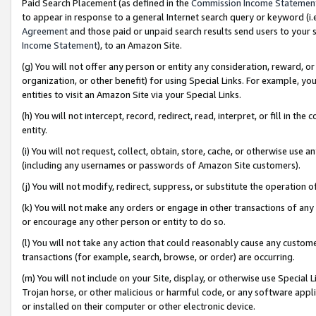
Paid Search Placement (as defined in the
Commission Income Statemen
to appear in response to a general Internet search query or keyword (i.e.
Agreement
and those paid or unpaid search results send users to your sit
Income Statement
), to an Amazon Site.
(g) You will not offer any person or entity any consideration, reward, or
organization, or other benefit) for using Special Links. For example, 
entities to visit an Amazon Site via your Special Links.
(h) You will not intercept, record, redirect, read, interpret, or fill in 
entity.
(i) You will not request, collect, obtain, store, cache, or otherwise us
(including any usernames or passwords of Amazon Site customers).
(j) You will not modify, redirect, suppress, or substitute the operation 
(k) You will not make any orders or engage in other transactions of any 
or encourage any other person or entity to do so.
(l) You will not take any action that could reasonably cause any custome
transactions (for example, search, browse, or order) are occurring.
(m) You will not include on your Site, display, or otherwise use Specia
Trojan horse, or other malicious or harmful code, or any software app
or installed on their computer or other electronic device.