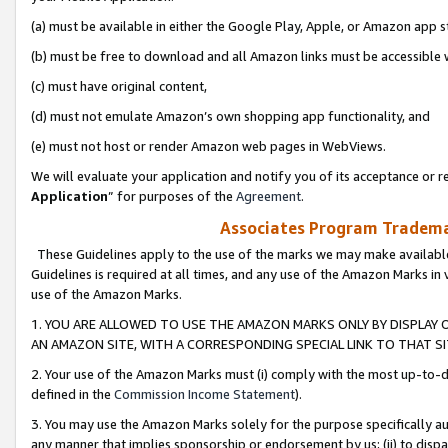
(a) must be available in either the Google Play, Apple, or Amazon app s
(b) must be free to download and all Amazon links must be accessible 
(c) must have original content,
(d) must not emulate Amazon’s own shopping app functionality, and
(e) must not host or render Amazon web pages in WebViews.
We will evaluate your application and notify you of its acceptance or re
Application
” for purposes of the
Agreement
.
Associates Program Trademar
These Guidelines apply to the use of the marks we may make available
Guidelines is required at all times, and any use of the Amazon Marks in 
use of the Amazon Marks.
1. YOU ARE ALLOWED TO USE THE AMAZON MARKS ONLY BY DISPLAY 
AN AMAZON SITE, WITH A CORRESPONDING SPECIAL LINK TO THAT SI
2. Your use of the Amazon Marks must (i) comply with the most up-to-da
defined in the
Commission Income Statement
).
3. You may use the Amazon Marks solely for the purpose specifically a
any manner that implies sponsorship or endorsement by us; (ii) to disparag