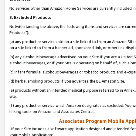
No services other than Amazon Home Services are currently included in 
3. Excluded Products
Notwithstanding the above, the following items and services are curre
Products"):
(a) any product or service sold on a site linked to from an Amazon Site
on a site linked to from a banner ad, sponsored link, or other link disp
(b) any alcoholic beverage advertised on your Site if you are a United 
alcoholic beverages, or if your Site is operating on behalf of, such a bu
(c) infant formula, alcoholic beverages or tobacco products and e-ciga
(d) herbal smoking products if you advertise the BE Amazon Site,
(e) products without an intended medical purpose referred to in Annex 
site,
(f) any product or service which Amazon designates as excluded. You will 
linking tools on Amazon and Associates Central.
Associates Program Mobile Appli
If your Site includes a software application designed and intended for
your Mobile Application: