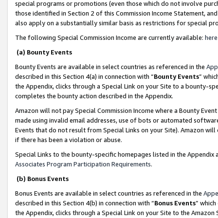
special programs or promotions (even those which do not involve purcha
those identified in Section 2 of this Commission Income Statement, an
also apply on a substantially similar basis as restrictions for special 
The following Special Commission Income are currently available:
here
(a) Bounty Events
Bounty Events are available in select countries as referenced in the
App
described in this Section 4(a) in connection with “
Bounty Events
” whic
the Appendix, clicks through a Special Link on your Site to a bounty-s
completes the bounty action described in the Appendix.
Amazon will not pay Special Commission Income where a Bounty Event ha
made using invalid email addresses, use of bots or automated software
Events that do not result from Special Links on your Site). Amazon will 
if there has been a violation or abuse.
Special Links to the bounty-specific homepages listed in the Appendix 
Associates Program Participation Requirements
.
(b) Bonus Events
Bonus Events are available in select countries as referenced in the
Appe
described in this Section 4(b) in connection with “
Bonus Events
” which
the Appendix, clicks through a Special Link on your Site to the Amazon 