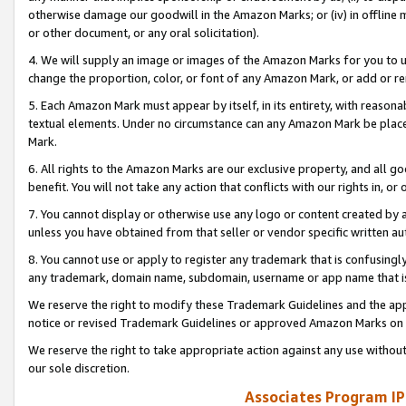
otherwise damage our goodwill in the Amazon Marks; or (iv) in offline ma
or other document, or any oral solicitation).
4. We will supply an image or images of the Amazon Marks for you to 
change the proportion, color, or font of any Amazon Mark, or add or
5. Each Amazon Mark must appear by itself, in its entirety, with reason
textual elements. Under no circumstance can any Amazon Mark be placed
Mark.
6. All rights to the Amazon Marks are our exclusive property, and all 
benefit. You will not take any action that conflicts with our rights in, 
7. You cannot display or otherwise use any logo or content created by a
unless you have obtained from that seller or vendor specific written au
8. You cannot use or apply to register any trademark that is confusingly
any trademark, domain name, subdomain, username or app name that is 
We reserve the right to modify these Trademark Guidelines and the app
notice or revised Trademark Guidelines or approved Amazon Marks on t
We reserve the right to take appropriate action against any use without
our sole discretion.
Associates Program IP