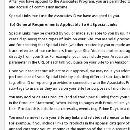
After you have applied to the Associates Program, you are permitted to 
and accrual of commission income.
Special Links must use the Associates ID we have assigned to you.
(b) General Requirements Applicable to All Special Links
Special Links may be created by you or made available to you by us. If 
cease displaying those types of links on your Site. You are solely respo
and for ensuring that Special Links (whether created by you or made av
track referrals of our customers from your Site. You must not encoura
directly from your Site. For example, you must include your Associates
parameter in the URL of each link you place on your Site to an Amazon 
Upon your request but subject to our approval, we may issue you addit
performance of your Special Links by including different sub-tags in t
tag, other ID or reporting provided in connection with the Associates Pr
sub-tags to users as they arrive on your Site for purposes of monitorin
You may add or delete Products (and related Special Links) from your Si
in the Products Statement). When linking to pages with Product lists you
Link. Product lists include search results, events (e.g. Prime Day), or 
You must remove from your Site any links and related references to li
For example, if you include links to Products in the apparel category 
apparel category, you must remove the mention of the 15% discount f