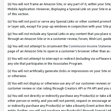
(n) You will not frame an Amazon Site, or any part of it, within your Sit
Mobile Application. However, displaying a Special Link on your Site in a
of this section.
(o) You will not post or serve any Special Links or other content prom
or layer ads, except for pop-up windows in conjunction with your Site 
(p) You will not include any Special Links in any content that you place
through an Amazon Site or in a customer review, forum, Wish List, gui
(q) You will not attempt to circumvent the
Commission Income Stateme
page of an Amazon Site to open in a customer’s browser other than as a 
(r) You will not attempt to intercept or redirect (including via softwar
any site that participates in the Associates Program.
(s) You will not artificially generate clicks or impressions on your Si
or otherwise.
(t) You will not display or otherwise use any of our customer reviews or 
customer review or star rating through Creators API or PA API and you 
(u) You will not directly or indirectly purchase any Product(s) or take a
other person or entity, and you will not permit, request or encourage an
or indirectly purchase any Product(s) or take a Bounty Event action thro
entity. Further, you will not purchase any Product(s) through Special Li