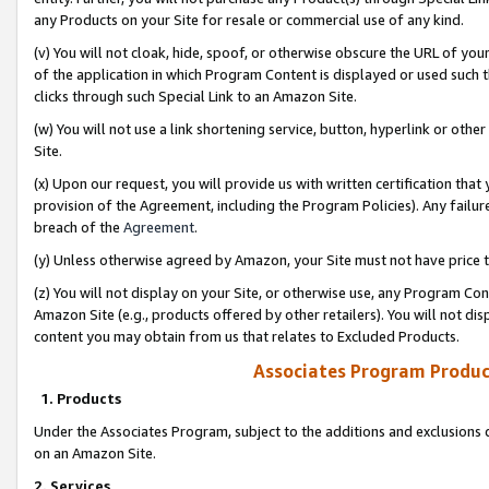
any Products on your Site for resale or commercial use of any kind.
(v) You will not cloak, hide, spoof, or otherwise obscure the URL of your
of the application in which Program Content is displayed or used such 
clicks through such Special Link to an Amazon Site.
(w) You will not use a link shortening service, button, hyperlink or oth
Site.
(x) Upon our request, you will provide us with written certification tha
provision of the Agreement, including the Program Policies). Any failure
breach of the
Agreement
.
(y) Unless otherwise agreed by Amazon, your Site must not have price tr
(z) You will not display on your Site, or otherwise use, any Program Con
Amazon Site (e.g., products offered by other retailers). You will not di
content you may obtain from us that relates to Excluded Products.
Associates Program Produc
1. Products
Under the Associates Program, subject to the additions and exclusions d
on an Amazon Site.
2. Services