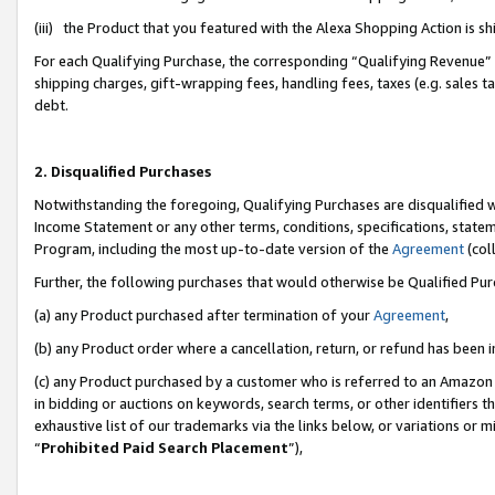
(iii) the Product that you featured with the Alexa Shopping Action is 
For each Qualifying Purchase, the corresponding “Qualifying Revenue” i
shipping charges, gift-wrapping fees, handling fees, taxes (e.g. sales ta
debt.
2. Disqualified Purchases
Notwithstanding the foregoing, Qualifying Purchases are disqualified w
Income Statement or any other terms, conditions, specifications, statem
Program, including the most up-to-date version of the
Agreement
(coll
Further, the following purchases that would otherwise be Qualified Pu
(a) any Product purchased after termination of your
Agreement
,
(b) any Product order where a cancellation, return, or refund has been i
(c) any Product purchased by a customer who is referred to an Amazon 
in bidding or auctions on keywords, search terms, or other identifiers 
exhaustive list of our trademarks via the links below, or variations or 
“
Prohibited Paid Search Placement
”),