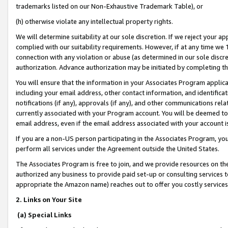
trademarks listed on our Non-Exhaustive Trademark Table), or
(h) otherwise violate any intellectual property rights.
We will determine suitability at our sole discretion. If we reject your 
complied with our suitability requirements. However, if at any time we 1
connection with any violation or abuse (as determined in our sole disc
authorization. Advance authorization may be initiated by completing t
You will ensure that the information in your Associates Program applic
including your email address, other contact information, and identifica
notifications (if any), approvals (if any), and other communications re
currently associated with your Program account. You will be deemed to 
email address, even if the email address associated with your account i
If you are a non-US person participating in the Associates Program, you
perform all services under the Agreement outside the United States.
The Associates Program is free to join, and we provide resources on th
authorized any business to provide paid set-up or consulting services t
appropriate the Amazon name) reaches out to offer you costly services
2. Links on Your Site
(a) Special Links