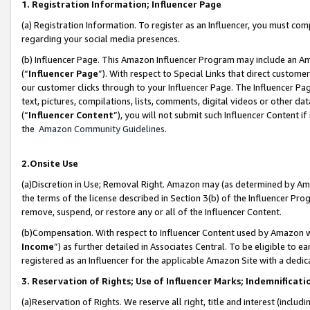
1. Registration Information; Influencer Page
(a) Registration Information. To register as an Influencer, you must co
regarding your social media presences.
(b) Influencer Page. This Amazon Influencer Program may include an A
(“
Influencer Page
”). With respect to Special Links that direct custom
our customer clicks through to your Influencer Page. The Influencer Pag
text, pictures, compilations, lists, comments, digital videos or other
(“
Influencer Content
”), you will not submit such Influencer Content if
the
Amazon Community Guidelines
.
2.Onsite Use
(a)Discretion in Use; Removal Right. Amazon may (as determined by Amazo
the terms of the license described in Section 3(b) of the Influencer Prog
remove, suspend, or restore any or all of the Influencer Content.
(b)Compensation. With respect to Influencer Content used by Amazon wi
Income
”) as further detailed in Associates Central. To be eligible t
registered as an Influencer for the applicable Amazon Site with a dedic
3. Reservation of Rights; Use of Influencer Marks; Indemnificati
(a)Reservation of Rights. We reserve all right, title and interest (includ