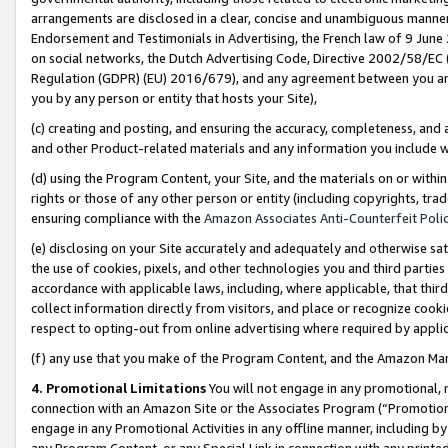
arrangements are disclosed in a clear, concise and unambiguous manner 
Endorsement and Testimonials in Advertising, the French law of 9 June
on social networks, the Dutch Advertising Code, Directive 2002/58/EC 
Regulation (GDPR) (EU) 2016/679), and any agreement between you and 
you by any person or entity that hosts your Site),
(c) creating and posting, and ensuring the accuracy, completeness, and 
and other Product-related materials and any information you include wit
(d) using the Program Content, your Site, and the materials on or within
rights or those of any other person or entity (including copyrights, trad
ensuring compliance with the
Amazon Associates Anti-Counterfeit Polic
(e) disclosing on your Site accurately and adequately and otherwise sat
the use of cookies, pixels, and other technologies you and third parties
accordance with applicable laws, including, where applicable, that thir
collect information directly from visitors, and place or recognize cooki
respect to opting-out from online advertising where required by appli
(f) any use that you make of the Program Content, and the Amazon Mar
4. Promotional Limitations
You will not engage in any promotional, ma
connection with an Amazon Site or the Associates Program (“Promotional
engage in any Promotional Activities in any offline manner, including by
any Program Content, or any Special Link in connection with any printed 