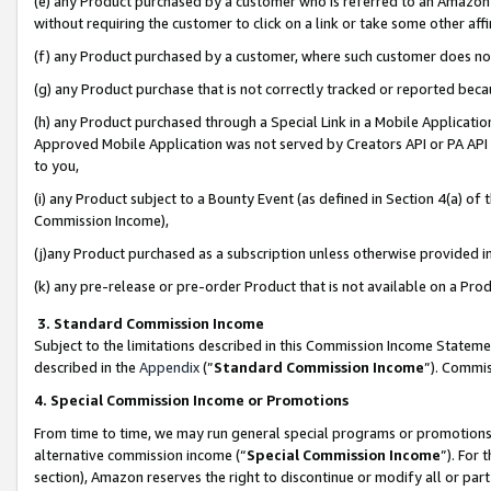
(e) any Product purchased by a customer who is referred to an Amazon Si
without requiring the customer to click on a link or take some other affi
(f) any Product purchased by a customer, where such customer does no
(g) any Product purchase that is not correctly tracked or reported bec
(h) any Product purchased through a Special Link in a Mobile Applicatio
Approved Mobile Application was not served by Creators API or PA API (
to you,
(i) any Product subject to a Bounty Event (as defined in Section 4(a) o
Commission Income),
(j)any Product purchased as a subscription unless otherwise provided 
(k) any pre-release or pre-order Product that is not available on a Prod
3. Standard Commission Income
Subject to the limitations described in this Commission Income Statem
described in the
Appendix
(”
Standard Commission Income
”). Commis
4. Special Commission Income or Promotions
From time to time, we may run general special programs or promotions 
alternative commission income (“
Special Commission Income
”). For
section), Amazon reserves the right to discontinue or modify all or par