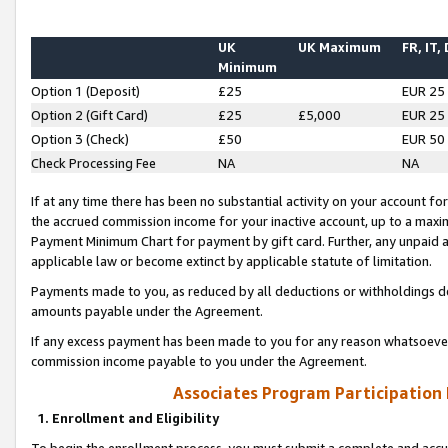
UK
UK Maximum
FR, IT,
Minimum
Option 1 (Deposit)
£25
EUR 25
Option 2 (Gift Card)
£25
£5,000
EUR 25
Option 3 (Check)
£50
EUR 50
Check Processing Fee
NA
NA
If at any time there has been no substantial activity on your account for 
the accrued commission income for your inactive account, up to a max
Payment Minimum Chart for payment by gift card. Further, any unpaid 
applicable law or become extinct by applicable statute of limitation.
Payments made to you, as reduced by all deductions or withholdings de
amounts payable under the Agreement.
If any excess payment has been made to you for any reason whatsoever,
commission income payable to you under the Agreement.
Associates Program Participation
1. Enrollment and Eligibility
To begin the enrollment process, you must submit a complete and accur