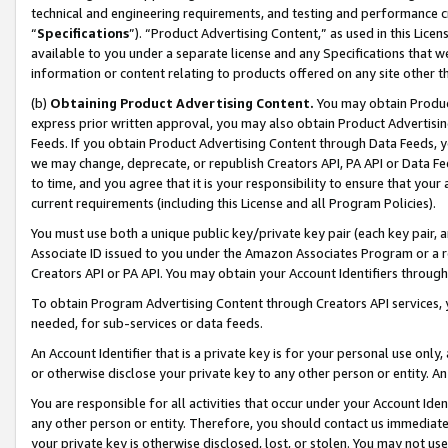
technical and engineering requirements, and testing and performance cri
“
Specifications
”). “Product Advertising Content,” as used in this Lic
available to you under a separate license and any Specifications that we
information or content relating to products offered on any site other 
(b)
Obtaining Product Advertising Content.
You may obtain Product
express prior written approval, you may also obtain Product Advertisi
Feeds. If you obtain Product Advertising Content through Data Feeds, yo
we may change, deprecate, or republish Creators API, PA API or Data Fee
to time, and you agree that it is your responsibility to ensure that your
current requirements (including this License and all Program Policies).
You must use both a unique public key/private key pair (each key pair, a
Associate ID issued to you under the Amazon Associates Program or a r
Creators API or PA API. You may obtain your Account Identifiers through
To obtain Program Advertising Content through Creators API services, y
needed, for sub-services or data feeds.
An Account Identifier that is a private key is for your personal use only,
or otherwise disclose your private key to any other person or entity. An A
You are responsible for all activities that occur under your Account Ide
any other person or entity. Therefore, you should contact us immediate
your private key is otherwise disclosed, lost, or stolen. You may not u