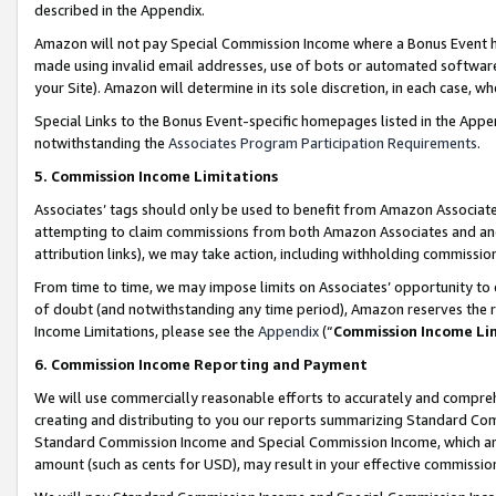
described in the Appendix.
Amazon will not pay Special Commission Income where a Bonus Event has
made using invalid email addresses, use of bots or automated software,
your Site). Amazon will determine in its sole discretion, in each case, w
Special Links to the Bonus Event-specific homepages listed in the Appe
notwithstanding the
Associates Program Participation Requirements
.
5. Commission Income Limitations
Associates’ tags should only be used to benefit from Amazon Associates
attempting to claim commissions from both Amazon Associates and ano
attribution links), we may take action, including withholding commissio
From time to time, we may impose limits on Associates’ opportunity t
of doubt (and notwithstanding any time period), Amazon reserves the ri
Income Limitations, please see the
Appendix
(“
Commission Income Li
6. Commission Income Reporting and Payment
We will use commercially reasonable efforts to accurately and comprehe
creating and distributing to you our reports summarizing Standard C
Standard Commission Income and Special Commission Income, which are 
amount (such as cents for USD), may result in your effective commission 