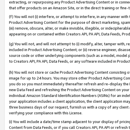
extracting, or repurposing any Product Advertising Content or in connec
that offer products on an Amazon Site, or in the direct training or fin
(f) You will not (i) interfere, or attempt to interfere, in any manner wit
Product Advertising Content for the purpose of direct marketing, spammi
(iii) remove, obscure, alter, or make invisible, illegible, or indecipherab
appearing on or contained within Creators API, PA API, Data Feeds, Prod
(g) You will not, and will not attempt to (i) modify, alter, tamper with,
included in Product Advertising Content; or (ii) reverse engineer, disa
source code or other underlying components (such as a model, model pa
to Creators API, PA API, Data Feeds, or any software included in Produc
(h) You will not store or cache Product Advertising Content consisting 
image for up to 24 hours. You may store other Product Advertising Cont
you do so you must immediately thereafter refresh and re-display the P
new Data Feed and refreshing the Product Advertising Content on your 
individual Amazon Standard Identification Numbers (ASINs) for an indefi
your application includes a client application, the client application m
three business days of our request, furnish us with a copy of any clien
verifying your compliance with this License.
(i) You will include a date/time stamp adjacent to your display of prici
Content from Data Feeds, or if you call Creators API, PA API or refresh