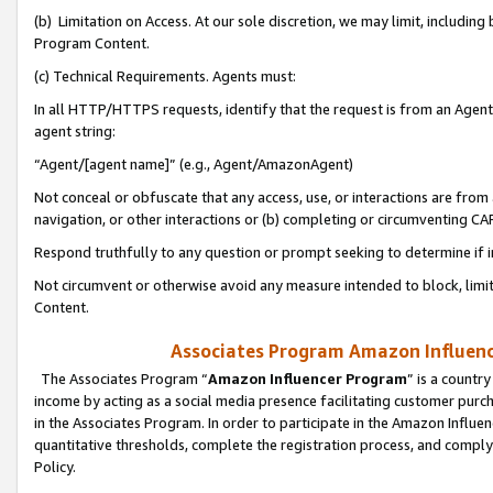
(b) Limitation on Access. At our sole discretion, we may limit, includin
Program Content.
(c) Technical Requirements. Agents must:
In all HTTP/HTTPS requests, identify that the request is from an Agent 
agent string:
“Agent/[agent name]” (e.g., Agent/AmazonAgent)
Not conceal or obfuscate that any access, use, or interactions are fro
navigation, or other interactions or (b) completing or circumventing 
Respond truthfully to any question or prompt seeking to determine if 
Not circumvent or otherwise avoid any measure intended to block, limit
Content.
Associates Program Amazon Influence
The Associates Program “
Amazon Influencer Program
” is a countr
income by acting as a social media presence facilitating customer purc
in the Associates Program. In order to participate in the Amazon Influen
quantitative thresholds, complete the registration process, and comply
Policy.