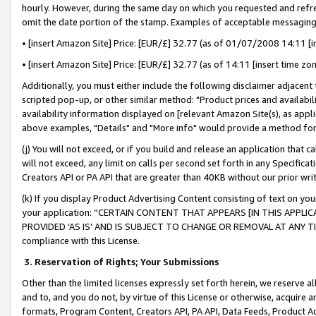
hourly. However, during the same day on which you requested and refre
omit the date portion of the stamp. Examples of acceptable messaging
• [insert Amazon Site] Price: [EUR/£] 32.77 (as of 01/07/2008 14:11 [in
• [insert Amazon Site] Price: [EUR/£] 32.77 (as of 14:11 [insert time zo
Additionally, you must either include the following disclaimer adjacent t
scripted pop-up, or other similar method: "Product prices and availabil
availability information displayed on [relevant Amazon Site(s), as appli
above examples, "Details" and "More info" would provide a method for 
(j) You will not exceed, or if you build and release an application that c
will not exceed, any limit on calls per second set forth in any Specifica
Creators API or PA API that are greater than 40KB without our prior wr
(k) If you display Product Advertising Content consisting of text on your
your application: “CERTAIN CONTENT THAT APPEARS [IN THIS APPLIC
PROVIDED ‘AS IS’ AND IS SUBJECT TO CHANGE OR REMOVAL AT ANY TIME.”
compliance with this License.
3.
Reservation of Rights; Your Submissions
Other than the limited licenses expressly set forth herein, we reserve all 
and to, and you do not, by virtue of this License or otherwise, acquire an
formats, Program Content, Creators API, PA API, Data Feeds, Product 