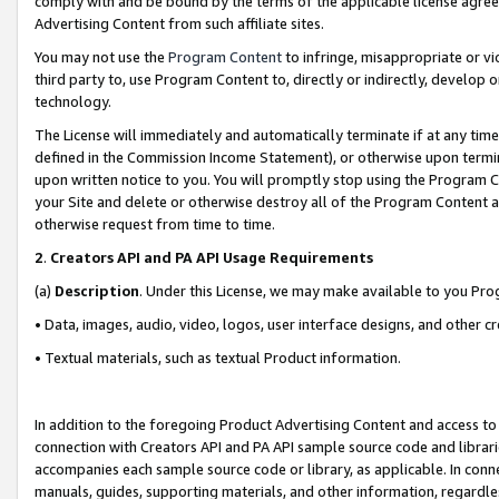
comply with and be bound by the terms of the applicable license agreem
Advertising Content from such affiliate sites.
You may not use the
Program Content
to infringe, misappropriate or vio
third party to, use Program Content to, directly or indirectly, develo
technology.
The License will immediately and automatically terminate if at any ti
defined in the Commission Income Statement), or otherwise upon termina
upon written notice to you. You will promptly stop using the Program 
your Site and delete or otherwise destroy all of the Program Content 
otherwise request from time to time.
2
.
Creators API and PA API Usage Requirements
(a)
Description
. Under this License, we may make available to you Pr
• Data, images, audio, video, logos, user interface designs, and other c
• Textual materials, such as textual Product information.
In addition to the foregoing Product Advertising Content and access to
connection with Creators API and PA API sample source code and librarie
accompanies each sample source code or library, as applicable. In conne
manuals, guides, supporting materials, and other information, regardless