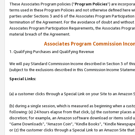
These Associates Program policies (“
Program Policies
”) are incorpor
terms used in these Program Policies and not otherwise defined here wil
parties under Sections 3 and 6 of the Associates Program Participation
termination of the Agreement. For the avoidance of doubt and without l
Associates Program Participation Requirements, the Associates Program
material breach of the Agreement.
Associates Program Commission Inco
1. Qualifying Purchases and Qualifying Revenue
We will pay Standard Commission Income described in Section 3 of thi
(subject to the exclusions described in this Commission Income Stateme
Special Links:
(a) a customer clicks through a Special Link on your Site to an Amazon S
(b) during a single session, which is measured as beginning when a custo
following: (x) 24 hours elapse from that click, (y) the customer places 
discretion; for example, an Amazon software download or items sold 
“Game Downloads”, “Amazon Coin”, “Kindle Books”, “Kindle Newspapers”
or (z) the customer clicks through a Special Link to an Amazon Site that