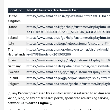
Location
Non-Exhaustive Trademark List
United
https://www.amazon.co.uk/gp/feature.html?ie=UTF8&
Kingdom
France
https://www.amazon.fr/gp/help/customer/display.ht
4317-89F6-E78834F9BA58__SECTION_64DE0ED1D74
Ireland
https://www.amazon.ie/gp/help/customer/display.ht
Italy
https://www.amazon.it/gp/help/customer/display.html
The
https://www.amazon.nl/gp/help/customer/display.html/
Netherlands
ie=UTF8&nodeId=201909280
Spain
https://www.amazon.es/gp/help/customer/display.htm
Germany
https://www.amazon.de/gp/help/customer/display.htm
Sweden
https://www.amazon.se/gp/help/customer/display.htm
Poland
https://www.amazon.pl/gp/help/customer/display.htm
Belgium
https://www.amazon.com.be/gp/help/customer/displa
(d) any Product purchased by a customer who is referred to an Amazon S
Yahoo, Bing, or any other search portal, sponsored advertising service, o
network) (a “
Search Engine
”),