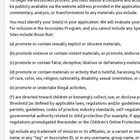
be publicly available via the website address provided in the application
commentary, analysis, or transformation to any materials you include.
You must identify your Site(s) in your application. We will evaluate your 
for inclusion in the Associates Program, and you cannot include any Speci
Sites include those that:
(a) promote or contain sexually explicit or obscene materials,
(b) promote violence or contain violent materials, or promote, endorse 
(c) promote or contain false, deceptive, libelous or defamatory materi
(d) promote or contain materials or activity that is hateful, harassing, h
of race, color, sex, religion, nationality, disability, sexual orientation, or
(e) promote or undertake illegal activities,
(f) are directed toward children or knowingly collect, use, or disclose
threshold (as defined by applicable laws, regulations and/or guidelines);
permits, guidelines, codes of practice, industry standards, self-regulat
governmental authority related to child protection (for example, if app
regulations promulgated thereunder or the Children’s Online Protection
(g) include any trademark of Amazon or its affiliates, or a variant or 
name, in any “tag” or Associates ID, or in any username, group name, or 