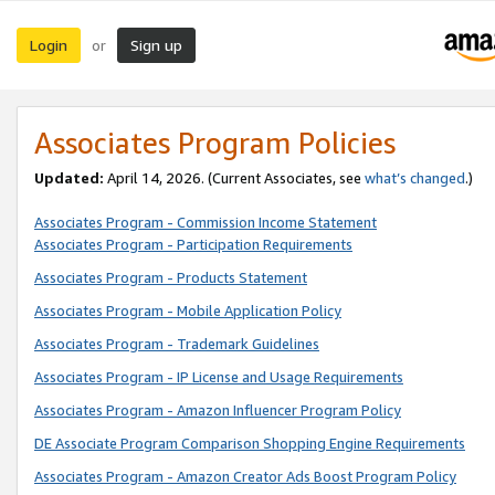
Login
Sign up
or
Associates Program Policies
Updated:
April 14, 2026. (Current Associates, see
what’s changed
.)
Associates Program - Commission Income Statement
Associates Program - Participation Requirements
Associates Program - Products Statement
Associates Program - Mobile Application Policy
Associates Program - Trademark Guidelines
Associates Program - IP License and Usage Requirements
Associates Program - Amazon Influencer Program Policy
DE Associate Program Comparison Shopping Engine Requirements
Associates Program - Amazon Creator Ads Boost Program Policy