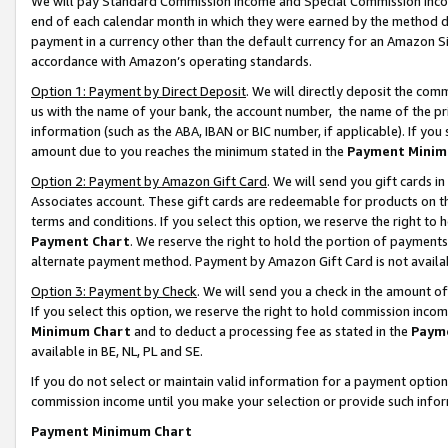
We will pay Standard Commission Income and Special Commission Incom
end of each calendar month in which they were earned by the method de
payment in a currency other than the default currency for an Amazon Sit
accordance with Amazon’s operating standards.
Option 1: Payment by Direct Deposit
. We will directly deposit the co
us with the name of your bank, the account number, the name of the pr
information (such as the ABA, IBAN or BIC number, if applicable). If you 
amount due to you reaches the minimum stated in the
Payment Minim
Option 2: Payment by Amazon Gift Card
. We will send you gift cards 
Associates account. These gift cards are redeemable for products on t
terms and conditions. If you select this option, we reserve the right t
Payment Chart
. We reserve the right to hold the portion of payment
alternate payment method. Payment by Amazon Gift Card is not available
Option 3: Payment by Check
. We will send you a check in the amount o
If you select this option, we reserve the right to hold commission inco
Minimum Chart
and to deduct a processing fee as stated in the
Paym
available in BE, NL, PL and SE.
If you do not select or maintain valid information for a payment opti
commission income until you make your selection or provide such info
Payment Minimum Chart