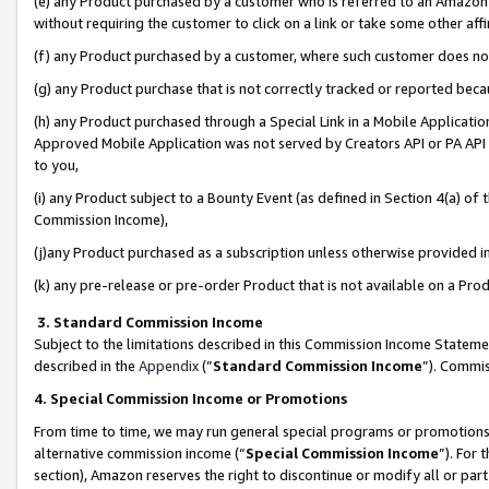
(e) any Product purchased by a customer who is referred to an Amazon Si
without requiring the customer to click on a link or take some other affi
(f) any Product purchased by a customer, where such customer does no
(g) any Product purchase that is not correctly tracked or reported bec
(h) any Product purchased through a Special Link in a Mobile Applicatio
Approved Mobile Application was not served by Creators API or PA API (
to you,
(i) any Product subject to a Bounty Event (as defined in Section 4(a) o
Commission Income),
(j)any Product purchased as a subscription unless otherwise provided 
(k) any pre-release or pre-order Product that is not available on a Prod
3. Standard Commission Income
Subject to the limitations described in this Commission Income Statem
described in the
Appendix
(”
Standard Commission Income
”). Commis
4. Special Commission Income or Promotions
From time to time, we may run general special programs or promotions 
alternative commission income (“
Special Commission Income
”). For
section), Amazon reserves the right to discontinue or modify all or par