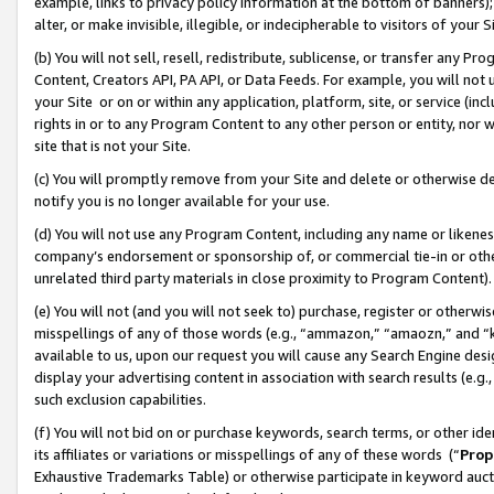
example, links to privacy policy information at the bottom of banners);
alter, or make invisible, illegible, or indecipherable to visitors of your 
(b) You will not sell, resell, redistribute, sublicense, or transfer any 
Content, Creators API, PA API, or Data Feeds. For example, you will not 
your Site or on or within any application, platform, site, or service (in
rights in or to any Program Content to any other person or entity, nor wi
site that is not your Site.
(c) You will promptly remove from your Site and delete or otherwise d
notify you is no longer available for your use.
(d) You will not use any Program Content, including any name or likene
company’s endorsement or sponsorship of, or commercial tie-in or other 
unrelated third party materials in close proximity to Program Content)
(e) You will not (and you will not seek to) purchase, register or otherw
misspellings of any of those words (e.g., “ammazon,” “amaozn,” and “kin
available to us, upon our request you will cause any Search Engine de
display your advertising content in association with search results (e.
such exclusion capabilities.
(f) You will not bid on or purchase keywords, search terms, or other id
its affiliates or variations or misspellings of any of these words (“
Prop
Exhaustive Trademarks Table) or otherwise participate in keyword aucti