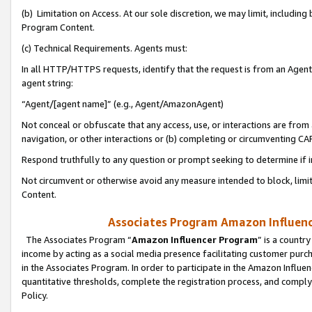
(b) Limitation on Access. At our sole discretion, we may limit, includin
Program Content.
(c) Technical Requirements. Agents must:
In all HTTP/HTTPS requests, identify that the request is from an Agent 
agent string:
“Agent/[agent name]” (e.g., Agent/AmazonAgent)
Not conceal or obfuscate that any access, use, or interactions are fro
navigation, or other interactions or (b) completing or circumventing 
Respond truthfully to any question or prompt seeking to determine if 
Not circumvent or otherwise avoid any measure intended to block, limit
Content.
Associates Program Amazon Influence
The Associates Program “
Amazon Influencer Program
” is a countr
income by acting as a social media presence facilitating customer purc
in the Associates Program. In order to participate in the Amazon Influen
quantitative thresholds, complete the registration process, and comply
Policy.