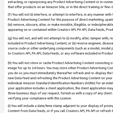
extracting, or repurposing any Product Advertising Content or in connec
that offer products on an Amazon Site, or in the direct training or fin
(f) You will not (i) interfere, or attempt to interfere, in any manner wit
Product Advertising Content for the purpose of direct marketing, spammi
(iii) remove, obscure, alter, or make invisible, illegible, or indecipherab
appearing on or contained within Creators API, PA API, Data Feeds, Prod
(g) You will not, and will not attempt to (i) modify, alter, tamper with,
included in Product Advertising Content; or (ii) reverse engineer, disa
source code or other underlying components (such as a model, model pa
to Creators API, PA API, Data Feeds, or any software included in Produc
(h) You will not store or cache Product Advertising Content consisting 
image for up to 24 hours. You may store other Product Advertising Cont
you do so you must immediately thereafter refresh and re-display the P
new Data Feed and refreshing the Product Advertising Content on your 
individual Amazon Standard Identification Numbers (ASINs) for an indefi
your application includes a client application, the client application m
three business days of our request, furnish us with a copy of any clien
verifying your compliance with this License.
(i) You will include a date/time stamp adjacent to your display of prici
Content from Data Feeds, or if you call Creators API, PA API or refresh