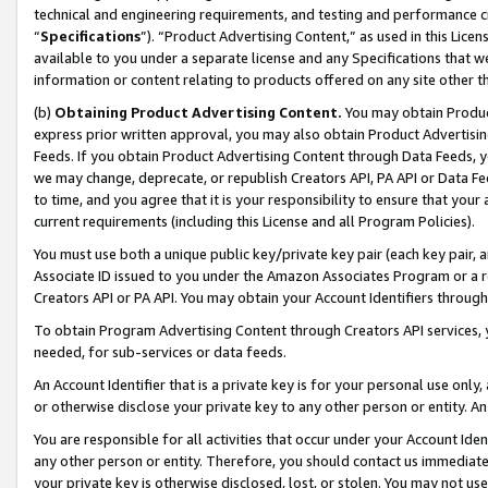
technical and engineering requirements, and testing and performance cri
“
Specifications
”). “Product Advertising Content,” as used in this Lic
available to you under a separate license and any Specifications that we
information or content relating to products offered on any site other 
(b)
Obtaining Product Advertising Content.
You may obtain Product
express prior written approval, you may also obtain Product Advertisi
Feeds. If you obtain Product Advertising Content through Data Feeds, yo
we may change, deprecate, or republish Creators API, PA API or Data Fee
to time, and you agree that it is your responsibility to ensure that your
current requirements (including this License and all Program Policies).
You must use both a unique public key/private key pair (each key pair, a
Associate ID issued to you under the Amazon Associates Program or a r
Creators API or PA API. You may obtain your Account Identifiers through
To obtain Program Advertising Content through Creators API services, y
needed, for sub-services or data feeds.
An Account Identifier that is a private key is for your personal use only,
or otherwise disclose your private key to any other person or entity. An A
You are responsible for all activities that occur under your Account Ide
any other person or entity. Therefore, you should contact us immediate
your private key is otherwise disclosed, lost, or stolen. You may not u