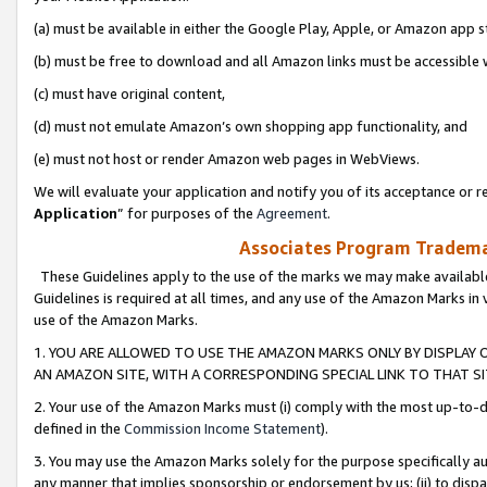
(a) must be available in either the Google Play, Apple, or Amazon app s
(b) must be free to download and all Amazon links must be accessible 
(c) must have original content,
(d) must not emulate Amazon’s own shopping app functionality, and
(e) must not host or render Amazon web pages in WebViews.
We will evaluate your application and notify you of its acceptance or re
Application
” for purposes of the
Agreement
.
Associates Program Trademar
These Guidelines apply to the use of the marks we may make available
Guidelines is required at all times, and any use of the Amazon Marks in 
use of the Amazon Marks.
1. YOU ARE ALLOWED TO USE THE AMAZON MARKS ONLY BY DISPLAY 
AN AMAZON SITE, WITH A CORRESPONDING SPECIAL LINK TO THAT SI
2. Your use of the Amazon Marks must (i) comply with the most up-to-da
defined in the
Commission Income Statement
).
3. You may use the Amazon Marks solely for the purpose specifically a
any manner that implies sponsorship or endorsement by us; (ii) to disparag