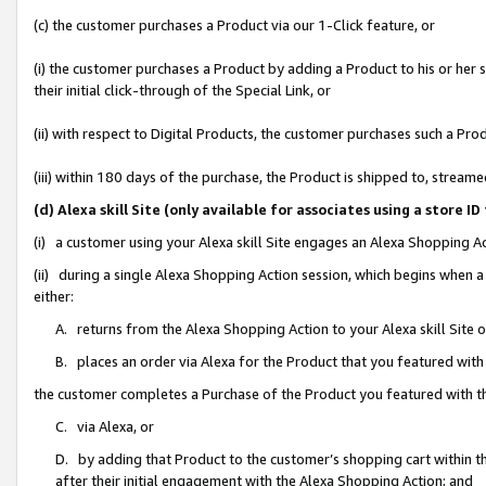
(c) the customer purchases a Product via our 1-Click feature, or
(i) the customer purchases a Product by adding a Product to his or her
their initial click-through of the Special Link, or
(ii) with respect to Digital Products, the customer purchases such a P
(iii) within 180 days of the purchase, the Product is shipped to, stre
(d) Alexa skill Site (only available for associates using a stor
(i) a customer using your Alexa skill Site engages an Alexa Shopping A
(ii) during a single Alexa Shopping Action session, which begins when
either:
A. returns from the Alexa Shopping Action to your Alexa skill Site 
B. places an order via Alexa for the Product that you featured with
the customer completes a Purchase of the Product you featured with t
C. via Alexa, or
D. by adding that Product to the customer’s shopping cart within th
after their initial engagement with the Alexa Shopping Action; and