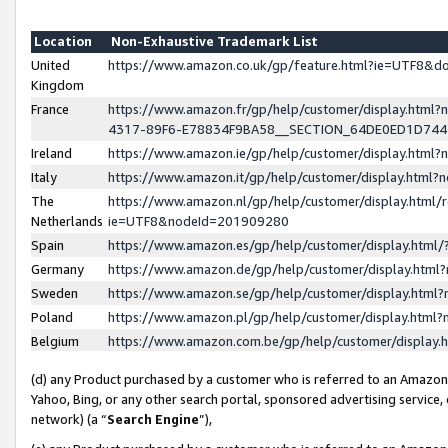
Location
Non-Exhaustive Trademark List
United
https://www.amazon.co.uk/gp/feature.html?ie=UTF8&
Kingdom
France
https://www.amazon.fr/gp/help/customer/display.ht
4317-89F6-E78834F9BA58__SECTION_64DE0ED1D74
Ireland
https://www.amazon.ie/gp/help/customer/display.ht
Italy
https://www.amazon.it/gp/help/customer/display.html
The
https://www.amazon.nl/gp/help/customer/display.html/
Netherlands
ie=UTF8&nodeId=201909280
Spain
https://www.amazon.es/gp/help/customer/display.htm
Germany
https://www.amazon.de/gp/help/customer/display.htm
Sweden
https://www.amazon.se/gp/help/customer/display.htm
Poland
https://www.amazon.pl/gp/help/customer/display.htm
Belgium
https://www.amazon.com.be/gp/help/customer/displa
(d) any Product purchased by a customer who is referred to an Amazon S
Yahoo, Bing, or any other search portal, sponsored advertising service, o
network) (a “
Search Engine
”),