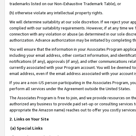
trademarks listed on our Non-Exhaustive Trademark Table), or
(h) otherwise violate any intellectual property rights.
We will determine suitability at our sole discretion. If we reject your 
complied with our suitability requirements. However, if at any time we 1
connection with any violation or abuse (as determined in our sole disc
authorization. Advance authorization may be initiated by completing t
You will ensure that the information in your Associates Program applic
including your email address, other contact information, and identifica
notifications (if any), approvals (if any), and other communications re
currently associated with your Program account. You will be deemed to 
email address, even if the email address associated with your account i
If you are a non-US person participating in the Associates Program, you
perform all services under the Agreement outside the United States.
The Associates Program is free to join, and we provide resources on th
authorized any business to provide paid set-up or consulting services t
appropriate the Amazon name) reaches out to offer you costly services
2. Links on Your Site
(a) Special Links