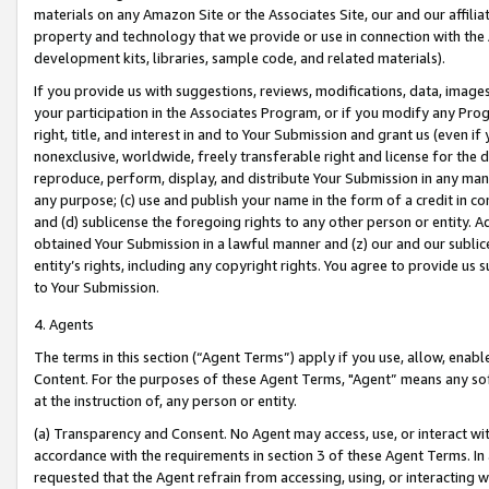
materials on any Amazon Site or the Associates Site, our and our affili
property and technology that we provide or use in connection with the
development kits, libraries, sample code, and related materials).
If you provide us with suggestions, reviews, modifications, data, image
your participation in the Associates Program, or if you modify any Prog
right, title, and interest in and to Your Submission and grant us (even 
nonexclusive, worldwide, freely transferable right and license for the du
reproduce, perform, display, and distribute Your Submission in any man
any purpose; (c) use and publish your name in the form of a credit in c
and (d) sublicense the foregoing rights to any other person or entity. A
obtained Your Submission in a lawful manner and (z) our and our sublice
entity’s rights, including any copyright rights. You agree to provide us
to Your Submission.
4. Agents
The terms in this section (“Agent Terms”) apply if you use, allow, enab
Content. For the purposes of these Agent Terms, "Agent” means any so
at the instruction of, any person or entity.
(a) Transparency and Consent. No Agent may access, use, or interact with 
accordance with the requirements in section 3 of these Agent Terms. In
requested that the Agent refrain from accessing, using, or interacting