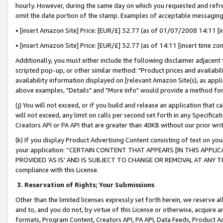
hourly. However, during the same day on which you requested and refre
omit the date portion of the stamp. Examples of acceptable messaging
• [insert Amazon Site] Price: [EUR/£] 32.77 (as of 01/07/2008 14:11 [in
• [insert Amazon Site] Price: [EUR/£] 32.77 (as of 14:11 [insert time zo
Additionally, you must either include the following disclaimer adjacent t
scripted pop-up, or other similar method: "Product prices and availabil
availability information displayed on [relevant Amazon Site(s), as appli
above examples, "Details" and "More info" would provide a method for 
(j) You will not exceed, or if you build and release an application that c
will not exceed, any limit on calls per second set forth in any Specifica
Creators API or PA API that are greater than 40KB without our prior wr
(k) If you display Product Advertising Content consisting of text on your
your application: “CERTAIN CONTENT THAT APPEARS [IN THIS APPLIC
PROVIDED ‘AS IS’ AND IS SUBJECT TO CHANGE OR REMOVAL AT ANY TIME.”
compliance with this License.
3.
Reservation of Rights; Your Submissions
Other than the limited licenses expressly set forth herein, we reserve all 
and to, and you do not, by virtue of this License or otherwise, acquire an
formats, Program Content, Creators API, PA API, Data Feeds, Product 