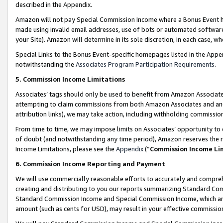
described in the Appendix.
Amazon will not pay Special Commission Income where a Bonus Event has
made using invalid email addresses, use of bots or automated software,
your Site). Amazon will determine in its sole discretion, in each case, w
Special Links to the Bonus Event-specific homepages listed in the Appe
notwithstanding the
Associates Program Participation Requirements
.
5. Commission Income Limitations
Associates’ tags should only be used to benefit from Amazon Associates
attempting to claim commissions from both Amazon Associates and ano
attribution links), we may take action, including withholding commissio
From time to time, we may impose limits on Associates’ opportunity t
of doubt (and notwithstanding any time period), Amazon reserves the ri
Income Limitations, please see the
Appendix
(“
Commission Income Li
6. Commission Income Reporting and Payment
We will use commercially reasonable efforts to accurately and comprehe
creating and distributing to you our reports summarizing Standard C
Standard Commission Income and Special Commission Income, which are 
amount (such as cents for USD), may result in your effective commission 