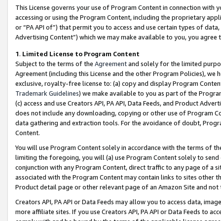
This License governs your use of Program Content in connection with yo
accessing or using the Program Content, including the proprietary appli
or “PA API of”) that permit you to access and use certain types of data
Advertising Content”) which we may make available to you, you agree t
1
.
Limited License to Program Content
Subject to the terms of the
Agreement
and solely for the limited purpo
Agreement (including this License and the other Program Policies), we 
exclusive, royalty-free license to: (a) copy and display Program Conten
Trademark Guidelines
) we make available to you as part of the Progra
(c) access and use Creators API, PA API, Data Feeds, and Product Adverti
does not include any downloading, copying or other use of Program Conte
data gathering and extraction tools. For the avoidance of doubt, Progr
Content.
You will use Program Content solely in accordance with the terms of t
limiting the foregoing, you will (a) use Program Content solely to send
conjunction with any Program Content, direct traffic to any page of a si
associated with the Program Content may contain links to sites other t
Product detail page or other relevant page of an Amazon Site and not 
Creators API, PA API or Data Feeds may allow you to access data, image
more affiliate sites. If you use Creators API, PA API or Data Feeds to ac