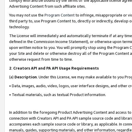
comply with and be bound by the terms of the applicable license agreem
Advertising Content from such affiliate sites.
You may not use the
Program Content
to infringe, misappropriate or vio
third party to, use Program Content to, directly or indirectly, develo
technology.
The License will immediately and automatically terminate if at any ti
defined in the Commission Income Statement), or otherwise upon termina
upon written notice to you. You will promptly stop using the Program 
your Site and delete or otherwise destroy all of the Program Content 
otherwise request from time to time.
2
.
Creators API and PA API Usage Requirements
(a)
Description
. Under this License, we may make available to you Pr
• Data, images, audio, video, logos, user interface designs, and other c
• Textual materials, such as textual Product information.
In addition to the foregoing Product Advertising Content and access to
connection with Creators API and PA API sample source code and librarie
accompanies each sample source code or library, as applicable. In conne
manuals, guides, supporting materials, and other information, regardless