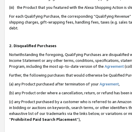
(iii) the Product that you featured with the Alexa Shopping Action is 
For each Qualifying Purchase, the corresponding “Qualifying Revenue” i
shipping charges, gift-wrapping fees, handling fees, taxes (e.g. sales ta
debt.
2. Disqualified Purchases
Notwithstanding the foregoing, Qualifying Purchases are disqualified w
Income Statement or any other terms, conditions, specifications, statem
Program, including the most up-to-date version of the
Agreement
(coll
Further, the following purchases that would otherwise be Qualified Pu
(a) any Product purchased after termination of your
Agreement
,
(b) any Product order where a cancellation, return, or refund has been i
(c) any Product purchased by a customer who is referred to an Amazon 
in bidding or auctions on keywords, search terms, or other identifiers 
exhaustive list of our trademarks via the links below, or variations or 
“
Prohibited Paid Search Placement
”),