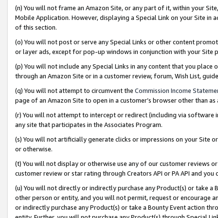
(n) You will not frame an Amazon Site, or any part of it, within your Sit
Mobile Application. However, displaying a Special Link on your Site in a
of this section.
(o) You will not post or serve any Special Links or other content prom
or layer ads, except for pop-up windows in conjunction with your Site 
(p) You will not include any Special Links in any content that you place
through an Amazon Site or in a customer review, forum, Wish List, gui
(q) You will not attempt to circumvent the
Commission Income Stateme
page of an Amazon Site to open in a customer’s browser other than as a 
(r) You will not attempt to intercept or redirect (including via softwar
any site that participates in the Associates Program.
(s) You will not artificially generate clicks or impressions on your Si
or otherwise.
(t) You will not display or otherwise use any of our customer reviews or 
customer review or star rating through Creators API or PA API and you 
(u) You will not directly or indirectly purchase any Product(s) or take a
other person or entity, and you will not permit, request or encourage an
or indirectly purchase any Product(s) or take a Bounty Event action thro
entity. Further, you will not purchase any Product(s) through Special Li