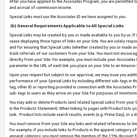
After you have applied to the Associates Program, you are permitted to 
and accrual of commission income.
Special Links must use the Associates ID we have assigned to you.
(b) General Requirements Applicable to All Special Links
Special Links may be created by you or made available to you by us. If 
cease displaying those types of links on your Site. You are solely respo
and for ensuring that Special Links (whether created by you or made av
track referrals of our customers from your Site. You must not encoura
directly from your Site. For example, you must include your Associates
parameter in the URL of each link you place on your Site to an Amazon 
Upon your request but subject to our approval, we may issue you addit
performance of your Special Links by including different sub-tags in t
tag, other ID or reporting provided in connection with the Associates Pr
sub-tags to users as they arrive on your Site for purposes of monitorin
You may add or delete Products (and related Special Links) from your Si
in the Products Statement). When linking to pages with Product lists you
Link. Product lists include search results, events (e.g. Prime Day), or 
You must remove from your Site any links and related references to li
For example, if you include links to Products in the apparel category 
apparel category, you must remove the mention of the 15% discount f