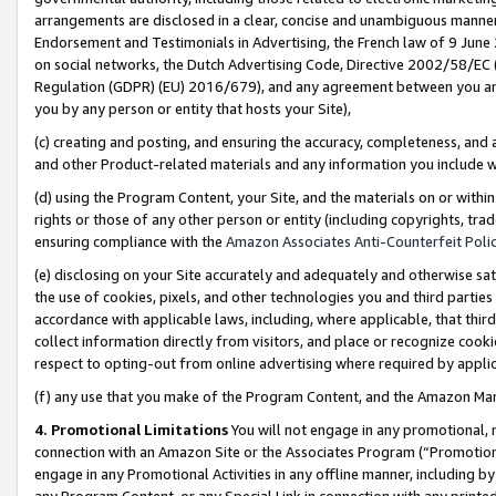
arrangements are disclosed in a clear, concise and unambiguous manner 
Endorsement and Testimonials in Advertising, the French law of 9 June
on social networks, the Dutch Advertising Code, Directive 2002/58/EC 
Regulation (GDPR) (EU) 2016/679), and any agreement between you and 
you by any person or entity that hosts your Site),
(c) creating and posting, and ensuring the accuracy, completeness, and 
and other Product-related materials and any information you include wit
(d) using the Program Content, your Site, and the materials on or within
rights or those of any other person or entity (including copyrights, trad
ensuring compliance with the
Amazon Associates Anti-Counterfeit Polic
(e) disclosing on your Site accurately and adequately and otherwise sat
the use of cookies, pixels, and other technologies you and third parties
accordance with applicable laws, including, where applicable, that thir
collect information directly from visitors, and place or recognize cooki
respect to opting-out from online advertising where required by appli
(f) any use that you make of the Program Content, and the Amazon Mar
4. Promotional Limitations
You will not engage in any promotional, ma
connection with an Amazon Site or the Associates Program (“Promotional
engage in any Promotional Activities in any offline manner, including by
any Program Content, or any Special Link in connection with any printed 