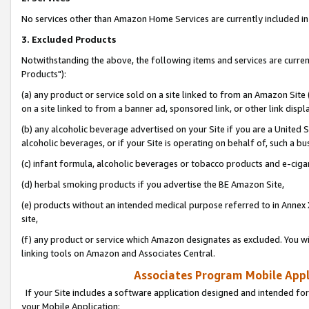
No services other than Amazon Home Services are currently included in 
3. Excluded Products
Notwithstanding the above, the following items and services are curre
Products"):
(a) any product or service sold on a site linked to from an Amazon Site
on a site linked to from a banner ad, sponsored link, or other link disp
(b) any alcoholic beverage advertised on your Site if you are a United 
alcoholic beverages, or if your Site is operating on behalf of, such a bu
(c) infant formula, alcoholic beverages or tobacco products and e-ciga
(d) herbal smoking products if you advertise the BE Amazon Site,
(e) products without an intended medical purpose referred to in Annex 
site,
(f) any product or service which Amazon designates as excluded. You will 
linking tools on Amazon and Associates Central.
Associates Program Mobile Appli
If your Site includes a software application designed and intended for
your Mobile Application: