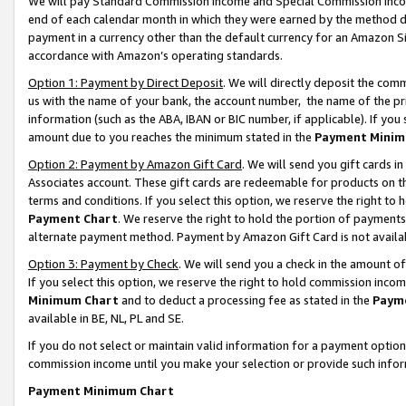
We will pay Standard Commission Income and Special Commission Incom
end of each calendar month in which they were earned by the method de
payment in a currency other than the default currency for an Amazon Sit
accordance with Amazon’s operating standards.
Option 1: Payment by Direct Deposit
. We will directly deposit the co
us with the name of your bank, the account number, the name of the pr
information (such as the ABA, IBAN or BIC number, if applicable). If you 
amount due to you reaches the minimum stated in the
Payment Minim
Option 2: Payment by Amazon Gift Card
. We will send you gift cards 
Associates account. These gift cards are redeemable for products on t
terms and conditions. If you select this option, we reserve the right t
Payment Chart
. We reserve the right to hold the portion of payment
alternate payment method. Payment by Amazon Gift Card is not available
Option 3: Payment by Check
. We will send you a check in the amount o
If you select this option, we reserve the right to hold commission inco
Minimum Chart
and to deduct a processing fee as stated in the
Paym
available in BE, NL, PL and SE.
If you do not select or maintain valid information for a payment opti
commission income until you make your selection or provide such info
Payment Minimum Chart