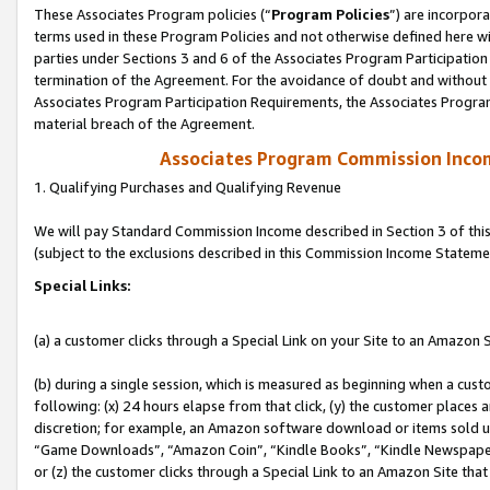
These Associates Program policies (“
Program Policies
”) are incorpor
terms used in these Program Policies and not otherwise defined here wil
parties under Sections 3 and 6 of the Associates Program Participation
termination of the Agreement. For the avoidance of doubt and without l
Associates Program Participation Requirements, the Associates Program
material breach of the Agreement.
Associates Program Commission Inco
1. Qualifying Purchases and Qualifying Revenue
We will pay Standard Commission Income described in Section 3 of thi
(subject to the exclusions described in this Commission Income Stateme
Special Links:
(a) a customer clicks through a Special Link on your Site to an Amazon S
(b) during a single session, which is measured as beginning when a custo
following: (x) 24 hours elapse from that click, (y) the customer places 
discretion; for example, an Amazon software download or items sold 
“Game Downloads”, “Amazon Coin”, “Kindle Books”, “Kindle Newspapers”
or (z) the customer clicks through a Special Link to an Amazon Site that