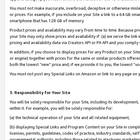
You must not make inaccurate, overbroad, deceptive or otherwise misle
or prices. For example, if you include on your Site a link to a 64 GB sm
smartphone that has 128 GB of memory.
Product prices and availability may vary from time to time. Because pri
your Site may only show prices and availability if: (a) we serve the link 
pricing and availability data via Creators API or PA API and you comply
In addition, if you choose to display prices for any Product on your Si
or engine) together with prices for the same or similar products offer
both the lowest “new” price and, if we provide it to you, the lowest “u
You must not post any Special Links on Amazon or link to any page on 
3. Responsibility for Your Site
You will be solely responsible for your Site, including its development
within it. For example, you will be solely responsible for:
(a) the technical operation of your Site and all related equipment,
(b) displaying Special Links and Program Content on your Site in compl
licenses, permits, guidelines, codes of practice, industry standards, se
governmental authority, including those related to electronic marketin