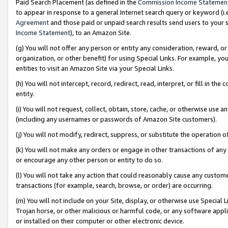
Paid Search Placement (as defined in the
Commission Income Statemen
to appear in response to a general Internet search query or keyword (i.e.
Agreement
and those paid or unpaid search results send users to your sit
Income Statement
), to an Amazon Site.
(g) You will not offer any person or entity any consideration, reward, or
organization, or other benefit) for using Special Links. For example, 
entities to visit an Amazon Site via your Special Links.
(h) You will not intercept, record, redirect, read, interpret, or fill in 
entity.
(i) You will not request, collect, obtain, store, cache, or otherwise us
(including any usernames or passwords of Amazon Site customers).
(j) You will not modify, redirect, suppress, or substitute the operation 
(k) You will not make any orders or engage in other transactions of any 
or encourage any other person or entity to do so.
(l) You will not take any action that could reasonably cause any custome
transactions (for example, search, browse, or order) are occurring.
(m) You will not include on your Site, display, or otherwise use Specia
Trojan horse, or other malicious or harmful code, or any software app
or installed on their computer or other electronic device.