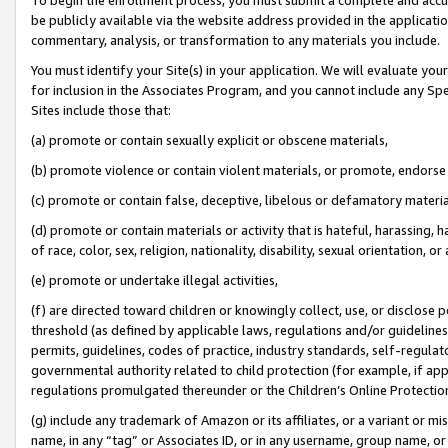
be publicly available via the website address provided in the application
commentary, analysis, or transformation to any materials you include.
You must identify your Site(s) in your application. We will evaluate your 
for inclusion in the Associates Program, and you cannot include any Speci
Sites include those that:
(a) promote or contain sexually explicit or obscene materials,
(b) promote violence or contain violent materials, or promote, endorse 
(c) promote or contain false, deceptive, libelous or defamatory materi
(d) promote or contain materials or activity that is hateful, harassing, h
of race, color, sex, religion, nationality, disability, sexual orientation, or
(e) promote or undertake illegal activities,
(f) are directed toward children or knowingly collect, use, or disclose
threshold (as defined by applicable laws, regulations and/or guidelines);
permits, guidelines, codes of practice, industry standards, self-regulat
governmental authority related to child protection (for example, if app
regulations promulgated thereunder or the Children’s Online Protection
(g) include any trademark of Amazon or its affiliates, or a variant or 
name, in any “tag” or Associates ID, or in any username, group name, or 