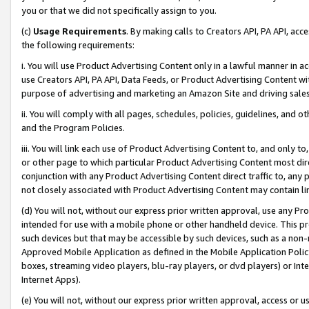
you or that we did not specifically assign to you.
(c)
Usage Requirements
. By making calls to Creators API, PA API, ac
the following requirements:
i. You will use Product Advertising Content only in a lawful manner in a
use Creators API, PA API, Data Feeds, or Product Advertising Content wit
purpose of advertising and marketing an Amazon Site and driving sales
ii. You will comply with all pages, schedules, policies, guidelines, and o
and the Program Policies.
iii. You will link each use of Product Advertising Content to, and only 
or other page to which particular Product Advertising Content most direc
conjunction with any Product Advertising Content direct traffic to, any 
not closely associated with Product Advertising Content may contain lin
(d) You will not, without our express prior written approval, use any Pr
intended for use with a mobile phone or other handheld device. This proh
such devices but that may be accessible by such devices, such as a non-
Approved Mobile Application as defined in the Mobile Application Policy; 
boxes, streaming video players, blu-ray players, or dvd players) or Inte
Internet Apps).
(e) You will not, without our express prior written approval, access or 