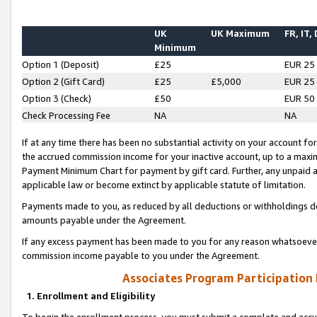
UK
UK Maximum
FR, IT,
Minimum
Option 1 (Deposit)
£25
EUR 25
Option 2 (Gift Card)
£25
£5,000
EUR 25
Option 3 (Check)
£50
EUR 50
Check Processing Fee
NA
NA
If at any time there has been no substantial activity on your account for 
the accrued commission income for your inactive account, up to a max
Payment Minimum Chart for payment by gift card. Further, any unpaid 
applicable law or become extinct by applicable statute of limitation.
Payments made to you, as reduced by all deductions or withholdings de
amounts payable under the Agreement.
If any excess payment has been made to you for any reason whatsoever,
commission income payable to you under the Agreement.
Associates Program Participation
1. Enrollment and Eligibility
To begin the enrollment process, you must submit a complete and accur