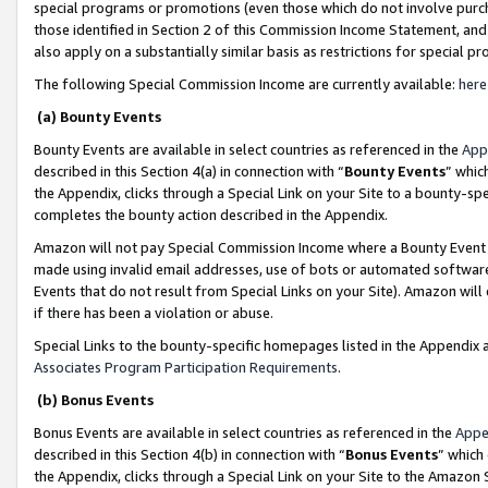
special programs or promotions (even those which do not involve purcha
those identified in Section 2 of this Commission Income Statement, an
also apply on a substantially similar basis as restrictions for special 
The following Special Commission Income are currently available:
here
(a) Bounty Events
Bounty Events are available in select countries as referenced in the
App
described in this Section 4(a) in connection with “
Bounty Events
” whic
the Appendix, clicks through a Special Link on your Site to a bounty-s
completes the bounty action described in the Appendix.
Amazon will not pay Special Commission Income where a Bounty Event ha
made using invalid email addresses, use of bots or automated software
Events that do not result from Special Links on your Site). Amazon will 
if there has been a violation or abuse.
Special Links to the bounty-specific homepages listed in the Appendix 
Associates Program Participation Requirements
.
(b) Bonus Events
Bonus Events are available in select countries as referenced in the
Appe
described in this Section 4(b) in connection with “
Bonus Events
” which
the Appendix, clicks through a Special Link on your Site to the Amazon 