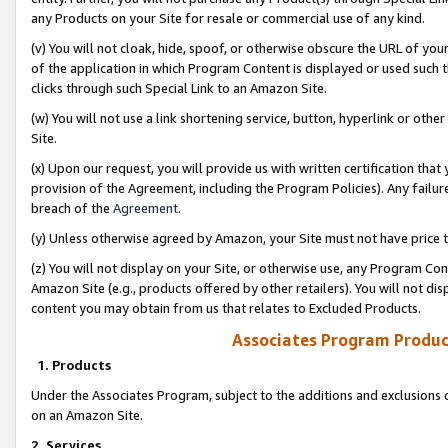
any Products on your Site for resale or commercial use of any kind.
(v) You will not cloak, hide, spoof, or otherwise obscure the URL of your
of the application in which Program Content is displayed or used such 
clicks through such Special Link to an Amazon Site.
(w) You will not use a link shortening service, button, hyperlink or oth
Site.
(x) Upon our request, you will provide us with written certification tha
provision of the Agreement, including the Program Policies). Any failure
breach of the
Agreement
.
(y) Unless otherwise agreed by Amazon, your Site must not have price tr
(z) You will not display on your Site, or otherwise use, any Program Con
Amazon Site (e.g., products offered by other retailers). You will not di
content you may obtain from us that relates to Excluded Products.
Associates Program Produc
1. Products
Under the Associates Program, subject to the additions and exclusions d
on an Amazon Site.
2. Services