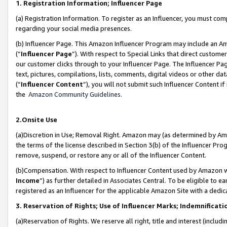
1. Registration Information; Influencer Page
(a) Registration Information. To register as an Influencer, you must co
regarding your social media presences.
(b) Influencer Page. This Amazon Influencer Program may include an A
(“
Influencer Page
”). With respect to Special Links that direct custom
our customer clicks through to your Influencer Page. The Influencer Pag
text, pictures, compilations, lists, comments, digital videos or other
(“
Influencer Content
”), you will not submit such Influencer Content if
the
Amazon Community Guidelines
.
2.Onsite Use
(a)Discretion in Use; Removal Right. Amazon may (as determined by Amazo
the terms of the license described in Section 3(b) of the Influencer Prog
remove, suspend, or restore any or all of the Influencer Content.
(b)Compensation. With respect to Influencer Content used by Amazon wi
Income
”) as further detailed in Associates Central. To be eligible t
registered as an Influencer for the applicable Amazon Site with a dedic
3. Reservation of Rights; Use of Influencer Marks; Indemnificati
(a)Reservation of Rights. We reserve all right, title and interest (includ