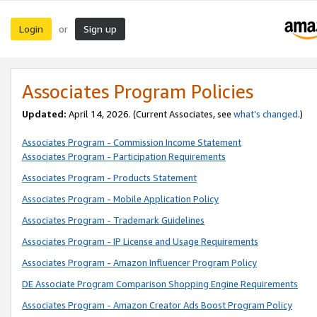
Login
Sign up
or
Associates Program Policies
Updated:
April 14, 2026. (Current Associates, see
what’s changed
.)
Associates Program - Commission Income Statement
Associates Program - Participation Requirements
Associates Program - Products Statement
Associates Program - Mobile Application Policy
Associates Program - Trademark Guidelines
Associates Program - IP License and Usage Requirements
Associates Program - Amazon Influencer Program Policy
DE Associate Program Comparison Shopping Engine Requirements
Associates Program - Amazon Creator Ads Boost Program Policy