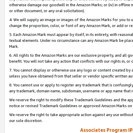
otherwise damage our goodwill in the Amazon Marks; or (iv) in offline ma
or other document, or any oral solicitation).
4. We will supply an image or images of the Amazon Marks for you to 
change the proportion, color, or font of any Amazon Mark, or add or
5. Each Amazon Mark must appear by itself, in its entirety, with reason
textual elements. Under no circumstance can any Amazon Mark be placed
Mark.
6. All rights to the Amazon Marks are our exclusive property, and all 
benefit. You will not take any action that conflicts with our rights in, 
7. You cannot display or otherwise use any logo or content created by a
unless you have obtained from that seller or vendor specific written au
8. You cannot use or apply to register any trademark that is confusingly
any trademark, domain name, subdomain, username or app name that is 
We reserve the right to modify these Trademark Guidelines and the app
notice or revised Trademark Guidelines or approved Amazon Marks on t
We reserve the right to take appropriate action against any use without
our sole discretion.
Associates Program IP