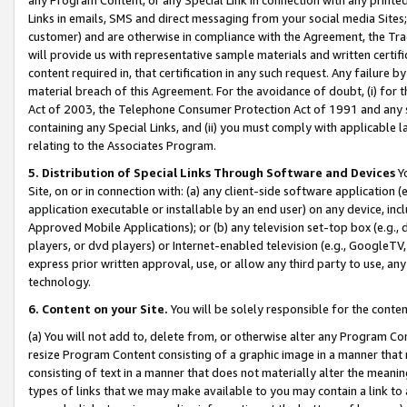
Links in emails, SMS and direct messaging from your social media Sites; 
customer) and are otherwise in compliance with the Agreement, the Tr
will provide us with representative sample materials and written certif
content required in, that certification in any such request. Any failure b
material breach of this Agreement. For the avoidance of doubt, (i) for
Act of 2003, the Telephone Consumer Protection Act of 1991 and any si
containing any Special Links, and (ii) you must comply with applicable
relating to the Associates Program.
5. Distribution of Special Links Through Software and Devices
Yo
Site, on or in connection with: (a) any client-side software application 
application executable or installable by an end user) on any device, in
Approved Mobile Applications); or (b) any television set-top box (e.g., 
players, or dvd players) or Internet-enabled television (e.g., GoogleTV, 
express prior written approval, use, or allow any third party to use, 
technology.
6. Content on your Site.
You will be solely responsible for the conten
(a) You will not add to, delete from, or otherwise alter any Program Co
resize Program Content consisting of a graphic image in a manner that
consisting of text in a manner that does not materially alter the meanin
types of links that we may make available to you may contain a link to 