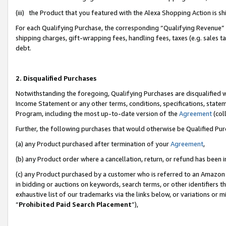
(iii) the Product that you featured with the Alexa Shopping Action is 
For each Qualifying Purchase, the corresponding “Qualifying Revenue” i
shipping charges, gift-wrapping fees, handling fees, taxes (e.g. sales ta
debt.
2. Disqualified Purchases
Notwithstanding the foregoing, Qualifying Purchases are disqualified w
Income Statement or any other terms, conditions, specifications, statem
Program, including the most up-to-date version of the
Agreement
(coll
Further, the following purchases that would otherwise be Qualified Pu
(a) any Product purchased after termination of your
Agreement
,
(b) any Product order where a cancellation, return, or refund has been i
(c) any Product purchased by a customer who is referred to an Amazon 
in bidding or auctions on keywords, search terms, or other identifiers 
exhaustive list of our trademarks via the links below, or variations or 
“
Prohibited Paid Search Placement
”),