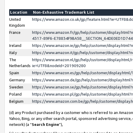
Location
Non-Exhaustive Trademark List
United
https://www.amazon.co.uk/gp/feature.html?ie=UTF8&
Kingdom
France
https://www.amazon.fr/gp/help/customer/display.ht
4317-89F6-E78834F9BA58__SECTION_64DE0ED1D74
Ireland
https://www.amazon.ie/gp/help/customer/display.ht
Italy
https://www.amazon.it/gp/help/customer/display.html
The
https://www.amazon.nl/gp/help/customer/display.html/
Netherlands
ie=UTF8&nodeId=201909280
Spain
https://www.amazon.es/gp/help/customer/display.htm
Germany
https://www.amazon.de/gp/help/customer/display.htm
Sweden
https://www.amazon.se/gp/help/customer/display.htm
Poland
https://www.amazon.pl/gp/help/customer/display.htm
Belgium
https://www.amazon.com.be/gp/help/customer/displa
(d) any Product purchased by a customer who is referred to an Amazon S
Yahoo, Bing, or any other search portal, sponsored advertising service, o
network) (a “
Search Engine
”),