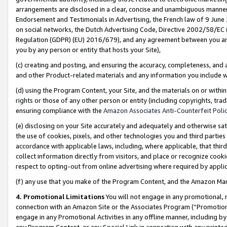
arrangements are disclosed in a clear, concise and unambiguous manner 
Endorsement and Testimonials in Advertising, the French law of 9 June
on social networks, the Dutch Advertising Code, Directive 2002/58/EC 
Regulation (GDPR) (EU) 2016/679), and any agreement between you and 
you by any person or entity that hosts your Site),
(c) creating and posting, and ensuring the accuracy, completeness, and 
and other Product-related materials and any information you include wit
(d) using the Program Content, your Site, and the materials on or within
rights or those of any other person or entity (including copyrights, trad
ensuring compliance with the
Amazon Associates Anti-Counterfeit Polic
(e) disclosing on your Site accurately and adequately and otherwise sat
the use of cookies, pixels, and other technologies you and third parties
accordance with applicable laws, including, where applicable, that thir
collect information directly from visitors, and place or recognize cooki
respect to opting-out from online advertising where required by appli
(f) any use that you make of the Program Content, and the Amazon Mar
4. Promotional Limitations
You will not engage in any promotional, ma
connection with an Amazon Site or the Associates Program (“Promotional
engage in any Promotional Activities in any offline manner, including by
any Program Content, or any Special Link in connection with any printed 