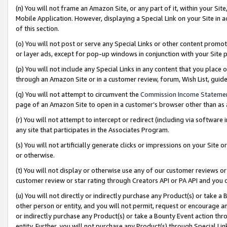
(n) You will not frame an Amazon Site, or any part of it, within your Sit
Mobile Application. However, displaying a Special Link on your Site in a
of this section.
(o) You will not post or serve any Special Links or other content prom
or layer ads, except for pop-up windows in conjunction with your Site 
(p) You will not include any Special Links in any content that you place
through an Amazon Site or in a customer review, forum, Wish List, gui
(q) You will not attempt to circumvent the
Commission Income Stateme
page of an Amazon Site to open in a customer’s browser other than as a 
(r) You will not attempt to intercept or redirect (including via softwar
any site that participates in the Associates Program.
(s) You will not artificially generate clicks or impressions on your Si
or otherwise.
(t) You will not display or otherwise use any of our customer reviews or 
customer review or star rating through Creators API or PA API and you 
(u) You will not directly or indirectly purchase any Product(s) or take a
other person or entity, and you will not permit, request or encourage an
or indirectly purchase any Product(s) or take a Bounty Event action thro
entity. Further, you will not purchase any Product(s) through Special Li