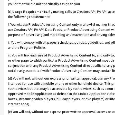
you or that we did not specifically assign to you.
(c)
Usage Requirements
. By making calls to Creators API, PA API, ac
the following requirements:
i. You will use Product Advertising Content only in a lawful manner in a
use Creators API, PA API, Data Feeds, or Product Advertising Content wit
purpose of advertising and marketing an Amazon Site and driving sales
ii. You will comply with all pages, schedules, policies, guidelines, and o
and the Program Policies.
iii. You will link each use of Product Advertising Content to, and only 
or other page to which particular Product Advertising Content most direc
conjunction with any Product Advertising Content direct traffic to, any 
not closely associated with Product Advertising Content may contain lin
(d) You will not, without our express prior written approval, use any Pr
intended for use with a mobile phone or other handheld device. This proh
such devices but that may be accessible by such devices, such as a non-
Approved Mobile Application as defined in the Mobile Application Policy; 
boxes, streaming video players, blu-ray players, or dvd players) or Inte
Internet Apps).
(e) You will not, without our express prior written approval, access or 