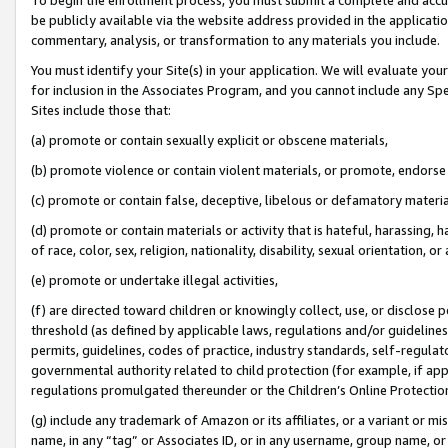
be publicly available via the website address provided in the application
commentary, analysis, or transformation to any materials you include.
You must identify your Site(s) in your application. We will evaluate your 
for inclusion in the Associates Program, and you cannot include any Speci
Sites include those that:
(a) promote or contain sexually explicit or obscene materials,
(b) promote violence or contain violent materials, or promote, endorse 
(c) promote or contain false, deceptive, libelous or defamatory materi
(d) promote or contain materials or activity that is hateful, harassing, h
of race, color, sex, religion, nationality, disability, sexual orientation, or
(e) promote or undertake illegal activities,
(f) are directed toward children or knowingly collect, use, or disclose
threshold (as defined by applicable laws, regulations and/or guidelines);
permits, guidelines, codes of practice, industry standards, self-regulat
governmental authority related to child protection (for example, if app
regulations promulgated thereunder or the Children’s Online Protection
(g) include any trademark of Amazon or its affiliates, or a variant or 
name, in any “tag” or Associates ID, or in any username, group name, or 