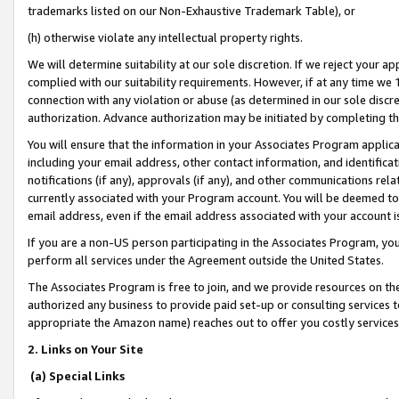
trademarks listed on our Non-Exhaustive Trademark Table), or
(h) otherwise violate any intellectual property rights.
We will determine suitability at our sole discretion. If we reject your 
complied with our suitability requirements. However, if at any time we 1
connection with any violation or abuse (as determined in our sole disc
authorization. Advance authorization may be initiated by completing t
You will ensure that the information in your Associates Program applic
including your email address, other contact information, and identifica
notifications (if any), approvals (if any), and other communications re
currently associated with your Program account. You will be deemed to 
email address, even if the email address associated with your account i
If you are a non-US person participating in the Associates Program, you
perform all services under the Agreement outside the United States.
The Associates Program is free to join, and we provide resources on th
authorized any business to provide paid set-up or consulting services t
appropriate the Amazon name) reaches out to offer you costly services
2. Links on Your Site
(a) Special Links