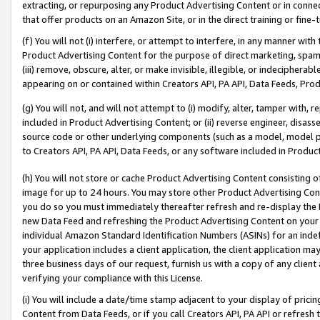
extracting, or repurposing any Product Advertising Content or in connec
that offer products on an Amazon Site, or in the direct training or fin
(f) You will not (i) interfere, or attempt to interfere, in any manner wit
Product Advertising Content for the purpose of direct marketing, spammi
(iii) remove, obscure, alter, or make invisible, illegible, or indecipherab
appearing on or contained within Creators API, PA API, Data Feeds, Prod
(g) You will not, and will not attempt to (i) modify, alter, tamper with,
included in Product Advertising Content; or (ii) reverse engineer, disa
source code or other underlying components (such as a model, model pa
to Creators API, PA API, Data Feeds, or any software included in Produc
(h) You will not store or cache Product Advertising Content consisting 
image for up to 24 hours. You may store other Product Advertising Cont
you do so you must immediately thereafter refresh and re-display the P
new Data Feed and refreshing the Product Advertising Content on your 
individual Amazon Standard Identification Numbers (ASINs) for an indefi
your application includes a client application, the client application m
three business days of our request, furnish us with a copy of any clien
verifying your compliance with this License.
(i) You will include a date/time stamp adjacent to your display of prici
Content from Data Feeds, or if you call Creators API, PA API or refresh