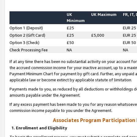
UK
UK Maximum
FR, IT,
Minimum
Option 1 (Deposit)
£25
EUR 25
Option 2 (Gift Card)
£25
£5,000
EUR 25
Option 3 (Check)
£50
EUR 50
Check Processing Fee
NA
NA
If at any time there has been no substantial activity on your account for 
the accrued commission income for your inactive account, up to a max
Payment Minimum Chart for payment by gift card. Further, any unpaid 
applicable law or become extinct by applicable statute of limitation.
Payments made to you, as reduced by all deductions or withholdings de
amounts payable under the Agreement.
If any excess payment has been made to you for any reason whatsoever,
commission income payable to you under the Agreement.
Associates Program Participation
1. Enrollment and Eligibility
To begin the enrollment process, you must submit a complete and accur