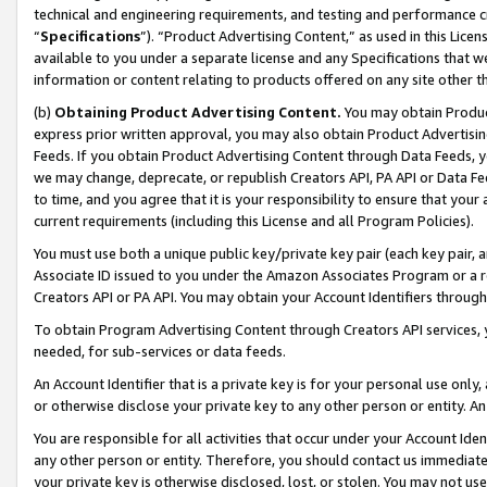
technical and engineering requirements, and testing and performance cri
“
Specifications
”). “Product Advertising Content,” as used in this Lic
available to you under a separate license and any Specifications that we
information or content relating to products offered on any site other 
(b)
Obtaining Product Advertising Content.
You may obtain Product
express prior written approval, you may also obtain Product Advertisi
Feeds. If you obtain Product Advertising Content through Data Feeds, yo
we may change, deprecate, or republish Creators API, PA API or Data Fee
to time, and you agree that it is your responsibility to ensure that your
current requirements (including this License and all Program Policies).
You must use both a unique public key/private key pair (each key pair, a
Associate ID issued to you under the Amazon Associates Program or a r
Creators API or PA API. You may obtain your Account Identifiers through
To obtain Program Advertising Content through Creators API services, y
needed, for sub-services or data feeds.
An Account Identifier that is a private key is for your personal use only,
or otherwise disclose your private key to any other person or entity. An A
You are responsible for all activities that occur under your Account Ide
any other person or entity. Therefore, you should contact us immediate
your private key is otherwise disclosed, lost, or stolen. You may not u