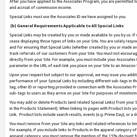
After you have applied to the Associates Program, you are permitted to 
and accrual of commission income.
Special Links must use the Associates ID we have assigned to you.
(b) General Requirements Applicable to All Special Links
Special Links may be created by you or made available to you by us. If 
cease displaying those types of links on your Site. You are solely respo
and for ensuring that Special Links (whether created by you or made av
track referrals of our customers from your Site. You must not encoura
directly from your Site. For example, you must include your Associates
parameter in the URL of each link you place on your Site to an Amazon 
Upon your request but subject to our approval, we may issue you addit
performance of your Special Links by including different sub-tags in t
tag, other ID or reporting provided in connection with the Associates Pr
sub-tags to users as they arrive on your Site for purposes of monitorin
You may add or delete Products (and related Special Links) from your Si
in the Products Statement). When linking to pages with Product lists you
Link. Product lists include search results, events (e.g. Prime Day), or 
You must remove from your Site any links and related references to li
For example, if you include links to Products in the apparel category 
apparel category, you must remove the mention of the 15% discount f