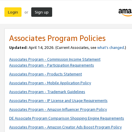
Login
Sign up
or
Associates Program Policies
Updated:
April 14, 2026. (Current Associates, see
what’s changed
.)
Associates Program - Commission Income Statement
Associates Program - Participation Requirements
Associates Program - Products Statement
Associates Program - Mobile Application Policy
Associates Program - Trademark Guidelines
Associates Program - IP License and Usage Requirements
Associates Program - Amazon Influencer Program Policy
DE Associate Program Comparison Shopping Engine Requirements
Associates Program - Amazon Creator Ads Boost Program Policy