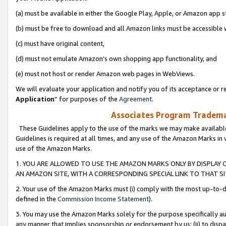
(a) must be available in either the Google Play, Apple, or Amazon app s
(b) must be free to download and all Amazon links must be accessible 
(c) must have original content,
(d) must not emulate Amazon’s own shopping app functionality, and
(e) must not host or render Amazon web pages in WebViews.
We will evaluate your application and notify you of its acceptance or re
Application
” for purposes of the
Agreement
.
Associates Program Trademar
These Guidelines apply to the use of the marks we may make available
Guidelines is required at all times, and any use of the Amazon Marks in 
use of the Amazon Marks.
1. YOU ARE ALLOWED TO USE THE AMAZON MARKS ONLY BY DISPLAY 
AN AMAZON SITE, WITH A CORRESPONDING SPECIAL LINK TO THAT SI
2. Your use of the Amazon Marks must (i) comply with the most up-to-da
defined in the
Commission Income Statement
).
3. You may use the Amazon Marks solely for the purpose specifically a
any manner that implies sponsorship or endorsement by us; (ii) to disparag