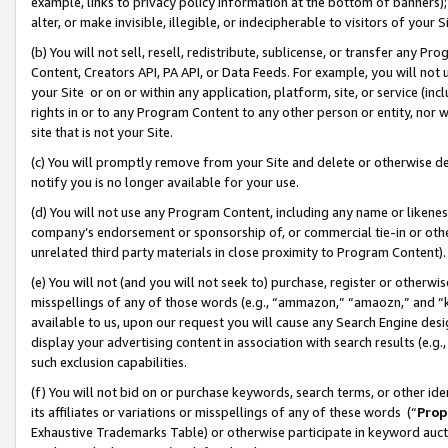
example, links to privacy policy information at the bottom of banners);
alter, or make invisible, illegible, or indecipherable to visitors of your 
(b) You will not sell, resell, redistribute, sublicense, or transfer any 
Content, Creators API, PA API, or Data Feeds. For example, you will not 
your Site or on or within any application, platform, site, or service (in
rights in or to any Program Content to any other person or entity, nor wi
site that is not your Site.
(c) You will promptly remove from your Site and delete or otherwise d
notify you is no longer available for your use.
(d) You will not use any Program Content, including any name or likene
company’s endorsement or sponsorship of, or commercial tie-in or other 
unrelated third party materials in close proximity to Program Content)
(e) You will not (and you will not seek to) purchase, register or otherw
misspellings of any of those words (e.g., “ammazon,” “amaozn,” and “kin
available to us, upon our request you will cause any Search Engine de
display your advertising content in association with search results (e.
such exclusion capabilities.
(f) You will not bid on or purchase keywords, search terms, or other id
its affiliates or variations or misspellings of any of these words (“
Prop
Exhaustive Trademarks Table) or otherwise participate in keyword aucti