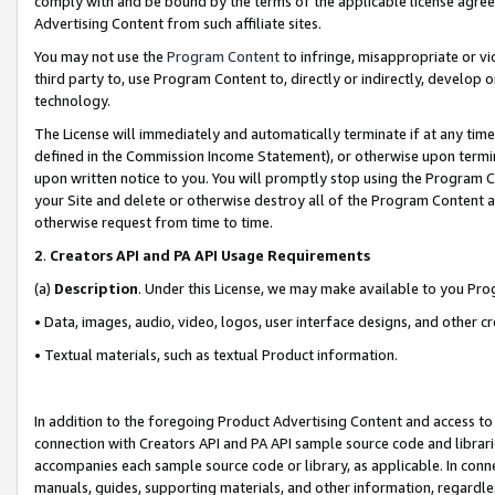
comply with and be bound by the terms of the applicable license agreem
Advertising Content from such affiliate sites.
You may not use the
Program Content
to infringe, misappropriate or vio
third party to, use Program Content to, directly or indirectly, develo
technology.
The License will immediately and automatically terminate if at any ti
defined in the Commission Income Statement), or otherwise upon termina
upon written notice to you. You will promptly stop using the Program 
your Site and delete or otherwise destroy all of the Program Content 
otherwise request from time to time.
2
.
Creators API and PA API Usage Requirements
(a)
Description
. Under this License, we may make available to you Pr
• Data, images, audio, video, logos, user interface designs, and other c
• Textual materials, such as textual Product information.
In addition to the foregoing Product Advertising Content and access to
connection with Creators API and PA API sample source code and librarie
accompanies each sample source code or library, as applicable. In conne
manuals, guides, supporting materials, and other information, regardless