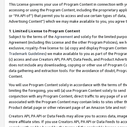
This License governs your use of Program Content in connection with yo
accessing or using the Program Content, including the proprietary appli
or “PA API of”) that permit you to access and use certain types of data
Advertising Content”) which we may make available to you, you agree t
1
.
Limited License to Program Content
Subject to the terms of the
Agreement
and solely for the limited purpo
Agreement (including this License and the other Program Policies), we 
exclusive, royalty-free license to: (a) copy and display Program Conten
Trademark Guidelines
) we make available to you as part of the Progra
(c) access and use Creators API, PA API, Data Feeds, and Product Adverti
does not include any downloading, copying or other use of Program Conte
data gathering and extraction tools. For the avoidance of doubt, Progr
Content.
You will use Program Content solely in accordance with the terms of t
limiting the foregoing, you will (a) use Program Content solely to send
conjunction with any Program Content, direct traffic to any page of a si
associated with the Program Content may contain links to sites other t
Product detail page or other relevant page of an Amazon Site and not 
Creators API, PA API or Data Feeds may allow you to access data, image
more affiliate sites. If you use Creators API, PA API or Data Feeds to ac