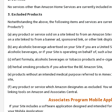
No services other than Amazon Home Services are currently included in 
3. Excluded Products
Notwithstanding the above, the following items and services are curre
Products"):
(a) any product or service sold on a site linked to from an Amazon Site
on a site linked to from a banner ad, sponsored link, or other link disp
(b) any alcoholic beverage advertised on your Site if you are a United 
alcoholic beverages, or if your Site is operating on behalf of, such a bu
(c) infant formula, alcoholic beverages or tobacco products and e-ciga
(d) herbal smoking products if you advertise the BE Amazon Site,
(e) products without an intended medical purpose referred to in Annex 
site,
(f) any product or service which Amazon designates as excluded. You will 
linking tools on Amazon and Associates Central.
Associates Program Mobile Appli
If your Site includes a software application designed and intended for
your Mobile Application: