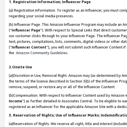
1. Registration Information; Influencer Page
(a) Registration Information. To register as an Influencer, you must co
regarding your social media presences.
(b) Influencer Page. This Amazon Influencer Program may include an A
(“
Influencer Page
”). With respect to Special Links that direct custom
our customer clicks through to your Influencer Page. The Influencer Pag
text, pictures, compilations, lists, comments, digital videos or other
(“
Influencer Content
”), you will not submit such Influencer Content if
the
Amazon Community Guidelines
.
2.Onsite Use
(a)Discretion in Use; Removal Right. Amazon may (as determined by Amazo
the terms of the license described in Section 3(b) of the Influencer Prog
remove, suspend, or restore any or all of the Influencer Content.
(b)Compensation. With respect to Influencer Content used by Amazon wi
Income
”) as further detailed in Associates Central. To be eligible t
registered as an Influencer for the applicable Amazon Site with a dedic
3. Reservation of Rights; Use of Influencer Marks; Indemnificati
(a)Reservation of Rights. We reserve all right, title and interest (includ