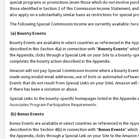
special programs or promotions (even those which do not involve purcha
those identified in Section 2 of this Commission Income Statement, an
also apply on a substantially similar basis as restrictions for special 
The following Special Commission Income are currently available:
here
(a) Bounty Events
Bounty Events are available in select countries as referenced in the
App
described in this Section 4(a) in connection with “
Bounty Events
” whic
the Appendix, clicks through a Special Link on your Site to a bounty-s
completes the bounty action described in the Appendix.
Amazon will not pay Special Commission Income where a Bounty Event ha
made using invalid email addresses, use of bots or automated software
Events that do not result from Special Links on your Site). Amazon will 
if there has been a violation or abuse.
Special Links to the bounty-specific homepages listed in the Appendix 
Associates Program Participation Requirements
.
(b) Bonus Events
Bonus Events are available in select countries as referenced in the
Appe
described in this Section 4(b) in connection with “
Bonus Events
” which
the Appendix, clicks through a Special Link on your Site to the Amazon 