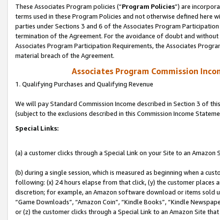
These Associates Program policies (“
Program Policies
”) are incorpor
terms used in these Program Policies and not otherwise defined here wil
parties under Sections 3 and 6 of the Associates Program Participation
termination of the Agreement. For the avoidance of doubt and without l
Associates Program Participation Requirements, the Associates Program
material breach of the Agreement.
Associates Program Commission Inco
1. Qualifying Purchases and Qualifying Revenue
We will pay Standard Commission Income described in Section 3 of thi
(subject to the exclusions described in this Commission Income Stateme
Special Links:
(a) a customer clicks through a Special Link on your Site to an Amazon S
(b) during a single session, which is measured as beginning when a custo
following: (x) 24 hours elapse from that click, (y) the customer places 
discretion; for example, an Amazon software download or items sold 
“Game Downloads”, “Amazon Coin”, “Kindle Books”, “Kindle Newspapers”
or (z) the customer clicks through a Special Link to an Amazon Site that