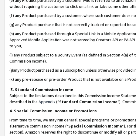
(e) any Product purchased by a customer who is referred to an Amazon Si
without requiring the customer to click on a link or take some other affi
(f) any Product purchased by a customer, where such customer does no
(g) any Product purchase that is not correctly tracked or reported bec
(h) any Product purchased through a Special Link in a Mobile Applicatio
Approved Mobile Application was not served by Creators API or PA API (
to you,
(i) any Product subject to a Bounty Event (as defined in Section 4(a) o
Commission Income),
(j)any Product purchased as a subscription unless otherwise provided 
(k) any pre-release or pre-order Product that is not available on a Prod
3. Standard Commission Income
Subject to the limitations described in this Commission Income Statem
described in the
Appendix
(”
Standard Commission Income
”). Commis
4. Special Commission Income or Promotions
From time to time, we may run general special programs or promotions 
alternative commission income (“
Special Commission Income
”). For
section), Amazon reserves the right to discontinue or modify all or par