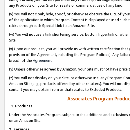
any Products on your Site for resale or commercial use of any kind.
(v) You will not cloak, hide, spoof, or otherwise obscure the URL of your
of the application in which Program Content is displayed or used such 
clicks through such Special Link to an Amazon Site.
(w) You will not use a link shortening service, button, hyperlink or oth
Site.
(x) Upon our request, you will provide us with written certification tha
provision of the Agreement, including the Program Policies). Any failure
breach of the
Agreement
.
(y) Unless otherwise agreed by Amazon, your Site must not have price tr
(z) You will not display on your Site, or otherwise use, any Program Con
Amazon Site (e.g., products offered by other retailers). You will not di
content you may obtain from us that relates to Excluded Products.
Associates Program Produc
1. Products
Under the Associates Program, subject to the additions and exclusions d
on an Amazon Site.
2. Services