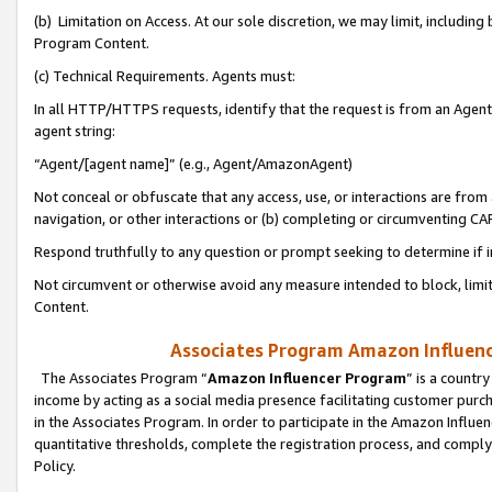
(b) Limitation on Access. At our sole discretion, we may limit, includin
Program Content.
(c) Technical Requirements. Agents must:
In all HTTP/HTTPS requests, identify that the request is from an Agent 
agent string:
“Agent/[agent name]” (e.g., Agent/AmazonAgent)
Not conceal or obfuscate that any access, use, or interactions are fro
navigation, or other interactions or (b) completing or circumventing 
Respond truthfully to any question or prompt seeking to determine if 
Not circumvent or otherwise avoid any measure intended to block, limit
Content.
Associates Program Amazon Influence
The Associates Program “
Amazon Influencer Program
” is a countr
income by acting as a social media presence facilitating customer purc
in the Associates Program. In order to participate in the Amazon Influen
quantitative thresholds, complete the registration process, and comply
Policy.