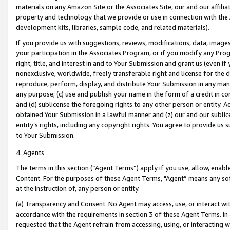
materials on any Amazon Site or the Associates Site, our and our affili
property and technology that we provide or use in connection with the
development kits, libraries, sample code, and related materials).
If you provide us with suggestions, reviews, modifications, data, image
your participation in the Associates Program, or if you modify any Prog
right, title, and interest in and to Your Submission and grant us (even 
nonexclusive, worldwide, freely transferable right and license for the du
reproduce, perform, display, and distribute Your Submission in any man
any purpose; (c) use and publish your name in the form of a credit in c
and (d) sublicense the foregoing rights to any other person or entity. A
obtained Your Submission in a lawful manner and (z) our and our sublice
entity’s rights, including any copyright rights. You agree to provide us
to Your Submission.
4. Agents
The terms in this section (“Agent Terms”) apply if you use, allow, enab
Content. For the purposes of these Agent Terms, "Agent” means any so
at the instruction of, any person or entity.
(a) Transparency and Consent. No Agent may access, use, or interact with 
accordance with the requirements in section 3 of these Agent Terms. In
requested that the Agent refrain from accessing, using, or interacting