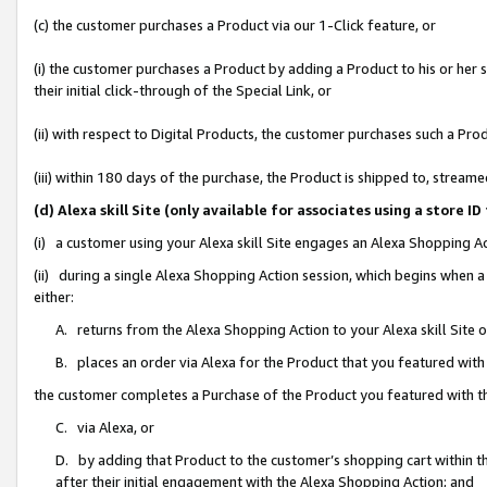
(c) the customer purchases a Product via our 1-Click feature, or
(i) the customer purchases a Product by adding a Product to his or her
their initial click-through of the Special Link, or
(ii) with respect to Digital Products, the customer purchases such a P
(iii) within 180 days of the purchase, the Product is shipped to, stre
(d) Alexa skill Site (only available for associates using a stor
(i) a customer using your Alexa skill Site engages an Alexa Shopping A
(ii) during a single Alexa Shopping Action session, which begins when
either:
A. returns from the Alexa Shopping Action to your Alexa skill Site 
B. places an order via Alexa for the Product that you featured with
the customer completes a Purchase of the Product you featured with t
C. via Alexa, or
D. by adding that Product to the customer’s shopping cart within th
after their initial engagement with the Alexa Shopping Action; and