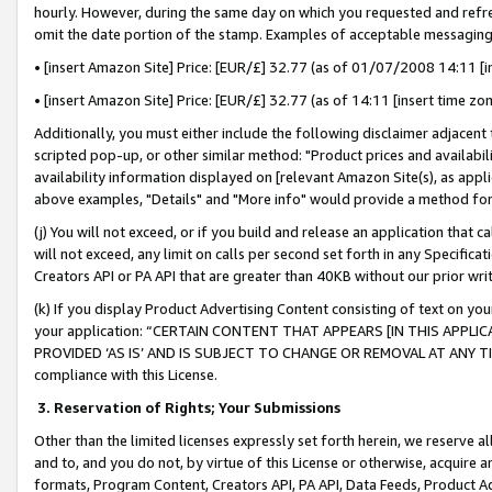
hourly. However, during the same day on which you requested and refre
omit the date portion of the stamp. Examples of acceptable messaging
• [insert Amazon Site] Price: [EUR/£] 32.77 (as of 01/07/2008 14:11 [in
• [insert Amazon Site] Price: [EUR/£] 32.77 (as of 14:11 [insert time zo
Additionally, you must either include the following disclaimer adjacent t
scripted pop-up, or other similar method: "Product prices and availabil
availability information displayed on [relevant Amazon Site(s), as appli
above examples, "Details" and "More info" would provide a method for 
(j) You will not exceed, or if you build and release an application that c
will not exceed, any limit on calls per second set forth in any Specifica
Creators API or PA API that are greater than 40KB without our prior wr
(k) If you display Product Advertising Content consisting of text on your
your application: “CERTAIN CONTENT THAT APPEARS [IN THIS APPLIC
PROVIDED ‘AS IS’ AND IS SUBJECT TO CHANGE OR REMOVAL AT ANY TIME.”
compliance with this License.
3.
Reservation of Rights; Your Submissions
Other than the limited licenses expressly set forth herein, we reserve all 
and to, and you do not, by virtue of this License or otherwise, acquire an
formats, Program Content, Creators API, PA API, Data Feeds, Product 