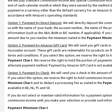
We will pay Standard Commission Income and Special Commission Incom
end of each calendar month in which they were earned by the method de
payment in a currency other than the default currency for an Amazon Sit
accordance with Amazon’s operating standards.
Option 1: Payment by Direct Deposit
. We will directly deposit the co
us with the name of your bank, the account number, the name of the pr
information (such as the ABA, IBAN or BIC number, if applicable). If you 
amount due to you reaches the minimum stated in the
Payment Minim
Option 2: Payment by Amazon Gift Card
. We will send you gift cards 
Associates account. These gift cards are redeemable for products on t
terms and conditions. If you select this option, we reserve the right t
Payment Chart
. We reserve the right to hold the portion of payment
alternate payment method. Payment by Amazon Gift Card is not available
Option 3: Payment by Check
. We will send you a check in the amount o
If you select this option, we reserve the right to hold commission inco
Minimum Chart
and to deduct a processing fee as stated in the
Paym
available in BE, NL, PL and SE.
If you do not select or maintain valid information for a payment opti
commission income until you make your selection or provide such info
Payment Minimum Chart