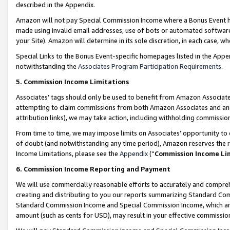
described in the Appendix.
Amazon will not pay Special Commission Income where a Bonus Event has
made using invalid email addresses, use of bots or automated software,
your Site). Amazon will determine in its sole discretion, in each case, w
Special Links to the Bonus Event-specific homepages listed in the Appe
notwithstanding the
Associates Program Participation Requirements
.
5. Commission Income Limitations
Associates’ tags should only be used to benefit from Amazon Associates
attempting to claim commissions from both Amazon Associates and ano
attribution links), we may take action, including withholding commissio
From time to time, we may impose limits on Associates’ opportunity t
of doubt (and notwithstanding any time period), Amazon reserves the ri
Income Limitations, please see the
Appendix
(“
Commission Income Li
6. Commission Income Reporting and Payment
We will use commercially reasonable efforts to accurately and comprehe
creating and distributing to you our reports summarizing Standard C
Standard Commission Income and Special Commission Income, which are 
amount (such as cents for USD), may result in your effective commission 