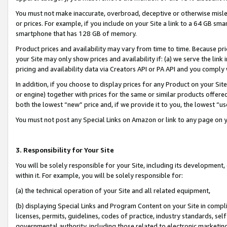
You must not make inaccurate, overbroad, deceptive or otherwise misle
or prices. For example, if you include on your Site a link to a 64 GB sm
smartphone that has 128 GB of memory.
Product prices and availability may vary from time to time. Because pri
your Site may only show prices and availability if: (a) we serve the link 
pricing and availability data via Creators API or PA API and you comply
In addition, if you choose to display prices for any Product on your Si
or engine) together with prices for the same or similar products offer
both the lowest “new” price and, if we provide it to you, the lowest “u
You must not post any Special Links on Amazon or link to any page on 
3. Responsibility for Your Site
You will be solely responsible for your Site, including its development
within it. For example, you will be solely responsible for:
(a) the technical operation of your Site and all related equipment,
(b) displaying Special Links and Program Content on your Site in compl
licenses, permits, guidelines, codes of practice, industry standards, se
governmental authority, including those related to electronic marketin