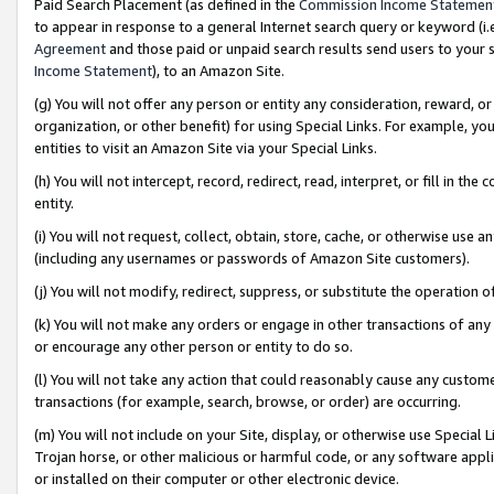
Paid Search Placement (as defined in the
Commission Income Statemen
to appear in response to a general Internet search query or keyword (i.e.
Agreement
and those paid or unpaid search results send users to your sit
Income Statement
), to an Amazon Site.
(g) You will not offer any person or entity any consideration, reward, or
organization, or other benefit) for using Special Links. For example, 
entities to visit an Amazon Site via your Special Links.
(h) You will not intercept, record, redirect, read, interpret, or fill in 
entity.
(i) You will not request, collect, obtain, store, cache, or otherwise us
(including any usernames or passwords of Amazon Site customers).
(j) You will not modify, redirect, suppress, or substitute the operation 
(k) You will not make any orders or engage in other transactions of any 
or encourage any other person or entity to do so.
(l) You will not take any action that could reasonably cause any custome
transactions (for example, search, browse, or order) are occurring.
(m) You will not include on your Site, display, or otherwise use Specia
Trojan horse, or other malicious or harmful code, or any software app
or installed on their computer or other electronic device.