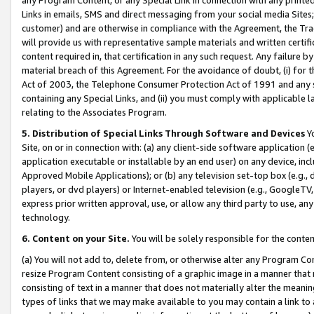
Links in emails, SMS and direct messaging from your social media Sites; 
customer) and are otherwise in compliance with the Agreement, the Tr
will provide us with representative sample materials and written certif
content required in, that certification in any such request. Any failure b
material breach of this Agreement. For the avoidance of doubt, (i) for
Act of 2003, the Telephone Consumer Protection Act of 1991 and any si
containing any Special Links, and (ii) you must comply with applicable
relating to the Associates Program.
5. Distribution of Special Links Through Software and Devices
Yo
Site, on or in connection with: (a) any client-side software application 
application executable or installable by an end user) on any device, in
Approved Mobile Applications); or (b) any television set-top box (e.g., 
players, or dvd players) or Internet-enabled television (e.g., GoogleTV, 
express prior written approval, use, or allow any third party to use, 
technology.
6. Content on your Site.
You will be solely responsible for the conten
(a) You will not add to, delete from, or otherwise alter any Program Co
resize Program Content consisting of a graphic image in a manner that
consisting of text in a manner that does not materially alter the meanin
types of links that we may make available to you may contain a link to 