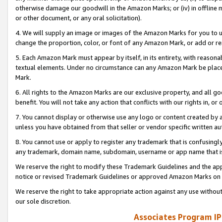
otherwise damage our goodwill in the Amazon Marks; or (iv) in offline ma
or other document, or any oral solicitation).
4. We will supply an image or images of the Amazon Marks for you to 
change the proportion, color, or font of any Amazon Mark, or add or
5. Each Amazon Mark must appear by itself, in its entirety, with reason
textual elements. Under no circumstance can any Amazon Mark be placed
Mark.
6. All rights to the Amazon Marks are our exclusive property, and all 
benefit. You will not take any action that conflicts with our rights in, 
7. You cannot display or otherwise use any logo or content created by a
unless you have obtained from that seller or vendor specific written au
8. You cannot use or apply to register any trademark that is confusingly
any trademark, domain name, subdomain, username or app name that is 
We reserve the right to modify these Trademark Guidelines and the app
notice or revised Trademark Guidelines or approved Amazon Marks on t
We reserve the right to take appropriate action against any use without
our sole discretion.
Associates Program IP