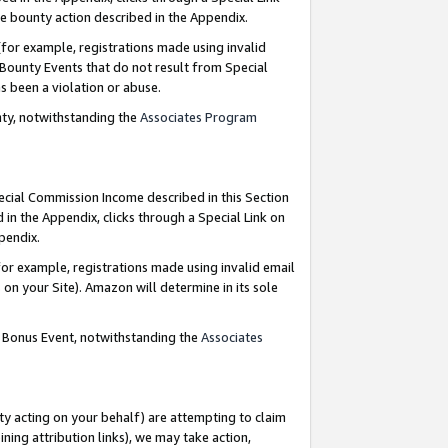
e bounty action described in the Appendix.
for example, registrations made using invalid
 Bounty Events that do not result from Special
as been a violation or abuse.
nty, notwithstanding the
Associates Program
pecial Commission Income described in this Section
 in the Appendix, clicks through a Special Link on
ppendix.
or example, registrations made using invalid email
on your Site). Amazon will determine in its sole
g Bonus Event, notwithstanding the
Associates
ty acting on your behalf) are attempting to claim
ng attribution links), we may take action,