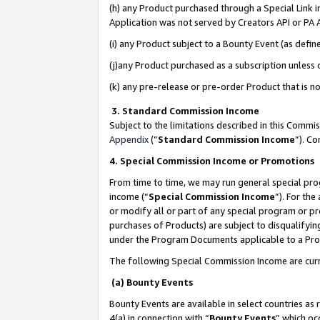
(h) any Product purchased through a Special Link 
Application was not served by Creators API or PA A
(i) any Product subject to a Bounty Event (as def
(j)any Product purchased as a subscription unless
(k) any pre-release or pre-order Product that is no
3. Standard Commission Income
Subject to the limitations described in this Comm
Appendix
(”
Standard Commission Income
”). C
4. Special Commission Income or Promotions
From time to time, we may run general special pro
income (“
Special Commission Income
”). For th
or modify all or part of any special program or p
purchases of Products) are subject to disqualifying
under the Program Documents applicable to a Produ
The following Special Commission Income are curr
(a) Bounty Events
Bounty Events are available in select countries as 
4(a) in connection with “
Bounty Events
” which oc