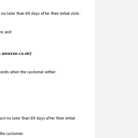
 later than 89 days after their initial click-
te; and
on amazon.co.uk):
d ends when the customer either:
t no later than 89 days after their initial
 the customer.