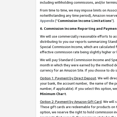
including withholding commissions, and/or termina
From time to time, we may impose limits on Assoc
notwithstanding any time period), Amazon reserves 
Appendix
(“
Commission Income Limitations
”).
6. Commission Income Reporting and Paymen
We will use commercially reasonable efforts to ac
distributing to you our reports summarizing Sta
Special Commission Income, which are calculated f
effective commission rate being slightly higher or 
We will pay Standard Commission Income and Spec
month in which they were earned by the method des
currency for an Amazon Site. If you choose to do 
Option 1: Payment by Direct Deposit
. We will dir
your bank, the account number, the name of the pr
number, if applicable). If you select this option,
Minimum Chart
.
Option 2: Payment by Amazon Gift Card
. We will
These gift cards are redeemable for products on t
option, we reserve the right to hold commission i