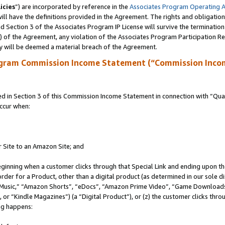
icies
”) are incorporated by reference in the
Associates Program Operating 
ll have the definitions provided in the Agreement. The rights and obligation
 Section 3 of the Associates Program IP License will survive the terminatio
a) of the Agreement, any violation of the Associates Program Participation R
y will be deemed a material breach of the Agreement.
ogram Commission Income Statement (“Commission Inco
in Section 3 of this Commission Income Statement in connection with “Quali
ccur when:
r Site to an Amazon Site; and
eginning when a customer clicks through that Special Link and ending upon the 
 order for a Product, other than a digital product (as determined in our sole
usic,” “Amazon Shorts”, “eDocs”, “Amazon Prime Video”, “Game Downloads”
r “Kindle Magazines”) (a “Digital Product”), or (z) the customer clicks throu
ing happens: