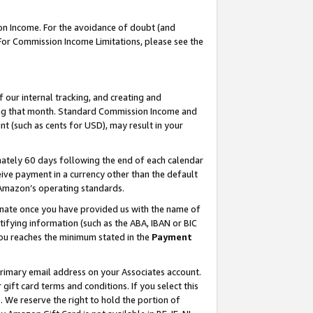
on Income. For the avoidance of doubt (and
 For Commission Income Limitations, please see the
our internal tracking, and creating and
ing that month. Standard Commission Income and
t (such as cents for USD), may result in your
ately 60 days following the end of each calendar
ive payment in a currency other than the default
h Amazon’s operating standards.
gnate once you have provided us with the name of
ifying information (such as the ABA, IBAN or BIC
 you reaches the minimum stated in the
Payment
primary email address on your Associates account.
ft card terms and conditions. If you select this
t
. We reserve the right to hold the portion of