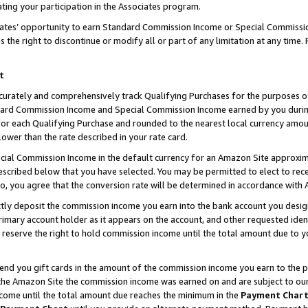
ting your participation in the Associates program.
iates’ opportunity to earn Standard Commission Income or Special Commissi
the right to discontinue or modify all or part of any limitation at any time.
t
curately and comprehensively track Qualifying Purchases for the purposes of 
ndard Commission Income and Special Commission Income earned by you dur
or each Qualifying Purchase and rounded to the nearest local currency amoun
lower than the rate described in your rate card.
ial Commission Income in the default currency for an Amazon Site approxim
cribed below that you have selected. You may be permitted to elect to rece
so, you agree that the conversion rate will be determined in accordance wit
ectly deposit the commission income you earn into the bank account you desi
imary account holder as it appears on the account, and other requested ident
 we reserve the right to hold commission income until the total amount due to
 send you gift cards in the amount of the commission income you earn to the 
he Amazon Site the commission income was earned on and are subject to our gi
ncome until the total amount due reaches the minimum in the
Payment Char