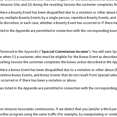
Amazon Site, and (2) during the resulting Session the customer completes th
re a Bounty Event has been disqualified due to a violation or other abuse (
e, multiple Bounty Events by a single person, repetitive Bounty Events, and
ole discretion, in each case, whether a Bounty Event has occurred or if there h
sted in the Appendix are permitted in connection with the corresponding bou
eferenced in the
Appendix
(“
Special Commission Income
”). You will earn S
ur when (1) a customer, who must be eligible for the Bonus Event as described
resulting Session the customer completes the bonus action described in the A
re a Bonus Event has been disqualified due to a violation or other abuse (f
titive Bonus Events, and Bonus Events that do not result from Special Links 
 occurred or if there has been a violation or abuse.
es listed in the Appendix are permitted in connection with the correspondin
rom Amazon Associates commissions. If we detect that you (and/or a third par
her program using the same traffic (for example, by manipulating or combini