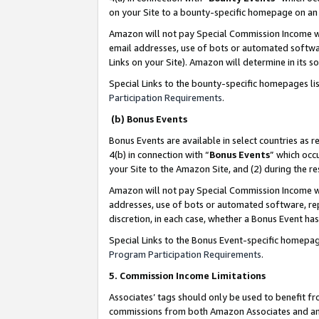
on your Site to a bounty-specific homepage on an 
Amazon will not pay Special Commission Income whe
email addresses, use of bots or automated softwar
Links on your Site). Amazon will determine in its s
Special Links to the bounty-specific homepages li
Participation Requirements
.
(b) Bonus Events
Bonus Events are available in select countries as r
4(b) in connection with “
Bonus Events
” which occ
your Site to the Amazon Site, and (2) during the 
Amazon will not pay Special Commission Income whe
addresses, use of bots or automated software, repe
discretion, in each case, whether a Bonus Event has
Special Links to the Bonus Event-specific homepag
Program Participation Requirements
.
5. Commission Income Limitations
Associates’ tags should only be used to benefit f
commissions from both Amazon Associates and anot