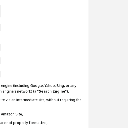
 engine (including Google, Yahoo, Bing, or any
ch engine’s network) (a “
Search Engine
”),
te via an intermediate site, without requiring the
n Amazon Site,
e are not properly formatted,