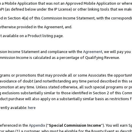
in a Mobile Application that was not an Approved Mobile Application or where
PI (as defined below under the IP License) or other linking tools that we mak
ined in Section 4(a) of this Commission Income Statement, with the correspon
 otherwise provided in the Agreement, and.
t available on a Product listing page.
ission Income Statement and compliance with the
Agreement
, we will pay yo
ommission Income is calculated as a percentage of Qualifying Revenue.
grams or promotions that may provide all or some Associates the opportunit
e avoidance of doubt (and notwithstanding any time period described in this s
romotion at any time. Unless stated otherwise, all such special programs or 
 exclusions substantially similar to those identified in Section 2 of this Co
ct purchase will also apply on a substantially similar basis as restrictions
ently available:
here
referenced in the
Appendix
(“
Special Commission Income
”). You will earn 
cur when (1) a customer, who must be eligible for the Bounty Event as describ