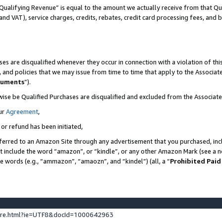
Qualifying Revenue” is equal to the amount we actually receive from that Qua
 and VAT), service charges, credits, rebates, credit card processing fees, and 
es are disqualified whenever they occur in connection with a violation of t
s, and policies that we may issue from time to time that apply to the Associ
cuments
”).
wise be Qualified Purchases are disqualified and excluded from the Associa
ur
Agreement
,
 or refund has been initiated,
ferred to an Amazon Site through any advertisement that you purchased, incl
at include the word “amazon”, or “kindle”, or any other Amazon Mark (see a no
se words (e.g., “ammazon”, “amaozn”, and “kindel”) (all, a “
Prohibited Paid
ture.html?ie=UTF8&docId=1000642963