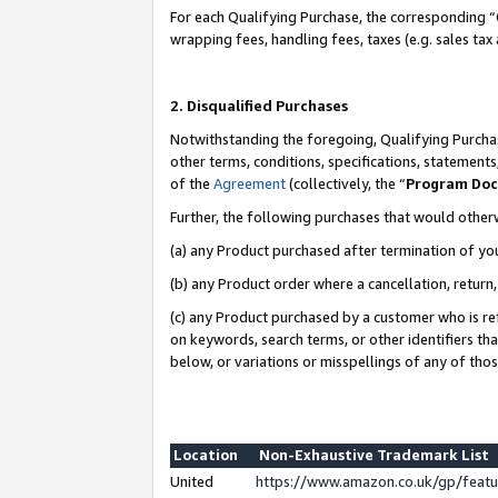
For each Qualifying Purchase, the corresponding “
wrapping fees, handling fees, taxes (e.g. sales tax
2. Disqualified Purchases
Notwithstanding the foregoing, Qualifying Purchas
other terms, conditions, specifications, statement
of the
Agreement
(collectively, the “
Program Do
Further, the following purchases that would other
(a) any Product purchased after termination of yo
(b) any Product order where a cancellation, return,
(c) any Product purchased by a customer who is re
on keywords, search terms, or other identifiers th
below, or variations or misspellings of any of tho
Location
Non-Exhaustive Trademark List
United
https://www.amazon.co.uk/gp/fea