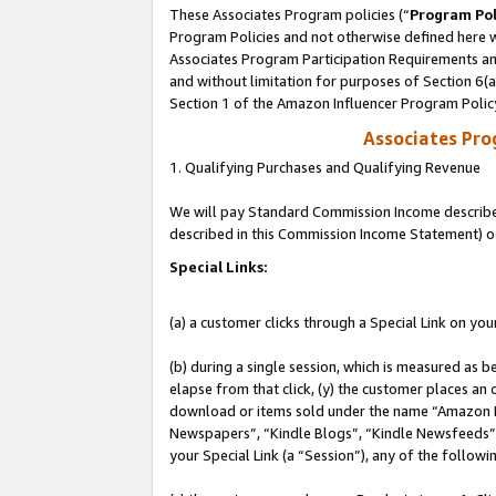
These Associates Program policies (“
Program Pol
Program Policies and not otherwise defined here wi
Associates Program Participation Requirements and
and without limitation for purposes of Section 6(
Section 1 of the Amazon Influencer Program Polic
Associates Pr
1. Qualifying Purchases and Qualifying Revenue
We will pay Standard Commission Income described 
described in this Commission Income Statement) o
Special Links:
(a) a customer clicks through a Special Link on you
(b) during a single session, which is measured as b
elapse from that click, (y) the customer places an
download or items sold under the name “Amazon M
Newspapers”, “Kindle Blogs”, “Kindle Newsfeeds”, o
your Special Link (a “Session”), any of the follow