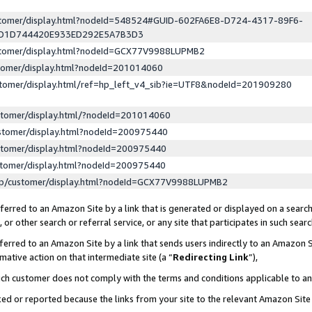
ustomer/display.html?nodeId=548524#GUID-602FA6E8-D724-4317-89F6-
ED1D744420E933ED292E5A7B3D3
ustomer/display.html?nodeId=GCX77V9988LUPMB2
stomer/display.html?nodeId=201014060
stomer/display.html/ref=hp_left_v4_sib?ie=UTF8&nodeId=201909280
stomer/display.html/?nodeId=201014060
stomer/display.html?nodeId=200975440
stomer/display.html?nodeId=200975440
stomer/display.html?nodeId=200975440
lp/customer/display.html?nodeId=GCX77V9988LUPMB2
erred to an Amazon Site by a link that is generated or displayed on a search
or other search or referral service, or any site that participates in such sear
erred to an Amazon Site by a link that sends users indirectly to an Amazon Si
mative action on that intermediate site (a “
Redirecting Link
”),
uch customer does not comply with the terms and conditions applicable to a
cked or reported because the links from your site to the relevant Amazon Sit