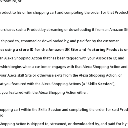
k feature, or
oduct to his or her shopping cart and completing the order for that Product no
er purchases such a Product by streaming or downloading it from an Amazon Si
 is shipped to, streamed or downloaded by, and paid for by the customer
ciates using a store ID for the Amazon UK Site and featuring Products 
 an Alexa Shopping Action that has been tagged with your Associate ID; and
n, which begins when a customer engages with that Alexa Shopping Action an
our Alexa skill Site or otherwise exits from the Alexa Shopping Action, or
hat you featured with the Alexa Shopping Actions (a “
Skills Session
”),
 you featured with the Alexa Shopping Action either:
pping cart within the Skills Session and completing the order for said Produc
nd
 Shopping Action is shipped to, streamed, or downloaded by, and paid for by