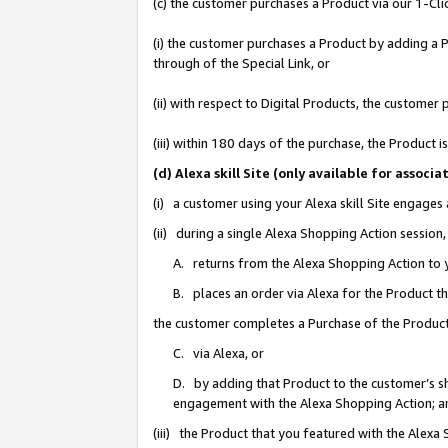
(c) the customer purchases a Product via our 1-Clic
(i) the customer purchases a Product by adding a Pr
through of the Special Link, or
(ii) with respect to Digital Products, the custom
(iii) within 180 days of the purchase, the Product
(d) Alexa skill Site (only available for asso
(i) a customer using your Alexa skill Site engages
(ii) during a single Alexa Shopping Action sessio
A. returns from the Alexa Shopping Action to y
B. places an order via Alexa for the Product t
the customer completes a Purchase of the Product
C. via Alexa, or
D. by adding that Product to the customer’s sho
engagement with the Alexa Shopping Action; a
(iii) the Product that you featured with the Alexa