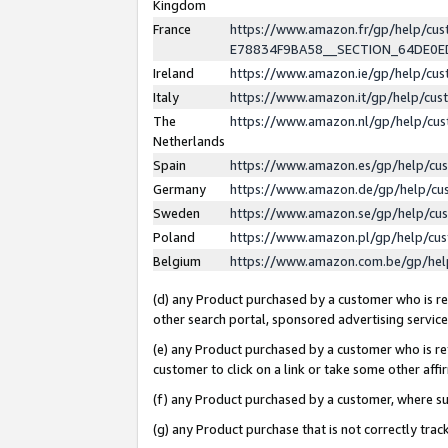
Kingdom
France
https://www.amazon.fr/gp/help/c
E78834F9BA58__SECTION_64DE0
Ireland
https://www.amazon.ie/gp/help/c
Italy
https://www.amazon.it/gp/help/cu
The
https://www.amazon.nl/gp/help/cu
Netherlands
Spain
https://www.amazon.es/gp/help/cu
Germany
https://www.amazon.de/gp/help/cu
Sweden
https://www.amazon.se/gp/help/cu
Poland
https://www.amazon.pl/gp/help/cu
Belgium
https://www.amazon.com.be/gp/he
(d) any Product purchased by a customer who is ref
other search portal, sponsored advertising service, 
(e) any Product purchased by a customer who is ref
customer to click on a link or take some other affir
(f) any Product purchased by a customer, where s
(g) any Product purchase that is not correctly tra