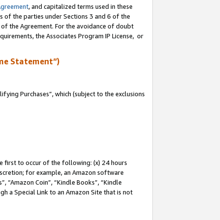
Agreement
, and capitalized terms used in these
s of the parties under Sections 3 and 6 of the
n of the Agreement. For the avoidance of doubt
equirements, the Associates Program IP License, or
me Statement”)
fying Purchases”, which (subject to the exclusions
first to occur of the following: (x) 24 hours
 discretion; for example, an Amazon software
, “Amazon Coin”, “Kindle Books”, “Kindle
gh a Special Link to an Amazon Site that is not