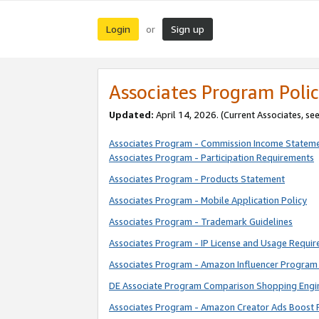
Login
Sign up
or
Associates Program Polic
Updated:
April 14, 2026. (Current Associates, se
Associates Program - Commission Income Statem
Associates Program - Participation Requirements
Associates Program - Products Statement
Associates Program - Mobile Application Policy
Associates Program - Trademark Guidelines
Associates Program - IP License and Usage Requi
Associates Program - Amazon Influencer Program 
DE Associate Program Comparison Shopping Engi
Associates Program - Amazon Creator Ads Boost 