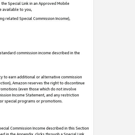
 the Special Link in an Approved Mobile
e available to you,
ding related Special Commission Income),
u standard commission income described in the
y to earn additional or alternative commission
ection), Amazon reserves the right to discontinue
promotions (even those which do not involve
mmission Income Statement, and any restriction
 for special programs or promotions.
Special Commission Income described in this Section
ed in the Appendix, clicks through a Special Link