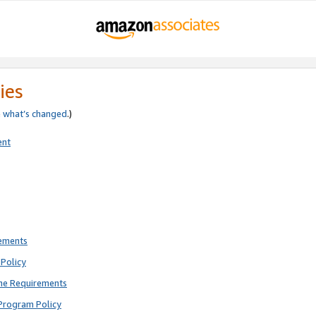
ies
e
what’s changed
.)
ent
rements
Policy
ne Requirements
Program Policy