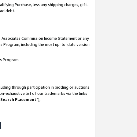
lifying Purchase, less any shipping charges, gift-
bad debt.
his Associates Commission Income Statement or any
ates Program, including the most up-to-date version
tes Program:
uding through participation in bidding or auctions
n-exhaustive list of our trademarks via the links
 Search Placement
”),