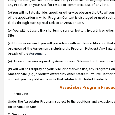
any Products on your Site for resale or commercial use of any kind.
(v) You will not cloak, hide, spoof, or otherwise obscure the URL of your
of the application in which Program Content is displayed or used such 
clicks through such Special Link to an Amazon Site.
(w) You will not use a link shortening service, button, hyperlink or oth
Site.
(x) Upon our request, you will provide us with written certification tha
provision of the Agreement, including the Program Policies). Any failure
breach of the
Agreement
.
(y) Unless otherwise agreed by Amazon, your Site must not have price tr
(z) You will not display on your Site, or otherwise use, any Program Con
Amazon Site (e.g., products offered by other retailers). You will not di
content you may obtain from us that relates to Excluded Products.
Associates Program Produc
1. Products
Under the Associates Program, subject to the additions and exclusions d
on an Amazon Site.
2. Services