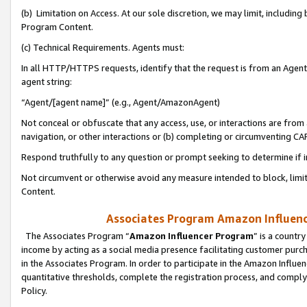
(b) Limitation on Access. At our sole discretion, we may limit, includin
Program Content.
(c) Technical Requirements. Agents must:
In all HTTP/HTTPS requests, identify that the request is from an Agent 
agent string:
“Agent/[agent name]” (e.g., Agent/AmazonAgent)
Not conceal or obfuscate that any access, use, or interactions are fro
navigation, or other interactions or (b) completing or circumventing 
Respond truthfully to any question or prompt seeking to determine if 
Not circumvent or otherwise avoid any measure intended to block, limit
Content.
Associates Program Amazon Influence
The Associates Program “
Amazon Influencer Program
” is a countr
income by acting as a social media presence facilitating customer purc
in the Associates Program. In order to participate in the Amazon Influen
quantitative thresholds, complete the registration process, and comply
Policy.