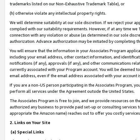
trademarks listed on our Non-Exhaustive Trademark Table), or
(h) otherwise violate any intellectual property rights.
We will determine suitability at our sole discretion. If we reject your 
complied with our suitability requirements. However, if at any time we 1
connection with any violation or abuse (as determined in our sole disc
authorization. Advance authorization may be initiated by completing t
You will ensure that the information in your Associates Program applic
including your email address, other contact information, and identifica
notifications (if any), approvals (if any), and other communications re
currently associated with your Program account. You will be deemed to 
email address, even if the email address associated with your account i
If you are a non-US person participating in the Associates Program, you
perform all services under the Agreement outside the United States.
The Associates Program is free to join, and we provide resources on th
authorized any business to provide paid set-up or consulting services t
appropriate the Amazon name) reaches out to offer you costly services
2. Links on Your Site
(a) Special Links