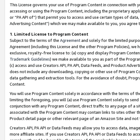
This License governs your use of Program Content in connection with yo
accessing or using the Program Content, including the proprietary appli
or “PA API of”) that permit you to access and use certain types of data
Advertising Content”) which we may make available to you, you agree t
1
.
Limited License to Program Content
Subject to the terms of the
Agreement
and solely for the limited purpo
Agreement (including this License and the other Program Policies), we 
exclusive, royalty-free license to: (a) copy and display Program Conten
Trademark Guidelines
) we make available to you as part of the Progra
(c) access and use Creators API, PA API, Data Feeds, and Product Adverti
does not include any downloading, copying or other use of Program Conte
data gathering and extraction tools. For the avoidance of doubt, Progr
Content.
You will use Program Content solely in accordance with the terms of t
limiting the foregoing, you will (a) use Program Content solely to send
conjunction with any Program Content, direct traffic to any page of a si
associated with the Program Content may contain links to sites other t
Product detail page or other relevant page of an Amazon Site and not 
Creators API, PA API or Data Feeds may allow you to access data, image
more affiliate sites. If you use Creators API, PA API or Data Feeds to ac