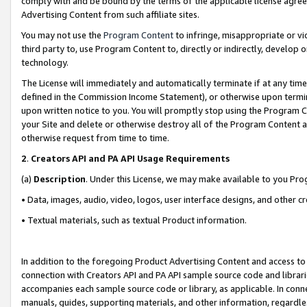
comply with and be bound by the terms of the applicable license agreem
Advertising Content from such affiliate sites.
You may not use the
Program Content
to infringe, misappropriate or vio
third party to, use Program Content to, directly or indirectly, develo
technology.
The License will immediately and automatically terminate if at any ti
defined in the Commission Income Statement), or otherwise upon termina
upon written notice to you. You will promptly stop using the Program 
your Site and delete or otherwise destroy all of the Program Content 
otherwise request from time to time.
2
.
Creators API and PA API Usage Requirements
(a)
Description
. Under this License, we may make available to you Pr
• Data, images, audio, video, logos, user interface designs, and other c
• Textual materials, such as textual Product information.
In addition to the foregoing Product Advertising Content and access to
connection with Creators API and PA API sample source code and librarie
accompanies each sample source code or library, as applicable. In conne
manuals, guides, supporting materials, and other information, regardless