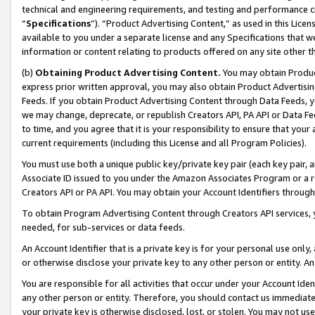
technical and engineering requirements, and testing and performance cri
“
Specifications
”). “Product Advertising Content,” as used in this Lic
available to you under a separate license and any Specifications that we
information or content relating to products offered on any site other 
(b)
Obtaining Product Advertising Content.
You may obtain Product
express prior written approval, you may also obtain Product Advertisi
Feeds. If you obtain Product Advertising Content through Data Feeds, yo
we may change, deprecate, or republish Creators API, PA API or Data Fee
to time, and you agree that it is your responsibility to ensure that your
current requirements (including this License and all Program Policies).
You must use both a unique public key/private key pair (each key pair, a
Associate ID issued to you under the Amazon Associates Program or a r
Creators API or PA API. You may obtain your Account Identifiers through
To obtain Program Advertising Content through Creators API services, y
needed, for sub-services or data feeds.
An Account Identifier that is a private key is for your personal use only,
or otherwise disclose your private key to any other person or entity. An A
You are responsible for all activities that occur under your Account Ide
any other person or entity. Therefore, you should contact us immediate
your private key is otherwise disclosed, lost, or stolen. You may not u