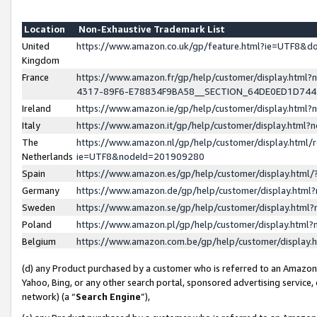
Location
Non-Exhaustive Trademark List
United
https://www.amazon.co.uk/gp/feature.html?ie=UTF8&
Kingdom
France
https://www.amazon.fr/gp/help/customer/display.ht
4317-89F6-E78834F9BA58__SECTION_64DE0ED1D74
Ireland
https://www.amazon.ie/gp/help/customer/display.ht
Italy
https://www.amazon.it/gp/help/customer/display.html
The
https://www.amazon.nl/gp/help/customer/display.html/
Netherlands
ie=UTF8&nodeId=201909280
Spain
https://www.amazon.es/gp/help/customer/display.htm
Germany
https://www.amazon.de/gp/help/customer/display.htm
Sweden
https://www.amazon.se/gp/help/customer/display.htm
Poland
https://www.amazon.pl/gp/help/customer/display.htm
Belgium
https://www.amazon.com.be/gp/help/customer/displa
(d) any Product purchased by a customer who is referred to an Amazon S
Yahoo, Bing, or any other search portal, sponsored advertising service, o
network) (a “
Search Engine
”),