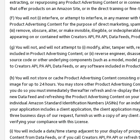
extracting, or repurposing any Product Advertising Content or in connec
that offer products on an Amazon Site, or in the direct training or fin
(f) You will not (i) interfere, or attempt to interfere, in any manner wit
Product Advertising Content for the purpose of direct marketing, spammi
(iii) remove, obscure, alter, or make invisible, illegible, or indecipherab
appearing on or contained within Creators API, PA API, Data Feeds, Prod
(g) You will not, and will not attempt to (i) modify, alter, tamper with,
included in Product Advertising Content; or (ii) reverse engineer, disa
source code or other underlying components (such as a model, model pa
to Creators API, PA API, Data Feeds, or any software included in Produc
(h) You will not store or cache Product Advertising Content consisting 
image for up to 24 hours. You may store other Product Advertising Cont
you do so you must immediately thereafter refresh and re-display the P
new Data Feed and refreshing the Product Advertising Content on your 
individual Amazon Standard Identification Numbers (ASINs) for an indefi
your application includes a client application, the client application m
three business days of our request, furnish us with a copy of any clien
verifying your compliance with this License.
(i) You will include a date/time stamp adjacent to your display of prici
Content from Data Feeds, or if you call Creators API, PA API or refresh