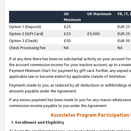
UK
UK Maximum
FR, IT,
Minimum
Option 1 (Deposit)
£25
EUR 25
Option 2 (Gift Card)
£25
£5,000
EUR 25
Option 3 (Check)
£50
EUR 50
Check Processing Fee
NA
NA
If at any time there has been no substantial activity on your account for 
the accrued commission income for your inactive account, up to a max
Payment Minimum Chart for payment by gift card. Further, any unpaid 
applicable law or become extinct by applicable statute of limitation.
Payments made to you, as reduced by all deductions or withholdings de
amounts payable under the Agreement.
If any excess payment has been made to you for any reason whatsoever,
commission income payable to you under the Agreement.
Associates Program Participation
1. Enrollment and Eligibility
To begin the enrollment process, you must submit a complete and accur