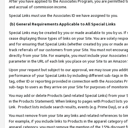
After you have applied to the Associates Program, you are permitted to 
and accrual of commission income.
Special Links must use the Associates ID we have assigned to you.
(b) General Requirements Applicable to All Special Links
Special Links may be created by you or made available to you by us. If 
cease displaying those types of links on your Site. You are solely respo
and for ensuring that Special Links (whether created by you or made av
track referrals of our customers from your Site. You must not encoura
directly from your Site. For example, you must include your Associates
parameter in the URL of each link you place on your Site to an Amazon 
Upon your request but subject to our approval, we may issue you addit
performance of your Special Links by including different sub-tags in t
tag, other ID or reporting provided in connection with the Associates Pr
sub-tags to users as they arrive on your Site for purposes of monitorin
You may add or delete Products (and related Special Links) from your Si
in the Products Statement). When linking to pages with Product lists you
Link. Product lists include search results, events (e.g. Prime Day), or 
You must remove from your Site any links and related references to li
For example, if you include links to Products in the apparel category 
apparel category, you must remove the mention of the 15% discount f