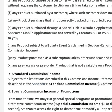
(e) any Product purchased by a customer who is referred to an Amazon Si
without requiring the customer to click on a link or take some other affi
(f) any Product purchased by a customer, where such customer does no
(g) any Product purchase that is not correctly tracked or reported bec
(h) any Product purchased through a Special Link in a Mobile Applicatio
Approved Mobile Application was not served by Creators API or PA API (
to you,
(i) any Product subject to a Bounty Event (as defined in Section 4(a) o
Commission Income),
(j)any Product purchased as a subscription unless otherwise provided 
(k) any pre-release or pre-order Product that is not available on a Prod
3. Standard Commission Income
Subject to the limitations described in this Commission Income Statem
described in the
Appendix
(”
Standard Commission Income
”). Commis
4. Special Commission Income or Promotions
From time to time, we may run general special programs or promotions 
alternative commission income (“
Special Commission Income
”). For
section), Amazon reserves the right to discontinue or modify all or par