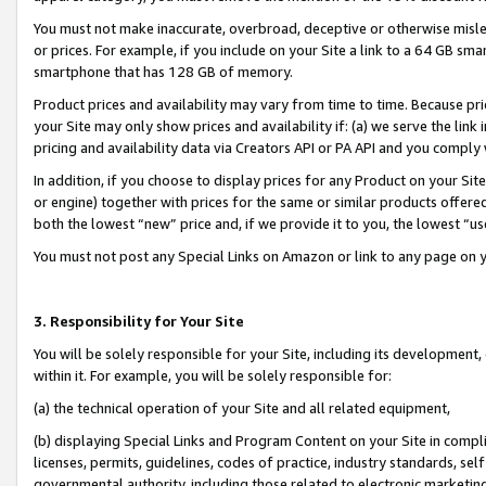
You must not make inaccurate, overbroad, deceptive or otherwise misle
or prices. For example, if you include on your Site a link to a 64 GB sm
smartphone that has 128 GB of memory.
Product prices and availability may vary from time to time. Because pri
your Site may only show prices and availability if: (a) we serve the link 
pricing and availability data via Creators API or PA API and you comply
In addition, if you choose to display prices for any Product on your Si
or engine) together with prices for the same or similar products offer
both the lowest “new” price and, if we provide it to you, the lowest “u
You must not post any Special Links on Amazon or link to any page on 
3. Responsibility for Your Site
You will be solely responsible for your Site, including its development
within it. For example, you will be solely responsible for:
(a) the technical operation of your Site and all related equipment,
(b) displaying Special Links and Program Content on your Site in compl
licenses, permits, guidelines, codes of practice, industry standards, se
governmental authority, including those related to electronic marketin