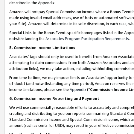
described in the Appendix.
Amazon will not pay Special Commission Income where a Bonus Event has
made using invalid email addresses, use of bots or automated software,
your Site). Amazon will determine in its sole discretion, in each case, w
Special Links to the Bonus Event-specific homepages listed in the Appe
notwithstanding the
Associates Program Participation Requirements
.
5. Commission Income Limitations
Associates’ tags should only be used to benefit from Amazon Associates
attempting to claim commissions from both Amazon Associates and ano
attribution links), we may take action, including withholding commissio
From time to time, we may impose limits on Associates’ opportunity t
of doubt (and notwithstanding any time period), Amazon reserves the ri
Income Limitations, please see the
Appendix
(“
Commission Income Li
6. Commission Income Reporting and Payment
We will use commercially reasonable efforts to accurately and comprehe
creating and distributing to you our reports summarizing Standard C
Standard Commission Income and Special Commission Income, which are 
amount (such as cents for USD), may result in your effective commission 