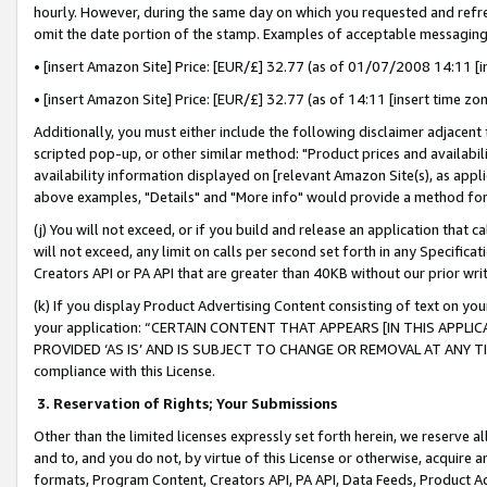
hourly. However, during the same day on which you requested and refre
omit the date portion of the stamp. Examples of acceptable messaging
• [insert Amazon Site] Price: [EUR/£] 32.77 (as of 01/07/2008 14:11 [in
• [insert Amazon Site] Price: [EUR/£] 32.77 (as of 14:11 [insert time zo
Additionally, you must either include the following disclaimer adjacent t
scripted pop-up, or other similar method: "Product prices and availabil
availability information displayed on [relevant Amazon Site(s), as appli
above examples, "Details" and "More info" would provide a method for 
(j) You will not exceed, or if you build and release an application that c
will not exceed, any limit on calls per second set forth in any Specifica
Creators API or PA API that are greater than 40KB without our prior wr
(k) If you display Product Advertising Content consisting of text on your
your application: “CERTAIN CONTENT THAT APPEARS [IN THIS APPLIC
PROVIDED ‘AS IS’ AND IS SUBJECT TO CHANGE OR REMOVAL AT ANY TIME.”
compliance with this License.
3.
Reservation of Rights; Your Submissions
Other than the limited licenses expressly set forth herein, we reserve all 
and to, and you do not, by virtue of this License or otherwise, acquire an
formats, Program Content, Creators API, PA API, Data Feeds, Product 