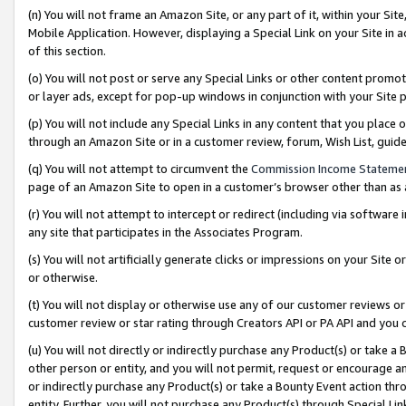
(n) You will not frame an Amazon Site, or any part of it, within your Sit
Mobile Application. However, displaying a Special Link on your Site in a
of this section.
(o) You will not post or serve any Special Links or other content prom
or layer ads, except for pop-up windows in conjunction with your Site 
(p) You will not include any Special Links in any content that you place
through an Amazon Site or in a customer review, forum, Wish List, gui
(q) You will not attempt to circumvent the
Commission Income Stateme
page of an Amazon Site to open in a customer’s browser other than as a 
(r) You will not attempt to intercept or redirect (including via softwar
any site that participates in the Associates Program.
(s) You will not artificially generate clicks or impressions on your Si
or otherwise.
(t) You will not display or otherwise use any of our customer reviews or 
customer review or star rating through Creators API or PA API and you 
(u) You will not directly or indirectly purchase any Product(s) or take a
other person or entity, and you will not permit, request or encourage an
or indirectly purchase any Product(s) or take a Bounty Event action thro
entity. Further, you will not purchase any Product(s) through Special Li