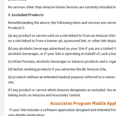
No services other than Amazon Home Services are currently included in 
3. Excluded Products
Notwithstanding the above, the following items and services are curre
Products"):
(a) any product or service sold on a site linked to from an Amazon Site
on a site linked to from a banner ad, sponsored link, or other link disp
(b) any alcoholic beverage advertised on your Site if you are a United 
alcoholic beverages, or if your Site is operating on behalf of, such a bu
(c) infant formula, alcoholic beverages or tobacco products and e-ciga
(d) herbal smoking products if you advertise the BE Amazon Site,
(e) products without an intended medical purpose referred to in Annex 
site,
(f) any product or service which Amazon designates as excluded. You will 
linking tools on Amazon and Associates Central.
Associates Program Mobile Appli
If your Site includes a software application designed and intended for
your Mobile Application: