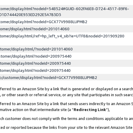
ustomer/display.html?nodeId=548524#GUID-602FA6E8-D724-4317-89F6-
ED1D744420E933ED292E5A7B3D3
ustomer/display.html?nodeId=GCX77V9988LUPMB2
stomer/display.html?nodeId=201014060
stomer/display.html/ref=hp_left_v4_sib?ie=UTF8&nodeId=201909280
stomer/display.html/?nodeId=201014060
stomer/display.html?nodeId=200975440
stomer/display.html?nodeId=200975440
stomer/display.html?nodeId=200975440
lp/customer/display.html?nodeId=GCX77V9988LUPMB2
erred to an Amazon Site by a link that is generated or displayed on a search
or other search or referral service, or any site that participates in such sear
erred to an Amazon Site by a link that sends users indirectly to an Amazon Si
mative action on that intermediate site (a “
Redirecting Link
”),
uch customer does not comply with the terms and conditions applicable to a
cked or reported because the links from your site to the relevant Amazon Sit