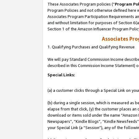
These Associates Program policies (“
Program Pol
Program Policies and not otherwise defined here wi
Associates Program Participation Requirements and
and without limitation for purposes of Section 6(
Section 1 of the Amazon Influencer Program Polic
Associates Pr
1. Qualifying Purchases and Qualifying Revenue
We will pay Standard Commission Income described 
described in this Commission Income Statement) o
Special Links:
(a) a customer clicks through a Special Link on you
(b) during a single session, which is measured as b
elapse from that click, (y) the customer places an
download or items sold under the name “Amazon M
Newspapers”, “Kindle Blogs”, “Kindle Newsfeeds”, o
your Special Link (a “Session”), any of the follow