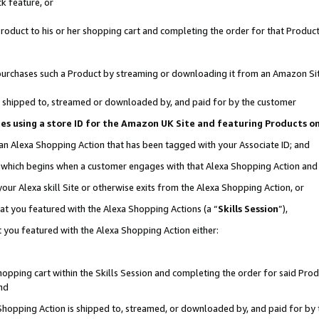
k feature, or
oduct to his or her shopping cart and completing the order for that Product no
er purchases such a Product by streaming or downloading it from an Amazon Si
 is shipped to, streamed or downloaded by, and paid for by the customer
ciates using a store ID for the Amazon UK Site and featuring Products 
 an Alexa Shopping Action that has been tagged with your Associate ID; and
n, which begins when a customer engages with that Alexa Shopping Action an
our Alexa skill Site or otherwise exits from the Alexa Shopping Action, or
hat you featured with the Alexa Shopping Actions (a “
Skills Session
”),
 you featured with the Alexa Shopping Action either:
pping cart within the Skills Session and completing the order for said Produc
nd
 Shopping Action is shipped to, streamed, or downloaded by, and paid for by