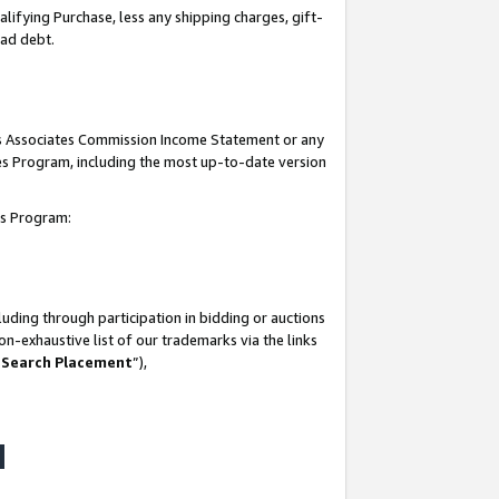
lifying Purchase, less any shipping charges, gift-
bad debt.
his Associates Commission Income Statement or any
ates Program, including the most up-to-date version
tes Program:
uding through participation in bidding or auctions
n-exhaustive list of our trademarks via the links
 Search Placement
”),