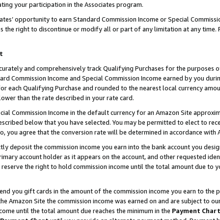
ting your participation in the Associates program.
iates’ opportunity to earn Standard Commission Income or Special Commissi
the right to discontinue or modify all or part of any limitation at any time.
t
curately and comprehensively track Qualifying Purchases for the purposes of 
ndard Commission Income and Special Commission Income earned by you dur
or each Qualifying Purchase and rounded to the nearest local currency amoun
lower than the rate described in your rate card.
ial Commission Income in the default currency for an Amazon Site approxim
cribed below that you have selected. You may be permitted to elect to rece
so, you agree that the conversion rate will be determined in accordance wit
ectly deposit the commission income you earn into the bank account you desi
imary account holder as it appears on the account, and other requested ident
 we reserve the right to hold commission income until the total amount due to
 send you gift cards in the amount of the commission income you earn to the 
he Amazon Site the commission income was earned on and are subject to our gi
ncome until the total amount due reaches the minimum in the
Payment Char