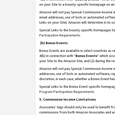
on your Site to a bounty-specific homepage on an 
Amazon will not pay Special Commission Income whe
email addresses, use of bots or automated softwar
Links on your Site). Amazon will determine in its s
Special Links to the bounty-specific homepages li
Participation Requirements
.
(b) Bonus Events
Bonus Events are available in select countries as r
4(b) in connection with “
Bonus Events
” which occ
your Site to the Amazon Site, and (2) during the 
Amazon will not pay Special Commission Income whe
addresses, use of bots or automated software, repe
discretion, in each case, whether a Bonus Event has
Special Links to the Bonus Event-specific homepag
Program Participation Requirements
.
5. Commission Income Limitations
Associates’ tags should only be used to benefit f
commissions from both Amazon Associates and anot