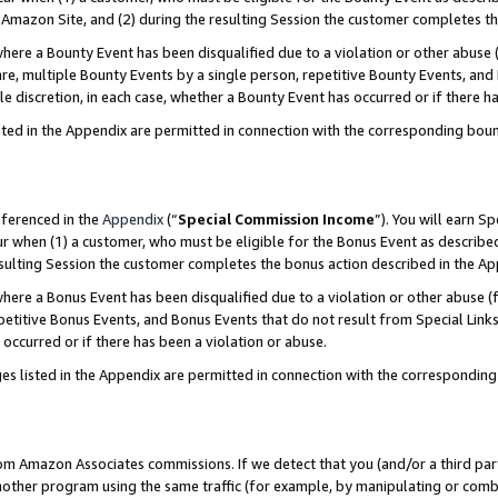
Amazon Site, and (2) during the resulting Session the customer completes th
re a Bounty Event has been disqualified due to a violation or other abuse (
e, multiple Bounty Events by a single person, repetitive Bounty Events, and
ole discretion, in each case, whether a Bounty Event has occurred or if there h
sted in the Appendix are permitted in connection with the corresponding bou
eferenced in the
Appendix
(“
Special Commission Income
”). You will earn S
ur when (1) a customer, who must be eligible for the Bonus Event as described
resulting Session the customer completes the bonus action described in the A
re a Bonus Event has been disqualified due to a violation or other abuse (f
titive Bonus Events, and Bonus Events that do not result from Special Links 
 occurred or if there has been a violation or abuse.
es listed in the Appendix are permitted in connection with the correspondin
rom Amazon Associates commissions. If we detect that you (and/or a third par
her program using the same traffic (for example, by manipulating or combini