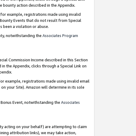
e bounty action described in the Appendix.
for example, registrations made using invalid
 Bounty Events that do not result from Special
as been a violation or abuse.
nty, notwithstanding the
Associates Program
pecial Commission Income described in this Section
 in the Appendix, clicks through a Special Link on
ppendix.
or example, registrations made using invalid email
on your Site). Amazon will determine in its sole
g Bonus Event, notwithstanding the
Associates
ty acting on your behalf) are attempting to claim
ng attribution links), we may take action,