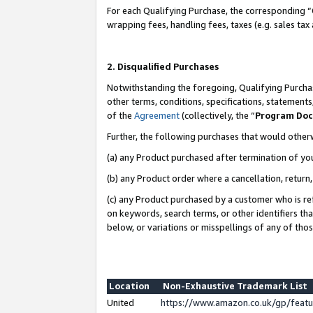
For each Qualifying Purchase, the corresponding “
wrapping fees, handling fees, taxes (e.g. sales tax
2. Disqualified Purchases
Notwithstanding the foregoing, Qualifying Purchas
other terms, conditions, specifications, statement
of the
Agreement
(collectively, the “
Program Do
Further, the following purchases that would other
(a) any Product purchased after termination of yo
(b) any Product order where a cancellation, return,
(c) any Product purchased by a customer who is re
on keywords, search terms, or other identifiers th
below, or variations or misspellings of any of tho
Location
Non-Exhaustive Trademark List
United
https://www.amazon.co.uk/gp/fea