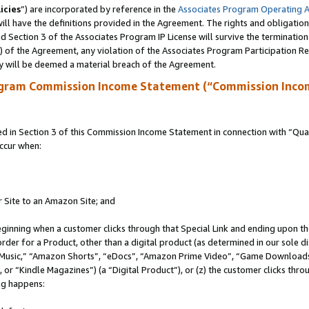
icies
”) are incorporated by reference in the
Associates Program Operating 
ll have the definitions provided in the Agreement. The rights and obligation
 Section 3 of the Associates Program IP License will survive the terminatio
a) of the Agreement, any violation of the Associates Program Participation R
y will be deemed a material breach of the Agreement.
ogram Commission Income Statement (“Commission Inco
in Section 3 of this Commission Income Statement in connection with “Quali
ccur when:
r Site to an Amazon Site; and
eginning when a customer clicks through that Special Link and ending upon the 
 order for a Product, other than a digital product (as determined in our sole
usic,” “Amazon Shorts”, “eDocs”, “Amazon Prime Video”, “Game Downloads”
r “Kindle Magazines”) (a “Digital Product”), or (z) the customer clicks throu
ing happens: