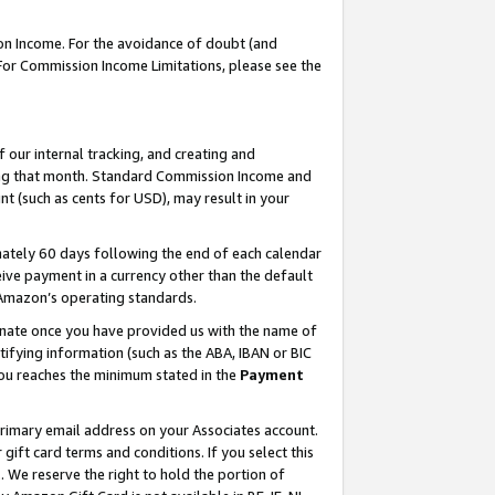
on Income. For the avoidance of doubt (and
 For Commission Income Limitations, please see the
our internal tracking, and creating and
ing that month. Standard Commission Income and
t (such as cents for USD), may result in your
ately 60 days following the end of each calendar
ive payment in a currency other than the default
h Amazon’s operating standards.
gnate once you have provided us with the name of
ifying information (such as the ABA, IBAN or BIC
 you reaches the minimum stated in the
Payment
primary email address on your Associates account.
ft card terms and conditions. If you select this
t
. We reserve the right to hold the portion of