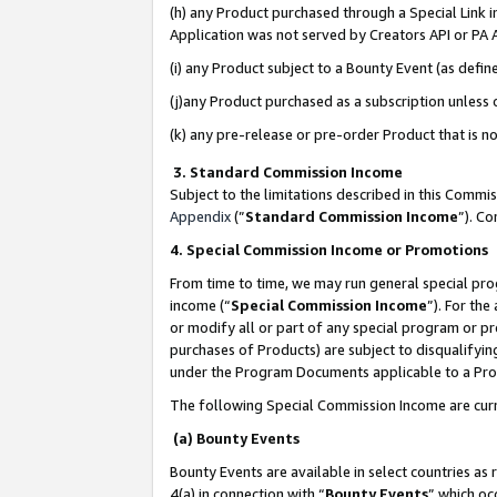
(h) any Product purchased through a Special Link 
Application was not served by Creators API or PA A
(i) any Product subject to a Bounty Event (as def
(j)any Product purchased as a subscription unless
(k) any pre-release or pre-order Product that is no
3. Standard Commission Income
Subject to the limitations described in this Comm
Appendix
(”
Standard Commission Income
”). C
4. Special Commission Income or Promotions
From time to time, we may run general special pro
income (“
Special Commission Income
”). For th
or modify all or part of any special program or p
purchases of Products) are subject to disqualifying
under the Program Documents applicable to a Produ
The following Special Commission Income are curr
(a) Bounty Events
Bounty Events are available in select countries as 
4(a) in connection with “
Bounty Events
” which oc