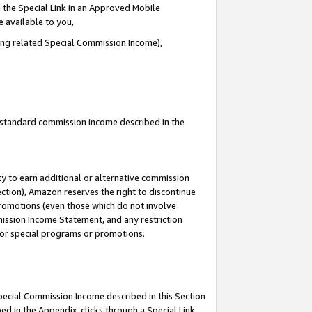
 the Special Link in an Approved Mobile
e available to you,
ding related Special Commission Income),
u standard commission income described in the
y to earn additional or alternative commission
ection), Amazon reserves the right to discontinue
promotions (even those which do not involve
mmission Income Statement, and any restriction
 for special programs or promotions.
Special Commission Income described in this Section
ed in the Appendix, clicks through a Special Link