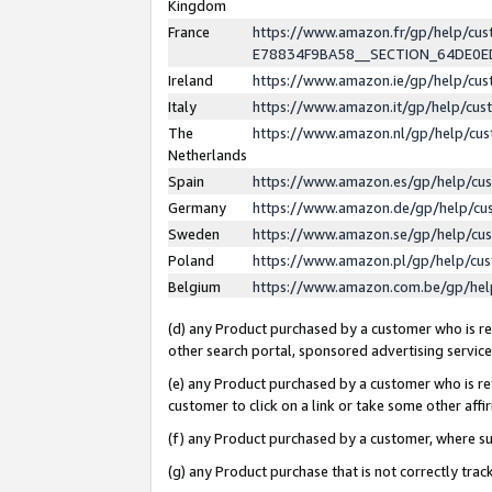
Kingdom
France
https://www.amazon.fr/gp/help/c
E78834F9BA58__SECTION_64DE0
Ireland
https://www.amazon.ie/gp/help/c
Italy
https://www.amazon.it/gp/help/cu
The
https://www.amazon.nl/gp/help/cu
Netherlands
Spain
https://www.amazon.es/gp/help/cu
Germany
https://www.amazon.de/gp/help/cu
Sweden
https://www.amazon.se/gp/help/cu
Poland
https://www.amazon.pl/gp/help/cu
Belgium
https://www.amazon.com.be/gp/he
(d) any Product purchased by a customer who is ref
other search portal, sponsored advertising service, 
(e) any Product purchased by a customer who is ref
customer to click on a link or take some other affir
(f) any Product purchased by a customer, where s
(g) any Product purchase that is not correctly tra