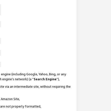
 engine (including Google, Yahoo, Bing, or any
ch engine’s network) (a “
Search Engine
”),
te via an intermediate site, without requiring the
n Amazon Site,
e are not properly formatted,