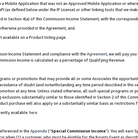
in a Mobile Application that was not an Approved Mobile Application or where
PI (as defined below under the IP License) or other linking tools that we mak
ined in Section 4(a) of this Commission Income Statement, with the correspon
 otherwise provided in the Agreement, and.
t available on a Product listing page.
ission Income Statement and compliance with the
Agreement
, we will pay yo
ommission Income is calculated as a percentage of Qualifying Revenue.
grams or promotions that may provide all or some Associates the opportunit
e avoidance of doubt (and notwithstanding any time period described in this s
romotion at any time. Unless stated otherwise, all such special programs or 
 exclusions substantially similar to those identified in Section 2 of this Co
ct purchase will also apply on a substantially similar basis as restrictions
ently available:
here
referenced in the
Appendix
(“
Special Commission Income
”). You will earn 
cur when (1) a customer, who must be eligible for the Bounty Event as describ