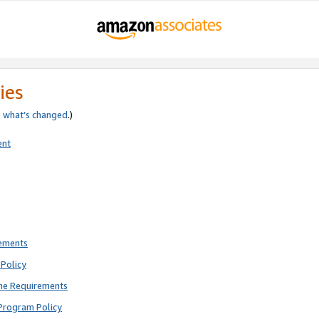
ies
e
what’s changed
.)
ent
rements
Policy
ne Requirements
Program Policy