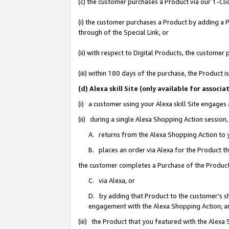
(c) the customer purchases a Product via our 1-Clic
(i) the customer purchases a Product by adding a Pr
through of the Special Link, or
(ii) with respect to Digital Products, the custom
(iii) within 180 days of the purchase, the Product
(d) Alexa skill Site (only available for asso
(i) a customer using your Alexa skill Site engages
(ii) during a single Alexa Shopping Action sessio
A. returns from the Alexa Shopping Action to y
B. places an order via Alexa for the Product t
the customer completes a Purchase of the Product
C. via Alexa, or
D. by adding that Product to the customer’s sho
engagement with the Alexa Shopping Action; a
(iii) the Product that you featured with the Alexa