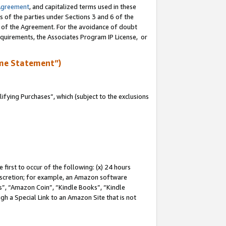
Agreement
, and capitalized terms used in these
s of the parties under Sections 3 and 6 of the
n of the Agreement. For the avoidance of doubt
equirements, the Associates Program IP License, or
me Statement”)
fying Purchases”, which (subject to the exclusions
first to occur of the following: (x) 24 hours
 discretion; for example, an Amazon software
, “Amazon Coin”, “Kindle Books”, “Kindle
gh a Special Link to an Amazon Site that is not