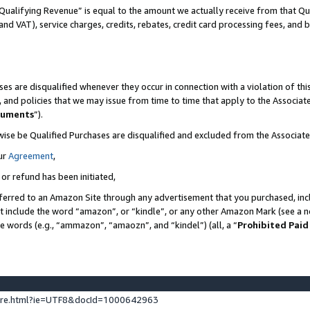
Qualifying Revenue” is equal to the amount we actually receive from that Qua
 and VAT), service charges, credits, rebates, credit card processing fees, and 
es are disqualified whenever they occur in connection with a violation of t
s, and policies that we may issue from time to time that apply to the Associ
cuments
”).
wise be Qualified Purchases are disqualified and excluded from the Associa
ur
Agreement
,
 or refund has been initiated,
ferred to an Amazon Site through any advertisement that you purchased, incl
at include the word “amazon”, or “kindle”, or any other Amazon Mark (see a no
se words (e.g., “ammazon”, “amaozn”, and “kindel”) (all, a “
Prohibited Paid
ture.html?ie=UTF8&docId=1000642963