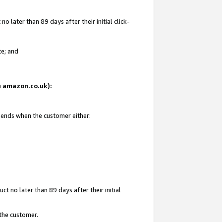
 later than 89 days after their initial click-
te; and
on amazon.co.uk):
d ends when the customer either:
t no later than 89 days after their initial
 the customer.