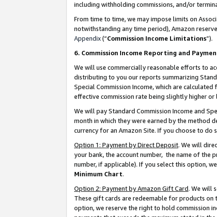
including withholding commissions, and/or termina
From time to time, we may impose limits on Assoc
notwithstanding any time period), Amazon reserves 
Appendix
(“
Commission Income Limitations
”).
6. Commission Income Reporting and Paymen
We will use commercially reasonable efforts to ac
distributing to you our reports summarizing Sta
Special Commission Income, which are calculated f
effective commission rate being slightly higher or 
We will pay Standard Commission Income and Spec
month in which they were earned by the method des
currency for an Amazon Site. If you choose to do 
Option 1: Payment by Direct Deposit
. We will dir
your bank, the account number, the name of the pr
number, if applicable). If you select this option,
Minimum Chart
.
Option 2: Payment by Amazon Gift Card
. We will
These gift cards are redeemable for products on t
option, we reserve the right to hold commission i