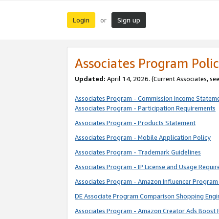
Login
Sign up
or
Associates Program Polic
Updated:
April 14, 2026. (Current Associates, se
Associates Program - Commission Income Statem
Associates Program - Participation Requirements
Associates Program - Products Statement
Associates Program - Mobile Application Policy
Associates Program - Trademark Guidelines
Associates Program - IP License and Usage Requi
Associates Program - Amazon Influencer Program 
DE Associate Program Comparison Shopping Engi
Associates Program - Amazon Creator Ads Boost 