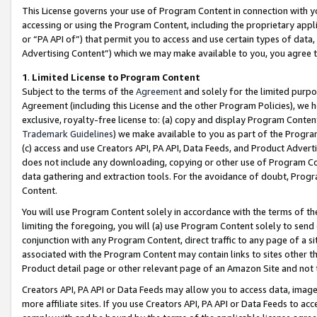
This License governs your use of Program Content in connection with yo
accessing or using the Program Content, including the proprietary appli
or “PA API of”) that permit you to access and use certain types of data
Advertising Content”) which we may make available to you, you agree t
1
.
Limited License to Program Content
Subject to the terms of the
Agreement
and solely for the limited purpo
Agreement (including this License and the other Program Policies), we 
exclusive, royalty-free license to: (a) copy and display Program Conten
Trademark Guidelines
) we make available to you as part of the Progra
(c) access and use Creators API, PA API, Data Feeds, and Product Adverti
does not include any downloading, copying or other use of Program Conte
data gathering and extraction tools. For the avoidance of doubt, Progr
Content.
You will use Program Content solely in accordance with the terms of t
limiting the foregoing, you will (a) use Program Content solely to send
conjunction with any Program Content, direct traffic to any page of a si
associated with the Program Content may contain links to sites other t
Product detail page or other relevant page of an Amazon Site and not 
Creators API, PA API or Data Feeds may allow you to access data, image
more affiliate sites. If you use Creators API, PA API or Data Feeds to ac