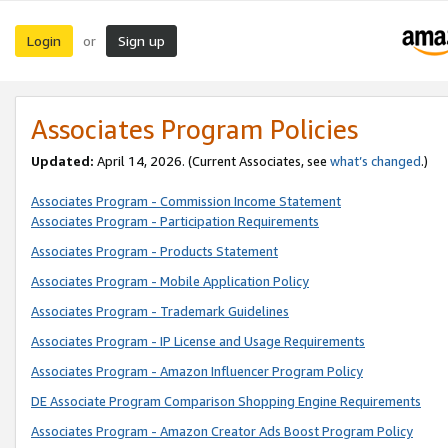
Login
Sign up
or
Associates Program Policies
Updated:
April 14, 2026. (Current Associates, see
what’s changed
.)
Associates Program - Commission Income Statement
Associates Program - Participation Requirements
Associates Program - Products Statement
Associates Program - Mobile Application Policy
Associates Program - Trademark Guidelines
Associates Program - IP License and Usage Requirements
Associates Program - Amazon Influencer Program Policy
DE Associate Program Comparison Shopping Engine Requirements
Associates Program - Amazon Creator Ads Boost Program Policy