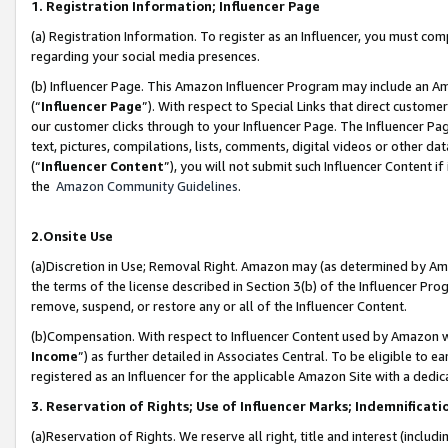
1. Registration Information; Influencer Page
(a) Registration Information. To register as an Influencer, you must co
regarding your social media presences.
(b) Influencer Page. This Amazon Influencer Program may include an A
(“
Influencer Page
”). With respect to Special Links that direct custom
our customer clicks through to your Influencer Page. The Influencer Pag
text, pictures, compilations, lists, comments, digital videos or other
(“
Influencer Content
”), you will not submit such Influencer Content if
the
Amazon Community Guidelines
.
2.Onsite Use
(a)Discretion in Use; Removal Right. Amazon may (as determined by Amazo
the terms of the license described in Section 3(b) of the Influencer Prog
remove, suspend, or restore any or all of the Influencer Content.
(b)Compensation. With respect to Influencer Content used by Amazon wi
Income
”) as further detailed in Associates Central. To be eligible t
registered as an Influencer for the applicable Amazon Site with a dedic
3. Reservation of Rights; Use of Influencer Marks; Indemnificati
(a)Reservation of Rights. We reserve all right, title and interest (includ