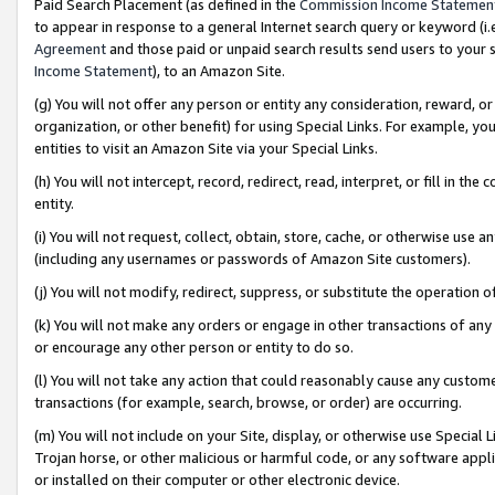
Paid Search Placement (as defined in the
Commission Income Statemen
to appear in response to a general Internet search query or keyword (i.e.
Agreement
and those paid or unpaid search results send users to your sit
Income Statement
), to an Amazon Site.
(g) You will not offer any person or entity any consideration, reward, or
organization, or other benefit) for using Special Links. For example, 
entities to visit an Amazon Site via your Special Links.
(h) You will not intercept, record, redirect, read, interpret, or fill in 
entity.
(i) You will not request, collect, obtain, store, cache, or otherwise us
(including any usernames or passwords of Amazon Site customers).
(j) You will not modify, redirect, suppress, or substitute the operation 
(k) You will not make any orders or engage in other transactions of any 
or encourage any other person or entity to do so.
(l) You will not take any action that could reasonably cause any custome
transactions (for example, search, browse, or order) are occurring.
(m) You will not include on your Site, display, or otherwise use Specia
Trojan horse, or other malicious or harmful code, or any software app
or installed on their computer or other electronic device.