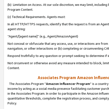
(b) Limitation on Access. At our sole discretion, we may limit, includin
Program Content.
(c) Technical Requirements. Agents must:
In all HTTP/HTTPS requests, identify that the request is from an Agent 
agent string:
“Agent/[agent name]” (e.g., Agent/AmazonAgent)
Not conceal or obfuscate that any access, use, or interactions are fro
navigation, or other interactions or (b) completing or circumventing 
Respond truthfully to any question or prompt seeking to determine if 
Not circumvent or otherwise avoid any measure intended to block, limit
Content.
Associates Program Amazon Influence
The Associates Program “
Amazon Influencer Program
” is a countr
income by acting as a social media presence facilitating customer purc
in the Associates Program. In order to participate in the Amazon Influen
quantitative thresholds, complete the registration process, and comply
Policy.