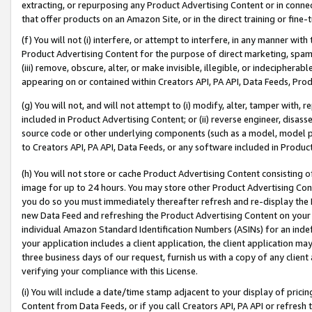
extracting, or repurposing any Product Advertising Content or in connec
that offer products on an Amazon Site, or in the direct training or fin
(f) You will not (i) interfere, or attempt to interfere, in any manner wit
Product Advertising Content for the purpose of direct marketing, spammi
(iii) remove, obscure, alter, or make invisible, illegible, or indecipherab
appearing on or contained within Creators API, PA API, Data Feeds, Prod
(g) You will not, and will not attempt to (i) modify, alter, tamper with,
included in Product Advertising Content; or (ii) reverse engineer, disa
source code or other underlying components (such as a model, model pa
to Creators API, PA API, Data Feeds, or any software included in Produc
(h) You will not store or cache Product Advertising Content consisting 
image for up to 24 hours. You may store other Product Advertising Cont
you do so you must immediately thereafter refresh and re-display the P
new Data Feed and refreshing the Product Advertising Content on your 
individual Amazon Standard Identification Numbers (ASINs) for an indefi
your application includes a client application, the client application m
three business days of our request, furnish us with a copy of any clien
verifying your compliance with this License.
(i) You will include a date/time stamp adjacent to your display of prici
Content from Data Feeds, or if you call Creators API, PA API or refresh