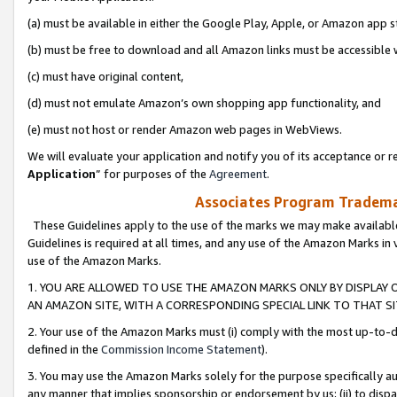
(a) must be available in either the Google Play, Apple, or Amazon app s
(b) must be free to download and all Amazon links must be accessible 
(c) must have original content,
(d) must not emulate Amazon’s own shopping app functionality, and
(e) must not host or render Amazon web pages in WebViews.
We will evaluate your application and notify you of its acceptance or re
Application
” for purposes of the
Agreement
.
Associates Program Trademar
These Guidelines apply to the use of the marks we may make available
Guidelines is required at all times, and any use of the Amazon Marks in 
use of the Amazon Marks.
1. YOU ARE ALLOWED TO USE THE AMAZON MARKS ONLY BY DISPLAY 
AN AMAZON SITE, WITH A CORRESPONDING SPECIAL LINK TO THAT SI
2. Your use of the Amazon Marks must (i) comply with the most up-to-da
defined in the
Commission Income Statement
).
3. You may use the Amazon Marks solely for the purpose specifically a
any manner that implies sponsorship or endorsement by us; (ii) to disparag