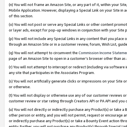
(n) You will not frame an Amazon Site, or any part of it, within your Sit
Mobile Application. However, displaying a Special Link on your Site in a
of this section.
(o) You will not post or serve any Special Links or other content prom
or layer ads, except for pop-up windows in conjunction with your Site 
(p) You will not include any Special Links in any content that you place
through an Amazon Site or in a customer review, forum, Wish List, gui
(q) You will not attempt to circumvent the
Commission Income Stateme
page of an Amazon Site to open in a customer’s browser other than as a 
(r) You will not attempt to intercept or redirect (including via softwar
any site that participates in the Associates Program.
(s) You will not artificially generate clicks or impressions on your Si
or otherwise.
(t) You will not display or otherwise use any of our customer reviews or 
customer review or star rating through Creators API or PA API and you 
(u) You will not directly or indirectly purchase any Product(s) or take a
other person or entity, and you will not permit, request or encourage an
or indirectly purchase any Product(s) or take a Bounty Event action thro
entity. Further, you will not purchase any Product(s) through Special Li