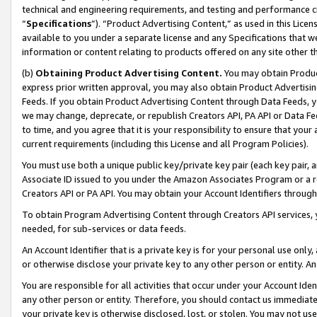
technical and engineering requirements, and testing and performance cri
“
Specifications
”). “Product Advertising Content,” as used in this Lic
available to you under a separate license and any Specifications that we
information or content relating to products offered on any site other 
(b)
Obtaining Product Advertising Content.
You may obtain Product
express prior written approval, you may also obtain Product Advertisi
Feeds. If you obtain Product Advertising Content through Data Feeds, yo
we may change, deprecate, or republish Creators API, PA API or Data Fee
to time, and you agree that it is your responsibility to ensure that your
current requirements (including this License and all Program Policies).
You must use both a unique public key/private key pair (each key pair, a
Associate ID issued to you under the Amazon Associates Program or a r
Creators API or PA API. You may obtain your Account Identifiers through
To obtain Program Advertising Content through Creators API services, y
needed, for sub-services or data feeds.
An Account Identifier that is a private key is for your personal use only,
or otherwise disclose your private key to any other person or entity. An A
You are responsible for all activities that occur under your Account Ide
any other person or entity. Therefore, you should contact us immediate
your private key is otherwise disclosed, lost, or stolen. You may not u