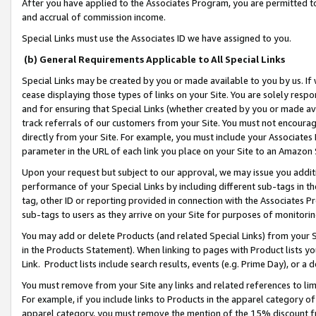
After you have applied to the Associates Program, you are permitted to 
and accrual of commission income.
Special Links must use the Associates ID we have assigned to you.
(b) General Requirements Applicable to All Special Links
Special Links may be created by you or made available to you by us. If 
cease displaying those types of links on your Site. You are solely respo
and for ensuring that Special Links (whether created by you or made av
track referrals of our customers from your Site. You must not encoura
directly from your Site. For example, you must include your Associates
parameter in the URL of each link you place on your Site to an Amazon 
Upon your request but subject to our approval, we may issue you addit
performance of your Special Links by including different sub-tags in t
tag, other ID or reporting provided in connection with the Associates Pr
sub-tags to users as they arrive on your Site for purposes of monitorin
You may add or delete Products (and related Special Links) from your Si
in the Products Statement). When linking to pages with Product lists you
Link. Product lists include search results, events (e.g. Prime Day), or 
You must remove from your Site any links and related references to li
For example, if you include links to Products in the apparel category 
apparel category, you must remove the mention of the 15% discount f