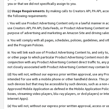
you or that we did not specifically assign to you.
(c)
Usage Requirements
. By making calls to Creators API, PA API, ac
the following requirements:
i. You will use Product Advertising Content only in a lawful manner in a
use Creators API, PA API, Data Feeds, or Product Advertising Content wit
purpose of advertising and marketing an Amazon Site and driving sales
ii. You will comply with all pages, schedules, policies, guidelines, and o
and the Program Policies.
iii. You will link each use of Product Advertising Content to, and only 
or other page to which particular Product Advertising Content most direc
conjunction with any Product Advertising Content direct traffic to, any 
not closely associated with Product Advertising Content may contain lin
(d) You will not, without our express prior written approval, use any Pr
intended for use with a mobile phone or other handheld device. This proh
such devices but that may be accessible by such devices, such as a non-
Approved Mobile Application as defined in the Mobile Application Policy; 
boxes, streaming video players, blu-ray players, or dvd players) or Inte
Internet Apps).
(e) You will not, without our express prior written approval, access or 