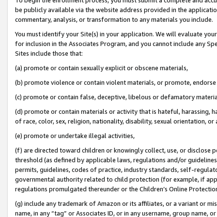
be publicly available via the website address provided in the application
commentary, analysis, or transformation to any materials you include.
You must identify your Site(s) in your application. We will evaluate your 
for inclusion in the Associates Program, and you cannot include any Speci
Sites include those that:
(a) promote or contain sexually explicit or obscene materials,
(b) promote violence or contain violent materials, or promote, endorse 
(c) promote or contain false, deceptive, libelous or defamatory materi
(d) promote or contain materials or activity that is hateful, harassing, h
of race, color, sex, religion, nationality, disability, sexual orientation, or
(e) promote or undertake illegal activities,
(f) are directed toward children or knowingly collect, use, or disclose
threshold (as defined by applicable laws, regulations and/or guidelines);
permits, guidelines, codes of practice, industry standards, self-regulat
governmental authority related to child protection (for example, if app
regulations promulgated thereunder or the Children’s Online Protection
(g) include any trademark of Amazon or its affiliates, or a variant or 
name, in any “tag” or Associates ID, or in any username, group name, or 