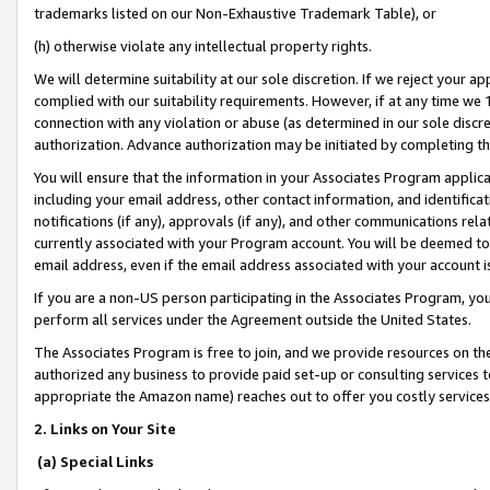
trademarks listed on our Non-Exhaustive Trademark Table), or
(h) otherwise violate any intellectual property rights.
We will determine suitability at our sole discretion. If we reject your 
complied with our suitability requirements. However, if at any time we 1
connection with any violation or abuse (as determined in our sole disc
authorization. Advance authorization may be initiated by completing t
You will ensure that the information in your Associates Program applic
including your email address, other contact information, and identifica
notifications (if any), approvals (if any), and other communications re
currently associated with your Program account. You will be deemed to 
email address, even if the email address associated with your account i
If you are a non-US person participating in the Associates Program, you
perform all services under the Agreement outside the United States.
The Associates Program is free to join, and we provide resources on th
authorized any business to provide paid set-up or consulting services t
appropriate the Amazon name) reaches out to offer you costly services
2. Links on Your Site
(a) Special Links