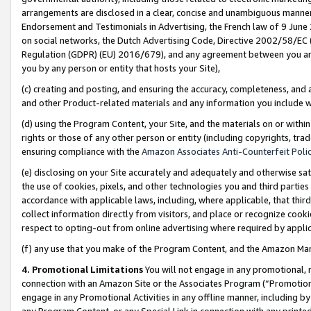
arrangements are disclosed in a clear, concise and unambiguous manner 
Endorsement and Testimonials in Advertising, the French law of 9 June
on social networks, the Dutch Advertising Code, Directive 2002/58/EC 
Regulation (GDPR) (EU) 2016/679), and any agreement between you and 
you by any person or entity that hosts your Site),
(c) creating and posting, and ensuring the accuracy, completeness, and 
and other Product-related materials and any information you include wit
(d) using the Program Content, your Site, and the materials on or within
rights or those of any other person or entity (including copyrights, trad
ensuring compliance with the
Amazon Associates Anti-Counterfeit Polic
(e) disclosing on your Site accurately and adequately and otherwise sat
the use of cookies, pixels, and other technologies you and third parties
accordance with applicable laws, including, where applicable, that thir
collect information directly from visitors, and place or recognize cooki
respect to opting-out from online advertising where required by appli
(f) any use that you make of the Program Content, and the Amazon Mar
4. Promotional Limitations
You will not engage in any promotional, ma
connection with an Amazon Site or the Associates Program (“Promotional
engage in any Promotional Activities in any offline manner, including by
any Program Content, or any Special Link in connection with any printed 