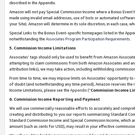
described in the Appendix.
Amazon will not pay Special Commission Income where a Bonus Event has
made using invalid email addresses, use of bots or automated software,
your Site). Amazon will determine in its sole discretion, in each case, w
Special Links to the Bonus Event-specific homepages listed in the Appe
notwithstanding the
Associates Program Participation Requirements
.
5. Commission Income Limitations
Associates’ tags should only be used to benefit from Amazon Associates
attempting to claim commissions from both Amazon Associates and ano
attribution links), we may take action, including withholding commissio
From time to time, we may impose limits on Associates’ opportunity t
of doubt (and notwithstanding any time period), Amazon reserves the ri
Income Limitations, please see the
Appendix
(“
Commission Income Li
6. Commission Income Reporting and Payment
We will use commercially reasonable efforts to accurately and comprehe
creating and distributing to you our reports summarizing Standard C
Standard Commission Income and Special Commission Income, which are 
amount (such as cents for USD), may result in your effective commission 