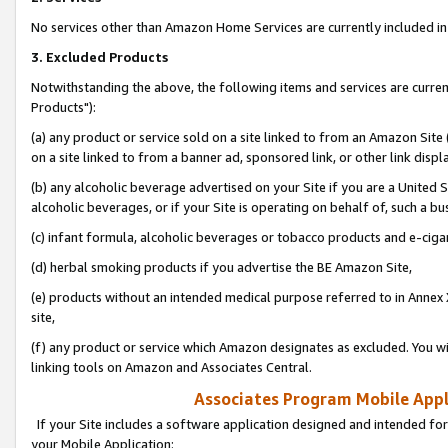
No services other than Amazon Home Services are currently included in 
3. Excluded Products
Notwithstanding the above, the following items and services are curre
Products"):
(a) any product or service sold on a site linked to from an Amazon Site
on a site linked to from a banner ad, sponsored link, or other link disp
(b) any alcoholic beverage advertised on your Site if you are a United 
alcoholic beverages, or if your Site is operating on behalf of, such a bu
(c) infant formula, alcoholic beverages or tobacco products and e-ciga
(d) herbal smoking products if you advertise the BE Amazon Site,
(e) products without an intended medical purpose referred to in Annex 
site,
(f) any product or service which Amazon designates as excluded. You will 
linking tools on Amazon and Associates Central.
Associates Program Mobile Appli
If your Site includes a software application designed and intended for
your Mobile Application: