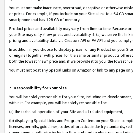
You must not make inaccurate, overbroad, deceptive or otherwise misle
or prices. For example, if you include on your Site a link to a 64 GB sm
smartphone that has 128 GB of memory.
Product prices and availability may vary from time to time. Because pri
your Site may only show prices and availability if: (a) we serve the link 
pricing and availability data via Creators API or PA API and you comply
In addition, if you choose to display prices for any Product on your Si
or engine) together with prices for the same or similar products offer
both the lowest “new” price and, if we provide it to you, the lowest “u
You must not post any Special Links on Amazon or link to any page on 
3. Responsibility for Your Site
You will be solely responsible for your Site, including its development
within it. For example, you will be solely responsible for:
(a) the technical operation of your Site and all related equipment,
(b) displaying Special Links and Program Content on your Site in compl
licenses, permits, guidelines, codes of practice, industry standards, se
governmental authority, including those related to electronic marketin