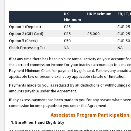
UK
UK Maximum
FR, IT,
Minimum
Option 1 (Deposit)
£25
EUR 25
Option 2 (Gift Card)
£25
£5,000
EUR 25
Option 3 (Check)
£50
EUR 50
Check Processing Fee
NA
NA
If at any time there has been no substantial activity on your account for 
the accrued commission income for your inactive account, up to a max
Payment Minimum Chart for payment by gift card. Further, any unpaid 
applicable law or become extinct by applicable statute of limitation.
Payments made to you, as reduced by all deductions or withholdings de
amounts payable under the Agreement.
If any excess payment has been made to you for any reason whatsoever,
commission income payable to you under the Agreement.
Associates Program Participation
1. Enrollment and Eligibility
To begin the enrollment process, you must submit a complete and accur