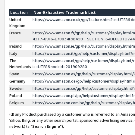
Location
Non-Exhaustive Trademark List
United
https://www.amazon.co.uk/gp/feature.html?ie=UTF8&
Kingdom
France
https://www.amazon.fr/gp/help/customer/display.ht
4317-89F6-E78834F9BA58__SECTION_64DE0ED1D74
Ireland
https://www.amazon.ie/gp/help/customer/display.ht
Italy
https://www.amazon.it/gp/help/customer/display.html
The
https://www.amazon.nl/gp/help/customer/display.html/
Netherlands
ie=UTF8&nodeId=201909280
Spain
https://www.amazon.es/gp/help/customer/display.htm
Germany
https://www.amazon.de/gp/help/customer/display.htm
Sweden
https://www.amazon.se/gp/help/customer/display.htm
Poland
https://www.amazon.pl/gp/help/customer/display.htm
Belgium
https://www.amazon.com.be/gp/help/customer/displa
(d) any Product purchased by a customer who is referred to an Amazon S
Yahoo, Bing, or any other search portal, sponsored advertising service, o
network) (a “
Search Engine
”),