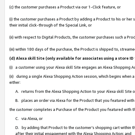
(c) the customer purchases a Product via our 1-Click feature, or
(i) the customer purchases a Product by adding a Product to his or her
their initial click-through of the Special Link, or
(ii) with respect to Digital Products, the customer purchases such a P
(iii) within 180 days of the purchase, the Product is shipped to, stre
(d) Alexa skill Site (only available for associates using a stor
(i) a customer using your Alexa skill Site engages an Alexa Shopping A
(ii) during a single Alexa Shopping Action session, which begins when
either:
A. returns from the Alexa Shopping Action to your Alexa skill Site 
B. places an order via Alexa for the Product that you featured with
the customer completes a Purchase of the Product you featured with t
C. via Alexa, or
D. by adding that Product to the customer’s shopping cart within th
after their initial engagement with the Alexa Shopping Action; and