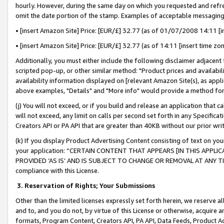
hourly. However, during the same day on which you requested and refre
omit the date portion of the stamp. Examples of acceptable messaging
• [insert Amazon Site] Price: [EUR/£] 32.77 (as of 01/07/2008 14:11 [in
• [insert Amazon Site] Price: [EUR/£] 32.77 (as of 14:11 [insert time zo
Additionally, you must either include the following disclaimer adjacent t
scripted pop-up, or other similar method: "Product prices and availabil
availability information displayed on [relevant Amazon Site(s), as appli
above examples, "Details" and "More info" would provide a method for 
(j) You will not exceed, or if you build and release an application that c
will not exceed, any limit on calls per second set forth in any Specifica
Creators API or PA API that are greater than 40KB without our prior wr
(k) If you display Product Advertising Content consisting of text on your
your application: “CERTAIN CONTENT THAT APPEARS [IN THIS APPLIC
PROVIDED ‘AS IS’ AND IS SUBJECT TO CHANGE OR REMOVAL AT ANY TIME.”
compliance with this License.
3.
Reservation of Rights; Your Submissions
Other than the limited licenses expressly set forth herein, we reserve all 
and to, and you do not, by virtue of this License or otherwise, acquire an
formats, Program Content, Creators API, PA API, Data Feeds, Product 