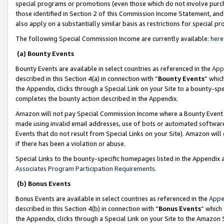
special programs or promotions (even those which do not involve purcha
those identified in Section 2 of this Commission Income Statement, an
also apply on a substantially similar basis as restrictions for special 
The following Special Commission Income are currently available:
here
(a) Bounty Events
Bounty Events are available in select countries as referenced in the
App
described in this Section 4(a) in connection with “
Bounty Events
” whic
the Appendix, clicks through a Special Link on your Site to a bounty-s
completes the bounty action described in the Appendix.
Amazon will not pay Special Commission Income where a Bounty Event ha
made using invalid email addresses, use of bots or automated software
Events that do not result from Special Links on your Site). Amazon will 
if there has been a violation or abuse.
Special Links to the bounty-specific homepages listed in the Appendix 
Associates Program Participation Requirements
.
(b) Bonus Events
Bonus Events are available in select countries as referenced in the
Appe
described in this Section 4(b) in connection with “
Bonus Events
” which
the Appendix, clicks through a Special Link on your Site to the Amazon 