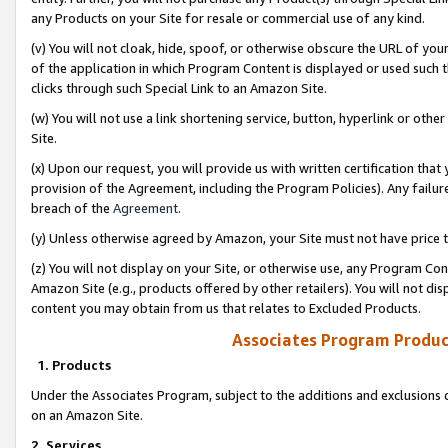
any Products on your Site for resale or commercial use of any kind.
(v) You will not cloak, hide, spoof, or otherwise obscure the URL of your
of the application in which Program Content is displayed or used such 
clicks through such Special Link to an Amazon Site.
(w) You will not use a link shortening service, button, hyperlink or oth
Site.
(x) Upon our request, you will provide us with written certification tha
provision of the Agreement, including the Program Policies). Any failure
breach of the
Agreement
.
(y) Unless otherwise agreed by Amazon, your Site must not have price tr
(z) You will not display on your Site, or otherwise use, any Program Con
Amazon Site (e.g., products offered by other retailers). You will not di
content you may obtain from us that relates to Excluded Products.
Associates Program Produc
1. Products
Under the Associates Program, subject to the additions and exclusions d
on an Amazon Site.
2. Services