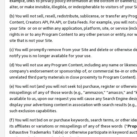
example, links to privacy policy information at the bottom of banners);
alter, or make invisible, illegible, or indecipherable to visitors of your 
(b) You will not sell, resell, redistribute, sublicense, or transfer any 
Content, Creators API, PA API, or Data Feeds. For example, you will not 
your Site or on or within any application, platform, site, or service (in
rights in or to any Program Content to any other person or entity, nor wi
site that is not your Site.
(c) You will promptly remove from your Site and delete or otherwise d
notify you is no longer available for your use.
(d) You will not use any Program Content, including any name or likene
company’s endorsement or sponsorship of, or commercial tie-in or other 
unrelated third party materials in close proximity to Program Content)
(e) You will not (and you will not seek to) purchase, register or otherw
misspellings of any of those words (e.g., “ammazon,” “amaozn,” and “kin
available to us, upon our request you will cause any Search Engine de
display your advertising content in association with search results (e.
such exclusion capabilities.
(f) You will not bid on or purchase keywords, search terms, or other id
its affiliates or variations or misspellings of any of these words (“
Prop
Exhaustive Trademarks Table) or otherwise participate in keyword aucti