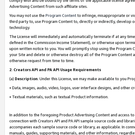
comply with and be bound by the terms of the applicable license agreem
Advertising Content from such affiliate sites.
You may not use the
Program Content
to infringe, misappropriate or vio
third party to, use Program Content to, directly or indirectly, develo
technology.
The License will immediately and automatically terminate if at any ti
defined in the Commission Income Statement), or otherwise upon termina
upon written notice to you. You will promptly stop using the Program 
your Site and delete or otherwise destroy all of the Program Content 
otherwise request from time to time.
2
.
Creators API and PA API Usage Requirements
(a)
Description
. Under this License, we may make available to you Pr
• Data, images, audio, video, logos, user interface designs, and other c
• Textual materials, such as textual Product information.
In addition to the foregoing Product Advertising Content and access to
connection with Creators API and PA API sample source code and librarie
accompanies each sample source code or library, as applicable. In conne
manuals, guides, supporting materials, and other information, regardless