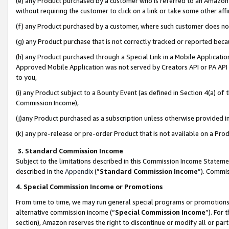
(e) any Product purchased by a customer who is referred to an Amazon Si
without requiring the customer to click on a link or take some other affi
(f) any Product purchased by a customer, where such customer does no
(g) any Product purchase that is not correctly tracked or reported bec
(h) any Product purchased through a Special Link in a Mobile Applicatio
Approved Mobile Application was not served by Creators API or PA API (
to you,
(i) any Product subject to a Bounty Event (as defined in Section 4(a) o
Commission Income),
(j)any Product purchased as a subscription unless otherwise provided 
(k) any pre-release or pre-order Product that is not available on a Prod
3. Standard Commission Income
Subject to the limitations described in this Commission Income Statem
described in the
Appendix
(”
Standard Commission Income
”). Commis
4. Special Commission Income or Promotions
From time to time, we may run general special programs or promotions 
alternative commission income (“
Special Commission Income
”). For
section), Amazon reserves the right to discontinue or modify all or par