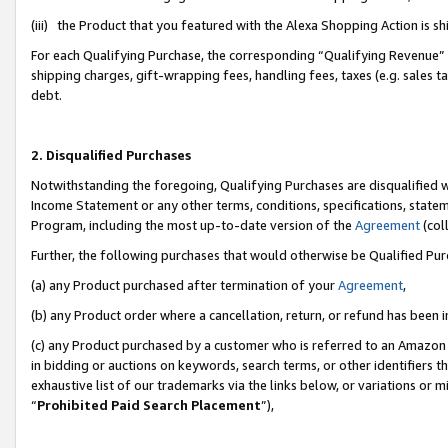
(iii) the Product that you featured with the Alexa Shopping Action is 
For each Qualifying Purchase, the corresponding “Qualifying Revenue” i
shipping charges, gift-wrapping fees, handling fees, taxes (e.g. sales ta
debt.
2. Disqualified Purchases
Notwithstanding the foregoing, Qualifying Purchases are disqualified w
Income Statement or any other terms, conditions, specifications, statem
Program, including the most up-to-date version of the
Agreement
(coll
Further, the following purchases that would otherwise be Qualified Pu
(a) any Product purchased after termination of your
Agreement
,
(b) any Product order where a cancellation, return, or refund has been i
(c) any Product purchased by a customer who is referred to an Amazon 
in bidding or auctions on keywords, search terms, or other identifiers 
exhaustive list of our trademarks via the links below, or variations or 
“
Prohibited Paid Search Placement
”),