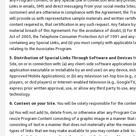
Links in emails, SMS and direct messaging from your social media Sites; 
customer) and are otherwise in compliance with the Agreement, the Tr
will provide us with representative sample materials and written certif
content required in, that certification in any such request. Any failure b
material breach of this Agreement. For the avoidance of doubt, (i) for
Act of 2003, the Telephone Consumer Protection Act of 1991 and any si
containing any Special Links, and (ii) you must comply with applicable
relating to the Associates Program.
5. Distribution of Special Links Through Software and Devices
Yo
Site, on or in connection with: (a) any client-side software application 
application executable or installable by an end user) on any device, in
Approved Mobile Applications); or (b) any television set-top box (e.g., 
players, or dvd players) or Internet-enabled television (e.g., GoogleTV, 
express prior written approval, use, or allow any third party to use, 
technology.
6. Content on your Site.
You will be solely responsible for the conten
(a) You will not add to, delete from, or otherwise alter any Program Co
resize Program Content consisting of a graphic image in a manner that
consisting of text in a manner that does not materially alter the meanin
types of links that we may make available to you may contain a link to 