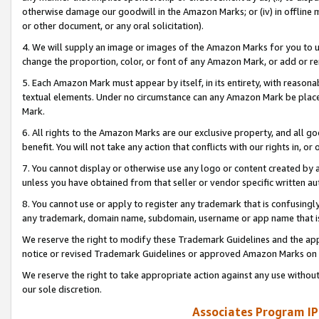
otherwise damage our goodwill in the Amazon Marks; or (iv) in offline ma
or other document, or any oral solicitation).
4. We will supply an image or images of the Amazon Marks for you to 
change the proportion, color, or font of any Amazon Mark, or add or
5. Each Amazon Mark must appear by itself, in its entirety, with reason
textual elements. Under no circumstance can any Amazon Mark be placed
Mark.
6. All rights to the Amazon Marks are our exclusive property, and all 
benefit. You will not take any action that conflicts with our rights in, 
7. You cannot display or otherwise use any logo or content created by a
unless you have obtained from that seller or vendor specific written au
8. You cannot use or apply to register any trademark that is confusingly
any trademark, domain name, subdomain, username or app name that is 
We reserve the right to modify these Trademark Guidelines and the app
notice or revised Trademark Guidelines or approved Amazon Marks on t
We reserve the right to take appropriate action against any use without
our sole discretion.
Associates Program IP