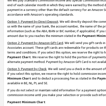
We will pay Standard Commission Income and Special Commission Incom
end of each calendar month in which they were earned by the method de
payment in a currency other than the default currency for an Amazon Sit
accordance with Amazon’s operating standards.
Option 1: Payment by Direct Deposit
. We will directly deposit the co
us with the name of your bank, the account number, the name of the pr
information (such as the ABA, IBAN or BIC number, if applicable). If you 
amount due to you reaches the minimum stated in the
Payment Minim
Option 2: Payment by Amazon Gift Card
. We will send you gift cards 
Associates account. These gift cards are redeemable for products on t
terms and conditions. If you select this option, we reserve the right t
Payment Chart
. We reserve the right to hold the portion of payment
alternate payment method. Payment by Amazon Gift Card is not available
Option 3: Payment by Check
. We will send you a check in the amount o
If you select this option, we reserve the right to hold commission inco
Minimum Chart
and to deduct a processing fee as stated in the
Paym
available in BE, NL, PL and SE.
If you do not select or maintain valid information for a payment opti
commission income until you make your selection or provide such info
Payment Minimum Chart