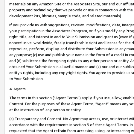
materials on any Amazon Site or the Associates Site, our and our affili
property and technology that we provide or use in connection with the
development kits, libraries, sample code, and related materials).
If you provide us with suggestions, reviews, modifications, data, image
your participation in the Associates Program, or if you modify any Prog
right, title, and interest in and to Your Submission and grant us (even 
nonexclusive, worldwide, freely transferable right and license for the du
reproduce, perform, display, and distribute Your Submission in any man
any purpose; (c) use and publish your name in the form of a credit in c
and (d) sublicense the foregoing rights to any other person or entity. A
obtained Your Submission in a lawful manner and (z) our and our sublice
entity’s rights, including any copyright rights. You agree to provide us
to Your Submission.
4. Agents
The terms in this section (“Agent Terms”) apply if you use, allow, enab
Content. For the purposes of these Agent Terms, "Agent” means any so
at the instruction of, any person or entity.
(a) Transparency and Consent. No Agent may access, use, or interact with 
accordance with the requirements in section 3 of these Agent Terms. In
requested that the Agent refrain from accessing, using, or interacting