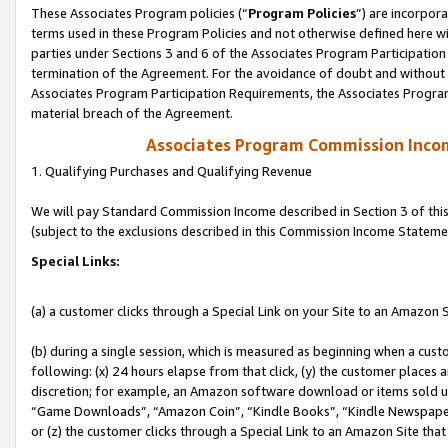
These Associates Program policies (“
Program Policies
”) are incorpor
terms used in these Program Policies and not otherwise defined here wil
parties under Sections 3 and 6 of the Associates Program Participation
termination of the Agreement. For the avoidance of doubt and without l
Associates Program Participation Requirements, the Associates Program
material breach of the Agreement.
Associates Program Commission Inco
1. Qualifying Purchases and Qualifying Revenue
We will pay Standard Commission Income described in Section 3 of thi
(subject to the exclusions described in this Commission Income Stateme
Special Links:
(a) a customer clicks through a Special Link on your Site to an Amazon S
(b) during a single session, which is measured as beginning when a custo
following: (x) 24 hours elapse from that click, (y) the customer places 
discretion; for example, an Amazon software download or items sold 
“Game Downloads”, “Amazon Coin”, “Kindle Books”, “Kindle Newspapers”
or (z) the customer clicks through a Special Link to an Amazon Site that