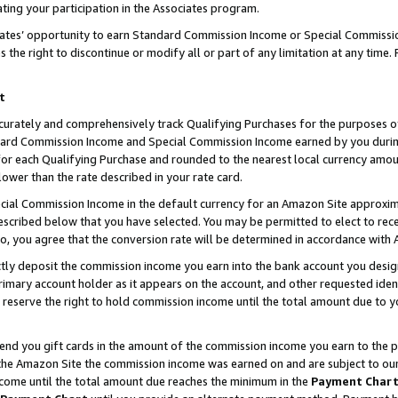
ting your participation in the Associates program.
iates’ opportunity to earn Standard Commission Income or Special Commissi
the right to discontinue or modify all or part of any limitation at any time.
t
curately and comprehensively track Qualifying Purchases for the purposes of 
ndard Commission Income and Special Commission Income earned by you dur
or each Qualifying Purchase and rounded to the nearest local currency amoun
lower than the rate described in your rate card.
ial Commission Income in the default currency for an Amazon Site approxim
cribed below that you have selected. You may be permitted to elect to rece
so, you agree that the conversion rate will be determined in accordance wit
ectly deposit the commission income you earn into the bank account you desi
imary account holder as it appears on the account, and other requested ident
 we reserve the right to hold commission income until the total amount due to
 send you gift cards in the amount of the commission income you earn to the 
he Amazon Site the commission income was earned on and are subject to our gi
ncome until the total amount due reaches the minimum in the
Payment Char