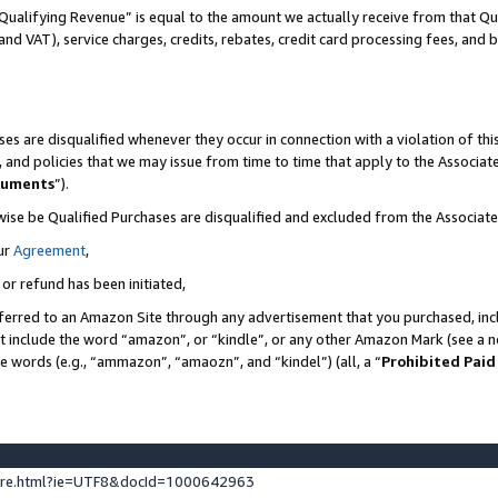
Qualifying Revenue” is equal to the amount we actually receive from that Qua
 and VAT), service charges, credits, rebates, credit card processing fees, and 
es are disqualified whenever they occur in connection with a violation of t
s, and policies that we may issue from time to time that apply to the Associ
cuments
”).
wise be Qualified Purchases are disqualified and excluded from the Associa
ur
Agreement
,
 or refund has been initiated,
ferred to an Amazon Site through any advertisement that you purchased, incl
at include the word “amazon”, or “kindle”, or any other Amazon Mark (see a no
se words (e.g., “ammazon”, “amaozn”, and “kindel”) (all, a “
Prohibited Paid
ture.html?ie=UTF8&docId=1000642963