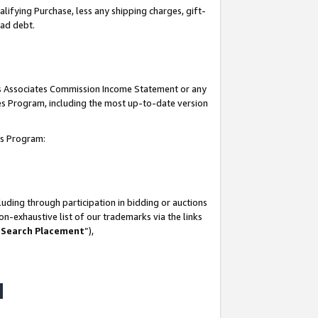
lifying Purchase, less any shipping charges, gift-
bad debt.
his Associates Commission Income Statement or any
ates Program, including the most up-to-date version
tes Program:
uding through participation in bidding or auctions
n-exhaustive list of our trademarks via the links
 Search Placement
”),