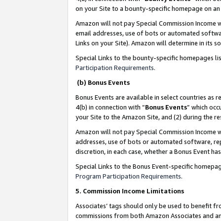
on your Site to a bounty-specific homepage on an 
Amazon will not pay Special Commission Income whe
email addresses, use of bots or automated softwar
Links on your Site). Amazon will determine in its s
Special Links to the bounty-specific homepages li
Participation Requirements
.
(b) Bonus Events
Bonus Events are available in select countries as r
4(b) in connection with “
Bonus Events
” which occ
your Site to the Amazon Site, and (2) during the 
Amazon will not pay Special Commission Income whe
addresses, use of bots or automated software, repe
discretion, in each case, whether a Bonus Event has
Special Links to the Bonus Event-specific homepag
Program Participation Requirements
.
5. Commission Income Limitations
Associates’ tags should only be used to benefit f
commissions from both Amazon Associates and anot