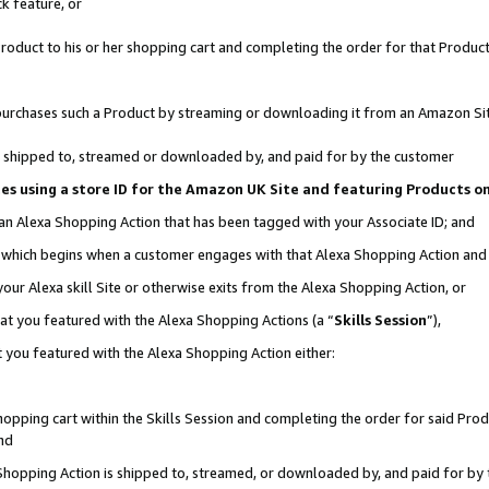
k feature, or
oduct to his or her shopping cart and completing the order for that Product no
er purchases such a Product by streaming or downloading it from an Amazon Si
 is shipped to, streamed or downloaded by, and paid for by the customer
ciates using a store ID for the Amazon UK Site and featuring Products 
 an Alexa Shopping Action that has been tagged with your Associate ID; and
n, which begins when a customer engages with that Alexa Shopping Action an
our Alexa skill Site or otherwise exits from the Alexa Shopping Action, or
hat you featured with the Alexa Shopping Actions (a “
Skills Session
”),
 you featured with the Alexa Shopping Action either:
pping cart within the Skills Session and completing the order for said Produc
nd
 Shopping Action is shipped to, streamed, or downloaded by, and paid for by