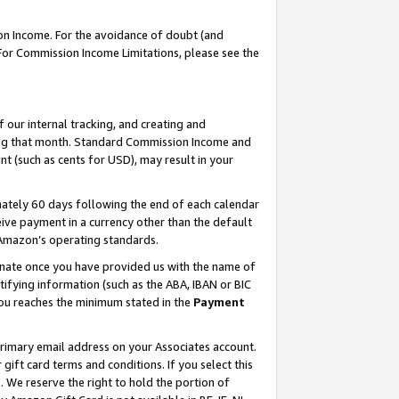
on Income. For the avoidance of doubt (and
 For Commission Income Limitations, please see the
our internal tracking, and creating and
ing that month. Standard Commission Income and
t (such as cents for USD), may result in your
ately 60 days following the end of each calendar
ive payment in a currency other than the default
h Amazon’s operating standards.
gnate once you have provided us with the name of
ifying information (such as the ABA, IBAN or BIC
 you reaches the minimum stated in the
Payment
primary email address on your Associates account.
ft card terms and conditions. If you select this
t
. We reserve the right to hold the portion of