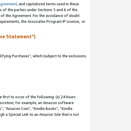
Agreement
, and capitalized terms used in these
s of the parties under Sections 3 and 6 of the
n of the Agreement. For the avoidance of doubt
equirements, the Associates Program IP License, or
me Statement”)
fying Purchases”, which (subject to the exclusions
first to occur of the following: (x) 24 hours
 discretion; for example, an Amazon software
, “Amazon Coin”, “Kindle Books”, “Kindle
gh a Special Link to an Amazon Site that is not