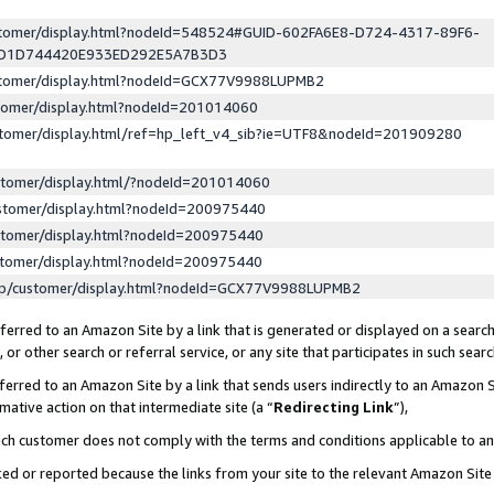
ustomer/display.html?nodeId=548524#GUID-602FA6E8-D724-4317-89F6-
ED1D744420E933ED292E5A7B3D3
ustomer/display.html?nodeId=GCX77V9988LUPMB2
stomer/display.html?nodeId=201014060
stomer/display.html/ref=hp_left_v4_sib?ie=UTF8&nodeId=201909280
stomer/display.html/?nodeId=201014060
stomer/display.html?nodeId=200975440
stomer/display.html?nodeId=200975440
stomer/display.html?nodeId=200975440
lp/customer/display.html?nodeId=GCX77V9988LUPMB2
erred to an Amazon Site by a link that is generated or displayed on a search
or other search or referral service, or any site that participates in such sear
erred to an Amazon Site by a link that sends users indirectly to an Amazon Si
mative action on that intermediate site (a “
Redirecting Link
”),
uch customer does not comply with the terms and conditions applicable to a
cked or reported because the links from your site to the relevant Amazon Sit