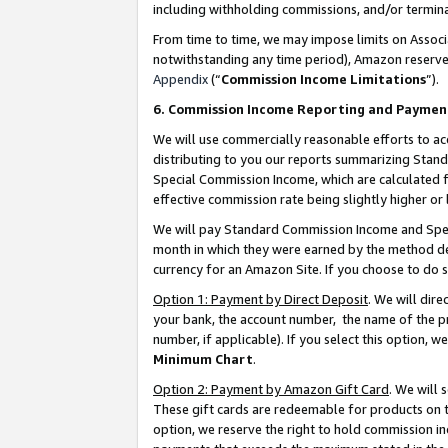
including withholding commissions, and/or termina
From time to time, we may impose limits on Assoc
notwithstanding any time period), Amazon reserves 
Appendix
(“
Commission Income Limitations
”).
6. Commission Income Reporting and Paymen
We will use commercially reasonable efforts to ac
distributing to you our reports summarizing Sta
Special Commission Income, which are calculated f
effective commission rate being slightly higher or 
We will pay Standard Commission Income and Spec
month in which they were earned by the method des
currency for an Amazon Site. If you choose to do 
Option 1: Payment by Direct Deposit
. We will dir
your bank, the account number, the name of the pr
number, if applicable). If you select this option,
Minimum Chart
.
Option 2: Payment by Amazon Gift Card
. We will
These gift cards are redeemable for products on t
option, we reserve the right to hold commission i