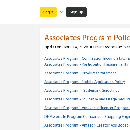
Login
Sign up
or
Associates Program Polic
Updated:
April 14, 2026. (Current Associates, se
Associates Program - Commission Income Statem
Associates Program - Participation Requirements
Associates Program - Products Statement
Associates Program - Mobile Application Policy
Associates Program - Trademark Guidelines
Associates Program - IP License and Usage Requi
Associates Program - Amazon Influencer Program 
DE Associate Program Comparison Shopping Engi
Associates Program - Amazon Creator Ads Boost 