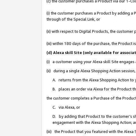
(c) the customer purchases a Product via our 1-Clic
(i) the customer purchases a Product by adding a Pr
through of the Special Link, or
(ii) with respect to Digital Products, the custom
(iii) within 180 days of the purchase, the Product
(d) Alexa skill Site (only available for asso
(i) a customer using your Alexa skill Site engages
(ii) during a single Alexa Shopping Action sessio
A. returns from the Alexa Shopping Action to y
B. places an order via Alexa for the Product t
the customer completes a Purchase of the Product
C. via Alexa, or
D. by adding that Product to the customer’s sho
engagement with the Alexa Shopping Action; a
(iii) the Product that you featured with the Alexa