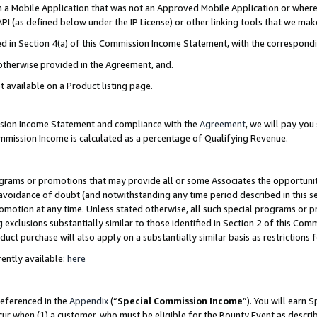
in a Mobile Application that was not an Approved Mobile Application or where
PI (as defined below under the IP License) or other linking tools that we mak
ined in Section 4(a) of this Commission Income Statement, with the correspon
 otherwise provided in the Agreement, and.
t available on a Product listing page.
ission Income Statement and compliance with the
Agreement
, we will pay yo
ommission Income is calculated as a percentage of Qualifying Revenue.
grams or promotions that may provide all or some Associates the opportunit
e avoidance of doubt (and notwithstanding any time period described in this s
romotion at any time. Unless stated otherwise, all such special programs or 
 exclusions substantially similar to those identified in Section 2 of this Co
ct purchase will also apply on a substantially similar basis as restrictions
ently available:
here
referenced in the
Appendix
(“
Special Commission Income
”). You will earn 
cur when (1) a customer, who must be eligible for the Bounty Event as describ