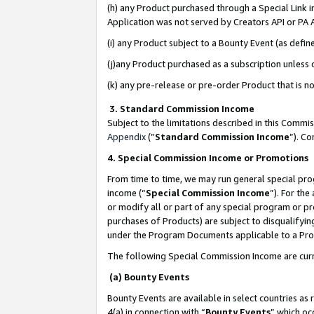
(h) any Product purchased through a Special Link 
Application was not served by Creators API or PA A
(i) any Product subject to a Bounty Event (as def
(j)any Product purchased as a subscription unless
(k) any pre-release or pre-order Product that is no
3. Standard Commission Income
Subject to the limitations described in this Comm
Appendix
(”
Standard Commission Income
”). C
4. Special Commission Income or Promotions
From time to time, we may run general special pro
income (“
Special Commission Income
”). For th
or modify all or part of any special program or p
purchases of Products) are subject to disqualifying
under the Program Documents applicable to a Produ
The following Special Commission Income are curr
(a) Bounty Events
Bounty Events are available in select countries as 
4(a) in connection with “
Bounty Events
” which oc