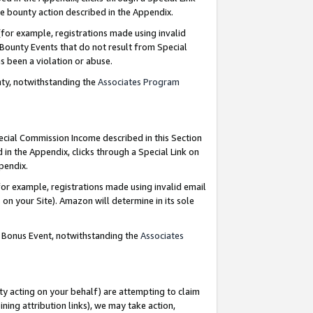
e bounty action described in the Appendix.
for example, registrations made using invalid
 Bounty Events that do not result from Special
as been a violation or abuse.
nty, notwithstanding the
Associates Program
pecial Commission Income described in this Section
 in the Appendix, clicks through a Special Link on
ppendix.
or example, registrations made using invalid email
on your Site). Amazon will determine in its sole
g Bonus Event, notwithstanding the
Associates
ty acting on your behalf) are attempting to claim
ng attribution links), we may take action,