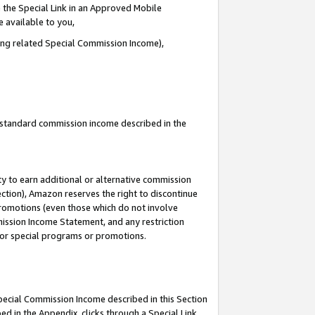
 the Special Link in an Approved Mobile
e available to you,
ding related Special Commission Income),
u standard commission income described in the
y to earn additional or alternative commission
ection), Amazon reserves the right to discontinue
promotions (even those which do not involve
mmission Income Statement, and any restriction
 for special programs or promotions.
Special Commission Income described in this Section
ed in the Appendix, clicks through a Special Link