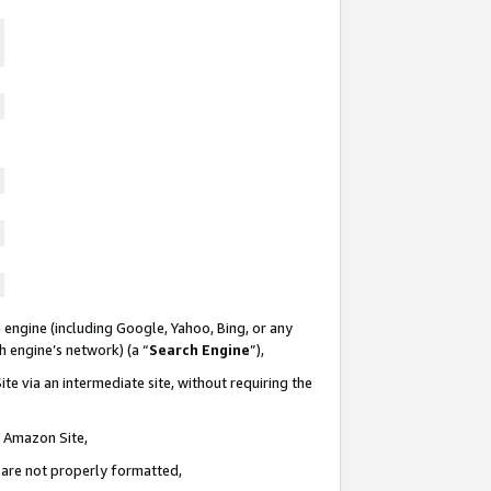
 engine (including Google, Yahoo, Bing, or any
ch engine’s network) (a “
Search Engine
”),
te via an intermediate site, without requiring the
n Amazon Site,
e are not properly formatted,