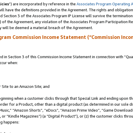
icies
”) are incorporated by reference in the
Associates Program Operating 
ll have the definitions provided in the Agreement. The rights and obligation
 Section 3 of the Associates Program IP License will survive the terminatio
a) of the Agreement, any violation of the Associates Program Participation R
y will be deemed a material breach of the Agreement.
ogram Commission Income Statement (“Commission Inco
in Section 3 of this Commission Income Statement in connection with “Quali
ccur when:
r Site to an Amazon Site; and
eginning when a customer clicks through that Special Link and ending upon the 
 order for a Product, other than a digital product (as determined in our sole
usic,” “Amazon Shorts”, “eDocs”, “Amazon Prime Video”, “Game Downloads”
r “Kindle Magazines”) (a “Digital Product”), or (z) the customer clicks throu
ing happens: