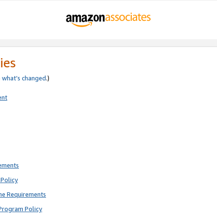
ies
e
what’s changed
.)
ent
rements
Policy
ne Requirements
Program Policy