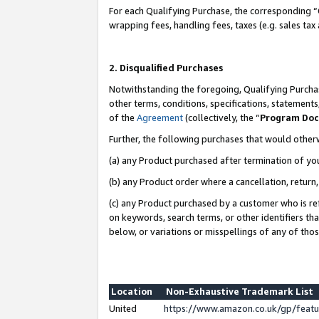
For each Qualifying Purchase, the corresponding “
wrapping fees, handling fees, taxes (e.g. sales tax
2. Disqualified Purchases
Notwithstanding the foregoing, Qualifying Purchas
other terms, conditions, specifications, statement
of the
Agreement
(collectively, the “
Program Do
Further, the following purchases that would other
(a) any Product purchased after termination of yo
(b) any Product order where a cancellation, return,
(c) any Product purchased by a customer who is re
on keywords, search terms, or other identifiers th
below, or variations or misspellings of any of tho
Location
Non-Exhaustive Trademark List
United
https://www.amazon.co.uk/gp/fea