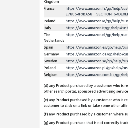
Kingdom
France
https://www.amazon.fr/gp/help/c
E78834F9BA58__SECTION_64DE0
Ireland
https://www.amazon.ie/gp/help/c
Italy
https://www.amazon.it/gp/help/cu
The
https://www.amazon.nl/gp/help/cu
Netherlands
Spain
https://www.amazon.es/gp/help/cu
Germany
https://www.amazon.de/gp/help/cu
Sweden
https://www.amazon.se/gp/help/cu
Poland
https://www.amazon.pl/gp/help/cu
Belgium
https://www.amazon.com.be/gp/he
(d) any Product purchased by a customer who is ref
other search portal, sponsored advertising service, 
(e) any Product purchased by a customer who is ref
customer to click on a link or take some other affir
(f) any Product purchased by a customer, where s
(g) any Product purchase that is not correctly tra