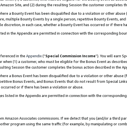
Amazon Site, and (2) during the resulting Session the customer completes th
re a Bounty Event has been disqualified due to a violation or other abuse (
e, multiple Bounty Events by a single person, repetitive Bounty Events, and
ole discretion, in each case, whether a Bounty Event has occurred or if there h
sted in the Appendix are permitted in connection with the corresponding bou
eferenced in the
Appendix
(“
Special Commission Income
”). You will earn S
ur when (1) a customer, who must be eligible for the Bonus Event as described
resulting Session the customer completes the bonus action described in the A
re a Bonus Event has been disqualified due to a violation or other abuse (f
titive Bonus Events, and Bonus Events that do not result from Special Links 
 occurred or if there has been a violation or abuse.
es listed in the Appendix are permitted in connection with the correspondin
rom Amazon Associates commissions. If we detect that you (and/or a third par
her program using the same traffic (for example, by manipulating or combini