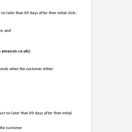
 later than 89 days after their initial click-
te; and
on amazon.co.uk):
d ends when the customer either:
t no later than 89 days after their initial
 the customer.