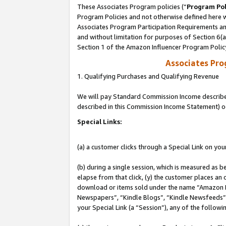
These Associates Program policies (“
Program Pol
Program Policies and not otherwise defined here wi
Associates Program Participation Requirements and
and without limitation for purposes of Section 6(
Section 1 of the Amazon Influencer Program Polic
Associates Pr
1. Qualifying Purchases and Qualifying Revenue
We will pay Standard Commission Income described 
described in this Commission Income Statement) o
Special Links:
(a) a customer clicks through a Special Link on you
(b) during a single session, which is measured as b
elapse from that click, (y) the customer places an
download or items sold under the name “Amazon M
Newspapers”, “Kindle Blogs”, “Kindle Newsfeeds”, o
your Special Link (a “Session”), any of the follow