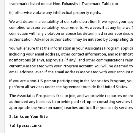
trademarks listed on our Non-Exhaustive Trademark Table), or
(h) otherwise violate any intellectual property rights.
We will determine suitability at our sole discretion. If we reject your 
complied with our suitability requirements. However, if at any time we 1
connection with any violation or abuse (as determined in our sole disc
authorization. Advance authorization may be initiated by completing t
You will ensure that the information in your Associates Program applic
including your email address, other contact information, and identifica
notifications (if any), approvals (if any), and other communications re
currently associated with your Program account. You will be deemed to 
email address, even if the email address associated with your account i
If you are a non-US person participating in the Associates Program, you
perform all services under the Agreement outside the United States.
The Associates Program is free to join, and we provide resources on th
authorized any business to provide paid set-up or consulting services t
appropriate the Amazon name) reaches out to offer you costly services
2. Links on Your Site
(a) Special Links