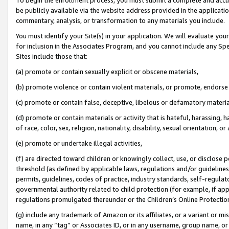
be publicly available via the website address provided in the application
commentary, analysis, or transformation to any materials you include.
You must identify your Site(s) in your application. We will evaluate your 
for inclusion in the Associates Program, and you cannot include any Speci
Sites include those that:
(a) promote or contain sexually explicit or obscene materials,
(b) promote violence or contain violent materials, or promote, endorse 
(c) promote or contain false, deceptive, libelous or defamatory materi
(d) promote or contain materials or activity that is hateful, harassing, h
of race, color, sex, religion, nationality, disability, sexual orientation, or
(e) promote or undertake illegal activities,
(f) are directed toward children or knowingly collect, use, or disclose
threshold (as defined by applicable laws, regulations and/or guidelines);
permits, guidelines, codes of practice, industry standards, self-regulat
governmental authority related to child protection (for example, if app
regulations promulgated thereunder or the Children’s Online Protection
(g) include any trademark of Amazon or its affiliates, or a variant or 
name, in any “tag” or Associates ID, or in any username, group name, or 