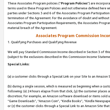
These Associates Program policies (“
Program Policies
”) are incorpor
terms used in these Program Policies and not otherwise defined here wil
parties under Sections 3 and 6 of the Associates Program Participation
termination of the Agreement. For the avoidance of doubt and without l
Associates Program Participation Requirements, the Associates Program
material breach of the Agreement.
Associates Program Commission Inco
1. Qualifying Purchases and Qualifying Revenue
We will pay Standard Commission Income described in Section 3 of thi
(subject to the exclusions described in this Commission Income Stateme
Special Links:
(a) a customer clicks through a Special Link on your Site to an Amazon S
(b) during a single session, which is measured as beginning when a custo
following: (x) 24 hours elapse from that click, (y) the customer places 
discretion; for example, an Amazon software download or items sold 
“Game Downloads”, “Amazon Coin”, “Kindle Books”, “Kindle Newspapers”
or (z) the customer clicks through a Special Link to an Amazon Site that