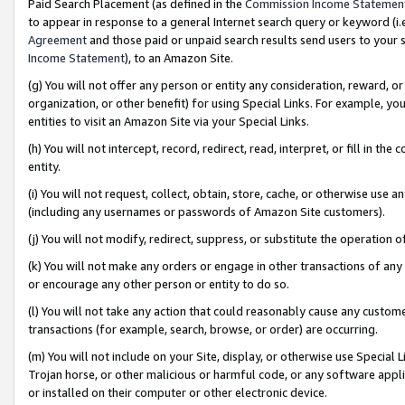
Paid Search Placement (as defined in the
Commission Income Statemen
to appear in response to a general Internet search query or keyword (i.e.
Agreement
and those paid or unpaid search results send users to your sit
Income Statement
), to an Amazon Site.
(g) You will not offer any person or entity any consideration, reward, or
organization, or other benefit) for using Special Links. For example, 
entities to visit an Amazon Site via your Special Links.
(h) You will not intercept, record, redirect, read, interpret, or fill in 
entity.
(i) You will not request, collect, obtain, store, cache, or otherwise us
(including any usernames or passwords of Amazon Site customers).
(j) You will not modify, redirect, suppress, or substitute the operation 
(k) You will not make any orders or engage in other transactions of any 
or encourage any other person or entity to do so.
(l) You will not take any action that could reasonably cause any custome
transactions (for example, search, browse, or order) are occurring.
(m) You will not include on your Site, display, or otherwise use Specia
Trojan horse, or other malicious or harmful code, or any software app
or installed on their computer or other electronic device.