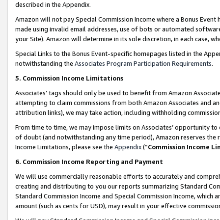
described in the Appendix.
Amazon will not pay Special Commission Income where a Bonus Event has
made using invalid email addresses, use of bots or automated software,
your Site). Amazon will determine in its sole discretion, in each case, w
Special Links to the Bonus Event-specific homepages listed in the Appe
notwithstanding the
Associates Program Participation Requirements
.
5. Commission Income Limitations
Associates’ tags should only be used to benefit from Amazon Associates
attempting to claim commissions from both Amazon Associates and ano
attribution links), we may take action, including withholding commissio
From time to time, we may impose limits on Associates’ opportunity t
of doubt (and notwithstanding any time period), Amazon reserves the ri
Income Limitations, please see the
Appendix
(“
Commission Income Li
6. Commission Income Reporting and Payment
We will use commercially reasonable efforts to accurately and comprehe
creating and distributing to you our reports summarizing Standard C
Standard Commission Income and Special Commission Income, which are 
amount (such as cents for USD), may result in your effective commission 