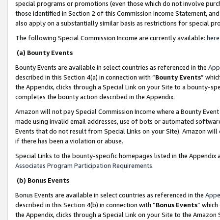
special programs or promotions (even those which do not involve purcha
those identified in Section 2 of this Commission Income Statement, an
also apply on a substantially similar basis as restrictions for special 
The following Special Commission Income are currently available:
here
(a) Bounty Events
Bounty Events are available in select countries as referenced in the
App
described in this Section 4(a) in connection with “
Bounty Events
” whic
the Appendix, clicks through a Special Link on your Site to a bounty-s
completes the bounty action described in the Appendix.
Amazon will not pay Special Commission Income where a Bounty Event ha
made using invalid email addresses, use of bots or automated software
Events that do not result from Special Links on your Site). Amazon will 
if there has been a violation or abuse.
Special Links to the bounty-specific homepages listed in the Appendix 
Associates Program Participation Requirements
.
(b) Bonus Events
Bonus Events are available in select countries as referenced in the
Appe
described in this Section 4(b) in connection with “
Bonus Events
” which
the Appendix, clicks through a Special Link on your Site to the Amazon 