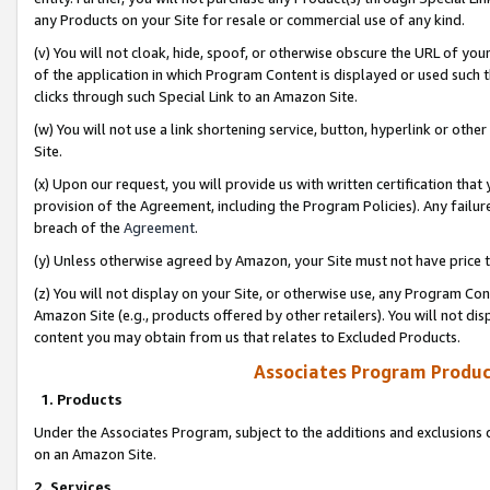
any Products on your Site for resale or commercial use of any kind.
(v) You will not cloak, hide, spoof, or otherwise obscure the URL of your
of the application in which Program Content is displayed or used such 
clicks through such Special Link to an Amazon Site.
(w) You will not use a link shortening service, button, hyperlink or oth
Site.
(x) Upon our request, you will provide us with written certification tha
provision of the Agreement, including the Program Policies). Any failure
breach of the
Agreement
.
(y) Unless otherwise agreed by Amazon, your Site must not have price tr
(z) You will not display on your Site, or otherwise use, any Program Con
Amazon Site (e.g., products offered by other retailers). You will not di
content you may obtain from us that relates to Excluded Products.
Associates Program Produc
1. Products
Under the Associates Program, subject to the additions and exclusions d
on an Amazon Site.
2. Services