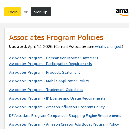
Login
Sign up
or
Associates Program Policies
Updated:
April 14, 2026. (Current Associates, see
what’s changed
.)
Associates Program - Commission Income Statement
Associates Program - Participation Requirements
Associates Program - Products Statement
Associates Program - Mobile Application Policy
Associates Program - Trademark Guidelines
Associates Program - IP License and Usage Requirements
Associates Program - Amazon Influencer Program Policy
DE Associate Program Comparison Shopping Engine Requirements
Associates Program - Amazon Creator Ads Boost Program Policy