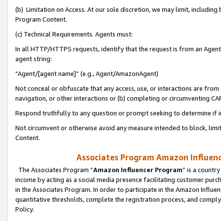
(b) Limitation on Access. At our sole discretion, we may limit, includin
Program Content.
(c) Technical Requirements. Agents must:
In all HTTP/HTTPS requests, identify that the request is from an Agent 
agent string:
“Agent/[agent name]” (e.g., Agent/AmazonAgent)
Not conceal or obfuscate that any access, use, or interactions are fro
navigation, or other interactions or (b) completing or circumventing 
Respond truthfully to any question or prompt seeking to determine if 
Not circumvent or otherwise avoid any measure intended to block, limit
Content.
Associates Program Amazon Influence
The Associates Program “
Amazon Influencer Program
” is a countr
income by acting as a social media presence facilitating customer purc
in the Associates Program. In order to participate in the Amazon Influen
quantitative thresholds, complete the registration process, and comply
Policy.