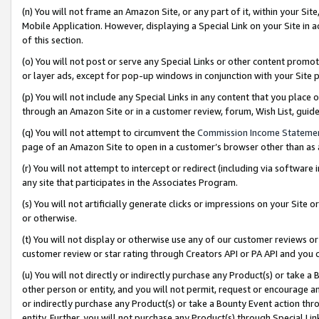
(n) You will not frame an Amazon Site, or any part of it, within your Sit
Mobile Application. However, displaying a Special Link on your Site in a
of this section.
(o) You will not post or serve any Special Links or other content prom
or layer ads, except for pop-up windows in conjunction with your Site 
(p) You will not include any Special Links in any content that you place
through an Amazon Site or in a customer review, forum, Wish List, gui
(q) You will not attempt to circumvent the
Commission Income Stateme
page of an Amazon Site to open in a customer’s browser other than as a 
(r) You will not attempt to intercept or redirect (including via softwar
any site that participates in the Associates Program.
(s) You will not artificially generate clicks or impressions on your Si
or otherwise.
(t) You will not display or otherwise use any of our customer reviews or 
customer review or star rating through Creators API or PA API and you 
(u) You will not directly or indirectly purchase any Product(s) or take a
other person or entity, and you will not permit, request or encourage an
or indirectly purchase any Product(s) or take a Bounty Event action thro
entity. Further, you will not purchase any Product(s) through Special Li