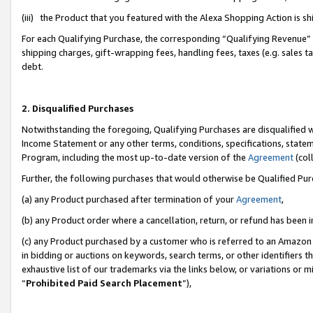
(iii) the Product that you featured with the Alexa Shopping Action is 
For each Qualifying Purchase, the corresponding “Qualifying Revenue” i
shipping charges, gift-wrapping fees, handling fees, taxes (e.g. sales ta
debt.
2. Disqualified Purchases
Notwithstanding the foregoing, Qualifying Purchases are disqualified w
Income Statement or any other terms, conditions, specifications, statem
Program, including the most up-to-date version of the
Agreement
(coll
Further, the following purchases that would otherwise be Qualified Pu
(a) any Product purchased after termination of your
Agreement
,
(b) any Product order where a cancellation, return, or refund has been i
(c) any Product purchased by a customer who is referred to an Amazon 
in bidding or auctions on keywords, search terms, or other identifiers 
exhaustive list of our trademarks via the links below, or variations or 
“
Prohibited Paid Search Placement
”),