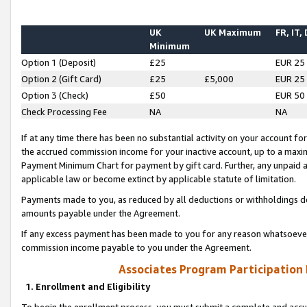
UK
UK Maximum
FR, IT,
Minimum
Option 1 (Deposit)
£25
EUR 25
Option 2 (Gift Card)
£25
£5,000
EUR 25
Option 3 (Check)
£50
EUR 50
Check Processing Fee
NA
NA
If at any time there has been no substantial activity on your account for 
the accrued commission income for your inactive account, up to a max
Payment Minimum Chart for payment by gift card. Further, any unpaid 
applicable law or become extinct by applicable statute of limitation.
Payments made to you, as reduced by all deductions or withholdings de
amounts payable under the Agreement.
If any excess payment has been made to you for any reason whatsoever,
commission income payable to you under the Agreement.
Associates Program Participation
1. Enrollment and Eligibility
To begin the enrollment process, you must submit a complete and accur