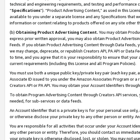
technical and engineering requirements, and testing and performance cri
“
Specifications
”). “Product Advertising Content,” as used in this Lic
available to you under a separate license and any Specifications that we
information or content relating to products offered on any site other 
(b)
Obtaining Product Advertising Content.
You may obtain Product
express prior written approval, you may also obtain Product Advertisi
Feeds. If you obtain Product Advertising Content through Data Feeds, yo
we may change, deprecate, or republish Creators API, PA API or Data Fee
to time, and you agree that it is your responsibility to ensure that your
current requirements (including this License and all Program Policies).
You must use both a unique public key/private key pair (each key pair, a
Associate ID issued to you under the Amazon Associates Program or a r
Creators API or PA API. You may obtain your Account Identifiers through
To obtain Program Advertising Content through Creators API services, y
needed, for sub-services or data feeds.
An Account Identifier that is a private key is for your personal use only,
or otherwise disclose your private key to any other person or entity. An A
You are responsible for all activities that occur under your Account Ide
any other person or entity. Therefore, you should contact us immediate
your private key is otherwise disclosed, lost, or stolen. You may not u