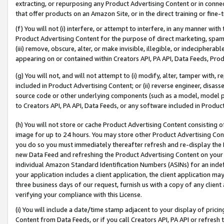
extracting, or repurposing any Product Advertising Content or in connec
that offer products on an Amazon Site, or in the direct training or fin
(f) You will not (i) interfere, or attempt to interfere, in any manner wit
Product Advertising Content for the purpose of direct marketing, spammi
(iii) remove, obscure, alter, or make invisible, illegible, or indecipherab
appearing on or contained within Creators API, PA API, Data Feeds, Prod
(g) You will not, and will not attempt to (i) modify, alter, tamper with,
included in Product Advertising Content; or (ii) reverse engineer, disa
source code or other underlying components (such as a model, model pa
to Creators API, PA API, Data Feeds, or any software included in Produc
(h) You will not store or cache Product Advertising Content consisting 
image for up to 24 hours. You may store other Product Advertising Cont
you do so you must immediately thereafter refresh and re-display the P
new Data Feed and refreshing the Product Advertising Content on your 
individual Amazon Standard Identification Numbers (ASINs) for an indefi
your application includes a client application, the client application m
three business days of our request, furnish us with a copy of any clien
verifying your compliance with this License.
(i) You will include a date/time stamp adjacent to your display of prici
Content from Data Feeds, or if you call Creators API, PA API or refresh