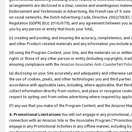
arrangements are disclosed in a clear, concise and unambiguous manner 
Endorsement and Testimonials in Advertising, the French law of 9 June
on social networks, the Dutch Advertising Code, Directive 2002/58/EC 
Regulation (GDPR) (EU) 2016/679), and any agreement between you and 
you by any person or entity that hosts your Site),
(c) creating and posting, and ensuring the accuracy, completeness, and 
and other Product-related materials and any information you include wit
(d) using the Program Content, your Site, and the materials on or within
rights or those of any other person or entity (including copyrights, trad
ensuring compliance with the
Amazon Associates Anti-Counterfeit Polic
(e) disclosing on your Site accurately and adequately and otherwise sat
the use of cookies, pixels, and other technologies you and third parties
accordance with applicable laws, including, where applicable, that thir
collect information directly from visitors, and place or recognize cooki
respect to opting-out from online advertising where required by appli
(f) any use that you make of the Program Content, and the Amazon Mar
4. Promotional Limitations
You will not engage in any promotional, ma
connection with an Amazon Site or the Associates Program (“Promotional
engage in any Promotional Activities in any offline manner, including by
any Program Content, or any Special Link in connection with any printed 