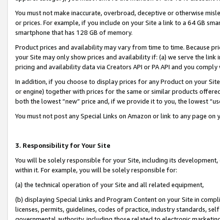
You must not make inaccurate, overbroad, deceptive or otherwise misle
or prices. For example, if you include on your Site a link to a 64 GB sm
smartphone that has 128 GB of memory.
Product prices and availability may vary from time to time. Because pri
your Site may only show prices and availability if: (a) we serve the link 
pricing and availability data via Creators API or PA API and you comply
In addition, if you choose to display prices for any Product on your Si
or engine) together with prices for the same or similar products offer
both the lowest “new” price and, if we provide it to you, the lowest “u
You must not post any Special Links on Amazon or link to any page on 
3. Responsibility for Your Site
You will be solely responsible for your Site, including its development
within it. For example, you will be solely responsible for:
(a) the technical operation of your Site and all related equipment,
(b) displaying Special Links and Program Content on your Site in compl
licenses, permits, guidelines, codes of practice, industry standards, se
governmental authority, including those related to electronic marketin