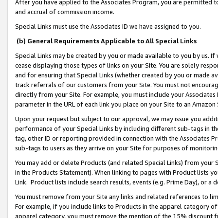
After you have applied to the Associates Program, you are permitted to 
and accrual of commission income.
Special Links must use the Associates ID we have assigned to you.
(b) General Requirements Applicable to All Special Links
Special Links may be created by you or made available to you by us. If 
cease displaying those types of links on your Site. You are solely respo
and for ensuring that Special Links (whether created by you or made av
track referrals of our customers from your Site. You must not encoura
directly from your Site. For example, you must include your Associates
parameter in the URL of each link you place on your Site to an Amazon 
Upon your request but subject to our approval, we may issue you addit
performance of your Special Links by including different sub-tags in t
tag, other ID or reporting provided in connection with the Associates Pr
sub-tags to users as they arrive on your Site for purposes of monitorin
You may add or delete Products (and related Special Links) from your Si
in the Products Statement). When linking to pages with Product lists you
Link. Product lists include search results, events (e.g. Prime Day), or 
You must remove from your Site any links and related references to li
For example, if you include links to Products in the apparel category 
apparel category, you must remove the mention of the 15% discount f