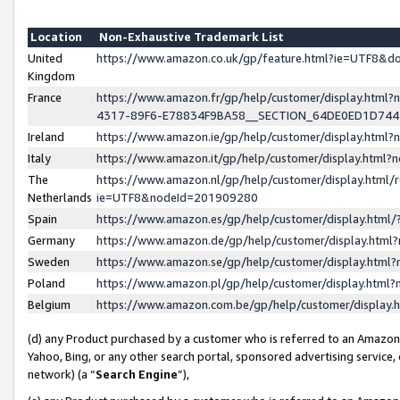
Location
Non-Exhaustive Trademark List
United
https://www.amazon.co.uk/gp/feature.html?ie=UTF8&
Kingdom
France
https://www.amazon.fr/gp/help/customer/display.ht
4317-89F6-E78834F9BA58__SECTION_64DE0ED1D74
Ireland
https://www.amazon.ie/gp/help/customer/display.ht
Italy
https://www.amazon.it/gp/help/customer/display.html
The
https://www.amazon.nl/gp/help/customer/display.html/
Netherlands
ie=UTF8&nodeId=201909280
Spain
https://www.amazon.es/gp/help/customer/display.htm
Germany
https://www.amazon.de/gp/help/customer/display.htm
Sweden
https://www.amazon.se/gp/help/customer/display.htm
Poland
https://www.amazon.pl/gp/help/customer/display.htm
Belgium
https://www.amazon.com.be/gp/help/customer/displa
(d) any Product purchased by a customer who is referred to an Amazon S
Yahoo, Bing, or any other search portal, sponsored advertising service, o
network) (a “
Search Engine
”),