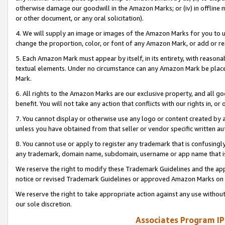
otherwise damage our goodwill in the Amazon Marks; or (iv) in offline ma
or other document, or any oral solicitation).
4. We will supply an image or images of the Amazon Marks for you to 
change the proportion, color, or font of any Amazon Mark, or add or
5. Each Amazon Mark must appear by itself, in its entirety, with reason
textual elements. Under no circumstance can any Amazon Mark be placed
Mark.
6. All rights to the Amazon Marks are our exclusive property, and all 
benefit. You will not take any action that conflicts with our rights in, 
7. You cannot display or otherwise use any logo or content created by a
unless you have obtained from that seller or vendor specific written au
8. You cannot use or apply to register any trademark that is confusingly
any trademark, domain name, subdomain, username or app name that is 
We reserve the right to modify these Trademark Guidelines and the app
notice or revised Trademark Guidelines or approved Amazon Marks on t
We reserve the right to take appropriate action against any use without
our sole discretion.
Associates Program IP