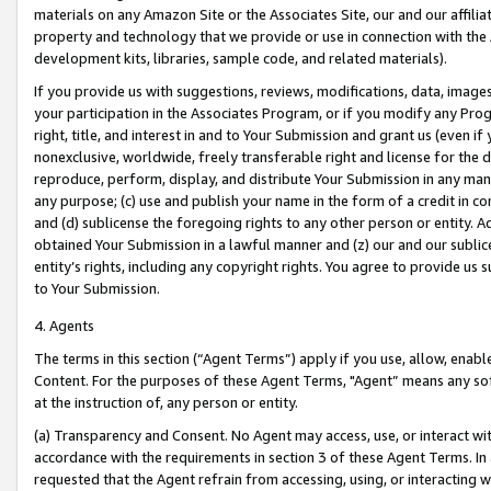
materials on any Amazon Site or the Associates Site, our and our affili
property and technology that we provide or use in connection with the
development kits, libraries, sample code, and related materials).
If you provide us with suggestions, reviews, modifications, data, image
your participation in the Associates Program, or if you modify any Prog
right, title, and interest in and to Your Submission and grant us (even 
nonexclusive, worldwide, freely transferable right and license for the du
reproduce, perform, display, and distribute Your Submission in any man
any purpose; (c) use and publish your name in the form of a credit in c
and (d) sublicense the foregoing rights to any other person or entity. A
obtained Your Submission in a lawful manner and (z) our and our sublice
entity’s rights, including any copyright rights. You agree to provide us
to Your Submission.
4. Agents
The terms in this section (“Agent Terms”) apply if you use, allow, enab
Content. For the purposes of these Agent Terms, "Agent” means any so
at the instruction of, any person or entity.
(a) Transparency and Consent. No Agent may access, use, or interact with 
accordance with the requirements in section 3 of these Agent Terms. In
requested that the Agent refrain from accessing, using, or interacting