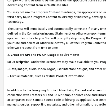
comply with and be bound by the terms of the applicable license agreem
Advertising Content from such affiliate sites.
You may not use the
Program Content
to infringe, misappropriate or vio
third party to, use Program Content to, directly or indirectly, develo
technology.
The License will immediately and automatically terminate if at any ti
defined in the Commission Income Statement), or otherwise upon termina
upon written notice to you. You will promptly stop using the Program 
your Site and delete or otherwise destroy all of the Program Content 
otherwise request from time to time.
2
.
Creators API and PA API Usage Requirements
(a)
Description
. Under this License, we may make available to you Pr
• Data, images, audio, video, logos, user interface designs, and other c
• Textual materials, such as textual Product information.
In addition to the foregoing Product Advertising Content and access to
connection with Creators API and PA API sample source code and librarie
accompanies each sample source code or library, as applicable. In conne
manuals, guides, supporting materials, and other information, regardless