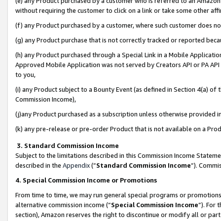
(e) any Product purchased by a customer who is referred to an Amazon Si
without requiring the customer to click on a link or take some other affi
(f) any Product purchased by a customer, where such customer does no
(g) any Product purchase that is not correctly tracked or reported bec
(h) any Product purchased through a Special Link in a Mobile Applicatio
Approved Mobile Application was not served by Creators API or PA API (
to you,
(i) any Product subject to a Bounty Event (as defined in Section 4(a) o
Commission Income),
(j)any Product purchased as a subscription unless otherwise provided 
(k) any pre-release or pre-order Product that is not available on a Prod
3. Standard Commission Income
Subject to the limitations described in this Commission Income Statem
described in the
Appendix
(”
Standard Commission Income
”). Commis
4. Special Commission Income or Promotions
From time to time, we may run general special programs or promotions 
alternative commission income (“
Special Commission Income
”). For
section), Amazon reserves the right to discontinue or modify all or par