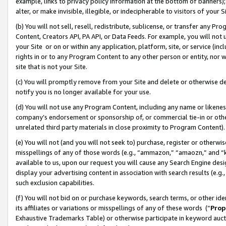
example, links to privacy policy information at the bottom of banners);
alter, or make invisible, illegible, or indecipherable to visitors of your 
(b) You will not sell, resell, redistribute, sublicense, or transfer any 
Content, Creators API, PA API, or Data Feeds. For example, you will not 
your Site or on or within any application, platform, site, or service (in
rights in or to any Program Content to any other person or entity, nor wi
site that is not your Site.
(c) You will promptly remove from your Site and delete or otherwise d
notify you is no longer available for your use.
(d) You will not use any Program Content, including any name or likene
company’s endorsement or sponsorship of, or commercial tie-in or other 
unrelated third party materials in close proximity to Program Content)
(e) You will not (and you will not seek to) purchase, register or otherw
misspellings of any of those words (e.g., “ammazon,” “amaozn,” and “kin
available to us, upon our request you will cause any Search Engine de
display your advertising content in association with search results (e.
such exclusion capabilities.
(f) You will not bid on or purchase keywords, search terms, or other id
its affiliates or variations or misspellings of any of these words (“
Prop
Exhaustive Trademarks Table) or otherwise participate in keyword aucti