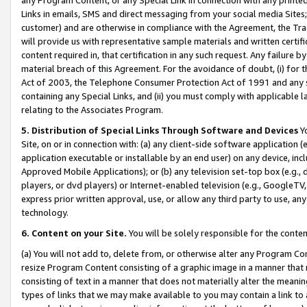
Links in emails, SMS and direct messaging from your social media Sites; 
customer) and are otherwise in compliance with the Agreement, the Tr
will provide us with representative sample materials and written certif
content required in, that certification in any such request. Any failure b
material breach of this Agreement. For the avoidance of doubt, (i) for
Act of 2003, the Telephone Consumer Protection Act of 1991 and any si
containing any Special Links, and (ii) you must comply with applicable
relating to the Associates Program.
5. Distribution of Special Links Through Software and Devices
Yo
Site, on or in connection with: (a) any client-side software application 
application executable or installable by an end user) on any device, in
Approved Mobile Applications); or (b) any television set-top box (e.g., 
players, or dvd players) or Internet-enabled television (e.g., GoogleTV, 
express prior written approval, use, or allow any third party to use, 
technology.
6. Content on your Site.
You will be solely responsible for the conten
(a) You will not add to, delete from, or otherwise alter any Program Co
resize Program Content consisting of a graphic image in a manner that
consisting of text in a manner that does not materially alter the meanin
types of links that we may make available to you may contain a link to 