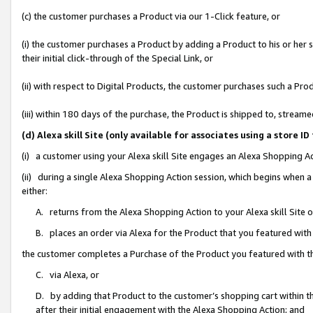
(c) the customer purchases a Product via our 1-Click feature, or
(i) the customer purchases a Product by adding a Product to his or her
their initial click-through of the Special Link, or
(ii) with respect to Digital Products, the customer purchases such a P
(iii) within 180 days of the purchase, the Product is shipped to, stre
(d) Alexa skill Site (only available for associates using a stor
(i) a customer using your Alexa skill Site engages an Alexa Shopping A
(ii) during a single Alexa Shopping Action session, which begins when
either:
A. returns from the Alexa Shopping Action to your Alexa skill Site 
B. places an order via Alexa for the Product that you featured with
the customer completes a Purchase of the Product you featured with t
C. via Alexa, or
D. by adding that Product to the customer’s shopping cart within th
after their initial engagement with the Alexa Shopping Action; and