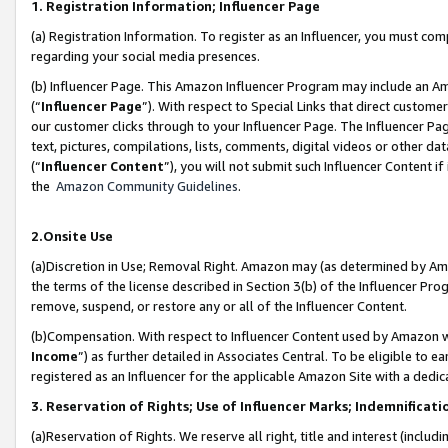
1. Registration Information; Influencer Page
(a) Registration Information. To register as an Influencer, you must co
regarding your social media presences.
(b) Influencer Page. This Amazon Influencer Program may include an A
(“
Influencer Page
”). With respect to Special Links that direct custom
our customer clicks through to your Influencer Page. The Influencer Pag
text, pictures, compilations, lists, comments, digital videos or other
(“
Influencer Content
”), you will not submit such Influencer Content if
the
Amazon Community Guidelines
.
2.Onsite Use
(a)Discretion in Use; Removal Right. Amazon may (as determined by Amazo
the terms of the license described in Section 3(b) of the Influencer Prog
remove, suspend, or restore any or all of the Influencer Content.
(b)Compensation. With respect to Influencer Content used by Amazon wi
Income
”) as further detailed in Associates Central. To be eligible t
registered as an Influencer for the applicable Amazon Site with a dedic
3. Reservation of Rights; Use of Influencer Marks; Indemnificati
(a)Reservation of Rights. We reserve all right, title and interest (includ