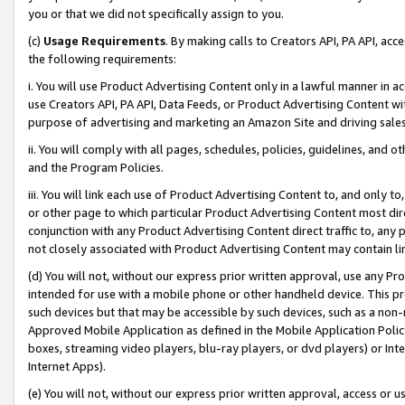
you or that we did not specifically assign to you.
(c)
Usage Requirements
. By making calls to Creators API, PA API, ac
the following requirements:
i. You will use Product Advertising Content only in a lawful manner in a
use Creators API, PA API, Data Feeds, or Product Advertising Content wit
purpose of advertising and marketing an Amazon Site and driving sales
ii. You will comply with all pages, schedules, policies, guidelines, and o
and the Program Policies.
iii. You will link each use of Product Advertising Content to, and only 
or other page to which particular Product Advertising Content most direc
conjunction with any Product Advertising Content direct traffic to, any 
not closely associated with Product Advertising Content may contain lin
(d) You will not, without our express prior written approval, use any Pr
intended for use with a mobile phone or other handheld device. This proh
such devices but that may be accessible by such devices, such as a non-
Approved Mobile Application as defined in the Mobile Application Policy; 
boxes, streaming video players, blu-ray players, or dvd players) or Inte
Internet Apps).
(e) You will not, without our express prior written approval, access or 