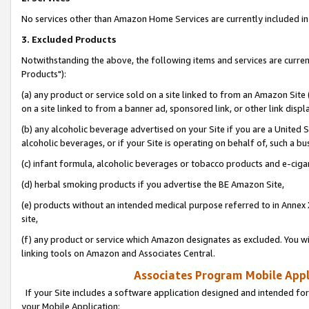
No services other than Amazon Home Services are currently included in 
3. Excluded Products
Notwithstanding the above, the following items and services are curre
Products"):
(a) any product or service sold on a site linked to from an Amazon Site
on a site linked to from a banner ad, sponsored link, or other link disp
(b) any alcoholic beverage advertised on your Site if you are a United 
alcoholic beverages, or if your Site is operating on behalf of, such a bu
(c) infant formula, alcoholic beverages or tobacco products and e-ciga
(d) herbal smoking products if you advertise the BE Amazon Site,
(e) products without an intended medical purpose referred to in Annex 
site,
(f) any product or service which Amazon designates as excluded. You will 
linking tools on Amazon and Associates Central.
Associates Program Mobile Appli
If your Site includes a software application designed and intended for
your Mobile Application: