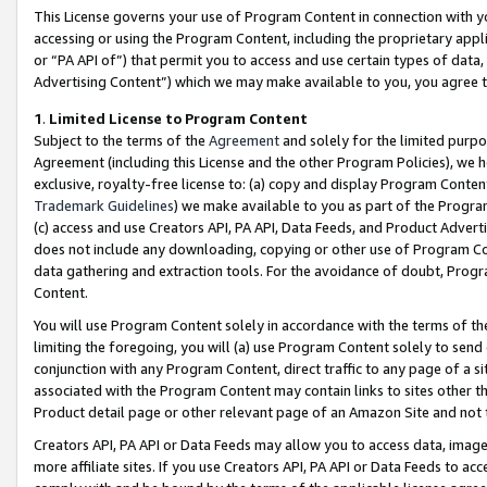
This License governs your use of Program Content in connection with yo
accessing or using the Program Content, including the proprietary appli
or “PA API of”) that permit you to access and use certain types of data
Advertising Content”) which we may make available to you, you agree t
1
.
Limited License to Program Content
Subject to the terms of the
Agreement
and solely for the limited purpo
Agreement (including this License and the other Program Policies), we 
exclusive, royalty-free license to: (a) copy and display Program Conten
Trademark Guidelines
) we make available to you as part of the Progra
(c) access and use Creators API, PA API, Data Feeds, and Product Adverti
does not include any downloading, copying or other use of Program Conte
data gathering and extraction tools. For the avoidance of doubt, Progr
Content.
You will use Program Content solely in accordance with the terms of t
limiting the foregoing, you will (a) use Program Content solely to send
conjunction with any Program Content, direct traffic to any page of a si
associated with the Program Content may contain links to sites other t
Product detail page or other relevant page of an Amazon Site and not 
Creators API, PA API or Data Feeds may allow you to access data, image
more affiliate sites. If you use Creators API, PA API or Data Feeds to ac