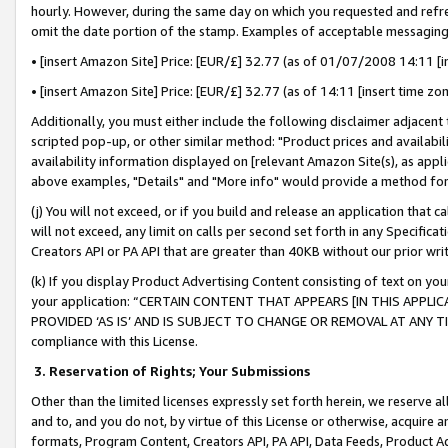
hourly. However, during the same day on which you requested and refre
omit the date portion of the stamp. Examples of acceptable messaging
• [insert Amazon Site] Price: [EUR/£] 32.77 (as of 01/07/2008 14:11 [in
• [insert Amazon Site] Price: [EUR/£] 32.77 (as of 14:11 [insert time zo
Additionally, you must either include the following disclaimer adjacent t
scripted pop-up, or other similar method: "Product prices and availabil
availability information displayed on [relevant Amazon Site(s), as appli
above examples, "Details" and "More info" would provide a method for 
(j) You will not exceed, or if you build and release an application that c
will not exceed, any limit on calls per second set forth in any Specifica
Creators API or PA API that are greater than 40KB without our prior wr
(k) If you display Product Advertising Content consisting of text on your
your application: “CERTAIN CONTENT THAT APPEARS [IN THIS APPLIC
PROVIDED ‘AS IS’ AND IS SUBJECT TO CHANGE OR REMOVAL AT ANY TIME.”
compliance with this License.
3.
Reservation of Rights; Your Submissions
Other than the limited licenses expressly set forth herein, we reserve all 
and to, and you do not, by virtue of this License or otherwise, acquire an
formats, Program Content, Creators API, PA API, Data Feeds, Product 