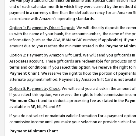
We will pay Standard Commission Income and Special Commission Incom
end of each calendar month in which they were earned by the method de
payment in a currency other than the default currency for an Amazon Sit
accordance with Amazon’s operating standards.
Option 1: Payment by Direct Deposit
. We will directly deposit the co
us with the name of your bank, the account number, the name of the pr
information (such as the ABA, IBAN or BIC number, if applicable). If you 
amount due to you reaches the minimum stated in the
Payment Minim
Option 2: Payment by Amazon Gift Card
. We will send you gift cards 
Associates account. These gift cards are redeemable for products on t
terms and conditions. If you select this option, we reserve the right t
Payment Chart
. We reserve the right to hold the portion of payment
alternate payment method. Payment by Amazon Gift Card is not available
Option 3: Payment by Check
. We will send you a check in the amount o
If you select this option, we reserve the right to hold commission inco
Minimum Chart
and to deduct a processing fee as stated in the
Paym
available in BE, NL, PL and SE.
If you do not select or maintain valid information for a payment opti
commission income until you make your selection or provide such info
Payment Minimum Chart