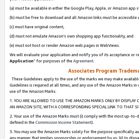
(a) must be available in either the Google Play, Apple, or Amazon app s
(b) must be free to download and all Amazon links must be accessible 
(c) must have original content,
(d) must not emulate Amazon’s own shopping app functionality, and
(e) must not host or render Amazon web pages in WebViews.
We will evaluate your application and notify you of its acceptance or re
Application
” for purposes of the
Agreement
.
Associates Program Trademar
These Guidelines apply to the use of the marks we may make available
Guidelines is required at all times, and any use of the Amazon Marks in 
use of the Amazon Marks.
1. YOU ARE ALLOWED TO USE THE AMAZON MARKS ONLY BY DISPLAY 
AN AMAZON SITE, WITH A CORRESPONDING SPECIAL LINK TO THAT SI
2. Your use of the Amazon Marks must (i) comply with the most up-to-da
defined in the
Commission Income Statement
).
3. You may use the Amazon Marks solely for the purpose specifically a
any manner that implies sponsorship or endorsement by us; (ii) to disparag