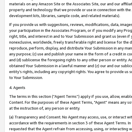
materials on any Amazon Site or the Associates Site, our and our affili
property and technology that we provide or use in connection with the
development kits, libraries, sample code, and related materials).
If you provide us with suggestions, reviews, modifications, data, image
your participation in the Associates Program, or if you modify any Prog
right, title, and interest in and to Your Submission and grant us (even 
nonexclusive, worldwide, freely transferable right and license for the du
reproduce, perform, display, and distribute Your Submission in any man
any purpose; (c) use and publish your name in the form of a credit in c
and (d) sublicense the foregoing rights to any other person or entity. A
obtained Your Submission in a lawful manner and (z) our and our sublice
entity’s rights, including any copyright rights. You agree to provide us
to Your Submission.
4. Agents
The terms in this section (“Agent Terms”) apply if you use, allow, enab
Content. For the purposes of these Agent Terms, "Agent” means any so
at the instruction of, any person or entity.
(a) Transparency and Consent. No Agent may access, use, or interact with 
accordance with the requirements in section 3 of these Agent Terms. In
requested that the Agent refrain from accessing, using, or interacting