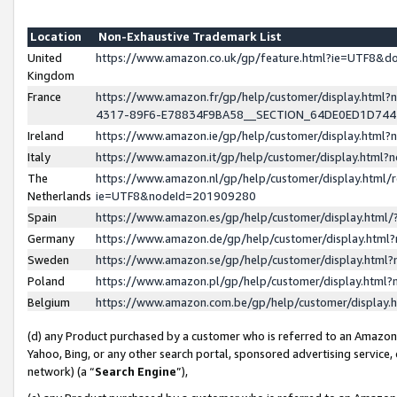
Location
Non-Exhaustive Trademark List
United
https://www.amazon.co.uk/gp/feature.html?ie=UTF8&
Kingdom
France
https://www.amazon.fr/gp/help/customer/display.ht
4317-89F6-E78834F9BA58__SECTION_64DE0ED1D74
Ireland
https://www.amazon.ie/gp/help/customer/display.ht
Italy
https://www.amazon.it/gp/help/customer/display.html
The
https://www.amazon.nl/gp/help/customer/display.html/
Netherlands
ie=UTF8&nodeId=201909280
Spain
https://www.amazon.es/gp/help/customer/display.htm
Germany
https://www.amazon.de/gp/help/customer/display.htm
Sweden
https://www.amazon.se/gp/help/customer/display.htm
Poland
https://www.amazon.pl/gp/help/customer/display.htm
Belgium
https://www.amazon.com.be/gp/help/customer/displa
(d) any Product purchased by a customer who is referred to an Amazon S
Yahoo, Bing, or any other search portal, sponsored advertising service, o
network) (a “
Search Engine
”),