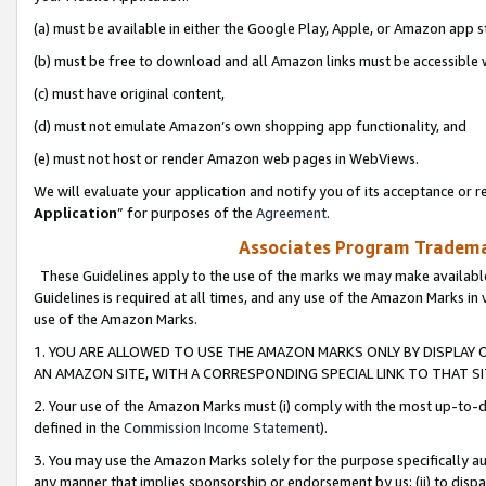
(a) must be available in either the Google Play, Apple, or Amazon app s
(b) must be free to download and all Amazon links must be accessible 
(c) must have original content,
(d) must not emulate Amazon’s own shopping app functionality, and
(e) must not host or render Amazon web pages in WebViews.
We will evaluate your application and notify you of its acceptance or re
Application
” for purposes of the
Agreement
.
Associates Program Trademar
These Guidelines apply to the use of the marks we may make available
Guidelines is required at all times, and any use of the Amazon Marks in 
use of the Amazon Marks.
1. YOU ARE ALLOWED TO USE THE AMAZON MARKS ONLY BY DISPLAY 
AN AMAZON SITE, WITH A CORRESPONDING SPECIAL LINK TO THAT SI
2. Your use of the Amazon Marks must (i) comply with the most up-to-da
defined in the
Commission Income Statement
).
3. You may use the Amazon Marks solely for the purpose specifically a
any manner that implies sponsorship or endorsement by us; (ii) to disparag