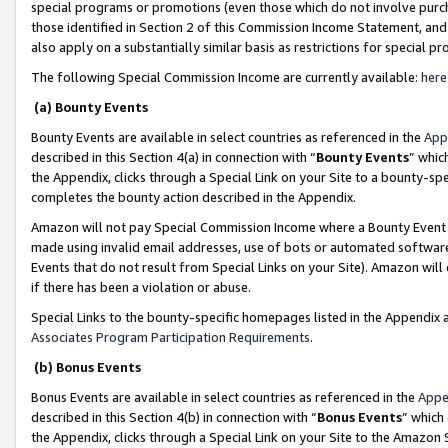
special programs or promotions (even those which do not involve purcha
those identified in Section 2 of this Commission Income Statement, an
also apply on a substantially similar basis as restrictions for special 
The following Special Commission Income are currently available:
here
(a) Bounty Events
Bounty Events are available in select countries as referenced in the
App
described in this Section 4(a) in connection with “
Bounty Events
” whic
the Appendix, clicks through a Special Link on your Site to a bounty-s
completes the bounty action described in the Appendix.
Amazon will not pay Special Commission Income where a Bounty Event ha
made using invalid email addresses, use of bots or automated software
Events that do not result from Special Links on your Site). Amazon will 
if there has been a violation or abuse.
Special Links to the bounty-specific homepages listed in the Appendix 
Associates Program Participation Requirements
.
(b) Bonus Events
Bonus Events are available in select countries as referenced in the
Appe
described in this Section 4(b) in connection with “
Bonus Events
” which
the Appendix, clicks through a Special Link on your Site to the Amazon 