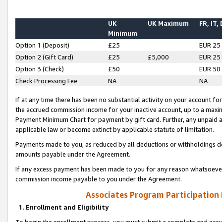
UK
UK Maximum
FR, IT,
Minimum
Option 1 (Deposit)
£25
EUR 25
Option 2 (Gift Card)
£25
£5,000
EUR 25
Option 3 (Check)
£50
EUR 50
Check Processing Fee
NA
NA
If at any time there has been no substantial activity on your account for 
the accrued commission income for your inactive account, up to a max
Payment Minimum Chart for payment by gift card. Further, any unpaid 
applicable law or become extinct by applicable statute of limitation.
Payments made to you, as reduced by all deductions or withholdings de
amounts payable under the Agreement.
If any excess payment has been made to you for any reason whatsoever,
commission income payable to you under the Agreement.
Associates Program Participation
1. Enrollment and Eligibility
To begin the enrollment process, you must submit a complete and accur