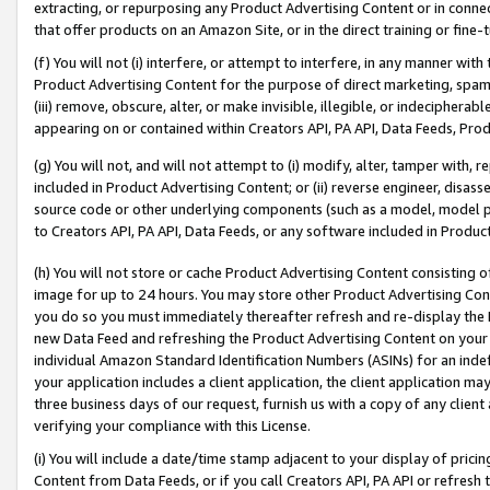
extracting, or repurposing any Product Advertising Content or in connec
that offer products on an Amazon Site, or in the direct training or fin
(f) You will not (i) interfere, or attempt to interfere, in any manner wit
Product Advertising Content for the purpose of direct marketing, spammi
(iii) remove, obscure, alter, or make invisible, illegible, or indecipherab
appearing on or contained within Creators API, PA API, Data Feeds, Prod
(g) You will not, and will not attempt to (i) modify, alter, tamper with,
included in Product Advertising Content; or (ii) reverse engineer, disa
source code or other underlying components (such as a model, model pa
to Creators API, PA API, Data Feeds, or any software included in Produc
(h) You will not store or cache Product Advertising Content consisting 
image for up to 24 hours. You may store other Product Advertising Cont
you do so you must immediately thereafter refresh and re-display the P
new Data Feed and refreshing the Product Advertising Content on your 
individual Amazon Standard Identification Numbers (ASINs) for an indefi
your application includes a client application, the client application m
three business days of our request, furnish us with a copy of any clien
verifying your compliance with this License.
(i) You will include a date/time stamp adjacent to your display of prici
Content from Data Feeds, or if you call Creators API, PA API or refresh