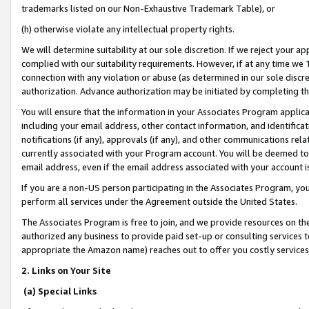
trademarks listed on our Non-Exhaustive Trademark Table), or
(h) otherwise violate any intellectual property rights.
We will determine suitability at our sole discretion. If we reject your 
complied with our suitability requirements. However, if at any time we 1
connection with any violation or abuse (as determined in our sole disc
authorization. Advance authorization may be initiated by completing t
You will ensure that the information in your Associates Program applic
including your email address, other contact information, and identifica
notifications (if any), approvals (if any), and other communications re
currently associated with your Program account. You will be deemed to 
email address, even if the email address associated with your account i
If you are a non-US person participating in the Associates Program, you
perform all services under the Agreement outside the United States.
The Associates Program is free to join, and we provide resources on th
authorized any business to provide paid set-up or consulting services t
appropriate the Amazon name) reaches out to offer you costly services
2. Links on Your Site
(a) Special Links