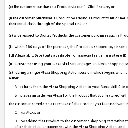
(c) the customer purchases a Product via our 1-Click feature, or
(i) the customer purchases a Product by adding a Product to his or her
their initial click-through of the Special Link, or
(ii) with respect to Digital Products, the customer purchases such a P
(iii) within 180 days of the purchase, the Product is shipped to, stre
(d) Alexa skill Site (only available for associates using a stor
(i) a customer using your Alexa skill Site engages an Alexa Shopping A
(ii) during a single Alexa Shopping Action session, which begins when
either:
A. returns from the Alexa Shopping Action to your Alexa skill Site 
B. places an order via Alexa for the Product that you featured with
the customer completes a Purchase of the Product you featured with t
C. via Alexa, or
D. by adding that Product to the customer’s shopping cart within th
after their initial engagement with the Alexa Shopping Action; and