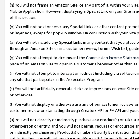
(n) You will not frame an Amazon Site, or any part of it, within your Sit
Mobile Application. However, displaying a Special Link on your Site in a
of this section.
(o) You will not post or serve any Special Links or other content prom
or layer ads, except for pop-up windows in conjunction with your Site 
(p) You will not include any Special Links in any content that you place
through an Amazon Site or in a customer review, forum, Wish List, gui
(q) You will not attempt to circumvent the
Commission Income Stateme
page of an Amazon Site to open in a customer’s browser other than as a 
(r) You will not attempt to intercept or redirect (including via softwar
any site that participates in the Associates Program.
(s) You will not artificially generate clicks or impressions on your Si
or otherwise.
(t) You will not display or otherwise use any of our customer reviews or 
customer review or star rating through Creators API or PA API and you 
(u) You will not directly or indirectly purchase any Product(s) or take a
other person or entity, and you will not permit, request or encourage an
or indirectly purchase any Product(s) or take a Bounty Event action thro
entity. Further, you will not purchase any Product(s) through Special Li