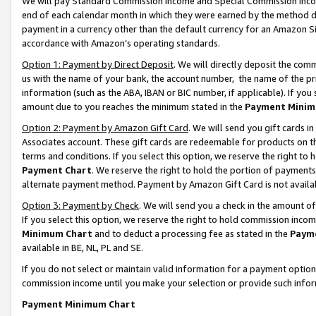
We will pay Standard Commission Income and Special Commission Incom
end of each calendar month in which they were earned by the method de
payment in a currency other than the default currency for an Amazon Sit
accordance with Amazon’s operating standards.
Option 1: Payment by Direct Deposit
. We will directly deposit the co
us with the name of your bank, the account number, the name of the pr
information (such as the ABA, IBAN or BIC number, if applicable). If you 
amount due to you reaches the minimum stated in the
Payment Minim
Option 2: Payment by Amazon Gift Card
. We will send you gift cards 
Associates account. These gift cards are redeemable for products on t
terms and conditions. If you select this option, we reserve the right t
Payment Chart
. We reserve the right to hold the portion of payment
alternate payment method. Payment by Amazon Gift Card is not available
Option 3: Payment by Check
. We will send you a check in the amount o
If you select this option, we reserve the right to hold commission inco
Minimum Chart
and to deduct a processing fee as stated in the
Paym
available in BE, NL, PL and SE.
If you do not select or maintain valid information for a payment opti
commission income until you make your selection or provide such info
Payment Minimum Chart