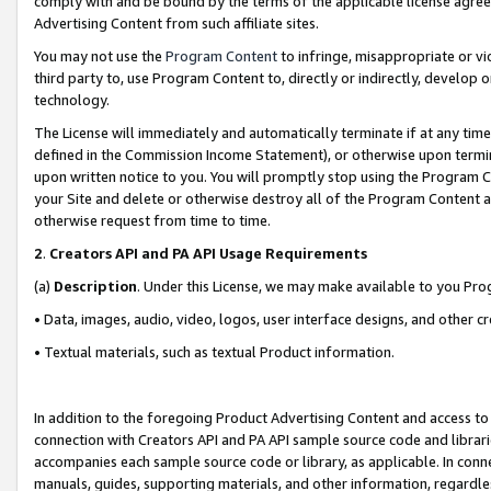
comply with and be bound by the terms of the applicable license agreem
Advertising Content from such affiliate sites.
You may not use the
Program Content
to infringe, misappropriate or vio
third party to, use Program Content to, directly or indirectly, develo
technology.
The License will immediately and automatically terminate if at any ti
defined in the Commission Income Statement), or otherwise upon termina
upon written notice to you. You will promptly stop using the Program 
your Site and delete or otherwise destroy all of the Program Content 
otherwise request from time to time.
2
.
Creators API and PA API Usage Requirements
(a)
Description
. Under this License, we may make available to you Pr
• Data, images, audio, video, logos, user interface designs, and other c
• Textual materials, such as textual Product information.
In addition to the foregoing Product Advertising Content and access to
connection with Creators API and PA API sample source code and librarie
accompanies each sample source code or library, as applicable. In conne
manuals, guides, supporting materials, and other information, regardless