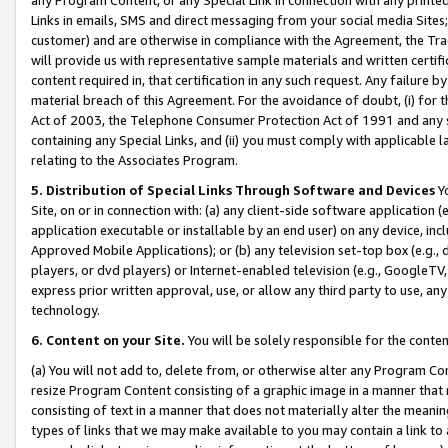
Links in emails, SMS and direct messaging from your social media Sites; 
customer) and are otherwise in compliance with the Agreement, the Tr
will provide us with representative sample materials and written certif
content required in, that certification in any such request. Any failure b
material breach of this Agreement. For the avoidance of doubt, (i) for
Act of 2003, the Telephone Consumer Protection Act of 1991 and any si
containing any Special Links, and (ii) you must comply with applicable
relating to the Associates Program.
5. Distribution of Special Links Through Software and Devices
Yo
Site, on or in connection with: (a) any client-side software application 
application executable or installable by an end user) on any device, in
Approved Mobile Applications); or (b) any television set-top box (e.g., 
players, or dvd players) or Internet-enabled television (e.g., GoogleTV, 
express prior written approval, use, or allow any third party to use, 
technology.
6. Content on your Site.
You will be solely responsible for the conten
(a) You will not add to, delete from, or otherwise alter any Program Co
resize Program Content consisting of a graphic image in a manner that
consisting of text in a manner that does not materially alter the meanin
types of links that we may make available to you may contain a link to 