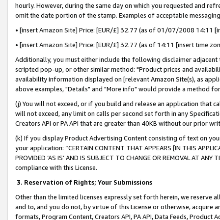
hourly. However, during the same day on which you requested and refre
omit the date portion of the stamp. Examples of acceptable messaging
• [insert Amazon Site] Price: [EUR/£] 32.77 (as of 01/07/2008 14:11 [in
• [insert Amazon Site] Price: [EUR/£] 32.77 (as of 14:11 [insert time zo
Additionally, you must either include the following disclaimer adjacent t
scripted pop-up, or other similar method: "Product prices and availabil
availability information displayed on [relevant Amazon Site(s), as appli
above examples, "Details" and "More info" would provide a method for 
(j) You will not exceed, or if you build and release an application that c
will not exceed, any limit on calls per second set forth in any Specifica
Creators API or PA API that are greater than 40KB without our prior wr
(k) If you display Product Advertising Content consisting of text on your
your application: “CERTAIN CONTENT THAT APPEARS [IN THIS APPLIC
PROVIDED ‘AS IS’ AND IS SUBJECT TO CHANGE OR REMOVAL AT ANY TIME.”
compliance with this License.
3.
Reservation of Rights; Your Submissions
Other than the limited licenses expressly set forth herein, we reserve all 
and to, and you do not, by virtue of this License or otherwise, acquire an
formats, Program Content, Creators API, PA API, Data Feeds, Product 