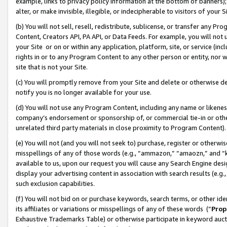
example, links to privacy policy information at the bottom of banners);
alter, or make invisible, illegible, or indecipherable to visitors of your 
(b) You will not sell, resell, redistribute, sublicense, or transfer any 
Content, Creators API, PA API, or Data Feeds. For example, you will not 
your Site or on or within any application, platform, site, or service (in
rights in or to any Program Content to any other person or entity, nor wi
site that is not your Site.
(c) You will promptly remove from your Site and delete or otherwise d
notify you is no longer available for your use.
(d) You will not use any Program Content, including any name or likene
company’s endorsement or sponsorship of, or commercial tie-in or other 
unrelated third party materials in close proximity to Program Content)
(e) You will not (and you will not seek to) purchase, register or otherw
misspellings of any of those words (e.g., “ammazon,” “amaozn,” and “kin
available to us, upon our request you will cause any Search Engine de
display your advertising content in association with search results (e.
such exclusion capabilities.
(f) You will not bid on or purchase keywords, search terms, or other id
its affiliates or variations or misspellings of any of these words (“
Prop
Exhaustive Trademarks Table) or otherwise participate in keyword aucti