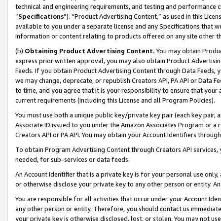
technical and engineering requirements, and testing and performance cri
“
Specifications
”). “Product Advertising Content,” as used in this Lic
available to you under a separate license and any Specifications that we
information or content relating to products offered on any site other 
(b)
Obtaining Product Advertising Content.
You may obtain Product
express prior written approval, you may also obtain Product Advertisi
Feeds. If you obtain Product Advertising Content through Data Feeds, yo
we may change, deprecate, or republish Creators API, PA API or Data Fee
to time, and you agree that it is your responsibility to ensure that your
current requirements (including this License and all Program Policies).
You must use both a unique public key/private key pair (each key pair, a
Associate ID issued to you under the Amazon Associates Program or a r
Creators API or PA API. You may obtain your Account Identifiers through
To obtain Program Advertising Content through Creators API services, y
needed, for sub-services or data feeds.
An Account Identifier that is a private key is for your personal use only,
or otherwise disclose your private key to any other person or entity. An A
You are responsible for all activities that occur under your Account Ide
any other person or entity. Therefore, you should contact us immediate
your private key is otherwise disclosed, lost, or stolen. You may not u