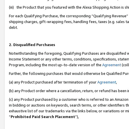
(iii) the Product that you featured with the Alexa Shopping Action is 
For each Qualifying Purchase, the corresponding “Qualifying Revenue” i
shipping charges, gift-wrapping fees, handling fees, taxes (e.g. sales ta
debt.
2. Disqualified Purchases
Notwithstanding the foregoing, Qualifying Purchases are disqualified w
Income Statement or any other terms, conditions, specifications, statem
Program, including the most up-to-date version of the
Agreement
(coll
Further, the following purchases that would otherwise be Qualified Pu
(a) any Product purchased after termination of your
Agreement
,
(b) any Product order where a cancellation, return, or refund has been i
(c) any Product purchased by a customer who is referred to an Amazon 
in bidding or auctions on keywords, search terms, or other identifiers 
exhaustive list of our trademarks via the links below, or variations or 
“
Prohibited Paid Search Placement
”),