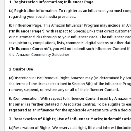
1. Registration Information; Influencer Page
(a) Registration Information. To register as an Influencer, you must co
regarding your social media presences.
(b) Influencer Page. This Amazon Influencer Program may include an A
(“
Influencer Page
”). With respect to Special Links that direct custom
our customer clicks through to your Influencer Page. The Influencer Pag
text, pictures, compilations, lists, comments, digital videos or other
(“
Influencer Content
”), you will not submit such Influencer Content if
the
Amazon Community Guidelines
.
2.Onsite Use
(a)Discretion in Use; Removal Right. Amazon may (as determined by Amazo
the terms of the license described in Section 3(b) of the Influencer Prog
remove, suspend, or restore any or all of the Influencer Content.
(b)Compensation. With respect to Influencer Content used by Amazon wi
Income
”) as further detailed in Associates Central. To be eligible t
registered as an Influencer for the applicable Amazon Site with a dedic
3. Reservation of Rights; Use of Influencer Marks; Indemnificati
(a)Reservation of Rights. We reserve all right, title and interest (includ