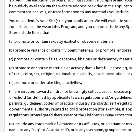
be publicly available via the website address provided in the application
commentary, analysis, or transformation to any materials you include.
You must identify your Site(s) in your application. We will evaluate your 
for inclusion in the Associates Program, and you cannot include any Speci
Sites include those that:
(a) promote or contain sexually explicit or obscene materials,
(b) promote violence or contain violent materials, or promote, endorse 
(c) promote or contain false, deceptive, libelous or defamatory materi
(d) promote or contain materials or activity that is hateful, harassing, h
of race, color, sex, religion, nationality, disability, sexual orientation, or
(e) promote or undertake illegal activities,
(f) are directed toward children or knowingly collect, use, or disclose
threshold (as defined by applicable laws, regulations and/or guidelines);
permits, guidelines, codes of practice, industry standards, self-regulat
governmental authority related to child protection (for example, if app
regulations promulgated thereunder or the Children’s Online Protection
(g) include any trademark of Amazon or its affiliates, or a variant or 
name, in any “tag” or Associates ID, or in any username, group name, or 