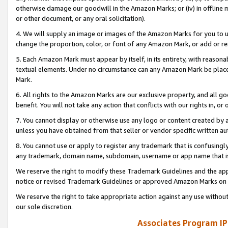
otherwise damage our goodwill in the Amazon Marks; or (iv) in offline ma
or other document, or any oral solicitation).
4. We will supply an image or images of the Amazon Marks for you to 
change the proportion, color, or font of any Amazon Mark, or add or
5. Each Amazon Mark must appear by itself, in its entirety, with reason
textual elements. Under no circumstance can any Amazon Mark be placed
Mark.
6. All rights to the Amazon Marks are our exclusive property, and all 
benefit. You will not take any action that conflicts with our rights in, 
7. You cannot display or otherwise use any logo or content created by a
unless you have obtained from that seller or vendor specific written au
8. You cannot use or apply to register any trademark that is confusingly
any trademark, domain name, subdomain, username or app name that is 
We reserve the right to modify these Trademark Guidelines and the app
notice or revised Trademark Guidelines or approved Amazon Marks on t
We reserve the right to take appropriate action against any use without
our sole discretion.
Associates Program IP