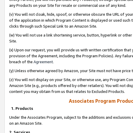
any Products on your Site for resale or commercial use of any kind.
(v) You will not cloak, hide, spoof, or otherwise obscure the URL of your
of the application in which Program Content is displayed or used such 
clicks through such Special Link to an Amazon Site.
(w) You will not use a link shortening service, button, hyperlink or oth
Site.
(x) Upon our request, you will provide us with written certification tha
provision of the Agreement, including the Program Policies). Any failure
breach of the
Agreement
.
(y) Unless otherwise agreed by Amazon, your Site must not have price tr
(z) You will not display on your Site, or otherwise use, any Program Con
Amazon Site (e.g., products offered by other retailers). You will not di
content you may obtain from us that relates to Excluded Products.
Associates Program Produc
1. Products
Under the Associates Program, subject to the additions and exclusions d
on an Amazon Site.
2. Services