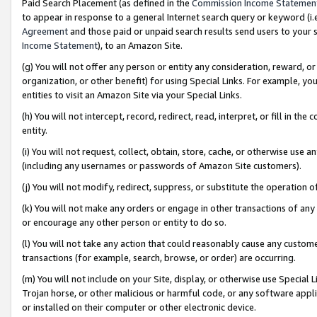
Paid Search Placement (as defined in the
Commission Income Statemen
to appear in response to a general Internet search query or keyword (i.e.
Agreement
and those paid or unpaid search results send users to your sit
Income Statement
), to an Amazon Site.
(g) You will not offer any person or entity any consideration, reward, or
organization, or other benefit) for using Special Links. For example, 
entities to visit an Amazon Site via your Special Links.
(h) You will not intercept, record, redirect, read, interpret, or fill in 
entity.
(i) You will not request, collect, obtain, store, cache, or otherwise us
(including any usernames or passwords of Amazon Site customers).
(j) You will not modify, redirect, suppress, or substitute the operation 
(k) You will not make any orders or engage in other transactions of any 
or encourage any other person or entity to do so.
(l) You will not take any action that could reasonably cause any custome
transactions (for example, search, browse, or order) are occurring.
(m) You will not include on your Site, display, or otherwise use Specia
Trojan horse, or other malicious or harmful code, or any software app
or installed on their computer or other electronic device.