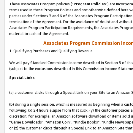
These Associates Program policies (“
Program Policies
”) are incorpor
terms used in these Program Policies and not otherwise defined here wil
parties under Sections 3 and 6 of the Associates Program Participation
termination of the Agreement. For the avoidance of doubt and without l
Associates Program Participation Requirements, the Associates Program
material breach of the Agreement.
Associates Program Commission Inco
1. Qualifying Purchases and Qualifying Revenue
We will pay Standard Commission Income described in Section 3 of thi
(subject to the exclusions described in this Commission Income Stateme
Special Links:
(a) a customer clicks through a Special Link on your Site to an Amazon S
(b) during a single session, which is measured as beginning when a custo
following: (x) 24 hours elapse from that click, (y) the customer places 
discretion; for example, an Amazon software download or items sold 
“Game Downloads”, “Amazon Coin”, “Kindle Books”, “Kindle Newspapers”
or (z) the customer clicks through a Special Link to an Amazon Site that