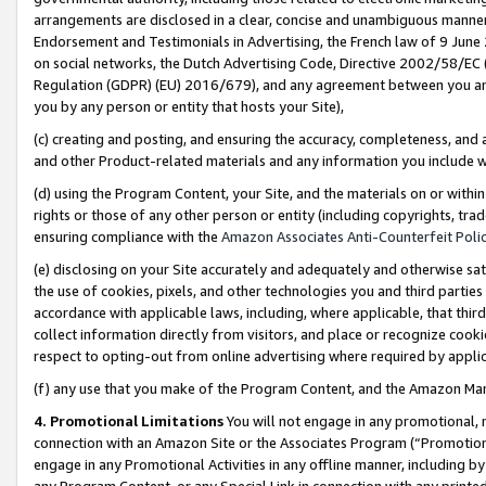
arrangements are disclosed in a clear, concise and unambiguous manner 
Endorsement and Testimonials in Advertising, the French law of 9 June
on social networks, the Dutch Advertising Code, Directive 2002/58/EC 
Regulation (GDPR) (EU) 2016/679), and any agreement between you and 
you by any person or entity that hosts your Site),
(c) creating and posting, and ensuring the accuracy, completeness, and 
and other Product-related materials and any information you include wit
(d) using the Program Content, your Site, and the materials on or within
rights or those of any other person or entity (including copyrights, trad
ensuring compliance with the
Amazon Associates Anti-Counterfeit Polic
(e) disclosing on your Site accurately and adequately and otherwise sat
the use of cookies, pixels, and other technologies you and third parties
accordance with applicable laws, including, where applicable, that thir
collect information directly from visitors, and place or recognize cooki
respect to opting-out from online advertising where required by appli
(f) any use that you make of the Program Content, and the Amazon Mar
4. Promotional Limitations
You will not engage in any promotional, ma
connection with an Amazon Site or the Associates Program (“Promotional
engage in any Promotional Activities in any offline manner, including by
any Program Content, or any Special Link in connection with any printed 