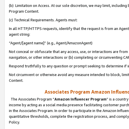
(b) Limitation on Access. At our sole discretion, we may limit, includin
Program Content.
(c) Technical Requirements. Agents must:
In all HTTP/HTTPS requests, identify that the request is from an Agent 
agent string:
“Agent/[agent name]” (e.g., Agent/AmazonAgent)
Not conceal or obfuscate that any access, use, or interactions are fro
navigation, or other interactions or (b) completing or circumventing 
Respond truthfully to any question or prompt seeking to determine if 
Not circumvent or otherwise avoid any measure intended to block, limit
Content.
Associates Program Amazon Influence
The Associates Program “
Amazon Influencer Program
” is a countr
income by acting as a social media presence facilitating customer purc
in the Associates Program. In order to participate in the Amazon Influen
quantitative thresholds, complete the registration process, and comply
Policy.