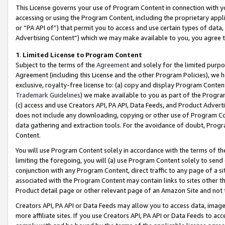
This License governs your use of Program Content in connection with yo
accessing or using the Program Content, including the proprietary appli
or “PA API of”) that permit you to access and use certain types of data
Advertising Content”) which we may make available to you, you agree t
1
.
Limited License to Program Content
Subject to the terms of the
Agreement
and solely for the limited purpo
Agreement (including this License and the other Program Policies), we 
exclusive, royalty-free license to: (a) copy and display Program Conten
Trademark Guidelines
) we make available to you as part of the Progra
(c) access and use Creators API, PA API, Data Feeds, and Product Adverti
does not include any downloading, copying or other use of Program Conte
data gathering and extraction tools. For the avoidance of doubt, Progr
Content.
You will use Program Content solely in accordance with the terms of t
limiting the foregoing, you will (a) use Program Content solely to send
conjunction with any Program Content, direct traffic to any page of a si
associated with the Program Content may contain links to sites other t
Product detail page or other relevant page of an Amazon Site and not 
Creators API, PA API or Data Feeds may allow you to access data, image
more affiliate sites. If you use Creators API, PA API or Data Feeds to ac