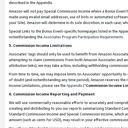
described in the Appendix.
Amazon will not pay Special Commission Income where a Bonus Event has
made using invalid email addresses, use of bots or automated software,
your Site). Amazon will determine in its sole discretion, in each case, w
Special Links to the Bonus Event-specific homepages listed in the Appe
notwithstanding the
Associates Program Participation Requirements
.
5. Commission Income Limitations
Associates’ tags should only be used to benefit from Amazon Associates
attempting to claim commissions from both Amazon Associates and ano
attribution links), we may take action, including withholding commissio
From time to time, we may impose limits on Associates’ opportunity t
of doubt (and notwithstanding any time period), Amazon reserves the ri
Income Limitations, please see the
Appendix
(“
Commission Income Li
6. Commission Income Reporting and Payment
We will use commercially reasonable efforts to accurately and comprehe
creating and distributing to you our reports summarizing Standard C
Standard Commission Income and Special Commission Income, which are 
amount (such as cents for USD), may result in your effective commission 