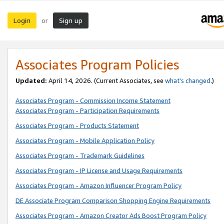
Login
Sign up
or
Associates Program Policies
Updated:
April 14, 2026. (Current Associates, see
what’s changed
.)
Associates Program - Commission Income Statement
Associates Program - Participation Requirements
Associates Program - Products Statement
Associates Program - Mobile Application Policy
Associates Program - Trademark Guidelines
Associates Program - IP License and Usage Requirements
Associates Program - Amazon Influencer Program Policy
DE Associate Program Comparison Shopping Engine Requirements
Associates Program - Amazon Creator Ads Boost Program Policy