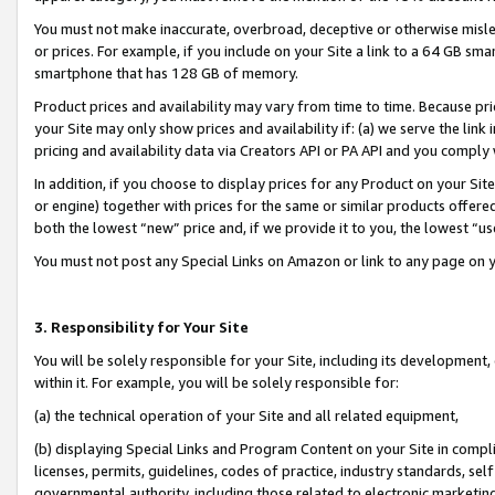
You must not make inaccurate, overbroad, deceptive or otherwise misle
or prices. For example, if you include on your Site a link to a 64 GB sm
smartphone that has 128 GB of memory.
Product prices and availability may vary from time to time. Because pri
your Site may only show prices and availability if: (a) we serve the link 
pricing and availability data via Creators API or PA API and you comply
In addition, if you choose to display prices for any Product on your Si
or engine) together with prices for the same or similar products offer
both the lowest “new” price and, if we provide it to you, the lowest “u
You must not post any Special Links on Amazon or link to any page on 
3. Responsibility for Your Site
You will be solely responsible for your Site, including its development
within it. For example, you will be solely responsible for:
(a) the technical operation of your Site and all related equipment,
(b) displaying Special Links and Program Content on your Site in compl
licenses, permits, guidelines, codes of practice, industry standards, se
governmental authority, including those related to electronic marketin