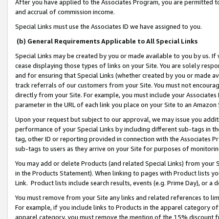
After you have applied to the Associates Program, you are permitted to 
and accrual of commission income.
Special Links must use the Associates ID we have assigned to you.
(b) General Requirements Applicable to All Special Links
Special Links may be created by you or made available to you by us. If 
cease displaying those types of links on your Site. You are solely respo
and for ensuring that Special Links (whether created by you or made av
track referrals of our customers from your Site. You must not encoura
directly from your Site. For example, you must include your Associates
parameter in the URL of each link you place on your Site to an Amazon 
Upon your request but subject to our approval, we may issue you addit
performance of your Special Links by including different sub-tags in t
tag, other ID or reporting provided in connection with the Associates Pr
sub-tags to users as they arrive on your Site for purposes of monitorin
You may add or delete Products (and related Special Links) from your Si
in the Products Statement). When linking to pages with Product lists you
Link. Product lists include search results, events (e.g. Prime Day), or 
You must remove from your Site any links and related references to li
For example, if you include links to Products in the apparel category 
apparel category, you must remove the mention of the 15% discount f