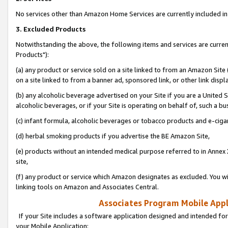
No services other than Amazon Home Services are currently included in 
3. Excluded Products
Notwithstanding the above, the following items and services are curre
Products"):
(a) any product or service sold on a site linked to from an Amazon Site
on a site linked to from a banner ad, sponsored link, or other link disp
(b) any alcoholic beverage advertised on your Site if you are a United 
alcoholic beverages, or if your Site is operating on behalf of, such a bu
(c) infant formula, alcoholic beverages or tobacco products and e-ciga
(d) herbal smoking products if you advertise the BE Amazon Site,
(e) products without an intended medical purpose referred to in Annex 
site,
(f) any product or service which Amazon designates as excluded. You will 
linking tools on Amazon and Associates Central.
Associates Program Mobile Appli
If your Site includes a software application designed and intended for
your Mobile Application: