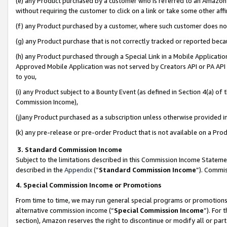
(e) any Product purchased by a customer who is referred to an Amazon Si
without requiring the customer to click on a link or take some other affi
(f) any Product purchased by a customer, where such customer does no
(g) any Product purchase that is not correctly tracked or reported bec
(h) any Product purchased through a Special Link in a Mobile Applicatio
Approved Mobile Application was not served by Creators API or PA API (
to you,
(i) any Product subject to a Bounty Event (as defined in Section 4(a) o
Commission Income),
(j)any Product purchased as a subscription unless otherwise provided 
(k) any pre-release or pre-order Product that is not available on a Prod
3. Standard Commission Income
Subject to the limitations described in this Commission Income Statem
described in the
Appendix
(”
Standard Commission Income
”). Commis
4. Special Commission Income or Promotions
From time to time, we may run general special programs or promotions 
alternative commission income (“
Special Commission Income
”). For
section), Amazon reserves the right to discontinue or modify all or par