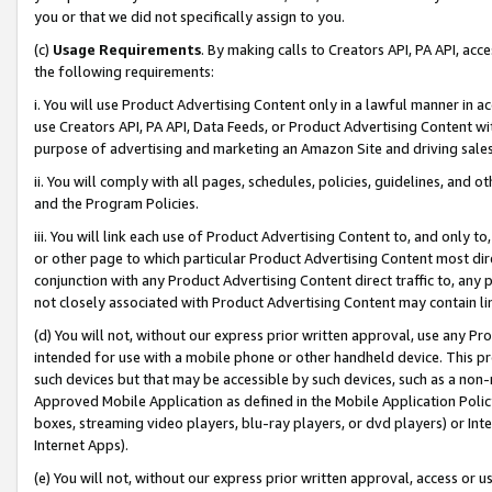
you or that we did not specifically assign to you.
(c)
Usage Requirements
. By making calls to Creators API, PA API, ac
the following requirements:
i. You will use Product Advertising Content only in a lawful manner in a
use Creators API, PA API, Data Feeds, or Product Advertising Content wit
purpose of advertising and marketing an Amazon Site and driving sales
ii. You will comply with all pages, schedules, policies, guidelines, and o
and the Program Policies.
iii. You will link each use of Product Advertising Content to, and only 
or other page to which particular Product Advertising Content most direc
conjunction with any Product Advertising Content direct traffic to, any 
not closely associated with Product Advertising Content may contain lin
(d) You will not, without our express prior written approval, use any Pr
intended for use with a mobile phone or other handheld device. This proh
such devices but that may be accessible by such devices, such as a non-
Approved Mobile Application as defined in the Mobile Application Policy; 
boxes, streaming video players, blu-ray players, or dvd players) or Inte
Internet Apps).
(e) You will not, without our express prior written approval, access or 