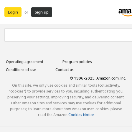
Login
Sign up
or
Operating agreement
Program policies
Conditions of use
Contact us
© 1996-2025, Amazon.com, Inc.
On this site, we only use cookies and similar tools (collectively,
"cookies") to provide services to you, including authenticating you,
preserving your settings, improving security, and delivering content.
Other Amazon sites and services may use cookies for additional
purposes; to learn more about how Amazon uses cookies, please
read the Amazon
Cookies Notice