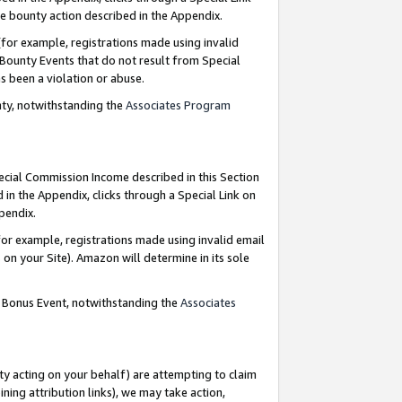
e bounty action described in the Appendix.
for example, registrations made using invalid
 Bounty Events that do not result from Special
as been a violation or abuse.
nty, notwithstanding the
Associates Program
pecial Commission Income described in this Section
 in the Appendix, clicks through a Special Link on
ppendix.
or example, registrations made using invalid email
on your Site). Amazon will determine in its sole
g Bonus Event, notwithstanding the
Associates
ty acting on your behalf) are attempting to claim
ng attribution links), we may take action,