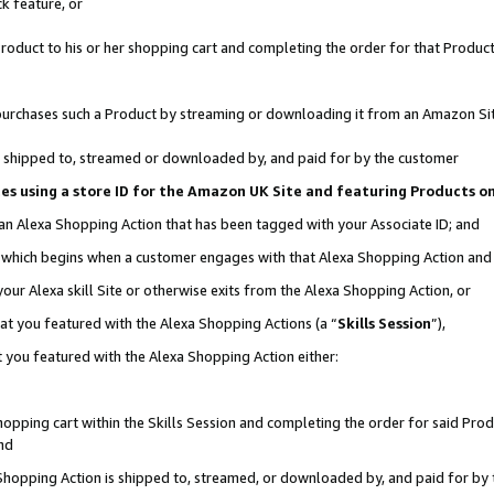
k feature, or
oduct to his or her shopping cart and completing the order for that Product no
er purchases such a Product by streaming or downloading it from an Amazon Si
 is shipped to, streamed or downloaded by, and paid for by the customer
ciates using a store ID for the Amazon UK Site and featuring Products 
 an Alexa Shopping Action that has been tagged with your Associate ID; and
n, which begins when a customer engages with that Alexa Shopping Action an
our Alexa skill Site or otherwise exits from the Alexa Shopping Action, or
hat you featured with the Alexa Shopping Actions (a “
Skills Session
”),
 you featured with the Alexa Shopping Action either:
pping cart within the Skills Session and completing the order for said Produc
nd
 Shopping Action is shipped to, streamed, or downloaded by, and paid for by