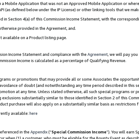
in a Mobile Application that was not an Approved Mobile Application or where
PI (as defined below under the IP License) or other linking tools that we mak
ined in Section 4(a) of this Commission Income Statement, with the correspon
 otherwise provided in the Agreement, and.
t available on a Product listing page.
ission Income Statement and compliance with the
Agreement
, we will pay yo
ommission Income is calculated as a percentage of Qualifying Revenue.
grams or promotions that may provide all or some Associates the opportunit
e avoidance of doubt (and notwithstanding any time period described in this s
romotion at any time. Unless stated otherwise, all such special programs or 
 exclusions substantially similar to those identified in Section 2 of this Co
ct purchase will also apply on a substantially similar basis as restrictions
ently available:
here
referenced in the
Appendix
(“
Special Commission Income
”). You will earn 
cur when (1) a customer, who must be eligible for the Bounty Event as describ