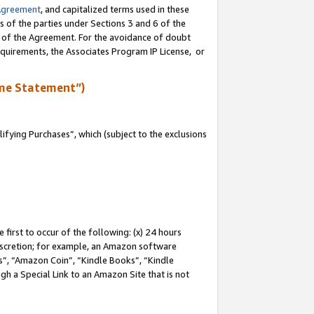
Agreement
, and capitalized terms used in these
s of the parties under Sections 3 and 6 of the
n of the Agreement. For the avoidance of doubt
equirements, the Associates Program IP License, or
me Statement”)
fying Purchases”, which (subject to the exclusions
first to occur of the following: (x) 24 hours
 discretion; for example, an Amazon software
, “Amazon Coin”, “Kindle Books”, “Kindle
gh a Special Link to an Amazon Site that is not