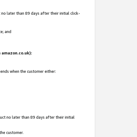
 later than 89 days after their initial click-
te; and
on amazon.co.uk):
d ends when the customer either:
t no later than 89 days after their initial
 the customer.