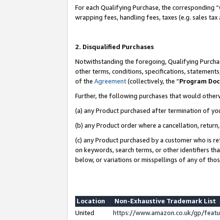
For each Qualifying Purchase, the corresponding “
wrapping fees, handling fees, taxes (e.g. sales tax
2. Disqualified Purchases
Notwithstanding the foregoing, Qualifying Purchas
other terms, conditions, specifications, statement
of the
Agreement
(collectively, the “
Program Do
Further, the following purchases that would other
(a) any Product purchased after termination of yo
(b) any Product order where a cancellation, return,
(c) any Product purchased by a customer who is re
on keywords, search terms, or other identifiers th
below, or variations or misspellings of any of tho
Location
Non-Exhaustive Trademark List
United
https://www.amazon.co.uk/gp/fea