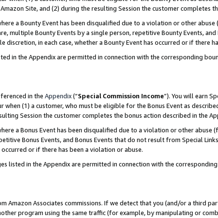
Amazon Site, and (2) during the resulting Session the customer completes th
re a Bounty Event has been disqualified due to a violation or other abuse (
e, multiple Bounty Events by a single person, repetitive Bounty Events, and
ole discretion, in each case, whether a Bounty Event has occurred or if there h
sted in the Appendix are permitted in connection with the corresponding bou
eferenced in the
Appendix
(“
Special Commission Income
”). You will earn S
ur when (1) a customer, who must be eligible for the Bonus Event as described
resulting Session the customer completes the bonus action described in the A
re a Bonus Event has been disqualified due to a violation or other abuse (f
titive Bonus Events, and Bonus Events that do not result from Special Links 
 occurred or if there has been a violation or abuse.
es listed in the Appendix are permitted in connection with the correspondin
rom Amazon Associates commissions. If we detect that you (and/or a third par
her program using the same traffic (for example, by manipulating or combini