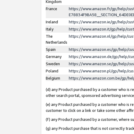
Kingdom
France
https://www.amazon.fr/gp/help/c
E78834F9BA58__SECTION_64DE0
Ireland
https://www.amazon.ie/gp/help/c
Italy
https://www.amazon.it/gp/help/cu
The
https://www.amazon.nl/gp/help/cu
Netherlands
Spain
https://www.amazon.es/gp/help/cu
Germany
https://www.amazon.de/gp/help/cu
Sweden
https://www.amazon.se/gp/help/cu
Poland
https://www.amazon.pl/gp/help/cu
Belgium
https://www.amazon.com.be/gp/he
(d) any Product purchased by a customer who is ref
other search portal, sponsored advertising service, 
(e) any Product purchased by a customer who is ref
customer to click on a link or take some other affir
(f) any Product purchased by a customer, where s
(g) any Product purchase that is not correctly tra