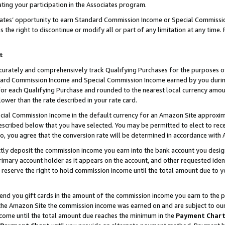
ting your participation in the Associates program.
iates’ opportunity to earn Standard Commission Income or Special Commissi
the right to discontinue or modify all or part of any limitation at any time.
t
curately and comprehensively track Qualifying Purchases for the purposes of 
ndard Commission Income and Special Commission Income earned by you dur
or each Qualifying Purchase and rounded to the nearest local currency amoun
lower than the rate described in your rate card.
ial Commission Income in the default currency for an Amazon Site approxim
cribed below that you have selected. You may be permitted to elect to rece
so, you agree that the conversion rate will be determined in accordance wit
ectly deposit the commission income you earn into the bank account you desi
imary account holder as it appears on the account, and other requested ident
 we reserve the right to hold commission income until the total amount due to
 send you gift cards in the amount of the commission income you earn to the 
he Amazon Site the commission income was earned on and are subject to our gi
ncome until the total amount due reaches the minimum in the
Payment Char