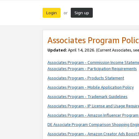
Login
Sign up
or
Associates Program Polic
Updated:
April 14, 2026. (Current Associates, se
Associates Program - Commission Income Statem
Associates Program - Participation Requirements
Associates Program - Products Statement
Associates Program - Mobile Application Policy
Associates Program - Trademark Guidelines
Associates Program - IP License and Usage Requi
Associates Program - Amazon Influencer Program 
DE Associate Program Comparison Shopping Engi
Associates Program - Amazon Creator Ads Boost 