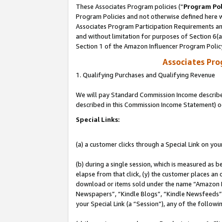
These Associates Program policies (“
Program Pol
Program Policies and not otherwise defined here wi
Associates Program Participation Requirements and
and without limitation for purposes of Section 6(
Section 1 of the Amazon Influencer Program Polic
Associates Pr
1. Qualifying Purchases and Qualifying Revenue
We will pay Standard Commission Income described 
described in this Commission Income Statement) o
Special Links:
(a) a customer clicks through a Special Link on you
(b) during a single session, which is measured as b
elapse from that click, (y) the customer places an
download or items sold under the name “Amazon M
Newspapers”, “Kindle Blogs”, “Kindle Newsfeeds”, o
your Special Link (a “Session”), any of the follow