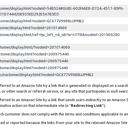
ustomer/display.html?nodeId=548524#GUID-602FA6E8-D724-4317-89F6-
ED1D744420E933ED292E5A7B3D3
ustomer/display.html?nodeId=GCX77V9988LUPMB2
stomer/display.html?nodeId=201014060
stomer/display.html/ref=hp_left_v4_sib?ie=UTF8&nodeId=201909280
stomer/display.html/?nodeId=201014060
stomer/display.html?nodeId=200975440
stomer/display.html?nodeId=200975440
stomer/display.html?nodeId=200975440
lp/customer/display.html?nodeId=GCX77V9988LUPMB2
erred to an Amazon Site by a link that is generated or displayed on a search
or other search or referral service, or any site that participates in such sear
erred to an Amazon Site by a link that sends users indirectly to an Amazon Si
mative action on that intermediate site (a “
Redirecting Link
”),
uch customer does not comply with the terms and conditions applicable to a
cked or reported because the links from your site to the relevant Amazon Sit