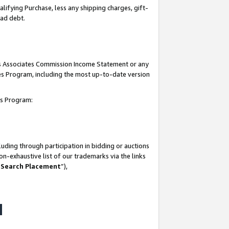
lifying Purchase, less any shipping charges, gift-
bad debt.
his Associates Commission Income Statement or any
ates Program, including the most up-to-date version
tes Program:
uding through participation in bidding or auctions
n-exhaustive list of our trademarks via the links
 Search Placement
”),