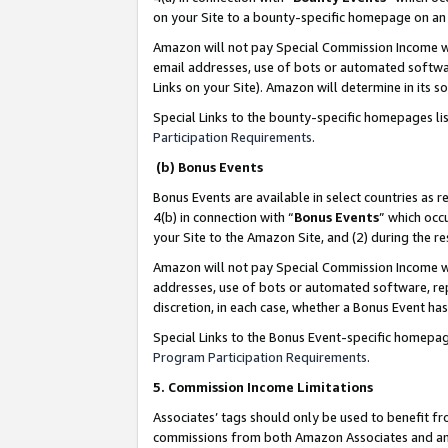
on your Site to a bounty-specific homepage on an 
Amazon will not pay Special Commission Income whe
email addresses, use of bots or automated softwar
Links on your Site). Amazon will determine in its s
Special Links to the bounty-specific homepages li
Participation Requirements
.
(b) Bonus Events
Bonus Events are available in select countries as r
4(b) in connection with “
Bonus Events
” which occ
your Site to the Amazon Site, and (2) during the 
Amazon will not pay Special Commission Income whe
addresses, use of bots or automated software, repe
discretion, in each case, whether a Bonus Event has
Special Links to the Bonus Event-specific homepag
Program Participation Requirements
.
5. Commission Income Limitations
Associates’ tags should only be used to benefit f
commissions from both Amazon Associates and anot