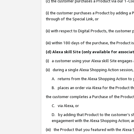
(c) the customer purchases a Product via our 1-Clic
(i) the customer purchases a Product by adding a Pr
through of the Special Link, or
(ii) with respect to Digital Products, the custom
(iii) within 180 days of the purchase, the Product
(d) Alexa skill Site (only available for asso
(i) a customer using your Alexa skill Site engages
(ii) during a single Alexa Shopping Action sessio
A. returns from the Alexa Shopping Action to y
B. places an order via Alexa for the Product t
the customer completes a Purchase of the Product
C. via Alexa, or
D. by adding that Product to the customer’s sho
engagement with the Alexa Shopping Action; a
(iii) the Product that you featured with the Alexa