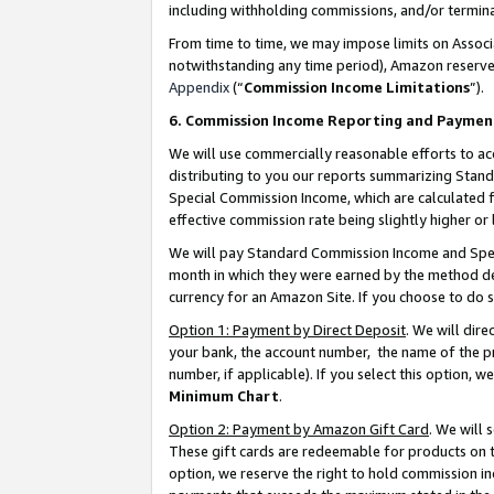
including withholding commissions, and/or termina
From time to time, we may impose limits on Assoc
notwithstanding any time period), Amazon reserves 
Appendix
(“
Commission Income Limitations
”).
6. Commission Income Reporting and Paymen
We will use commercially reasonable efforts to ac
distributing to you our reports summarizing Sta
Special Commission Income, which are calculated f
effective commission rate being slightly higher or 
We will pay Standard Commission Income and Spec
month in which they were earned by the method des
currency for an Amazon Site. If you choose to do 
Option 1: Payment by Direct Deposit
. We will dir
your bank, the account number, the name of the pr
number, if applicable). If you select this option,
Minimum Chart
.
Option 2: Payment by Amazon Gift Card
. We will
These gift cards are redeemable for products on t
option, we reserve the right to hold commission i