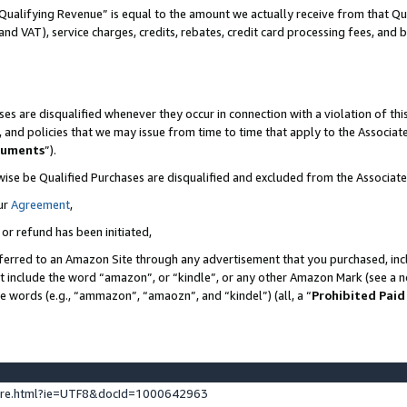
Qualifying Revenue” is equal to the amount we actually receive from that Qua
 and VAT), service charges, credits, rebates, credit card processing fees, and 
es are disqualified whenever they occur in connection with a violation of t
s, and policies that we may issue from time to time that apply to the Associ
cuments
”).
wise be Qualified Purchases are disqualified and excluded from the Associa
ur
Agreement
,
 or refund has been initiated,
ferred to an Amazon Site through any advertisement that you purchased, incl
at include the word “amazon”, or “kindle”, or any other Amazon Mark (see a no
se words (e.g., “ammazon”, “amaozn”, and “kindel”) (all, a “
Prohibited Paid
ture.html?ie=UTF8&docId=1000642963