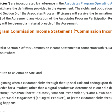
icies
”) are incorporated by reference in the
Associates Program Operating 
ll have the definitions provided in the Agreement. The rights and obligation
 Section 3 of the Associates Program IP License will survive the terminatio
a) of the Agreement, any violation of the Associates Program Participation R
y will be deemed a material breach of the Agreement.
ogram Commission Income Statement (“Commission Inco
in Section 3 of this Commission Income Statement in connection with “Quali
ccur when:
r Site to an Amazon Site; and
eginning when a customer clicks through that Special Link and ending upon the 
 order for a Product, other than a digital product (as determined in our sole
usic,” “Amazon Shorts”, “eDocs”, “Amazon Prime Video”, “Game Downloads”
r “Kindle Magazines”) (a “Digital Product”), or (z) the customer clicks throu
ing happens: