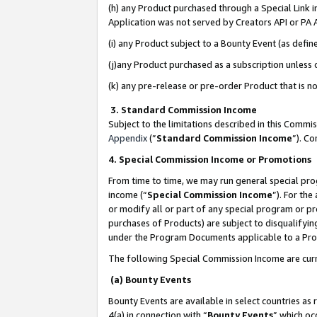
(h) any Product purchased through a Special Link 
Application was not served by Creators API or PA A
(i) any Product subject to a Bounty Event (as def
(j)any Product purchased as a subscription unless
(k) any pre-release or pre-order Product that is no
3. Standard Commission Income
Subject to the limitations described in this Comm
Appendix
(”
Standard Commission Income
”). C
4. Special Commission Income or Promotions
From time to time, we may run general special pro
income (“
Special Commission Income
”). For th
or modify all or part of any special program or p
purchases of Products) are subject to disqualifying
under the Program Documents applicable to a Produ
The following Special Commission Income are curr
(a) Bounty Events
Bounty Events are available in select countries as 
4(a) in connection with “
Bounty Events
” which oc