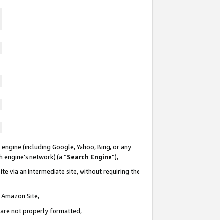
 engine (including Google, Yahoo, Bing, or any
ch engine’s network) (a “
Search Engine
”),
te via an intermediate site, without requiring the
n Amazon Site,
e are not properly formatted,