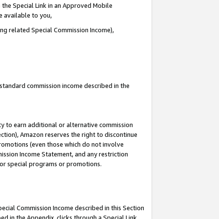
 the Special Link in an Approved Mobile
e available to you,
ding related Special Commission Income),
u standard commission income described in the
y to earn additional or alternative commission
ection), Amazon reserves the right to discontinue
promotions (even those which do not involve
mmission Income Statement, and any restriction
 for special programs or promotions.
Special Commission Income described in this Section
ed in the Appendix, clicks through a Special Link