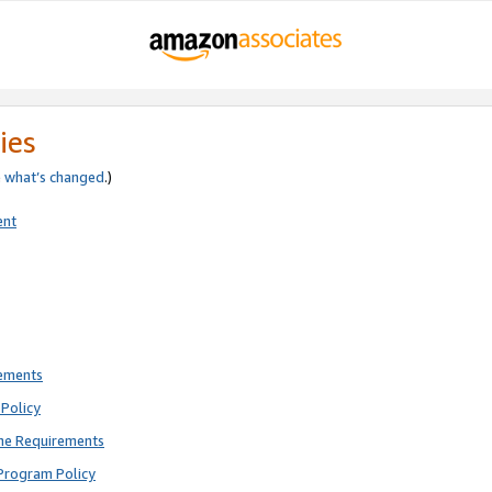
ies
e
what’s changed
.)
ent
rements
Policy
ne Requirements
Program Policy