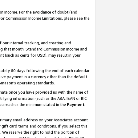
on Income. For the avoidance of doubt (and
 For Commission Income Limitations, please see the
our internal tracking, and creating and
ing that month. Standard Commission Income and
t (such as cents for USD), may result in your
ately 60 days following the end of each calendar
ive payment in a currency other than the default
h Amazon’s operating standards.
gnate once you have provided us with the name of
ifying information (such as the ABA, IBAN or BIC
 you reaches the minimum stated in the
Payment
primary email address on your Associates account.
ft card terms and conditions. If you select this
t
. We reserve the right to hold the portion of