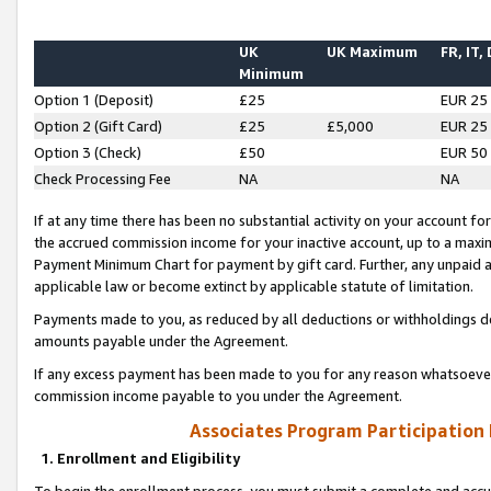
UK
UK Maximum
FR, IT,
Minimum
Option 1 (Deposit)
£25
EUR 25
Option 2 (Gift Card)
£25
£5,000
EUR 25
Option 3 (Check)
£50
EUR 50
Check Processing Fee
NA
NA
If at any time there has been no substantial activity on your account for 
the accrued commission income for your inactive account, up to a max
Payment Minimum Chart for payment by gift card. Further, any unpaid 
applicable law or become extinct by applicable statute of limitation.
Payments made to you, as reduced by all deductions or withholdings de
amounts payable under the Agreement.
If any excess payment has been made to you for any reason whatsoever,
commission income payable to you under the Agreement.
Associates Program Participation
1. Enrollment and Eligibility
To begin the enrollment process, you must submit a complete and accur