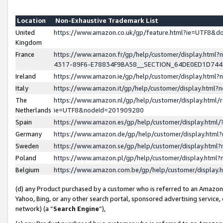
Location
Non-Exhaustive Trademark List
United
https://www.amazon.co.uk/gp/feature.html?ie=UTF8&
Kingdom
France
https://www.amazon.fr/gp/help/customer/display.ht
4317-89F6-E78834F9BA58__SECTION_64DE0ED1D74
Ireland
https://www.amazon.ie/gp/help/customer/display.ht
Italy
https://www.amazon.it/gp/help/customer/display.html
The
https://www.amazon.nl/gp/help/customer/display.html/
Netherlands
ie=UTF8&nodeId=201909280
Spain
https://www.amazon.es/gp/help/customer/display.htm
Germany
https://www.amazon.de/gp/help/customer/display.htm
Sweden
https://www.amazon.se/gp/help/customer/display.htm
Poland
https://www.amazon.pl/gp/help/customer/display.htm
Belgium
https://www.amazon.com.be/gp/help/customer/displa
(d) any Product purchased by a customer who is referred to an Amazon S
Yahoo, Bing, or any other search portal, sponsored advertising service, o
network) (a “
Search Engine
”),