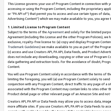
This License governs your use of Program Content in connection with yo
accessing or using the Program Content, including the proprietary appli
or “PA API of”) that permit you to access and use certain types of data
Advertising Content”) which we may make available to you, you agree t
1
.
Limited License to Program Content
Subject to the terms of the
Agreement
and solely for the limited purpo
Agreement (including this License and the other Program Policies), we 
exclusive, royalty-free license to: (a) copy and display Program Conten
Trademark Guidelines
) we make available to you as part of the Progra
(c) access and use Creators API, PA API, Data Feeds, and Product Adverti
does not include any downloading, copying or other use of Program Conte
data gathering and extraction tools. For the avoidance of doubt, Progr
Content.
You will use Program Content solely in accordance with the terms of t
limiting the foregoing, you will (a) use Program Content solely to send
conjunction with any Program Content, direct traffic to any page of a si
associated with the Program Content may contain links to sites other t
Product detail page or other relevant page of an Amazon Site and not 
Creators API, PA API or Data Feeds may allow you to access data, image
more affiliate sites. If you use Creators API, PA API or Data Feeds to ac