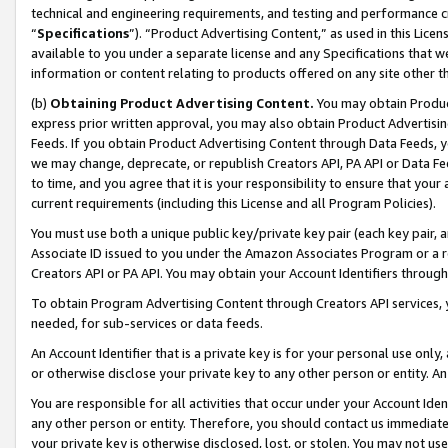
technical and engineering requirements, and testing and performance cri
“
Specifications
”). “Product Advertising Content,” as used in this Lic
available to you under a separate license and any Specifications that we
information or content relating to products offered on any site other 
(b)
Obtaining Product Advertising Content.
You may obtain Product
express prior written approval, you may also obtain Product Advertisi
Feeds. If you obtain Product Advertising Content through Data Feeds, yo
we may change, deprecate, or republish Creators API, PA API or Data Fee
to time, and you agree that it is your responsibility to ensure that your
current requirements (including this License and all Program Policies).
You must use both a unique public key/private key pair (each key pair, a
Associate ID issued to you under the Amazon Associates Program or a r
Creators API or PA API. You may obtain your Account Identifiers through
To obtain Program Advertising Content through Creators API services, y
needed, for sub-services or data feeds.
An Account Identifier that is a private key is for your personal use only,
or otherwise disclose your private key to any other person or entity. An A
You are responsible for all activities that occur under your Account Ide
any other person or entity. Therefore, you should contact us immediate
your private key is otherwise disclosed, lost, or stolen. You may not u