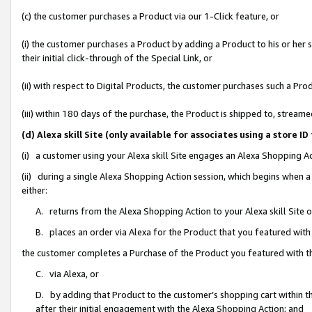
(c) the customer purchases a Product via our 1-Click feature, or
(i) the customer purchases a Product by adding a Product to his or her
their initial click-through of the Special Link, or
(ii) with respect to Digital Products, the customer purchases such a P
(iii) within 180 days of the purchase, the Product is shipped to, stre
(d) Alexa skill Site (only available for associates using a stor
(i) a customer using your Alexa skill Site engages an Alexa Shopping A
(ii) during a single Alexa Shopping Action session, which begins when
either:
A. returns from the Alexa Shopping Action to your Alexa skill Site 
B. places an order via Alexa for the Product that you featured with
the customer completes a Purchase of the Product you featured with t
C. via Alexa, or
D. by adding that Product to the customer’s shopping cart within th
after their initial engagement with the Alexa Shopping Action; and