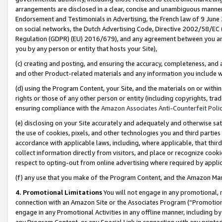
arrangements are disclosed in a clear, concise and unambiguous manner 
Endorsement and Testimonials in Advertising, the French law of 9 June
on social networks, the Dutch Advertising Code, Directive 2002/58/EC 
Regulation (GDPR) (EU) 2016/679), and any agreement between you and 
you by any person or entity that hosts your Site),
(c) creating and posting, and ensuring the accuracy, completeness, and 
and other Product-related materials and any information you include wit
(d) using the Program Content, your Site, and the materials on or within
rights or those of any other person or entity (including copyrights, trad
ensuring compliance with the
Amazon Associates Anti-Counterfeit Polic
(e) disclosing on your Site accurately and adequately and otherwise sat
the use of cookies, pixels, and other technologies you and third parties
accordance with applicable laws, including, where applicable, that thir
collect information directly from visitors, and place or recognize cooki
respect to opting-out from online advertising where required by appli
(f) any use that you make of the Program Content, and the Amazon Mar
4. Promotional Limitations
You will not engage in any promotional, ma
connection with an Amazon Site or the Associates Program (“Promotional
engage in any Promotional Activities in any offline manner, including by
any Program Content, or any Special Link in connection with any printed 