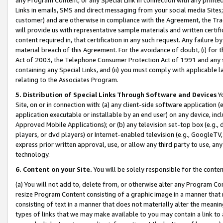
Links in emails, SMS and direct messaging from your social media Sites; 
customer) and are otherwise in compliance with the Agreement, the Tr
will provide us with representative sample materials and written certif
content required in, that certification in any such request. Any failure b
material breach of this Agreement. For the avoidance of doubt, (i) for
Act of 2003, the Telephone Consumer Protection Act of 1991 and any si
containing any Special Links, and (ii) you must comply with applicable
relating to the Associates Program.
5. Distribution of Special Links Through Software and Devices
Yo
Site, on or in connection with: (a) any client-side software application 
application executable or installable by an end user) on any device, in
Approved Mobile Applications); or (b) any television set-top box (e.g., 
players, or dvd players) or Internet-enabled television (e.g., GoogleTV, 
express prior written approval, use, or allow any third party to use, 
technology.
6. Content on your Site.
You will be solely responsible for the conten
(a) You will not add to, delete from, or otherwise alter any Program Co
resize Program Content consisting of a graphic image in a manner that
consisting of text in a manner that does not materially alter the meanin
types of links that we may make available to you may contain a link to 