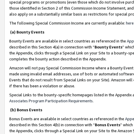
special programs or promotions (even those which do not involve purcha
those identified in Section 2 of this Commission Income Statement, an
also apply on a substantially similar basis as restrictions for special 
The following Special Commission Income are currently available:
here
(a) Bounty Events
Bounty Events are available in select countries as referenced in the
App
described in this Section 4(a) in connection with “
Bounty Events
” whic
the Appendix, clicks through a Special Link on your Site to a bounty-s
completes the bounty action described in the Appendix.
Amazon will not pay Special Commission Income where a Bounty Event ha
made using invalid email addresses, use of bots or automated software
Events that do not result from Special Links on your Site). Amazon will 
if there has been a violation or abuse.
Special Links to the bounty-specific homepages listed in the Appendix 
Associates Program Participation Requirements
.
(b) Bonus Events
Bonus Events are available in select countries as referenced in the
Appe
described in this Section 4(b) in connection with “
Bonus Events
” which
the Appendix, clicks through a Special Link on your Site to the Amazon 