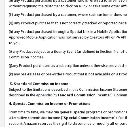
(e) any Product purchased by a customer who is referred to an Amazon Si
without requiring the customer to click on a link or take some other affi
(f) any Product purchased by a customer, where such customer does no
(g) any Product purchase that is not correctly tracked or reported bec
(h) any Product purchased through a Special Link in a Mobile Applicatio
Approved Mobile Application was not served by Creators API or PA API (
to you,
(i) any Product subject to a Bounty Event (as defined in Section 4(a) o
Commission Income),
(j)any Product purchased as a subscription unless otherwise provided 
(k) any pre-release or pre-order Product that is not available on a Prod
3. Standard Commission Income
Subject to the limitations described in this Commission Income Statem
described in the
Appendix
(”
Standard Commission Income
”). Commis
4. Special Commission Income or Promotions
From time to time, we may run general special programs or promotions 
alternative commission income (“
Special Commission Income
”). For
section), Amazon reserves the right to discontinue or modify all or par