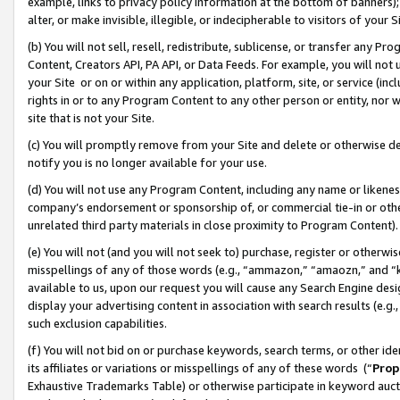
example, links to privacy policy information at the bottom of banners);
alter, or make invisible, illegible, or indecipherable to visitors of your 
(b) You will not sell, resell, redistribute, sublicense, or transfer any 
Content, Creators API, PA API, or Data Feeds. For example, you will not 
your Site or on or within any application, platform, site, or service (in
rights in or to any Program Content to any other person or entity, nor wi
site that is not your Site.
(c) You will promptly remove from your Site and delete or otherwise d
notify you is no longer available for your use.
(d) You will not use any Program Content, including any name or likene
company’s endorsement or sponsorship of, or commercial tie-in or other 
unrelated third party materials in close proximity to Program Content)
(e) You will not (and you will not seek to) purchase, register or otherw
misspellings of any of those words (e.g., “ammazon,” “amaozn,” and “kin
available to us, upon our request you will cause any Search Engine de
display your advertising content in association with search results (e.
such exclusion capabilities.
(f) You will not bid on or purchase keywords, search terms, or other id
its affiliates or variations or misspellings of any of these words (“
Prop
Exhaustive Trademarks Table) or otherwise participate in keyword aucti