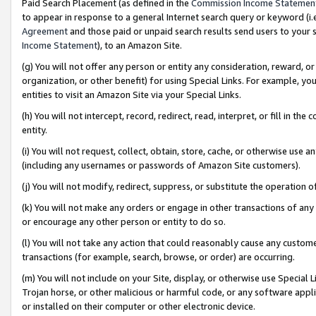
Paid Search Placement (as defined in the
Commission Income Statemen
to appear in response to a general Internet search query or keyword (i.e.
Agreement
and those paid or unpaid search results send users to your sit
Income Statement
), to an Amazon Site.
(g) You will not offer any person or entity any consideration, reward, or
organization, or other benefit) for using Special Links. For example, 
entities to visit an Amazon Site via your Special Links.
(h) You will not intercept, record, redirect, read, interpret, or fill in 
entity.
(i) You will not request, collect, obtain, store, cache, or otherwise us
(including any usernames or passwords of Amazon Site customers).
(j) You will not modify, redirect, suppress, or substitute the operation 
(k) You will not make any orders or engage in other transactions of any 
or encourage any other person or entity to do so.
(l) You will not take any action that could reasonably cause any custome
transactions (for example, search, browse, or order) are occurring.
(m) You will not include on your Site, display, or otherwise use Specia
Trojan horse, or other malicious or harmful code, or any software app
or installed on their computer or other electronic device.