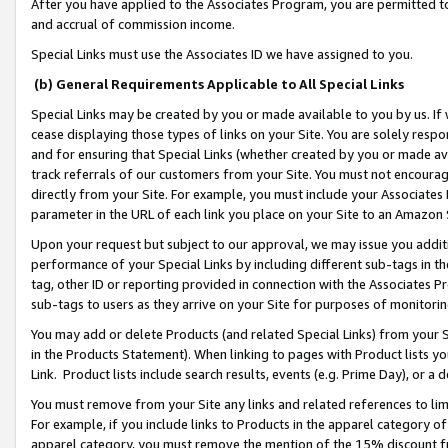
After you have applied to the Associates Program, you are permitted to 
and accrual of commission income.
Special Links must use the Associates ID we have assigned to you.
(b) General Requirements Applicable to All Special Links
Special Links may be created by you or made available to you by us. If 
cease displaying those types of links on your Site. You are solely respo
and for ensuring that Special Links (whether created by you or made av
track referrals of our customers from your Site. You must not encoura
directly from your Site. For example, you must include your Associates
parameter in the URL of each link you place on your Site to an Amazon 
Upon your request but subject to our approval, we may issue you addit
performance of your Special Links by including different sub-tags in t
tag, other ID or reporting provided in connection with the Associates Pr
sub-tags to users as they arrive on your Site for purposes of monitorin
You may add or delete Products (and related Special Links) from your Si
in the Products Statement). When linking to pages with Product lists you
Link. Product lists include search results, events (e.g. Prime Day), or 
You must remove from your Site any links and related references to li
For example, if you include links to Products in the apparel category 
apparel category, you must remove the mention of the 15% discount f