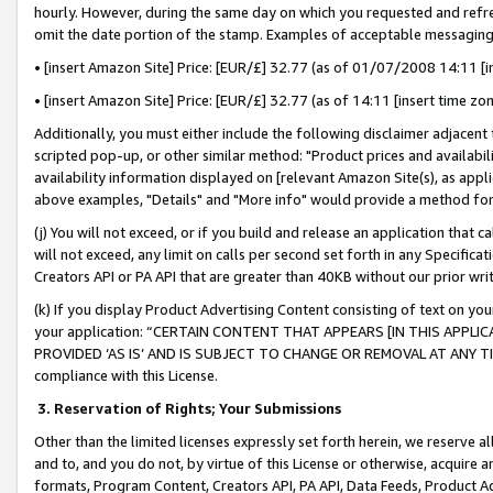
hourly. However, during the same day on which you requested and refre
omit the date portion of the stamp. Examples of acceptable messaging
• [insert Amazon Site] Price: [EUR/£] 32.77 (as of 01/07/2008 14:11 [in
• [insert Amazon Site] Price: [EUR/£] 32.77 (as of 14:11 [insert time zo
Additionally, you must either include the following disclaimer adjacent t
scripted pop-up, or other similar method: "Product prices and availabil
availability information displayed on [relevant Amazon Site(s), as appli
above examples, "Details" and "More info" would provide a method for 
(j) You will not exceed, or if you build and release an application that c
will not exceed, any limit on calls per second set forth in any Specifica
Creators API or PA API that are greater than 40KB without our prior wr
(k) If you display Product Advertising Content consisting of text on your
your application: “CERTAIN CONTENT THAT APPEARS [IN THIS APPLIC
PROVIDED ‘AS IS’ AND IS SUBJECT TO CHANGE OR REMOVAL AT ANY TIME.”
compliance with this License.
3.
Reservation of Rights; Your Submissions
Other than the limited licenses expressly set forth herein, we reserve all 
and to, and you do not, by virtue of this License or otherwise, acquire an
formats, Program Content, Creators API, PA API, Data Feeds, Product 