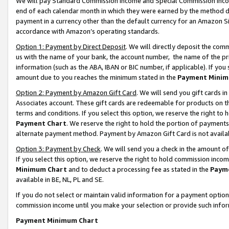
We will pay Standard Commission Income and Special Commission Incom
end of each calendar month in which they were earned by the method de
payment in a currency other than the default currency for an Amazon Sit
accordance with Amazon’s operating standards.
Option 1: Payment by Direct Deposit
. We will directly deposit the co
us with the name of your bank, the account number, the name of the pr
information (such as the ABA, IBAN or BIC number, if applicable). If you 
amount due to you reaches the minimum stated in the
Payment Minim
Option 2: Payment by Amazon Gift Card
. We will send you gift cards 
Associates account. These gift cards are redeemable for products on t
terms and conditions. If you select this option, we reserve the right t
Payment Chart
. We reserve the right to hold the portion of payment
alternate payment method. Payment by Amazon Gift Card is not available
Option 3: Payment by Check
. We will send you a check in the amount o
If you select this option, we reserve the right to hold commission inco
Minimum Chart
and to deduct a processing fee as stated in the
Paym
available in BE, NL, PL and SE.
If you do not select or maintain valid information for a payment opti
commission income until you make your selection or provide such info
Payment Minimum Chart