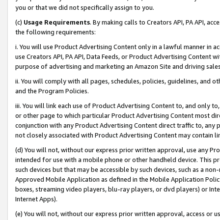
you or that we did not specifically assign to you.
(c)
Usage Requirements
. By making calls to Creators API, PA API, ac
the following requirements:
i. You will use Product Advertising Content only in a lawful manner in a
use Creators API, PA API, Data Feeds, or Product Advertising Content wit
purpose of advertising and marketing an Amazon Site and driving sales
ii. You will comply with all pages, schedules, policies, guidelines, and o
and the Program Policies.
iii. You will link each use of Product Advertising Content to, and only 
or other page to which particular Product Advertising Content most direc
conjunction with any Product Advertising Content direct traffic to, any 
not closely associated with Product Advertising Content may contain lin
(d) You will not, without our express prior written approval, use any Pr
intended for use with a mobile phone or other handheld device. This proh
such devices but that may be accessible by such devices, such as a non-
Approved Mobile Application as defined in the Mobile Application Policy; 
boxes, streaming video players, blu-ray players, or dvd players) or Inte
Internet Apps).
(e) You will not, without our express prior written approval, access or 