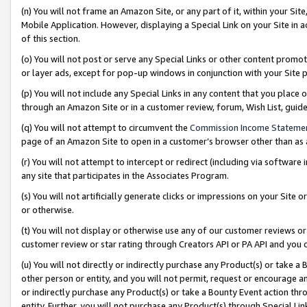
(n) You will not frame an Amazon Site, or any part of it, within your Sit
Mobile Application. However, displaying a Special Link on your Site in a
of this section.
(o) You will not post or serve any Special Links or other content prom
or layer ads, except for pop-up windows in conjunction with your Site 
(p) You will not include any Special Links in any content that you place
through an Amazon Site or in a customer review, forum, Wish List, gui
(q) You will not attempt to circumvent the
Commission Income Stateme
page of an Amazon Site to open in a customer’s browser other than as a 
(r) You will not attempt to intercept or redirect (including via softwar
any site that participates in the Associates Program.
(s) You will not artificially generate clicks or impressions on your Si
or otherwise.
(t) You will not display or otherwise use any of our customer reviews or 
customer review or star rating through Creators API or PA API and you 
(u) You will not directly or indirectly purchase any Product(s) or take a
other person or entity, and you will not permit, request or encourage an
or indirectly purchase any Product(s) or take a Bounty Event action thro
entity. Further, you will not purchase any Product(s) through Special Li