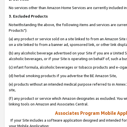
No services other than Amazon Home Services are currently included in 
3. Excluded Products
Notwithstanding the above, the following items and services are curre
Products"):
(a) any product or service sold on a site linked to from an Amazon Site
on a site linked to from a banner ad, sponsored link, or other link disp
(b) any alcoholic beverage advertised on your Site if you are a United 
alcoholic beverages, or if your Site is operating on behalf of, such a bu
(c) infant formula, alcoholic beverages or tobacco products and e-ciga
(d) herbal smoking products if you advertise the BE Amazon Site,
(e) products without an intended medical purpose referred to in Annex 
site,
(f) any product or service which Amazon designates as excluded. You will 
linking tools on Amazon and Associates Central.
Associates Program Mobile Appli
If your Site includes a software application designed and intended for
your Mobile Application: