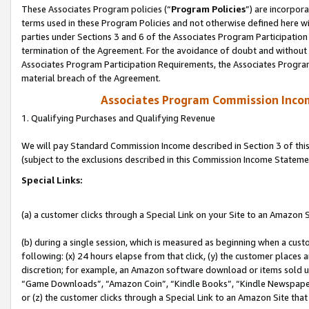
These Associates Program policies (“
Program Policies
”) are incorpor
terms used in these Program Policies and not otherwise defined here wil
parties under Sections 3 and 6 of the Associates Program Participation
termination of the Agreement. For the avoidance of doubt and without l
Associates Program Participation Requirements, the Associates Program
material breach of the Agreement.
Associates Program Commission Inco
1. Qualifying Purchases and Qualifying Revenue
We will pay Standard Commission Income described in Section 3 of thi
(subject to the exclusions described in this Commission Income Stateme
Special Links:
(a) a customer clicks through a Special Link on your Site to an Amazon S
(b) during a single session, which is measured as beginning when a custo
following: (x) 24 hours elapse from that click, (y) the customer places 
discretion; for example, an Amazon software download or items sold 
“Game Downloads”, “Amazon Coin”, “Kindle Books”, “Kindle Newspapers”
or (z) the customer clicks through a Special Link to an Amazon Site that