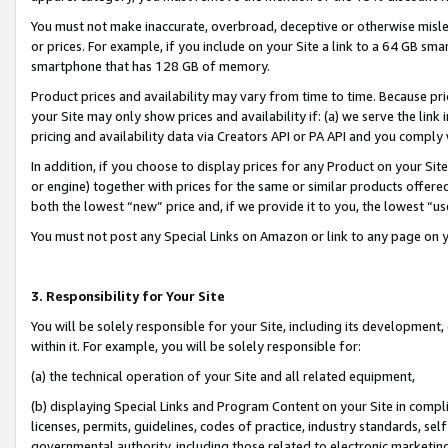
You must not make inaccurate, overbroad, deceptive or otherwise misle
or prices. For example, if you include on your Site a link to a 64 GB sm
smartphone that has 128 GB of memory.
Product prices and availability may vary from time to time. Because pri
your Site may only show prices and availability if: (a) we serve the link 
pricing and availability data via Creators API or PA API and you comply
In addition, if you choose to display prices for any Product on your Si
or engine) together with prices for the same or similar products offer
both the lowest “new” price and, if we provide it to you, the lowest “u
You must not post any Special Links on Amazon or link to any page on 
3. Responsibility for Your Site
You will be solely responsible for your Site, including its development
within it. For example, you will be solely responsible for:
(a) the technical operation of your Site and all related equipment,
(b) displaying Special Links and Program Content on your Site in compl
licenses, permits, guidelines, codes of practice, industry standards, se
governmental authority, including those related to electronic marketin