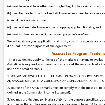
(a) must be available in either the Google Play, Apple, or Amazon app s
(b) must be free to download and all Amazon links must be accessible 
(c) must have original content,
(d) must not emulate Amazon’s own shopping app functionality, and
(e) must not host or render Amazon web pages in WebViews.
We will evaluate your application and notify you of its acceptance or re
Application
” for purposes of the
Agreement
.
Associates Program Trademar
These Guidelines apply to the use of the marks we may make available
Guidelines is required at all times, and any use of the Amazon Marks in 
use of the Amazon Marks.
1. YOU ARE ALLOWED TO USE THE AMAZON MARKS ONLY BY DISPLAY 
AN AMAZON SITE, WITH A CORRESPONDING SPECIAL LINK TO THAT SI
2. Your use of the Amazon Marks must (i) comply with the most up-to-da
defined in the
Commission Income Statement
).
3. You may use the Amazon Marks solely for the purpose specifically a
any manner that implies sponsorship or endorsement by us; (ii) to disparag