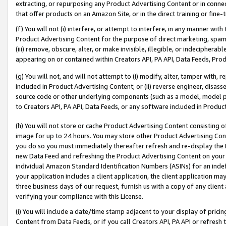
extracting, or repurposing any Product Advertising Content or in connec
that offer products on an Amazon Site, or in the direct training or fin
(f) You will not (i) interfere, or attempt to interfere, in any manner wit
Product Advertising Content for the purpose of direct marketing, spammi
(iii) remove, obscure, alter, or make invisible, illegible, or indecipherab
appearing on or contained within Creators API, PA API, Data Feeds, Prod
(g) You will not, and will not attempt to (i) modify, alter, tamper with,
included in Product Advertising Content; or (ii) reverse engineer, disa
source code or other underlying components (such as a model, model pa
to Creators API, PA API, Data Feeds, or any software included in Produc
(h) You will not store or cache Product Advertising Content consisting 
image for up to 24 hours. You may store other Product Advertising Cont
you do so you must immediately thereafter refresh and re-display the P
new Data Feed and refreshing the Product Advertising Content on your 
individual Amazon Standard Identification Numbers (ASINs) for an indefi
your application includes a client application, the client application m
three business days of our request, furnish us with a copy of any clien
verifying your compliance with this License.
(i) You will include a date/time stamp adjacent to your display of prici
Content from Data Feeds, or if you call Creators API, PA API or refresh