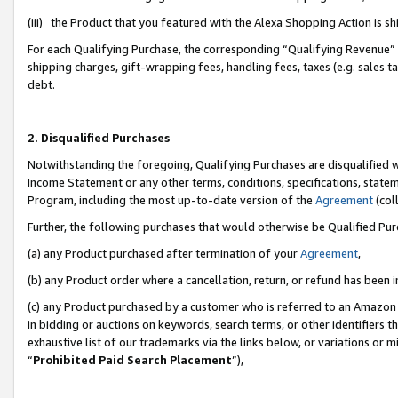
(iii) the Product that you featured with the Alexa Shopping Action is 
For each Qualifying Purchase, the corresponding “Qualifying Revenue” i
shipping charges, gift-wrapping fees, handling fees, taxes (e.g. sales ta
debt.
2. Disqualified Purchases
Notwithstanding the foregoing, Qualifying Purchases are disqualified w
Income Statement or any other terms, conditions, specifications, statem
Program, including the most up-to-date version of the
Agreement
(coll
Further, the following purchases that would otherwise be Qualified Pu
(a) any Product purchased after termination of your
Agreement
,
(b) any Product order where a cancellation, return, or refund has been i
(c) any Product purchased by a customer who is referred to an Amazon 
in bidding or auctions on keywords, search terms, or other identifiers 
exhaustive list of our trademarks via the links below, or variations or 
“
Prohibited Paid Search Placement
”),