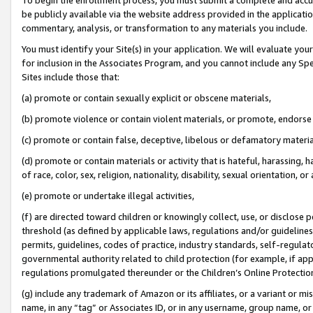
be publicly available via the website address provided in the application
commentary, analysis, or transformation to any materials you include.
You must identify your Site(s) in your application. We will evaluate your 
for inclusion in the Associates Program, and you cannot include any Speci
Sites include those that:
(a) promote or contain sexually explicit or obscene materials,
(b) promote violence or contain violent materials, or promote, endorse 
(c) promote or contain false, deceptive, libelous or defamatory materi
(d) promote or contain materials or activity that is hateful, harassing, h
of race, color, sex, religion, nationality, disability, sexual orientation, or
(e) promote or undertake illegal activities,
(f) are directed toward children or knowingly collect, use, or disclose
threshold (as defined by applicable laws, regulations and/or guidelines);
permits, guidelines, codes of practice, industry standards, self-regulat
governmental authority related to child protection (for example, if app
regulations promulgated thereunder or the Children’s Online Protection
(g) include any trademark of Amazon or its affiliates, or a variant or 
name, in any “tag” or Associates ID, or in any username, group name, or 