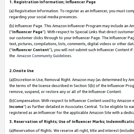
1. Registration Information; Influencer Page
(a) Registration Information. To register as an Influencer, you must co
regarding your social media presences.
(b) Influencer Page. This Amazon Influencer Program may include an A
(“
Influencer Page
”). With respect to Special Links that direct custom
our customer clicks through to your Influencer Page. The Influencer Pag
text, pictures, compilations, lists, comments, digital videos or other
(“
Influencer Content
”), you will not submit such Influencer Content if
the
Amazon Community Guidelines
.
2.Onsite Use
(a)Discretion in Use; Removal Right. Amazon may (as determined by Amazo
the terms of the license described in Section 3(b) of the Influencer Prog
remove, suspend, or restore any or all of the Influencer Content.
(b)Compensation. With respect to Influencer Content used by Amazon wi
Income
”) as further detailed in Associates Central. To be eligible t
registered as an Influencer for the applicable Amazon Site with a dedic
3. Reservation of Rights; Use of Influencer Marks; Indemnificati
(a)Reservation of Rights. We reserve all right, title and interest (includ