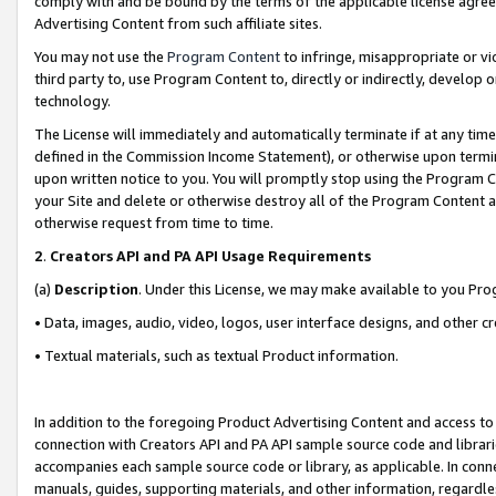
comply with and be bound by the terms of the applicable license agreem
Advertising Content from such affiliate sites.
You may not use the
Program Content
to infringe, misappropriate or vio
third party to, use Program Content to, directly or indirectly, develo
technology.
The License will immediately and automatically terminate if at any ti
defined in the Commission Income Statement), or otherwise upon termina
upon written notice to you. You will promptly stop using the Program 
your Site and delete or otherwise destroy all of the Program Content 
otherwise request from time to time.
2
.
Creators API and PA API Usage Requirements
(a)
Description
. Under this License, we may make available to you Pr
• Data, images, audio, video, logos, user interface designs, and other c
• Textual materials, such as textual Product information.
In addition to the foregoing Product Advertising Content and access to
connection with Creators API and PA API sample source code and librarie
accompanies each sample source code or library, as applicable. In conne
manuals, guides, supporting materials, and other information, regardless