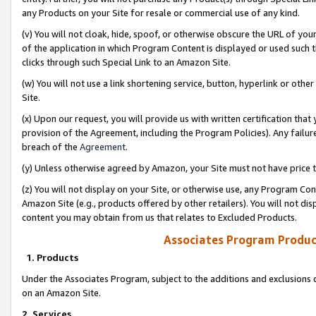
any Products on your Site for resale or commercial use of any kind.
(v) You will not cloak, hide, spoof, or otherwise obscure the URL of your
of the application in which Program Content is displayed or used such 
clicks through such Special Link to an Amazon Site.
(w) You will not use a link shortening service, button, hyperlink or oth
Site.
(x) Upon our request, you will provide us with written certification tha
provision of the Agreement, including the Program Policies). Any failure
breach of the
Agreement
.
(y) Unless otherwise agreed by Amazon, your Site must not have price tr
(z) You will not display on your Site, or otherwise use, any Program Con
Amazon Site (e.g., products offered by other retailers). You will not di
content you may obtain from us that relates to Excluded Products.
Associates Program Produc
1. Products
Under the Associates Program, subject to the additions and exclusions d
on an Amazon Site.
2. Services