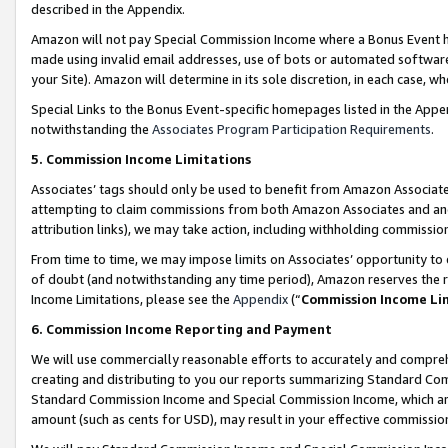
described in the Appendix.
Amazon will not pay Special Commission Income where a Bonus Event has
made using invalid email addresses, use of bots or automated software,
your Site). Amazon will determine in its sole discretion, in each case, w
Special Links to the Bonus Event-specific homepages listed in the Appe
notwithstanding the
Associates Program Participation Requirements
.
5. Commission Income Limitations
Associates’ tags should only be used to benefit from Amazon Associates
attempting to claim commissions from both Amazon Associates and ano
attribution links), we may take action, including withholding commissio
From time to time, we may impose limits on Associates’ opportunity t
of doubt (and notwithstanding any time period), Amazon reserves the ri
Income Limitations, please see the
Appendix
(“
Commission Income Li
6. Commission Income Reporting and Payment
We will use commercially reasonable efforts to accurately and comprehe
creating and distributing to you our reports summarizing Standard C
Standard Commission Income and Special Commission Income, which are 
amount (such as cents for USD), may result in your effective commission 