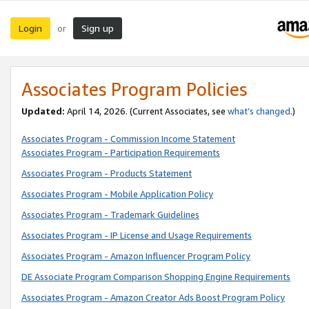
Login
Sign up
or
Associates Program Policies
Updated:
April 14, 2026. (Current Associates, see
what’s changed
.)
Associates Program - Commission Income Statement
Associates Program - Participation Requirements
Associates Program - Products Statement
Associates Program - Mobile Application Policy
Associates Program - Trademark Guidelines
Associates Program - IP License and Usage Requirements
Associates Program - Amazon Influencer Program Policy
DE Associate Program Comparison Shopping Engine Requirements
Associates Program - Amazon Creator Ads Boost Program Policy