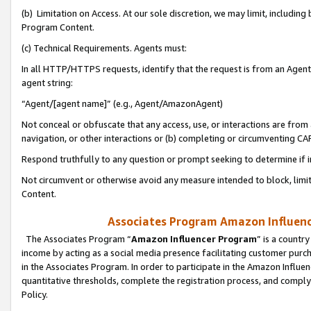
(b) Limitation on Access. At our sole discretion, we may limit, includin
Program Content.
(c) Technical Requirements. Agents must:
In all HTTP/HTTPS requests, identify that the request is from an Agent 
agent string:
“Agent/[agent name]” (e.g., Agent/AmazonAgent)
Not conceal or obfuscate that any access, use, or interactions are fro
navigation, or other interactions or (b) completing or circumventing 
Respond truthfully to any question or prompt seeking to determine if 
Not circumvent or otherwise avoid any measure intended to block, limit
Content.
Associates Program Amazon Influence
The Associates Program “
Amazon Influencer Program
” is a countr
income by acting as a social media presence facilitating customer purc
in the Associates Program. In order to participate in the Amazon Influen
quantitative thresholds, complete the registration process, and comply
Policy.