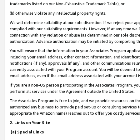
trademarks listed on our Non-Exhaustive Trademark Table), or
(h) otherwise violate any intellectual property rights.
We will determine suitability at our sole discretion. If we reject your 
complied with our suitability requirements. However, if at any time we 1
connection with any violation or abuse (as determined in our sole disc
authorization. Advance authorization may be initiated by completing t
You will ensure that the information in your Associates Program applic
including your email address, other contact information, and identifica
notifications (if any), approvals (if any), and other communications re
currently associated with your Program account. You will be deemed to 
email address, even if the email address associated with your account i
If you are a non-US person participating in the Associates Program, you
perform all services under the Agreement outside the United States.
The Associates Program is free to join, and we provide resources on th
authorized any business to provide paid set-up or consulting services t
appropriate the Amazon name) reaches out to offer you costly services
2. Links on Your Site
(a) Special Links