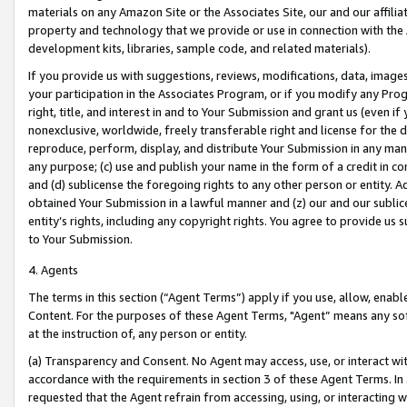
materials on any Amazon Site or the Associates Site, our and our affili
property and technology that we provide or use in connection with the
development kits, libraries, sample code, and related materials).
If you provide us with suggestions, reviews, modifications, data, image
your participation in the Associates Program, or if you modify any Prog
right, title, and interest in and to Your Submission and grant us (even 
nonexclusive, worldwide, freely transferable right and license for the du
reproduce, perform, display, and distribute Your Submission in any man
any purpose; (c) use and publish your name in the form of a credit in c
and (d) sublicense the foregoing rights to any other person or entity. A
obtained Your Submission in a lawful manner and (z) our and our sublice
entity’s rights, including any copyright rights. You agree to provide us
to Your Submission.
4. Agents
The terms in this section (“Agent Terms”) apply if you use, allow, enab
Content. For the purposes of these Agent Terms, "Agent” means any so
at the instruction of, any person or entity.
(a) Transparency and Consent. No Agent may access, use, or interact with 
accordance with the requirements in section 3 of these Agent Terms. In
requested that the Agent refrain from accessing, using, or interacting