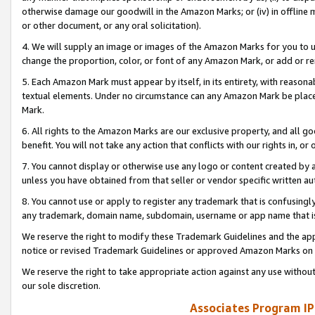
otherwise damage our goodwill in the Amazon Marks; or (iv) in offline ma
or other document, or any oral solicitation).
4. We will supply an image or images of the Amazon Marks for you to 
change the proportion, color, or font of any Amazon Mark, or add or
5. Each Amazon Mark must appear by itself, in its entirety, with reason
textual elements. Under no circumstance can any Amazon Mark be placed
Mark.
6. All rights to the Amazon Marks are our exclusive property, and all 
benefit. You will not take any action that conflicts with our rights in, 
7. You cannot display or otherwise use any logo or content created by a
unless you have obtained from that seller or vendor specific written au
8. You cannot use or apply to register any trademark that is confusingly
any trademark, domain name, subdomain, username or app name that is 
We reserve the right to modify these Trademark Guidelines and the app
notice or revised Trademark Guidelines or approved Amazon Marks on t
We reserve the right to take appropriate action against any use without
our sole discretion.
Associates Program IP