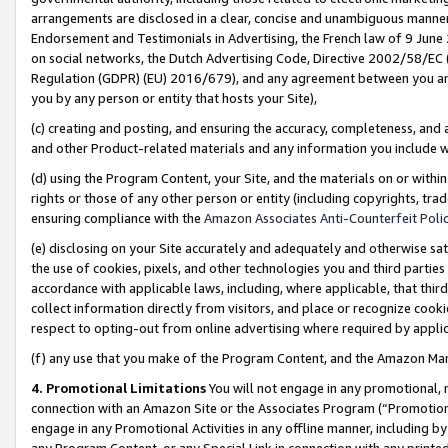
arrangements are disclosed in a clear, concise and unambiguous manner 
Endorsement and Testimonials in Advertising, the French law of 9 June
on social networks, the Dutch Advertising Code, Directive 2002/58/EC 
Regulation (GDPR) (EU) 2016/679), and any agreement between you and 
you by any person or entity that hosts your Site),
(c) creating and posting, and ensuring the accuracy, completeness, and 
and other Product-related materials and any information you include wit
(d) using the Program Content, your Site, and the materials on or within
rights or those of any other person or entity (including copyrights, trad
ensuring compliance with the
Amazon Associates Anti-Counterfeit Polic
(e) disclosing on your Site accurately and adequately and otherwise sat
the use of cookies, pixels, and other technologies you and third parties
accordance with applicable laws, including, where applicable, that thir
collect information directly from visitors, and place or recognize cooki
respect to opting-out from online advertising where required by appli
(f) any use that you make of the Program Content, and the Amazon Mar
4. Promotional Limitations
You will not engage in any promotional, ma
connection with an Amazon Site or the Associates Program (“Promotional
engage in any Promotional Activities in any offline manner, including by
any Program Content, or any Special Link in connection with any printed 