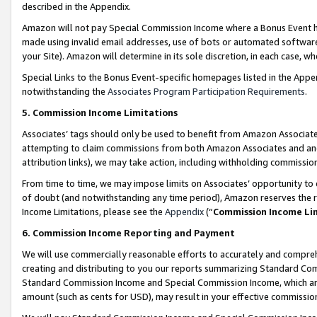
described in the Appendix.
Amazon will not pay Special Commission Income where a Bonus Event has
made using invalid email addresses, use of bots or automated software,
your Site). Amazon will determine in its sole discretion, in each case, w
Special Links to the Bonus Event-specific homepages listed in the Appe
notwithstanding the
Associates Program Participation Requirements
.
5. Commission Income Limitations
Associates’ tags should only be used to benefit from Amazon Associates
attempting to claim commissions from both Amazon Associates and ano
attribution links), we may take action, including withholding commissio
From time to time, we may impose limits on Associates’ opportunity t
of doubt (and notwithstanding any time period), Amazon reserves the ri
Income Limitations, please see the
Appendix
(“
Commission Income Li
6. Commission Income Reporting and Payment
We will use commercially reasonable efforts to accurately and comprehe
creating and distributing to you our reports summarizing Standard C
Standard Commission Income and Special Commission Income, which are 
amount (such as cents for USD), may result in your effective commission 