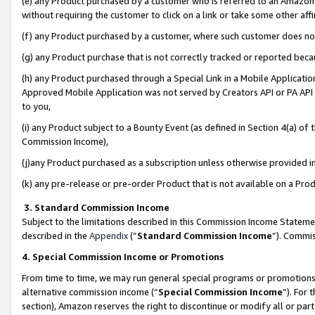
(e) any Product purchased by a customer who is referred to an Amazon Si
without requiring the customer to click on a link or take some other affi
(f) any Product purchased by a customer, where such customer does no
(g) any Product purchase that is not correctly tracked or reported bec
(h) any Product purchased through a Special Link in a Mobile Applicatio
Approved Mobile Application was not served by Creators API or PA API (
to you,
(i) any Product subject to a Bounty Event (as defined in Section 4(a) o
Commission Income),
(j)any Product purchased as a subscription unless otherwise provided 
(k) any pre-release or pre-order Product that is not available on a Prod
3. Standard Commission Income
Subject to the limitations described in this Commission Income Statem
described in the
Appendix
(”
Standard Commission Income
”). Commis
4. Special Commission Income or Promotions
From time to time, we may run general special programs or promotions 
alternative commission income (“
Special Commission Income
”). For
section), Amazon reserves the right to discontinue or modify all or par