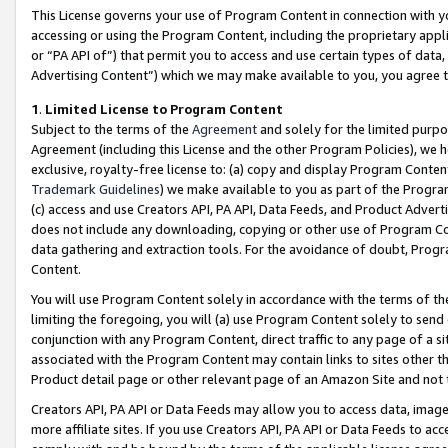
This License governs your use of Program Content in connection with yo
accessing or using the Program Content, including the proprietary appli
or “PA API of”) that permit you to access and use certain types of data
Advertising Content”) which we may make available to you, you agree t
1
.
Limited License to Program Content
Subject to the terms of the
Agreement
and solely for the limited purpo
Agreement (including this License and the other Program Policies), we 
exclusive, royalty-free license to: (a) copy and display Program Conten
Trademark Guidelines
) we make available to you as part of the Progra
(c) access and use Creators API, PA API, Data Feeds, and Product Adverti
does not include any downloading, copying or other use of Program Conte
data gathering and extraction tools. For the avoidance of doubt, Progr
Content.
You will use Program Content solely in accordance with the terms of t
limiting the foregoing, you will (a) use Program Content solely to send
conjunction with any Program Content, direct traffic to any page of a si
associated with the Program Content may contain links to sites other t
Product detail page or other relevant page of an Amazon Site and not 
Creators API, PA API or Data Feeds may allow you to access data, image
more affiliate sites. If you use Creators API, PA API or Data Feeds to ac