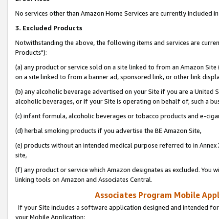
No services other than Amazon Home Services are currently included in 
3. Excluded Products
Notwithstanding the above, the following items and services are curre
Products"):
(a) any product or service sold on a site linked to from an Amazon Site
on a site linked to from a banner ad, sponsored link, or other link disp
(b) any alcoholic beverage advertised on your Site if you are a United 
alcoholic beverages, or if your Site is operating on behalf of, such a bu
(c) infant formula, alcoholic beverages or tobacco products and e-ciga
(d) herbal smoking products if you advertise the BE Amazon Site,
(e) products without an intended medical purpose referred to in Annex 
site,
(f) any product or service which Amazon designates as excluded. You will 
linking tools on Amazon and Associates Central.
Associates Program Mobile Appli
If your Site includes a software application designed and intended for
your Mobile Application: