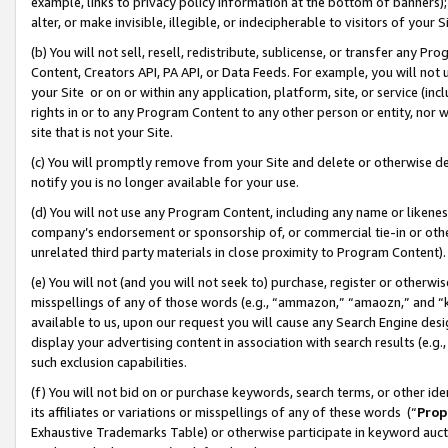
example, links to privacy policy information at the bottom of banners);
alter, or make invisible, illegible, or indecipherable to visitors of your 
(b) You will not sell, resell, redistribute, sublicense, or transfer any 
Content, Creators API, PA API, or Data Feeds. For example, you will not 
your Site or on or within any application, platform, site, or service (in
rights in or to any Program Content to any other person or entity, nor wi
site that is not your Site.
(c) You will promptly remove from your Site and delete or otherwise d
notify you is no longer available for your use.
(d) You will not use any Program Content, including any name or likene
company’s endorsement or sponsorship of, or commercial tie-in or other 
unrelated third party materials in close proximity to Program Content)
(e) You will not (and you will not seek to) purchase, register or otherw
misspellings of any of those words (e.g., “ammazon,” “amaozn,” and “kin
available to us, upon our request you will cause any Search Engine de
display your advertising content in association with search results (e.
such exclusion capabilities.
(f) You will not bid on or purchase keywords, search terms, or other id
its affiliates or variations or misspellings of any of these words (“
Prop
Exhaustive Trademarks Table) or otherwise participate in keyword aucti