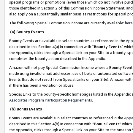
special programs or promotions (even those which do not involve purcha
those identified in Section 2 of this Commission Income Statement, an
also apply on a substantially similar basis as restrictions for special 
The following Special Commission Income are currently available:
here
(a) Bounty Events
Bounty Events are available in select countries as referenced in the
App
described in this Section 4(a) in connection with “
Bounty Events
” whic
the Appendix, clicks through a Special Link on your Site to a bounty-s
completes the bounty action described in the Appendix.
Amazon will not pay Special Commission Income where a Bounty Event ha
made using invalid email addresses, use of bots or automated software
Events that do not result from Special Links on your Site). Amazon will 
if there has been a violation or abuse.
Special Links to the bounty-specific homepages listed in the Appendix 
Associates Program Participation Requirements
.
(b) Bonus Events
Bonus Events are available in select countries as referenced in the
Appe
described in this Section 4(b) in connection with “
Bonus Events
” which
the Appendix, clicks through a Special Link on your Site to the Amazon 