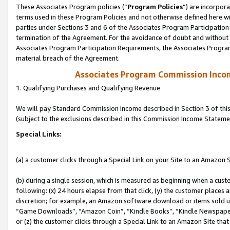
These Associates Program policies (“
Program Policies
”) are incorpor
terms used in these Program Policies and not otherwise defined here wil
parties under Sections 3 and 6 of the Associates Program Participation
termination of the Agreement. For the avoidance of doubt and without l
Associates Program Participation Requirements, the Associates Program
material breach of the Agreement.
Associates Program Commission Inco
1. Qualifying Purchases and Qualifying Revenue
We will pay Standard Commission Income described in Section 3 of thi
(subject to the exclusions described in this Commission Income Stateme
Special Links:
(a) a customer clicks through a Special Link on your Site to an Amazon S
(b) during a single session, which is measured as beginning when a custo
following: (x) 24 hours elapse from that click, (y) the customer places 
discretion; for example, an Amazon software download or items sold 
“Game Downloads”, “Amazon Coin”, “Kindle Books”, “Kindle Newspapers”
or (z) the customer clicks through a Special Link to an Amazon Site that