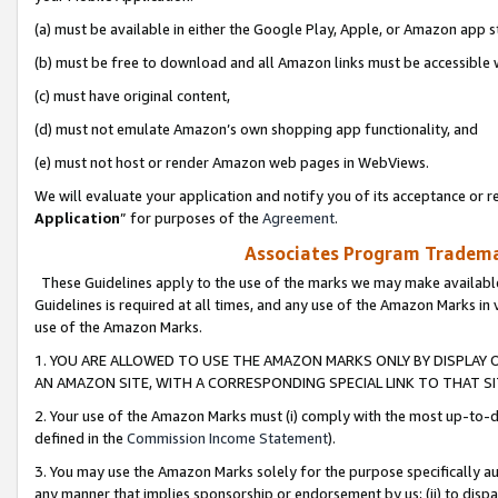
(a) must be available in either the Google Play, Apple, or Amazon app s
(b) must be free to download and all Amazon links must be accessible 
(c) must have original content,
(d) must not emulate Amazon’s own shopping app functionality, and
(e) must not host or render Amazon web pages in WebViews.
We will evaluate your application and notify you of its acceptance or re
Application
” for purposes of the
Agreement
.
Associates Program Trademar
These Guidelines apply to the use of the marks we may make available
Guidelines is required at all times, and any use of the Amazon Marks in 
use of the Amazon Marks.
1. YOU ARE ALLOWED TO USE THE AMAZON MARKS ONLY BY DISPLAY 
AN AMAZON SITE, WITH A CORRESPONDING SPECIAL LINK TO THAT SI
2. Your use of the Amazon Marks must (i) comply with the most up-to-da
defined in the
Commission Income Statement
).
3. You may use the Amazon Marks solely for the purpose specifically a
any manner that implies sponsorship or endorsement by us; (ii) to disparag