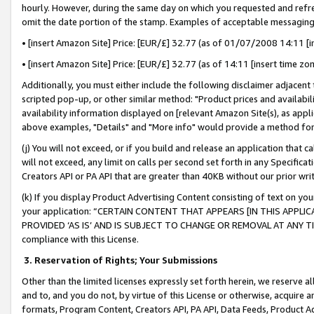
hourly. However, during the same day on which you requested and refre
omit the date portion of the stamp. Examples of acceptable messaging
• [insert Amazon Site] Price: [EUR/£] 32.77 (as of 01/07/2008 14:11 [in
• [insert Amazon Site] Price: [EUR/£] 32.77 (as of 14:11 [insert time zo
Additionally, you must either include the following disclaimer adjacent t
scripted pop-up, or other similar method: "Product prices and availabil
availability information displayed on [relevant Amazon Site(s), as appli
above examples, "Details" and "More info" would provide a method for 
(j) You will not exceed, or if you build and release an application that c
will not exceed, any limit on calls per second set forth in any Specifica
Creators API or PA API that are greater than 40KB without our prior wr
(k) If you display Product Advertising Content consisting of text on your
your application: “CERTAIN CONTENT THAT APPEARS [IN THIS APPLIC
PROVIDED ‘AS IS’ AND IS SUBJECT TO CHANGE OR REMOVAL AT ANY TIME.”
compliance with this License.
3.
Reservation of Rights; Your Submissions
Other than the limited licenses expressly set forth herein, we reserve all 
and to, and you do not, by virtue of this License or otherwise, acquire an
formats, Program Content, Creators API, PA API, Data Feeds, Product 