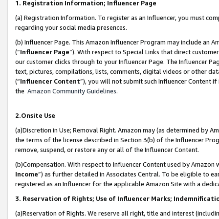
1. Registration Information; Influencer Page
(a) Registration Information. To register as an Influencer, you must co
regarding your social media presences.
(b) Influencer Page. This Amazon Influencer Program may include an A
(“
Influencer Page
”). With respect to Special Links that direct custom
our customer clicks through to your Influencer Page. The Influencer Pag
text, pictures, compilations, lists, comments, digital videos or other
(“
Influencer Content
”), you will not submit such Influencer Content if
the
Amazon Community Guidelines
.
2.Onsite Use
(a)Discretion in Use; Removal Right. Amazon may (as determined by Amazo
the terms of the license described in Section 3(b) of the Influencer Prog
remove, suspend, or restore any or all of the Influencer Content.
(b)Compensation. With respect to Influencer Content used by Amazon wi
Income
”) as further detailed in Associates Central. To be eligible t
registered as an Influencer for the applicable Amazon Site with a dedic
3. Reservation of Rights; Use of Influencer Marks; Indemnificati
(a)Reservation of Rights. We reserve all right, title and interest (includ