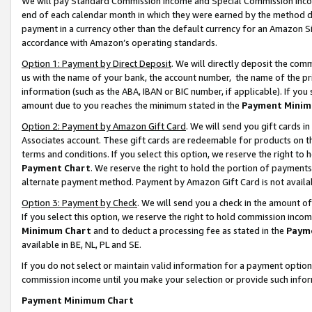
We will pay Standard Commission Income and Special Commission Incom
end of each calendar month in which they were earned by the method de
payment in a currency other than the default currency for an Amazon Sit
accordance with Amazon’s operating standards.
Option 1: Payment by Direct Deposit
. We will directly deposit the co
us with the name of your bank, the account number, the name of the pr
information (such as the ABA, IBAN or BIC number, if applicable). If you 
amount due to you reaches the minimum stated in the
Payment Minim
Option 2: Payment by Amazon Gift Card
. We will send you gift cards 
Associates account. These gift cards are redeemable for products on t
terms and conditions. If you select this option, we reserve the right t
Payment Chart
. We reserve the right to hold the portion of payment
alternate payment method. Payment by Amazon Gift Card is not available
Option 3: Payment by Check
. We will send you a check in the amount o
If you select this option, we reserve the right to hold commission inco
Minimum Chart
and to deduct a processing fee as stated in the
Paym
available in BE, NL, PL and SE.
If you do not select or maintain valid information for a payment opti
commission income until you make your selection or provide such info
Payment Minimum Chart