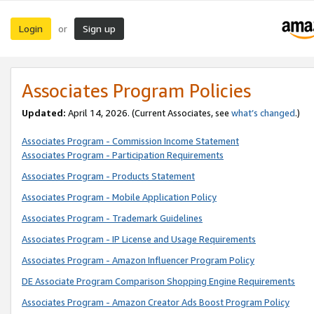
Login
Sign up
or
Associates Program Policies
Updated:
April 14, 2026. (Current Associates, see
what’s changed
.)
Associates Program - Commission Income Statement
Associates Program - Participation Requirements
Associates Program - Products Statement
Associates Program - Mobile Application Policy
Associates Program - Trademark Guidelines
Associates Program - IP License and Usage Requirements
Associates Program - Amazon Influencer Program Policy
DE Associate Program Comparison Shopping Engine Requirements
Associates Program - Amazon Creator Ads Boost Program Policy