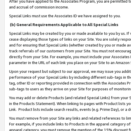
After you have applied to the Associates Program, you are permitted to 
and accrual of commission income.
Special Links must use the Associates ID we have assigned to you.
(b) General Requirements Applicable to All Special Links
Special Links may be created by you or made available to you by us. If 
cease displaying those types of links on your Site. You are solely respo
and for ensuring that Special Links (whether created by you or made av
track referrals of our customers from your Site. You must not encoura
directly from your Site. For example, you must include your Associates
parameter in the URL of each link you place on your Site to an Amazon 
Upon your request but subject to our approval, we may issue you addit
performance of your Special Links by including different sub-tags in t
tag, other ID or reporting provided in connection with the Associates Pr
sub-tags to users as they arrive on your Site for purposes of monitorin
You may add or delete Products (and related Special Links) from your Si
in the Products Statement). When linking to pages with Product lists you
Link. Product lists include search results, events (e.g. Prime Day), or 
You must remove from your Site any links and related references to li
For example, if you include links to Products in the apparel category 
apparel category, you must remove the mention of the 15% discount f