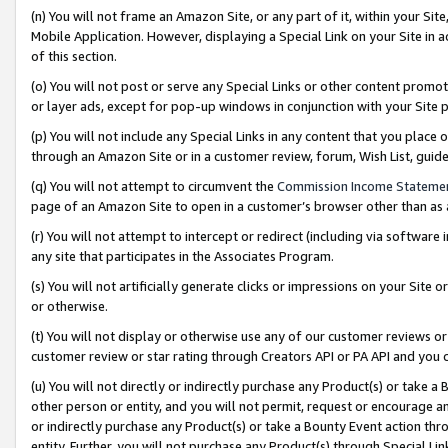
(n) You will not frame an Amazon Site, or any part of it, within your Sit
Mobile Application. However, displaying a Special Link on your Site in a
of this section.
(o) You will not post or serve any Special Links or other content prom
or layer ads, except for pop-up windows in conjunction with your Site 
(p) You will not include any Special Links in any content that you place
through an Amazon Site or in a customer review, forum, Wish List, gui
(q) You will not attempt to circumvent the
Commission Income Stateme
page of an Amazon Site to open in a customer’s browser other than as a 
(r) You will not attempt to intercept or redirect (including via softwar
any site that participates in the Associates Program.
(s) You will not artificially generate clicks or impressions on your Si
or otherwise.
(t) You will not display or otherwise use any of our customer reviews or 
customer review or star rating through Creators API or PA API and you 
(u) You will not directly or indirectly purchase any Product(s) or take a
other person or entity, and you will not permit, request or encourage an
or indirectly purchase any Product(s) or take a Bounty Event action thro
entity. Further, you will not purchase any Product(s) through Special Li