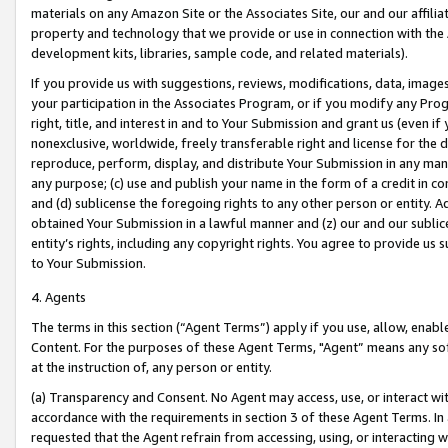
materials on any Amazon Site or the Associates Site, our and our affili
property and technology that we provide or use in connection with the
development kits, libraries, sample code, and related materials).
If you provide us with suggestions, reviews, modifications, data, image
your participation in the Associates Program, or if you modify any Prog
right, title, and interest in and to Your Submission and grant us (even 
nonexclusive, worldwide, freely transferable right and license for the du
reproduce, perform, display, and distribute Your Submission in any man
any purpose; (c) use and publish your name in the form of a credit in c
and (d) sublicense the foregoing rights to any other person or entity. A
obtained Your Submission in a lawful manner and (z) our and our sublice
entity’s rights, including any copyright rights. You agree to provide us
to Your Submission.
4. Agents
The terms in this section (“Agent Terms”) apply if you use, allow, enab
Content. For the purposes of these Agent Terms, "Agent” means any so
at the instruction of, any person or entity.
(a) Transparency and Consent. No Agent may access, use, or interact with 
accordance with the requirements in section 3 of these Agent Terms. In
requested that the Agent refrain from accessing, using, or interacting