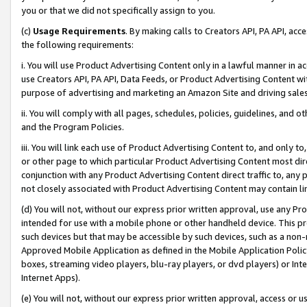
you or that we did not specifically assign to you.
(c)
Usage Requirements
. By making calls to Creators API, PA API, ac
the following requirements:
i. You will use Product Advertising Content only in a lawful manner in a
use Creators API, PA API, Data Feeds, or Product Advertising Content wit
purpose of advertising and marketing an Amazon Site and driving sales
ii. You will comply with all pages, schedules, policies, guidelines, and o
and the Program Policies.
iii. You will link each use of Product Advertising Content to, and only 
or other page to which particular Product Advertising Content most direc
conjunction with any Product Advertising Content direct traffic to, any 
not closely associated with Product Advertising Content may contain lin
(d) You will not, without our express prior written approval, use any Pr
intended for use with a mobile phone or other handheld device. This proh
such devices but that may be accessible by such devices, such as a non-
Approved Mobile Application as defined in the Mobile Application Policy; 
boxes, streaming video players, blu-ray players, or dvd players) or Inte
Internet Apps).
(e) You will not, without our express prior written approval, access or 