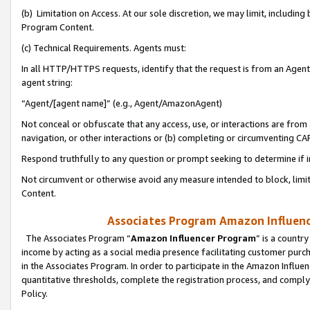
(b) Limitation on Access. At our sole discretion, we may limit, includin
Program Content.
(c) Technical Requirements. Agents must:
In all HTTP/HTTPS requests, identify that the request is from an Agent 
agent string:
“Agent/[agent name]” (e.g., Agent/AmazonAgent)
Not conceal or obfuscate that any access, use, or interactions are fro
navigation, or other interactions or (b) completing or circumventing 
Respond truthfully to any question or prompt seeking to determine if 
Not circumvent or otherwise avoid any measure intended to block, limit
Content.
Associates Program Amazon Influence
The Associates Program “
Amazon Influencer Program
” is a countr
income by acting as a social media presence facilitating customer purc
in the Associates Program. In order to participate in the Amazon Influen
quantitative thresholds, complete the registration process, and comply
Policy.