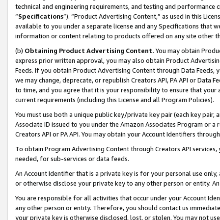
technical and engineering requirements, and testing and performance cri
“
Specifications
”). “Product Advertising Content,” as used in this Lic
available to you under a separate license and any Specifications that we
information or content relating to products offered on any site other 
(b)
Obtaining Product Advertising Content.
You may obtain Product
express prior written approval, you may also obtain Product Advertisi
Feeds. If you obtain Product Advertising Content through Data Feeds, yo
we may change, deprecate, or republish Creators API, PA API or Data Fee
to time, and you agree that it is your responsibility to ensure that your
current requirements (including this License and all Program Policies).
You must use both a unique public key/private key pair (each key pair, a
Associate ID issued to you under the Amazon Associates Program or a r
Creators API or PA API. You may obtain your Account Identifiers through
To obtain Program Advertising Content through Creators API services, y
needed, for sub-services or data feeds.
An Account Identifier that is a private key is for your personal use only,
or otherwise disclose your private key to any other person or entity. An A
You are responsible for all activities that occur under your Account Ide
any other person or entity. Therefore, you should contact us immediate
your private key is otherwise disclosed, lost, or stolen. You may not u