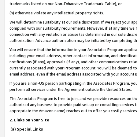
trademarks listed on our Non-Exhaustive Trademark Table), or
(h) otherwise violate any intellectual property rights.
We will determine suitability at our sole discretion. If we reject your 
complied with our suitability requirements. However, if at any time we 1
connection with any violation or abuse (as determined in our sole disc
authorization. Advance authorization may be initiated by completing t
You will ensure that the information in your Associates Program applic
including your email address, other contact information, and identifica
notifications (if any), approvals (if any), and other communications re
currently associated with your Program account. You will be deemed to 
email address, even if the email address associated with your account i
If you are a non-US person participating in the Associates Program, you
perform all services under the Agreement outside the United States.
The Associates Program is free to join, and we provide resources on th
authorized any business to provide paid set-up or consulting services t
appropriate the Amazon name) reaches out to offer you costly services
2. Links on Your Site
(a) Special Links