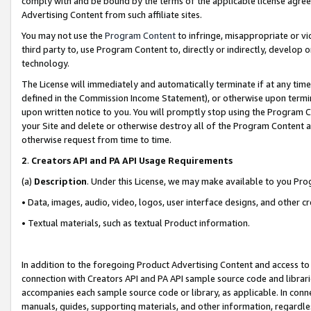
comply with and be bound by the terms of the applicable license agreem
Advertising Content from such affiliate sites.
You may not use the
Program Content
to infringe, misappropriate or vio
third party to, use Program Content to, directly or indirectly, develo
technology.
The License will immediately and automatically terminate if at any ti
defined in the Commission Income Statement), or otherwise upon termina
upon written notice to you. You will promptly stop using the Program 
your Site and delete or otherwise destroy all of the Program Content 
otherwise request from time to time.
2
.
Creators API and PA API Usage Requirements
(a)
Description
. Under this License, we may make available to you Pr
• Data, images, audio, video, logos, user interface designs, and other c
• Textual materials, such as textual Product information.
In addition to the foregoing Product Advertising Content and access to
connection with Creators API and PA API sample source code and librarie
accompanies each sample source code or library, as applicable. In conne
manuals, guides, supporting materials, and other information, regardless