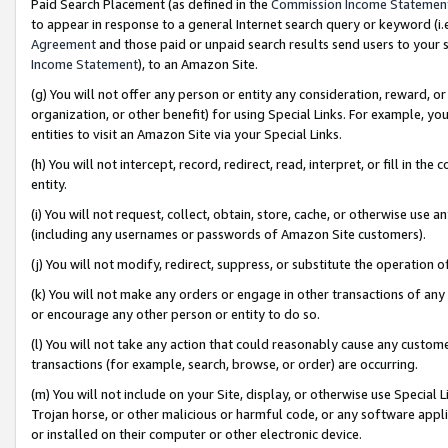
Paid Search Placement (as defined in the
Commission Income Statemen
to appear in response to a general Internet search query or keyword (i.e.
Agreement
and those paid or unpaid search results send users to your sit
Income Statement
), to an Amazon Site.
(g) You will not offer any person or entity any consideration, reward, or
organization, or other benefit) for using Special Links. For example, 
entities to visit an Amazon Site via your Special Links.
(h) You will not intercept, record, redirect, read, interpret, or fill in 
entity.
(i) You will not request, collect, obtain, store, cache, or otherwise us
(including any usernames or passwords of Amazon Site customers).
(j) You will not modify, redirect, suppress, or substitute the operation 
(k) You will not make any orders or engage in other transactions of any 
or encourage any other person or entity to do so.
(l) You will not take any action that could reasonably cause any custome
transactions (for example, search, browse, or order) are occurring.
(m) You will not include on your Site, display, or otherwise use Specia
Trojan horse, or other malicious or harmful code, or any software app
or installed on their computer or other electronic device.