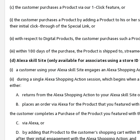
(c) the customer purchases a Product via our 1-Click feature, or
(i) the customer purchases a Product by adding a Product to his or her
their initial click-through of the Special Link, or
(ii) with respect to Digital Products, the customer purchases such a P
(iii) within 180 days of the purchase, the Product is shipped to, stre
(d) Alexa skill Site (only available for associates using a stor
(i) a customer using your Alexa skill Site engages an Alexa Shopping A
(ii) during a single Alexa Shopping Action session, which begins when
either:
A. returns from the Alexa Shopping Action to your Alexa skill Site 
B. places an order via Alexa for the Product that you featured with
the customer completes a Purchase of the Product you featured with t
C. via Alexa, or
D. by adding that Product to the customer’s shopping cart within th
after their initial engagement with the Alexa Shopping Action; and