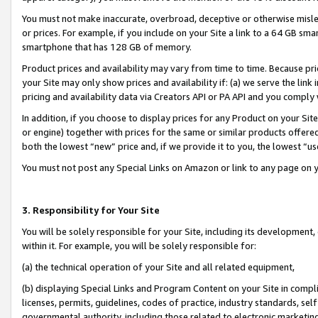
You must not make inaccurate, overbroad, deceptive or otherwise misle
or prices. For example, if you include on your Site a link to a 64 GB sm
smartphone that has 128 GB of memory.
Product prices and availability may vary from time to time. Because pri
your Site may only show prices and availability if: (a) we serve the link 
pricing and availability data via Creators API or PA API and you comply
In addition, if you choose to display prices for any Product on your Si
or engine) together with prices for the same or similar products offer
both the lowest “new” price and, if we provide it to you, the lowest “u
You must not post any Special Links on Amazon or link to any page on 
3. Responsibility for Your Site
You will be solely responsible for your Site, including its development
within it. For example, you will be solely responsible for:
(a) the technical operation of your Site and all related equipment,
(b) displaying Special Links and Program Content on your Site in compl
licenses, permits, guidelines, codes of practice, industry standards, se
governmental authority, including those related to electronic marketin