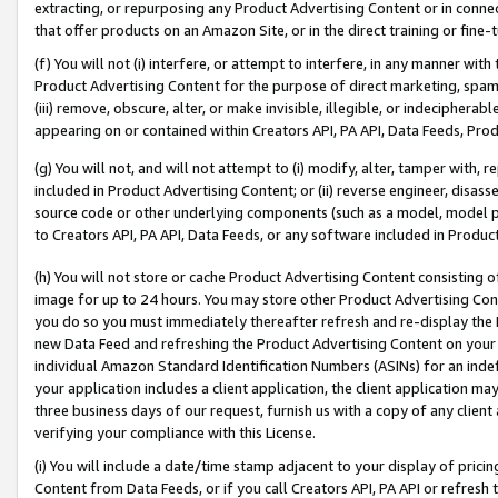
extracting, or repurposing any Product Advertising Content or in connec
that offer products on an Amazon Site, or in the direct training or fin
(f) You will not (i) interfere, or attempt to interfere, in any manner wit
Product Advertising Content for the purpose of direct marketing, spammi
(iii) remove, obscure, alter, or make invisible, illegible, or indecipherab
appearing on or contained within Creators API, PA API, Data Feeds, Prod
(g) You will not, and will not attempt to (i) modify, alter, tamper with,
included in Product Advertising Content; or (ii) reverse engineer, disa
source code or other underlying components (such as a model, model pa
to Creators API, PA API, Data Feeds, or any software included in Produc
(h) You will not store or cache Product Advertising Content consisting 
image for up to 24 hours. You may store other Product Advertising Cont
you do so you must immediately thereafter refresh and re-display the P
new Data Feed and refreshing the Product Advertising Content on your 
individual Amazon Standard Identification Numbers (ASINs) for an indefi
your application includes a client application, the client application m
three business days of our request, furnish us with a copy of any clien
verifying your compliance with this License.
(i) You will include a date/time stamp adjacent to your display of prici
Content from Data Feeds, or if you call Creators API, PA API or refresh