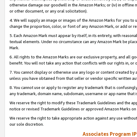
otherwise damage our goodwill in the Amazon Marks; or (iv) in offline ma
or other document, or any oral solicitation).
4. We will supply an image or images of the Amazon Marks for you to 
change the proportion, color, or font of any Amazon Mark, or add or
5. Each Amazon Mark must appear by itself, in its entirety, with reason
textual elements. Under no circumstance can any Amazon Mark be placed
Mark.
6. All rights to the Amazon Marks are our exclusive property, and all 
benefit. You will not take any action that conflicts with our rights in, 
7. You cannot display or otherwise use any logo or content created by a
unless you have obtained from that seller or vendor specific written au
8. You cannot use or apply to register any trademark that is confusingly
any trademark, domain name, subdomain, username or app name that is 
We reserve the right to modify these Trademark Guidelines and the app
notice or revised Trademark Guidelines or approved Amazon Marks on t
We reserve the right to take appropriate action against any use without
our sole discretion.
Associates Program IP