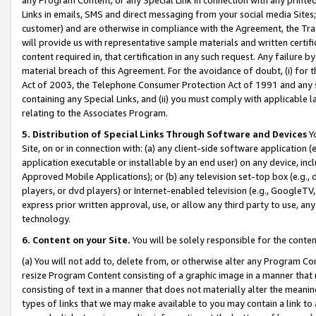
Links in emails, SMS and direct messaging from your social media Sites; 
customer) and are otherwise in compliance with the Agreement, the Tr
will provide us with representative sample materials and written certif
content required in, that certification in any such request. Any failure b
material breach of this Agreement. For the avoidance of doubt, (i) for
Act of 2003, the Telephone Consumer Protection Act of 1991 and any si
containing any Special Links, and (ii) you must comply with applicable
relating to the Associates Program.
5. Distribution of Special Links Through Software and Devices
Yo
Site, on or in connection with: (a) any client-side software application 
application executable or installable by an end user) on any device, in
Approved Mobile Applications); or (b) any television set-top box (e.g., 
players, or dvd players) or Internet-enabled television (e.g., GoogleTV, 
express prior written approval, use, or allow any third party to use, 
technology.
6. Content on your Site.
You will be solely responsible for the conten
(a) You will not add to, delete from, or otherwise alter any Program Co
resize Program Content consisting of a graphic image in a manner that
consisting of text in a manner that does not materially alter the meanin
types of links that we may make available to you may contain a link to 