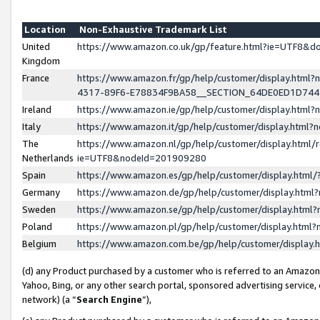
Location
Non-Exhaustive Trademark List
United
https://www.amazon.co.uk/gp/feature.html?ie=UTF8&
Kingdom
France
https://www.amazon.fr/gp/help/customer/display.ht
4317-89F6-E78834F9BA58__SECTION_64DE0ED1D74
Ireland
https://www.amazon.ie/gp/help/customer/display.ht
Italy
https://www.amazon.it/gp/help/customer/display.html
The
https://www.amazon.nl/gp/help/customer/display.html/
Netherlands
ie=UTF8&nodeId=201909280
Spain
https://www.amazon.es/gp/help/customer/display.htm
Germany
https://www.amazon.de/gp/help/customer/display.htm
Sweden
https://www.amazon.se/gp/help/customer/display.htm
Poland
https://www.amazon.pl/gp/help/customer/display.htm
Belgium
https://www.amazon.com.be/gp/help/customer/displa
(d) any Product purchased by a customer who is referred to an Amazon S
Yahoo, Bing, or any other search portal, sponsored advertising service, o
network) (a “
Search Engine
”),