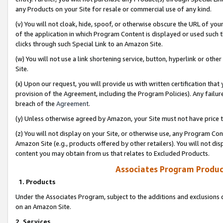
any Products on your Site for resale or commercial use of any kind.
(v) You will not cloak, hide, spoof, or otherwise obscure the URL of your
of the application in which Program Content is displayed or used such 
clicks through such Special Link to an Amazon Site.
(w) You will not use a link shortening service, button, hyperlink or oth
Site.
(x) Upon our request, you will provide us with written certification tha
provision of the Agreement, including the Program Policies). Any failure
breach of the
Agreement
.
(y) Unless otherwise agreed by Amazon, your Site must not have price tr
(z) You will not display on your Site, or otherwise use, any Program Con
Amazon Site (e.g., products offered by other retailers). You will not di
content you may obtain from us that relates to Excluded Products.
Associates Program Produc
1. Products
Under the Associates Program, subject to the additions and exclusions d
on an Amazon Site.
2. Services