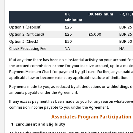
UK
UK Maximum
FR, IT,
Minimum
Option 1 (Deposit)
£25
EUR 25
Option 2 (Gift Card)
£25
£5,000
EUR 25
Option 3 (Check)
£50
EUR 50
Check Processing Fee
NA
NA
If at any time there has been no substantial activity on your account for 
the accrued commission income for your inactive account, up to a max
Payment Minimum Chart for payment by gift card. Further, any unpaid 
applicable law or become extinct by applicable statute of limitation.
Payments made to you, as reduced by all deductions or withholdings de
amounts payable under the Agreement.
If any excess payment has been made to you for any reason whatsoever,
commission income payable to you under the Agreement.
Associates Program Participation
1. Enrollment and Eligibility
To begin the enrollment process, you must submit a complete and accur