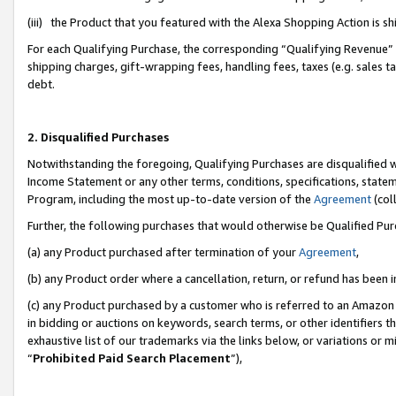
(iii) the Product that you featured with the Alexa Shopping Action is 
For each Qualifying Purchase, the corresponding “Qualifying Revenue” i
shipping charges, gift-wrapping fees, handling fees, taxes (e.g. sales ta
debt.
2. Disqualified Purchases
Notwithstanding the foregoing, Qualifying Purchases are disqualified w
Income Statement or any other terms, conditions, specifications, statem
Program, including the most up-to-date version of the
Agreement
(coll
Further, the following purchases that would otherwise be Qualified Pu
(a) any Product purchased after termination of your
Agreement
,
(b) any Product order where a cancellation, return, or refund has been i
(c) any Product purchased by a customer who is referred to an Amazon 
in bidding or auctions on keywords, search terms, or other identifiers 
exhaustive list of our trademarks via the links below, or variations or 
“
Prohibited Paid Search Placement
”),