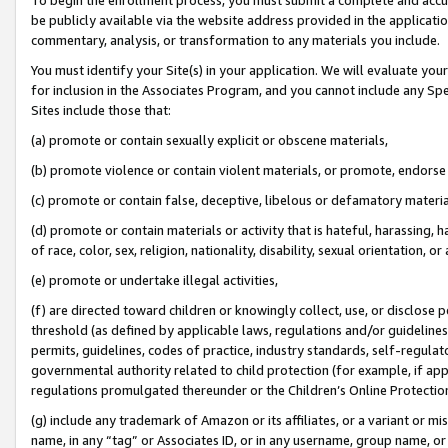
be publicly available via the website address provided in the application
commentary, analysis, or transformation to any materials you include.
You must identify your Site(s) in your application. We will evaluate your 
for inclusion in the Associates Program, and you cannot include any Speci
Sites include those that:
(a) promote or contain sexually explicit or obscene materials,
(b) promote violence or contain violent materials, or promote, endorse 
(c) promote or contain false, deceptive, libelous or defamatory materi
(d) promote or contain materials or activity that is hateful, harassing, h
of race, color, sex, religion, nationality, disability, sexual orientation, or
(e) promote or undertake illegal activities,
(f) are directed toward children or knowingly collect, use, or disclose
threshold (as defined by applicable laws, regulations and/or guidelines);
permits, guidelines, codes of practice, industry standards, self-regulat
governmental authority related to child protection (for example, if app
regulations promulgated thereunder or the Children’s Online Protection
(g) include any trademark of Amazon or its affiliates, or a variant or 
name, in any “tag” or Associates ID, or in any username, group name, or 