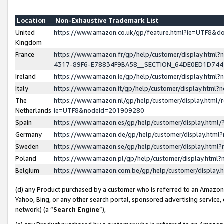
Location
Non-Exhaustive Trademark List
United
https://www.amazon.co.uk/gp/feature.html?ie=UTF8&
Kingdom
France
https://www.amazon.fr/gp/help/customer/display.ht
4317-89F6-E78834F9BA58__SECTION_64DE0ED1D74
Ireland
https://www.amazon.ie/gp/help/customer/display.ht
Italy
https://www.amazon.it/gp/help/customer/display.html
The
https://www.amazon.nl/gp/help/customer/display.html/
Netherlands
ie=UTF8&nodeId=201909280
Spain
https://www.amazon.es/gp/help/customer/display.htm
Germany
https://www.amazon.de/gp/help/customer/display.htm
Sweden
https://www.amazon.se/gp/help/customer/display.htm
Poland
https://www.amazon.pl/gp/help/customer/display.htm
Belgium
https://www.amazon.com.be/gp/help/customer/displa
(d) any Product purchased by a customer who is referred to an Amazon S
Yahoo, Bing, or any other search portal, sponsored advertising service, o
network) (a “
Search Engine
”),