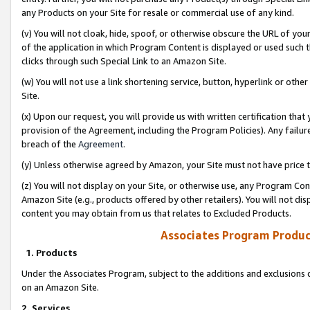
any Products on your Site for resale or commercial use of any kind.
(v) You will not cloak, hide, spoof, or otherwise obscure the URL of your
of the application in which Program Content is displayed or used such 
clicks through such Special Link to an Amazon Site.
(w) You will not use a link shortening service, button, hyperlink or oth
Site.
(x) Upon our request, you will provide us with written certification tha
provision of the Agreement, including the Program Policies). Any failure
breach of the
Agreement
.
(y) Unless otherwise agreed by Amazon, your Site must not have price tr
(z) You will not display on your Site, or otherwise use, any Program Con
Amazon Site (e.g., products offered by other retailers). You will not di
content you may obtain from us that relates to Excluded Products.
Associates Program Produc
1. Products
Under the Associates Program, subject to the additions and exclusions d
on an Amazon Site.
2. Services