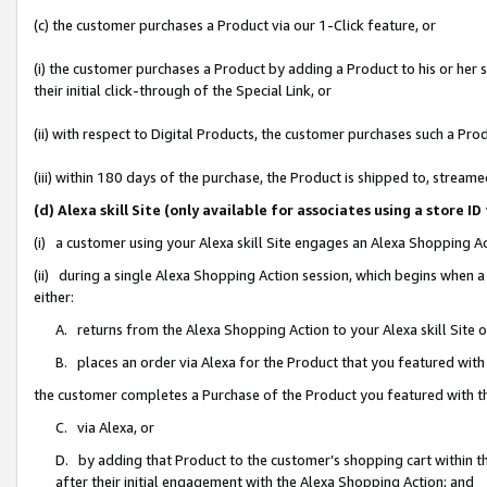
(c) the customer purchases a Product via our 1-Click feature, or
(i) the customer purchases a Product by adding a Product to his or her
their initial click-through of the Special Link, or
(ii) with respect to Digital Products, the customer purchases such a P
(iii) within 180 days of the purchase, the Product is shipped to, stre
(d) Alexa skill Site (only available for associates using a stor
(i) a customer using your Alexa skill Site engages an Alexa Shopping A
(ii) during a single Alexa Shopping Action session, which begins when
either:
A. returns from the Alexa Shopping Action to your Alexa skill Site 
B. places an order via Alexa for the Product that you featured with
the customer completes a Purchase of the Product you featured with t
C. via Alexa, or
D. by adding that Product to the customer’s shopping cart within th
after their initial engagement with the Alexa Shopping Action; and