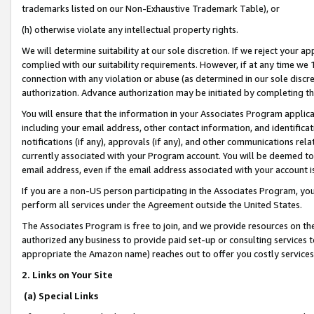
trademarks listed on our Non-Exhaustive Trademark Table), or
(h) otherwise violate any intellectual property rights.
We will determine suitability at our sole discretion. If we reject your 
complied with our suitability requirements. However, if at any time we 1
connection with any violation or abuse (as determined in our sole disc
authorization. Advance authorization may be initiated by completing t
You will ensure that the information in your Associates Program applic
including your email address, other contact information, and identifica
notifications (if any), approvals (if any), and other communications re
currently associated with your Program account. You will be deemed to 
email address, even if the email address associated with your account i
If you are a non-US person participating in the Associates Program, you
perform all services under the Agreement outside the United States.
The Associates Program is free to join, and we provide resources on th
authorized any business to provide paid set-up or consulting services t
appropriate the Amazon name) reaches out to offer you costly services
2. Links on Your Site
(a) Special Links