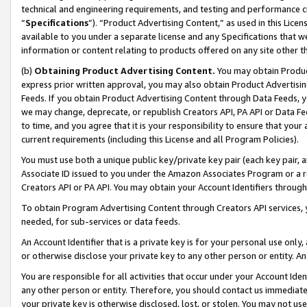
technical and engineering requirements, and testing and performance cri
“
Specifications
”). “Product Advertising Content,” as used in this Lic
available to you under a separate license and any Specifications that we
information or content relating to products offered on any site other 
(b)
Obtaining Product Advertising Content.
You may obtain Product
express prior written approval, you may also obtain Product Advertisi
Feeds. If you obtain Product Advertising Content through Data Feeds, yo
we may change, deprecate, or republish Creators API, PA API or Data Fee
to time, and you agree that it is your responsibility to ensure that your
current requirements (including this License and all Program Policies).
You must use both a unique public key/private key pair (each key pair, a
Associate ID issued to you under the Amazon Associates Program or a r
Creators API or PA API. You may obtain your Account Identifiers through
To obtain Program Advertising Content through Creators API services, y
needed, for sub-services or data feeds.
An Account Identifier that is a private key is for your personal use only,
or otherwise disclose your private key to any other person or entity. An A
You are responsible for all activities that occur under your Account Ide
any other person or entity. Therefore, you should contact us immediate
your private key is otherwise disclosed, lost, or stolen. You may not u