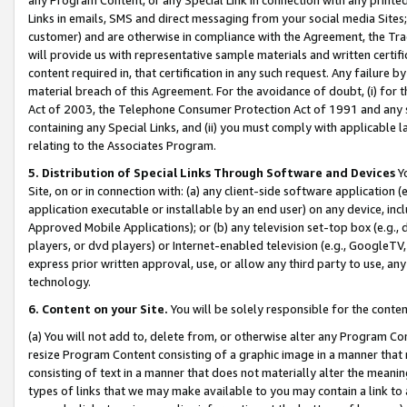
Links in emails, SMS and direct messaging from your social media Sites; 
customer) and are otherwise in compliance with the Agreement, the Tr
will provide us with representative sample materials and written certif
content required in, that certification in any such request. Any failure b
material breach of this Agreement. For the avoidance of doubt, (i) for
Act of 2003, the Telephone Consumer Protection Act of 1991 and any si
containing any Special Links, and (ii) you must comply with applicable
relating to the Associates Program.
5. Distribution of Special Links Through Software and Devices
Yo
Site, on or in connection with: (a) any client-side software application 
application executable or installable by an end user) on any device, in
Approved Mobile Applications); or (b) any television set-top box (e.g., 
players, or dvd players) or Internet-enabled television (e.g., GoogleTV, 
express prior written approval, use, or allow any third party to use, 
technology.
6. Content on your Site.
You will be solely responsible for the conten
(a) You will not add to, delete from, or otherwise alter any Program Co
resize Program Content consisting of a graphic image in a manner that
consisting of text in a manner that does not materially alter the meanin
types of links that we may make available to you may contain a link to 