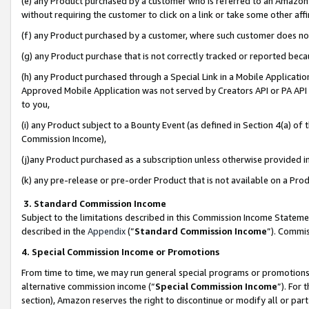
(e) any Product purchased by a customer who is referred to an Amazon Si
without requiring the customer to click on a link or take some other affi
(f) any Product purchased by a customer, where such customer does no
(g) any Product purchase that is not correctly tracked or reported bec
(h) any Product purchased through a Special Link in a Mobile Applicatio
Approved Mobile Application was not served by Creators API or PA API (
to you,
(i) any Product subject to a Bounty Event (as defined in Section 4(a) o
Commission Income),
(j)any Product purchased as a subscription unless otherwise provided 
(k) any pre-release or pre-order Product that is not available on a Prod
3. Standard Commission Income
Subject to the limitations described in this Commission Income Statem
described in the
Appendix
(”
Standard Commission Income
”). Commis
4. Special Commission Income or Promotions
From time to time, we may run general special programs or promotions 
alternative commission income (“
Special Commission Income
”). For
section), Amazon reserves the right to discontinue or modify all or par