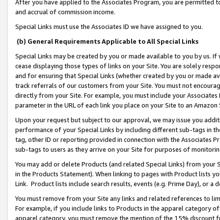
After you have applied to the Associates Program, you are permitted to 
and accrual of commission income.
Special Links must use the Associates ID we have assigned to you.
(b) General Requirements Applicable to All Special Links
Special Links may be created by you or made available to you by us. If 
cease displaying those types of links on your Site. You are solely respo
and for ensuring that Special Links (whether created by you or made av
track referrals of our customers from your Site. You must not encoura
directly from your Site. For example, you must include your Associates
parameter in the URL of each link you place on your Site to an Amazon 
Upon your request but subject to our approval, we may issue you addit
performance of your Special Links by including different sub-tags in t
tag, other ID or reporting provided in connection with the Associates Pr
sub-tags to users as they arrive on your Site for purposes of monitorin
You may add or delete Products (and related Special Links) from your Si
in the Products Statement). When linking to pages with Product lists you
Link. Product lists include search results, events (e.g. Prime Day), or 
You must remove from your Site any links and related references to li
For example, if you include links to Products in the apparel category 
apparel category, you must remove the mention of the 15% discount f