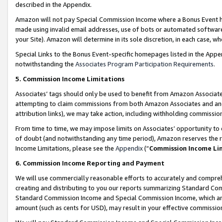
described in the Appendix.
Amazon will not pay Special Commission Income where a Bonus Event has
made using invalid email addresses, use of bots or automated software,
your Site). Amazon will determine in its sole discretion, in each case, w
Special Links to the Bonus Event-specific homepages listed in the Appe
notwithstanding the
Associates Program Participation Requirements
.
5. Commission Income Limitations
Associates’ tags should only be used to benefit from Amazon Associates
attempting to claim commissions from both Amazon Associates and ano
attribution links), we may take action, including withholding commissio
From time to time, we may impose limits on Associates’ opportunity t
of doubt (and notwithstanding any time period), Amazon reserves the ri
Income Limitations, please see the
Appendix
(“
Commission Income Li
6. Commission Income Reporting and Payment
We will use commercially reasonable efforts to accurately and comprehe
creating and distributing to you our reports summarizing Standard C
Standard Commission Income and Special Commission Income, which are 
amount (such as cents for USD), may result in your effective commission 