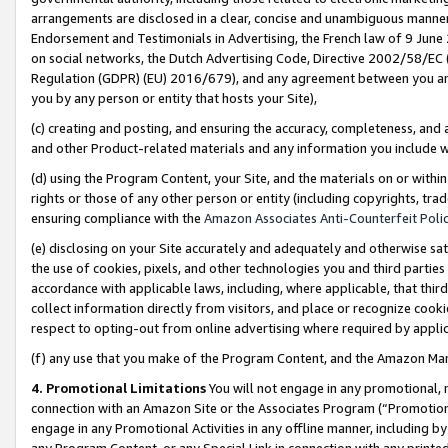
arrangements are disclosed in a clear, concise and unambiguous manner 
Endorsement and Testimonials in Advertising, the French law of 9 June
on social networks, the Dutch Advertising Code, Directive 2002/58/EC 
Regulation (GDPR) (EU) 2016/679), and any agreement between you and 
you by any person or entity that hosts your Site),
(c) creating and posting, and ensuring the accuracy, completeness, and 
and other Product-related materials and any information you include wit
(d) using the Program Content, your Site, and the materials on or within
rights or those of any other person or entity (including copyrights, trad
ensuring compliance with the
Amazon Associates Anti-Counterfeit Polic
(e) disclosing on your Site accurately and adequately and otherwise sat
the use of cookies, pixels, and other technologies you and third parties
accordance with applicable laws, including, where applicable, that thir
collect information directly from visitors, and place or recognize cooki
respect to opting-out from online advertising where required by appli
(f) any use that you make of the Program Content, and the Amazon Mar
4. Promotional Limitations
You will not engage in any promotional, ma
connection with an Amazon Site or the Associates Program (“Promotional
engage in any Promotional Activities in any offline manner, including by
any Program Content, or any Special Link in connection with any printed 