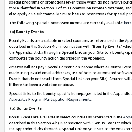
special programs or promotions (even those which do not involve purcha
those identified in Section 2 of this Commission Income Statement, an
also apply on a substantially similar basis as restrictions for special 
The following Special Commission Income are currently available:
here
(a) Bounty Events
Bounty Events are available in select countries as referenced in the
App
described in this Section 4(a) in connection with “
Bounty Events
” whic
the Appendix, clicks through a Special Link on your Site to a bounty-s
completes the bounty action described in the Appendix.
Amazon will not pay Special Commission Income where a Bounty Event ha
made using invalid email addresses, use of bots or automated software
Events that do not result from Special Links on your Site). Amazon will 
if there has been a violation or abuse.
Special Links to the bounty-specific homepages listed in the Appendix 
Associates Program Participation Requirements
.
(b) Bonus Events
Bonus Events are available in select countries as referenced in the
Appe
described in this Section 4(b) in connection with “
Bonus Events
” which
the Appendix, clicks through a Special Link on your Site to the Amazon 