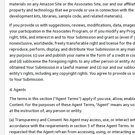
materials on any Amazon Site or the Associates Site, our and our affili
property and technology that we provide or use in connection with the
development kits, libraries, sample code, and related materials).
If you provide us with suggestions, reviews, modifications, data, image
your participation in the Associates Program, or if you modify any Prog
right, title, and interest in and to Your Submission and grant us (even 
nonexclusive, worldwide, freely transferable right and license for the du
reproduce, perform, display, and distribute Your Submission in any man
any purpose; (c) use and publish your name in the form of a credit in c
and (d) sublicense the foregoing rights to any other person or entity. A
obtained Your Submission in a lawful manner and (z) our and our sublice
entity’s rights, including any copyright rights. You agree to provide us
to Your Submission.
4. Agents
The terms in this section (“Agent Terms”) apply if you use, allow, enab
Content. For the purposes of these Agent Terms, "Agent” means any so
at the instruction of, any person or entity.
(a) Transparency and Consent. No Agent may access, use, or interact with 
accordance with the requirements in section 3 of these Agent Terms. In
requested that the Agent refrain from accessing, using, or interacting