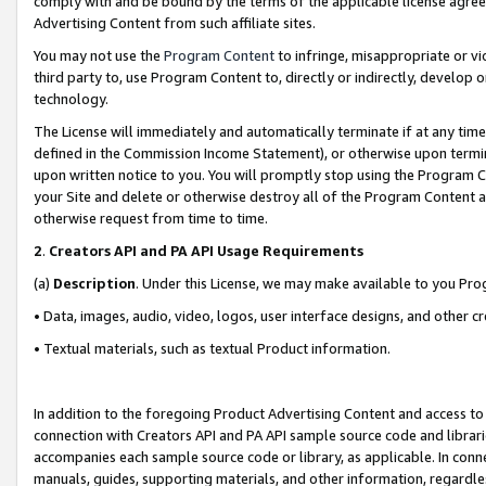
comply with and be bound by the terms of the applicable license agreem
Advertising Content from such affiliate sites.
You may not use the
Program Content
to infringe, misappropriate or vio
third party to, use Program Content to, directly or indirectly, develo
technology.
The License will immediately and automatically terminate if at any ti
defined in the Commission Income Statement), or otherwise upon termina
upon written notice to you. You will promptly stop using the Program 
your Site and delete or otherwise destroy all of the Program Content 
otherwise request from time to time.
2
.
Creators API and PA API Usage Requirements
(a)
Description
. Under this License, we may make available to you Pr
• Data, images, audio, video, logos, user interface designs, and other c
• Textual materials, such as textual Product information.
In addition to the foregoing Product Advertising Content and access to
connection with Creators API and PA API sample source code and librarie
accompanies each sample source code or library, as applicable. In conne
manuals, guides, supporting materials, and other information, regardless