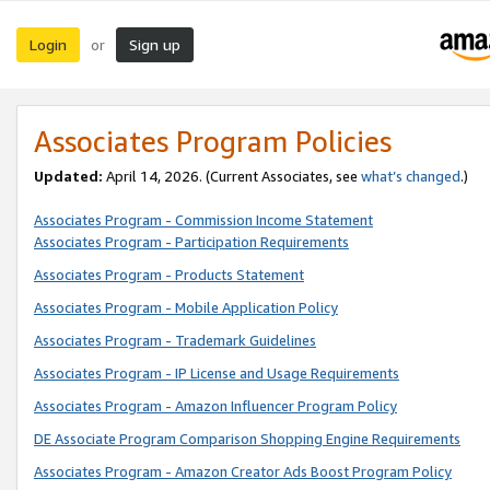
Login
Sign up
or
Associates Program Policies
Updated:
April 14, 2026. (Current Associates, see
what’s changed
.)
Associates Program - Commission Income Statement
Associates Program - Participation Requirements
Associates Program - Products Statement
Associates Program - Mobile Application Policy
Associates Program - Trademark Guidelines
Associates Program - IP License and Usage Requirements
Associates Program - Amazon Influencer Program Policy
DE Associate Program Comparison Shopping Engine Requirements
Associates Program - Amazon Creator Ads Boost Program Policy