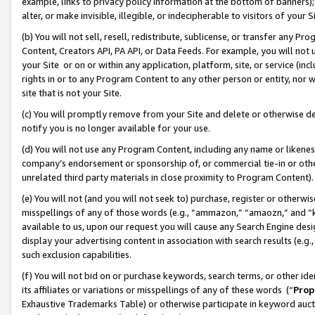
example, links to privacy policy information at the bottom of banners);
alter, or make invisible, illegible, or indecipherable to visitors of your 
(b) You will not sell, resell, redistribute, sublicense, or transfer any 
Content, Creators API, PA API, or Data Feeds. For example, you will not 
your Site or on or within any application, platform, site, or service (in
rights in or to any Program Content to any other person or entity, nor wi
site that is not your Site.
(c) You will promptly remove from your Site and delete or otherwise d
notify you is no longer available for your use.
(d) You will not use any Program Content, including any name or likene
company’s endorsement or sponsorship of, or commercial tie-in or other 
unrelated third party materials in close proximity to Program Content)
(e) You will not (and you will not seek to) purchase, register or otherw
misspellings of any of those words (e.g., “ammazon,” “amaozn,” and “kin
available to us, upon our request you will cause any Search Engine de
display your advertising content in association with search results (e.
such exclusion capabilities.
(f) You will not bid on or purchase keywords, search terms, or other id
its affiliates or variations or misspellings of any of these words (“
Prop
Exhaustive Trademarks Table) or otherwise participate in keyword aucti