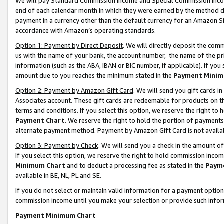
We will pay Standard Commission Income and Special Commission Incom
end of each calendar month in which they were earned by the method de
payment in a currency other than the default currency for an Amazon Sit
accordance with Amazon’s operating standards.
Option 1: Payment by Direct Deposit
. We will directly deposit the co
us with the name of your bank, the account number, the name of the pr
information (such as the ABA, IBAN or BIC number, if applicable). If you 
amount due to you reaches the minimum stated in the
Payment Minim
Option 2: Payment by Amazon Gift Card
. We will send you gift cards 
Associates account. These gift cards are redeemable for products on t
terms and conditions. If you select this option, we reserve the right t
Payment Chart
. We reserve the right to hold the portion of payment
alternate payment method. Payment by Amazon Gift Card is not available
Option 3: Payment by Check
. We will send you a check in the amount o
If you select this option, we reserve the right to hold commission inco
Minimum Chart
and to deduct a processing fee as stated in the
Paym
available in BE, NL, PL and SE.
If you do not select or maintain valid information for a payment opti
commission income until you make your selection or provide such info
Payment Minimum Chart