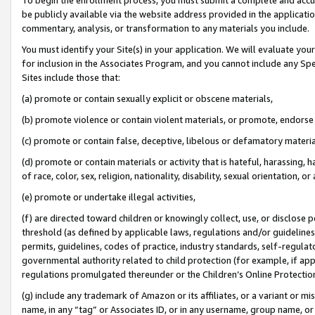
be publicly available via the website address provided in the application
commentary, analysis, or transformation to any materials you include.
You must identify your Site(s) in your application. We will evaluate your 
for inclusion in the Associates Program, and you cannot include any Speci
Sites include those that:
(a) promote or contain sexually explicit or obscene materials,
(b) promote violence or contain violent materials, or promote, endorse 
(c) promote or contain false, deceptive, libelous or defamatory materi
(d) promote or contain materials or activity that is hateful, harassing, h
of race, color, sex, religion, nationality, disability, sexual orientation, or
(e) promote or undertake illegal activities,
(f) are directed toward children or knowingly collect, use, or disclose
threshold (as defined by applicable laws, regulations and/or guidelines);
permits, guidelines, codes of practice, industry standards, self-regulat
governmental authority related to child protection (for example, if app
regulations promulgated thereunder or the Children’s Online Protection
(g) include any trademark of Amazon or its affiliates, or a variant or 
name, in any “tag” or Associates ID, or in any username, group name, or 