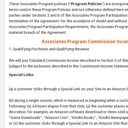
These Associates Program policies (“
Program Policies
”) are incorpor
terms used in these Program Policies and not otherwise defined here wil
parties under Sections 3 and 6 of the Associates Program Participation
termination of the Agreement. For the avoidance of doubt and without l
Associates Program Participation Requirements, the Associates Program
material breach of the Agreement.
Associates Program Commission Inco
1. Qualifying Purchases and Qualifying Revenue
We will pay Standard Commission Income described in Section 3 of thi
(subject to the exclusions described in this Commission Income Stateme
Special Links:
(a) a customer clicks through a Special Link on your Site to an Amazon S
(b) during a single session, which is measured as beginning when a custo
following: (x) 24 hours elapse from that click, (y) the customer places 
discretion; for example, an Amazon software download or items sold 
“Game Downloads”, “Amazon Coin”, “Kindle Books”, “Kindle Newspapers”
or (z) the customer clicks through a Special Link to an Amazon Site that