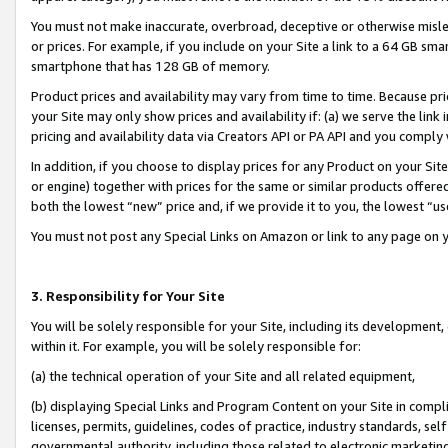
You must not make inaccurate, overbroad, deceptive or otherwise misle
or prices. For example, if you include on your Site a link to a 64 GB sm
smartphone that has 128 GB of memory.
Product prices and availability may vary from time to time. Because pri
your Site may only show prices and availability if: (a) we serve the link 
pricing and availability data via Creators API or PA API and you comply
In addition, if you choose to display prices for any Product on your Si
or engine) together with prices for the same or similar products offer
both the lowest “new” price and, if we provide it to you, the lowest “u
You must not post any Special Links on Amazon or link to any page on 
3. Responsibility for Your Site
You will be solely responsible for your Site, including its development
within it. For example, you will be solely responsible for:
(a) the technical operation of your Site and all related equipment,
(b) displaying Special Links and Program Content on your Site in compl
licenses, permits, guidelines, codes of practice, industry standards, se
governmental authority, including those related to electronic marketin