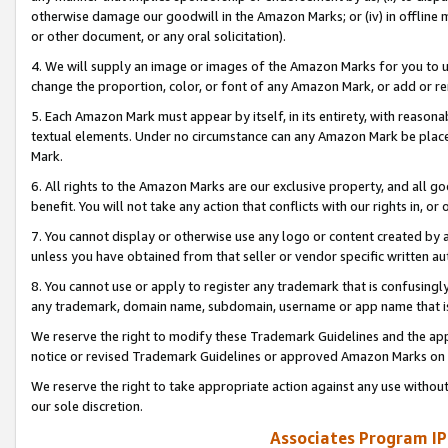
otherwise damage our goodwill in the Amazon Marks; or (iv) in offline ma
or other document, or any oral solicitation).
4. We will supply an image or images of the Amazon Marks for you to 
change the proportion, color, or font of any Amazon Mark, or add or
5. Each Amazon Mark must appear by itself, in its entirety, with reason
textual elements. Under no circumstance can any Amazon Mark be placed
Mark.
6. All rights to the Amazon Marks are our exclusive property, and all 
benefit. You will not take any action that conflicts with our rights in, 
7. You cannot display or otherwise use any logo or content created by a
unless you have obtained from that seller or vendor specific written au
8. You cannot use or apply to register any trademark that is confusingly
any trademark, domain name, subdomain, username or app name that is 
We reserve the right to modify these Trademark Guidelines and the app
notice or revised Trademark Guidelines or approved Amazon Marks on t
We reserve the right to take appropriate action against any use without
our sole discretion.
Associates Program IP