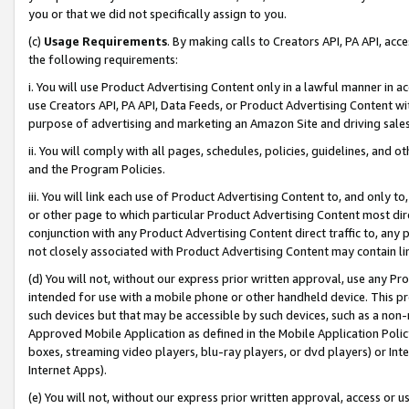
you or that we did not specifically assign to you.
(c)
Usage Requirements
. By making calls to Creators API, PA API, ac
the following requirements:
i. You will use Product Advertising Content only in a lawful manner in a
use Creators API, PA API, Data Feeds, or Product Advertising Content wit
purpose of advertising and marketing an Amazon Site and driving sales
ii. You will comply with all pages, schedules, policies, guidelines, and o
and the Program Policies.
iii. You will link each use of Product Advertising Content to, and only 
or other page to which particular Product Advertising Content most direc
conjunction with any Product Advertising Content direct traffic to, any 
not closely associated with Product Advertising Content may contain lin
(d) You will not, without our express prior written approval, use any Pr
intended for use with a mobile phone or other handheld device. This proh
such devices but that may be accessible by such devices, such as a non-
Approved Mobile Application as defined in the Mobile Application Policy; 
boxes, streaming video players, blu-ray players, or dvd players) or Inte
Internet Apps).
(e) You will not, without our express prior written approval, access or 