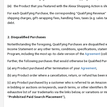
(iii) the Product that you featured with the Alexa Shopping Action is 
For each Qualifying Purchase, the corresponding “Qualifying Revenue” i
shipping charges, gift-wrapping fees, handling fees, taxes (e.g. sales ta
debt.
2. Disqualified Purchases
Notwithstanding the foregoing, Qualifying Purchases are disqualified w
Income Statement or any other terms, conditions, specifications, statem
Program, including the most up-to-date version of the
Agreement
(coll
Further, the following purchases that would otherwise be Qualified Pu
(a) any Product purchased after termination of your
Agreement
,
(b) any Product order where a cancellation, return, or refund has been i
(c) any Product purchased by a customer who is referred to an Amazon 
in bidding or auctions on keywords, search terms, or other identifiers 
exhaustive list of our trademarks via the links below, or variations or 
“
Prohibited Paid Search Placement
”),