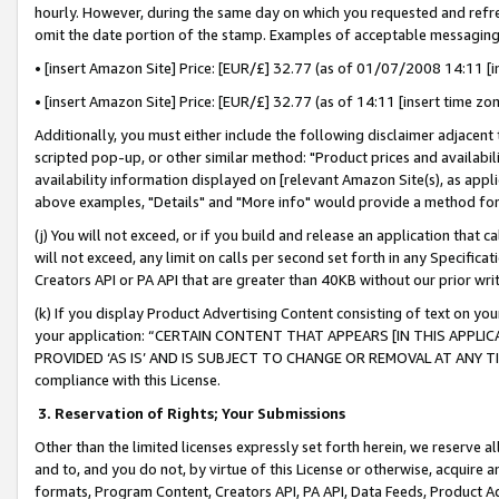
hourly. However, during the same day on which you requested and refre
omit the date portion of the stamp. Examples of acceptable messaging
• [insert Amazon Site] Price: [EUR/£] 32.77 (as of 01/07/2008 14:11 [in
• [insert Amazon Site] Price: [EUR/£] 32.77 (as of 14:11 [insert time zo
Additionally, you must either include the following disclaimer adjacent t
scripted pop-up, or other similar method: "Product prices and availabil
availability information displayed on [relevant Amazon Site(s), as appli
above examples, "Details" and "More info" would provide a method for 
(j) You will not exceed, or if you build and release an application that c
will not exceed, any limit on calls per second set forth in any Specifica
Creators API or PA API that are greater than 40KB without our prior wr
(k) If you display Product Advertising Content consisting of text on your
your application: “CERTAIN CONTENT THAT APPEARS [IN THIS APPLIC
PROVIDED ‘AS IS’ AND IS SUBJECT TO CHANGE OR REMOVAL AT ANY TIME.”
compliance with this License.
3.
Reservation of Rights; Your Submissions
Other than the limited licenses expressly set forth herein, we reserve all 
and to, and you do not, by virtue of this License or otherwise, acquire an
formats, Program Content, Creators API, PA API, Data Feeds, Product 