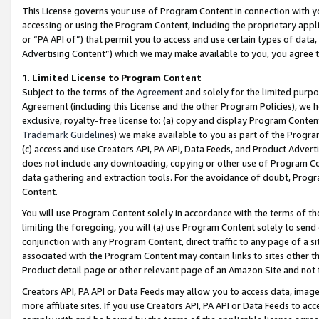
This License governs your use of Program Content in connection with yo
accessing or using the Program Content, including the proprietary appli
or “PA API of”) that permit you to access and use certain types of data
Advertising Content”) which we may make available to you, you agree t
1
.
Limited License to Program Content
Subject to the terms of the
Agreement
and solely for the limited purpo
Agreement (including this License and the other Program Policies), we 
exclusive, royalty-free license to: (a) copy and display Program Conten
Trademark Guidelines
) we make available to you as part of the Progra
(c) access and use Creators API, PA API, Data Feeds, and Product Adverti
does not include any downloading, copying or other use of Program Conte
data gathering and extraction tools. For the avoidance of doubt, Progr
Content.
You will use Program Content solely in accordance with the terms of t
limiting the foregoing, you will (a) use Program Content solely to send
conjunction with any Program Content, direct traffic to any page of a si
associated with the Program Content may contain links to sites other t
Product detail page or other relevant page of an Amazon Site and not 
Creators API, PA API or Data Feeds may allow you to access data, image
more affiliate sites. If you use Creators API, PA API or Data Feeds to ac