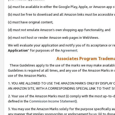
(a) must be available in either the Google Play, Apple, or Amazon app s
(b) must be free to download and all Amazon links must be accessible 
(c) must have original content,
(d) must not emulate Amazon’s own shopping app functionality, and
(e) must not host or render Amazon web pages in WebViews.
We will evaluate your application and notify you of its acceptance or re
Application
” for purposes of the
Agreement
.
Associates Program Trademar
These Guidelines apply to the use of the marks we may make available
Guidelines is required at all times, and any use of the Amazon Marks in 
use of the Amazon Marks.
1. YOU ARE ALLOWED TO USE THE AMAZON MARKS ONLY BY DISPLAY 
AN AMAZON SITE, WITH A CORRESPONDING SPECIAL LINK TO THAT SI
2. Your use of the Amazon Marks must (i) comply with the most up-to-da
defined in the
Commission Income Statement
).
3. You may use the Amazon Marks solely for the purpose specifically a
any manner that implies sponsorship or endorsement by us; (ii) to disparag