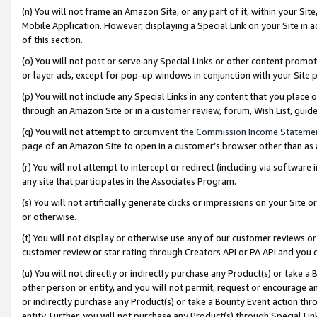
(n) You will not frame an Amazon Site, or any part of it, within your Sit
Mobile Application. However, displaying a Special Link on your Site in a
of this section.
(o) You will not post or serve any Special Links or other content prom
or layer ads, except for pop-up windows in conjunction with your Site 
(p) You will not include any Special Links in any content that you place
through an Amazon Site or in a customer review, forum, Wish List, gui
(q) You will not attempt to circumvent the
Commission Income Stateme
page of an Amazon Site to open in a customer’s browser other than as a 
(r) You will not attempt to intercept or redirect (including via softwar
any site that participates in the Associates Program.
(s) You will not artificially generate clicks or impressions on your Si
or otherwise.
(t) You will not display or otherwise use any of our customer reviews or 
customer review or star rating through Creators API or PA API and you 
(u) You will not directly or indirectly purchase any Product(s) or take a
other person or entity, and you will not permit, request or encourage an
or indirectly purchase any Product(s) or take a Bounty Event action thro
entity. Further, you will not purchase any Product(s) through Special Li