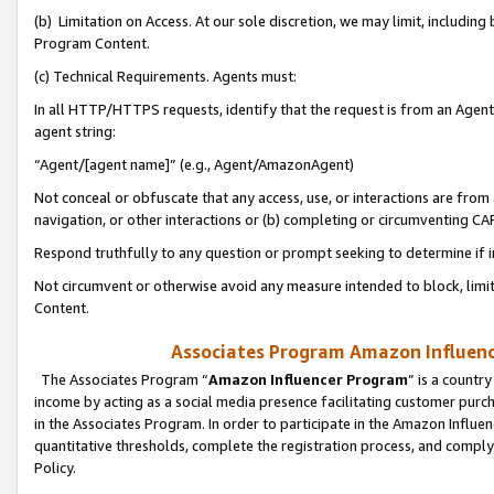
(b) Limitation on Access. At our sole discretion, we may limit, includin
Program Content.
(c) Technical Requirements. Agents must:
In all HTTP/HTTPS requests, identify that the request is from an Agent 
agent string:
“Agent/[agent name]” (e.g., Agent/AmazonAgent)
Not conceal or obfuscate that any access, use, or interactions are fro
navigation, or other interactions or (b) completing or circumventing 
Respond truthfully to any question or prompt seeking to determine if 
Not circumvent or otherwise avoid any measure intended to block, limit
Content.
Associates Program Amazon Influence
The Associates Program “
Amazon Influencer Program
” is a countr
income by acting as a social media presence facilitating customer purc
in the Associates Program. In order to participate in the Amazon Influen
quantitative thresholds, complete the registration process, and comply
Policy.