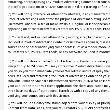
extracting, or repurposing any Product Advertising Content or in connec
that offer products on an Amazon Site, or in the direct training or fin
(f) You will not (i) interfere, or attempt to interfere, in any manner wit
Product Advertising Content for the purpose of direct marketing, spammi
(iii) remove, obscure, alter, or make invisible, illegible, or indecipherab
appearing on or contained within Creators API, PA API, Data Feeds, Prod
(g) You will not, and will not attempt to (i) modify, alter, tamper with,
included in Product Advertising Content; or (ii) reverse engineer, disa
source code or other underlying components (such as a model, model pa
to Creators API, PA API, Data Feeds, or any software included in Produc
(h) You will not store or cache Product Advertising Content consisting 
image for up to 24 hours. You may store other Product Advertising Cont
you do so you must immediately thereafter refresh and re-display the P
new Data Feed and refreshing the Product Advertising Content on your 
individual Amazon Standard Identification Numbers (ASINs) for an indefi
your application includes a client application, the client application m
three business days of our request, furnish us with a copy of any clien
verifying your compliance with this License.
(i) You will include a date/time stamp adjacent to your display of prici
Content from Data Feeds, or if you call Creators API, PA API or refresh