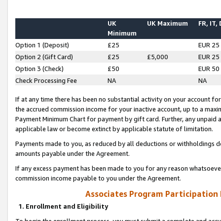
UK
UK Maximum
FR, IT,
Minimum
Option 1 (Deposit)
£25
EUR 25
Option 2 (Gift Card)
£25
£5,000
EUR 25
Option 3 (Check)
£50
EUR 50
Check Processing Fee
NA
NA
If at any time there has been no substantial activity on your account for 
the accrued commission income for your inactive account, up to a max
Payment Minimum Chart for payment by gift card. Further, any unpaid 
applicable law or become extinct by applicable statute of limitation.
Payments made to you, as reduced by all deductions or withholdings de
amounts payable under the Agreement.
If any excess payment has been made to you for any reason whatsoever,
commission income payable to you under the Agreement.
Associates Program Participation
1. Enrollment and Eligibility
To begin the enrollment process, you must submit a complete and accur