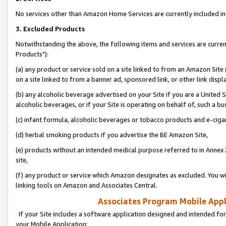
No services other than Amazon Home Services are currently included in 
3. Excluded Products
Notwithstanding the above, the following items and services are curre
Products"):
(a) any product or service sold on a site linked to from an Amazon Site
on a site linked to from a banner ad, sponsored link, or other link disp
(b) any alcoholic beverage advertised on your Site if you are a United 
alcoholic beverages, or if your Site is operating on behalf of, such a bu
(c) infant formula, alcoholic beverages or tobacco products and e-ciga
(d) herbal smoking products if you advertise the BE Amazon Site,
(e) products without an intended medical purpose referred to in Annex 
site,
(f) any product or service which Amazon designates as excluded. You will 
linking tools on Amazon and Associates Central.
Associates Program Mobile Appli
If your Site includes a software application designed and intended for
your Mobile Application: