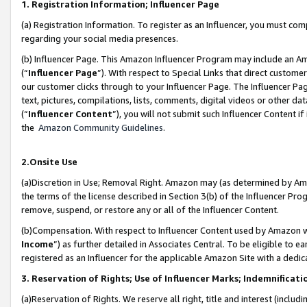
1. Registration Information; Influencer Page
(a) Registration Information. To register as an Influencer, you must co
regarding your social media presences.
(b) Influencer Page. This Amazon Influencer Program may include an A
(“
Influencer Page
”). With respect to Special Links that direct custom
our customer clicks through to your Influencer Page. The Influencer Pag
text, pictures, compilations, lists, comments, digital videos or other
(“
Influencer Content
”), you will not submit such Influencer Content if
the
Amazon Community Guidelines
.
2.Onsite Use
(a)Discretion in Use; Removal Right. Amazon may (as determined by Amazo
the terms of the license described in Section 3(b) of the Influencer Prog
remove, suspend, or restore any or all of the Influencer Content.
(b)Compensation. With respect to Influencer Content used by Amazon wi
Income
”) as further detailed in Associates Central. To be eligible t
registered as an Influencer for the applicable Amazon Site with a dedic
3. Reservation of Rights; Use of Influencer Marks; Indemnificati
(a)Reservation of Rights. We reserve all right, title and interest (includ