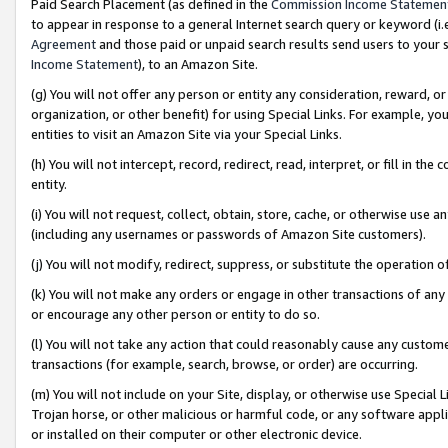
Paid Search Placement (as defined in the
Commission Income Statemen
to appear in response to a general Internet search query or keyword (i.e.
Agreement
and those paid or unpaid search results send users to your sit
Income Statement
), to an Amazon Site.
(g) You will not offer any person or entity any consideration, reward, or
organization, or other benefit) for using Special Links. For example, 
entities to visit an Amazon Site via your Special Links.
(h) You will not intercept, record, redirect, read, interpret, or fill in 
entity.
(i) You will not request, collect, obtain, store, cache, or otherwise us
(including any usernames or passwords of Amazon Site customers).
(j) You will not modify, redirect, suppress, or substitute the operation 
(k) You will not make any orders or engage in other transactions of any 
or encourage any other person or entity to do so.
(l) You will not take any action that could reasonably cause any custome
transactions (for example, search, browse, or order) are occurring.
(m) You will not include on your Site, display, or otherwise use Specia
Trojan horse, or other malicious or harmful code, or any software app
or installed on their computer or other electronic device.