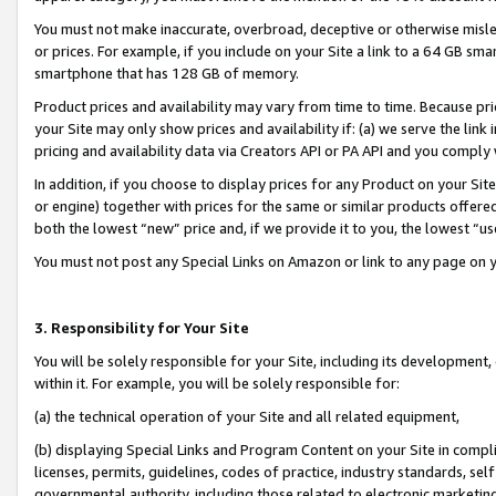
You must not make inaccurate, overbroad, deceptive or otherwise misle
or prices. For example, if you include on your Site a link to a 64 GB sm
smartphone that has 128 GB of memory.
Product prices and availability may vary from time to time. Because pri
your Site may only show prices and availability if: (a) we serve the link 
pricing and availability data via Creators API or PA API and you comply
In addition, if you choose to display prices for any Product on your Si
or engine) together with prices for the same or similar products offer
both the lowest “new” price and, if we provide it to you, the lowest “u
You must not post any Special Links on Amazon or link to any page on 
3. Responsibility for Your Site
You will be solely responsible for your Site, including its development
within it. For example, you will be solely responsible for:
(a) the technical operation of your Site and all related equipment,
(b) displaying Special Links and Program Content on your Site in compl
licenses, permits, guidelines, codes of practice, industry standards, se
governmental authority, including those related to electronic marketin