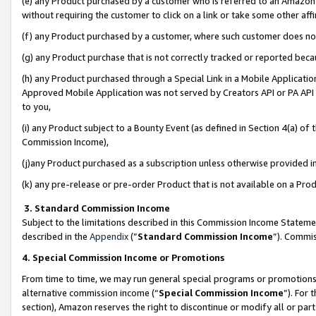
(e) any Product purchased by a customer who is referred to an Amazon Si
without requiring the customer to click on a link or take some other affi
(f) any Product purchased by a customer, where such customer does no
(g) any Product purchase that is not correctly tracked or reported bec
(h) any Product purchased through a Special Link in a Mobile Applicatio
Approved Mobile Application was not served by Creators API or PA API (
to you,
(i) any Product subject to a Bounty Event (as defined in Section 4(a) o
Commission Income),
(j)any Product purchased as a subscription unless otherwise provided 
(k) any pre-release or pre-order Product that is not available on a Prod
3. Standard Commission Income
Subject to the limitations described in this Commission Income Statem
described in the
Appendix
(”
Standard Commission Income
”). Commis
4. Special Commission Income or Promotions
From time to time, we may run general special programs or promotions 
alternative commission income (“
Special Commission Income
”). For
section), Amazon reserves the right to discontinue or modify all or par