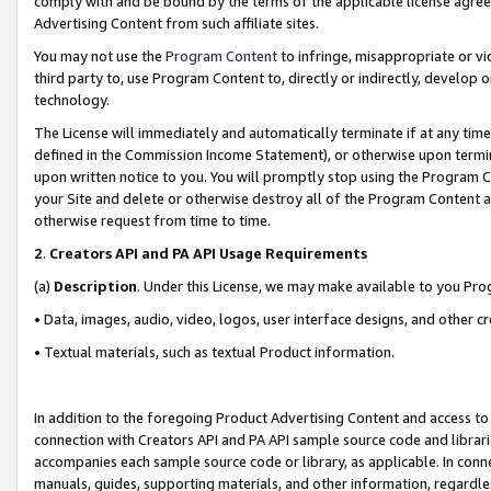
comply with and be bound by the terms of the applicable license agreem
Advertising Content from such affiliate sites.
You may not use the
Program Content
to infringe, misappropriate or vio
third party to, use Program Content to, directly or indirectly, develo
technology.
The License will immediately and automatically terminate if at any ti
defined in the Commission Income Statement), or otherwise upon termina
upon written notice to you. You will promptly stop using the Program 
your Site and delete or otherwise destroy all of the Program Content 
otherwise request from time to time.
2
.
Creators API and PA API Usage Requirements
(a)
Description
. Under this License, we may make available to you Pr
• Data, images, audio, video, logos, user interface designs, and other c
• Textual materials, such as textual Product information.
In addition to the foregoing Product Advertising Content and access to
connection with Creators API and PA API sample source code and librarie
accompanies each sample source code or library, as applicable. In conne
manuals, guides, supporting materials, and other information, regardless