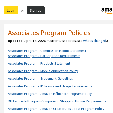
Login
Sign up
or
Associates Program Policies
Updated:
April 14, 2026. (Current Associates, see
what’s changed
.)
Associates Program - Commission Income Statement
Associates Program - Participation Requirements
Associates Program - Products Statement
Associates Program - Mobile Application Policy
Associates Program - Trademark Guidelines
Associates Program - IP License and Usage Requirements
Associates Program - Amazon Influencer Program Policy
DE Associate Program Comparison Shopping Engine Requirements
Associates Program - Amazon Creator Ads Boost Program Policy