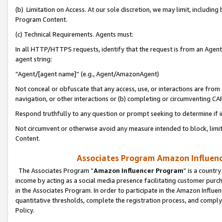
(b) Limitation on Access. At our sole discretion, we may limit, includin
Program Content.
(c) Technical Requirements. Agents must:
In all HTTP/HTTPS requests, identify that the request is from an Agent 
agent string:
“Agent/[agent name]” (e.g., Agent/AmazonAgent)
Not conceal or obfuscate that any access, use, or interactions are fro
navigation, or other interactions or (b) completing or circumventing 
Respond truthfully to any question or prompt seeking to determine if 
Not circumvent or otherwise avoid any measure intended to block, limit
Content.
Associates Program Amazon Influence
The Associates Program “
Amazon Influencer Program
” is a countr
income by acting as a social media presence facilitating customer purc
in the Associates Program. In order to participate in the Amazon Influen
quantitative thresholds, complete the registration process, and comply
Policy.