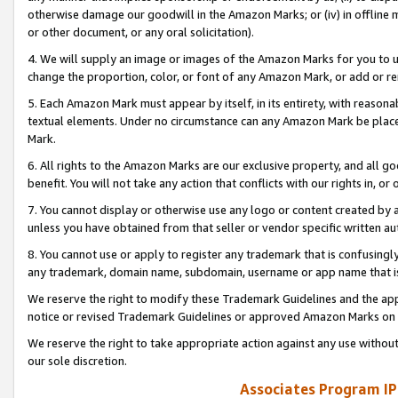
otherwise damage our goodwill in the Amazon Marks; or (iv) in offline ma
or other document, or any oral solicitation).
4. We will supply an image or images of the Amazon Marks for you to 
change the proportion, color, or font of any Amazon Mark, or add or
5. Each Amazon Mark must appear by itself, in its entirety, with reason
textual elements. Under no circumstance can any Amazon Mark be placed
Mark.
6. All rights to the Amazon Marks are our exclusive property, and all 
benefit. You will not take any action that conflicts with our rights in, 
7. You cannot display or otherwise use any logo or content created by a
unless you have obtained from that seller or vendor specific written au
8. You cannot use or apply to register any trademark that is confusingly
any trademark, domain name, subdomain, username or app name that is 
We reserve the right to modify these Trademark Guidelines and the app
notice or revised Trademark Guidelines or approved Amazon Marks on t
We reserve the right to take appropriate action against any use without
our sole discretion.
Associates Program IP