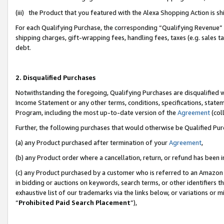
(iii) the Product that you featured with the Alexa Shopping Action is 
For each Qualifying Purchase, the corresponding “Qualifying Revenue” i
shipping charges, gift-wrapping fees, handling fees, taxes (e.g. sales ta
debt.
2. Disqualified Purchases
Notwithstanding the foregoing, Qualifying Purchases are disqualified w
Income Statement or any other terms, conditions, specifications, statem
Program, including the most up-to-date version of the
Agreement
(coll
Further, the following purchases that would otherwise be Qualified Pu
(a) any Product purchased after termination of your
Agreement
,
(b) any Product order where a cancellation, return, or refund has been i
(c) any Product purchased by a customer who is referred to an Amazon 
in bidding or auctions on keywords, search terms, or other identifiers 
exhaustive list of our trademarks via the links below, or variations or 
“
Prohibited Paid Search Placement
”),