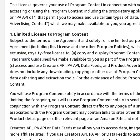
This License governs your use of Program Content in connection with yo
accessing or using the Program Content, including the proprietary appli
or “PA API of”) that permit you to access and use certain types of data
Advertising Content”) which we may make available to you, you agree t
1
.
Limited License to Program Content
Subject to the terms of the
Agreement
and solely for the limited purpo
Agreement (including this License and the other Program Policies), we 
exclusive, royalty-free license to: (a) copy and display Program Conten
Trademark Guidelines
) we make available to you as part of the Progra
(c) access and use Creators API, PA API, Data Feeds, and Product Adverti
does not include any downloading, copying or other use of Program Conte
data gathering and extraction tools. For the avoidance of doubt, Progr
Content.
You will use Program Content solely in accordance with the terms of t
limiting the foregoing, you will (a) use Program Content solely to send
conjunction with any Program Content, direct traffic to any page of a si
associated with the Program Content may contain links to sites other t
Product detail page or other relevant page of an Amazon Site and not 
Creators API, PA API or Data Feeds may allow you to access data, image
more affiliate sites. If you use Creators API, PA API or Data Feeds to ac