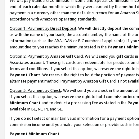
We will pay Standard Commission Income and Special Commission Incom
end of each calendar month in which they were earned by the method de
payment in a currency other than the default currency for an Amazon Sit
accordance with Amazon’s operating standards.
Option 1: Payment by Direct Deposit
. We will directly deposit the co
us with the name of your bank, the account number, the name of the pr
information (such as the ABA, IBAN or BIC number, if applicable). If you 
amount due to you reaches the minimum stated in the
Payment Minim
Option 2: Payment by Amazon Gift Card
. We will send you gift cards 
Associates account. These gift cards are redeemable for products on t
terms and conditions. If you select this option, we reserve the right t
Payment Chart
. We reserve the right to hold the portion of payment
alternate payment method. Payment by Amazon Gift Card is not available
Option 3: Payment by Check
. We will send you a check in the amount o
If you select this option, we reserve the right to hold commission inco
Minimum Chart
and to deduct a processing fee as stated in the
Paym
available in BE, NL, PL and SE.
If you do not select or maintain valid information for a payment opti
commission income until you make your selection or provide such info
Payment Minimum Chart