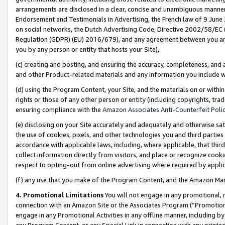
arrangements are disclosed in a clear, concise and unambiguous manner 
Endorsement and Testimonials in Advertising, the French law of 9 June
on social networks, the Dutch Advertising Code, Directive 2002/58/EC 
Regulation (GDPR) (EU) 2016/679), and any agreement between you and 
you by any person or entity that hosts your Site),
(c) creating and posting, and ensuring the accuracy, completeness, and 
and other Product-related materials and any information you include wit
(d) using the Program Content, your Site, and the materials on or within
rights or those of any other person or entity (including copyrights, trad
ensuring compliance with the
Amazon Associates Anti-Counterfeit Polic
(e) disclosing on your Site accurately and adequately and otherwise sat
the use of cookies, pixels, and other technologies you and third parties
accordance with applicable laws, including, where applicable, that thir
collect information directly from visitors, and place or recognize cooki
respect to opting-out from online advertising where required by appli
(f) any use that you make of the Program Content, and the Amazon Mar
4. Promotional Limitations
You will not engage in any promotional, ma
connection with an Amazon Site or the Associates Program (“Promotional
engage in any Promotional Activities in any offline manner, including by
any Program Content, or any Special Link in connection with any printed 