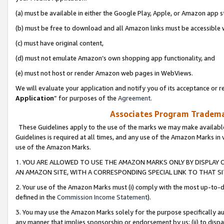
(a) must be available in either the Google Play, Apple, or Amazon app s
(b) must be free to download and all Amazon links must be accessible 
(c) must have original content,
(d) must not emulate Amazon’s own shopping app functionality, and
(e) must not host or render Amazon web pages in WebViews.
We will evaluate your application and notify you of its acceptance or re
Application
” for purposes of the
Agreement
.
Associates Program Trademar
These Guidelines apply to the use of the marks we may make available
Guidelines is required at all times, and any use of the Amazon Marks in 
use of the Amazon Marks.
1. YOU ARE ALLOWED TO USE THE AMAZON MARKS ONLY BY DISPLAY 
AN AMAZON SITE, WITH A CORRESPONDING SPECIAL LINK TO THAT SI
2. Your use of the Amazon Marks must (i) comply with the most up-to-da
defined in the
Commission Income Statement
).
3. You may use the Amazon Marks solely for the purpose specifically a
any manner that implies sponsorship or endorsement by us; (ii) to disparag