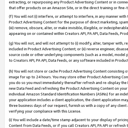
extracting, or repurposing any Product Advertising Content or in connec
that offer products on an Amazon Site, or in the direct training or fin
(f) You will not (i) interfere, or attempt to interfere, in any manner wit
Product Advertising Content for the purpose of direct marketing, spammi
(iii) remove, obscure, alter, or make invisible, illegible, or indecipherab
appearing on or contained within Creators API, PA API, Data Feeds, Prod
(g) You will not, and will not attempt to (i) modify, alter, tamper with,
included in Product Advertising Content; or (ii) reverse engineer, disa
source code or other underlying components (such as a model, model pa
to Creators API, PA API, Data Feeds, or any software included in Produc
(h) You will not store or cache Product Advertising Content consisting 
image for up to 24 hours. You may store other Product Advertising Cont
you do so you must immediately thereafter refresh and re-display the P
new Data Feed and refreshing the Product Advertising Content on your 
individual Amazon Standard Identification Numbers (ASINs) for an indefi
your application includes a client application, the client application m
three business days of our request, furnish us with a copy of any clien
verifying your compliance with this License.
(i) You will include a date/time stamp adjacent to your display of prici
Content from Data Feeds, or if you call Creators API, PA API or refresh