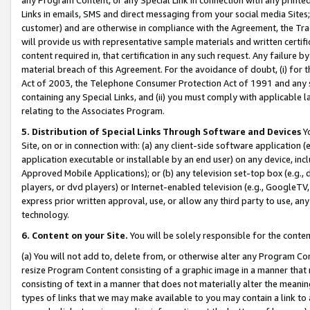
Links in emails, SMS and direct messaging from your social media Sites; 
customer) and are otherwise in compliance with the Agreement, the Tr
will provide us with representative sample materials and written certif
content required in, that certification in any such request. Any failure b
material breach of this Agreement. For the avoidance of doubt, (i) for
Act of 2003, the Telephone Consumer Protection Act of 1991 and any si
containing any Special Links, and (ii) you must comply with applicable
relating to the Associates Program.
5. Distribution of Special Links Through Software and Devices
Yo
Site, on or in connection with: (a) any client-side software application 
application executable or installable by an end user) on any device, in
Approved Mobile Applications); or (b) any television set-top box (e.g., 
players, or dvd players) or Internet-enabled television (e.g., GoogleTV, 
express prior written approval, use, or allow any third party to use, 
technology.
6. Content on your Site.
You will be solely responsible for the conten
(a) You will not add to, delete from, or otherwise alter any Program Co
resize Program Content consisting of a graphic image in a manner that
consisting of text in a manner that does not materially alter the meanin
types of links that we may make available to you may contain a link to 