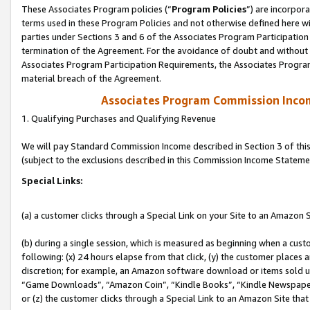
These Associates Program policies (“
Program Policies
”) are incorpor
terms used in these Program Policies and not otherwise defined here wil
parties under Sections 3 and 6 of the Associates Program Participation
termination of the Agreement. For the avoidance of doubt and without l
Associates Program Participation Requirements, the Associates Program
material breach of the Agreement.
Associates Program Commission Inco
1. Qualifying Purchases and Qualifying Revenue
We will pay Standard Commission Income described in Section 3 of thi
(subject to the exclusions described in this Commission Income Stateme
Special Links:
(a) a customer clicks through a Special Link on your Site to an Amazon S
(b) during a single session, which is measured as beginning when a custo
following: (x) 24 hours elapse from that click, (y) the customer places 
discretion; for example, an Amazon software download or items sold 
“Game Downloads”, “Amazon Coin”, “Kindle Books”, “Kindle Newspapers”
or (z) the customer clicks through a Special Link to an Amazon Site that