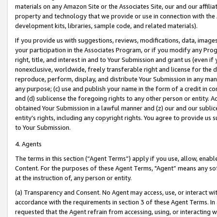
materials on any Amazon Site or the Associates Site, our and our affili
property and technology that we provide or use in connection with the
development kits, libraries, sample code, and related materials).
If you provide us with suggestions, reviews, modifications, data, image
your participation in the Associates Program, or if you modify any Prog
right, title, and interest in and to Your Submission and grant us (even 
nonexclusive, worldwide, freely transferable right and license for the du
reproduce, perform, display, and distribute Your Submission in any man
any purpose; (c) use and publish your name in the form of a credit in c
and (d) sublicense the foregoing rights to any other person or entity. A
obtained Your Submission in a lawful manner and (z) our and our sublice
entity’s rights, including any copyright rights. You agree to provide us
to Your Submission.
4. Agents
The terms in this section (“Agent Terms”) apply if you use, allow, enab
Content. For the purposes of these Agent Terms, "Agent” means any so
at the instruction of, any person or entity.
(a) Transparency and Consent. No Agent may access, use, or interact with 
accordance with the requirements in section 3 of these Agent Terms. In
requested that the Agent refrain from accessing, using, or interacting