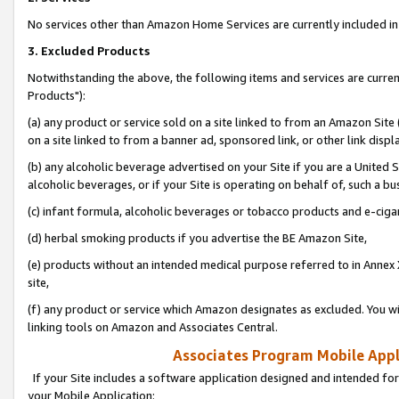
No services other than Amazon Home Services are currently included in 
3. Excluded Products
Notwithstanding the above, the following items and services are curre
Products"):
(a) any product or service sold on a site linked to from an Amazon Site
on a site linked to from a banner ad, sponsored link, or other link disp
(b) any alcoholic beverage advertised on your Site if you are a United 
alcoholic beverages, or if your Site is operating on behalf of, such a bu
(c) infant formula, alcoholic beverages or tobacco products and e-ciga
(d) herbal smoking products if you advertise the BE Amazon Site,
(e) products without an intended medical purpose referred to in Annex 
site,
(f) any product or service which Amazon designates as excluded. You will 
linking tools on Amazon and Associates Central.
Associates Program Mobile Appli
If your Site includes a software application designed and intended for
your Mobile Application: