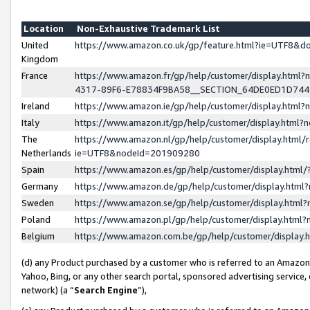
Location
Non-Exhaustive Trademark List
United
https://www.amazon.co.uk/gp/feature.html?ie=UTF8&
Kingdom
France
https://www.amazon.fr/gp/help/customer/display.ht
4317-89F6-E78834F9BA58__SECTION_64DE0ED1D74
Ireland
https://www.amazon.ie/gp/help/customer/display.ht
Italy
https://www.amazon.it/gp/help/customer/display.html
The
https://www.amazon.nl/gp/help/customer/display.html/
Netherlands
ie=UTF8&nodeId=201909280
Spain
https://www.amazon.es/gp/help/customer/display.htm
Germany
https://www.amazon.de/gp/help/customer/display.htm
Sweden
https://www.amazon.se/gp/help/customer/display.htm
Poland
https://www.amazon.pl/gp/help/customer/display.htm
Belgium
https://www.amazon.com.be/gp/help/customer/displa
(d) any Product purchased by a customer who is referred to an Amazon S
Yahoo, Bing, or any other search portal, sponsored advertising service, o
network) (a “
Search Engine
”),