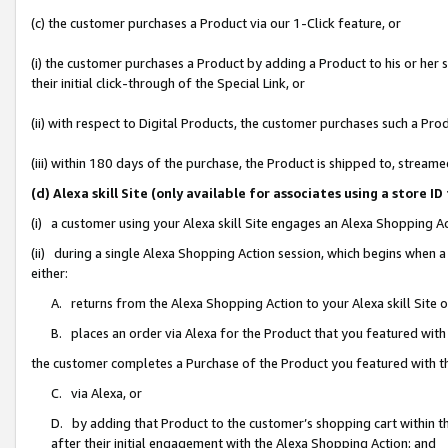
(c) the customer purchases a Product via our 1-Click feature, or
(i) the customer purchases a Product by adding a Product to his or her
their initial click-through of the Special Link, or
(ii) with respect to Digital Products, the customer purchases such a P
(iii) within 180 days of the purchase, the Product is shipped to, stre
(d) Alexa skill Site (only available for associates using a stor
(i) a customer using your Alexa skill Site engages an Alexa Shopping A
(ii) during a single Alexa Shopping Action session, which begins when
either:
A. returns from the Alexa Shopping Action to your Alexa skill Site 
B. places an order via Alexa for the Product that you featured with
the customer completes a Purchase of the Product you featured with t
C. via Alexa, or
D. by adding that Product to the customer’s shopping cart within th
after their initial engagement with the Alexa Shopping Action; and