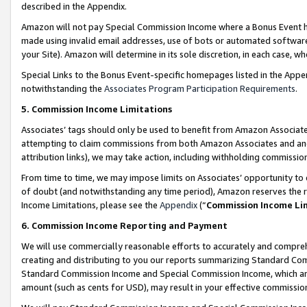
described in the Appendix.
Amazon will not pay Special Commission Income where a Bonus Event has
made using invalid email addresses, use of bots or automated software,
your Site). Amazon will determine in its sole discretion, in each case, w
Special Links to the Bonus Event-specific homepages listed in the Appe
notwithstanding the
Associates Program Participation Requirements
.
5. Commission Income Limitations
Associates’ tags should only be used to benefit from Amazon Associates
attempting to claim commissions from both Amazon Associates and ano
attribution links), we may take action, including withholding commissio
From time to time, we may impose limits on Associates’ opportunity t
of doubt (and notwithstanding any time period), Amazon reserves the ri
Income Limitations, please see the
Appendix
(“
Commission Income Li
6. Commission Income Reporting and Payment
We will use commercially reasonable efforts to accurately and comprehe
creating and distributing to you our reports summarizing Standard C
Standard Commission Income and Special Commission Income, which are 
amount (such as cents for USD), may result in your effective commission 