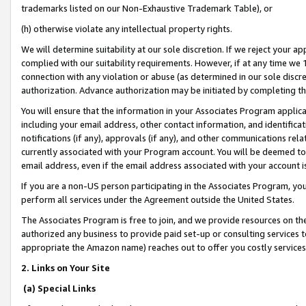
trademarks listed on our Non-Exhaustive Trademark Table), or
(h) otherwise violate any intellectual property rights.
We will determine suitability at our sole discretion. If we reject your 
complied with our suitability requirements. However, if at any time we 1
connection with any violation or abuse (as determined in our sole disc
authorization. Advance authorization may be initiated by completing t
You will ensure that the information in your Associates Program applic
including your email address, other contact information, and identifica
notifications (if any), approvals (if any), and other communications re
currently associated with your Program account. You will be deemed to 
email address, even if the email address associated with your account i
If you are a non-US person participating in the Associates Program, you
perform all services under the Agreement outside the United States.
The Associates Program is free to join, and we provide resources on th
authorized any business to provide paid set-up or consulting services t
appropriate the Amazon name) reaches out to offer you costly services
2. Links on Your Site
(a) Special Links