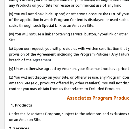
any Products on your Site for resale or commercial use of any kind.
(v) You will not cloak, hide, spoof, or otherwise obscure the URL of your
of the application in which Program Content is displayed or used such 
clicks through such Special Link to an Amazon Site.
(w) You will not use a link shortening service, button, hyperlink or oth
Site.
(x) Upon our request, you will provide us with written certification tha
provision of the Agreement, including the Program Policies). Any failure
breach of the
Agreement
.
(y) Unless otherwise agreed by Amazon, your Site must not have price tr
(z) You will not display on your Site, or otherwise use, any Program Con
Amazon Site (e.g., products offered by other retailers). You will not di
content you may obtain from us that relates to Excluded Products.
Associates Program Produc
1. Products
Under the Associates Program, subject to the additions and exclusions d
on an Amazon Site.
2. Services