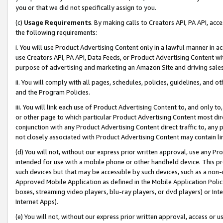
you or that we did not specifically assign to you.
(c)
Usage Requirements
. By making calls to Creators API, PA API, ac
the following requirements:
i. You will use Product Advertising Content only in a lawful manner in a
use Creators API, PA API, Data Feeds, or Product Advertising Content wit
purpose of advertising and marketing an Amazon Site and driving sales
ii. You will comply with all pages, schedules, policies, guidelines, and o
and the Program Policies.
iii. You will link each use of Product Advertising Content to, and only 
or other page to which particular Product Advertising Content most direc
conjunction with any Product Advertising Content direct traffic to, any 
not closely associated with Product Advertising Content may contain lin
(d) You will not, without our express prior written approval, use any Pr
intended for use with a mobile phone or other handheld device. This proh
such devices but that may be accessible by such devices, such as a non-
Approved Mobile Application as defined in the Mobile Application Policy; 
boxes, streaming video players, blu-ray players, or dvd players) or Inte
Internet Apps).
(e) You will not, without our express prior written approval, access or 