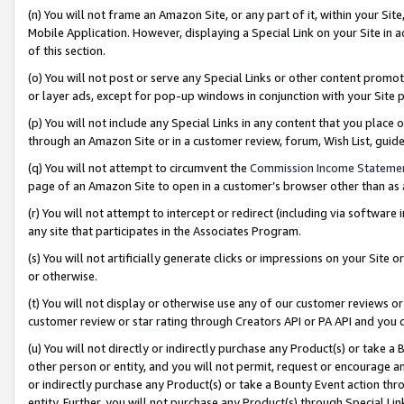
(n) You will not frame an Amazon Site, or any part of it, within your Sit
Mobile Application. However, displaying a Special Link on your Site in a
of this section.
(o) You will not post or serve any Special Links or other content prom
or layer ads, except for pop-up windows in conjunction with your Site 
(p) You will not include any Special Links in any content that you place
through an Amazon Site or in a customer review, forum, Wish List, gui
(q) You will not attempt to circumvent the
Commission Income Stateme
page of an Amazon Site to open in a customer’s browser other than as a 
(r) You will not attempt to intercept or redirect (including via softwar
any site that participates in the Associates Program.
(s) You will not artificially generate clicks or impressions on your Si
or otherwise.
(t) You will not display or otherwise use any of our customer reviews or 
customer review or star rating through Creators API or PA API and you 
(u) You will not directly or indirectly purchase any Product(s) or take a
other person or entity, and you will not permit, request or encourage an
or indirectly purchase any Product(s) or take a Bounty Event action thro
entity. Further, you will not purchase any Product(s) through Special Li