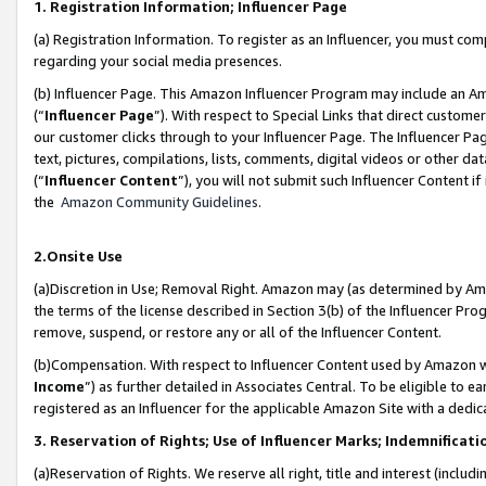
1. Registration Information; Influencer Page
(a) Registration Information. To register as an Influencer, you must co
regarding your social media presences.
(b) Influencer Page. This Amazon Influencer Program may include an A
(“
Influencer Page
”). With respect to Special Links that direct custom
our customer clicks through to your Influencer Page. The Influencer Pag
text, pictures, compilations, lists, comments, digital videos or other
(“
Influencer Content
”), you will not submit such Influencer Content if
the
Amazon Community Guidelines
.
2.Onsite Use
(a)Discretion in Use; Removal Right. Amazon may (as determined by Amazo
the terms of the license described in Section 3(b) of the Influencer Prog
remove, suspend, or restore any or all of the Influencer Content.
(b)Compensation. With respect to Influencer Content used by Amazon wi
Income
”) as further detailed in Associates Central. To be eligible t
registered as an Influencer for the applicable Amazon Site with a dedic
3. Reservation of Rights; Use of Influencer Marks; Indemnificati
(a)Reservation of Rights. We reserve all right, title and interest (includ