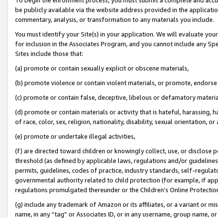
be publicly available via the website address provided in the application
commentary, analysis, or transformation to any materials you include.
You must identify your Site(s) in your application. We will evaluate your 
for inclusion in the Associates Program, and you cannot include any Speci
Sites include those that:
(a) promote or contain sexually explicit or obscene materials,
(b) promote violence or contain violent materials, or promote, endorse 
(c) promote or contain false, deceptive, libelous or defamatory materi
(d) promote or contain materials or activity that is hateful, harassing, h
of race, color, sex, religion, nationality, disability, sexual orientation, or
(e) promote or undertake illegal activities,
(f) are directed toward children or knowingly collect, use, or disclose
threshold (as defined by applicable laws, regulations and/or guidelines);
permits, guidelines, codes of practice, industry standards, self-regulat
governmental authority related to child protection (for example, if app
regulations promulgated thereunder or the Children’s Online Protection
(g) include any trademark of Amazon or its affiliates, or a variant or 
name, in any “tag” or Associates ID, or in any username, group name, or 