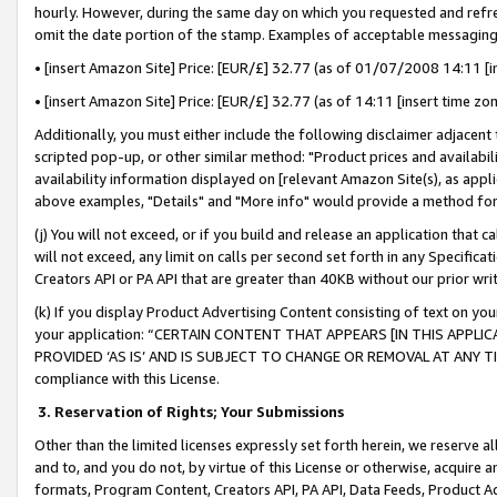
hourly. However, during the same day on which you requested and refre
omit the date portion of the stamp. Examples of acceptable messaging
• [insert Amazon Site] Price: [EUR/£] 32.77 (as of 01/07/2008 14:11 [in
• [insert Amazon Site] Price: [EUR/£] 32.77 (as of 14:11 [insert time zo
Additionally, you must either include the following disclaimer adjacent t
scripted pop-up, or other similar method: "Product prices and availabil
availability information displayed on [relevant Amazon Site(s), as appli
above examples, "Details" and "More info" would provide a method for 
(j) You will not exceed, or if you build and release an application that c
will not exceed, any limit on calls per second set forth in any Specifica
Creators API or PA API that are greater than 40KB without our prior wr
(k) If you display Product Advertising Content consisting of text on your
your application: “CERTAIN CONTENT THAT APPEARS [IN THIS APPLIC
PROVIDED ‘AS IS’ AND IS SUBJECT TO CHANGE OR REMOVAL AT ANY TIME.”
compliance with this License.
3.
Reservation of Rights; Your Submissions
Other than the limited licenses expressly set forth herein, we reserve all 
and to, and you do not, by virtue of this License or otherwise, acquire an
formats, Program Content, Creators API, PA API, Data Feeds, Product 