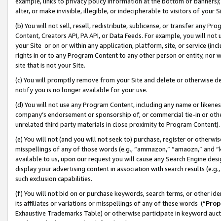
example, links to privacy policy information at the bottom of banners);
alter, or make invisible, illegible, or indecipherable to visitors of your 
(b) You will not sell, resell, redistribute, sublicense, or transfer any 
Content, Creators API, PA API, or Data Feeds. For example, you will not 
your Site or on or within any application, platform, site, or service (in
rights in or to any Program Content to any other person or entity, nor wi
site that is not your Site.
(c) You will promptly remove from your Site and delete or otherwise d
notify you is no longer available for your use.
(d) You will not use any Program Content, including any name or likene
company’s endorsement or sponsorship of, or commercial tie-in or other 
unrelated third party materials in close proximity to Program Content)
(e) You will not (and you will not seek to) purchase, register or otherw
misspellings of any of those words (e.g., “ammazon,” “amaozn,” and “kin
available to us, upon our request you will cause any Search Engine de
display your advertising content in association with search results (e.
such exclusion capabilities.
(f) You will not bid on or purchase keywords, search terms, or other id
its affiliates or variations or misspellings of any of these words (“
Prop
Exhaustive Trademarks Table) or otherwise participate in keyword aucti