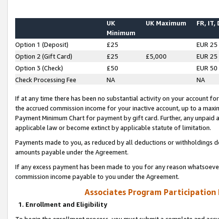
UK
UK Maximum
FR, IT,
Minimum
Option 1 (Deposit)
£25
EUR 25
Option 2 (Gift Card)
£25
£5,000
EUR 25
Option 3 (Check)
£50
EUR 50
Check Processing Fee
NA
NA
If at any time there has been no substantial activity on your account for 
the accrued commission income for your inactive account, up to a max
Payment Minimum Chart for payment by gift card. Further, any unpaid 
applicable law or become extinct by applicable statute of limitation.
Payments made to you, as reduced by all deductions or withholdings de
amounts payable under the Agreement.
If any excess payment has been made to you for any reason whatsoever,
commission income payable to you under the Agreement.
Associates Program Participation
1. Enrollment and Eligibility
To begin the enrollment process, you must submit a complete and accur