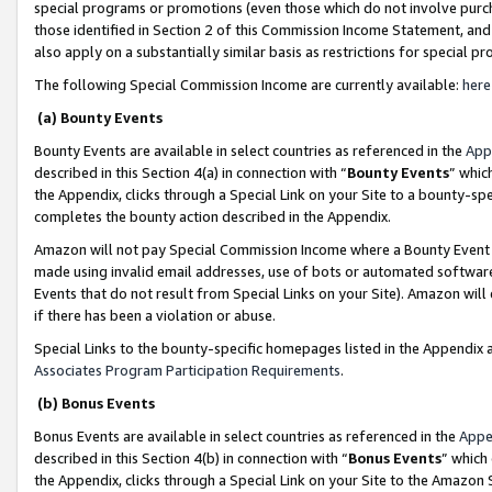
special programs or promotions (even those which do not involve purcha
those identified in Section 2 of this Commission Income Statement, an
also apply on a substantially similar basis as restrictions for special 
The following Special Commission Income are currently available:
here
(a) Bounty Events
Bounty Events are available in select countries as referenced in the
App
described in this Section 4(a) in connection with “
Bounty Events
” whic
the Appendix, clicks through a Special Link on your Site to a bounty-s
completes the bounty action described in the Appendix.
Amazon will not pay Special Commission Income where a Bounty Event ha
made using invalid email addresses, use of bots or automated software
Events that do not result from Special Links on your Site). Amazon will 
if there has been a violation or abuse.
Special Links to the bounty-specific homepages listed in the Appendix 
Associates Program Participation Requirements
.
(b) Bonus Events
Bonus Events are available in select countries as referenced in the
Appe
described in this Section 4(b) in connection with “
Bonus Events
” which
the Appendix, clicks through a Special Link on your Site to the Amazon 