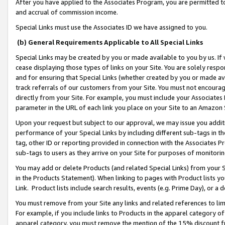
After you have applied to the Associates Program, you are permitted to 
and accrual of commission income.
Special Links must use the Associates ID we have assigned to you.
(b) General Requirements Applicable to All Special Links
Special Links may be created by you or made available to you by us. If 
cease displaying those types of links on your Site. You are solely respo
and for ensuring that Special Links (whether created by you or made av
track referrals of our customers from your Site. You must not encoura
directly from your Site. For example, you must include your Associates
parameter in the URL of each link you place on your Site to an Amazon 
Upon your request but subject to our approval, we may issue you addit
performance of your Special Links by including different sub-tags in t
tag, other ID or reporting provided in connection with the Associates Pr
sub-tags to users as they arrive on your Site for purposes of monitorin
You may add or delete Products (and related Special Links) from your Si
in the Products Statement). When linking to pages with Product lists you
Link. Product lists include search results, events (e.g. Prime Day), or 
You must remove from your Site any links and related references to li
For example, if you include links to Products in the apparel category 
apparel category, you must remove the mention of the 15% discount f