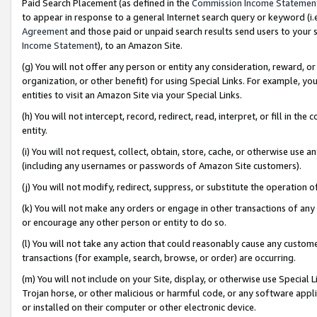
Paid Search Placement (as defined in the
Commission Income Statemen
to appear in response to a general Internet search query or keyword (i.e.
Agreement
and those paid or unpaid search results send users to your sit
Income Statement
), to an Amazon Site.
(g) You will not offer any person or entity any consideration, reward, or
organization, or other benefit) for using Special Links. For example, 
entities to visit an Amazon Site via your Special Links.
(h) You will not intercept, record, redirect, read, interpret, or fill in 
entity.
(i) You will not request, collect, obtain, store, cache, or otherwise us
(including any usernames or passwords of Amazon Site customers).
(j) You will not modify, redirect, suppress, or substitute the operation 
(k) You will not make any orders or engage in other transactions of any 
or encourage any other person or entity to do so.
(l) You will not take any action that could reasonably cause any custome
transactions (for example, search, browse, or order) are occurring.
(m) You will not include on your Site, display, or otherwise use Specia
Trojan horse, or other malicious or harmful code, or any software app
or installed on their computer or other electronic device.