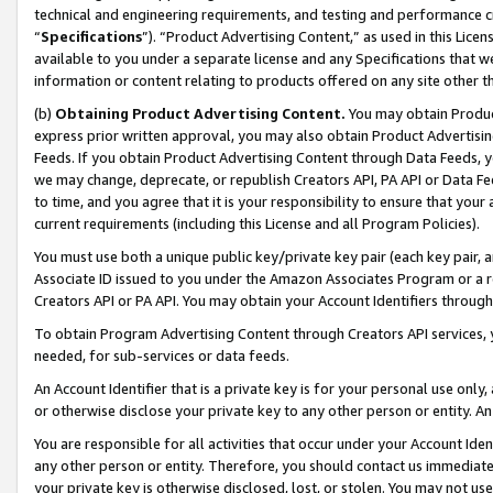
technical and engineering requirements, and testing and performance cri
“
Specifications
”). “Product Advertising Content,” as used in this Lic
available to you under a separate license and any Specifications that we
information or content relating to products offered on any site other 
(b)
Obtaining Product Advertising Content.
You may obtain Product
express prior written approval, you may also obtain Product Advertisi
Feeds. If you obtain Product Advertising Content through Data Feeds, yo
we may change, deprecate, or republish Creators API, PA API or Data Fee
to time, and you agree that it is your responsibility to ensure that your
current requirements (including this License and all Program Policies).
You must use both a unique public key/private key pair (each key pair, a
Associate ID issued to you under the Amazon Associates Program or a r
Creators API or PA API. You may obtain your Account Identifiers through
To obtain Program Advertising Content through Creators API services, y
needed, for sub-services or data feeds.
An Account Identifier that is a private key is for your personal use only,
or otherwise disclose your private key to any other person or entity. An A
You are responsible for all activities that occur under your Account Ide
any other person or entity. Therefore, you should contact us immediate
your private key is otherwise disclosed, lost, or stolen. You may not u