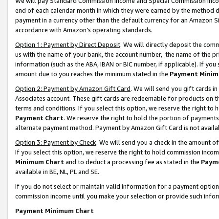
We will pay Standard Commission Income and Special Commission Incom
end of each calendar month in which they were earned by the method de
payment in a currency other than the default currency for an Amazon Sit
accordance with Amazon’s operating standards.
Option 1: Payment by Direct Deposit
. We will directly deposit the co
us with the name of your bank, the account number, the name of the pr
information (such as the ABA, IBAN or BIC number, if applicable). If you 
amount due to you reaches the minimum stated in the
Payment Minim
Option 2: Payment by Amazon Gift Card
. We will send you gift cards 
Associates account. These gift cards are redeemable for products on t
terms and conditions. If you select this option, we reserve the right t
Payment Chart
. We reserve the right to hold the portion of payment
alternate payment method. Payment by Amazon Gift Card is not available
Option 3: Payment by Check
. We will send you a check in the amount o
If you select this option, we reserve the right to hold commission inco
Minimum Chart
and to deduct a processing fee as stated in the
Paym
available in BE, NL, PL and SE.
If you do not select or maintain valid information for a payment opti
commission income until you make your selection or provide such info
Payment Minimum Chart