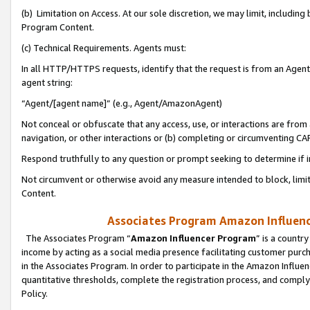
(b) Limitation on Access. At our sole discretion, we may limit, includin
Program Content.
(c) Technical Requirements. Agents must:
In all HTTP/HTTPS requests, identify that the request is from an Agent 
agent string:
“Agent/[agent name]” (e.g., Agent/AmazonAgent)
Not conceal or obfuscate that any access, use, or interactions are fro
navigation, or other interactions or (b) completing or circumventing 
Respond truthfully to any question or prompt seeking to determine if 
Not circumvent or otherwise avoid any measure intended to block, limit
Content.
Associates Program Amazon Influence
The Associates Program “
Amazon Influencer Program
” is a countr
income by acting as a social media presence facilitating customer purc
in the Associates Program. In order to participate in the Amazon Influen
quantitative thresholds, complete the registration process, and comply
Policy.