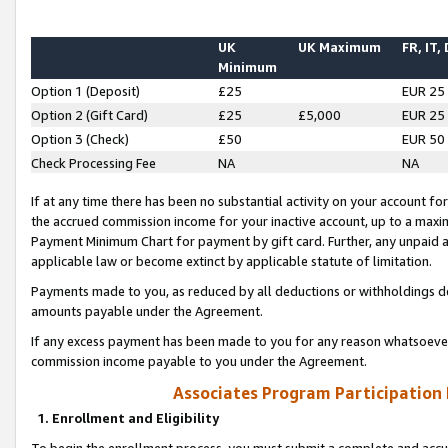
UK
UK Maximum
FR, IT,
Minimum
Option 1 (Deposit)
£25
EUR 25
Option 2 (Gift Card)
£25
£5,000
EUR 25
Option 3 (Check)
£50
EUR 50
Check Processing Fee
NA
NA
If at any time there has been no substantial activity on your account for 
the accrued commission income for your inactive account, up to a max
Payment Minimum Chart for payment by gift card. Further, any unpaid 
applicable law or become extinct by applicable statute of limitation.
Payments made to you, as reduced by all deductions or withholdings de
amounts payable under the Agreement.
If any excess payment has been made to you for any reason whatsoever,
commission income payable to you under the Agreement.
Associates Program Participation
1. Enrollment and Eligibility
To begin the enrollment process, you must submit a complete and accur