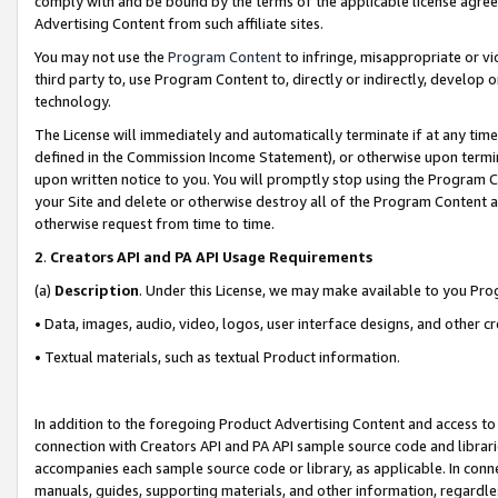
comply with and be bound by the terms of the applicable license agreem
Advertising Content from such affiliate sites.
You may not use the
Program Content
to infringe, misappropriate or vio
third party to, use Program Content to, directly or indirectly, develo
technology.
The License will immediately and automatically terminate if at any ti
defined in the Commission Income Statement), or otherwise upon termina
upon written notice to you. You will promptly stop using the Program 
your Site and delete or otherwise destroy all of the Program Content 
otherwise request from time to time.
2
.
Creators API and PA API Usage Requirements
(a)
Description
. Under this License, we may make available to you Pr
• Data, images, audio, video, logos, user interface designs, and other c
• Textual materials, such as textual Product information.
In addition to the foregoing Product Advertising Content and access to
connection with Creators API and PA API sample source code and librarie
accompanies each sample source code or library, as applicable. In conne
manuals, guides, supporting materials, and other information, regardless