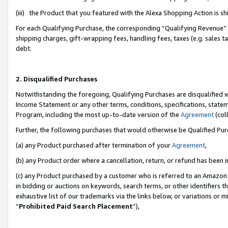
(iii) the Product that you featured with the Alexa Shopping Action is 
For each Qualifying Purchase, the corresponding “Qualifying Revenue” i
shipping charges, gift-wrapping fees, handling fees, taxes (e.g. sales ta
debt.
2. Disqualified Purchases
Notwithstanding the foregoing, Qualifying Purchases are disqualified w
Income Statement or any other terms, conditions, specifications, statem
Program, including the most up-to-date version of the
Agreement
(coll
Further, the following purchases that would otherwise be Qualified Pu
(a) any Product purchased after termination of your
Agreement
,
(b) any Product order where a cancellation, return, or refund has been i
(c) any Product purchased by a customer who is referred to an Amazon 
in bidding or auctions on keywords, search terms, or other identifiers 
exhaustive list of our trademarks via the links below, or variations or 
“
Prohibited Paid Search Placement
”),