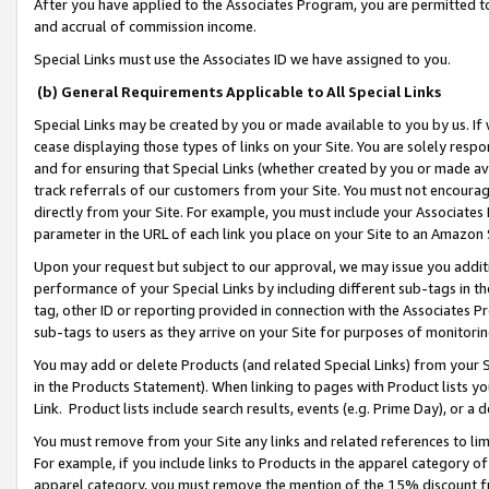
After you have applied to the Associates Program, you are permitted to 
and accrual of commission income.
Special Links must use the Associates ID we have assigned to you.
(b) General Requirements Applicable to All Special Links
Special Links may be created by you or made available to you by us. If 
cease displaying those types of links on your Site. You are solely respo
and for ensuring that Special Links (whether created by you or made av
track referrals of our customers from your Site. You must not encoura
directly from your Site. For example, you must include your Associates
parameter in the URL of each link you place on your Site to an Amazon 
Upon your request but subject to our approval, we may issue you addit
performance of your Special Links by including different sub-tags in t
tag, other ID or reporting provided in connection with the Associates Pr
sub-tags to users as they arrive on your Site for purposes of monitorin
You may add or delete Products (and related Special Links) from your Si
in the Products Statement). When linking to pages with Product lists you
Link. Product lists include search results, events (e.g. Prime Day), or 
You must remove from your Site any links and related references to li
For example, if you include links to Products in the apparel category 
apparel category, you must remove the mention of the 15% discount f