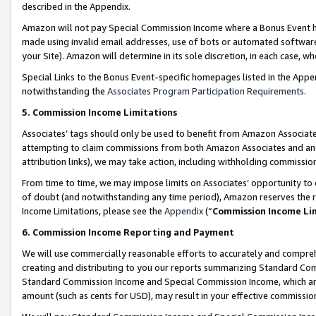
described in the Appendix.
Amazon will not pay Special Commission Income where a Bonus Event has
made using invalid email addresses, use of bots or automated software,
your Site). Amazon will determine in its sole discretion, in each case, w
Special Links to the Bonus Event-specific homepages listed in the Appe
notwithstanding the
Associates Program Participation Requirements
.
5. Commission Income Limitations
Associates’ tags should only be used to benefit from Amazon Associates
attempting to claim commissions from both Amazon Associates and ano
attribution links), we may take action, including withholding commissio
From time to time, we may impose limits on Associates’ opportunity t
of doubt (and notwithstanding any time period), Amazon reserves the ri
Income Limitations, please see the
Appendix
(“
Commission Income Li
6. Commission Income Reporting and Payment
We will use commercially reasonable efforts to accurately and comprehe
creating and distributing to you our reports summarizing Standard C
Standard Commission Income and Special Commission Income, which are 
amount (such as cents for USD), may result in your effective commission 