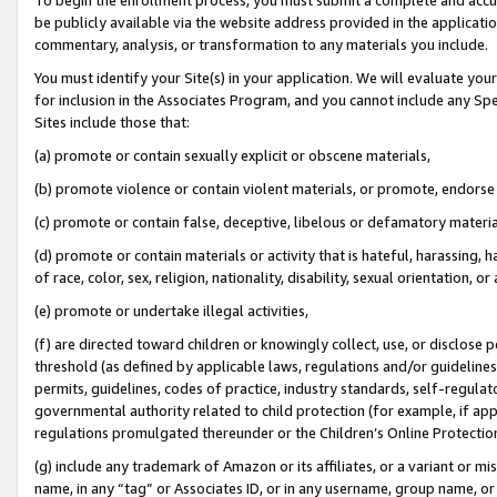
be publicly available via the website address provided in the application
commentary, analysis, or transformation to any materials you include.
You must identify your Site(s) in your application. We will evaluate your 
for inclusion in the Associates Program, and you cannot include any Speci
Sites include those that:
(a) promote or contain sexually explicit or obscene materials,
(b) promote violence or contain violent materials, or promote, endorse 
(c) promote or contain false, deceptive, libelous or defamatory materi
(d) promote or contain materials or activity that is hateful, harassing, h
of race, color, sex, religion, nationality, disability, sexual orientation, or
(e) promote or undertake illegal activities,
(f) are directed toward children or knowingly collect, use, or disclose
threshold (as defined by applicable laws, regulations and/or guidelines);
permits, guidelines, codes of practice, industry standards, self-regulat
governmental authority related to child protection (for example, if app
regulations promulgated thereunder or the Children’s Online Protection
(g) include any trademark of Amazon or its affiliates, or a variant or 
name, in any “tag” or Associates ID, or in any username, group name, or 