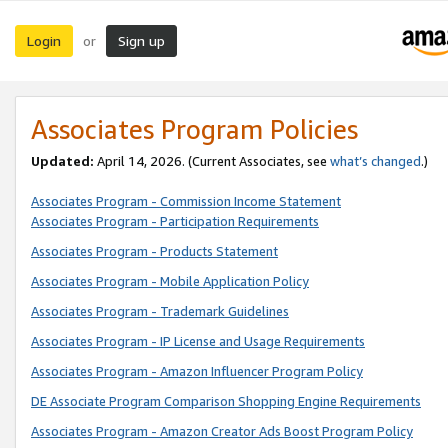
Login
Sign up
or
Associates Program Policies
Updated:
April 14, 2026. (Current Associates, see
what’s changed
.)
Associates Program - Commission Income Statement
Associates Program - Participation Requirements
Associates Program - Products Statement
Associates Program - Mobile Application Policy
Associates Program - Trademark Guidelines
Associates Program - IP License and Usage Requirements
Associates Program - Amazon Influencer Program Policy
DE Associate Program Comparison Shopping Engine Requirements
Associates Program - Amazon Creator Ads Boost Program Policy