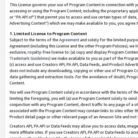
This License governs your use of Program Content in connection with yo
accessing or using the Program Content, including the proprietary appli
or “PA API of”) that permit you to access and use certain types of data
Advertising Content”) which we may make available to you, you agree t
1
.
Limited License to Program Content
Subject to the terms of the
Agreement
and solely for the limited purpo
Agreement (including this License and the other Program Policies), we 
exclusive, royalty-free license to: (a) copy and display Program Conten
Trademark Guidelines
) we make available to you as part of the Progra
(c) access and use Creators API, PA API, Data Feeds, and Product Adverti
does not include any downloading, copying or other use of Program Conte
data gathering and extraction tools. For the avoidance of doubt, Progr
Content.
You will use Program Content solely in accordance with the terms of t
limiting the foregoing, you will (a) use Program Content solely to send
conjunction with any Program Content, direct traffic to any page of a si
associated with the Program Content may contain links to sites other t
Product detail page or other relevant page of an Amazon Site and not 
Creators API, PA API or Data Feeds may allow you to access data, image
more affiliate sites. If you use Creators API, PA API or Data Feeds to ac