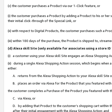
(c) the customer purchases a Product via our 1-Click feature, or
(i) the customer purchases a Product by adding a Product to his or her
their initial click-through of the Special Link, or
(ii) with respect to Digital Products, the customer purchases such a P
(iii) within 180 days of the purchase, the Product is shipped to, stre
(d) Alexa skill Site (only available for associates using a stor
(i) a customer using your Alexa skill Site engages an Alexa Shopping A
(ii) during a single Alexa Shopping Action session, which begins when
either:
A. returns from the Alexa Shopping Action to your Alexa skill Site 
B. places an order via Alexa for the Product that you featured with
the customer completes a Purchase of the Product you featured with t
C. via Alexa, or
D. by adding that Product to the customer’s shopping cart within th
after their initial engagement with the Alexa Shopping Action; and