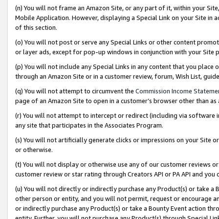
(n) You will not frame an Amazon Site, or any part of it, within your Sit
Mobile Application. However, displaying a Special Link on your Site in a
of this section.
(o) You will not post or serve any Special Links or other content prom
or layer ads, except for pop-up windows in conjunction with your Site 
(p) You will not include any Special Links in any content that you place
through an Amazon Site or in a customer review, forum, Wish List, gui
(q) You will not attempt to circumvent the
Commission Income Stateme
page of an Amazon Site to open in a customer’s browser other than as a 
(r) You will not attempt to intercept or redirect (including via softwar
any site that participates in the Associates Program.
(s) You will not artificially generate clicks or impressions on your Si
or otherwise.
(t) You will not display or otherwise use any of our customer reviews or 
customer review or star rating through Creators API or PA API and you 
(u) You will not directly or indirectly purchase any Product(s) or take a
other person or entity, and you will not permit, request or encourage an
or indirectly purchase any Product(s) or take a Bounty Event action thro
entity. Further, you will not purchase any Product(s) through Special Li