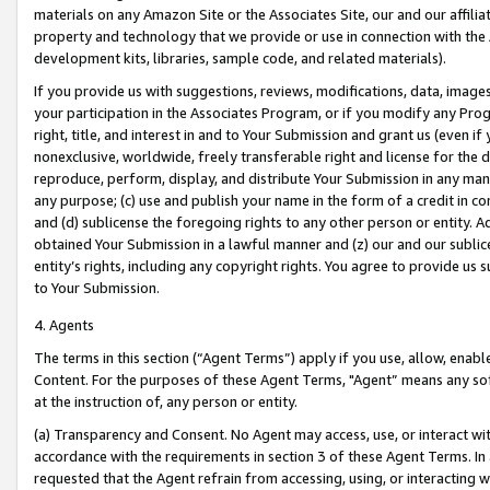
materials on any Amazon Site or the Associates Site, our and our affili
property and technology that we provide or use in connection with the
development kits, libraries, sample code, and related materials).
If you provide us with suggestions, reviews, modifications, data, image
your participation in the Associates Program, or if you modify any Prog
right, title, and interest in and to Your Submission and grant us (even 
nonexclusive, worldwide, freely transferable right and license for the du
reproduce, perform, display, and distribute Your Submission in any man
any purpose; (c) use and publish your name in the form of a credit in c
and (d) sublicense the foregoing rights to any other person or entity. A
obtained Your Submission in a lawful manner and (z) our and our sublice
entity’s rights, including any copyright rights. You agree to provide us
to Your Submission.
4. Agents
The terms in this section (“Agent Terms”) apply if you use, allow, enab
Content. For the purposes of these Agent Terms, "Agent” means any so
at the instruction of, any person or entity.
(a) Transparency and Consent. No Agent may access, use, or interact with 
accordance with the requirements in section 3 of these Agent Terms. In
requested that the Agent refrain from accessing, using, or interacting