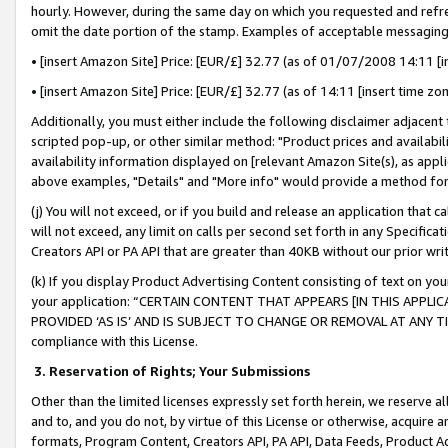
hourly. However, during the same day on which you requested and refre
omit the date portion of the stamp. Examples of acceptable messaging
• [insert Amazon Site] Price: [EUR/£] 32.77 (as of 01/07/2008 14:11 [in
• [insert Amazon Site] Price: [EUR/£] 32.77 (as of 14:11 [insert time zo
Additionally, you must either include the following disclaimer adjacent t
scripted pop-up, or other similar method: "Product prices and availabil
availability information displayed on [relevant Amazon Site(s), as appli
above examples, "Details" and "More info" would provide a method for 
(j) You will not exceed, or if you build and release an application that c
will not exceed, any limit on calls per second set forth in any Specifica
Creators API or PA API that are greater than 40KB without our prior wr
(k) If you display Product Advertising Content consisting of text on your
your application: “CERTAIN CONTENT THAT APPEARS [IN THIS APPLIC
PROVIDED ‘AS IS’ AND IS SUBJECT TO CHANGE OR REMOVAL AT ANY TIME.”
compliance with this License.
3.
Reservation of Rights; Your Submissions
Other than the limited licenses expressly set forth herein, we reserve all 
and to, and you do not, by virtue of this License or otherwise, acquire an
formats, Program Content, Creators API, PA API, Data Feeds, Product 