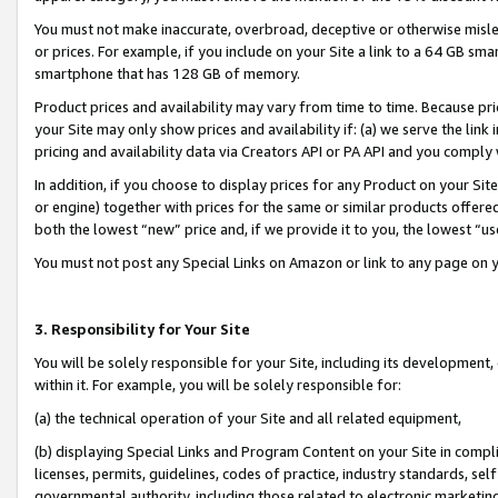
You must not make inaccurate, overbroad, deceptive or otherwise misle
or prices. For example, if you include on your Site a link to a 64 GB sm
smartphone that has 128 GB of memory.
Product prices and availability may vary from time to time. Because pri
your Site may only show prices and availability if: (a) we serve the link 
pricing and availability data via Creators API or PA API and you comply
In addition, if you choose to display prices for any Product on your Si
or engine) together with prices for the same or similar products offer
both the lowest “new” price and, if we provide it to you, the lowest “u
You must not post any Special Links on Amazon or link to any page on 
3. Responsibility for Your Site
You will be solely responsible for your Site, including its development
within it. For example, you will be solely responsible for:
(a) the technical operation of your Site and all related equipment,
(b) displaying Special Links and Program Content on your Site in compl
licenses, permits, guidelines, codes of practice, industry standards, se
governmental authority, including those related to electronic marketin