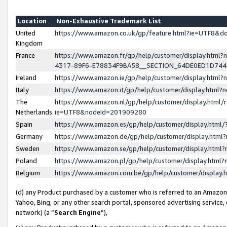
Location
Non-Exhaustive Trademark List
United
https://www.amazon.co.uk/gp/feature.html?ie=UTF8&
Kingdom
France
https://www.amazon.fr/gp/help/customer/display.ht
4317-89F6-E78834F9BA58__SECTION_64DE0ED1D74
Ireland
https://www.amazon.ie/gp/help/customer/display.ht
Italy
https://www.amazon.it/gp/help/customer/display.html
The
https://www.amazon.nl/gp/help/customer/display.html/
Netherlands
ie=UTF8&nodeId=201909280
Spain
https://www.amazon.es/gp/help/customer/display.htm
Germany
https://www.amazon.de/gp/help/customer/display.htm
Sweden
https://www.amazon.se/gp/help/customer/display.htm
Poland
https://www.amazon.pl/gp/help/customer/display.htm
Belgium
https://www.amazon.com.be/gp/help/customer/displa
(d) any Product purchased by a customer who is referred to an Amazon S
Yahoo, Bing, or any other search portal, sponsored advertising service, o
network) (a “
Search Engine
”),