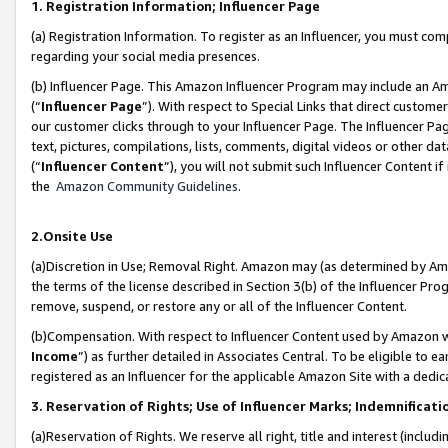
1. Registration Information; Influencer Page
(a) Registration Information. To register as an Influencer, you must co
regarding your social media presences.
(b) Influencer Page. This Amazon Influencer Program may include an A
(“
Influencer Page
”). With respect to Special Links that direct custom
our customer clicks through to your Influencer Page. The Influencer Pag
text, pictures, compilations, lists, comments, digital videos or other
(“
Influencer Content
”), you will not submit such Influencer Content if
the
Amazon Community Guidelines
.
2.Onsite Use
(a)Discretion in Use; Removal Right. Amazon may (as determined by Amazo
the terms of the license described in Section 3(b) of the Influencer Prog
remove, suspend, or restore any or all of the Influencer Content.
(b)Compensation. With respect to Influencer Content used by Amazon wi
Income
”) as further detailed in Associates Central. To be eligible t
registered as an Influencer for the applicable Amazon Site with a dedic
3. Reservation of Rights; Use of Influencer Marks; Indemnificati
(a)Reservation of Rights. We reserve all right, title and interest (includ