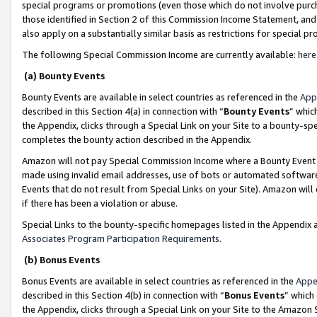
special programs or promotions (even those which do not involve purcha
those identified in Section 2 of this Commission Income Statement, an
also apply on a substantially similar basis as restrictions for special 
The following Special Commission Income are currently available:
here
(a) Bounty Events
Bounty Events are available in select countries as referenced in the
App
described in this Section 4(a) in connection with “
Bounty Events
” whic
the Appendix, clicks through a Special Link on your Site to a bounty-s
completes the bounty action described in the Appendix.
Amazon will not pay Special Commission Income where a Bounty Event ha
made using invalid email addresses, use of bots or automated software
Events that do not result from Special Links on your Site). Amazon will 
if there has been a violation or abuse.
Special Links to the bounty-specific homepages listed in the Appendix 
Associates Program Participation Requirements
.
(b) Bonus Events
Bonus Events are available in select countries as referenced in the
Appe
described in this Section 4(b) in connection with “
Bonus Events
” which
the Appendix, clicks through a Special Link on your Site to the Amazon 