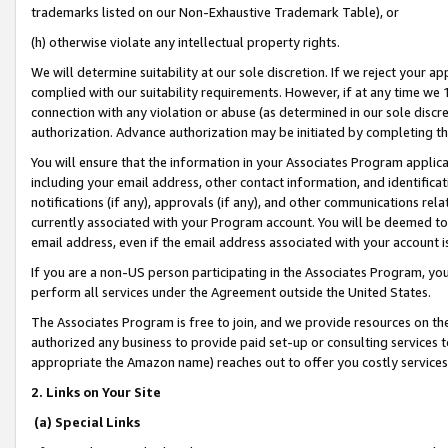
trademarks listed on our Non-Exhaustive Trademark Table), or
(h) otherwise violate any intellectual property rights.
We will determine suitability at our sole discretion. If we reject your 
complied with our suitability requirements. However, if at any time we 1
connection with any violation or abuse (as determined in our sole disc
authorization. Advance authorization may be initiated by completing t
You will ensure that the information in your Associates Program applic
including your email address, other contact information, and identifica
notifications (if any), approvals (if any), and other communications re
currently associated with your Program account. You will be deemed to 
email address, even if the email address associated with your account i
If you are a non-US person participating in the Associates Program, you
perform all services under the Agreement outside the United States.
The Associates Program is free to join, and we provide resources on th
authorized any business to provide paid set-up or consulting services t
appropriate the Amazon name) reaches out to offer you costly services
2. Links on Your Site
(a) Special Links