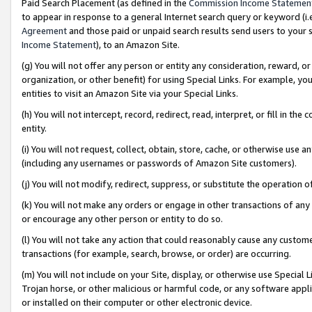
Paid Search Placement (as defined in the
Commission Income Statemen
to appear in response to a general Internet search query or keyword (i.e.
Agreement
and those paid or unpaid search results send users to your sit
Income Statement
), to an Amazon Site.
(g) You will not offer any person or entity any consideration, reward, or
organization, or other benefit) for using Special Links. For example, 
entities to visit an Amazon Site via your Special Links.
(h) You will not intercept, record, redirect, read, interpret, or fill in 
entity.
(i) You will not request, collect, obtain, store, cache, or otherwise us
(including any usernames or passwords of Amazon Site customers).
(j) You will not modify, redirect, suppress, or substitute the operation 
(k) You will not make any orders or engage in other transactions of any 
or encourage any other person or entity to do so.
(l) You will not take any action that could reasonably cause any custome
transactions (for example, search, browse, or order) are occurring.
(m) You will not include on your Site, display, or otherwise use Specia
Trojan horse, or other malicious or harmful code, or any software app
or installed on their computer or other electronic device.