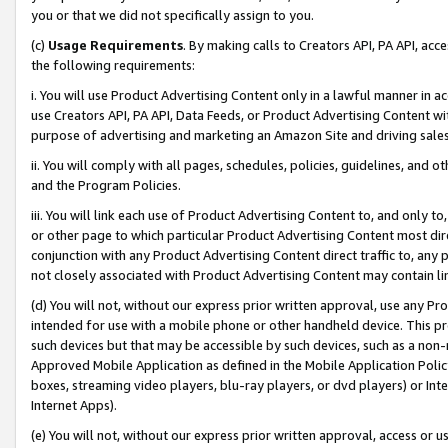
you or that we did not specifically assign to you.
(c)
Usage Requirements
. By making calls to Creators API, PA API, ac
the following requirements:
i. You will use Product Advertising Content only in a lawful manner in a
use Creators API, PA API, Data Feeds, or Product Advertising Content wit
purpose of advertising and marketing an Amazon Site and driving sales
ii. You will comply with all pages, schedules, policies, guidelines, and o
and the Program Policies.
iii. You will link each use of Product Advertising Content to, and only 
or other page to which particular Product Advertising Content most direc
conjunction with any Product Advertising Content direct traffic to, any 
not closely associated with Product Advertising Content may contain lin
(d) You will not, without our express prior written approval, use any Pr
intended for use with a mobile phone or other handheld device. This proh
such devices but that may be accessible by such devices, such as a non-
Approved Mobile Application as defined in the Mobile Application Policy; 
boxes, streaming video players, blu-ray players, or dvd players) or Inte
Internet Apps).
(e) You will not, without our express prior written approval, access or 