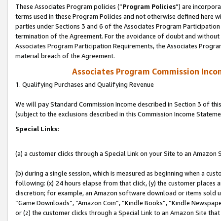
These Associates Program policies (“
Program Policies
”) are incorpor
terms used in these Program Policies and not otherwise defined here wil
parties under Sections 3 and 6 of the Associates Program Participation
termination of the Agreement. For the avoidance of doubt and without l
Associates Program Participation Requirements, the Associates Program
material breach of the Agreement.
Associates Program Commission Inco
1. Qualifying Purchases and Qualifying Revenue
We will pay Standard Commission Income described in Section 3 of thi
(subject to the exclusions described in this Commission Income Stateme
Special Links:
(a) a customer clicks through a Special Link on your Site to an Amazon S
(b) during a single session, which is measured as beginning when a custo
following: (x) 24 hours elapse from that click, (y) the customer places 
discretion; for example, an Amazon software download or items sold 
“Game Downloads”, “Amazon Coin”, “Kindle Books”, “Kindle Newspapers”
or (z) the customer clicks through a Special Link to an Amazon Site that