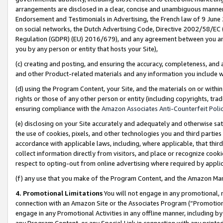
arrangements are disclosed in a clear, concise and unambiguous manner 
Endorsement and Testimonials in Advertising, the French law of 9 June
on social networks, the Dutch Advertising Code, Directive 2002/58/EC 
Regulation (GDPR) (EU) 2016/679), and any agreement between you and 
you by any person or entity that hosts your Site),
(c) creating and posting, and ensuring the accuracy, completeness, and 
and other Product-related materials and any information you include wit
(d) using the Program Content, your Site, and the materials on or within
rights or those of any other person or entity (including copyrights, trad
ensuring compliance with the
Amazon Associates Anti-Counterfeit Polic
(e) disclosing on your Site accurately and adequately and otherwise sat
the use of cookies, pixels, and other technologies you and third parties
accordance with applicable laws, including, where applicable, that thir
collect information directly from visitors, and place or recognize cooki
respect to opting-out from online advertising where required by appli
(f) any use that you make of the Program Content, and the Amazon Mar
4. Promotional Limitations
You will not engage in any promotional, ma
connection with an Amazon Site or the Associates Program (“Promotional
engage in any Promotional Activities in any offline manner, including by
any Program Content, or any Special Link in connection with any printed 