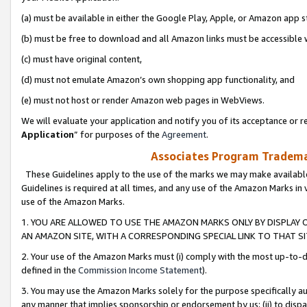
(a) must be available in either the Google Play, Apple, or Amazon app s
(b) must be free to download and all Amazon links must be accessible 
(c) must have original content,
(d) must not emulate Amazon’s own shopping app functionality, and
(e) must not host or render Amazon web pages in WebViews.
We will evaluate your application and notify you of its acceptance or re
Application
” for purposes of the
Agreement
.
Associates Program Trademar
These Guidelines apply to the use of the marks we may make available
Guidelines is required at all times, and any use of the Amazon Marks in 
use of the Amazon Marks.
1. YOU ARE ALLOWED TO USE THE AMAZON MARKS ONLY BY DISPLAY 
AN AMAZON SITE, WITH A CORRESPONDING SPECIAL LINK TO THAT SI
2. Your use of the Amazon Marks must (i) comply with the most up-to-da
defined in the
Commission Income Statement
).
3. You may use the Amazon Marks solely for the purpose specifically a
any manner that implies sponsorship or endorsement by us; (ii) to disparag