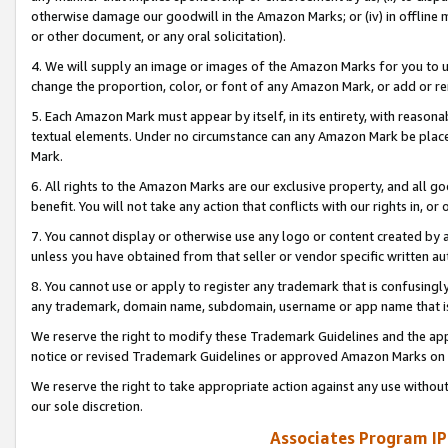
otherwise damage our goodwill in the Amazon Marks; or (iv) in offline ma
or other document, or any oral solicitation).
4. We will supply an image or images of the Amazon Marks for you to 
change the proportion, color, or font of any Amazon Mark, or add or
5. Each Amazon Mark must appear by itself, in its entirety, with reason
textual elements. Under no circumstance can any Amazon Mark be placed
Mark.
6. All rights to the Amazon Marks are our exclusive property, and all 
benefit. You will not take any action that conflicts with our rights in, 
7. You cannot display or otherwise use any logo or content created by a
unless you have obtained from that seller or vendor specific written au
8. You cannot use or apply to register any trademark that is confusingly
any trademark, domain name, subdomain, username or app name that is 
We reserve the right to modify these Trademark Guidelines and the app
notice or revised Trademark Guidelines or approved Amazon Marks on t
We reserve the right to take appropriate action against any use without
our sole discretion.
Associates Program IP