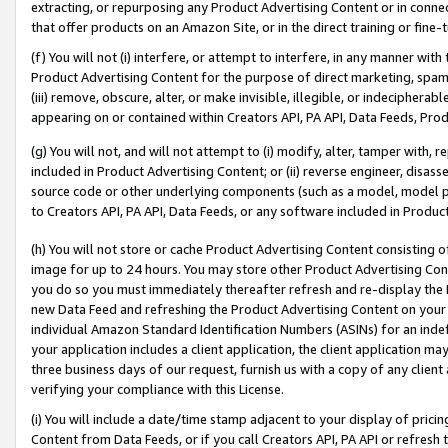
extracting, or repurposing any Product Advertising Content or in connec
that offer products on an Amazon Site, or in the direct training or fin
(f) You will not (i) interfere, or attempt to interfere, in any manner wit
Product Advertising Content for the purpose of direct marketing, spammi
(iii) remove, obscure, alter, or make invisible, illegible, or indecipherab
appearing on or contained within Creators API, PA API, Data Feeds, Prod
(g) You will not, and will not attempt to (i) modify, alter, tamper with,
included in Product Advertising Content; or (ii) reverse engineer, disa
source code or other underlying components (such as a model, model pa
to Creators API, PA API, Data Feeds, or any software included in Produc
(h) You will not store or cache Product Advertising Content consisting 
image for up to 24 hours. You may store other Product Advertising Cont
you do so you must immediately thereafter refresh and re-display the P
new Data Feed and refreshing the Product Advertising Content on your 
individual Amazon Standard Identification Numbers (ASINs) for an indefi
your application includes a client application, the client application m
three business days of our request, furnish us with a copy of any clien
verifying your compliance with this License.
(i) You will include a date/time stamp adjacent to your display of prici
Content from Data Feeds, or if you call Creators API, PA API or refresh