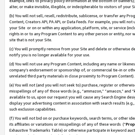
example, links to privacy policy information at the bottom of banners);
alter, or make invisible, illegible, or indecipherable to visitors of your 
(b) You will not sell, resell, redistribute, sublicense, or transfer any 
Content, Creators API, PA API, or Data Feeds. For example, you will not 
your Site or on or within any application, platform, site, or service (in
rights in or to any Program Content to any other person or entity, nor wi
site that is not your Site.
(c) You will promptly remove from your Site and delete or otherwise d
notify you is no longer available for your use.
(d) You will not use any Program Content, including any name or likene
company’s endorsement or sponsorship of, or commercial tie-in or other 
unrelated third party materials in close proximity to Program Content)
(e) You will not (and you will not seek to) purchase, register or otherw
misspellings of any of those words (e.g., “ammazon,” “amaozn,” and “kin
available to us, upon our request you will cause any Search Engine de
display your advertising content in association with search results (e.
such exclusion capabilities.
(f) You will not bid on or purchase keywords, search terms, or other id
its affiliates or variations or misspellings of any of these words (“
Prop
Exhaustive Trademarks Table) or otherwise participate in keyword aucti