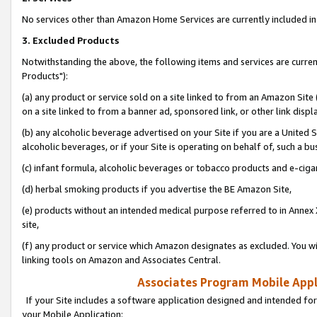
No services other than Amazon Home Services are currently included in 
3. Excluded Products
Notwithstanding the above, the following items and services are curre
Products"):
(a) any product or service sold on a site linked to from an Amazon Site
on a site linked to from a banner ad, sponsored link, or other link disp
(b) any alcoholic beverage advertised on your Site if you are a United 
alcoholic beverages, or if your Site is operating on behalf of, such a bu
(c) infant formula, alcoholic beverages or tobacco products and e-ciga
(d) herbal smoking products if you advertise the BE Amazon Site,
(e) products without an intended medical purpose referred to in Annex 
site,
(f) any product or service which Amazon designates as excluded. You will 
linking tools on Amazon and Associates Central.
Associates Program Mobile Appli
If your Site includes a software application designed and intended for
your Mobile Application: