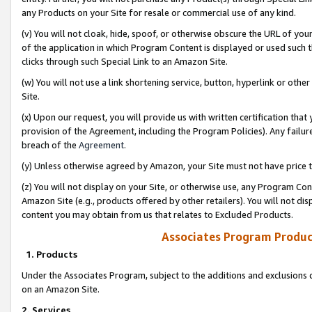
any Products on your Site for resale or commercial use of any kind.
(v) You will not cloak, hide, spoof, or otherwise obscure the URL of your
of the application in which Program Content is displayed or used such 
clicks through such Special Link to an Amazon Site.
(w) You will not use a link shortening service, button, hyperlink or oth
Site.
(x) Upon our request, you will provide us with written certification tha
provision of the Agreement, including the Program Policies). Any failure
breach of the
Agreement
.
(y) Unless otherwise agreed by Amazon, your Site must not have price tr
(z) You will not display on your Site, or otherwise use, any Program Con
Amazon Site (e.g., products offered by other retailers). You will not di
content you may obtain from us that relates to Excluded Products.
Associates Program Produc
1. Products
Under the Associates Program, subject to the additions and exclusions d
on an Amazon Site.
2. Services