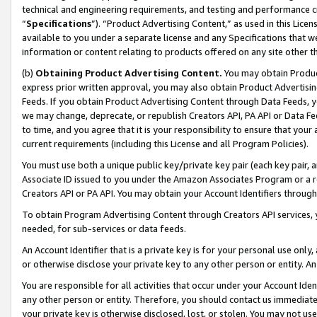
technical and engineering requirements, and testing and performance cri
“
Specifications
”). “Product Advertising Content,” as used in this Lic
available to you under a separate license and any Specifications that we
information or content relating to products offered on any site other 
(b)
Obtaining Product Advertising Content.
You may obtain Product
express prior written approval, you may also obtain Product Advertisi
Feeds. If you obtain Product Advertising Content through Data Feeds, yo
we may change, deprecate, or republish Creators API, PA API or Data Fee
to time, and you agree that it is your responsibility to ensure that your
current requirements (including this License and all Program Policies).
You must use both a unique public key/private key pair (each key pair, a
Associate ID issued to you under the Amazon Associates Program or a r
Creators API or PA API. You may obtain your Account Identifiers through
To obtain Program Advertising Content through Creators API services, y
needed, for sub-services or data feeds.
An Account Identifier that is a private key is for your personal use only,
or otherwise disclose your private key to any other person or entity. An A
You are responsible for all activities that occur under your Account Ide
any other person or entity. Therefore, you should contact us immediate
your private key is otherwise disclosed, lost, or stolen. You may not u