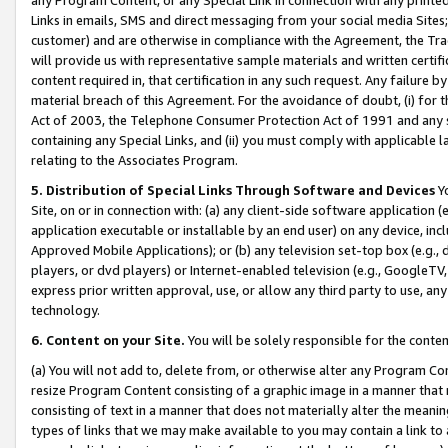
Links in emails, SMS and direct messaging from your social media Sites; 
customer) and are otherwise in compliance with the Agreement, the Tr
will provide us with representative sample materials and written certif
content required in, that certification in any such request. Any failure b
material breach of this Agreement. For the avoidance of doubt, (i) for
Act of 2003, the Telephone Consumer Protection Act of 1991 and any si
containing any Special Links, and (ii) you must comply with applicable
relating to the Associates Program.
5. Distribution of Special Links Through Software and Devices
Yo
Site, on or in connection with: (a) any client-side software application 
application executable or installable by an end user) on any device, in
Approved Mobile Applications); or (b) any television set-top box (e.g., 
players, or dvd players) or Internet-enabled television (e.g., GoogleTV, 
express prior written approval, use, or allow any third party to use, 
technology.
6. Content on your Site.
You will be solely responsible for the conten
(a) You will not add to, delete from, or otherwise alter any Program Co
resize Program Content consisting of a graphic image in a manner that
consisting of text in a manner that does not materially alter the meanin
types of links that we may make available to you may contain a link to 