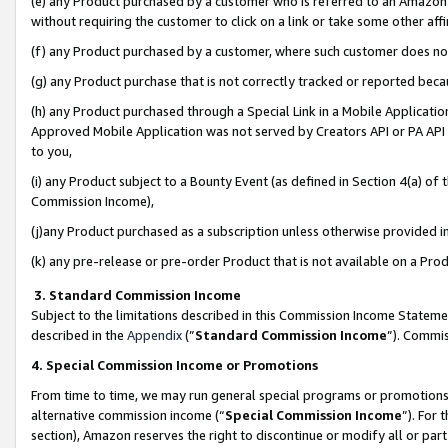
(e) any Product purchased by a customer who is referred to an Amazon Si
without requiring the customer to click on a link or take some other affi
(f) any Product purchased by a customer, where such customer does no
(g) any Product purchase that is not correctly tracked or reported bec
(h) any Product purchased through a Special Link in a Mobile Applicatio
Approved Mobile Application was not served by Creators API or PA API (
to you,
(i) any Product subject to a Bounty Event (as defined in Section 4(a) o
Commission Income),
(j)any Product purchased as a subscription unless otherwise provided 
(k) any pre-release or pre-order Product that is not available on a Prod
3. Standard Commission Income
Subject to the limitations described in this Commission Income Statem
described in the
Appendix
(”
Standard Commission Income
”). Commis
4. Special Commission Income or Promotions
From time to time, we may run general special programs or promotions 
alternative commission income (“
Special Commission Income
”). For
section), Amazon reserves the right to discontinue or modify all or par