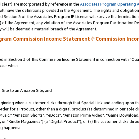
icies
”) are incorporated by reference in the
Associates Program Operating 
ll have the definitions provided in the Agreement. The rights and obligation
 Section 3 of the Associates Program IP License will survive the terminatio
a) of the Agreement, any violation of the Associates Program Participation R
y will be deemed a material breach of the Agreement.
ogram Commission Income Statement (“Commission Inco
in Section 3 of this Commission Income Statement in connection with “Quali
ccur when:
r Site to an Amazon Site; and
eginning when a customer clicks through that Special Link and ending upon the 
 order for a Product, other than a digital product (as determined in our sole
usic,” “Amazon Shorts”, “eDocs”, “Amazon Prime Video”, “Game Downloads”
r “Kindle Magazines”) (a “Digital Product”), or (z) the customer clicks throu
ing happens: