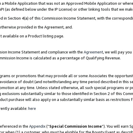
in a Mobile Application that was not an Approved Mobile Application or where
PI (as defined below under the IP License) or other linking tools that we mak
ined in Section 4(a) of this Commission Income Statement, with the correspon
 otherwise provided in the Agreement, and.
t available on a Product listing page.
ission Income Statement and compliance with the
Agreement
, we will pay yo
ommission Income is calculated as a percentage of Qualifying Revenue.
grams or promotions that may provide all or some Associates the opportunit
e avoidance of doubt (and notwithstanding any time period described in this s
romotion at any time. Unless stated otherwise, all such special programs or 
 exclusions substantially similar to those identified in Section 2 of this Co
ct purchase will also apply on a substantially similar basis as restrictions
ently available:
here
referenced in the
Appendix
(“
Special Commission Income
”). You will earn 
cur when (1) a customer, who must be eligible for the Bounty Event as describ