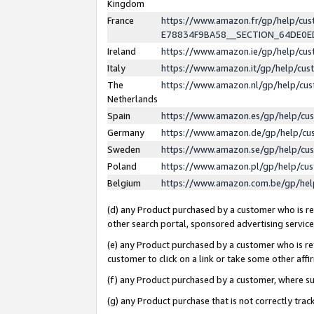
Kingdom
France
https://www.amazon.fr/gp/help/c
E78834F9BA58__SECTION_64DE0
Ireland
https://www.amazon.ie/gp/help/c
Italy
https://www.amazon.it/gp/help/cu
The
https://www.amazon.nl/gp/help/cu
Netherlands
Spain
https://www.amazon.es/gp/help/cu
Germany
https://www.amazon.de/gp/help/cu
Sweden
https://www.amazon.se/gp/help/cu
Poland
https://www.amazon.pl/gp/help/cu
Belgium
https://www.amazon.com.be/gp/he
(d) any Product purchased by a customer who is ref
other search portal, sponsored advertising service, 
(e) any Product purchased by a customer who is ref
customer to click on a link or take some other affir
(f) any Product purchased by a customer, where s
(g) any Product purchase that is not correctly tra