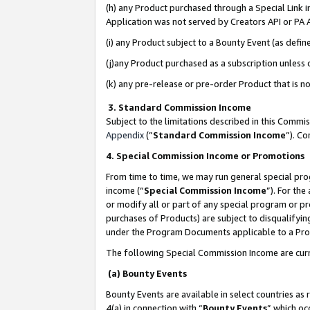
(h) any Product purchased through a Special Link 
Application was not served by Creators API or PA A
(i) any Product subject to a Bounty Event (as def
(j)any Product purchased as a subscription unless
(k) any pre-release or pre-order Product that is no
3. Standard Commission Income
Subject to the limitations described in this Comm
Appendix
(”
Standard Commission Income
”). C
4. Special Commission Income or Promotions
From time to time, we may run general special pro
income (“
Special Commission Income
”). For th
or modify all or part of any special program or p
purchases of Products) are subject to disqualifying
under the Program Documents applicable to a Produ
The following Special Commission Income are curr
(a) Bounty Events
Bounty Events are available in select countries as 
4(a) in connection with “
Bounty Events
” which oc