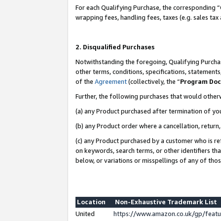
For each Qualifying Purchase, the corresponding “
wrapping fees, handling fees, taxes (e.g. sales tax
2. Disqualified Purchases
Notwithstanding the foregoing, Qualifying Purchas
other terms, conditions, specifications, statement
of the
Agreement
(collectively, the “
Program Do
Further, the following purchases that would other
(a) any Product purchased after termination of yo
(b) any Product order where a cancellation, return,
(c) any Product purchased by a customer who is re
on keywords, search terms, or other identifiers th
below, or variations or misspellings of any of tho
Location
Non-Exhaustive Trademark List
United
https://www.amazon.co.uk/gp/fea