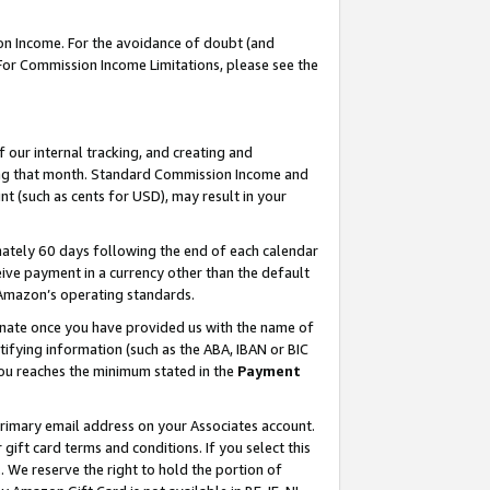
on Income. For the avoidance of doubt (and
 For Commission Income Limitations, please see the
our internal tracking, and creating and
ing that month. Standard Commission Income and
t (such as cents for USD), may result in your
ately 60 days following the end of each calendar
ive payment in a currency other than the default
h Amazon’s operating standards.
gnate once you have provided us with the name of
ifying information (such as the ABA, IBAN or BIC
 you reaches the minimum stated in the
Payment
primary email address on your Associates account.
ft card terms and conditions. If you select this
t
. We reserve the right to hold the portion of