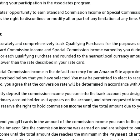
ting your participation in the Associates program.
iates’ opportunity to earn Standard Commission Income or Special Commissi
the right to discontinue or modify all or part of any limitation at any time.
t
curately and comprehensively track Qualifying Purchases for the purposes of 
ndard Commission Income and Special Commission Income earned by you dur
or each Qualifying Purchase and rounded to the nearest local currency amoun
lower than the rate described in your rate card.
ial Commission Income in the default currency for an Amazon Site approxim
cribed below that you have selected. You may be permitted to elect to rece
so, you agree that the conversion rate will be determined in accordance wit
ectly deposit the commission income you earn into the bank account you desi
imary account holder as it appears on the account, and other requested ident
 we reserve the right to hold commission income until the total amount due to
 send you gift cards in the amount of the commission income you earn to the 
he Amazon Site the commission income was earned on and are subject to our gi
ncome until the total amount due reaches the minimum in the
Payment Char