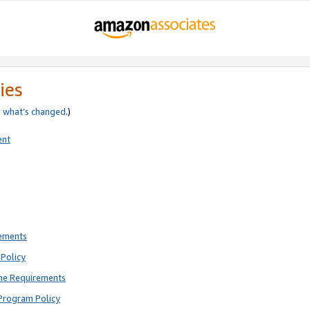
ies
e
what’s changed
.)
ent
rements
Policy
ne Requirements
Program Policy