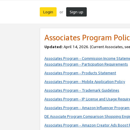
Login
Sign up
or
Associates Program Polic
Updated:
April 14, 2026. (Current Associates, se
Associates Program - Commission Income Statem
Associates Program - Participation Requirements
Associates Program - Products Statement
Associates Program - Mobile Application Policy
Associates Program - Trademark Guidelines
Associates Program - IP License and Usage Requi
Associates Program - Amazon Influencer Program 
DE Associate Program Comparison Shopping Engi
Associates Program - Amazon Creator Ads Boost 