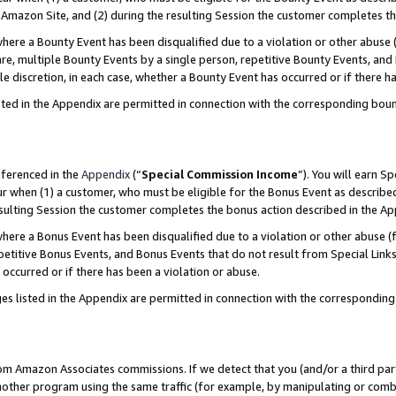
Amazon Site, and (2) during the resulting Session the customer completes th
re a Bounty Event has been disqualified due to a violation or other abuse (
e, multiple Bounty Events by a single person, repetitive Bounty Events, and
ole discretion, in each case, whether a Bounty Event has occurred or if there h
sted in the Appendix are permitted in connection with the corresponding bou
eferenced in the
Appendix
(“
Special Commission Income
”). You will earn S
ur when (1) a customer, who must be eligible for the Bonus Event as described
resulting Session the customer completes the bonus action described in the A
re a Bonus Event has been disqualified due to a violation or other abuse (f
titive Bonus Events, and Bonus Events that do not result from Special Links 
 occurred or if there has been a violation or abuse.
es listed in the Appendix are permitted in connection with the correspondin
rom Amazon Associates commissions. If we detect that you (and/or a third par
her program using the same traffic (for example, by manipulating or combini