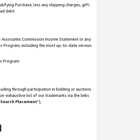
lifying Purchase, less any shipping charges, gift-
bad debt.
his Associates Commission Income Statement or any
ates Program, including the most up-to-date version
tes Program:
uding through participation in bidding or auctions
n-exhaustive list of our trademarks via the links
 Search Placement
”),