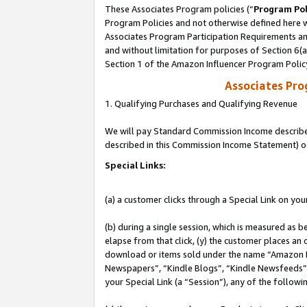
These Associates Program policies (“
Program Pol
Program Policies and not otherwise defined here wi
Associates Program Participation Requirements and
and without limitation for purposes of Section 6(
Section 1 of the Amazon Influencer Program Polic
Associates Pr
1. Qualifying Purchases and Qualifying Revenue
We will pay Standard Commission Income described 
described in this Commission Income Statement) o
Special Links:
(a) a customer clicks through a Special Link on you
(b) during a single session, which is measured as b
elapse from that click, (y) the customer places an
download or items sold under the name “Amazon M
Newspapers”, “Kindle Blogs”, “Kindle Newsfeeds”, o
your Special Link (a “Session”), any of the follow