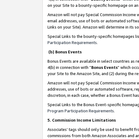
on your Site to a bounty-specific homepage on an 
Amazon will not pay Special Commission Income whe
email addresses, use of bots or automated softwar
Links on your Site). Amazon will determine in its s
Special Links to the bounty-specific homepages li
Participation Requirements
.
(b) Bonus Events
Bonus Events are available in select countries as r
4(b) in connection with “
Bonus Events
” which occ
your Site to the Amazon Site, and (2) during the 
Amazon will not pay Special Commission Income whe
addresses, use of bots or automated software, repe
discretion, in each case, whether a Bonus Event has
Special Links to the Bonus Event-specific homepag
Program Participation Requirements
.
5. Commission Income Limitations
Associates’ tags should only be used to benefit f
commissions from both Amazon Associates and anot