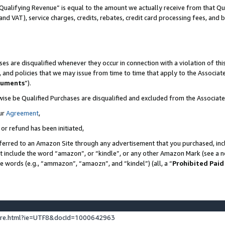
Qualifying Revenue” is equal to the amount we actually receive from that Qua
 and VAT), service charges, credits, rebates, credit card processing fees, and 
es are disqualified whenever they occur in connection with a violation of t
s, and policies that we may issue from time to time that apply to the Associ
cuments
”).
wise be Qualified Purchases are disqualified and excluded from the Associa
ur
Agreement
,
 or refund has been initiated,
ferred to an Amazon Site through any advertisement that you purchased, incl
at include the word “amazon”, or “kindle”, or any other Amazon Mark (see a no
se words (e.g., “ammazon”, “amaozn”, and “kindel”) (all, a “
Prohibited Paid
ture.html?ie=UTF8&docId=1000642963