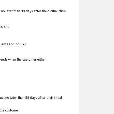
 later than 89 days after their initial click-
te; and
on amazon.co.uk):
d ends when the customer either:
t no later than 89 days after their initial
 the customer.