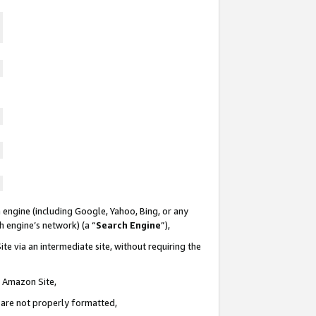
 engine (including Google, Yahoo, Bing, or any
ch engine’s network) (a “
Search Engine
”),
te via an intermediate site, without requiring the
n Amazon Site,
e are not properly formatted,