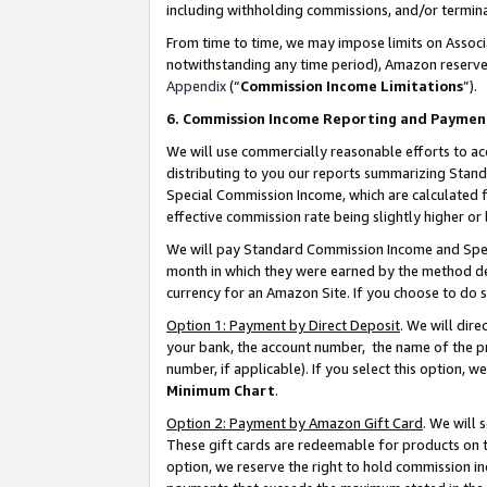
including withholding commissions, and/or termina
From time to time, we may impose limits on Assoc
notwithstanding any time period), Amazon reserves 
Appendix
(“
Commission Income Limitations
”).
6. Commission Income Reporting and Paymen
We will use commercially reasonable efforts to ac
distributing to you our reports summarizing Sta
Special Commission Income, which are calculated f
effective commission rate being slightly higher or 
We will pay Standard Commission Income and Spec
month in which they were earned by the method des
currency for an Amazon Site. If you choose to do 
Option 1: Payment by Direct Deposit
. We will dir
your bank, the account number, the name of the pr
number, if applicable). If you select this option,
Minimum Chart
.
Option 2: Payment by Amazon Gift Card
. We will
These gift cards are redeemable for products on t
option, we reserve the right to hold commission i