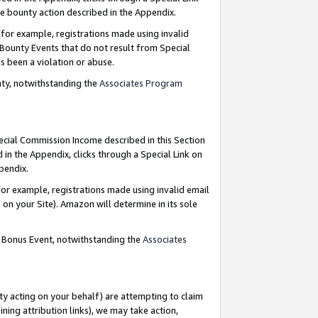
e bounty action described in the Appendix.
for example, registrations made using invalid
 Bounty Events that do not result from Special
as been a violation or abuse.
nty, notwithstanding the
Associates Program
pecial Commission Income described in this Section
 in the Appendix, clicks through a Special Link on
ppendix.
or example, registrations made using invalid email
on your Site). Amazon will determine in its sole
g Bonus Event, notwithstanding the
Associates
ty acting on your behalf) are attempting to claim
ng attribution links), we may take action,