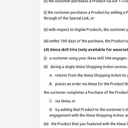
(c) the customer purchases a Product via our 1-Clic
(i) the customer purchases a Product by adding a Pr
through of the Special Link, or
(ii) with respect to Digital Products, the custom
(iii) within 180 days of the purchase, the Product
(d) Alexa skill Site (only available for asso
(i) a customer using your Alexa skill Site engages
(ii) during a single Alexa Shopping Action sessio
A. returns from the Alexa Shopping Action to y
B. places an order via Alexa for the Product t
the customer completes a Purchase of the Product
C. via Alexa, or
D. by adding that Product to the customer’s sho
engagement with the Alexa Shopping Action; a
(iii) the Product that you featured with the Alexa