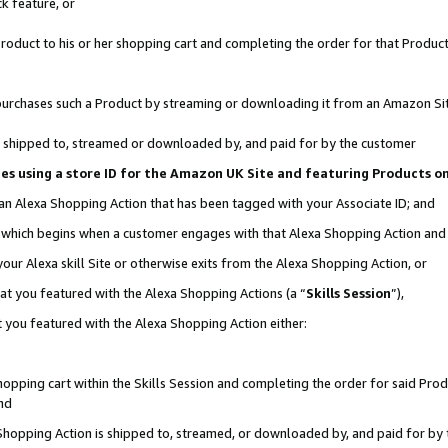
k feature, or
oduct to his or her shopping cart and completing the order for that Product no
er purchases such a Product by streaming or downloading it from an Amazon Si
 is shipped to, streamed or downloaded by, and paid for by the customer
ciates using a store ID for the Amazon UK Site and featuring Products 
 an Alexa Shopping Action that has been tagged with your Associate ID; and
n, which begins when a customer engages with that Alexa Shopping Action an
our Alexa skill Site or otherwise exits from the Alexa Shopping Action, or
hat you featured with the Alexa Shopping Actions (a “
Skills Session
”),
 you featured with the Alexa Shopping Action either:
pping cart within the Skills Session and completing the order for said Produc
nd
 Shopping Action is shipped to, streamed, or downloaded by, and paid for by