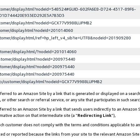
ustomer/display.html?nodeId=548524#GUID-602FA6E8-D724-4317-89F6-
ED1D744420E933ED292E5A7B3D3
ustomer/display.html?nodeId=GCX77V9988LUPMB2
stomer/display.html?nodeId=201014060
stomer/display.html/ref=hp_left_v4_sib?ie=UTF8&nodeId=201909280
stomer/display.html/?nodeId=201014060
stomer/display.html?nodeId=200975440
stomer/display.html?nodeId=200975440
stomer/display.html?nodeId=200975440
lp/customer/display.html?nodeId=GCX77V9988LUPMB2
erred to an Amazon Site by a link that is generated or displayed on a search
or other search or referral service, or any site that participates in such sear
erred to an Amazon Site by a link that sends users indirectly to an Amazon Si
mative action on that intermediate site (a “
Redirecting Link
”),
uch customer does not comply with the terms and conditions applicable to a
cked or reported because the links from your site to the relevant Amazon Sit