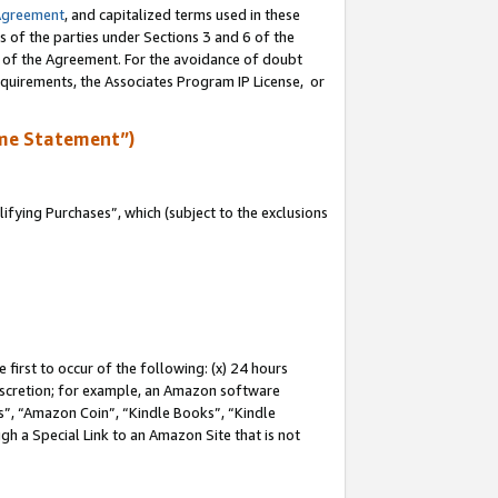
Agreement
, and capitalized terms used in these
s of the parties under Sections 3 and 6 of the
n of the Agreement. For the avoidance of doubt
equirements, the Associates Program IP License, or
me Statement”)
fying Purchases”, which (subject to the exclusions
first to occur of the following: (x) 24 hours
 discretion; for example, an Amazon software
, “Amazon Coin”, “Kindle Books”, “Kindle
gh a Special Link to an Amazon Site that is not