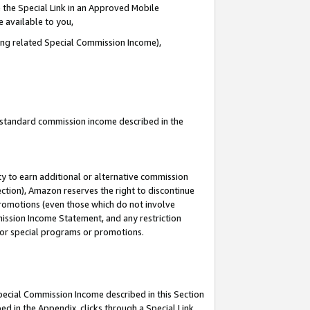
 the Special Link in an Approved Mobile
e available to you,
ding related Special Commission Income),
u standard commission income described in the
y to earn additional or alternative commission
ection), Amazon reserves the right to discontinue
promotions (even those which do not involve
mmission Income Statement, and any restriction
 for special programs or promotions.
Special Commission Income described in this Section
ed in the Appendix, clicks through a Special Link