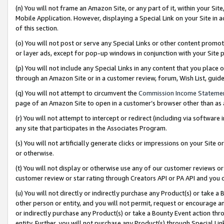
(n) You will not frame an Amazon Site, or any part of it, within your Sit
Mobile Application. However, displaying a Special Link on your Site in a
of this section.
(o) You will not post or serve any Special Links or other content prom
or layer ads, except for pop-up windows in conjunction with your Site 
(p) You will not include any Special Links in any content that you place
through an Amazon Site or in a customer review, forum, Wish List, gui
(q) You will not attempt to circumvent the
Commission Income Stateme
page of an Amazon Site to open in a customer’s browser other than as a 
(r) You will not attempt to intercept or redirect (including via softwar
any site that participates in the Associates Program.
(s) You will not artificially generate clicks or impressions on your Si
or otherwise.
(t) You will not display or otherwise use any of our customer reviews or 
customer review or star rating through Creators API or PA API and you 
(u) You will not directly or indirectly purchase any Product(s) or take a
other person or entity, and you will not permit, request or encourage an
or indirectly purchase any Product(s) or take a Bounty Event action thro
entity. Further, you will not purchase any Product(s) through Special Li