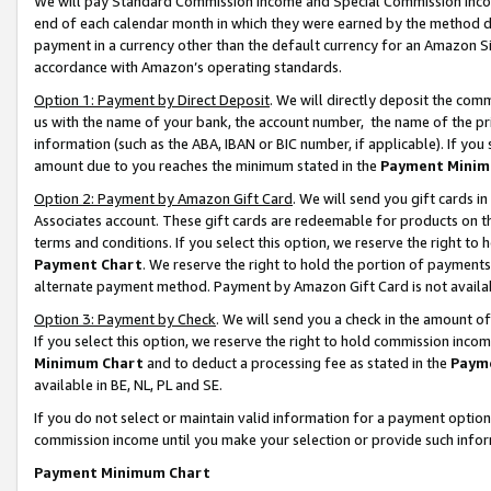
We will pay Standard Commission Income and Special Commission Incom
end of each calendar month in which they were earned by the method de
payment in a currency other than the default currency for an Amazon Sit
accordance with Amazon’s operating standards.
Option 1: Payment by Direct Deposit
. We will directly deposit the co
us with the name of your bank, the account number, the name of the pr
information (such as the ABA, IBAN or BIC number, if applicable). If you 
amount due to you reaches the minimum stated in the
Payment Minim
Option 2: Payment by Amazon Gift Card
. We will send you gift cards 
Associates account. These gift cards are redeemable for products on t
terms and conditions. If you select this option, we reserve the right t
Payment Chart
. We reserve the right to hold the portion of payment
alternate payment method. Payment by Amazon Gift Card is not available
Option 3: Payment by Check
. We will send you a check in the amount o
If you select this option, we reserve the right to hold commission inco
Minimum Chart
and to deduct a processing fee as stated in the
Paym
available in BE, NL, PL and SE.
If you do not select or maintain valid information for a payment opti
commission income until you make your selection or provide such info
Payment Minimum Chart