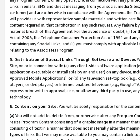
Links in emails, SMS and direct messaging from your social media Sites; 
customer) and are otherwise in compliance with the Agreement, the Tr
will provide us with representative sample materials and written certif
content required in, that certification in any such request. Any failure b
material breach of this Agreement. For the avoidance of doubt, (i) for
Act of 2003, the Telephone Consumer Protection Act of 1991 and any si
containing any Special Links, and (ii) you must comply with applicable
relating to the Associates Program.
5. Distribution of Special Links Through Software and Devices
Yo
Site, on or in connection with: (a) any client-side software application 
application executable or installable by an end user) on any device, in
Approved Mobile Applications); or (b) any television set-top box (e.g., 
players, or dvd players) or Internet-enabled television (e.g., GoogleTV, 
express prior written approval, use, or allow any third party to use, 
technology.
6. Content on your Site.
You will be solely responsible for the conten
(a) You will not add to, delete from, or otherwise alter any Program Co
resize Program Content consisting of a graphic image in a manner that
consisting of text in a manner that does not materially alter the meanin
types of links that we may make available to you may contain a link to 