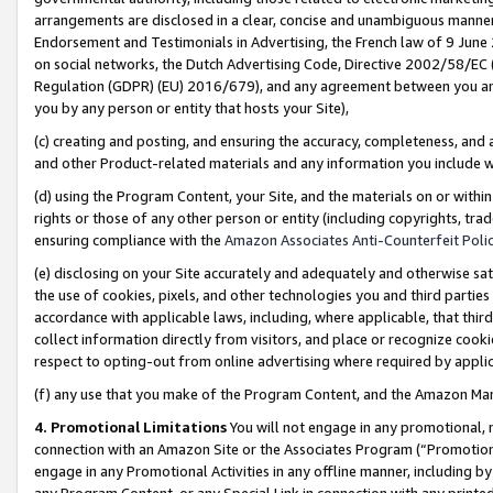
arrangements are disclosed in a clear, concise and unambiguous manner 
Endorsement and Testimonials in Advertising, the French law of 9 June
on social networks, the Dutch Advertising Code, Directive 2002/58/EC 
Regulation (GDPR) (EU) 2016/679), and any agreement between you and 
you by any person or entity that hosts your Site),
(c) creating and posting, and ensuring the accuracy, completeness, and 
and other Product-related materials and any information you include wit
(d) using the Program Content, your Site, and the materials on or within
rights or those of any other person or entity (including copyrights, trad
ensuring compliance with the
Amazon Associates Anti-Counterfeit Polic
(e) disclosing on your Site accurately and adequately and otherwise sat
the use of cookies, pixels, and other technologies you and third parties
accordance with applicable laws, including, where applicable, that thir
collect information directly from visitors, and place or recognize cooki
respect to opting-out from online advertising where required by appli
(f) any use that you make of the Program Content, and the Amazon Mar
4. Promotional Limitations
You will not engage in any promotional, ma
connection with an Amazon Site or the Associates Program (“Promotional
engage in any Promotional Activities in any offline manner, including by
any Program Content, or any Special Link in connection with any printed 