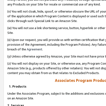
any Products on your Site for resale or commercial use of any kind.
(v) You will not cloak, hide, spoof, or otherwise obscure the URL of your
of the application in which Program Content is displayed or used such 
clicks through such Special Link to an Amazon Site.
(w) You will not use a link shortening service, button, hyperlink or oth
Site.
(x) Upon our request, you will provide us with written certification tha
provision of the Agreement, including the Program Policies). Any failure
breach of the
Agreement
.
(y) Unless otherwise agreed by Amazon, your Site must not have price tr
(z) You will not display on your Site, or otherwise use, any Program Con
Amazon Site (e.g., products offered by other retailers). You will not di
content you may obtain from us that relates to Excluded Products.
Associates Program Produc
1. Products
Under the Associates Program, subject to the additions and exclusions d
on an Amazon Site.
2. Services