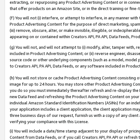
extracting, or repurposing any Product Advertising Content or in connec
that offer products on an Amazon Site, or in the direct training or fin
(f) You will not (i) interfere, or attempt to interfere, in any manner wit
Product Advertising Content for the purpose of direct marketing, spammi
(iii) remove, obscure, alter, or make invisible, illegible, or indecipherab
appearing on or contained within Creators API, PA API, Data Feeds, Prod
(g) You will not, and will not attempt to (i) modify, alter, tamper with,
included in Product Advertising Content; or (ii) reverse engineer, disa
source code or other underlying components (such as a model, model pa
to Creators API, PA API, Data Feeds, or any software included in Produc
(h) You will not store or cache Product Advertising Content consisting 
image for up to 24 hours. You may store other Product Advertising Cont
you do so you must immediately thereafter refresh and re-display the P
new Data Feed and refreshing the Product Advertising Content on your 
individual Amazon Standard Identification Numbers (ASINs) for an indefi
your application includes a client application, the client application m
three business days of our request, furnish us with a copy of any clien
verifying your compliance with this License.
(i) You will include a date/time stamp adjacent to your display of prici
Content from Data Feeds, or if you call Creators API, PA API or refresh