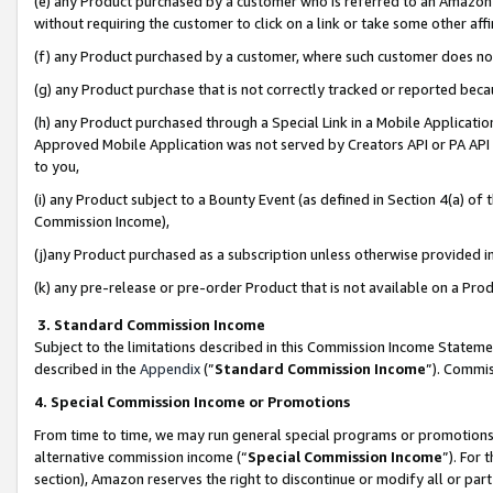
(e) any Product purchased by a customer who is referred to an Amazon Si
without requiring the customer to click on a link or take some other affi
(f) any Product purchased by a customer, where such customer does no
(g) any Product purchase that is not correctly tracked or reported bec
(h) any Product purchased through a Special Link in a Mobile Applicatio
Approved Mobile Application was not served by Creators API or PA API (
to you,
(i) any Product subject to a Bounty Event (as defined in Section 4(a) o
Commission Income),
(j)any Product purchased as a subscription unless otherwise provided 
(k) any pre-release or pre-order Product that is not available on a Prod
3. Standard Commission Income
Subject to the limitations described in this Commission Income Statem
described in the
Appendix
(”
Standard Commission Income
”). Commis
4. Special Commission Income or Promotions
From time to time, we may run general special programs or promotions 
alternative commission income (“
Special Commission Income
”). For
section), Amazon reserves the right to discontinue or modify all or par