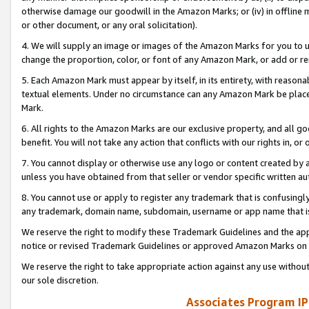
otherwise damage our goodwill in the Amazon Marks; or (iv) in offline ma
or other document, or any oral solicitation).
4. We will supply an image or images of the Amazon Marks for you to 
change the proportion, color, or font of any Amazon Mark, or add or
5. Each Amazon Mark must appear by itself, in its entirety, with reason
textual elements. Under no circumstance can any Amazon Mark be placed
Mark.
6. All rights to the Amazon Marks are our exclusive property, and all 
benefit. You will not take any action that conflicts with our rights in, 
7. You cannot display or otherwise use any logo or content created by a
unless you have obtained from that seller or vendor specific written au
8. You cannot use or apply to register any trademark that is confusingly
any trademark, domain name, subdomain, username or app name that is 
We reserve the right to modify these Trademark Guidelines and the app
notice or revised Trademark Guidelines or approved Amazon Marks on t
We reserve the right to take appropriate action against any use without
our sole discretion.
Associates Program IP