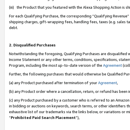
(iii) the Product that you featured with the Alexa Shopping Action is 
For each Qualifying Purchase, the corresponding “Qualifying Revenue” i
shipping charges, gift-wrapping fees, handling fees, taxes (e.g. sales ta
debt.
2. Disqualified Purchases
Notwithstanding the foregoing, Qualifying Purchases are disqualified w
Income Statement or any other terms, conditions, specifications, statem
Program, including the most up-to-date version of the
Agreement
(coll
Further, the following purchases that would otherwise be Qualified Pu
(a) any Product purchased after termination of your
Agreement
,
(b) any Product order where a cancellation, return, or refund has been i
(c) any Product purchased by a customer who is referred to an Amazon 
in bidding or auctions on keywords, search terms, or other identifiers 
exhaustive list of our trademarks via the links below, or variations or 
“
Prohibited Paid Search Placement
”),