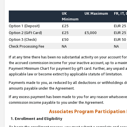
UK
UK Maximum
FR, IT,
Minimum
Option 1 (Deposit)
£25
EUR 25
Option 2 (Gift Card)
£25
£5,000
EUR 25
Option 3 (Check)
£50
EUR 50
Check Processing Fee
NA
NA
If at any time there has been no substantial activity on your account for 
the accrued commission income for your inactive account, up to a max
Payment Minimum Chart for payment by gift card. Further, any unpaid 
applicable law or become extinct by applicable statute of limitation.
Payments made to you, as reduced by all deductions or withholdings de
amounts payable under the Agreement.
If any excess payment has been made to you for any reason whatsoever,
commission income payable to you under the Agreement.
Associates Program Participation
1. Enrollment and Eligibility
To begin the enrollment process, you must submit a complete and accur