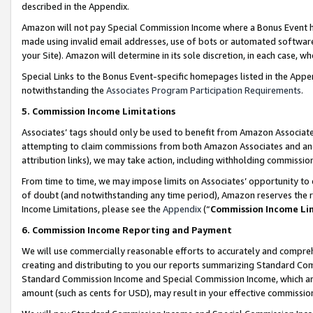
described in the Appendix.
Amazon will not pay Special Commission Income where a Bonus Event has
made using invalid email addresses, use of bots or automated software,
your Site). Amazon will determine in its sole discretion, in each case, w
Special Links to the Bonus Event-specific homepages listed in the Appe
notwithstanding the
Associates Program Participation Requirements
.
5. Commission Income Limitations
Associates’ tags should only be used to benefit from Amazon Associates
attempting to claim commissions from both Amazon Associates and ano
attribution links), we may take action, including withholding commissio
From time to time, we may impose limits on Associates’ opportunity t
of doubt (and notwithstanding any time period), Amazon reserves the ri
Income Limitations, please see the
Appendix
(“
Commission Income Li
6. Commission Income Reporting and Payment
We will use commercially reasonable efforts to accurately and comprehe
creating and distributing to you our reports summarizing Standard C
Standard Commission Income and Special Commission Income, which are 
amount (such as cents for USD), may result in your effective commission 