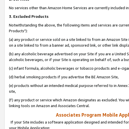
No services other than Amazon Home Services are currently included in 
3. Excluded Products
Notwithstanding the above, the following items and services are curre
Products"):
(a) any product or service sold on a site linked to from an Amazon Site
on a site linked to from a banner ad, sponsored link, or other link disp
(b) any alcoholic beverage advertised on your Site if you are a United 
alcoholic beverages, or if your Site is operating on behalf of, such a bu
(c) infant formula, alcoholic beverages or tobacco products and e-ciga
(d) herbal smoking products if you advertise the BE Amazon Site,
(e) products without an intended medical purpose referred to in Annex 
site,
(f) any product or service which Amazon designates as excluded. You will 
linking tools on Amazon and Associates Central.
Associates Program Mobile Appli
If your Site includes a software application designed and intended for
your Mobile Application: