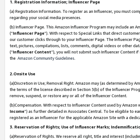
1. Registration Information; Influencer Page
(a) Registration Information. To register as an Influencer, you must co
regarding your social media presences.
(b) Influencer Page. This Amazon Influencer Program may include an A
(“
Influencer Page
”). With respect to Special Links that direct custom
our customer clicks through to your Influencer Page. The Influencer Pag
text, pictures, compilations, lists, comments, digital videos or other
(“
Influencer Content
”), you will not submit such Influencer Content if
the
Amazon Community Guidelines
.
2.Onsite Use
(a)Discretion in Use; Removal Right. Amazon may (as determined by Amazo
the terms of the license described in Section 3(b) of the Influencer Prog
remove, suspend, or restore any or all of the Influencer Content.
(b)Compensation. With respect to Influencer Content used by Amazon wi
Income
”) as further detailed in Associates Central. To be eligible t
registered as an Influencer for the applicable Amazon Site with a dedic
3. Reservation of Rights; Use of Influencer Marks; Indemnificati
(a)Reservation of Rights. We reserve all right, title and interest (includ