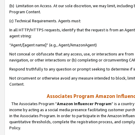
(b) Limitation on Access. At our sole discretion, we may limit, includin
Program Content.
(c) Technical Requirements. Agents must:
In all HTTP/HTTPS requests, identify that the request is from an Agent 
agent string:
“Agent/[agent name]” (e.g., Agent/AmazonAgent)
Not conceal or obfuscate that any access, use, or interactions are fro
navigation, or other interactions or (b) completing or circumventing 
Respond truthfully to any question or prompt seeking to determine if 
Not circumvent or otherwise avoid any measure intended to block, limit
Content.
Associates Program Amazon Influence
The Associates Program “
Amazon Influencer Program
” is a countr
income by acting as a social media presence facilitating customer purc
in the Associates Program. In order to participate in the Amazon Influen
quantitative thresholds, complete the registration process, and comply
Policy.