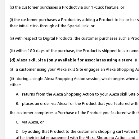
(c) the customer purchases a Product via our 1-Click feature, or
(i) the customer purchases a Product by adding a Product to his or her
their initial click-through of the Special Link, or
(ii) with respect to Digital Products, the customer purchases such a P
(iii) within 180 days of the purchase, the Product is shipped to, stre
(d) Alexa skill Site (only available for associates using a stor
(i) a customer using your Alexa skill Site engages an Alexa Shopping A
(ii) during a single Alexa Shopping Action session, which begins when
either:
A. returns from the Alexa Shopping Action to your Alexa skill Site 
B. places an order via Alexa for the Product that you featured with
the customer completes a Purchase of the Product you featured with t
C. via Alexa, or
D. by adding that Product to the customer’s shopping cart within th
after their initial engagement with the Alexa Shopping Action; and