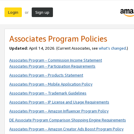
Login
Sign up
or
Associates Program Policies
Updated:
April 14, 2026. (Current Associates, see
what’s changed
.)
Associates Program - Commission Income Statement
Associates Program - Participation Requirements
Associates Program - Products Statement
Associates Program - Mobile Application Policy
Associates Program - Trademark Guidelines
Associates Program - IP License and Usage Requirements
Associates Program - Amazon Influencer Program Policy
DE Associate Program Comparison Shopping Engine Requirements
Associates Program - Amazon Creator Ads Boost Program Policy