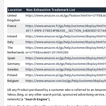
Location
Non-Exhaustive Trademark List
United
https://www.amazon.co.uk/gp/feature.html?ie=UTF8&
Kingdom
France
https://www.amazon.fr/gp/help/customer/display.ht
4317-89F6-E78834F9BA58__SECTION_64DE0ED1D74
Ireland
https://www.amazon.ie/gp/help/customer/display.ht
Italy
https://www.amazon.it/gp/help/customer/display.html
The
https://www.amazon.nl/gp/help/customer/display.html/
Netherlands
ie=UTF8&nodeId=201909280
Spain
https://www.amazon.es/gp/help/customer/display.htm
Germany
https://www.amazon.de/gp/help/customer/display.htm
Sweden
https://www.amazon.se/gp/help/customer/display.htm
Poland
https://www.amazon.pl/gp/help/customer/display.htm
Belgium
https://www.amazon.com.be/gp/help/customer/displa
(d) any Product purchased by a customer who is referred to an Amazon S
Yahoo, Bing, or any other search portal, sponsored advertising service, o
network) (a “
Search Engine
”),