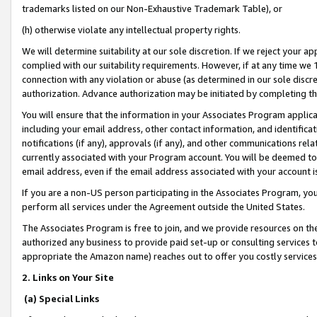
trademarks listed on our Non-Exhaustive Trademark Table), or
(h) otherwise violate any intellectual property rights.
We will determine suitability at our sole discretion. If we reject your 
complied with our suitability requirements. However, if at any time we 1
connection with any violation or abuse (as determined in our sole disc
authorization. Advance authorization may be initiated by completing t
You will ensure that the information in your Associates Program applic
including your email address, other contact information, and identifica
notifications (if any), approvals (if any), and other communications re
currently associated with your Program account. You will be deemed to 
email address, even if the email address associated with your account i
If you are a non-US person participating in the Associates Program, you
perform all services under the Agreement outside the United States.
The Associates Program is free to join, and we provide resources on th
authorized any business to provide paid set-up or consulting services t
appropriate the Amazon name) reaches out to offer you costly services
2. Links on Your Site
(a) Special Links