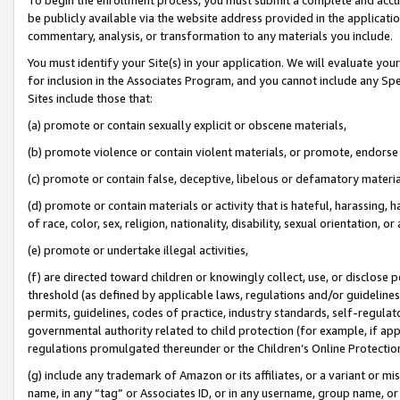
be publicly available via the website address provided in the application
commentary, analysis, or transformation to any materials you include.
You must identify your Site(s) in your application. We will evaluate your 
for inclusion in the Associates Program, and you cannot include any Speci
Sites include those that:
(a) promote or contain sexually explicit or obscene materials,
(b) promote violence or contain violent materials, or promote, endorse 
(c) promote or contain false, deceptive, libelous or defamatory materi
(d) promote or contain materials or activity that is hateful, harassing, h
of race, color, sex, religion, nationality, disability, sexual orientation, or
(e) promote or undertake illegal activities,
(f) are directed toward children or knowingly collect, use, or disclose
threshold (as defined by applicable laws, regulations and/or guidelines);
permits, guidelines, codes of practice, industry standards, self-regulat
governmental authority related to child protection (for example, if app
regulations promulgated thereunder or the Children’s Online Protection
(g) include any trademark of Amazon or its affiliates, or a variant or 
name, in any “tag” or Associates ID, or in any username, group name, or 