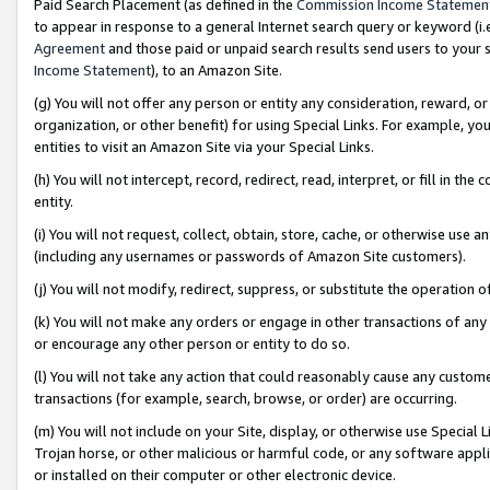
Paid Search Placement (as defined in the
Commission Income Statemen
to appear in response to a general Internet search query or keyword (i.e.
Agreement
and those paid or unpaid search results send users to your sit
Income Statement
), to an Amazon Site.
(g) You will not offer any person or entity any consideration, reward, or
organization, or other benefit) for using Special Links. For example, 
entities to visit an Amazon Site via your Special Links.
(h) You will not intercept, record, redirect, read, interpret, or fill in 
entity.
(i) You will not request, collect, obtain, store, cache, or otherwise us
(including any usernames or passwords of Amazon Site customers).
(j) You will not modify, redirect, suppress, or substitute the operation 
(k) You will not make any orders or engage in other transactions of any 
or encourage any other person or entity to do so.
(l) You will not take any action that could reasonably cause any custome
transactions (for example, search, browse, or order) are occurring.
(m) You will not include on your Site, display, or otherwise use Specia
Trojan horse, or other malicious or harmful code, or any software app
or installed on their computer or other electronic device.