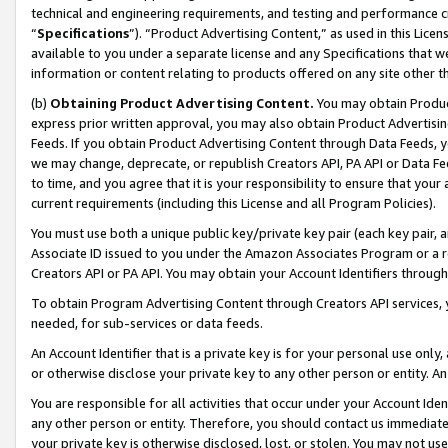
technical and engineering requirements, and testing and performance cri
“
Specifications
”). “Product Advertising Content,” as used in this Lic
available to you under a separate license and any Specifications that we
information or content relating to products offered on any site other 
(b)
Obtaining Product Advertising Content.
You may obtain Product
express prior written approval, you may also obtain Product Advertisi
Feeds. If you obtain Product Advertising Content through Data Feeds, yo
we may change, deprecate, or republish Creators API, PA API or Data Fee
to time, and you agree that it is your responsibility to ensure that your
current requirements (including this License and all Program Policies).
You must use both a unique public key/private key pair (each key pair, a
Associate ID issued to you under the Amazon Associates Program or a r
Creators API or PA API. You may obtain your Account Identifiers through
To obtain Program Advertising Content through Creators API services, y
needed, for sub-services or data feeds.
An Account Identifier that is a private key is for your personal use only,
or otherwise disclose your private key to any other person or entity. An A
You are responsible for all activities that occur under your Account Ide
any other person or entity. Therefore, you should contact us immediate
your private key is otherwise disclosed, lost, or stolen. You may not u