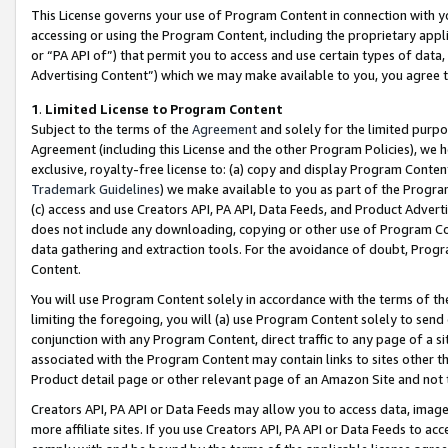
This License governs your use of Program Content in connection with yo
accessing or using the Program Content, including the proprietary appli
or “PA API of”) that permit you to access and use certain types of data
Advertising Content”) which we may make available to you, you agree t
1
.
Limited License to Program Content
Subject to the terms of the
Agreement
and solely for the limited purpo
Agreement (including this License and the other Program Policies), we 
exclusive, royalty-free license to: (a) copy and display Program Conten
Trademark Guidelines
) we make available to you as part of the Progra
(c) access and use Creators API, PA API, Data Feeds, and Product Adverti
does not include any downloading, copying or other use of Program Conte
data gathering and extraction tools. For the avoidance of doubt, Progr
Content.
You will use Program Content solely in accordance with the terms of t
limiting the foregoing, you will (a) use Program Content solely to send
conjunction with any Program Content, direct traffic to any page of a si
associated with the Program Content may contain links to sites other t
Product detail page or other relevant page of an Amazon Site and not 
Creators API, PA API or Data Feeds may allow you to access data, image
more affiliate sites. If you use Creators API, PA API or Data Feeds to ac