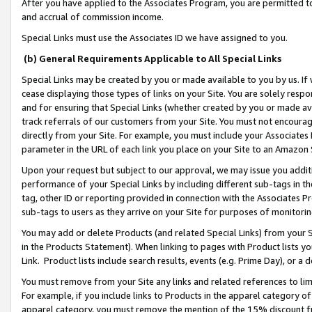
After you have applied to the Associates Program, you are permitted to 
and accrual of commission income.
Special Links must use the Associates ID we have assigned to you.
(b) General Requirements Applicable to All Special Links
Special Links may be created by you or made available to you by us. If 
cease displaying those types of links on your Site. You are solely respo
and for ensuring that Special Links (whether created by you or made av
track referrals of our customers from your Site. You must not encoura
directly from your Site. For example, you must include your Associates
parameter in the URL of each link you place on your Site to an Amazon 
Upon your request but subject to our approval, we may issue you addit
performance of your Special Links by including different sub-tags in t
tag, other ID or reporting provided in connection with the Associates Pr
sub-tags to users as they arrive on your Site for purposes of monitorin
You may add or delete Products (and related Special Links) from your Si
in the Products Statement). When linking to pages with Product lists you
Link. Product lists include search results, events (e.g. Prime Day), or 
You must remove from your Site any links and related references to li
For example, if you include links to Products in the apparel category 
apparel category, you must remove the mention of the 15% discount f