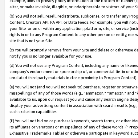
example, links to privacy policy information at the bottom of banners);
alter, or make invisible, illegible, or indecipherable to visitors of your 
(b) You will not sell, resell, redistribute, sublicense, or transfer any 
Content, Creators API, PA API, or Data Feeds. For example, you will not 
your Site or on or within any application, platform, site, or service (in
rights in or to any Program Content to any other person or entity, nor wi
site that is not your Site.
(c) You will promptly remove from your Site and delete or otherwise d
notify you is no longer available for your use.
(d) You will not use any Program Content, including any name or likene
company’s endorsement or sponsorship of, or commercial tie-in or other 
unrelated third party materials in close proximity to Program Content)
(e) You will not (and you will not seek to) purchase, register or otherw
misspellings of any of those words (e.g., “ammazon,” “amaozn,” and “kin
available to us, upon our request you will cause any Search Engine de
display your advertising content in association with search results (e.
such exclusion capabilities.
(f) You will not bid on or purchase keywords, search terms, or other id
its affiliates or variations or misspellings of any of these words (“
Prop
Exhaustive Trademarks Table) or otherwise participate in keyword aucti