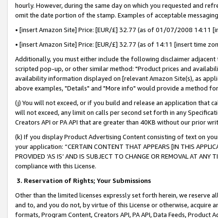
hourly. However, during the same day on which you requested and refre
omit the date portion of the stamp. Examples of acceptable messaging
• [insert Amazon Site] Price: [EUR/£] 32.77 (as of 01/07/2008 14:11 [in
• [insert Amazon Site] Price: [EUR/£] 32.77 (as of 14:11 [insert time zo
Additionally, you must either include the following disclaimer adjacent t
scripted pop-up, or other similar method: "Product prices and availabil
availability information displayed on [relevant Amazon Site(s), as appli
above examples, "Details" and "More info" would provide a method for 
(j) You will not exceed, or if you build and release an application that c
will not exceed, any limit on calls per second set forth in any Specifica
Creators API or PA API that are greater than 40KB without our prior wr
(k) If you display Product Advertising Content consisting of text on your
your application: “CERTAIN CONTENT THAT APPEARS [IN THIS APPLIC
PROVIDED ‘AS IS’ AND IS SUBJECT TO CHANGE OR REMOVAL AT ANY TIME.”
compliance with this License.
3.
Reservation of Rights; Your Submissions
Other than the limited licenses expressly set forth herein, we reserve all 
and to, and you do not, by virtue of this License or otherwise, acquire an
formats, Program Content, Creators API, PA API, Data Feeds, Product 