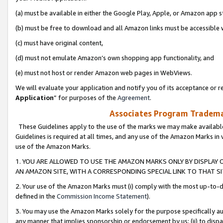
(a) must be available in either the Google Play, Apple, or Amazon app s
(b) must be free to download and all Amazon links must be accessible 
(c) must have original content,
(d) must not emulate Amazon’s own shopping app functionality, and
(e) must not host or render Amazon web pages in WebViews.
We will evaluate your application and notify you of its acceptance or re
Application
” for purposes of the
Agreement
.
Associates Program Trademar
These Guidelines apply to the use of the marks we may make available
Guidelines is required at all times, and any use of the Amazon Marks in 
use of the Amazon Marks.
1. YOU ARE ALLOWED TO USE THE AMAZON MARKS ONLY BY DISPLAY 
AN AMAZON SITE, WITH A CORRESPONDING SPECIAL LINK TO THAT SI
2. Your use of the Amazon Marks must (i) comply with the most up-to-da
defined in the
Commission Income Statement
).
3. You may use the Amazon Marks solely for the purpose specifically a
any manner that implies sponsorship or endorsement by us; (ii) to disparag