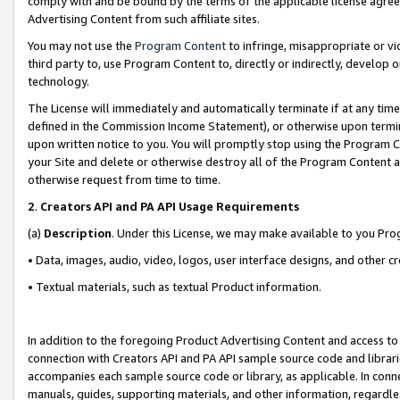
comply with and be bound by the terms of the applicable license agreem
Advertising Content from such affiliate sites.
You may not use the
Program Content
to infringe, misappropriate or vio
third party to, use Program Content to, directly or indirectly, develo
technology.
The License will immediately and automatically terminate if at any ti
defined in the Commission Income Statement), or otherwise upon termina
upon written notice to you. You will promptly stop using the Program 
your Site and delete or otherwise destroy all of the Program Content 
otherwise request from time to time.
2
.
Creators API and PA API Usage Requirements
(a)
Description
. Under this License, we may make available to you Pr
• Data, images, audio, video, logos, user interface designs, and other c
• Textual materials, such as textual Product information.
In addition to the foregoing Product Advertising Content and access to
connection with Creators API and PA API sample source code and librarie
accompanies each sample source code or library, as applicable. In conne
manuals, guides, supporting materials, and other information, regardless