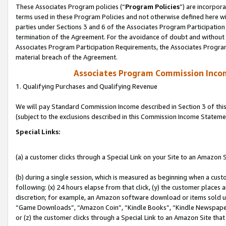
These Associates Program policies (“
Program Policies
”) are incorpor
terms used in these Program Policies and not otherwise defined here wil
parties under Sections 3 and 6 of the Associates Program Participation
termination of the Agreement. For the avoidance of doubt and without l
Associates Program Participation Requirements, the Associates Program
material breach of the Agreement.
Associates Program Commission Inco
1. Qualifying Purchases and Qualifying Revenue
We will pay Standard Commission Income described in Section 3 of thi
(subject to the exclusions described in this Commission Income Stateme
Special Links:
(a) a customer clicks through a Special Link on your Site to an Amazon S
(b) during a single session, which is measured as beginning when a custo
following: (x) 24 hours elapse from that click, (y) the customer places 
discretion; for example, an Amazon software download or items sold 
“Game Downloads”, “Amazon Coin”, “Kindle Books”, “Kindle Newspapers”
or (z) the customer clicks through a Special Link to an Amazon Site that