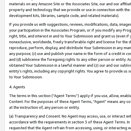
materials on any Amazon Site or the Associates Site, our and our affili
property and technology that we provide or use in connection with the
development kits, libraries, sample code, and related materials).
If you provide us with suggestions, reviews, modifications, data, image
your participation in the Associates Program, or if you modify any Prog
right, title, and interest in and to Your Submission and grant us (even 
nonexclusive, worldwide, freely transferable right and license for the du
reproduce, perform, display, and distribute Your Submission in any man
any purpose; (c) use and publish your name in the form of a credit in c
and (d) sublicense the foregoing rights to any other person or entity. A
obtained Your Submission in a lawful manner and (z) our and our sublice
entity’s rights, including any copyright rights. You agree to provide us
to Your Submission.
4. Agents
The terms in this section (“Agent Terms”) apply if you use, allow, enab
Content. For the purposes of these Agent Terms, "Agent” means any so
at the instruction of, any person or entity.
(a) Transparency and Consent. No Agent may access, use, or interact with 
accordance with the requirements in section 3 of these Agent Terms. In
requested that the Agent refrain from accessing, using, or interacting