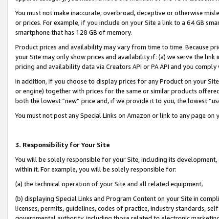
You must not make inaccurate, overbroad, deceptive or otherwise misle
or prices. For example, if you include on your Site a link to a 64 GB sm
smartphone that has 128 GB of memory.
Product prices and availability may vary from time to time. Because pri
your Site may only show prices and availability if: (a) we serve the link 
pricing and availability data via Creators API or PA API and you comply
In addition, if you choose to display prices for any Product on your Si
or engine) together with prices for the same or similar products offer
both the lowest “new” price and, if we provide it to you, the lowest “u
You must not post any Special Links on Amazon or link to any page on 
3. Responsibility for Your Site
You will be solely responsible for your Site, including its development
within it. For example, you will be solely responsible for:
(a) the technical operation of your Site and all related equipment,
(b) displaying Special Links and Program Content on your Site in compl
licenses, permits, guidelines, codes of practice, industry standards, se
governmental authority, including those related to electronic marketin