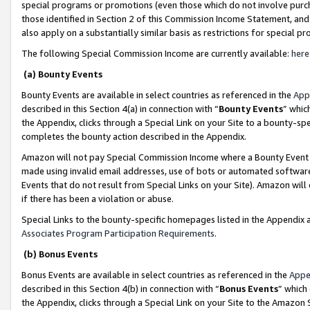
special programs or promotions (even those which do not involve purcha
those identified in Section 2 of this Commission Income Statement, an
also apply on a substantially similar basis as restrictions for special 
The following Special Commission Income are currently available:
here
(a) Bounty Events
Bounty Events are available in select countries as referenced in the
App
described in this Section 4(a) in connection with “
Bounty Events
” whic
the Appendix, clicks through a Special Link on your Site to a bounty-s
completes the bounty action described in the Appendix.
Amazon will not pay Special Commission Income where a Bounty Event ha
made using invalid email addresses, use of bots or automated software
Events that do not result from Special Links on your Site). Amazon will 
if there has been a violation or abuse.
Special Links to the bounty-specific homepages listed in the Appendix 
Associates Program Participation Requirements
.
(b) Bonus Events
Bonus Events are available in select countries as referenced in the
Appe
described in this Section 4(b) in connection with “
Bonus Events
” which
the Appendix, clicks through a Special Link on your Site to the Amazon 