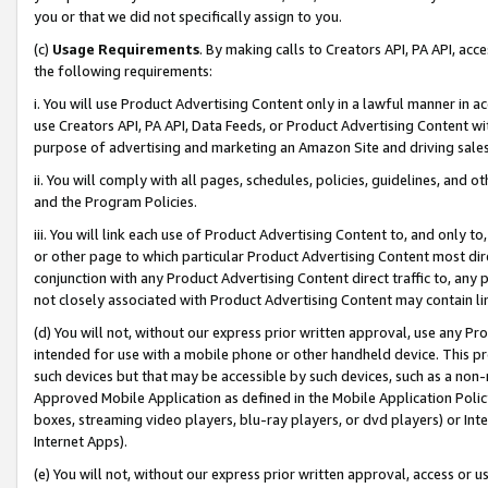
you or that we did not specifically assign to you.
(c)
Usage Requirements
. By making calls to Creators API, PA API, ac
the following requirements:
i. You will use Product Advertising Content only in a lawful manner in a
use Creators API, PA API, Data Feeds, or Product Advertising Content wit
purpose of advertising and marketing an Amazon Site and driving sales
ii. You will comply with all pages, schedules, policies, guidelines, and o
and the Program Policies.
iii. You will link each use of Product Advertising Content to, and only 
or other page to which particular Product Advertising Content most direc
conjunction with any Product Advertising Content direct traffic to, any 
not closely associated with Product Advertising Content may contain lin
(d) You will not, without our express prior written approval, use any Pr
intended for use with a mobile phone or other handheld device. This proh
such devices but that may be accessible by such devices, such as a non-
Approved Mobile Application as defined in the Mobile Application Policy; 
boxes, streaming video players, blu-ray players, or dvd players) or Inte
Internet Apps).
(e) You will not, without our express prior written approval, access or 