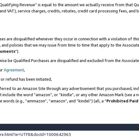
Qualifying Revenue” is equal to the amount we actually receive from that Qua
 and VAT), service charges, credits, rebates, credit card processing fees, and 
es are disqualified whenever they occur in connection with a violation of t
s, and policies that we may issue from time to time that apply to the Associ
cuments
”).
wise be Qualified Purchases are disqualified and excluded from the Associa
ur
Agreement
,
 or refund has been initiated,
ferred to an Amazon Site through any advertisement that you purchased, incl
at include the word “amazon”, or “kindle”, or any other Amazon Mark (see a no
se words (e.g., “ammazon”, “amaozn”, and “kindel”) (all, a “
Prohibited Paid
ture.html?ie=UTF8&docId=1000642963