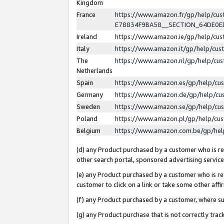
Kingdom
France
https://www.amazon.fr/gp/help/c
E78834F9BA58__SECTION_64DE0
Ireland
https://www.amazon.ie/gp/help/c
Italy
https://www.amazon.it/gp/help/cu
The
https://www.amazon.nl/gp/help/cu
Netherlands
Spain
https://www.amazon.es/gp/help/cu
Germany
https://www.amazon.de/gp/help/cu
Sweden
https://www.amazon.se/gp/help/cu
Poland
https://www.amazon.pl/gp/help/cu
Belgium
https://www.amazon.com.be/gp/he
(d) any Product purchased by a customer who is ref
other search portal, sponsored advertising service, 
(e) any Product purchased by a customer who is ref
customer to click on a link or take some other affir
(f) any Product purchased by a customer, where s
(g) any Product purchase that is not correctly tra