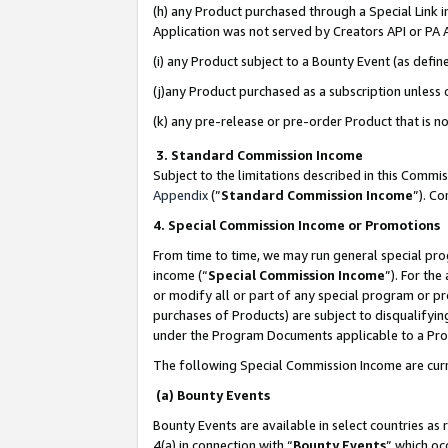
(h) any Product purchased through a Special Link 
Application was not served by Creators API or PA A
(i) any Product subject to a Bounty Event (as def
(j)any Product purchased as a subscription unless
(k) any pre-release or pre-order Product that is no
3. Standard Commission Income
Subject to the limitations described in this Comm
Appendix
(”
Standard Commission Income
”). C
4. Special Commission Income or Promotions
From time to time, we may run general special pro
income (“
Special Commission Income
”). For th
or modify all or part of any special program or p
purchases of Products) are subject to disqualifying
under the Program Documents applicable to a Produ
The following Special Commission Income are curr
(a) Bounty Events
Bounty Events are available in select countries as 
4(a) in connection with “
Bounty Events
” which oc