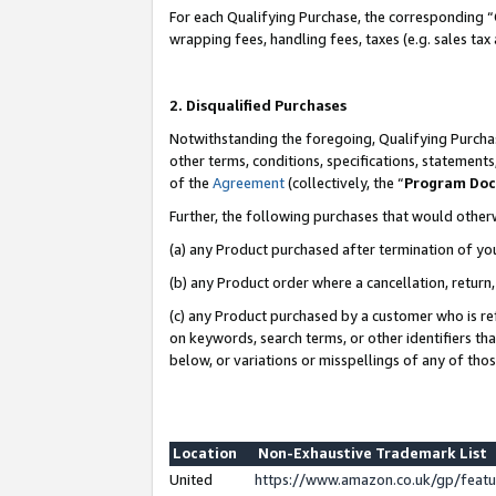
For each Qualifying Purchase, the corresponding “
wrapping fees, handling fees, taxes (e.g. sales tax
2. Disqualified Purchases
Notwithstanding the foregoing, Qualifying Purchas
other terms, conditions, specifications, statement
of the
Agreement
(collectively, the “
Program Do
Further, the following purchases that would other
(a) any Product purchased after termination of yo
(b) any Product order where a cancellation, return,
(c) any Product purchased by a customer who is re
on keywords, search terms, or other identifiers th
below, or variations or misspellings of any of tho
Location
Non-Exhaustive Trademark List
United
https://www.amazon.co.uk/gp/fea