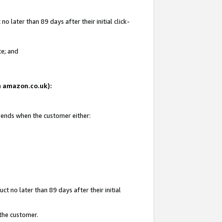
 later than 89 days after their initial click-
te; and
on amazon.co.uk):
d ends when the customer either:
t no later than 89 days after their initial
 the customer.