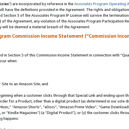
icies
”) are incorporated by reference in the
Associates Program Operating 
ll have the definitions provided in the Agreement. The rights and obligation
 Section 3 of the Associates Program IP License will survive the terminatio
a) of the Agreement, any violation of the Associates Program Participation R
y will be deemed a material breach of the Agreement.
ogram Commission Income Statement (“Commission Inco
in Section 3 of this Commission Income Statement in connection with “Quali
ccur when:
r Site to an Amazon Site; and
eginning when a customer clicks through that Special Link and ending upon the 
 order for a Product, other than a digital product (as determined in our sole
usic,” “Amazon Shorts”, “eDocs”, “Amazon Prime Video”, “Game Downloads”
r “Kindle Magazines”) (a “Digital Product”), or (z) the customer clicks throu
ing happens: