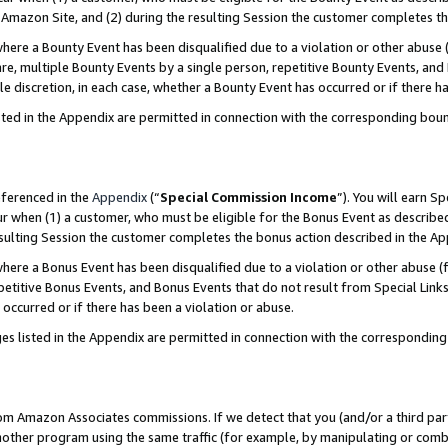
Amazon Site, and (2) during the resulting Session the customer completes th
re a Bounty Event has been disqualified due to a violation or other abuse (
e, multiple Bounty Events by a single person, repetitive Bounty Events, and
ole discretion, in each case, whether a Bounty Event has occurred or if there h
sted in the Appendix are permitted in connection with the corresponding bou
eferenced in the
Appendix
(“
Special Commission Income
”). You will earn S
ur when (1) a customer, who must be eligible for the Bonus Event as described
resulting Session the customer completes the bonus action described in the A
re a Bonus Event has been disqualified due to a violation or other abuse (f
titive Bonus Events, and Bonus Events that do not result from Special Links 
 occurred or if there has been a violation or abuse.
es listed in the Appendix are permitted in connection with the correspondin
rom Amazon Associates commissions. If we detect that you (and/or a third par
her program using the same traffic (for example, by manipulating or combini