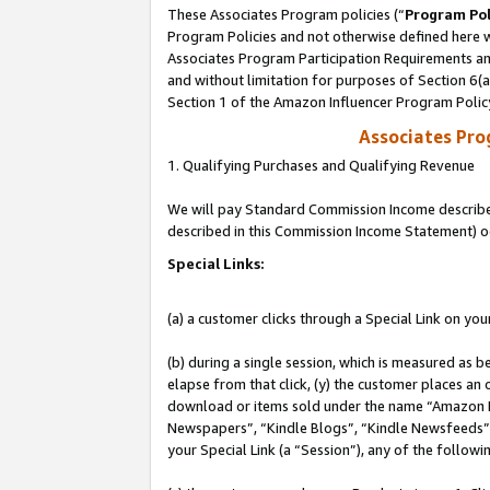
These Associates Program policies (“
Program Pol
Program Policies and not otherwise defined here wi
Associates Program Participation Requirements and
and without limitation for purposes of Section 6(
Section 1 of the Amazon Influencer Program Polic
Associates Pr
1. Qualifying Purchases and Qualifying Revenue
We will pay Standard Commission Income described 
described in this Commission Income Statement) o
Special Links:
(a) a customer clicks through a Special Link on you
(b) during a single session, which is measured as b
elapse from that click, (y) the customer places an
download or items sold under the name “Amazon M
Newspapers”, “Kindle Blogs”, “Kindle Newsfeeds”, o
your Special Link (a “Session”), any of the follow