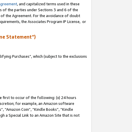
Agreement
, and capitalized terms used in these
s of the parties under Sections 3 and 6 of the
n of the Agreement. For the avoidance of doubt
equirements, the Associates Program IP License, or
me Statement”)
fying Purchases”, which (subject to the exclusions
first to occur of the following: (x) 24 hours
 discretion; for example, an Amazon software
, “Amazon Coin”, “Kindle Books”, “Kindle
gh a Special Link to an Amazon Site that is not