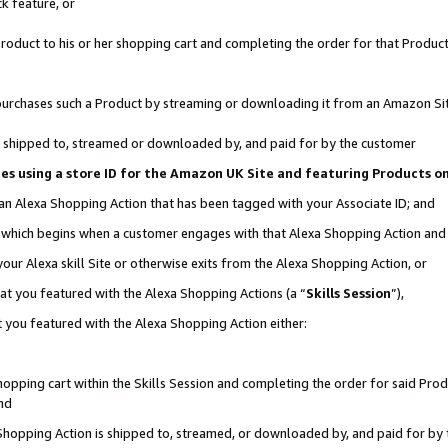
k feature, or
oduct to his or her shopping cart and completing the order for that Product no
er purchases such a Product by streaming or downloading it from an Amazon Si
 is shipped to, streamed or downloaded by, and paid for by the customer
ciates using a store ID for the Amazon UK Site and featuring Products 
 an Alexa Shopping Action that has been tagged with your Associate ID; and
n, which begins when a customer engages with that Alexa Shopping Action an
our Alexa skill Site or otherwise exits from the Alexa Shopping Action, or
hat you featured with the Alexa Shopping Actions (a “
Skills Session
”),
 you featured with the Alexa Shopping Action either:
pping cart within the Skills Session and completing the order for said Produc
nd
 Shopping Action is shipped to, streamed, or downloaded by, and paid for by