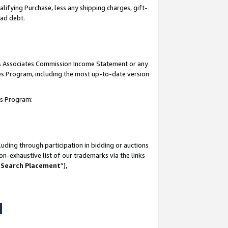
lifying Purchase, less any shipping charges, gift-
bad debt.
his Associates Commission Income Statement or any
ates Program, including the most up-to-date version
tes Program:
uding through participation in bidding or auctions
n-exhaustive list of our trademarks via the links
 Search Placement
”),