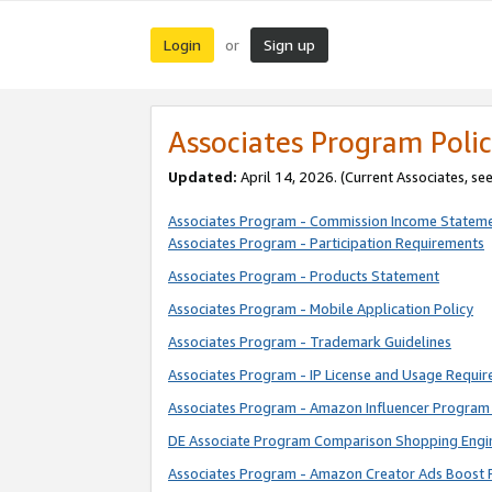
Login
Sign up
or
Associates Program Polic
Updated:
April 14, 2026. (Current Associates, se
Associates Program - Commission Income Statem
Associates Program - Participation Requirements
Associates Program - Products Statement
Associates Program - Mobile Application Policy
Associates Program - Trademark Guidelines
Associates Program - IP License and Usage Requi
Associates Program - Amazon Influencer Program 
DE Associate Program Comparison Shopping Engi
Associates Program - Amazon Creator Ads Boost 