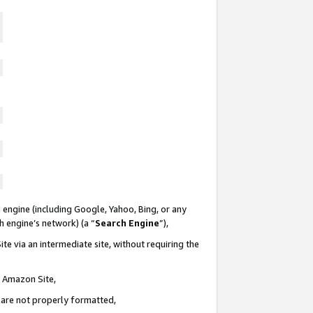
 engine (including Google, Yahoo, Bing, or any
ch engine’s network) (a “
Search Engine
”),
te via an intermediate site, without requiring the
n Amazon Site,
e are not properly formatted,