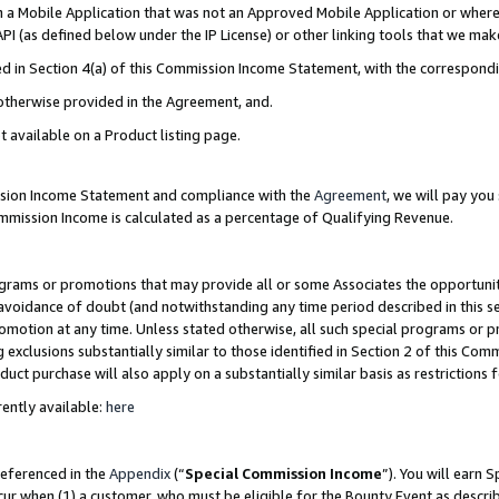
in a Mobile Application that was not an Approved Mobile Application or where
PI (as defined below under the IP License) or other linking tools that we mak
ined in Section 4(a) of this Commission Income Statement, with the correspon
 otherwise provided in the Agreement, and.
t available on a Product listing page.
ission Income Statement and compliance with the
Agreement
, we will pay yo
ommission Income is calculated as a percentage of Qualifying Revenue.
grams or promotions that may provide all or some Associates the opportunit
e avoidance of doubt (and notwithstanding any time period described in this s
romotion at any time. Unless stated otherwise, all such special programs or 
 exclusions substantially similar to those identified in Section 2 of this Co
ct purchase will also apply on a substantially similar basis as restrictions
ently available:
here
referenced in the
Appendix
(“
Special Commission Income
”). You will earn 
cur when (1) a customer, who must be eligible for the Bounty Event as describ