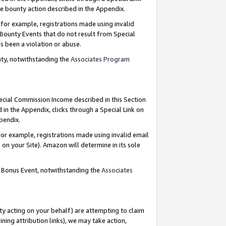
e bounty action described in the Appendix.
for example, registrations made using invalid
 Bounty Events that do not result from Special
as been a violation or abuse.
nty, notwithstanding the
Associates Program
pecial Commission Income described in this Section
 in the Appendix, clicks through a Special Link on
ppendix.
or example, registrations made using invalid email
on your Site). Amazon will determine in its sole
g Bonus Event, notwithstanding the
Associates
ty acting on your behalf) are attempting to claim
ng attribution links), we may take action,