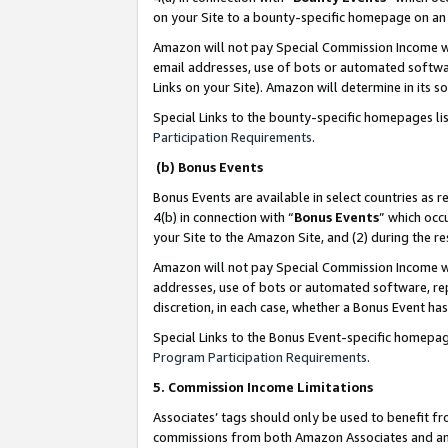
on your Site to a bounty-specific homepage on an 
Amazon will not pay Special Commission Income whe
email addresses, use of bots or automated softwar
Links on your Site). Amazon will determine in its s
Special Links to the bounty-specific homepages li
Participation Requirements
.
(b) Bonus Events
Bonus Events are available in select countries as r
4(b) in connection with “
Bonus Events
” which occ
your Site to the Amazon Site, and (2) during the 
Amazon will not pay Special Commission Income whe
addresses, use of bots or automated software, repe
discretion, in each case, whether a Bonus Event has
Special Links to the Bonus Event-specific homepag
Program Participation Requirements
.
5. Commission Income Limitations
Associates’ tags should only be used to benefit f
commissions from both Amazon Associates and anot