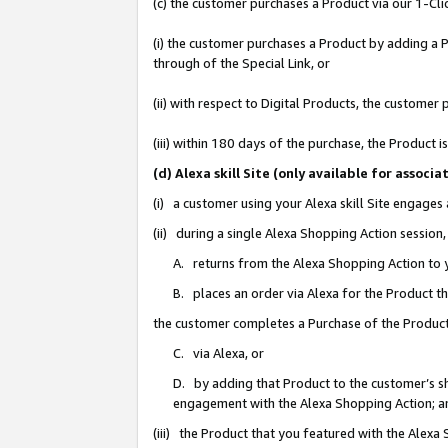
(c) the customer purchases a Product via our 1-Clic
(i) the customer purchases a Product by adding a Pr
through of the Special Link, or
(ii) with respect to Digital Products, the custom
(iii) within 180 days of the purchase, the Product
(d) Alexa skill Site (only available for asso
(i) a customer using your Alexa skill Site engages
(ii) during a single Alexa Shopping Action sessio
A. returns from the Alexa Shopping Action to y
B. places an order via Alexa for the Product t
the customer completes a Purchase of the Product
C. via Alexa, or
D. by adding that Product to the customer’s sho
engagement with the Alexa Shopping Action; a
(iii) the Product that you featured with the Alexa