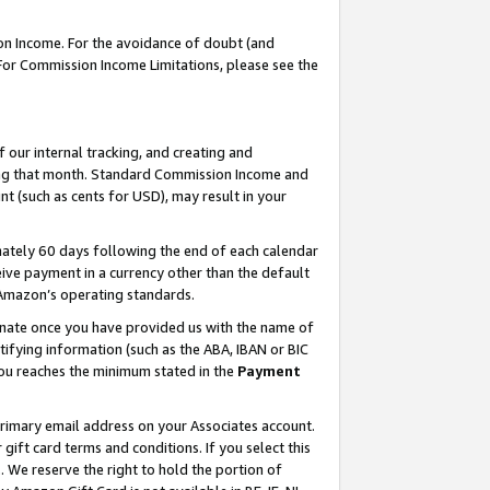
on Income. For the avoidance of doubt (and
 For Commission Income Limitations, please see the
our internal tracking, and creating and
ing that month. Standard Commission Income and
t (such as cents for USD), may result in your
ately 60 days following the end of each calendar
ive payment in a currency other than the default
h Amazon’s operating standards.
gnate once you have provided us with the name of
ifying information (such as the ABA, IBAN or BIC
 you reaches the minimum stated in the
Payment
primary email address on your Associates account.
ft card terms and conditions. If you select this
t
. We reserve the right to hold the portion of