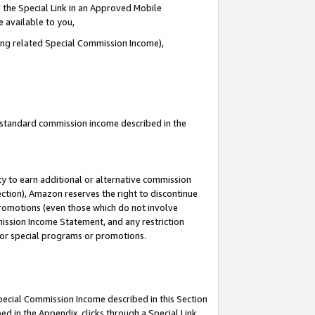
 the Special Link in an Approved Mobile
e available to you,
ding related Special Commission Income),
u standard commission income described in the
y to earn additional or alternative commission
ection), Amazon reserves the right to discontinue
promotions (even those which do not involve
mmission Income Statement, and any restriction
 for special programs or promotions.
Special Commission Income described in this Section
ed in the Appendix, clicks through a Special Link