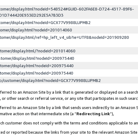
ustomer/display.html?nodeId=548524#GUID-602FA6E8-D724-4317-89F6-
ED1D744420E933ED292E5A7B3D3
ustomer/display.html?nodeId=GCX77V9988LUPMB2
stomer/display.html?nodeId=201014060
stomer/display.html/ref=hp_left_v4_sib?ie=UTF8&nodeId=201909280
stomer/display.html/?nodeId=201014060
stomer/display.html?nodeId=200975440
stomer/display.html?nodeId=200975440
stomer/display.html?nodeId=200975440
lp/customer/display.html?nodeId=GCX77V9988LUPMB2
erred to an Amazon Site by a link that is generated or displayed on a search
or other search or referral service, or any site that participates in such sear
erred to an Amazon Site by a link that sends users indirectly to an Amazon Si
mative action on that intermediate site (a “
Redirecting Link
”),
uch customer does not comply with the terms and conditions applicable to a
cked or reported because the links from your site to the relevant Amazon Sit