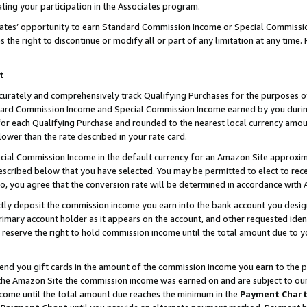
ting your participation in the Associates program.
iates’ opportunity to earn Standard Commission Income or Special Commissi
the right to discontinue or modify all or part of any limitation at any time.
t
curately and comprehensively track Qualifying Purchases for the purposes of 
ndard Commission Income and Special Commission Income earned by you dur
or each Qualifying Purchase and rounded to the nearest local currency amoun
lower than the rate described in your rate card.
ial Commission Income in the default currency for an Amazon Site approxim
cribed below that you have selected. You may be permitted to elect to rece
so, you agree that the conversion rate will be determined in accordance wit
ectly deposit the commission income you earn into the bank account you desi
imary account holder as it appears on the account, and other requested ident
 we reserve the right to hold commission income until the total amount due to
 send you gift cards in the amount of the commission income you earn to the 
he Amazon Site the commission income was earned on and are subject to our gi
ncome until the total amount due reaches the minimum in the
Payment Char