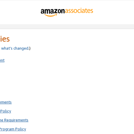
ies
e
what’s changed
.)
ent
rements
Policy
ne Requirements
Program Policy