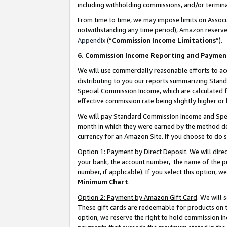
including withholding commissions, and/or termina
From time to time, we may impose limits on Assoc
notwithstanding any time period), Amazon reserves 
Appendix
(“
Commission Income Limitations
”).
6. Commission Income Reporting and Paymen
We will use commercially reasonable efforts to ac
distributing to you our reports summarizing Sta
Special Commission Income, which are calculated f
effective commission rate being slightly higher or 
We will pay Standard Commission Income and Spec
month in which they were earned by the method des
currency for an Amazon Site. If you choose to do 
Option 1: Payment by Direct Deposit
. We will dir
your bank, the account number, the name of the pr
number, if applicable). If you select this option,
Minimum Chart
.
Option 2: Payment by Amazon Gift Card
. We will
These gift cards are redeemable for products on t
option, we reserve the right to hold commission i