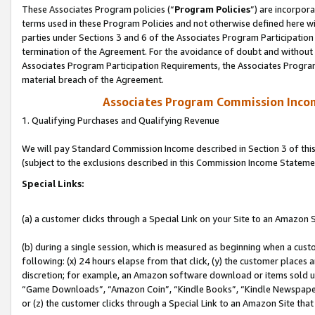
These Associates Program policies (“
Program Policies
”) are incorpor
terms used in these Program Policies and not otherwise defined here wil
parties under Sections 3 and 6 of the Associates Program Participation
termination of the Agreement. For the avoidance of doubt and without l
Associates Program Participation Requirements, the Associates Program
material breach of the Agreement.
Associates Program Commission Inco
1. Qualifying Purchases and Qualifying Revenue
We will pay Standard Commission Income described in Section 3 of thi
(subject to the exclusions described in this Commission Income Stateme
Special Links:
(a) a customer clicks through a Special Link on your Site to an Amazon S
(b) during a single session, which is measured as beginning when a custo
following: (x) 24 hours elapse from that click, (y) the customer places 
discretion; for example, an Amazon software download or items sold 
“Game Downloads”, “Amazon Coin”, “Kindle Books”, “Kindle Newspapers”
or (z) the customer clicks through a Special Link to an Amazon Site that