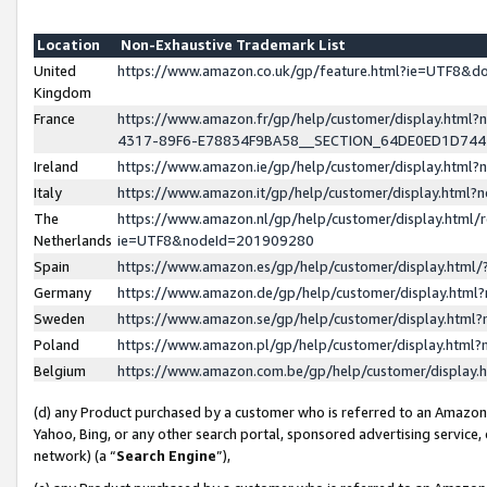
Location
Non-Exhaustive Trademark List
United
https://www.amazon.co.uk/gp/feature.html?ie=UTF8&
Kingdom
France
https://www.amazon.fr/gp/help/customer/display.ht
4317-89F6-E78834F9BA58__SECTION_64DE0ED1D74
Ireland
https://www.amazon.ie/gp/help/customer/display.ht
Italy
https://www.amazon.it/gp/help/customer/display.html
The
https://www.amazon.nl/gp/help/customer/display.html/
Netherlands
ie=UTF8&nodeId=201909280
Spain
https://www.amazon.es/gp/help/customer/display.htm
Germany
https://www.amazon.de/gp/help/customer/display.htm
Sweden
https://www.amazon.se/gp/help/customer/display.htm
Poland
https://www.amazon.pl/gp/help/customer/display.htm
Belgium
https://www.amazon.com.be/gp/help/customer/displa
(d) any Product purchased by a customer who is referred to an Amazon S
Yahoo, Bing, or any other search portal, sponsored advertising service, o
network) (a “
Search Engine
”),