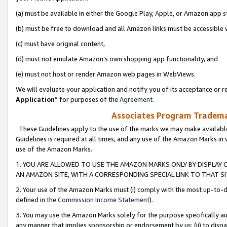
(a) must be available in either the Google Play, Apple, or Amazon app s
(b) must be free to download and all Amazon links must be accessible 
(c) must have original content,
(d) must not emulate Amazon’s own shopping app functionality, and
(e) must not host or render Amazon web pages in WebViews.
We will evaluate your application and notify you of its acceptance or re
Application
” for purposes of the
Agreement
.
Associates Program Trademar
These Guidelines apply to the use of the marks we may make available
Guidelines is required at all times, and any use of the Amazon Marks in 
use of the Amazon Marks.
1. YOU ARE ALLOWED TO USE THE AMAZON MARKS ONLY BY DISPLAY 
AN AMAZON SITE, WITH A CORRESPONDING SPECIAL LINK TO THAT SI
2. Your use of the Amazon Marks must (i) comply with the most up-to-da
defined in the
Commission Income Statement
).
3. You may use the Amazon Marks solely for the purpose specifically a
any manner that implies sponsorship or endorsement by us; (ii) to disparag