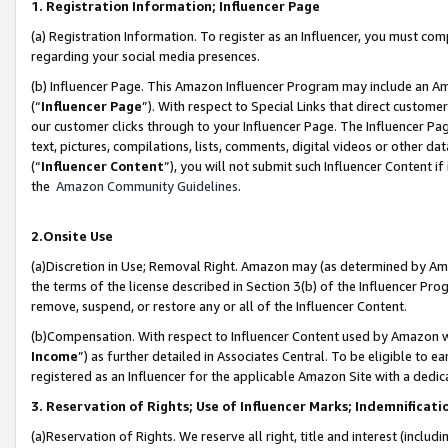
1. Registration Information; Influencer Page
(a) Registration Information. To register as an Influencer, you must co
regarding your social media presences.
(b) Influencer Page. This Amazon Influencer Program may include an A
(“
Influencer Page
”). With respect to Special Links that direct custom
our customer clicks through to your Influencer Page. The Influencer Pag
text, pictures, compilations, lists, comments, digital videos or other
(“
Influencer Content
”), you will not submit such Influencer Content if
the
Amazon Community Guidelines
.
2.Onsite Use
(a)Discretion in Use; Removal Right. Amazon may (as determined by Amazo
the terms of the license described in Section 3(b) of the Influencer Prog
remove, suspend, or restore any or all of the Influencer Content.
(b)Compensation. With respect to Influencer Content used by Amazon wi
Income
”) as further detailed in Associates Central. To be eligible t
registered as an Influencer for the applicable Amazon Site with a dedic
3. Reservation of Rights; Use of Influencer Marks; Indemnificati
(a)Reservation of Rights. We reserve all right, title and interest (includ