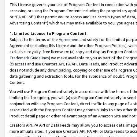
This License governs your use of Program Content in connection with yo
accessing or using the Program Content, including the proprietary appli
or “PA API of”) that permit you to access and use certain types of data
Advertising Content”) which we may make available to you, you agree t
1
.
Limited License to Program Content
Subject to the terms of the
Agreement
and solely for the limited purpo
Agreement (including this License and the other Program Policies), we 
exclusive, royalty-free license to: (a) copy and display Program Conten
Trademark Guidelines
) we make available to you as part of the Progra
(c) access and use Creators API, PA API, Data Feeds, and Product Adverti
does not include any downloading, copying or other use of Program Conte
data gathering and extraction tools. For the avoidance of doubt, Progr
Content.
You will use Program Content solely in accordance with the terms of t
limiting the foregoing, you will (a) use Program Content solely to send
conjunction with any Program Content, direct traffic to any page of a si
associated with the Program Content may contain links to sites other t
Product detail page or other relevant page of an Amazon Site and not 
Creators API, PA API or Data Feeds may allow you to access data, image
more affiliate sites. If you use Creators API, PA API or Data Feeds to ac