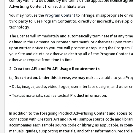
comply with and be bound by the terms of the applicable license agreem
Advertising Content from such affiliate sites.
You may not use the
Program Content
to infringe, misappropriate or vio
third party to, use Program Content to, directly or indirectly, develo
technology.
The License will immediately and automatically terminate if at any ti
defined in the Commission Income Statement), or otherwise upon termina
upon written notice to you. You will promptly stop using the Program 
your Site and delete or otherwise destroy all of the Program Content 
otherwise request from time to time.
2
.
Creators API and PA API Usage Requirements
(a)
Description
. Under this License, we may make available to you Pr
• Data, images, audio, video, logos, user interface designs, and other c
• Textual materials, such as textual Product information.
In addition to the foregoing Product Advertising Content and access to
connection with Creators API and PA API sample source code and librarie
accompanies each sample source code or library, as applicable. In conne
manuals, guides, supporting materials, and other information, regardless