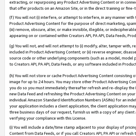
extracting, or repurposing any Product Advertising Content or in connec
that offer products on an Amazon Site, or in the direct training or fin
(f) You will not (i) interfere, or attempt to interfere, in any manner wit
Product Advertising Content for the purpose of direct marketing, spammi
(iii) remove, obscure, alter, or make invisible, illegible, or indecipherab
appearing on or contained within Creators API, PA API, Data Feeds, Prod
(g) You will not, and will not attempt to (i) modify, alter, tamper with,
included in Product Advertising Content; or (ii) reverse engineer, disa
source code or other underlying components (such as a model, model pa
to Creators API, PA API, Data Feeds, or any software included in Produc
(h) You will not store or cache Product Advertising Content consisting 
image for up to 24 hours. You may store other Product Advertising Cont
you do so you must immediately thereafter refresh and re-display the P
new Data Feed and refreshing the Product Advertising Content on your 
individual Amazon Standard Identification Numbers (ASINs) for an indefi
your application includes a client application, the client application m
three business days of our request, furnish us with a copy of any clien
verifying your compliance with this License.
(i) You will include a date/time stamp adjacent to your display of prici
Content from Data Feeds, or if you call Creators API, PA API or refresh