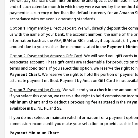
We will pay Standard Commission Income and Special Commission Incom
end of each calendar month in which they were earned by the method de
payment in a currency other than the default currency for an Amazon Sit
accordance with Amazon’s operating standards.
Option 1: Payment by Direct Deposit
. We will directly deposit the co
us with the name of your bank, the account number, the name of the pr
information (such as the ABA, IBAN or BIC number, if applicable). If you 
amount due to you reaches the minimum stated in the
Payment Minim
Option 2: Payment by Amazon Gift Card
. We will send you gift cards 
Associates account. These gift cards are redeemable for products on t
terms and conditions. If you select this option, we reserve the right t
Payment Chart
. We reserve the right to hold the portion of payment
alternate payment method. Payment by Amazon Gift Card is not available
Option 3: Payment by Check
. We will send you a check in the amount o
If you select this option, we reserve the right to hold commission inco
Minimum Chart
and to deduct a processing fee as stated in the
Paym
available in BE, NL, PL and SE.
If you do not select or maintain valid information for a payment opti
commission income until you make your selection or provide such info
Payment Minimum Chart