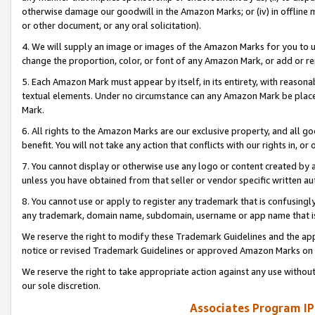
otherwise damage our goodwill in the Amazon Marks; or (iv) in offline ma
or other document, or any oral solicitation).
4. We will supply an image or images of the Amazon Marks for you to 
change the proportion, color, or font of any Amazon Mark, or add or
5. Each Amazon Mark must appear by itself, in its entirety, with reason
textual elements. Under no circumstance can any Amazon Mark be placed
Mark.
6. All rights to the Amazon Marks are our exclusive property, and all 
benefit. You will not take any action that conflicts with our rights in, 
7. You cannot display or otherwise use any logo or content created by a
unless you have obtained from that seller or vendor specific written au
8. You cannot use or apply to register any trademark that is confusingly
any trademark, domain name, subdomain, username or app name that is 
We reserve the right to modify these Trademark Guidelines and the app
notice or revised Trademark Guidelines or approved Amazon Marks on t
We reserve the right to take appropriate action against any use without
our sole discretion.
Associates Program IP