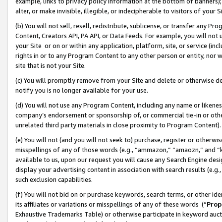
example, links to privacy policy information at the bottom of banners);
alter, or make invisible, illegible, or indecipherable to visitors of your 
(b) You will not sell, resell, redistribute, sublicense, or transfer any 
Content, Creators API, PA API, or Data Feeds. For example, you will not 
your Site or on or within any application, platform, site, or service (in
rights in or to any Program Content to any other person or entity, nor wi
site that is not your Site.
(c) You will promptly remove from your Site and delete or otherwise d
notify you is no longer available for your use.
(d) You will not use any Program Content, including any name or likene
company’s endorsement or sponsorship of, or commercial tie-in or other 
unrelated third party materials in close proximity to Program Content)
(e) You will not (and you will not seek to) purchase, register or otherw
misspellings of any of those words (e.g., “ammazon,” “amaozn,” and “kin
available to us, upon our request you will cause any Search Engine de
display your advertising content in association with search results (e.
such exclusion capabilities.
(f) You will not bid on or purchase keywords, search terms, or other id
its affiliates or variations or misspellings of any of these words (“
Prop
Exhaustive Trademarks Table) or otherwise participate in keyword aucti