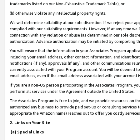
trademarks listed on our Non-Exhaustive Trademark Table), or
(h) otherwise violate any intellectual property rights.
We will determine suitability at our sole discretion. If we reject your 
complied with our suitability requirements. However, if at any time we 1
connection with any violation or abuse (as determined in our sole disc
authorization. Advance authorization may be initiated by completing t
You will ensure that the information in your Associates Program applic
including your email address, other contact information, and identifica
notifications (if any), approvals (if any), and other communications re
currently associated with your Program account. You will be deemed to 
email address, even if the email address associated with your account i
If you are a non-US person participating in the Associates Program, you
perform all services under the Agreement outside the United States.
The Associates Program is free to join, and we provide resources on th
authorized any business to provide paid set-up or consulting services t
appropriate the Amazon name) reaches out to offer you costly services
2. Links on Your Site
(a) Special Links