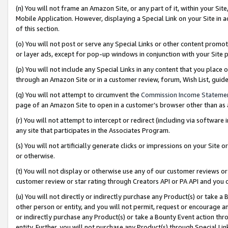
(n) You will not frame an Amazon Site, or any part of it, within your Sit
Mobile Application. However, displaying a Special Link on your Site in a
of this section.
(o) You will not post or serve any Special Links or other content prom
or layer ads, except for pop-up windows in conjunction with your Site 
(p) You will not include any Special Links in any content that you place
through an Amazon Site or in a customer review, forum, Wish List, gui
(q) You will not attempt to circumvent the
Commission Income Stateme
page of an Amazon Site to open in a customer’s browser other than as a 
(r) You will not attempt to intercept or redirect (including via softwar
any site that participates in the Associates Program.
(s) You will not artificially generate clicks or impressions on your Si
or otherwise.
(t) You will not display or otherwise use any of our customer reviews or 
customer review or star rating through Creators API or PA API and you 
(u) You will not directly or indirectly purchase any Product(s) or take a
other person or entity, and you will not permit, request or encourage an
or indirectly purchase any Product(s) or take a Bounty Event action thro
entity. Further, you will not purchase any Product(s) through Special Li