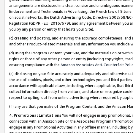
arrangements are disclosed in a clear, concise and unambiguous manner 
Endorsement and Testimonials in Advertising, the French law of 9 June
on social networks, the Dutch Advertising Code, Directive 2002/58/EC 
Regulation (GDPR) (EU) 2016/679), and any agreement between you and 
you by any person or entity that hosts your Site),
(c) creating and posting, and ensuring the accuracy, completeness, and 
and other Product-related materials and any information you include wit
(d) using the Program Content, your Site, and the materials on or within
rights or those of any other person or entity (including copyrights, trad
ensuring compliance with the
Amazon Associates Anti-Counterfeit Polic
(e) disclosing on your Site accurately and adequately and otherwise sat
the use of cookies, pixels, and other technologies you and third parties
accordance with applicable laws, including, where applicable, that thir
collect information directly from visitors, and place or recognize cooki
respect to opting-out from online advertising where required by appli
(f) any use that you make of the Program Content, and the Amazon Mar
4. Promotional Limitations
You will not engage in any promotional, ma
connection with an Amazon Site or the Associates Program (“Promotional
engage in any Promotional Activities in any offline manner, including by
any Program Content, or any Special Link in connection with any printed 