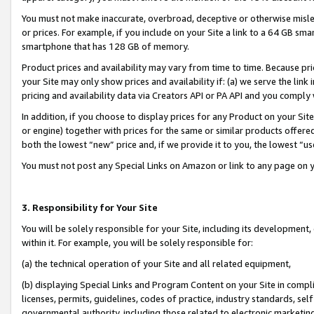
You must not make inaccurate, overbroad, deceptive or otherwise misle
or prices. For example, if you include on your Site a link to a 64 GB sm
smartphone that has 128 GB of memory.
Product prices and availability may vary from time to time. Because pri
your Site may only show prices and availability if: (a) we serve the link 
pricing and availability data via Creators API or PA API and you comply
In addition, if you choose to display prices for any Product on your Si
or engine) together with prices for the same or similar products offer
both the lowest “new” price and, if we provide it to you, the lowest “u
You must not post any Special Links on Amazon or link to any page on 
3. Responsibility for Your Site
You will be solely responsible for your Site, including its development
within it. For example, you will be solely responsible for:
(a) the technical operation of your Site and all related equipment,
(b) displaying Special Links and Program Content on your Site in compl
licenses, permits, guidelines, codes of practice, industry standards, se
governmental authority, including those related to electronic marketin