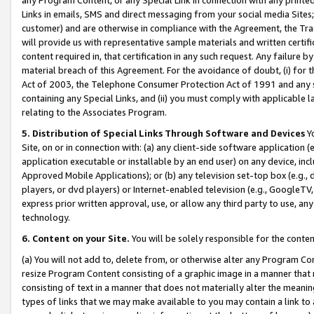
Links in emails, SMS and direct messaging from your social media Sites; 
customer) and are otherwise in compliance with the Agreement, the Tr
will provide us with representative sample materials and written certif
content required in, that certification in any such request. Any failure b
material breach of this Agreement. For the avoidance of doubt, (i) for
Act of 2003, the Telephone Consumer Protection Act of 1991 and any si
containing any Special Links, and (ii) you must comply with applicable
relating to the Associates Program.
5. Distribution of Special Links Through Software and Devices
Yo
Site, on or in connection with: (a) any client-side software application 
application executable or installable by an end user) on any device, in
Approved Mobile Applications); or (b) any television set-top box (e.g., 
players, or dvd players) or Internet-enabled television (e.g., GoogleTV, 
express prior written approval, use, or allow any third party to use, 
technology.
6. Content on your Site.
You will be solely responsible for the conten
(a) You will not add to, delete from, or otherwise alter any Program Co
resize Program Content consisting of a graphic image in a manner that
consisting of text in a manner that does not materially alter the meanin
types of links that we may make available to you may contain a link to 