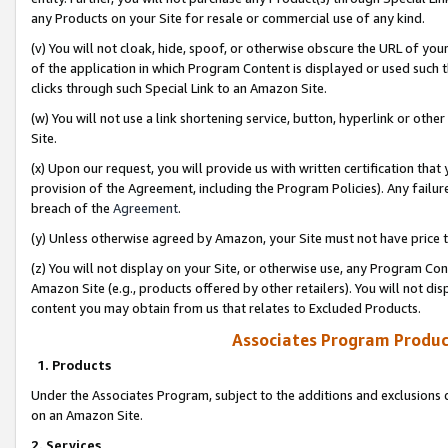
any Products on your Site for resale or commercial use of any kind.
(v) You will not cloak, hide, spoof, or otherwise obscure the URL of your
of the application in which Program Content is displayed or used such 
clicks through such Special Link to an Amazon Site.
(w) You will not use a link shortening service, button, hyperlink or oth
Site.
(x) Upon our request, you will provide us with written certification tha
provision of the Agreement, including the Program Policies). Any failure
breach of the
Agreement
.
(y) Unless otherwise agreed by Amazon, your Site must not have price tr
(z) You will not display on your Site, or otherwise use, any Program Con
Amazon Site (e.g., products offered by other retailers). You will not di
content you may obtain from us that relates to Excluded Products.
Associates Program Produc
1. Products
Under the Associates Program, subject to the additions and exclusions d
on an Amazon Site.
2. Services