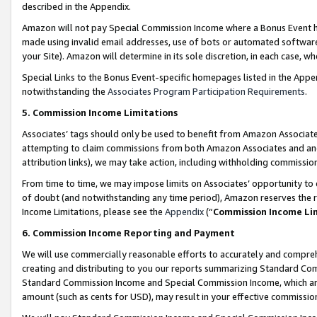
described in the Appendix.
Amazon will not pay Special Commission Income where a Bonus Event has
made using invalid email addresses, use of bots or automated software,
your Site). Amazon will determine in its sole discretion, in each case, w
Special Links to the Bonus Event-specific homepages listed in the Appe
notwithstanding the
Associates Program Participation Requirements
.
5. Commission Income Limitations
Associates’ tags should only be used to benefit from Amazon Associates
attempting to claim commissions from both Amazon Associates and ano
attribution links), we may take action, including withholding commissio
From time to time, we may impose limits on Associates’ opportunity t
of doubt (and notwithstanding any time period), Amazon reserves the ri
Income Limitations, please see the
Appendix
(“
Commission Income Li
6. Commission Income Reporting and Payment
We will use commercially reasonable efforts to accurately and comprehe
creating and distributing to you our reports summarizing Standard C
Standard Commission Income and Special Commission Income, which are 
amount (such as cents for USD), may result in your effective commission 