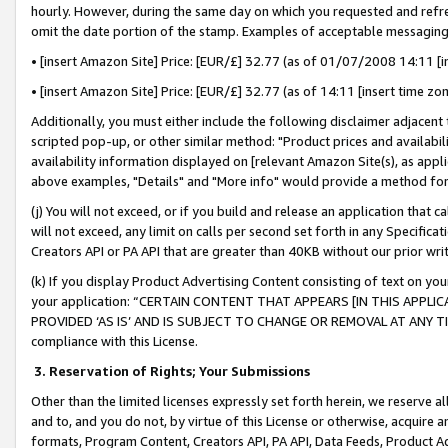
hourly. However, during the same day on which you requested and refre
omit the date portion of the stamp. Examples of acceptable messaging
• [insert Amazon Site] Price: [EUR/£] 32.77 (as of 01/07/2008 14:11 [in
• [insert Amazon Site] Price: [EUR/£] 32.77 (as of 14:11 [insert time zo
Additionally, you must either include the following disclaimer adjacent t
scripted pop-up, or other similar method: "Product prices and availabil
availability information displayed on [relevant Amazon Site(s), as appli
above examples, "Details" and "More info" would provide a method for 
(j) You will not exceed, or if you build and release an application that c
will not exceed, any limit on calls per second set forth in any Specifica
Creators API or PA API that are greater than 40KB without our prior wr
(k) If you display Product Advertising Content consisting of text on your
your application: “CERTAIN CONTENT THAT APPEARS [IN THIS APPLIC
PROVIDED ‘AS IS’ AND IS SUBJECT TO CHANGE OR REMOVAL AT ANY TIME.”
compliance with this License.
3.
Reservation of Rights; Your Submissions
Other than the limited licenses expressly set forth herein, we reserve all 
and to, and you do not, by virtue of this License or otherwise, acquire an
formats, Program Content, Creators API, PA API, Data Feeds, Product 