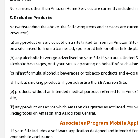
No services other than Amazon Home Services are currently included in 
3. Excluded Products
Notwithstanding the above, the following items and services are curre
Products"):
(a) any product or service sold on a site linked to from an Amazon Site
on a site linked to from a banner ad, sponsored link, or other link disp
(b) any alcoholic beverage advertised on your Site if you are a United 
alcoholic beverages, or if your Site is operating on behalf of, such a bu
(c) infant formula, alcoholic beverages or tobacco products and e-ciga
(d) herbal smoking products if you advertise the BE Amazon Site,
(e) products without an intended medical purpose referred to in Annex 
site,
(f) any product or service which Amazon designates as excluded. You will 
linking tools on Amazon and Associates Central.
Associates Program Mobile Appli
If your Site includes a software application designed and intended for
your Mobile Application: