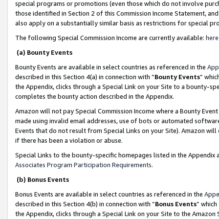
special programs or promotions (even those which do not involve purcha
those identified in Section 2 of this Commission Income Statement, an
also apply on a substantially similar basis as restrictions for special 
The following Special Commission Income are currently available:
here
(a) Bounty Events
Bounty Events are available in select countries as referenced in the
App
described in this Section 4(a) in connection with “
Bounty Events
” whic
the Appendix, clicks through a Special Link on your Site to a bounty-s
completes the bounty action described in the Appendix.
Amazon will not pay Special Commission Income where a Bounty Event ha
made using invalid email addresses, use of bots or automated software
Events that do not result from Special Links on your Site). Amazon will 
if there has been a violation or abuse.
Special Links to the bounty-specific homepages listed in the Appendix 
Associates Program Participation Requirements
.
(b) Bonus Events
Bonus Events are available in select countries as referenced in the
Appe
described in this Section 4(b) in connection with “
Bonus Events
” which
the Appendix, clicks through a Special Link on your Site to the Amazon 