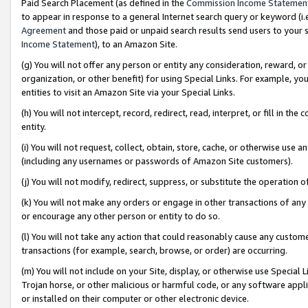
Paid Search Placement (as defined in the
Commission Income Statemen
to appear in response to a general Internet search query or keyword (i.e.
Agreement
and those paid or unpaid search results send users to your sit
Income Statement
), to an Amazon Site.
(g) You will not offer any person or entity any consideration, reward, or
organization, or other benefit) for using Special Links. For example, 
entities to visit an Amazon Site via your Special Links.
(h) You will not intercept, record, redirect, read, interpret, or fill in 
entity.
(i) You will not request, collect, obtain, store, cache, or otherwise us
(including any usernames or passwords of Amazon Site customers).
(j) You will not modify, redirect, suppress, or substitute the operation 
(k) You will not make any orders or engage in other transactions of any 
or encourage any other person or entity to do so.
(l) You will not take any action that could reasonably cause any custome
transactions (for example, search, browse, or order) are occurring.
(m) You will not include on your Site, display, or otherwise use Specia
Trojan horse, or other malicious or harmful code, or any software app
or installed on their computer or other electronic device.