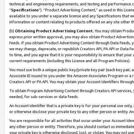
technical and engineering requirements, and testing and performance cri
“
Specifications
”). “Product Advertising Content,” as used in this Lic
available to you under a separate license and any Specifications that we
information or content relating to products offered on any site other 
(b)
Obtaining Product Advertising Content.
You may obtain Product
express prior written approval, you may also obtain Product Advertisi
Feeds. If you obtain Product Advertising Content through Data Feeds, yo
we may change, deprecate, or republish Creators API, PA API or Data Fee
to time, and you agree that it is your responsibility to ensure that your
current requirements (including this License and all Program Policies).
You must use both a unique public key/private key pair (each key pair, a
Associate ID issued to you under the Amazon Associates Program or a r
Creators API or PA API. You may obtain your Account Identifiers through
To obtain Program Advertising Content through Creators API services, y
needed, for sub-services or data feeds.
An Account Identifier that is a private key is for your personal use only,
or otherwise disclose your private key to any other person or entity. An A
You are responsible for all activities that occur under your Account Ide
any other person or entity. Therefore, you should contact us immediate
your private key is otherwise disclosed, lost, or stolen. You may not u