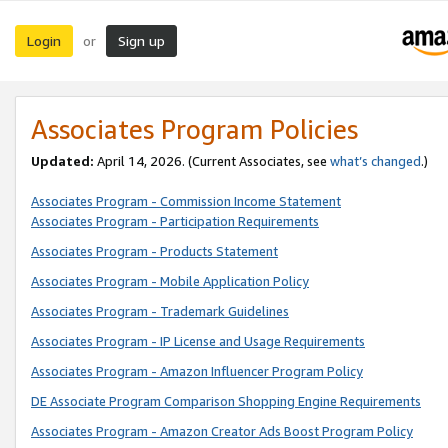
Login
Sign up
or
Associates Program Policies
Updated:
April 14, 2026. (Current Associates, see
what’s changed
.)
Associates Program - Commission Income Statement
Associates Program - Participation Requirements
Associates Program - Products Statement
Associates Program - Mobile Application Policy
Associates Program - Trademark Guidelines
Associates Program - IP License and Usage Requirements
Associates Program - Amazon Influencer Program Policy
DE Associate Program Comparison Shopping Engine Requirements
Associates Program - Amazon Creator Ads Boost Program Policy