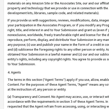
materials on any Amazon Site or the Associates Site, our and our affili
property and technology that we provide or use in connection with the
development kits, libraries, sample code, and related materials).
If you provide us with suggestions, reviews, modifications, data, image
your participation in the Associates Program, or if you modify any Prog
right, title, and interest in and to Your Submission and grant us (even 
nonexclusive, worldwide, freely transferable right and license for the du
reproduce, perform, display, and distribute Your Submission in any man
any purpose; (c) use and publish your name in the form of a credit in c
and (d) sublicense the foregoing rights to any other person or entity. A
obtained Your Submission in a lawful manner and (z) our and our sublice
entity’s rights, including any copyright rights. You agree to provide us
to Your Submission.
4. Agents
The terms in this section (“Agent Terms”) apply if you use, allow, enab
Content. For the purposes of these Agent Terms, "Agent” means any so
at the instruction of, any person or entity.
(a) Transparency and Consent. No Agent may access, use, or interact with 
accordance with the requirements in section 3 of these Agent Terms. In
requested that the Agent refrain from accessing, using, or interacting