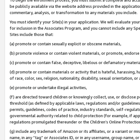
be publicly available via the website address provided in the application
commentary, analysis, or transformation to any materials you include.
You must identify your Site(s) in your application. We will evaluate your 
for inclusion in the Associates Program, and you cannot include any Speci
Sites include those that:
(a) promote or contain sexually explicit or obscene materials,
(b) promote violence or contain violent materials, or promote, endorse 
(c) promote or contain false, deceptive, libelous or defamatory materi
(d) promote or contain materials or activity that is hateful, harassing, h
of race, color, sex, religion, nationality, disability, sexual orientation, or
(e) promote or undertake illegal activities,
(f) are directed toward children or knowingly collect, use, or disclose
threshold (as defined by applicable laws, regulations and/or guidelines);
permits, guidelines, codes of practice, industry standards, self-regulat
governmental authority related to child protection (for example, if app
regulations promulgated thereunder or the Children’s Online Protection
(g) include any trademark of Amazon or its affiliates, or a variant or 
name, in any “tag” or Associates ID, or in any username, group name, or 