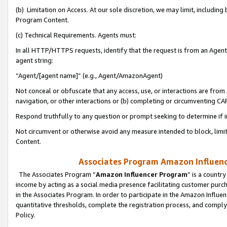
(b) Limitation on Access. At our sole discretion, we may limit, includin
Program Content.
(c) Technical Requirements. Agents must:
In all HTTP/HTTPS requests, identify that the request is from an Agent 
agent string:
“Agent/[agent name]” (e.g., Agent/AmazonAgent)
Not conceal or obfuscate that any access, use, or interactions are fro
navigation, or other interactions or (b) completing or circumventing 
Respond truthfully to any question or prompt seeking to determine if 
Not circumvent or otherwise avoid any measure intended to block, limit
Content.
Associates Program Amazon Influence
The Associates Program “
Amazon Influencer Program
” is a countr
income by acting as a social media presence facilitating customer purc
in the Associates Program. In order to participate in the Amazon Influen
quantitative thresholds, complete the registration process, and comply
Policy.