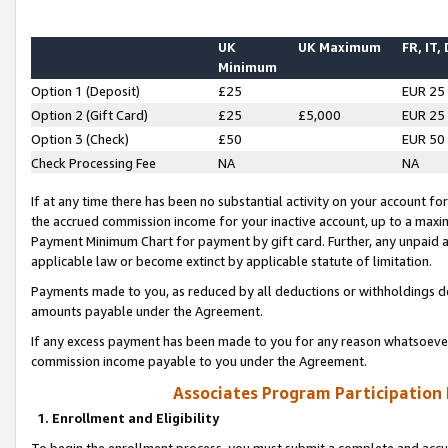
UK
UK Maximum
FR, IT,
Minimum
Option 1 (Deposit)
£25
EUR 25
Option 2 (Gift Card)
£25
£5,000
EUR 25
Option 3 (Check)
£50
EUR 50
Check Processing Fee
NA
NA
If at any time there has been no substantial activity on your account for 
the accrued commission income for your inactive account, up to a max
Payment Minimum Chart for payment by gift card. Further, any unpaid 
applicable law or become extinct by applicable statute of limitation.
Payments made to you, as reduced by all deductions or withholdings de
amounts payable under the Agreement.
If any excess payment has been made to you for any reason whatsoever,
commission income payable to you under the Agreement.
Associates Program Participation
1. Enrollment and Eligibility
To begin the enrollment process, you must submit a complete and accur