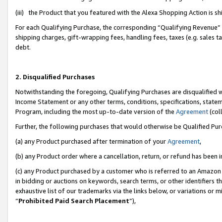
(iii) the Product that you featured with the Alexa Shopping Action is 
For each Qualifying Purchase, the corresponding “Qualifying Revenue” i
shipping charges, gift-wrapping fees, handling fees, taxes (e.g. sales ta
debt.
2. Disqualified Purchases
Notwithstanding the foregoing, Qualifying Purchases are disqualified w
Income Statement or any other terms, conditions, specifications, statem
Program, including the most up-to-date version of the
Agreement
(coll
Further, the following purchases that would otherwise be Qualified Pu
(a) any Product purchased after termination of your
Agreement
,
(b) any Product order where a cancellation, return, or refund has been i
(c) any Product purchased by a customer who is referred to an Amazon 
in bidding or auctions on keywords, search terms, or other identifiers 
exhaustive list of our trademarks via the links below, or variations or 
“
Prohibited Paid Search Placement
”),