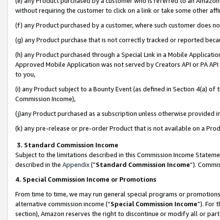
(e) any Product purchased by a customer who is referred to an Amazon Si
without requiring the customer to click on a link or take some other affi
(f) any Product purchased by a customer, where such customer does no
(g) any Product purchase that is not correctly tracked or reported bec
(h) any Product purchased through a Special Link in a Mobile Applicatio
Approved Mobile Application was not served by Creators API or PA API (
to you,
(i) any Product subject to a Bounty Event (as defined in Section 4(a) o
Commission Income),
(j)any Product purchased as a subscription unless otherwise provided 
(k) any pre-release or pre-order Product that is not available on a Prod
3. Standard Commission Income
Subject to the limitations described in this Commission Income Statem
described in the
Appendix
(”
Standard Commission Income
”). Commis
4. Special Commission Income or Promotions
From time to time, we may run general special programs or promotions 
alternative commission income (“
Special Commission Income
”). For
section), Amazon reserves the right to discontinue or modify all or par