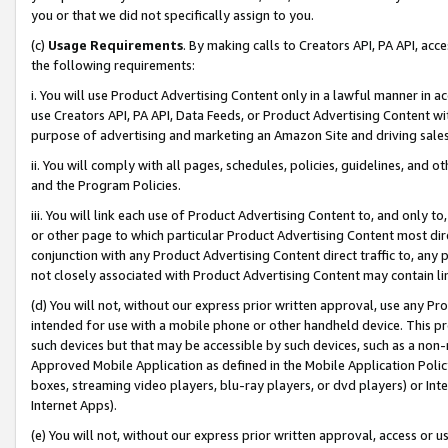
you or that we did not specifically assign to you.
(c)
Usage Requirements
. By making calls to Creators API, PA API, ac
the following requirements:
i. You will use Product Advertising Content only in a lawful manner in a
use Creators API, PA API, Data Feeds, or Product Advertising Content wit
purpose of advertising and marketing an Amazon Site and driving sales
ii. You will comply with all pages, schedules, policies, guidelines, and o
and the Program Policies.
iii. You will link each use of Product Advertising Content to, and only 
or other page to which particular Product Advertising Content most direc
conjunction with any Product Advertising Content direct traffic to, any 
not closely associated with Product Advertising Content may contain lin
(d) You will not, without our express prior written approval, use any Pr
intended for use with a mobile phone or other handheld device. This proh
such devices but that may be accessible by such devices, such as a non-
Approved Mobile Application as defined in the Mobile Application Policy; 
boxes, streaming video players, blu-ray players, or dvd players) or Inte
Internet Apps).
(e) You will not, without our express prior written approval, access or 