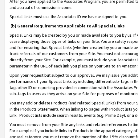
After you have applied to the Associates Program, you are permitted to 
and accrual of commission income.
Special Links must use the Associates ID we have assigned to you.
(b) General Requirements Applicable to All Special Links
Special Links may be created by you or made available to you by us. If 
cease displaying those types of links on your Site. You are solely respo
and for ensuring that Special Links (whether created by you or made av
track referrals of our customers from your Site. You must not encoura
directly from your Site. For example, you must include your Associates
parameter in the URL of each link you place on your Site to an Amazon 
Upon your request but subject to our approval, we may issue you addit
performance of your Special Links by including different sub-tags in t
tag, other ID or reporting provided in connection with the Associates Pr
sub-tags to users as they arrive on your Site for purposes of monitorin
You may add or delete Products (and related Special Links) from your Si
in the Products Statement). When linking to pages with Product lists you
Link. Product lists include search results, events (e.g. Prime Day), or 
You must remove from your Site any links and related references to li
For example, if you include links to Products in the apparel category 
apparel category, you must remove the mention of the 15% discount f