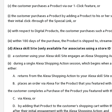
(c) the customer purchases a Product via our 1-Click feature, or
(i) the customer purchases a Product by adding a Product to his or her
their initial click-through of the Special Link, or
(ii) with respect to Digital Products, the customer purchases such a P
(iii) within 180 days of the purchase, the Product is shipped to, stre
(d) Alexa skill Site (only available for associates using a stor
(i) a customer using your Alexa skill Site engages an Alexa Shopping A
(ii) during a single Alexa Shopping Action session, which begins when
either:
A. returns from the Alexa Shopping Action to your Alexa skill Site 
B. places an order via Alexa for the Product that you featured with
the customer completes a Purchase of the Product you featured with t
C. via Alexa, or
D. by adding that Product to the customer’s shopping cart within th
after their initial engagement with the Alexa Shopping Action; and