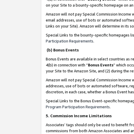
on your Site to a bounty-specific homepage on an 
Amazon will not pay Special Commission Income whe
email addresses, use of bots or automated softwar
Links on your Site). Amazon will determine in its s
Special Links to the bounty-specific homepages li
Participation Requirements
.
(b) Bonus Events
Bonus Events are available in select countries as r
4(b) in connection with “
Bonus Events
” which occ
your Site to the Amazon Site, and (2) during the 
Amazon will not pay Special Commission Income whe
addresses, use of bots or automated software, repe
discretion, in each case, whether a Bonus Event has
Special Links to the Bonus Event-specific homepag
Program Participation Requirements
.
5. Commission Income Limitations
Associates’ tags should only be used to benefit f
commissions from both Amazon Associates and anot