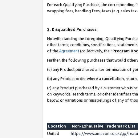
For each Qualifying Purchase, the corresponding “
wrapping fees, handling fees, taxes (e.g. sales tax
2. Disqualified Purchases
Notwithstanding the foregoing, Qualifying Purchas
other terms, conditions, specifications, statement
of the
Agreement
(collectively, the “
Program Do
Further, the following purchases that would other
(a) any Product purchased after termination of yo
(b) any Product order where a cancellation, return,
(c) any Product purchased by a customer who is re
on keywords, search terms, or other identifiers th
below, or variations or misspellings of any of tho
Location
Non-Exhaustive Trademark List
United
https://www.amazon.co.uk/gp/fea