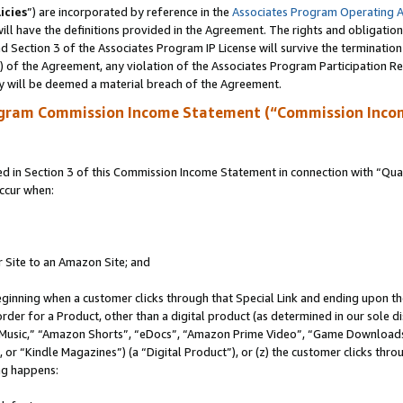
icies
”) are incorporated by reference in the
Associates Program Operating 
ll have the definitions provided in the Agreement. The rights and obligation
 Section 3 of the Associates Program IP License will survive the terminatio
a) of the Agreement, any violation of the Associates Program Participation R
y will be deemed a material breach of the Agreement.
ogram Commission Income Statement (“Commission Inco
in Section 3 of this Commission Income Statement in connection with “Quali
ccur when:
r Site to an Amazon Site; and
eginning when a customer clicks through that Special Link and ending upon the 
 order for a Product, other than a digital product (as determined in our sole
usic,” “Amazon Shorts”, “eDocs”, “Amazon Prime Video”, “Game Downloads”
r “Kindle Magazines”) (a “Digital Product”), or (z) the customer clicks throu
ing happens: