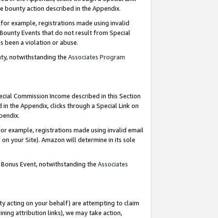
e bounty action described in the Appendix.
for example, registrations made using invalid
 Bounty Events that do not result from Special
as been a violation or abuse.
nty, notwithstanding the
Associates Program
pecial Commission Income described in this Section
 in the Appendix, clicks through a Special Link on
ppendix.
or example, registrations made using invalid email
on your Site). Amazon will determine in its sole
g Bonus Event, notwithstanding the
Associates
ty acting on your behalf) are attempting to claim
ng attribution links), we may take action,