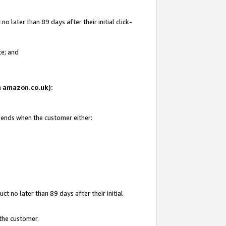
 later than 89 days after their initial click-
te; and
on amazon.co.uk):
d ends when the customer either:
t no later than 89 days after their initial
 the customer.