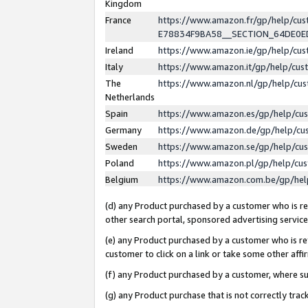
Kingdom
France
https://www.amazon.fr/gp/help/c
E78834F9BA58__SECTION_64DE0
Ireland
https://www.amazon.ie/gp/help/c
Italy
https://www.amazon.it/gp/help/cu
The
https://www.amazon.nl/gp/help/cu
Netherlands
Spain
https://www.amazon.es/gp/help/cu
Germany
https://www.amazon.de/gp/help/cu
Sweden
https://www.amazon.se/gp/help/cu
Poland
https://www.amazon.pl/gp/help/cu
Belgium
https://www.amazon.com.be/gp/he
(d) any Product purchased by a customer who is ref
other search portal, sponsored advertising service, 
(e) any Product purchased by a customer who is ref
customer to click on a link or take some other affir
(f) any Product purchased by a customer, where s
(g) any Product purchase that is not correctly tra