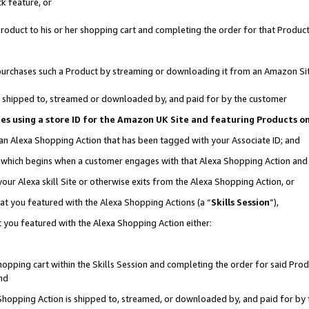
k feature, or
oduct to his or her shopping cart and completing the order for that Product no
er purchases such a Product by streaming or downloading it from an Amazon Si
 is shipped to, streamed or downloaded by, and paid for by the customer
ciates using a store ID for the Amazon UK Site and featuring Products 
 an Alexa Shopping Action that has been tagged with your Associate ID; and
n, which begins when a customer engages with that Alexa Shopping Action an
our Alexa skill Site or otherwise exits from the Alexa Shopping Action, or
hat you featured with the Alexa Shopping Actions (a “
Skills Session
”),
 you featured with the Alexa Shopping Action either:
pping cart within the Skills Session and completing the order for said Produc
nd
 Shopping Action is shipped to, streamed, or downloaded by, and paid for by