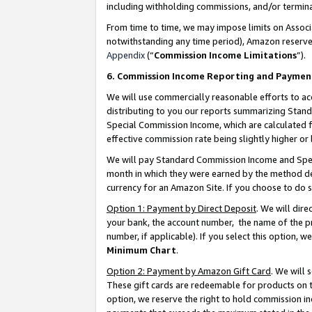
including withholding commissions, and/or termina
From time to time, we may impose limits on Assoc
notwithstanding any time period), Amazon reserves 
Appendix
(“
Commission Income Limitations
”).
6. Commission Income Reporting and Paymen
We will use commercially reasonable efforts to ac
distributing to you our reports summarizing Sta
Special Commission Income, which are calculated f
effective commission rate being slightly higher or 
We will pay Standard Commission Income and Spec
month in which they were earned by the method des
currency for an Amazon Site. If you choose to do 
Option 1: Payment by Direct Deposit
. We will dir
your bank, the account number, the name of the pr
number, if applicable). If you select this option,
Minimum Chart
.
Option 2: Payment by Amazon Gift Card
. We will
These gift cards are redeemable for products on t
option, we reserve the right to hold commission i