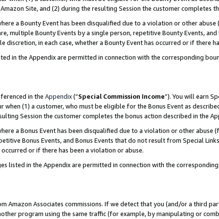
Amazon Site, and (2) during the resulting Session the customer completes th
re a Bounty Event has been disqualified due to a violation or other abuse (
e, multiple Bounty Events by a single person, repetitive Bounty Events, and
ole discretion, in each case, whether a Bounty Event has occurred or if there h
sted in the Appendix are permitted in connection with the corresponding bou
eferenced in the
Appendix
(“
Special Commission Income
”). You will earn S
ur when (1) a customer, who must be eligible for the Bonus Event as described
resulting Session the customer completes the bonus action described in the A
re a Bonus Event has been disqualified due to a violation or other abuse (f
titive Bonus Events, and Bonus Events that do not result from Special Links 
 occurred or if there has been a violation or abuse.
es listed in the Appendix are permitted in connection with the correspondin
rom Amazon Associates commissions. If we detect that you (and/or a third par
her program using the same traffic (for example, by manipulating or combini