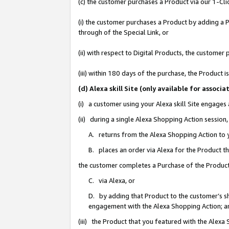
(c) the customer purchases a Product via our 1-Clic
(i) the customer purchases a Product by adding a Pr
through of the Special Link, or
(ii) with respect to Digital Products, the custom
(iii) within 180 days of the purchase, the Product
(d) Alexa skill Site (only available for asso
(i) a customer using your Alexa skill Site engages
(ii) during a single Alexa Shopping Action sessio
A. returns from the Alexa Shopping Action to y
B. places an order via Alexa for the Product t
the customer completes a Purchase of the Product
C. via Alexa, or
D. by adding that Product to the customer’s sho
engagement with the Alexa Shopping Action; a
(iii) the Product that you featured with the Alexa