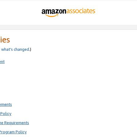
ies
e
what’s changed
.)
ent
rements
Policy
ne Requirements
Program Policy