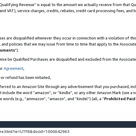
Qualifying Revenue” is equal to the amount we actually receive from that Qua
 and VAT), service charges, credits, rebates, credit card processing fees, and 
es are disqualified whenever they occur in connection with a violation of t
s, and policies that we may issue from time to time that apply to the Associ
cuments
”).
wise be Qualified Purchases are disqualified and excluded from the Associa
ur
Agreement
,
 or refund has been initiated,
ferred to an Amazon Site through any advertisement that you purchased, incl
at include the word “amazon”, or “kindle”, or any other Amazon Mark (see a no
se words (e.g., “ammazon”, “amaozn”, and “kindel”) (all, a “
Prohibited Paid
ture.html?ie=UTF8&docId=1000642963