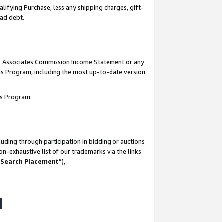
lifying Purchase, less any shipping charges, gift-
bad debt.
his Associates Commission Income Statement or any
ates Program, including the most up-to-date version
tes Program:
uding through participation in bidding or auctions
n-exhaustive list of our trademarks via the links
 Search Placement
”),