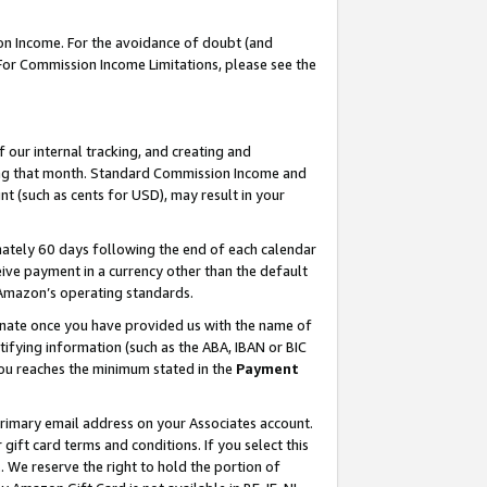
on Income. For the avoidance of doubt (and
 For Commission Income Limitations, please see the
our internal tracking, and creating and
ing that month. Standard Commission Income and
t (such as cents for USD), may result in your
ately 60 days following the end of each calendar
ive payment in a currency other than the default
h Amazon’s operating standards.
gnate once you have provided us with the name of
ifying information (such as the ABA, IBAN or BIC
 you reaches the minimum stated in the
Payment
primary email address on your Associates account.
ft card terms and conditions. If you select this
t
. We reserve the right to hold the portion of