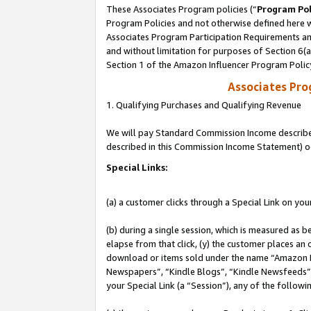
These Associates Program policies (“
Program Pol
Program Policies and not otherwise defined here wi
Associates Program Participation Requirements and
and without limitation for purposes of Section 6(
Section 1 of the Amazon Influencer Program Polic
Associates Pr
1. Qualifying Purchases and Qualifying Revenue
We will pay Standard Commission Income described 
described in this Commission Income Statement) o
Special Links:
(a) a customer clicks through a Special Link on you
(b) during a single session, which is measured as b
elapse from that click, (y) the customer places an
download or items sold under the name “Amazon M
Newspapers”, “Kindle Blogs”, “Kindle Newsfeeds”, o
your Special Link (a “Session”), any of the follow