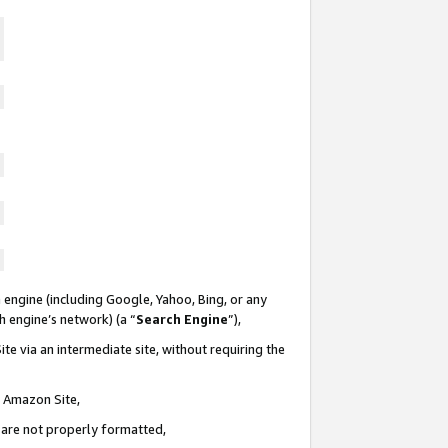
 engine (including Google, Yahoo, Bing, or any
ch engine’s network) (a “
Search Engine
”),
te via an intermediate site, without requiring the
n Amazon Site,
e are not properly formatted,