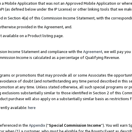
in a Mobile Application that was not an Approved Mobile Application or where
PI (as defined below under the IP License) or other linking tools that we mak
ined in Section 4(a) of this Commission Income Statement, with the correspon
 otherwise provided in the Agreement, and.
t available on a Product listing page.
ission Income Statement and compliance with the
Agreement
, we will pay yo
ommission Income is calculated as a percentage of Qualifying Revenue.
grams or promotions that may provide all or some Associates the opportunit
e avoidance of doubt (and notwithstanding any time period described in this s
romotion at any time. Unless stated otherwise, all such special programs or 
 exclusions substantially similar to those identified in Section 2 of this Co
ct purchase will also apply on a substantially similar basis as restrictions
ently available:
here
referenced in the
Appendix
(“
Special Commission Income
”). You will earn 
cur when (1) a customer, who must be eligible for the Bounty Event as describ