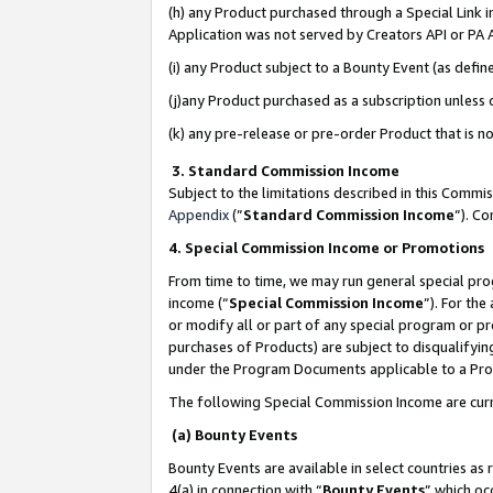
(h) any Product purchased through a Special Link 
Application was not served by Creators API or PA A
(i) any Product subject to a Bounty Event (as def
(j)any Product purchased as a subscription unless
(k) any pre-release or pre-order Product that is no
3. Standard Commission Income
Subject to the limitations described in this Comm
Appendix
(”
Standard Commission Income
”). C
4. Special Commission Income or Promotions
From time to time, we may run general special pro
income (“
Special Commission Income
”). For th
or modify all or part of any special program or p
purchases of Products) are subject to disqualifying
under the Program Documents applicable to a Produ
The following Special Commission Income are curr
(a) Bounty Events
Bounty Events are available in select countries as 
4(a) in connection with “
Bounty Events
” which oc