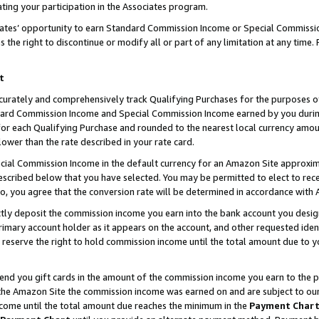
ting your participation in the Associates program.
iates’ opportunity to earn Standard Commission Income or Special Commissi
the right to discontinue or modify all or part of any limitation at any time.
t
curately and comprehensively track Qualifying Purchases for the purposes of 
ndard Commission Income and Special Commission Income earned by you dur
or each Qualifying Purchase and rounded to the nearest local currency amoun
lower than the rate described in your rate card.
ial Commission Income in the default currency for an Amazon Site approxim
cribed below that you have selected. You may be permitted to elect to rece
so, you agree that the conversion rate will be determined in accordance wit
ectly deposit the commission income you earn into the bank account you desi
imary account holder as it appears on the account, and other requested ident
 we reserve the right to hold commission income until the total amount due to
 send you gift cards in the amount of the commission income you earn to the 
he Amazon Site the commission income was earned on and are subject to our gi
ncome until the total amount due reaches the minimum in the
Payment Char