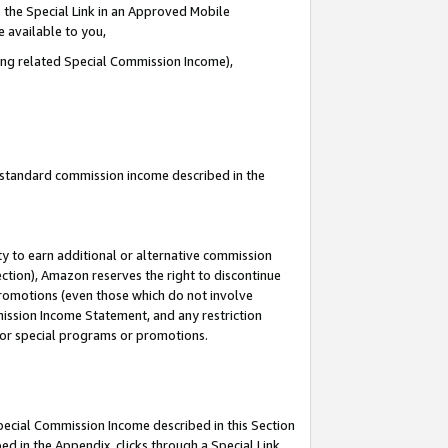
 the Special Link in an Approved Mobile
e available to you,
ding related Special Commission Income),
u standard commission income described in the
y to earn additional or alternative commission
ection), Amazon reserves the right to discontinue
promotions (even those which do not involve
mmission Income Statement, and any restriction
 for special programs or promotions.
Special Commission Income described in this Section
ed in the Appendix, clicks through a Special Link