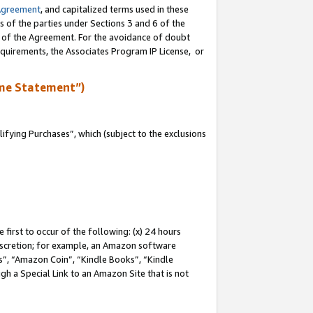
Agreement
, and capitalized terms used in these
s of the parties under Sections 3 and 6 of the
n of the Agreement. For the avoidance of doubt
equirements, the Associates Program IP License, or
me Statement”)
fying Purchases”, which (subject to the exclusions
first to occur of the following: (x) 24 hours
 discretion; for example, an Amazon software
, “Amazon Coin”, “Kindle Books”, “Kindle
gh a Special Link to an Amazon Site that is not