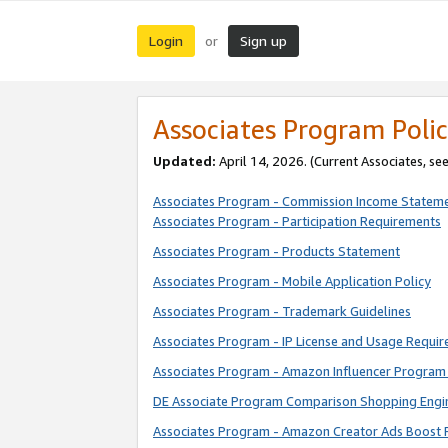
Login
Sign up
or
Associates Program Polic
Updated:
April 14, 2026. (Current Associates, se
Associates Program - Commission Income Statem
Associates Program - Participation Requirements
Associates Program - Products Statement
Associates Program - Mobile Application Policy
Associates Program - Trademark Guidelines
Associates Program - IP License and Usage Requi
Associates Program - Amazon Influencer Program 
DE Associate Program Comparison Shopping Engi
Associates Program - Amazon Creator Ads Boost 