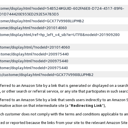
ustomer/display.html?nodeId=548524#GUID-602FA6E8-D724-4317-89F6-
ED1D744420E933ED292E5A7B3D3
ustomer/display.html?nodeId=GCX77V9988LUPMB2
stomer/display.html?nodeId=201014060
stomer/display.html/ref=hp_left_v4_sib?ie=UTF8&nodeId=201909280
stomer/display.html/?nodeId=201014060
stomer/display.html?nodeId=200975440
stomer/display.html?nodeId=200975440
stomer/display.html?nodeId=200975440
lp/customer/display.html?nodeId=GCX77V9988LUPMB2
erred to an Amazon Site by a link that is generated or displayed on a search
or other search or referral service, or any site that participates in such sear
erred to an Amazon Site by a link that sends users indirectly to an Amazon Si
mative action on that intermediate site (a “
Redirecting Link
”),
uch customer does not comply with the terms and conditions applicable to a
cked or reported because the links from your site to the relevant Amazon Sit