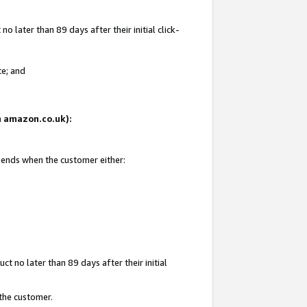
 later than 89 days after their initial click-
te; and
on amazon.co.uk):
d ends when the customer either:
t no later than 89 days after their initial
 the customer.