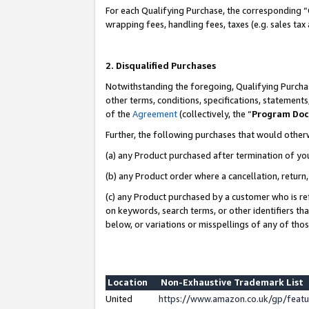
For each Qualifying Purchase, the corresponding “
wrapping fees, handling fees, taxes (e.g. sales tax
2. Disqualified Purchases
Notwithstanding the foregoing, Qualifying Purchas
other terms, conditions, specifications, statement
of the
Agreement
(collectively, the “
Program Do
Further, the following purchases that would other
(a) any Product purchased after termination of yo
(b) any Product order where a cancellation, return,
(c) any Product purchased by a customer who is re
on keywords, search terms, or other identifiers th
below, or variations or misspellings of any of tho
Location
Non-Exhaustive Trademark List
United
https://www.amazon.co.uk/gp/fea