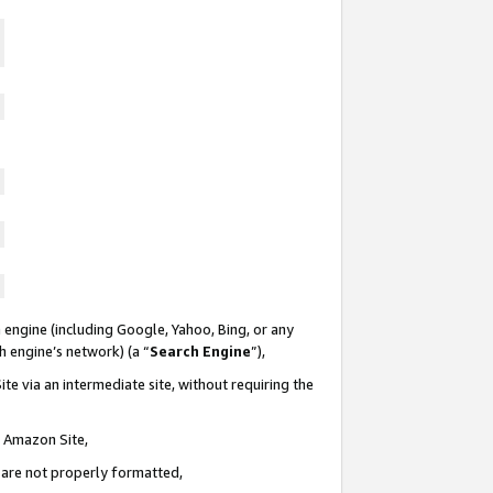
 engine (including Google, Yahoo, Bing, or any
ch engine’s network) (a “
Search Engine
”),
te via an intermediate site, without requiring the
n Amazon Site,
e are not properly formatted,