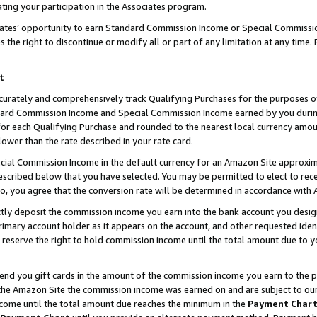
ting your participation in the Associates program.
iates’ opportunity to earn Standard Commission Income or Special Commissi
the right to discontinue or modify all or part of any limitation at any time.
t
curately and comprehensively track Qualifying Purchases for the purposes of 
ndard Commission Income and Special Commission Income earned by you dur
or each Qualifying Purchase and rounded to the nearest local currency amoun
lower than the rate described in your rate card.
ial Commission Income in the default currency for an Amazon Site approxim
cribed below that you have selected. You may be permitted to elect to rece
so, you agree that the conversion rate will be determined in accordance wit
ectly deposit the commission income you earn into the bank account you desi
imary account holder as it appears on the account, and other requested ident
 we reserve the right to hold commission income until the total amount due to
 send you gift cards in the amount of the commission income you earn to the 
he Amazon Site the commission income was earned on and are subject to our gi
ncome until the total amount due reaches the minimum in the
Payment Char