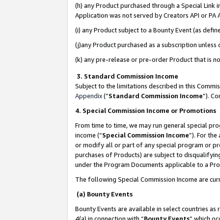
(h) any Product purchased through a Special Link 
Application was not served by Creators API or PA A
(i) any Product subject to a Bounty Event (as def
(j)any Product purchased as a subscription unless
(k) any pre-release or pre-order Product that is no
3. Standard Commission Income
Subject to the limitations described in this Comm
Appendix
(”
Standard Commission Income
”). C
4. Special Commission Income or Promotions
From time to time, we may run general special pro
income (“
Special Commission Income
”). For th
or modify all or part of any special program or p
purchases of Products) are subject to disqualifying
under the Program Documents applicable to a Produ
The following Special Commission Income are curr
(a) Bounty Events
Bounty Events are available in select countries as 
4(a) in connection with “
Bounty Events
” which oc