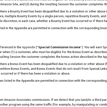
Amazon Site, and (2) during the resulting Session the customer completes th
re a Bounty Event has been disqualified due to a violation or other abuse (
e, multiple Bounty Events by a single person, repetitive Bounty Events, and
ole discretion, in each case, whether a Bounty Event has occurred or if there h
sted in the Appendix are permitted in connection with the corresponding bou
eferenced in the
Appendix
(“
Special Commission Income
”). You will earn S
ur when (1) a customer, who must be eligible for the Bonus Event as described
resulting Session the customer completes the bonus action described in the A
re a Bonus Event has been disqualified due to a violation or other abuse (f
titive Bonus Events, and Bonus Events that do not result from Special Links 
 occurred or if there has been a violation or abuse.
es listed in the Appendix are permitted in connection with the correspondin
rom Amazon Associates commissions. If we detect that you (and/or a third par
her program using the same traffic (for example, by manipulating or combini