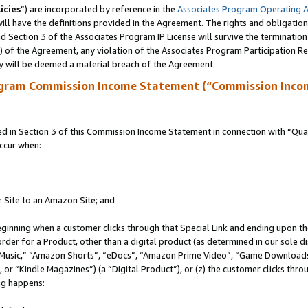
icies
”) are incorporated by reference in the
Associates Program Operating 
ll have the definitions provided in the Agreement. The rights and obligation
 Section 3 of the Associates Program IP License will survive the terminatio
a) of the Agreement, any violation of the Associates Program Participation R
y will be deemed a material breach of the Agreement.
ogram Commission Income Statement (“Commission Inco
in Section 3 of this Commission Income Statement in connection with “Quali
ccur when:
r Site to an Amazon Site; and
eginning when a customer clicks through that Special Link and ending upon the 
 order for a Product, other than a digital product (as determined in our sole
usic,” “Amazon Shorts”, “eDocs”, “Amazon Prime Video”, “Game Downloads”
r “Kindle Magazines”) (a “Digital Product”), or (z) the customer clicks throu
ing happens: