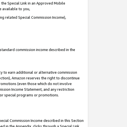
 the Special Link in an Approved Mobile
e available to you,
ding related Special Commission Income),
u standard commission income described in the
y to earn additional or alternative commission
ection), Amazon reserves the right to discontinue
promotions (even those which do not involve
mmission Income Statement, and any restriction
 for special programs or promotions.
Special Commission Income described in this Section
ed in the Appendix, clicks through a Special Link