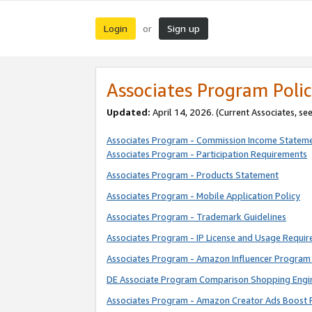
Login
Sign up
or
Associates Program Polic
Updated:
April 14, 2026. (Current Associates, se
Associates Program - Commission Income Statem
Associates Program - Participation Requirements
Associates Program - Products Statement
Associates Program - Mobile Application Policy
Associates Program - Trademark Guidelines
Associates Program - IP License and Usage Requi
Associates Program - Amazon Influencer Program 
DE Associate Program Comparison Shopping Engi
Associates Program - Amazon Creator Ads Boost 