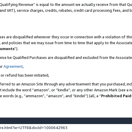
Qualifying Revenue” is equal to the amount we actually receive from that Qua
 and VAT), service charges, credits, rebates, credit card processing fees, and 
es are disqualified whenever they occur in connection with a violation of t
s, and policies that we may issue from time to time that apply to the Associ
cuments
”).
wise be Qualified Purchases are disqualified and excluded from the Associa
ur
Agreement
,
 or refund has been initiated,
ferred to an Amazon Site through any advertisement that you purchased, incl
at include the word “amazon”, or “kindle”, or any other Amazon Mark (see a no
se words (e.g., “ammazon”, “amaozn”, and “kindel”) (all, a “
Prohibited Paid
ture.html?ie=UTF8&docId=1000642963