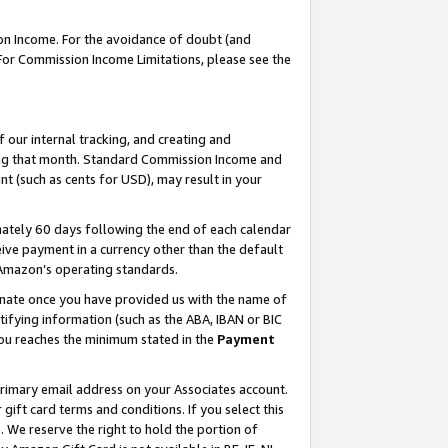
on Income. For the avoidance of doubt (and
 For Commission Income Limitations, please see the
our internal tracking, and creating and
ing that month. Standard Commission Income and
t (such as cents for USD), may result in your
ately 60 days following the end of each calendar
ive payment in a currency other than the default
h Amazon’s operating standards.
gnate once you have provided us with the name of
ifying information (such as the ABA, IBAN or BIC
 you reaches the minimum stated in the
Payment
primary email address on your Associates account.
ft card terms and conditions. If you select this
t
. We reserve the right to hold the portion of