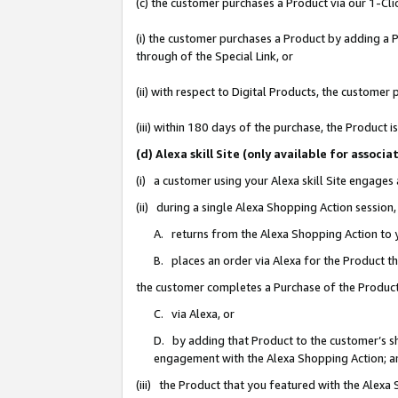
(c) the customer purchases a Product via our 1-Clic
(i) the customer purchases a Product by adding a Pr
through of the Special Link, or
(ii) with respect to Digital Products, the custom
(iii) within 180 days of the purchase, the Product
(d) Alexa skill Site (only available for asso
(i) a customer using your Alexa skill Site engages
(ii) during a single Alexa Shopping Action sessio
A. returns from the Alexa Shopping Action to y
B. places an order via Alexa for the Product t
the customer completes a Purchase of the Product
C. via Alexa, or
D. by adding that Product to the customer’s sho
engagement with the Alexa Shopping Action; a
(iii) the Product that you featured with the Alexa