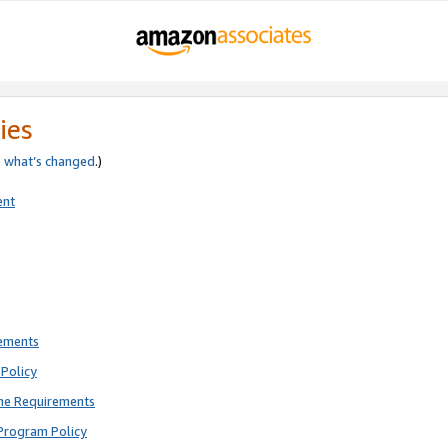
ies
e
what’s changed
.)
ent
rements
Policy
ne Requirements
Program Policy