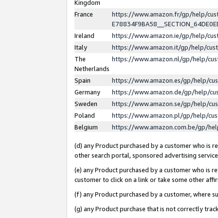
Kingdom
France
https://www.amazon.fr/gp/help/c
E78834F9BA58__SECTION_64DE0
Ireland
https://www.amazon.ie/gp/help/c
Italy
https://www.amazon.it/gp/help/cu
The
https://www.amazon.nl/gp/help/cu
Netherlands
Spain
https://www.amazon.es/gp/help/cu
Germany
https://www.amazon.de/gp/help/cu
Sweden
https://www.amazon.se/gp/help/cu
Poland
https://www.amazon.pl/gp/help/cu
Belgium
https://www.amazon.com.be/gp/he
(d) any Product purchased by a customer who is ref
other search portal, sponsored advertising service, 
(e) any Product purchased by a customer who is ref
customer to click on a link or take some other affir
(f) any Product purchased by a customer, where s
(g) any Product purchase that is not correctly tra