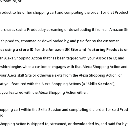
k feature, or
oduct to his or her shopping cart and completing the order for that Product no
er purchases such a Product by streaming or downloading it from an Amazon Si
 is shipped to, streamed or downloaded by, and paid for by the customer
ciates using a store ID for the Amazon UK Site and featuring Products 
 an Alexa Shopping Action that has been tagged with your Associate ID; and
n, which begins when a customer engages with that Alexa Shopping Action an
our Alexa skill Site or otherwise exits from the Alexa Shopping Action, or
hat you featured with the Alexa Shopping Actions (a “
Skills Session
”),
 you featured with the Alexa Shopping Action either:
pping cart within the Skills Session and completing the order for said Produc
nd
 Shopping Action is shipped to, streamed, or downloaded by, and paid for by