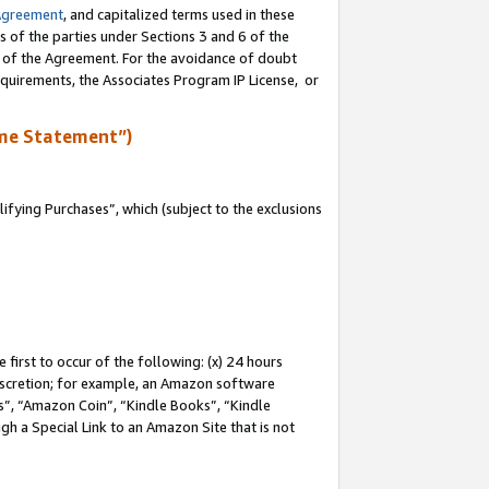
Agreement
, and capitalized terms used in these
s of the parties under Sections 3 and 6 of the
n of the Agreement. For the avoidance of doubt
equirements, the Associates Program IP License, or
me Statement”)
fying Purchases”, which (subject to the exclusions
first to occur of the following: (x) 24 hours
 discretion; for example, an Amazon software
, “Amazon Coin”, “Kindle Books”, “Kindle
gh a Special Link to an Amazon Site that is not