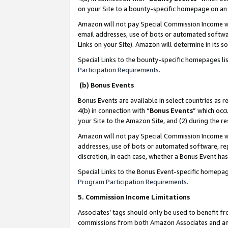
on your Site to a bounty-specific homepage on an 
Amazon will not pay Special Commission Income whe
email addresses, use of bots or automated softwar
Links on your Site). Amazon will determine in its s
Special Links to the bounty-specific homepages li
Participation Requirements
.
(b) Bonus Events
Bonus Events are available in select countries as r
4(b) in connection with “
Bonus Events
” which occ
your Site to the Amazon Site, and (2) during the 
Amazon will not pay Special Commission Income whe
addresses, use of bots or automated software, repe
discretion, in each case, whether a Bonus Event has
Special Links to the Bonus Event-specific homepag
Program Participation Requirements
.
5. Commission Income Limitations
Associates’ tags should only be used to benefit f
commissions from both Amazon Associates and anot