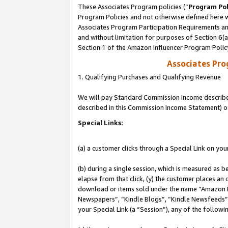
These Associates Program policies (“
Program Pol
Program Policies and not otherwise defined here wi
Associates Program Participation Requirements and
and without limitation for purposes of Section 6(
Section 1 of the Amazon Influencer Program Polic
Associates Pr
1. Qualifying Purchases and Qualifying Revenue
We will pay Standard Commission Income described 
described in this Commission Income Statement) o
Special Links:
(a) a customer clicks through a Special Link on you
(b) during a single session, which is measured as b
elapse from that click, (y) the customer places an
download or items sold under the name “Amazon M
Newspapers”, “Kindle Blogs”, “Kindle Newsfeeds”, o
your Special Link (a “Session”), any of the follow