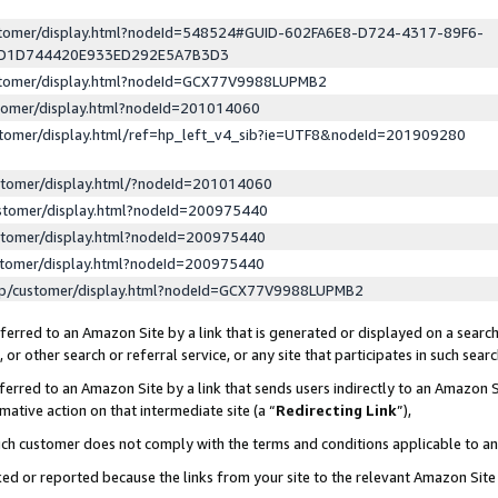
ustomer/display.html?nodeId=548524#GUID-602FA6E8-D724-4317-89F6-
ED1D744420E933ED292E5A7B3D3
ustomer/display.html?nodeId=GCX77V9988LUPMB2
stomer/display.html?nodeId=201014060
stomer/display.html/ref=hp_left_v4_sib?ie=UTF8&nodeId=201909280
stomer/display.html/?nodeId=201014060
stomer/display.html?nodeId=200975440
stomer/display.html?nodeId=200975440
stomer/display.html?nodeId=200975440
lp/customer/display.html?nodeId=GCX77V9988LUPMB2
erred to an Amazon Site by a link that is generated or displayed on a search
or other search or referral service, or any site that participates in such sear
erred to an Amazon Site by a link that sends users indirectly to an Amazon Si
mative action on that intermediate site (a “
Redirecting Link
”),
uch customer does not comply with the terms and conditions applicable to a
cked or reported because the links from your site to the relevant Amazon Sit