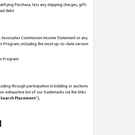
lifying Purchase, less any shipping charges, gift-
bad debt.
his Associates Commission Income Statement or any
ates Program, including the most up-to-date version
tes Program:
uding through participation in bidding or auctions
n-exhaustive list of our trademarks via the links
 Search Placement
”),