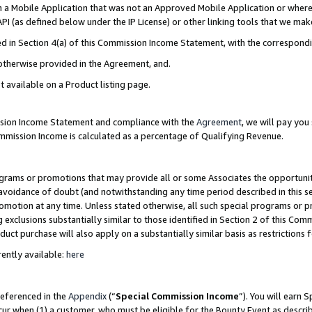
in a Mobile Application that was not an Approved Mobile Application or where
PI (as defined below under the IP License) or other linking tools that we mak
ined in Section 4(a) of this Commission Income Statement, with the correspon
 otherwise provided in the Agreement, and.
t available on a Product listing page.
ission Income Statement and compliance with the
Agreement
, we will pay yo
ommission Income is calculated as a percentage of Qualifying Revenue.
grams or promotions that may provide all or some Associates the opportunit
e avoidance of doubt (and notwithstanding any time period described in this s
romotion at any time. Unless stated otherwise, all such special programs or 
 exclusions substantially similar to those identified in Section 2 of this Co
ct purchase will also apply on a substantially similar basis as restrictions
ently available:
here
referenced in the
Appendix
(“
Special Commission Income
”). You will earn 
cur when (1) a customer, who must be eligible for the Bounty Event as describ