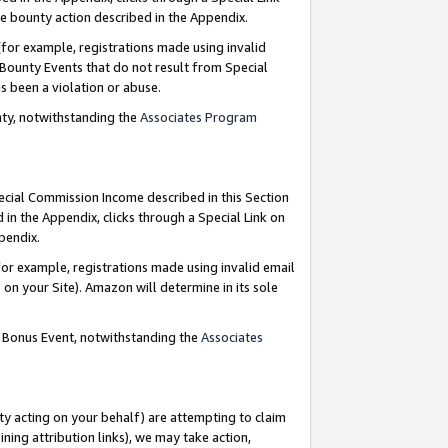
e bounty action described in the Appendix.
for example, registrations made using invalid
 Bounty Events that do not result from Special
as been a violation or abuse.
nty, notwithstanding the
Associates Program
pecial Commission Income described in this Section
 in the Appendix, clicks through a Special Link on
ppendix.
or example, registrations made using invalid email
on your Site). Amazon will determine in its sole
g Bonus Event, notwithstanding the
Associates
ty acting on your behalf) are attempting to claim
ng attribution links), we may take action,