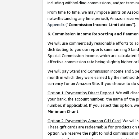
including withholding commissions, and/or termina
From time to time, we may impose limits on Assoc
notwithstanding any time period), Amazon reserves 
Appendix
(“
Commission Income Limitations
”).
6. Commission Income Reporting and Paymen
We will use commercially reasonable efforts to ac
distributing to you our reports summarizing Sta
Special Commission Income, which are calculated f
effective commission rate being slightly higher or 
We will pay Standard Commission Income and Spec
month in which they were earned by the method des
currency for an Amazon Site. If you choose to do 
Option 1: Payment by Direct Deposit
. We will dir
your bank, the account number, the name of the pr
number, if applicable). If you select this option,
Minimum Chart
.
Option 2: Payment by Amazon Gift Card
. We will
These gift cards are redeemable for products on t
option, we reserve the right to hold commission i