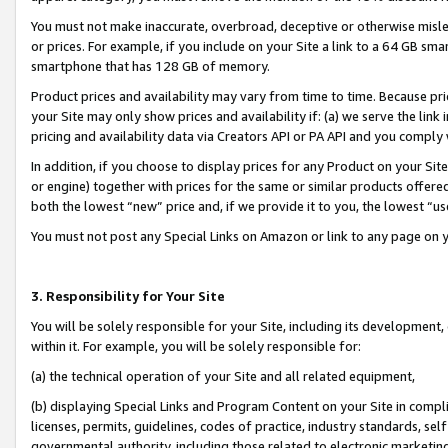
You must not make inaccurate, overbroad, deceptive or otherwise misle
or prices. For example, if you include on your Site a link to a 64 GB sm
smartphone that has 128 GB of memory.
Product prices and availability may vary from time to time. Because pri
your Site may only show prices and availability if: (a) we serve the link 
pricing and availability data via Creators API or PA API and you comply
In addition, if you choose to display prices for any Product on your Si
or engine) together with prices for the same or similar products offer
both the lowest “new” price and, if we provide it to you, the lowest “u
You must not post any Special Links on Amazon or link to any page on 
3. Responsibility for Your Site
You will be solely responsible for your Site, including its development
within it. For example, you will be solely responsible for:
(a) the technical operation of your Site and all related equipment,
(b) displaying Special Links and Program Content on your Site in compl
licenses, permits, guidelines, codes of practice, industry standards, se
governmental authority, including those related to electronic marketin