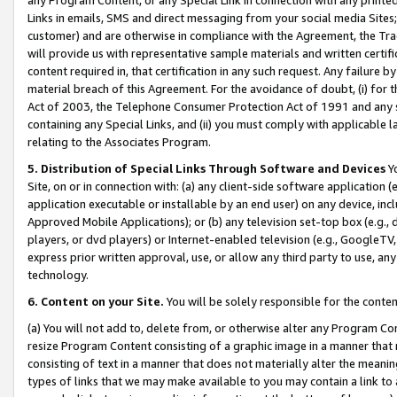
Links in emails, SMS and direct messaging from your social media Sites; 
customer) and are otherwise in compliance with the Agreement, the Tr
will provide us with representative sample materials and written certif
content required in, that certification in any such request. Any failure b
material breach of this Agreement. For the avoidance of doubt, (i) for
Act of 2003, the Telephone Consumer Protection Act of 1991 and any si
containing any Special Links, and (ii) you must comply with applicable
relating to the Associates Program.
5. Distribution of Special Links Through Software and Devices
Yo
Site, on or in connection with: (a) any client-side software application 
application executable or installable by an end user) on any device, in
Approved Mobile Applications); or (b) any television set-top box (e.g., 
players, or dvd players) or Internet-enabled television (e.g., GoogleTV, 
express prior written approval, use, or allow any third party to use, 
technology.
6. Content on your Site.
You will be solely responsible for the conten
(a) You will not add to, delete from, or otherwise alter any Program Co
resize Program Content consisting of a graphic image in a manner that
consisting of text in a manner that does not materially alter the meanin
types of links that we may make available to you may contain a link to 