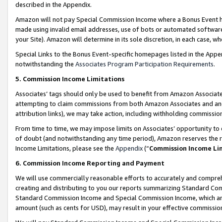
described in the Appendix.
Amazon will not pay Special Commission Income where a Bonus Event has
made using invalid email addresses, use of bots or automated software,
your Site). Amazon will determine in its sole discretion, in each case, w
Special Links to the Bonus Event-specific homepages listed in the Appe
notwithstanding the
Associates Program Participation Requirements
.
5. Commission Income Limitations
Associates’ tags should only be used to benefit from Amazon Associates
attempting to claim commissions from both Amazon Associates and ano
attribution links), we may take action, including withholding commissio
From time to time, we may impose limits on Associates’ opportunity t
of doubt (and notwithstanding any time period), Amazon reserves the ri
Income Limitations, please see the
Appendix
(“
Commission Income Li
6. Commission Income Reporting and Payment
We will use commercially reasonable efforts to accurately and comprehe
creating and distributing to you our reports summarizing Standard C
Standard Commission Income and Special Commission Income, which are 
amount (such as cents for USD), may result in your effective commission 