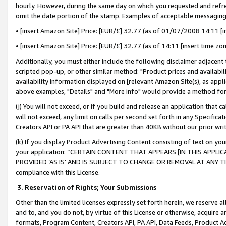
hourly. However, during the same day on which you requested and refre
omit the date portion of the stamp. Examples of acceptable messaging
• [insert Amazon Site] Price: [EUR/£] 32.77 (as of 01/07/2008 14:11 [in
• [insert Amazon Site] Price: [EUR/£] 32.77 (as of 14:11 [insert time zo
Additionally, you must either include the following disclaimer adjacent t
scripted pop-up, or other similar method: "Product prices and availabil
availability information displayed on [relevant Amazon Site(s), as appli
above examples, "Details" and "More info" would provide a method for 
(j) You will not exceed, or if you build and release an application that c
will not exceed, any limit on calls per second set forth in any Specifica
Creators API or PA API that are greater than 40KB without our prior wr
(k) If you display Product Advertising Content consisting of text on your
your application: “CERTAIN CONTENT THAT APPEARS [IN THIS APPLIC
PROVIDED ‘AS IS’ AND IS SUBJECT TO CHANGE OR REMOVAL AT ANY TIME.”
compliance with this License.
3.
Reservation of Rights; Your Submissions
Other than the limited licenses expressly set forth herein, we reserve all 
and to, and you do not, by virtue of this License or otherwise, acquire an
formats, Program Content, Creators API, PA API, Data Feeds, Product 