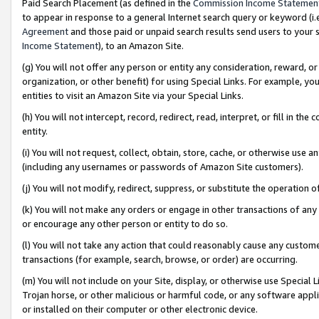
Paid Search Placement (as defined in the
Commission Income Statemen
to appear in response to a general Internet search query or keyword (i.e.
Agreement
and those paid or unpaid search results send users to your sit
Income Statement
), to an Amazon Site.
(g) You will not offer any person or entity any consideration, reward, or
organization, or other benefit) for using Special Links. For example, 
entities to visit an Amazon Site via your Special Links.
(h) You will not intercept, record, redirect, read, interpret, or fill in 
entity.
(i) You will not request, collect, obtain, store, cache, or otherwise us
(including any usernames or passwords of Amazon Site customers).
(j) You will not modify, redirect, suppress, or substitute the operation 
(k) You will not make any orders or engage in other transactions of any 
or encourage any other person or entity to do so.
(l) You will not take any action that could reasonably cause any custome
transactions (for example, search, browse, or order) are occurring.
(m) You will not include on your Site, display, or otherwise use Specia
Trojan horse, or other malicious or harmful code, or any software app
or installed on their computer or other electronic device.