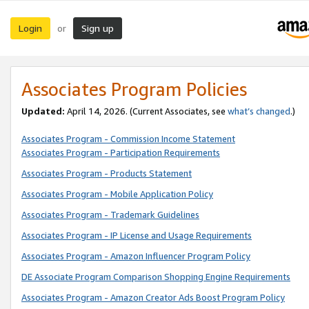
Login
Sign up
or
Associates Program Policies
Updated:
April 14, 2026. (Current Associates, see
what’s changed
.)
Associates Program - Commission Income Statement
Associates Program - Participation Requirements
Associates Program - Products Statement
Associates Program - Mobile Application Policy
Associates Program - Trademark Guidelines
Associates Program - IP License and Usage Requirements
Associates Program - Amazon Influencer Program Policy
DE Associate Program Comparison Shopping Engine Requirements
Associates Program - Amazon Creator Ads Boost Program Policy