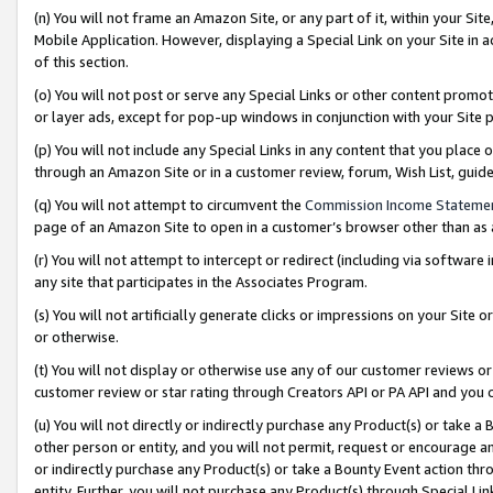
(n) You will not frame an Amazon Site, or any part of it, within your Sit
Mobile Application. However, displaying a Special Link on your Site in a
of this section.
(o) You will not post or serve any Special Links or other content prom
or layer ads, except for pop-up windows in conjunction with your Site 
(p) You will not include any Special Links in any content that you place
through an Amazon Site or in a customer review, forum, Wish List, gui
(q) You will not attempt to circumvent the
Commission Income Stateme
page of an Amazon Site to open in a customer’s browser other than as a 
(r) You will not attempt to intercept or redirect (including via softwar
any site that participates in the Associates Program.
(s) You will not artificially generate clicks or impressions on your Si
or otherwise.
(t) You will not display or otherwise use any of our customer reviews or 
customer review or star rating through Creators API or PA API and you 
(u) You will not directly or indirectly purchase any Product(s) or take a
other person or entity, and you will not permit, request or encourage an
or indirectly purchase any Product(s) or take a Bounty Event action thro
entity. Further, you will not purchase any Product(s) through Special Li