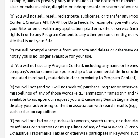
example, links to privacy policy information at the bottom of banners);
alter, or make invisible, illegible, or indecipherable to visitors of your 
(b) You will not sell, resell, redistribute, sublicense, or transfer any 
Content, Creators API, PA API, or Data Feeds. For example, you will not 
your Site or on or within any application, platform, site, or service (in
rights in or to any Program Content to any other person or entity, nor wi
site that is not your Site.
(c) You will promptly remove from your Site and delete or otherwise d
notify you is no longer available for your use.
(d) You will not use any Program Content, including any name or likene
company’s endorsement or sponsorship of, or commercial tie-in or other 
unrelated third party materials in close proximity to Program Content)
(e) You will not (and you will not seek to) purchase, register or otherw
misspellings of any of those words (e.g., “ammazon,” “amaozn,” and “kin
available to us, upon our request you will cause any Search Engine de
display your advertising content in association with search results (e.
such exclusion capabilities.
(f) You will not bid on or purchase keywords, search terms, or other id
its affiliates or variations or misspellings of any of these words (“
Prop
Exhaustive Trademarks Table) or otherwise participate in keyword aucti