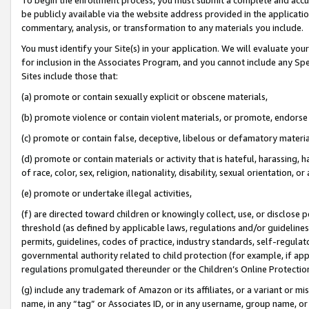
be publicly available via the website address provided in the application
commentary, analysis, or transformation to any materials you include.
You must identify your Site(s) in your application. We will evaluate your 
for inclusion in the Associates Program, and you cannot include any Speci
Sites include those that:
(a) promote or contain sexually explicit or obscene materials,
(b) promote violence or contain violent materials, or promote, endorse 
(c) promote or contain false, deceptive, libelous or defamatory materi
(d) promote or contain materials or activity that is hateful, harassing, h
of race, color, sex, religion, nationality, disability, sexual orientation, or
(e) promote or undertake illegal activities,
(f) are directed toward children or knowingly collect, use, or disclose
threshold (as defined by applicable laws, regulations and/or guidelines);
permits, guidelines, codes of practice, industry standards, self-regulat
governmental authority related to child protection (for example, if app
regulations promulgated thereunder or the Children’s Online Protection
(g) include any trademark of Amazon or its affiliates, or a variant or 
name, in any “tag” or Associates ID, or in any username, group name, or 