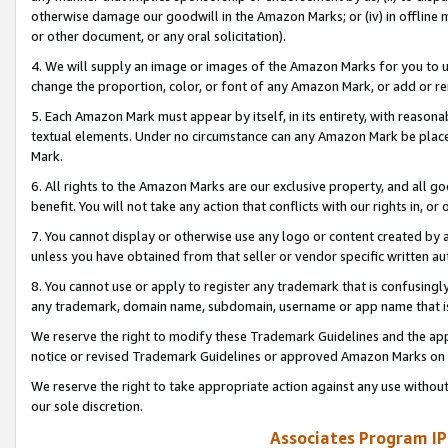
otherwise damage our goodwill in the Amazon Marks; or (iv) in offline ma
or other document, or any oral solicitation).
4. We will supply an image or images of the Amazon Marks for you to 
change the proportion, color, or font of any Amazon Mark, or add or
5. Each Amazon Mark must appear by itself, in its entirety, with reason
textual elements. Under no circumstance can any Amazon Mark be placed
Mark.
6. All rights to the Amazon Marks are our exclusive property, and all 
benefit. You will not take any action that conflicts with our rights in, 
7. You cannot display or otherwise use any logo or content created by a
unless you have obtained from that seller or vendor specific written au
8. You cannot use or apply to register any trademark that is confusingly
any trademark, domain name, subdomain, username or app name that is 
We reserve the right to modify these Trademark Guidelines and the app
notice or revised Trademark Guidelines or approved Amazon Marks on t
We reserve the right to take appropriate action against any use without
our sole discretion.
Associates Program IP