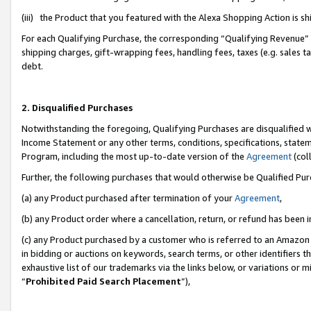
(iii) the Product that you featured with the Alexa Shopping Action is 
For each Qualifying Purchase, the corresponding “Qualifying Revenue” i
shipping charges, gift-wrapping fees, handling fees, taxes (e.g. sales ta
debt.
2. Disqualified Purchases
Notwithstanding the foregoing, Qualifying Purchases are disqualified w
Income Statement or any other terms, conditions, specifications, statem
Program, including the most up-to-date version of the
Agreement
(coll
Further, the following purchases that would otherwise be Qualified Pu
(a) any Product purchased after termination of your
Agreement
,
(b) any Product order where a cancellation, return, or refund has been i
(c) any Product purchased by a customer who is referred to an Amazon 
in bidding or auctions on keywords, search terms, or other identifiers 
exhaustive list of our trademarks via the links below, or variations or 
“
Prohibited Paid Search Placement
”),