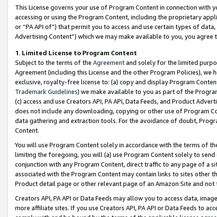
This License governs your use of Program Content in connection with yo
accessing or using the Program Content, including the proprietary appli
or “PA API of”) that permit you to access and use certain types of data
Advertising Content”) which we may make available to you, you agree t
1
.
Limited License to Program Content
Subject to the terms of the
Agreement
and solely for the limited purpo
Agreement (including this License and the other Program Policies), we 
exclusive, royalty-free license to: (a) copy and display Program Conten
Trademark Guidelines
) we make available to you as part of the Progra
(c) access and use Creators API, PA API, Data Feeds, and Product Adverti
does not include any downloading, copying or other use of Program Conte
data gathering and extraction tools. For the avoidance of doubt, Progr
Content.
You will use Program Content solely in accordance with the terms of t
limiting the foregoing, you will (a) use Program Content solely to send
conjunction with any Program Content, direct traffic to any page of a si
associated with the Program Content may contain links to sites other t
Product detail page or other relevant page of an Amazon Site and not 
Creators API, PA API or Data Feeds may allow you to access data, image
more affiliate sites. If you use Creators API, PA API or Data Feeds to ac