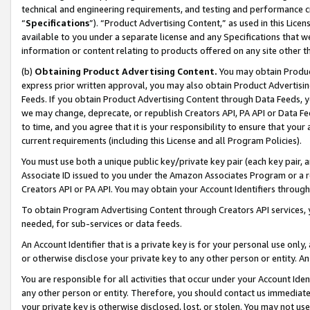
technical and engineering requirements, and testing and performance cri
“
Specifications
”). “Product Advertising Content,” as used in this Lic
available to you under a separate license and any Specifications that we
information or content relating to products offered on any site other 
(b)
Obtaining Product Advertising Content.
You may obtain Product
express prior written approval, you may also obtain Product Advertisi
Feeds. If you obtain Product Advertising Content through Data Feeds, yo
we may change, deprecate, or republish Creators API, PA API or Data Fee
to time, and you agree that it is your responsibility to ensure that your
current requirements (including this License and all Program Policies).
You must use both a unique public key/private key pair (each key pair, a
Associate ID issued to you under the Amazon Associates Program or a r
Creators API or PA API. You may obtain your Account Identifiers through
To obtain Program Advertising Content through Creators API services, y
needed, for sub-services or data feeds.
An Account Identifier that is a private key is for your personal use only,
or otherwise disclose your private key to any other person or entity. An A
You are responsible for all activities that occur under your Account Ide
any other person or entity. Therefore, you should contact us immediate
your private key is otherwise disclosed, lost, or stolen. You may not u