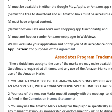
(a) must be available in either the Google Play, Apple, or Amazon app s
(b) must be free to download and all Amazon links must be accessible 
(c) must have original content,
(d) must not emulate Amazon’s own shopping app functionality, and
(e) must not host or render Amazon web pages in WebViews.
We will evaluate your application and notify you of its acceptance or re
Application
” for purposes of the
Agreement
.
Associates Program Trademar
These Guidelines apply to the use of the marks we may make available
Guidelines is required at all times, and any use of the Amazon Marks in 
use of the Amazon Marks.
1. YOU ARE ALLOWED TO USE THE AMAZON MARKS ONLY BY DISPLAY 
AN AMAZON SITE, WITH A CORRESPONDING SPECIAL LINK TO THAT SI
2. Your use of the Amazon Marks must (i) comply with the most up-to-da
defined in the
Commission Income Statement
).
3. You may use the Amazon Marks solely for the purpose specifically a
any manner that implies sponsorship or endorsement by us; (ii) to disparag