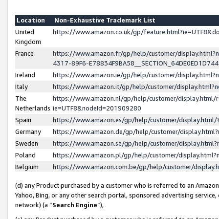
Location
Non-Exhaustive Trademark List
United
https://www.amazon.co.uk/gp/feature.html?ie=UTF8&
Kingdom
France
https://www.amazon.fr/gp/help/customer/display.ht
4317-89F6-E78834F9BA58__SECTION_64DE0ED1D74
Ireland
https://www.amazon.ie/gp/help/customer/display.ht
Italy
https://www.amazon.it/gp/help/customer/display.html
The
https://www.amazon.nl/gp/help/customer/display.html/
Netherlands
ie=UTF8&nodeId=201909280
Spain
https://www.amazon.es/gp/help/customer/display.htm
Germany
https://www.amazon.de/gp/help/customer/display.htm
Sweden
https://www.amazon.se/gp/help/customer/display.htm
Poland
https://www.amazon.pl/gp/help/customer/display.htm
Belgium
https://www.amazon.com.be/gp/help/customer/displa
(d) any Product purchased by a customer who is referred to an Amazon S
Yahoo, Bing, or any other search portal, sponsored advertising service, o
network) (a “
Search Engine
”),