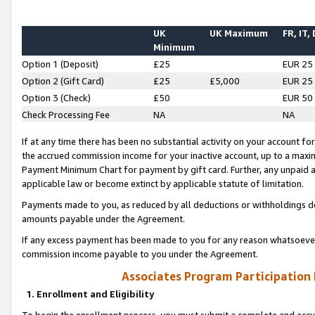
UK
UK Maximum
FR, IT,
Minimum
Option 1 (Deposit)
£25
EUR 25
Option 2 (Gift Card)
£25
£5,000
EUR 25
Option 3 (Check)
£50
EUR 50
Check Processing Fee
NA
NA
If at any time there has been no substantial activity on your account for 
the accrued commission income for your inactive account, up to a max
Payment Minimum Chart for payment by gift card. Further, any unpaid 
applicable law or become extinct by applicable statute of limitation.
Payments made to you, as reduced by all deductions or withholdings de
amounts payable under the Agreement.
If any excess payment has been made to you for any reason whatsoever,
commission income payable to you under the Agreement.
Associates Program Participation
1. Enrollment and Eligibility
To begin the enrollment process, you must submit a complete and accur