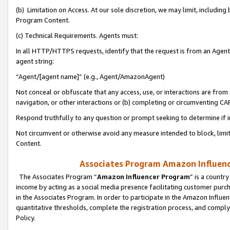
(b) Limitation on Access. At our sole discretion, we may limit, includin
Program Content.
(c) Technical Requirements. Agents must:
In all HTTP/HTTPS requests, identify that the request is from an Agent 
agent string:
“Agent/[agent name]” (e.g., Agent/AmazonAgent)
Not conceal or obfuscate that any access, use, or interactions are fro
navigation, or other interactions or (b) completing or circumventing 
Respond truthfully to any question or prompt seeking to determine if 
Not circumvent or otherwise avoid any measure intended to block, limit
Content.
Associates Program Amazon Influence
The Associates Program “
Amazon Influencer Program
” is a countr
income by acting as a social media presence facilitating customer purc
in the Associates Program. In order to participate in the Amazon Influen
quantitative thresholds, complete the registration process, and comply
Policy.