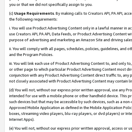
you or that we did not specifically assign to you.
(c)
Usage Requirements
. By making calls to Creators API, PA API, ac
the following requirements:
i. You will use Product Advertising Content only in a lawful manner in a
use Creators API, PA API, Data Feeds, or Product Advertising Content wit
purpose of advertising and marketing an Amazon Site and driving sales
ii. You will comply with all pages, schedules, policies, guidelines, and o
and the Program Policies.
iii. You will link each use of Product Advertising Content to, and only 
or other page to which particular Product Advertising Content most direc
conjunction with any Product Advertising Content direct traffic to, any 
not closely associated with Product Advertising Content may contain lin
(d) You will not, without our express prior written approval, use any Pr
intended for use with a mobile phone or other handheld device. This proh
such devices but that may be accessible by such devices, such as a non-
Approved Mobile Application as defined in the Mobile Application Policy; 
boxes, streaming video players, blu-ray players, or dvd players) or Inte
Internet Apps).
(e) You will not, without our express prior written approval, access or 