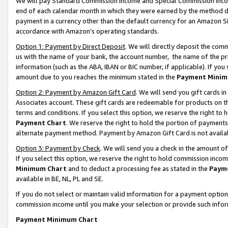
We will pay Standard Commission Income and Special Commission Incom
end of each calendar month in which they were earned by the method de
payment in a currency other than the default currency for an Amazon Sit
accordance with Amazon’s operating standards.
Option 1: Payment by Direct Deposit
. We will directly deposit the co
us with the name of your bank, the account number, the name of the pr
information (such as the ABA, IBAN or BIC number, if applicable). If you 
amount due to you reaches the minimum stated in the
Payment Minim
Option 2: Payment by Amazon Gift Card
. We will send you gift cards 
Associates account. These gift cards are redeemable for products on t
terms and conditions. If you select this option, we reserve the right t
Payment Chart
. We reserve the right to hold the portion of payment
alternate payment method. Payment by Amazon Gift Card is not available
Option 3: Payment by Check
. We will send you a check in the amount o
If you select this option, we reserve the right to hold commission inco
Minimum Chart
and to deduct a processing fee as stated in the
Paym
available in BE, NL, PL and SE.
If you do not select or maintain valid information for a payment opti
commission income until you make your selection or provide such info
Payment Minimum Chart