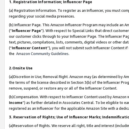
1. Registration Information; Influencer Page
(a) Registration Information. To register as an Influencer, you must co
regarding your social media presences.
(b) Influencer Page. This Amazon Influencer Program may include an A
(“
Influencer Page
”). With respect to Special Links that direct custom
our customer clicks through to your Influencer Page. The Influencer Pag
text, pictures, compilations, lists, comments, digital videos or other
(“
Influencer Content
”), you will not submit such Influencer Content if
the
Amazon Community Guidelines
.
2.Onsite Use
(a)Discretion in Use; Removal Right. Amazon may (as determined by Amazo
the terms of the license described in Section 3(b) of the Influencer Prog
remove, suspend, or restore any or all of the Influencer Content.
(b)Compensation. With respect to Influencer Content used by Amazon wi
Income
”) as further detailed in Associates Central. To be eligible t
registered as an Influencer for the applicable Amazon Site with a dedic
3. Reservation of Rights; Use of Influencer Marks; Indemnificati
(a)Reservation of Rights. We reserve all right, title and interest (includ