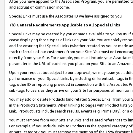
After you have applied to the Associates Program, you are permitted to 
and accrual of commission income.
Special Links must use the Associates ID we have assigned to you.
(b) General Requirements Applicable to All Special Links
Special Links may be created by you or made available to you by us. If 
cease displaying those types of links on your Site. You are solely respo
and for ensuring that Special Links (whether created by you or made av
track referrals of our customers from your Site. You must not encoura
directly from your Site. For example, you must include your Associates
parameter in the URL of each link you place on your Site to an Amazon 
Upon your request but subject to our approval, we may issue you addit
performance of your Special Links by including different sub-tags in t
tag, other ID or reporting provided in connection with the Associates Pr
sub-tags to users as they arrive on your Site for purposes of monitorin
You may add or delete Products (and related Special Links) from your Si
in the Products Statement). When linking to pages with Product lists you
Link. Product lists include search results, events (e.g. Prime Day), or 
You must remove from your Site any links and related references to li
For example, if you include links to Products in the apparel category 
apparel category, you must remove the mention of the 15% discount f