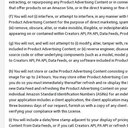
extracting, or repurposing any Product Advertising Content or in connec
that offer products on an Amazon Site, or in the direct training or fin
(f) You will not (i) interfere, or attempt to interfere, in any manner wit
Product Advertising Content for the purpose of direct marketing, spammi
(iii) remove, obscure, alter, or make invisible, illegible, or indecipherab
appearing on or contained within Creators API, PA API, Data Feeds, Prod
(g) You will not, and will not attempt to (i) modify, alter, tamper with,
included in Product Advertising Content; or (ii) reverse engineer, disa
source code or other underlying components (such as a model, model pa
to Creators API, PA API, Data Feeds, or any software included in Produc
(h) You will not store or cache Product Advertising Content consisting 
image for up to 24 hours. You may store other Product Advertising Cont
you do so you must immediately thereafter refresh and re-display the P
new Data Feed and refreshing the Product Advertising Content on your 
individual Amazon Standard Identification Numbers (ASINs) for an indefi
your application includes a client application, the client application m
three business days of our request, furnish us with a copy of any clien
verifying your compliance with this License.
(i) You will include a date/time stamp adjacent to your display of prici
Content from Data Feeds, or if you call Creators API, PA API or refresh