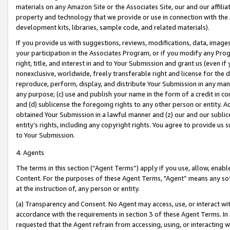
materials on any Amazon Site or the Associates Site, our and our affili
property and technology that we provide or use in connection with the
development kits, libraries, sample code, and related materials).
If you provide us with suggestions, reviews, modifications, data, image
your participation in the Associates Program, or if you modify any Prog
right, title, and interest in and to Your Submission and grant us (even 
nonexclusive, worldwide, freely transferable right and license for the du
reproduce, perform, display, and distribute Your Submission in any man
any purpose; (c) use and publish your name in the form of a credit in c
and (d) sublicense the foregoing rights to any other person or entity. A
obtained Your Submission in a lawful manner and (z) our and our sublice
entity’s rights, including any copyright rights. You agree to provide us
to Your Submission.
4. Agents
The terms in this section (“Agent Terms”) apply if you use, allow, enab
Content. For the purposes of these Agent Terms, "Agent” means any so
at the instruction of, any person or entity.
(a) Transparency and Consent. No Agent may access, use, or interact with 
accordance with the requirements in section 3 of these Agent Terms. In
requested that the Agent refrain from accessing, using, or interacting