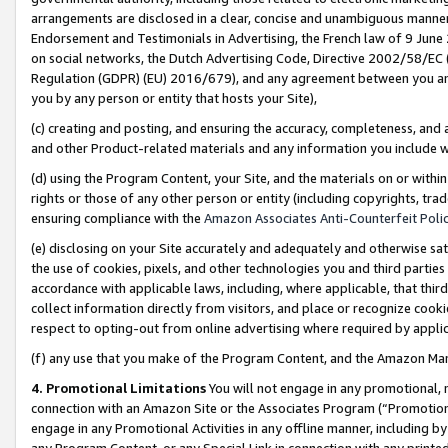
arrangements are disclosed in a clear, concise and unambiguous manner 
Endorsement and Testimonials in Advertising, the French law of 9 June
on social networks, the Dutch Advertising Code, Directive 2002/58/EC 
Regulation (GDPR) (EU) 2016/679), and any agreement between you and 
you by any person or entity that hosts your Site),
(c) creating and posting, and ensuring the accuracy, completeness, and 
and other Product-related materials and any information you include wit
(d) using the Program Content, your Site, and the materials on or within
rights or those of any other person or entity (including copyrights, trad
ensuring compliance with the
Amazon Associates Anti-Counterfeit Polic
(e) disclosing on your Site accurately and adequately and otherwise sat
the use of cookies, pixels, and other technologies you and third parties
accordance with applicable laws, including, where applicable, that thir
collect information directly from visitors, and place or recognize cooki
respect to opting-out from online advertising where required by appli
(f) any use that you make of the Program Content, and the Amazon Mar
4. Promotional Limitations
You will not engage in any promotional, ma
connection with an Amazon Site or the Associates Program (“Promotional
engage in any Promotional Activities in any offline manner, including by
any Program Content, or any Special Link in connection with any printed 