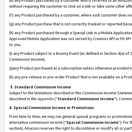
(e) any Product purchased by a customer who is referred to an Amazon Si
without requiring the customer to click on a link or take some other affi
(f) any Product purchased by a customer, where such customer does no
(g) any Product purchase that is not correctly tracked or reported bec
(h) any Product purchased through a Special Link in a Mobile Applicatio
Approved Mobile Application was not served by Creators API or PA API (
to you,
(i) any Product subject to a Bounty Event (as defined in Section 4(a) o
Commission Income),
(j)any Product purchased as a subscription unless otherwise provided 
(k) any pre-release or pre-order Product that is not available on a Prod
3. Standard Commission Income
Subject to the limitations described in this Commission Income Statem
described in the
Appendix
(”
Standard Commission Income
”). Commis
4. Special Commission Income or Promotions
From time to time, we may run general special programs or promotions 
alternative commission income (“
Special Commission Income
”). For
section), Amazon reserves the right to discontinue or modify all or par