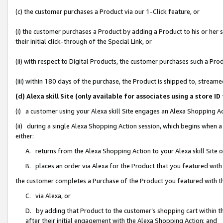
(c) the customer purchases a Product via our 1-Click feature, or
(i) the customer purchases a Product by adding a Product to his or her
their initial click-through of the Special Link, or
(ii) with respect to Digital Products, the customer purchases such a P
(iii) within 180 days of the purchase, the Product is shipped to, stre
(d) Alexa skill Site (only available for associates using a stor
(i) a customer using your Alexa skill Site engages an Alexa Shopping A
(ii) during a single Alexa Shopping Action session, which begins when
either:
A. returns from the Alexa Shopping Action to your Alexa skill Site 
B. places an order via Alexa for the Product that you featured with
the customer completes a Purchase of the Product you featured with t
C. via Alexa, or
D. by adding that Product to the customer’s shopping cart within th
after their initial engagement with the Alexa Shopping Action; and