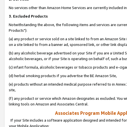
No services other than Amazon Home Services are currently included in 
3. Excluded Products
Notwithstanding the above, the following items and services are curre
Products"):
(a) any product or service sold on a site linked to from an Amazon Site
on a site linked to from a banner ad, sponsored link, or other link disp
(b) any alcoholic beverage advertised on your Site if you are a United 
alcoholic beverages, or if your Site is operating on behalf of, such a bu
(c) infant formula, alcoholic beverages or tobacco products and e-ciga
(d) herbal smoking products if you advertise the BE Amazon Site,
(e) products without an intended medical purpose referred to in Annex 
site,
(f) any product or service which Amazon designates as excluded. You will 
linking tools on Amazon and Associates Central.
Associates Program Mobile Appli
If your Site includes a software application designed and intended for
your Mobile Application: