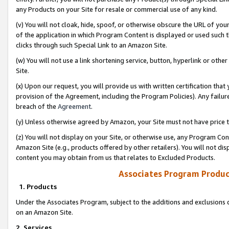
any Products on your Site for resale or commercial use of any kind.
(v) You will not cloak, hide, spoof, or otherwise obscure the URL of your
of the application in which Program Content is displayed or used such 
clicks through such Special Link to an Amazon Site.
(w) You will not use a link shortening service, button, hyperlink or oth
Site.
(x) Upon our request, you will provide us with written certification tha
provision of the Agreement, including the Program Policies). Any failure
breach of the
Agreement
.
(y) Unless otherwise agreed by Amazon, your Site must not have price tr
(z) You will not display on your Site, or otherwise use, any Program Con
Amazon Site (e.g., products offered by other retailers). You will not di
content you may obtain from us that relates to Excluded Products.
Associates Program Produc
1. Products
Under the Associates Program, subject to the additions and exclusions d
on an Amazon Site.
2. Services