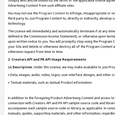
comply with and be bound by the terms of the applicable license agreem
Advertising Content from such affiliate sites.
You may not use the
Program Content
to infringe, misappropriate or vio
third party to, use Program Content to, directly or indirectly, develo
technology.
The License will immediately and automatically terminate if at any ti
defined in the Commission Income Statement), or otherwise upon termina
upon written notice to you. You will promptly stop using the Program 
your Site and delete or otherwise destroy all of the Program Content 
otherwise request from time to time.
2
.
Creators API and PA API Usage Requirements
(a)
Description
. Under this License, we may make available to you Pr
• Data, images, audio, video, logos, user interface designs, and other c
• Textual materials, such as textual Product information.
In addition to the foregoing Product Advertising Content and access to
connection with Creators API and PA API sample source code and librarie
accompanies each sample source code or library, as applicable. In conne
manuals, guides, supporting materials, and other information, regardless