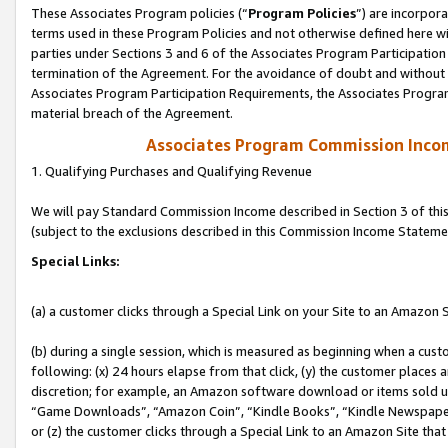
These Associates Program policies (“
Program Policies
”) are incorpor
terms used in these Program Policies and not otherwise defined here wil
parties under Sections 3 and 6 of the Associates Program Participation
termination of the Agreement. For the avoidance of doubt and without l
Associates Program Participation Requirements, the Associates Program
material breach of the Agreement.
Associates Program Commission Inco
1. Qualifying Purchases and Qualifying Revenue
We will pay Standard Commission Income described in Section 3 of thi
(subject to the exclusions described in this Commission Income Stateme
Special Links:
(a) a customer clicks through a Special Link on your Site to an Amazon S
(b) during a single session, which is measured as beginning when a custo
following: (x) 24 hours elapse from that click, (y) the customer places 
discretion; for example, an Amazon software download or items sold 
“Game Downloads”, “Amazon Coin”, “Kindle Books”, “Kindle Newspapers”
or (z) the customer clicks through a Special Link to an Amazon Site that