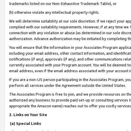
trademarks listed on our Non-Exhaustive Trademark Table), or
(h) otherwise violate any intellectual property rights.
We will determine suitability at our sole discretion. If we reject your 
complied with our suitability requirements. However, if at any time we 1
connection with any violation or abuse (as determined in our sole disc
authorization. Advance authorization may be initiated by completing t
You will ensure that the information in your Associates Program applic
including your email address, other contact information, and identifica
notifications (if any), approvals (if any), and other communications re
currently associated with your Program account. You will be deemed to 
email address, even if the email address associated with your account i
If you are a non-US person participating in the Associates Program, you
perform all services under the Agreement outside the United States.
The Associates Program is free to join, and we provide resources on th
authorized any business to provide paid set-up or consulting services t
appropriate the Amazon name) reaches out to offer you costly services
2. Links on Your Site
(a) Special Links