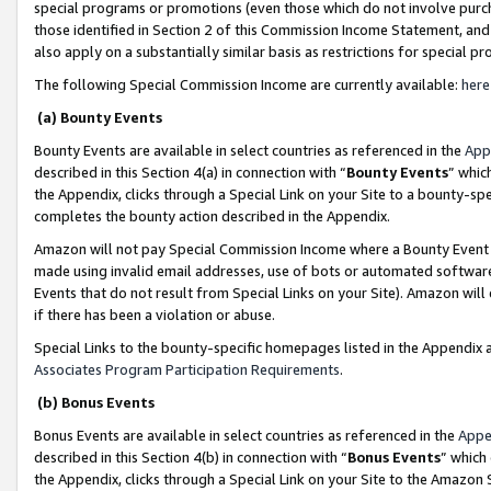
special programs or promotions (even those which do not involve purcha
those identified in Section 2 of this Commission Income Statement, an
also apply on a substantially similar basis as restrictions for special 
The following Special Commission Income are currently available:
here
(a) Bounty Events
Bounty Events are available in select countries as referenced in the
App
described in this Section 4(a) in connection with “
Bounty Events
” whic
the Appendix, clicks through a Special Link on your Site to a bounty-s
completes the bounty action described in the Appendix.
Amazon will not pay Special Commission Income where a Bounty Event ha
made using invalid email addresses, use of bots or automated software
Events that do not result from Special Links on your Site). Amazon will 
if there has been a violation or abuse.
Special Links to the bounty-specific homepages listed in the Appendix 
Associates Program Participation Requirements
.
(b) Bonus Events
Bonus Events are available in select countries as referenced in the
Appe
described in this Section 4(b) in connection with “
Bonus Events
” which
the Appendix, clicks through a Special Link on your Site to the Amazon 