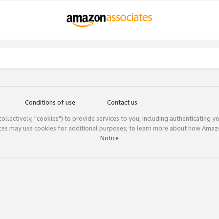
Conditions of use
Contact us
(collectively, "cookies") to provide services to you, including authenticating y
ices may use cookies for additional purposes; to learn more about how Ama
Notice