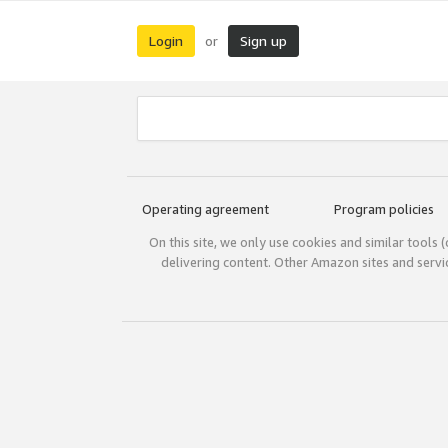
Login
Sign up
or
Operating agreement
Program policies
On this site, we only use cookies and similar tools 
delivering content. Other Amazon sites and serv