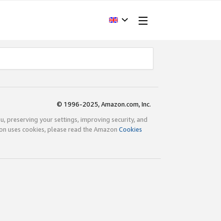
© 1996-2025, Amazon.com, Inc.
ou, preserving your settings, improving security, and
zon uses cookies, please read the Amazon
Cookies