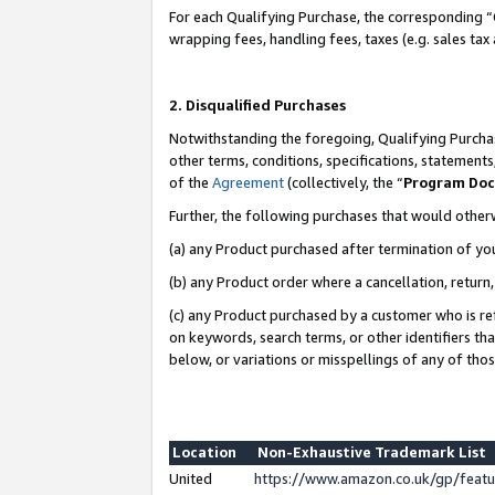
For each Qualifying Purchase, the corresponding “
wrapping fees, handling fees, taxes (e.g. sales tax
2. Disqualified Purchases
Notwithstanding the foregoing, Qualifying Purchas
other terms, conditions, specifications, statement
of the
Agreement
(collectively, the “
Program Do
Further, the following purchases that would other
(a) any Product purchased after termination of yo
(b) any Product order where a cancellation, return,
(c) any Product purchased by a customer who is re
on keywords, search terms, or other identifiers th
below, or variations or misspellings of any of tho
Location
Non-Exhaustive Trademark List
United
https://www.amazon.co.uk/gp/fea