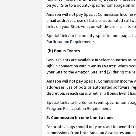
on your Site to a bounty-specific homepage on an 
Amazon will not pay Special Commission Income whe
email addresses, use of bots or automated softwar
Links on your Site). Amazon will determine in its s
Special Links to the bounty-specific homepages li
Participation Requirements
.
(b) Bonus Events
Bonus Events are available in select countries as r
4(b) in connection with “
Bonus Events
” which occ
your Site to the Amazon Site, and (2) during the 
Amazon will not pay Special Commission Income whe
addresses, use of bots or automated software, repe
discretion, in each case, whether a Bonus Event has
Special Links to the Bonus Event-specific homepag
Program Participation Requirements
.
5. Commission Income Limitations
Associates’ tags should only be used to benefit f
commissions from both Amazon Associates and anot