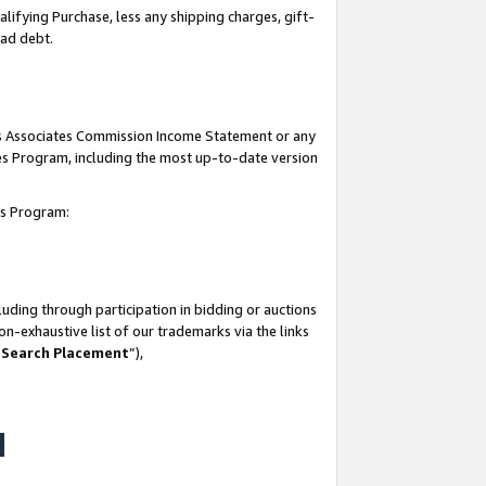
lifying Purchase, less any shipping charges, gift-
bad debt.
his Associates Commission Income Statement or any
ates Program, including the most up-to-date version
tes Program:
uding through participation in bidding or auctions
n-exhaustive list of our trademarks via the links
 Search Placement
”),