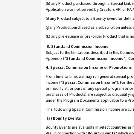
(h) any Product purchased through a Special Link 
Application was not served by Creators API or PA A
(i) any Product subject to a Bounty Event (as def
(j)any Product purchased as a subscription unless
(k) any pre-release or pre-order Product that is no
3. Standard Commission Income
Subject to the limitations described in this Comm
Appendix
(”
Standard Commission Income
”). C
4. Special Commission Income or Promotions
From time to time, we may run general special pro
income (“
Special Commission Income
”). For th
or modify all or part of any special program or p
purchases of Products) are subject to disqualifying
under the Program Documents applicable to a Produ
The following Special Commission Income are curr
(a) Bounty Events
Bounty Events are available in select countries as 
4(a) in connection with “
Bounty Events
” which oc