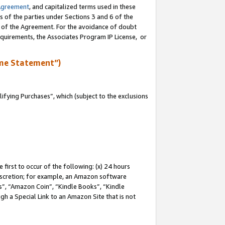
Agreement
, and capitalized terms used in these
s of the parties under Sections 3 and 6 of the
n of the Agreement. For the avoidance of doubt
equirements, the Associates Program IP License, or
me Statement”)
fying Purchases”, which (subject to the exclusions
first to occur of the following: (x) 24 hours
 discretion; for example, an Amazon software
, “Amazon Coin”, “Kindle Books”, “Kindle
gh a Special Link to an Amazon Site that is not