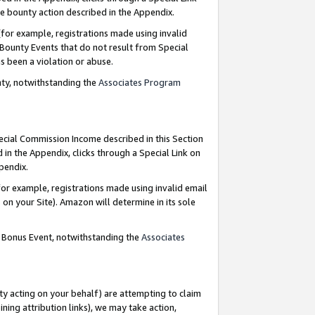
e bounty action described in the Appendix.
for example, registrations made using invalid
 Bounty Events that do not result from Special
as been a violation or abuse.
nty, notwithstanding the
Associates Program
pecial Commission Income described in this Section
 in the Appendix, clicks through a Special Link on
ppendix.
or example, registrations made using invalid email
on your Site). Amazon will determine in its sole
g Bonus Event, notwithstanding the
Associates
ty acting on your behalf) are attempting to claim
ng attribution links), we may take action,