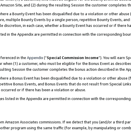
Amazon Site, and (2) during the resulting Session the customer completes th
re a Bounty Event has been disqualified due to a violation or other abuse (
e, multiple Bounty Events by a single person, repetitive Bounty Events, and
ole discretion, in each case, whether a Bounty Event has occurred or if there h
sted in the Appendix are permitted in connection with the corresponding bou
eferenced in the
Appendix
(“
Special Commission Income
”). You will earn S
ur when (1) a customer, who must be eligible for the Bonus Event as described
resulting Session the customer completes the bonus action described in the A
re a Bonus Event has been disqualified due to a violation or other abuse (f
titive Bonus Events, and Bonus Events that do not result from Special Links 
 occurred or if there has been a violation or abuse.
es listed in the Appendix are permitted in connection with the correspondin
rom Amazon Associates commissions. If we detect that you (and/or a third par
her program using the same traffic (for example, by manipulating or combini