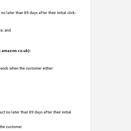
 later than 89 days after their initial click-
te; and
on amazon.co.uk):
d ends when the customer either:
t no later than 89 days after their initial
 the customer.