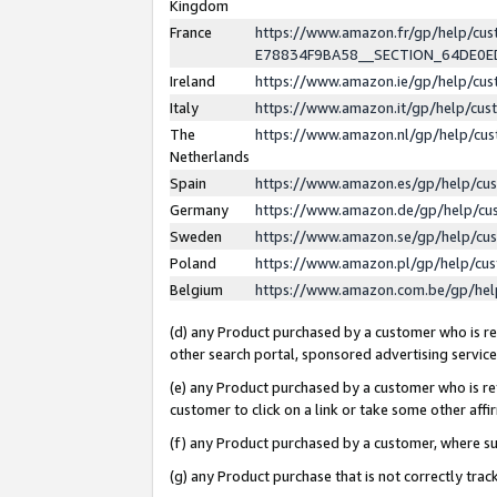
Kingdom
France
https://www.amazon.fr/gp/help/c
E78834F9BA58__SECTION_64DE0
Ireland
https://www.amazon.ie/gp/help/c
Italy
https://www.amazon.it/gp/help/cu
The
https://www.amazon.nl/gp/help/cu
Netherlands
Spain
https://www.amazon.es/gp/help/cu
Germany
https://www.amazon.de/gp/help/cu
Sweden
https://www.amazon.se/gp/help/cu
Poland
https://www.amazon.pl/gp/help/cu
Belgium
https://www.amazon.com.be/gp/he
(d) any Product purchased by a customer who is ref
other search portal, sponsored advertising service, 
(e) any Product purchased by a customer who is ref
customer to click on a link or take some other affir
(f) any Product purchased by a customer, where s
(g) any Product purchase that is not correctly tra