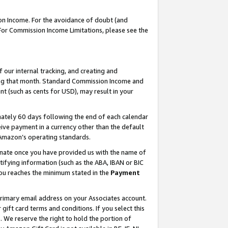
on Income. For the avoidance of doubt (and
 For Commission Income Limitations, please see the
our internal tracking, and creating and
ing that month. Standard Commission Income and
t (such as cents for USD), may result in your
ately 60 days following the end of each calendar
ive payment in a currency other than the default
h Amazon’s operating standards.
gnate once you have provided us with the name of
ifying information (such as the ABA, IBAN or BIC
 you reaches the minimum stated in the
Payment
primary email address on your Associates account.
ft card terms and conditions. If you select this
t
. We reserve the right to hold the portion of