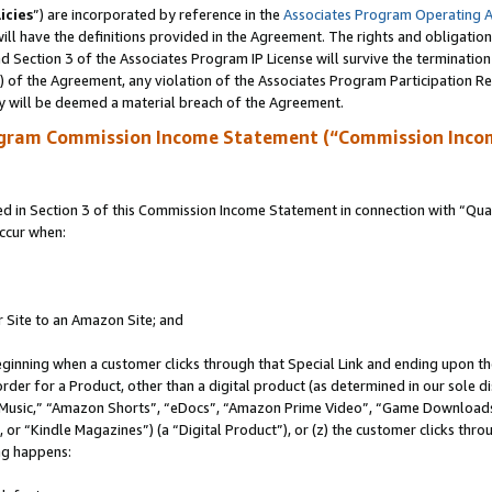
icies
”) are incorporated by reference in the
Associates Program Operating 
ll have the definitions provided in the Agreement. The rights and obligation
 Section 3 of the Associates Program IP License will survive the terminatio
a) of the Agreement, any violation of the Associates Program Participation R
y will be deemed a material breach of the Agreement.
ogram Commission Income Statement (“Commission Inco
in Section 3 of this Commission Income Statement in connection with “Quali
ccur when:
r Site to an Amazon Site; and
eginning when a customer clicks through that Special Link and ending upon the 
 order for a Product, other than a digital product (as determined in our sole
usic,” “Amazon Shorts”, “eDocs”, “Amazon Prime Video”, “Game Downloads”
r “Kindle Magazines”) (a “Digital Product”), or (z) the customer clicks throu
ing happens: