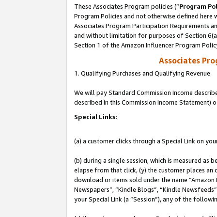
These Associates Program policies (“
Program Pol
Program Policies and not otherwise defined here wi
Associates Program Participation Requirements and
and without limitation for purposes of Section 6(
Section 1 of the Amazon Influencer Program Polic
Associates Pr
1. Qualifying Purchases and Qualifying Revenue
We will pay Standard Commission Income described 
described in this Commission Income Statement) o
Special Links:
(a) a customer clicks through a Special Link on you
(b) during a single session, which is measured as b
elapse from that click, (y) the customer places an
download or items sold under the name “Amazon M
Newspapers”, “Kindle Blogs”, “Kindle Newsfeeds”, o
your Special Link (a “Session”), any of the follow