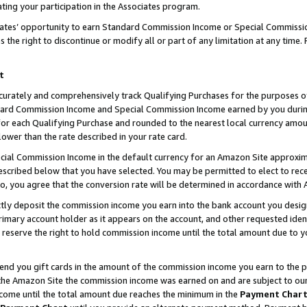
ting your participation in the Associates program.
iates’ opportunity to earn Standard Commission Income or Special Commissi
the right to discontinue or modify all or part of any limitation at any time.
t
curately and comprehensively track Qualifying Purchases for the purposes of 
ndard Commission Income and Special Commission Income earned by you dur
or each Qualifying Purchase and rounded to the nearest local currency amoun
lower than the rate described in your rate card.
ial Commission Income in the default currency for an Amazon Site approxim
cribed below that you have selected. You may be permitted to elect to rece
so, you agree that the conversion rate will be determined in accordance wit
ectly deposit the commission income you earn into the bank account you desi
imary account holder as it appears on the account, and other requested ident
 we reserve the right to hold commission income until the total amount due to
 send you gift cards in the amount of the commission income you earn to the 
he Amazon Site the commission income was earned on and are subject to our gi
ncome until the total amount due reaches the minimum in the
Payment Char