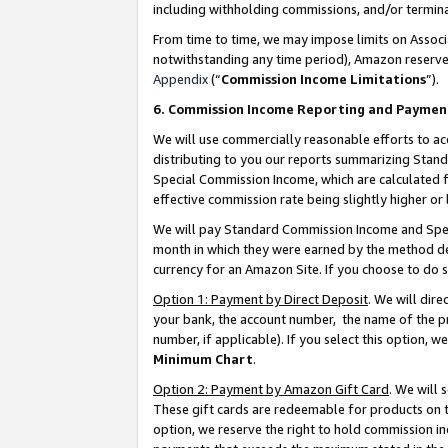
including withholding commissions, and/or termina
From time to time, we may impose limits on Assoc
notwithstanding any time period), Amazon reserves 
Appendix
(“
Commission Income Limitations
”).
6. Commission Income Reporting and Paymen
We will use commercially reasonable efforts to ac
distributing to you our reports summarizing Sta
Special Commission Income, which are calculated f
effective commission rate being slightly higher or 
We will pay Standard Commission Income and Spec
month in which they were earned by the method des
currency for an Amazon Site. If you choose to do 
Option 1: Payment by Direct Deposit
. We will dir
your bank, the account number, the name of the pr
number, if applicable). If you select this option,
Minimum Chart
.
Option 2: Payment by Amazon Gift Card
. We will
These gift cards are redeemable for products on t
option, we reserve the right to hold commission i