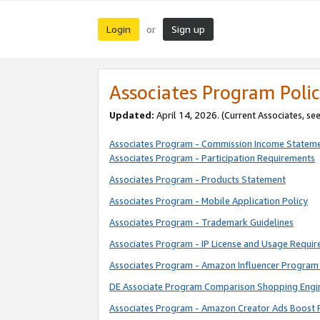
Login
Sign up
or
Associates Program Polic
Updated:
April 14, 2026. (Current Associates, se
Associates Program - Commission Income Statem
Associates Program - Participation Requirements
Associates Program - Products Statement
Associates Program - Mobile Application Policy
Associates Program - Trademark Guidelines
Associates Program - IP License and Usage Requi
Associates Program - Amazon Influencer Program 
DE Associate Program Comparison Shopping Engi
Associates Program - Amazon Creator Ads Boost 