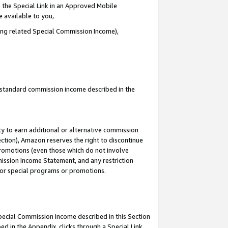
 the Special Link in an Approved Mobile
e available to you,
ding related Special Commission Income),
u standard commission income described in the
y to earn additional or alternative commission
ection), Amazon reserves the right to discontinue
promotions (even those which do not involve
mmission Income Statement, and any restriction
 for special programs or promotions.
Special Commission Income described in this Section
ed in the Appendix, clicks through a Special Link