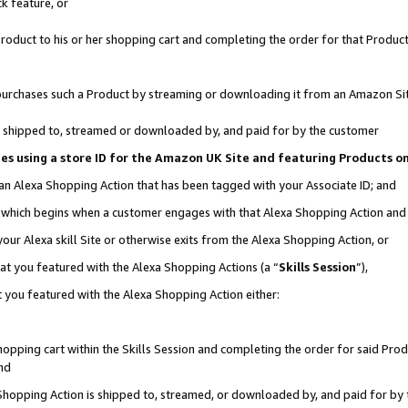
k feature, or
oduct to his or her shopping cart and completing the order for that Product no
er purchases such a Product by streaming or downloading it from an Amazon Si
 is shipped to, streamed or downloaded by, and paid for by the customer
ciates using a store ID for the Amazon UK Site and featuring Products 
 an Alexa Shopping Action that has been tagged with your Associate ID; and
n, which begins when a customer engages with that Alexa Shopping Action an
our Alexa skill Site or otherwise exits from the Alexa Shopping Action, or
hat you featured with the Alexa Shopping Actions (a “
Skills Session
”),
 you featured with the Alexa Shopping Action either:
pping cart within the Skills Session and completing the order for said Produc
nd
 Shopping Action is shipped to, streamed, or downloaded by, and paid for by