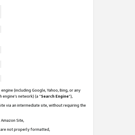
 engine (including Google, Yahoo, Bing, or any
ch engine’s network) (a “
Search Engine
”),
te via an intermediate site, without requiring the
n Amazon Site,
e are not properly formatted,