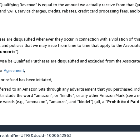
Qualifying Revenue” is equal to the amount we actually receive from that Qua
 and VAT), service charges, credits, rebates, credit card processing fees, and 
es are disqualified whenever they occur in connection with a violation of t
s, and policies that we may issue from time to time that apply to the Associ
cuments
”).
wise be Qualified Purchases are disqualified and excluded from the Associa
ur
Agreement
,
 or refund has been initiated,
ferred to an Amazon Site through any advertisement that you purchased, incl
at include the word “amazon”, or “kindle”, or any other Amazon Mark (see a no
se words (e.g., “ammazon”, “amaozn”, and “kindel”) (all, a “
Prohibited Paid
ture.html?ie=UTF8&docId=1000642963