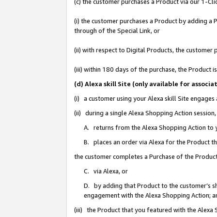
(c) the customer purchases a Product via our 1-Clic
(i) the customer purchases a Product by adding a Pr
through of the Special Link, or
(ii) with respect to Digital Products, the custom
(iii) within 180 days of the purchase, the Product
(d) Alexa skill Site (only available for asso
(i) a customer using your Alexa skill Site engages
(ii) during a single Alexa Shopping Action sessio
A. returns from the Alexa Shopping Action to y
B. places an order via Alexa for the Product t
the customer completes a Purchase of the Product
C. via Alexa, or
D. by adding that Product to the customer’s sho
engagement with the Alexa Shopping Action; a
(iii) the Product that you featured with the Alexa