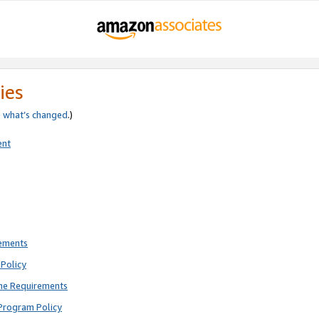
ies
e
what’s changed
.)
ent
rements
Policy
ne Requirements
Program Policy