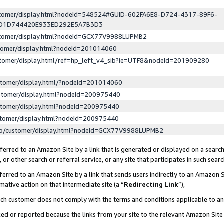
ustomer/display.html?nodeId=548524#GUID-602FA6E8-D724-4317-89F6-
ED1D744420E933ED292E5A7B3D3
ustomer/display.html?nodeId=GCX77V9988LUPMB2
stomer/display.html?nodeId=201014060
stomer/display.html/ref=hp_left_v4_sib?ie=UTF8&nodeId=201909280
stomer/display.html/?nodeId=201014060
stomer/display.html?nodeId=200975440
stomer/display.html?nodeId=200975440
stomer/display.html?nodeId=200975440
lp/customer/display.html?nodeId=GCX77V9988LUPMB2
erred to an Amazon Site by a link that is generated or displayed on a search
or other search or referral service, or any site that participates in such sear
erred to an Amazon Site by a link that sends users indirectly to an Amazon Si
mative action on that intermediate site (a “
Redirecting Link
”),
uch customer does not comply with the terms and conditions applicable to a
cked or reported because the links from your site to the relevant Amazon Sit