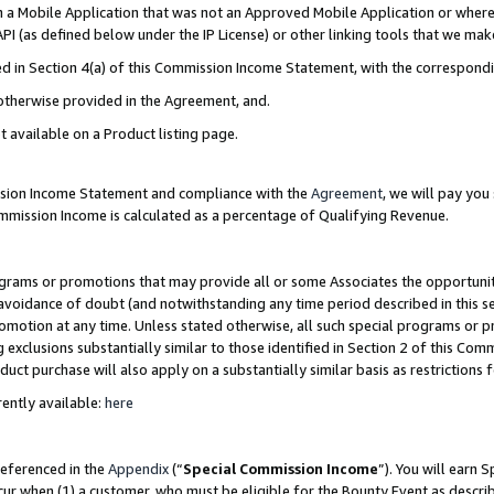
in a Mobile Application that was not an Approved Mobile Application or where
PI (as defined below under the IP License) or other linking tools that we mak
ined in Section 4(a) of this Commission Income Statement, with the correspon
 otherwise provided in the Agreement, and.
t available on a Product listing page.
ission Income Statement and compliance with the
Agreement
, we will pay yo
ommission Income is calculated as a percentage of Qualifying Revenue.
grams or promotions that may provide all or some Associates the opportunit
e avoidance of doubt (and notwithstanding any time period described in this s
romotion at any time. Unless stated otherwise, all such special programs or 
 exclusions substantially similar to those identified in Section 2 of this Co
ct purchase will also apply on a substantially similar basis as restrictions
ently available:
here
referenced in the
Appendix
(“
Special Commission Income
”). You will earn 
cur when (1) a customer, who must be eligible for the Bounty Event as describ