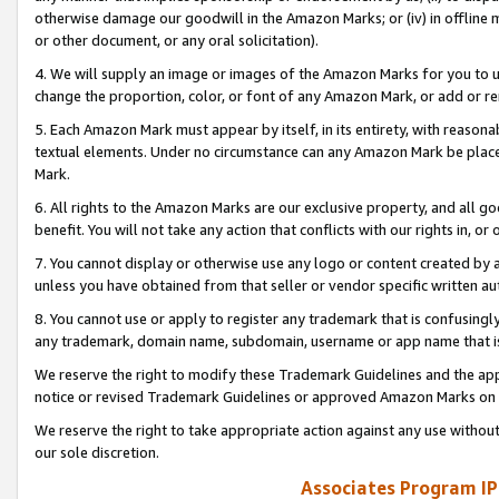
otherwise damage our goodwill in the Amazon Marks; or (iv) in offline ma
or other document, or any oral solicitation).
4. We will supply an image or images of the Amazon Marks for you to 
change the proportion, color, or font of any Amazon Mark, or add or
5. Each Amazon Mark must appear by itself, in its entirety, with reason
textual elements. Under no circumstance can any Amazon Mark be placed
Mark.
6. All rights to the Amazon Marks are our exclusive property, and all 
benefit. You will not take any action that conflicts with our rights in, 
7. You cannot display or otherwise use any logo or content created by a
unless you have obtained from that seller or vendor specific written au
8. You cannot use or apply to register any trademark that is confusingly
any trademark, domain name, subdomain, username or app name that is 
We reserve the right to modify these Trademark Guidelines and the app
notice or revised Trademark Guidelines or approved Amazon Marks on t
We reserve the right to take appropriate action against any use without
our sole discretion.
Associates Program IP