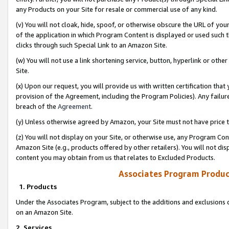
any Products on your Site for resale or commercial use of any kind.
(v) You will not cloak, hide, spoof, or otherwise obscure the URL of your
of the application in which Program Content is displayed or used such 
clicks through such Special Link to an Amazon Site.
(w) You will not use a link shortening service, button, hyperlink or oth
Site.
(x) Upon our request, you will provide us with written certification tha
provision of the Agreement, including the Program Policies). Any failure
breach of the
Agreement
.
(y) Unless otherwise agreed by Amazon, your Site must not have price tr
(z) You will not display on your Site, or otherwise use, any Program Con
Amazon Site (e.g., products offered by other retailers). You will not di
content you may obtain from us that relates to Excluded Products.
Associates Program Produc
1. Products
Under the Associates Program, subject to the additions and exclusions d
on an Amazon Site.
2. Services