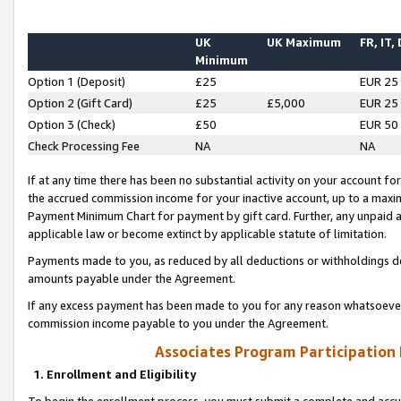
UK
UK Maximum
FR, IT,
Minimum
Option 1 (Deposit)
£25
EUR 25
Option 2 (Gift Card)
£25
£5,000
EUR 25
Option 3 (Check)
£50
EUR 50
Check Processing Fee
NA
NA
If at any time there has been no substantial activity on your account for 
the accrued commission income for your inactive account, up to a max
Payment Minimum Chart for payment by gift card. Further, any unpaid 
applicable law or become extinct by applicable statute of limitation.
Payments made to you, as reduced by all deductions or withholdings de
amounts payable under the Agreement.
If any excess payment has been made to you for any reason whatsoever,
commission income payable to you under the Agreement.
Associates Program Participation
1. Enrollment and Eligibility
To begin the enrollment process, you must submit a complete and accur