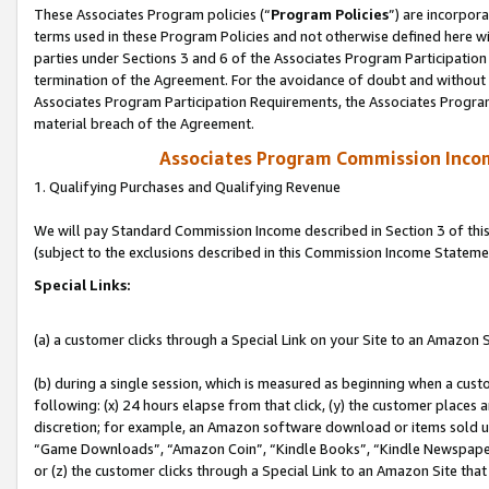
These Associates Program policies (“
Program Policies
”) are incorpor
terms used in these Program Policies and not otherwise defined here wil
parties under Sections 3 and 6 of the Associates Program Participation
termination of the Agreement. For the avoidance of doubt and without l
Associates Program Participation Requirements, the Associates Program
material breach of the Agreement.
Associates Program Commission Inco
1. Qualifying Purchases and Qualifying Revenue
We will pay Standard Commission Income described in Section 3 of thi
(subject to the exclusions described in this Commission Income Stateme
Special Links:
(a) a customer clicks through a Special Link on your Site to an Amazon S
(b) during a single session, which is measured as beginning when a custo
following: (x) 24 hours elapse from that click, (y) the customer places 
discretion; for example, an Amazon software download or items sold 
“Game Downloads”, “Amazon Coin”, “Kindle Books”, “Kindle Newspapers”
or (z) the customer clicks through a Special Link to an Amazon Site that