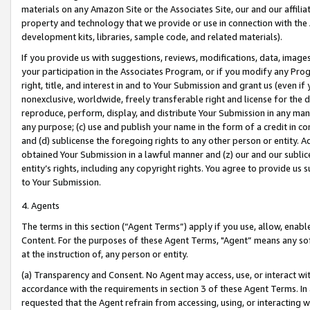
materials on any Amazon Site or the Associates Site, our and our affili
property and technology that we provide or use in connection with the
development kits, libraries, sample code, and related materials).
If you provide us with suggestions, reviews, modifications, data, image
your participation in the Associates Program, or if you modify any Prog
right, title, and interest in and to Your Submission and grant us (even 
nonexclusive, worldwide, freely transferable right and license for the du
reproduce, perform, display, and distribute Your Submission in any man
any purpose; (c) use and publish your name in the form of a credit in c
and (d) sublicense the foregoing rights to any other person or entity. A
obtained Your Submission in a lawful manner and (z) our and our sublice
entity’s rights, including any copyright rights. You agree to provide us
to Your Submission.
4. Agents
The terms in this section (“Agent Terms”) apply if you use, allow, enab
Content. For the purposes of these Agent Terms, "Agent” means any so
at the instruction of, any person or entity.
(a) Transparency and Consent. No Agent may access, use, or interact with 
accordance with the requirements in section 3 of these Agent Terms. In
requested that the Agent refrain from accessing, using, or interacting