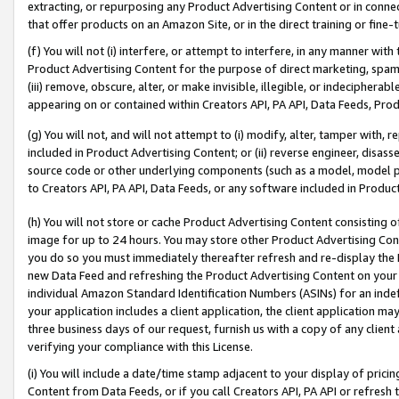
extracting, or repurposing any Product Advertising Content or in connec
that offer products on an Amazon Site, or in the direct training or fin
(f) You will not (i) interfere, or attempt to interfere, in any manner wit
Product Advertising Content for the purpose of direct marketing, spammi
(iii) remove, obscure, alter, or make invisible, illegible, or indecipherab
appearing on or contained within Creators API, PA API, Data Feeds, Prod
(g) You will not, and will not attempt to (i) modify, alter, tamper with,
included in Product Advertising Content; or (ii) reverse engineer, disa
source code or other underlying components (such as a model, model pa
to Creators API, PA API, Data Feeds, or any software included in Produc
(h) You will not store or cache Product Advertising Content consisting 
image for up to 24 hours. You may store other Product Advertising Cont
you do so you must immediately thereafter refresh and re-display the P
new Data Feed and refreshing the Product Advertising Content on your 
individual Amazon Standard Identification Numbers (ASINs) for an indefi
your application includes a client application, the client application m
three business days of our request, furnish us with a copy of any clien
verifying your compliance with this License.
(i) You will include a date/time stamp adjacent to your display of prici
Content from Data Feeds, or if you call Creators API, PA API or refresh