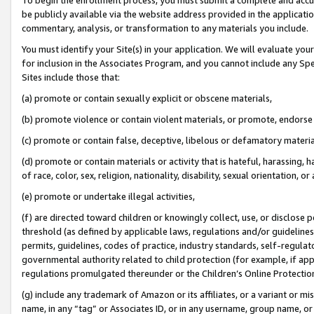
be publicly available via the website address provided in the application
commentary, analysis, or transformation to any materials you include.
You must identify your Site(s) in your application. We will evaluate your 
for inclusion in the Associates Program, and you cannot include any Speci
Sites include those that:
(a) promote or contain sexually explicit or obscene materials,
(b) promote violence or contain violent materials, or promote, endorse 
(c) promote or contain false, deceptive, libelous or defamatory materi
(d) promote or contain materials or activity that is hateful, harassing, h
of race, color, sex, religion, nationality, disability, sexual orientation, or
(e) promote or undertake illegal activities,
(f) are directed toward children or knowingly collect, use, or disclose
threshold (as defined by applicable laws, regulations and/or guidelines);
permits, guidelines, codes of practice, industry standards, self-regulat
governmental authority related to child protection (for example, if app
regulations promulgated thereunder or the Children’s Online Protection
(g) include any trademark of Amazon or its affiliates, or a variant or 
name, in any “tag” or Associates ID, or in any username, group name, or 