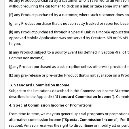
(e) any Product purchased by a customer who is referred to an Amazon Si
without requiring the customer to click on a link or take some other affi
(f) any Product purchased by a customer, where such customer does no
(g) any Product purchase that is not correctly tracked or reported bec
(h) any Product purchased through a Special Link in a Mobile Applicatio
Approved Mobile Application was not served by Creators API or PA API (
to you,
(i) any Product subject to a Bounty Event (as defined in Section 4(a) o
Commission Income),
(j)any Product purchased as a subscription unless otherwise provided 
(k) any pre-release or pre-order Product that is not available on a Prod
3. Standard Commission Income
Subject to the limitations described in this Commission Income Statem
described in the
Appendix
(”
Standard Commission Income
”). Commis
4. Special Commission Income or Promotions
From time to time, we may run general special programs or promotions 
alternative commission income (“
Special Commission Income
”). For
section), Amazon reserves the right to discontinue or modify all or par