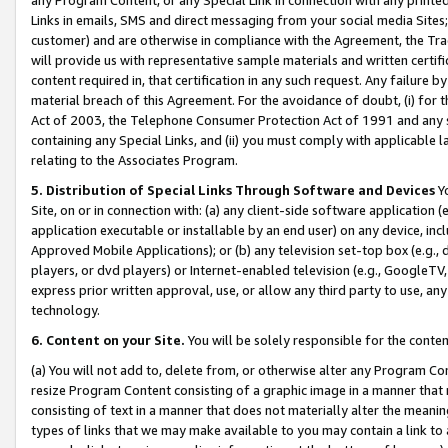
Links in emails, SMS and direct messaging from your social media Sites; 
customer) and are otherwise in compliance with the Agreement, the Tr
will provide us with representative sample materials and written certif
content required in, that certification in any such request. Any failure b
material breach of this Agreement. For the avoidance of doubt, (i) for
Act of 2003, the Telephone Consumer Protection Act of 1991 and any si
containing any Special Links, and (ii) you must comply with applicable
relating to the Associates Program.
5. Distribution of Special Links Through Software and Devices
Yo
Site, on or in connection with: (a) any client-side software application 
application executable or installable by an end user) on any device, in
Approved Mobile Applications); or (b) any television set-top box (e.g., 
players, or dvd players) or Internet-enabled television (e.g., GoogleTV, 
express prior written approval, use, or allow any third party to use, 
technology.
6. Content on your Site.
You will be solely responsible for the conten
(a) You will not add to, delete from, or otherwise alter any Program Co
resize Program Content consisting of a graphic image in a manner that
consisting of text in a manner that does not materially alter the meanin
types of links that we may make available to you may contain a link to 