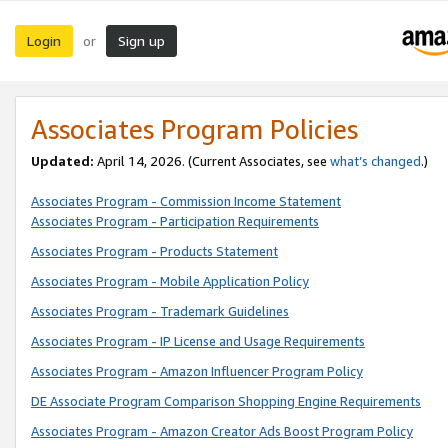
Login
Sign up
or
Associates Program Policies
Updated:
April 14, 2026. (Current Associates, see
what’s changed
.)
Associates Program - Commission Income Statement
Associates Program - Participation Requirements
Associates Program - Products Statement
Associates Program - Mobile Application Policy
Associates Program - Trademark Guidelines
Associates Program - IP License and Usage Requirements
Associates Program - Amazon Influencer Program Policy
DE Associate Program Comparison Shopping Engine Requirements
Associates Program - Amazon Creator Ads Boost Program Policy