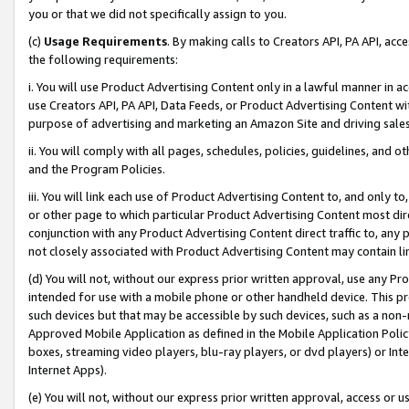
you or that we did not specifically assign to you.
(c)
Usage Requirements
. By making calls to Creators API, PA API, ac
the following requirements:
i. You will use Product Advertising Content only in a lawful manner in a
use Creators API, PA API, Data Feeds, or Product Advertising Content wit
purpose of advertising and marketing an Amazon Site and driving sales
ii. You will comply with all pages, schedules, policies, guidelines, and o
and the Program Policies.
iii. You will link each use of Product Advertising Content to, and only 
or other page to which particular Product Advertising Content most direc
conjunction with any Product Advertising Content direct traffic to, any 
not closely associated with Product Advertising Content may contain lin
(d) You will not, without our express prior written approval, use any Pr
intended for use with a mobile phone or other handheld device. This proh
such devices but that may be accessible by such devices, such as a non-
Approved Mobile Application as defined in the Mobile Application Policy; 
boxes, streaming video players, blu-ray players, or dvd players) or Inte
Internet Apps).
(e) You will not, without our express prior written approval, access or 