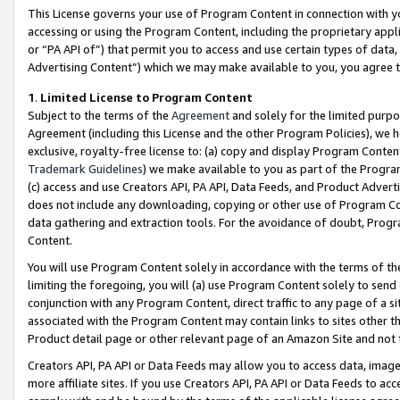
This License governs your use of Program Content in connection with yo
accessing or using the Program Content, including the proprietary appli
or “PA API of”) that permit you to access and use certain types of data
Advertising Content”) which we may make available to you, you agree t
1
.
Limited License to Program Content
Subject to the terms of the
Agreement
and solely for the limited purpo
Agreement (including this License and the other Program Policies), we 
exclusive, royalty-free license to: (a) copy and display Program Conten
Trademark Guidelines
) we make available to you as part of the Progra
(c) access and use Creators API, PA API, Data Feeds, and Product Adverti
does not include any downloading, copying or other use of Program Conte
data gathering and extraction tools. For the avoidance of doubt, Progr
Content.
You will use Program Content solely in accordance with the terms of t
limiting the foregoing, you will (a) use Program Content solely to send
conjunction with any Program Content, direct traffic to any page of a si
associated with the Program Content may contain links to sites other t
Product detail page or other relevant page of an Amazon Site and not 
Creators API, PA API or Data Feeds may allow you to access data, image
more affiliate sites. If you use Creators API, PA API or Data Feeds to ac