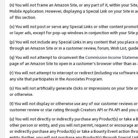
(n) You will not frame an Amazon Site, or any part of it, within your Sit
Mobile Application. However, displaying a Special Link on your Site in a
of this section.
(o) You will not post or serve any Special Links or other content prom
or layer ads, except for pop-up windows in conjunction with your Site 
(p) You will not include any Special Links in any content that you place
through an Amazon Site or in a customer review, forum, Wish List, gui
(q) You will not attempt to circumvent the
Commission Income Stateme
page of an Amazon Site to open in a customer’s browser other than as a 
(r) You will not attempt to intercept or redirect (including via softwar
any site that participates in the Associates Program.
(s) You will not artificially generate clicks or impressions on your Si
or otherwise.
(t) You will not display or otherwise use any of our customer reviews or 
customer review or star rating through Creators API or PA API and you 
(u) You will not directly or indirectly purchase any Product(s) or take a
other person or entity, and you will not permit, request or encourage an
or indirectly purchase any Product(s) or take a Bounty Event action thro
entity. Further, you will not purchase any Product(s) through Special Li