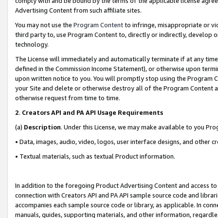
comply with and be bound by the terms of the applicable license agreem
Advertising Content from such affiliate sites.
You may not use the
Program Content
to infringe, misappropriate or vio
third party to, use Program Content to, directly or indirectly, develo
technology.
The License will immediately and automatically terminate if at any ti
defined in the Commission Income Statement), or otherwise upon termina
upon written notice to you. You will promptly stop using the Program 
your Site and delete or otherwise destroy all of the Program Content 
otherwise request from time to time.
2
.
Creators API and PA API Usage Requirements
(a)
Description
. Under this License, we may make available to you Pr
• Data, images, audio, video, logos, user interface designs, and other c
• Textual materials, such as textual Product information.
In addition to the foregoing Product Advertising Content and access to
connection with Creators API and PA API sample source code and librarie
accompanies each sample source code or library, as applicable. In conne
manuals, guides, supporting materials, and other information, regardless