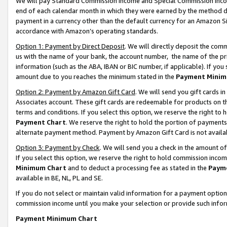
We will pay Standard Commission Income and Special Commission Incom
end of each calendar month in which they were earned by the method de
payment in a currency other than the default currency for an Amazon Sit
accordance with Amazon’s operating standards.
Option 1: Payment by Direct Deposit
. We will directly deposit the co
us with the name of your bank, the account number, the name of the pr
information (such as the ABA, IBAN or BIC number, if applicable). If you 
amount due to you reaches the minimum stated in the
Payment Minim
Option 2: Payment by Amazon Gift Card
. We will send you gift cards 
Associates account. These gift cards are redeemable for products on t
terms and conditions. If you select this option, we reserve the right t
Payment Chart
. We reserve the right to hold the portion of payment
alternate payment method. Payment by Amazon Gift Card is not available
Option 3: Payment by Check
. We will send you a check in the amount o
If you select this option, we reserve the right to hold commission inco
Minimum Chart
and to deduct a processing fee as stated in the
Paym
available in BE, NL, PL and SE.
If you do not select or maintain valid information for a payment opti
commission income until you make your selection or provide such info
Payment Minimum Chart