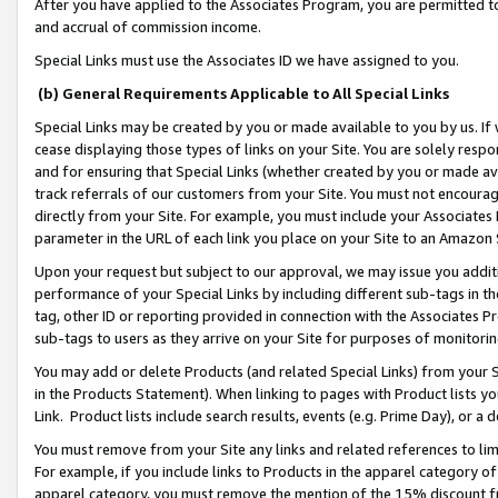
After you have applied to the Associates Program, you are permitted to 
and accrual of commission income.
Special Links must use the Associates ID we have assigned to you.
(b) General Requirements Applicable to All Special Links
Special Links may be created by you or made available to you by us. If 
cease displaying those types of links on your Site. You are solely respo
and for ensuring that Special Links (whether created by you or made av
track referrals of our customers from your Site. You must not encoura
directly from your Site. For example, you must include your Associates
parameter in the URL of each link you place on your Site to an Amazon 
Upon your request but subject to our approval, we may issue you addit
performance of your Special Links by including different sub-tags in t
tag, other ID or reporting provided in connection with the Associates Pr
sub-tags to users as they arrive on your Site for purposes of monitorin
You may add or delete Products (and related Special Links) from your Si
in the Products Statement). When linking to pages with Product lists you
Link. Product lists include search results, events (e.g. Prime Day), or 
You must remove from your Site any links and related references to li
For example, if you include links to Products in the apparel category 
apparel category, you must remove the mention of the 15% discount f