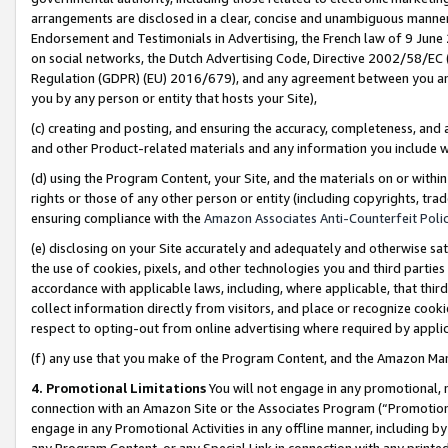
arrangements are disclosed in a clear, concise and unambiguous manner 
Endorsement and Testimonials in Advertising, the French law of 9 June
on social networks, the Dutch Advertising Code, Directive 2002/58/EC 
Regulation (GDPR) (EU) 2016/679), and any agreement between you and 
you by any person or entity that hosts your Site),
(c) creating and posting, and ensuring the accuracy, completeness, and 
and other Product-related materials and any information you include wit
(d) using the Program Content, your Site, and the materials on or within
rights or those of any other person or entity (including copyrights, trad
ensuring compliance with the
Amazon Associates Anti-Counterfeit Polic
(e) disclosing on your Site accurately and adequately and otherwise sat
the use of cookies, pixels, and other technologies you and third parties
accordance with applicable laws, including, where applicable, that thir
collect information directly from visitors, and place or recognize cooki
respect to opting-out from online advertising where required by appli
(f) any use that you make of the Program Content, and the Amazon Mar
4. Promotional Limitations
You will not engage in any promotional, ma
connection with an Amazon Site or the Associates Program (“Promotional
engage in any Promotional Activities in any offline manner, including by
any Program Content, or any Special Link in connection with any printed 