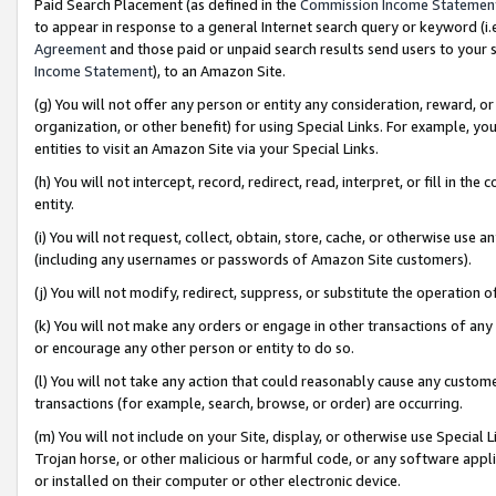
Paid Search Placement (as defined in the
Commission Income Statemen
to appear in response to a general Internet search query or keyword (i.e.
Agreement
and those paid or unpaid search results send users to your sit
Income Statement
), to an Amazon Site.
(g) You will not offer any person or entity any consideration, reward, or
organization, or other benefit) for using Special Links. For example, 
entities to visit an Amazon Site via your Special Links.
(h) You will not intercept, record, redirect, read, interpret, or fill in 
entity.
(i) You will not request, collect, obtain, store, cache, or otherwise us
(including any usernames or passwords of Amazon Site customers).
(j) You will not modify, redirect, suppress, or substitute the operation 
(k) You will not make any orders or engage in other transactions of any 
or encourage any other person or entity to do so.
(l) You will not take any action that could reasonably cause any custome
transactions (for example, search, browse, or order) are occurring.
(m) You will not include on your Site, display, or otherwise use Specia
Trojan horse, or other malicious or harmful code, or any software app
or installed on their computer or other electronic device.