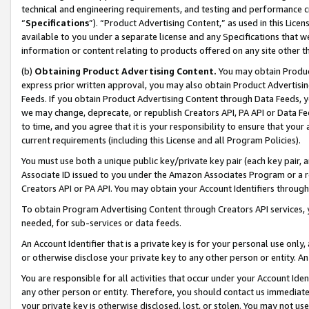
technical and engineering requirements, and testing and performance cri
“
Specifications
”). “Product Advertising Content,” as used in this Lic
available to you under a separate license and any Specifications that we
information or content relating to products offered on any site other 
(b)
Obtaining Product Advertising Content.
You may obtain Product
express prior written approval, you may also obtain Product Advertisi
Feeds. If you obtain Product Advertising Content through Data Feeds, yo
we may change, deprecate, or republish Creators API, PA API or Data Fee
to time, and you agree that it is your responsibility to ensure that your
current requirements (including this License and all Program Policies).
You must use both a unique public key/private key pair (each key pair, a
Associate ID issued to you under the Amazon Associates Program or a r
Creators API or PA API. You may obtain your Account Identifiers through
To obtain Program Advertising Content through Creators API services, y
needed, for sub-services or data feeds.
An Account Identifier that is a private key is for your personal use only,
or otherwise disclose your private key to any other person or entity. An A
You are responsible for all activities that occur under your Account Ide
any other person or entity. Therefore, you should contact us immediate
your private key is otherwise disclosed, lost, or stolen. You may not u