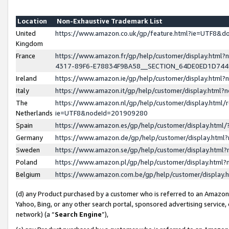
Location
Non-Exhaustive Trademark List
United
https://www.amazon.co.uk/gp/feature.html?ie=UTF8&
Kingdom
France
https://www.amazon.fr/gp/help/customer/display.ht
4317-89F6-E78834F9BA58__SECTION_64DE0ED1D74
Ireland
https://www.amazon.ie/gp/help/customer/display.ht
Italy
https://www.amazon.it/gp/help/customer/display.html
The
https://www.amazon.nl/gp/help/customer/display.html/
Netherlands
ie=UTF8&nodeId=201909280
Spain
https://www.amazon.es/gp/help/customer/display.htm
Germany
https://www.amazon.de/gp/help/customer/display.htm
Sweden
https://www.amazon.se/gp/help/customer/display.htm
Poland
https://www.amazon.pl/gp/help/customer/display.htm
Belgium
https://www.amazon.com.be/gp/help/customer/displa
(d) any Product purchased by a customer who is referred to an Amazon S
Yahoo, Bing, or any other search portal, sponsored advertising service, o
network) (a “
Search Engine
”),