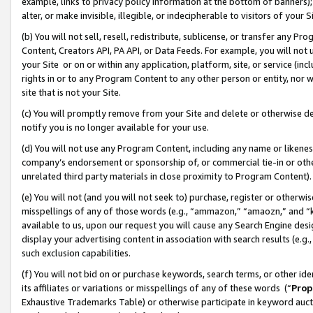
example, links to privacy policy information at the bottom of banners);
alter, or make invisible, illegible, or indecipherable to visitors of your 
(b) You will not sell, resell, redistribute, sublicense, or transfer any 
Content, Creators API, PA API, or Data Feeds. For example, you will not 
your Site or on or within any application, platform, site, or service (in
rights in or to any Program Content to any other person or entity, nor wi
site that is not your Site.
(c) You will promptly remove from your Site and delete or otherwise d
notify you is no longer available for your use.
(d) You will not use any Program Content, including any name or likene
company’s endorsement or sponsorship of, or commercial tie-in or other 
unrelated third party materials in close proximity to Program Content)
(e) You will not (and you will not seek to) purchase, register or otherw
misspellings of any of those words (e.g., “ammazon,” “amaozn,” and “kin
available to us, upon our request you will cause any Search Engine de
display your advertising content in association with search results (e.
such exclusion capabilities.
(f) You will not bid on or purchase keywords, search terms, or other id
its affiliates or variations or misspellings of any of these words (“
Prop
Exhaustive Trademarks Table) or otherwise participate in keyword aucti