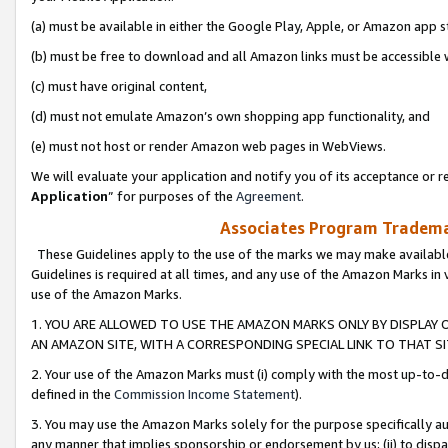
(a) must be available in either the Google Play, Apple, or Amazon app s
(b) must be free to download and all Amazon links must be accessible 
(c) must have original content,
(d) must not emulate Amazon’s own shopping app functionality, and
(e) must not host or render Amazon web pages in WebViews.
We will evaluate your application and notify you of its acceptance or re
Application
” for purposes of the
Agreement
.
Associates Program Trademar
These Guidelines apply to the use of the marks we may make available
Guidelines is required at all times, and any use of the Amazon Marks in 
use of the Amazon Marks.
1. YOU ARE ALLOWED TO USE THE AMAZON MARKS ONLY BY DISPLAY 
AN AMAZON SITE, WITH A CORRESPONDING SPECIAL LINK TO THAT SI
2. Your use of the Amazon Marks must (i) comply with the most up-to-da
defined in the
Commission Income Statement
).
3. You may use the Amazon Marks solely for the purpose specifically a
any manner that implies sponsorship or endorsement by us; (ii) to disparag