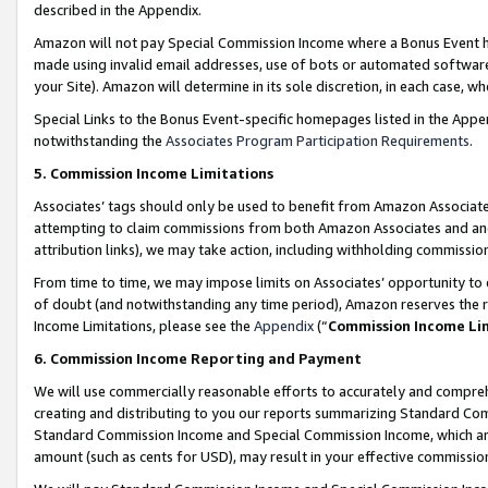
described in the Appendix.
Amazon will not pay Special Commission Income where a Bonus Event has
made using invalid email addresses, use of bots or automated software,
your Site). Amazon will determine in its sole discretion, in each case, w
Special Links to the Bonus Event-specific homepages listed in the Appe
notwithstanding the
Associates Program Participation Requirements
.
5. Commission Income Limitations
Associates’ tags should only be used to benefit from Amazon Associates
attempting to claim commissions from both Amazon Associates and ano
attribution links), we may take action, including withholding commissio
From time to time, we may impose limits on Associates’ opportunity t
of doubt (and notwithstanding any time period), Amazon reserves the ri
Income Limitations, please see the
Appendix
(“
Commission Income Li
6. Commission Income Reporting and Payment
We will use commercially reasonable efforts to accurately and comprehe
creating and distributing to you our reports summarizing Standard C
Standard Commission Income and Special Commission Income, which are 
amount (such as cents for USD), may result in your effective commission 