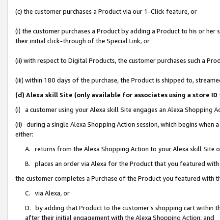
(c) the customer purchases a Product via our 1-Click feature, or
(i) the customer purchases a Product by adding a Product to his or her
their initial click-through of the Special Link, or
(ii) with respect to Digital Products, the customer purchases such a P
(iii) within 180 days of the purchase, the Product is shipped to, stre
(d) Alexa skill Site (only available for associates using a stor
(i) a customer using your Alexa skill Site engages an Alexa Shopping A
(ii) during a single Alexa Shopping Action session, which begins when
either:
A. returns from the Alexa Shopping Action to your Alexa skill Site 
B. places an order via Alexa for the Product that you featured with
the customer completes a Purchase of the Product you featured with t
C. via Alexa, or
D. by adding that Product to the customer’s shopping cart within th
after their initial engagement with the Alexa Shopping Action; and