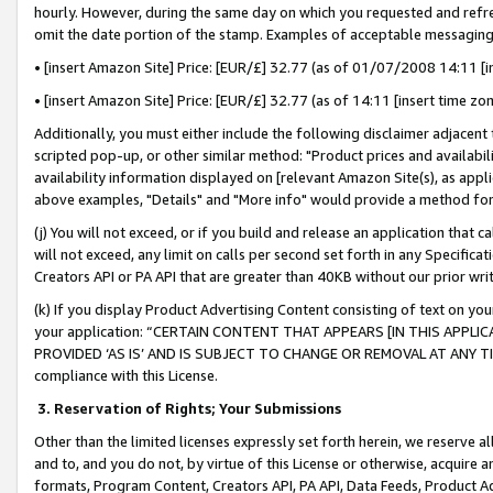
hourly. However, during the same day on which you requested and refre
omit the date portion of the stamp. Examples of acceptable messaging
• [insert Amazon Site] Price: [EUR/£] 32.77 (as of 01/07/2008 14:11 [in
• [insert Amazon Site] Price: [EUR/£] 32.77 (as of 14:11 [insert time zo
Additionally, you must either include the following disclaimer adjacent t
scripted pop-up, or other similar method: "Product prices and availabil
availability information displayed on [relevant Amazon Site(s), as appli
above examples, "Details" and "More info" would provide a method for 
(j) You will not exceed, or if you build and release an application that c
will not exceed, any limit on calls per second set forth in any Specifica
Creators API or PA API that are greater than 40KB without our prior wr
(k) If you display Product Advertising Content consisting of text on your
your application: “CERTAIN CONTENT THAT APPEARS [IN THIS APPLIC
PROVIDED ‘AS IS’ AND IS SUBJECT TO CHANGE OR REMOVAL AT ANY TIME.”
compliance with this License.
3.
Reservation of Rights; Your Submissions
Other than the limited licenses expressly set forth herein, we reserve all 
and to, and you do not, by virtue of this License or otherwise, acquire an
formats, Program Content, Creators API, PA API, Data Feeds, Product 