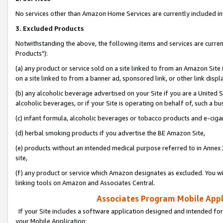
No services other than Amazon Home Services are currently included in 
3. Excluded Products
Notwithstanding the above, the following items and services are curre
Products"):
(a) any product or service sold on a site linked to from an Amazon Site
on a site linked to from a banner ad, sponsored link, or other link disp
(b) any alcoholic beverage advertised on your Site if you are a United 
alcoholic beverages, or if your Site is operating on behalf of, such a bu
(c) infant formula, alcoholic beverages or tobacco products and e-ciga
(d) herbal smoking products if you advertise the BE Amazon Site,
(e) products without an intended medical purpose referred to in Annex 
site,
(f) any product or service which Amazon designates as excluded. You will 
linking tools on Amazon and Associates Central.
Associates Program Mobile Appli
If your Site includes a software application designed and intended for
your Mobile Application: