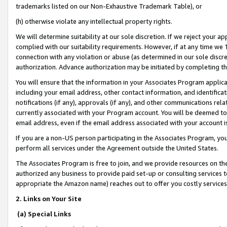
trademarks listed on our Non-Exhaustive Trademark Table), or
(h) otherwise violate any intellectual property rights.
We will determine suitability at our sole discretion. If we reject your 
complied with our suitability requirements. However, if at any time we 1
connection with any violation or abuse (as determined in our sole disc
authorization. Advance authorization may be initiated by completing t
You will ensure that the information in your Associates Program applic
including your email address, other contact information, and identifica
notifications (if any), approvals (if any), and other communications re
currently associated with your Program account. You will be deemed to 
email address, even if the email address associated with your account i
If you are a non-US person participating in the Associates Program, you
perform all services under the Agreement outside the United States.
The Associates Program is free to join, and we provide resources on th
authorized any business to provide paid set-up or consulting services t
appropriate the Amazon name) reaches out to offer you costly services
2. Links on Your Site
(a) Special Links