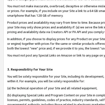
You must not make inaccurate, overbroad, deceptive or otherwise misle
or prices. For example, if you include on your Site a link to a 64 GB sm
smartphone that has 128 GB of memory.
Product prices and availability may vary from time to time. Because pri
your Site may only show prices and availability if: (a) we serve the link 
pricing and availability data via Creators API or PA API and you comply
In addition, if you choose to display prices for any Product on your Si
or engine) together with prices for the same or similar products offer
both the lowest “new” price and, if we provide it to you, the lowest “u
You must not post any Special Links on Amazon or link to any page on 
3. Responsibility for Your Site
You will be solely responsible for your Site, including its development
within it. For example, you will be solely responsible for:
(a) the technical operation of your Site and all related equipment,
(b) displaying Special Links and Program Content on your Site in compl
licenses, permits, guidelines, codes of practice, industry standards, se
governmental authority, including those related to electronic marketin