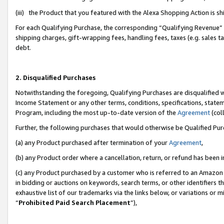
(iii) the Product that you featured with the Alexa Shopping Action is 
For each Qualifying Purchase, the corresponding “Qualifying Revenue” i
shipping charges, gift-wrapping fees, handling fees, taxes (e.g. sales ta
debt.
2. Disqualified Purchases
Notwithstanding the foregoing, Qualifying Purchases are disqualified w
Income Statement or any other terms, conditions, specifications, statem
Program, including the most up-to-date version of the
Agreement
(coll
Further, the following purchases that would otherwise be Qualified Pu
(a) any Product purchased after termination of your
Agreement
,
(b) any Product order where a cancellation, return, or refund has been i
(c) any Product purchased by a customer who is referred to an Amazon 
in bidding or auctions on keywords, search terms, or other identifiers 
exhaustive list of our trademarks via the links below, or variations or 
“
Prohibited Paid Search Placement
”),