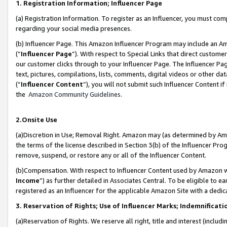
1. Registration Information; Influencer Page
(a) Registration Information. To register as an Influencer, you must co
regarding your social media presences.
(b) Influencer Page. This Amazon Influencer Program may include an A
(“
Influencer Page
”). With respect to Special Links that direct custom
our customer clicks through to your Influencer Page. The Influencer Pag
text, pictures, compilations, lists, comments, digital videos or other
(“
Influencer Content
”), you will not submit such Influencer Content if
the
Amazon Community Guidelines
.
2.Onsite Use
(a)Discretion in Use; Removal Right. Amazon may (as determined by Amazo
the terms of the license described in Section 3(b) of the Influencer Prog
remove, suspend, or restore any or all of the Influencer Content.
(b)Compensation. With respect to Influencer Content used by Amazon wi
Income
”) as further detailed in Associates Central. To be eligible t
registered as an Influencer for the applicable Amazon Site with a dedic
3. Reservation of Rights; Use of Influencer Marks; Indemnificati
(a)Reservation of Rights. We reserve all right, title and interest (includ