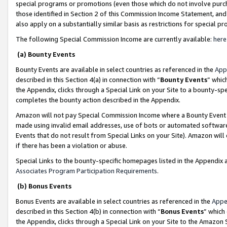
special programs or promotions (even those which do not involve purcha
those identified in Section 2 of this Commission Income Statement, an
also apply on a substantially similar basis as restrictions for special 
The following Special Commission Income are currently available:
here
(a) Bounty Events
Bounty Events are available in select countries as referenced in the
App
described in this Section 4(a) in connection with “
Bounty Events
” whic
the Appendix, clicks through a Special Link on your Site to a bounty-s
completes the bounty action described in the Appendix.
Amazon will not pay Special Commission Income where a Bounty Event ha
made using invalid email addresses, use of bots or automated software
Events that do not result from Special Links on your Site). Amazon will 
if there has been a violation or abuse.
Special Links to the bounty-specific homepages listed in the Appendix 
Associates Program Participation Requirements
.
(b) Bonus Events
Bonus Events are available in select countries as referenced in the
Appe
described in this Section 4(b) in connection with “
Bonus Events
” which
the Appendix, clicks through a Special Link on your Site to the Amazon 