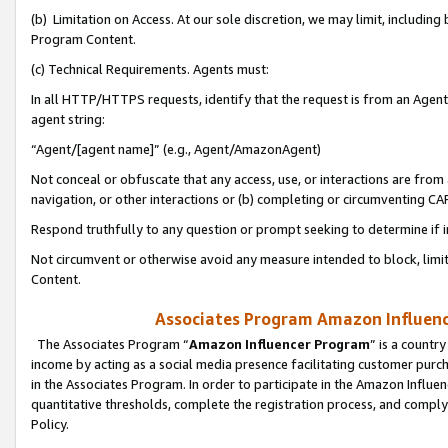
(b) Limitation on Access. At our sole discretion, we may limit, includin
Program Content.
(c) Technical Requirements. Agents must:
In all HTTP/HTTPS requests, identify that the request is from an Agent 
agent string:
“Agent/[agent name]” (e.g., Agent/AmazonAgent)
Not conceal or obfuscate that any access, use, or interactions are fro
navigation, or other interactions or (b) completing or circumventing 
Respond truthfully to any question or prompt seeking to determine if 
Not circumvent or otherwise avoid any measure intended to block, limit
Content.
Associates Program Amazon Influence
The Associates Program “
Amazon Influencer Program
” is a countr
income by acting as a social media presence facilitating customer purc
in the Associates Program. In order to participate in the Amazon Influen
quantitative thresholds, complete the registration process, and comply
Policy.