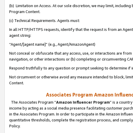
(b) Limitation on Access. At our sole discretion, we may limit, includin
Program Content.
(c) Technical Requirements. Agents must:
In all HTTP/HTTPS requests, identify that the request is from an Agent 
agent string:
“Agent/[agent name]” (e.g., Agent/AmazonAgent)
Not conceal or obfuscate that any access, use, or interactions are fro
navigation, or other interactions or (b) completing or circumventing 
Respond truthfully to any question or prompt seeking to determine if 
Not circumvent or otherwise avoid any measure intended to block, limit
Content.
Associates Program Amazon Influence
The Associates Program “
Amazon Influencer Program
” is a countr
income by acting as a social media presence facilitating customer purc
in the Associates Program. In order to participate in the Amazon Influen
quantitative thresholds, complete the registration process, and comply
Policy.