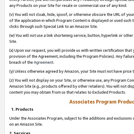
any Products on your Site for resale or commercial use of any kind.
(v) You will not cloak, hide, spoof, or otherwise obscure the URL of your
of the application in which Program Content is displayed or used such 
clicks through such Special Link to an Amazon Site.
(w) You will not use a link shortening service, button, hyperlink or oth
Site.
(x) Upon our request, you will provide us with written certification tha
provision of the Agreement, including the Program Policies). Any failure
breach of the
Agreement
.
(y) Unless otherwise agreed by Amazon, your Site must not have price tr
(z) You will not display on your Site, or otherwise use, any Program Con
Amazon Site (e.g., products offered by other retailers). You will not di
content you may obtain from us that relates to Excluded Products.
Associates Program Produc
1. Products
Under the Associates Program, subject to the additions and exclusions d
on an Amazon Site.
2. Services