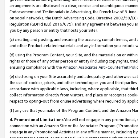
arrangements are disclosed in a clear, concise and unambiguous manner 
Endorsement and Testimonials in Advertising, the French law of 9 June
on social networks, the Dutch Advertising Code, Directive 2002/58/EC 
Regulation (GDPR) (EU) 2016/679), and any agreement between you and 
you by any person or entity that hosts your Site),
(c) creating and posting, and ensuring the accuracy, completeness, and 
and other Product-related materials and any information you include wit
(d) using the Program Content, your Site, and the materials on or within
rights or those of any other person or entity (including copyrights, trad
ensuring compliance with the
Amazon Associates Anti-Counterfeit Polic
(e) disclosing on your Site accurately and adequately and otherwise sat
the use of cookies, pixels, and other technologies you and third parties
accordance with applicable laws, including, where applicable, that thir
collect information directly from visitors, and place or recognize cooki
respect to opting-out from online advertising where required by appli
(f) any use that you make of the Program Content, and the Amazon Mar
4. Promotional Limitations
You will not engage in any promotional, ma
connection with an Amazon Site or the Associates Program (“Promotional
engage in any Promotional Activities in any offline manner, including by
any Program Content, or any Special Link in connection with any printed 