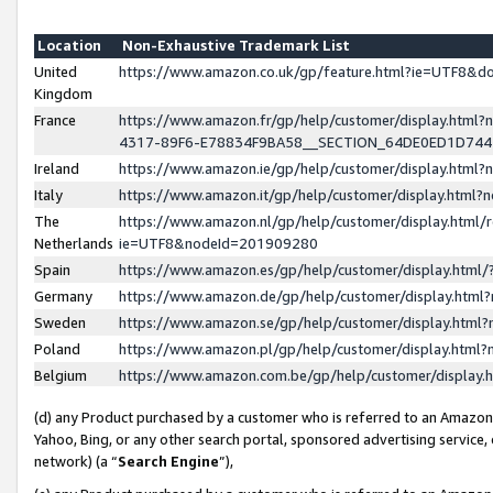
Location
Non-Exhaustive Trademark List
United
https://www.amazon.co.uk/gp/feature.html?ie=UTF8&
Kingdom
France
https://www.amazon.fr/gp/help/customer/display.ht
4317-89F6-E78834F9BA58__SECTION_64DE0ED1D74
Ireland
https://www.amazon.ie/gp/help/customer/display.ht
Italy
https://www.amazon.it/gp/help/customer/display.html
The
https://www.amazon.nl/gp/help/customer/display.html/
Netherlands
ie=UTF8&nodeId=201909280
Spain
https://www.amazon.es/gp/help/customer/display.htm
Germany
https://www.amazon.de/gp/help/customer/display.htm
Sweden
https://www.amazon.se/gp/help/customer/display.htm
Poland
https://www.amazon.pl/gp/help/customer/display.htm
Belgium
https://www.amazon.com.be/gp/help/customer/displa
(d) any Product purchased by a customer who is referred to an Amazon S
Yahoo, Bing, or any other search portal, sponsored advertising service, o
network) (a “
Search Engine
”),