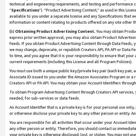
technical and engineering requirements, and testing and performance cri
“
Specifications
”). “Product Advertising Content,” as used in this Lic
available to you under a separate license and any Specifications that we
information or content relating to products offered on any site other 
(b)
Obtaining Product Advertising Content.
You may obtain Product
express prior written approval, you may also obtain Product Advertisi
Feeds. If you obtain Product Advertising Content through Data Feeds, yo
we may change, deprecate, or republish Creators API, PA API or Data Fee
to time, and you agree that it is your responsibility to ensure that your
current requirements (including this License and all Program Policies).
You must use both a unique public key/private key pair (each key pair, a
Associate ID issued to you under the Amazon Associates Program or a r
Creators API or PA API. You may obtain your Account Identifiers through
To obtain Program Advertising Content through Creators API services, y
needed, for sub-services or data feeds.
An Account Identifier that is a private key is for your personal use only,
or otherwise disclose your private key to any other person or entity. An A
You are responsible for all activities that occur under your Account Ide
any other person or entity. Therefore, you should contact us immediate
your private key is otherwise disclosed, lost, or stolen. You may not u