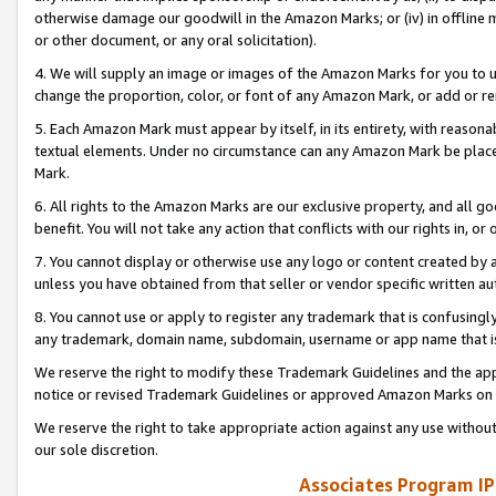
otherwise damage our goodwill in the Amazon Marks; or (iv) in offline ma
or other document, or any oral solicitation).
4. We will supply an image or images of the Amazon Marks for you to 
change the proportion, color, or font of any Amazon Mark, or add or
5. Each Amazon Mark must appear by itself, in its entirety, with reason
textual elements. Under no circumstance can any Amazon Mark be placed
Mark.
6. All rights to the Amazon Marks are our exclusive property, and all 
benefit. You will not take any action that conflicts with our rights in, 
7. You cannot display or otherwise use any logo or content created by a
unless you have obtained from that seller or vendor specific written au
8. You cannot use or apply to register any trademark that is confusingly
any trademark, domain name, subdomain, username or app name that is 
We reserve the right to modify these Trademark Guidelines and the app
notice or revised Trademark Guidelines or approved Amazon Marks on t
We reserve the right to take appropriate action against any use without
our sole discretion.
Associates Program IP