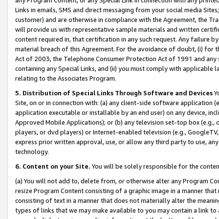
Links in emails, SMS and direct messaging from your social media Sites; 
customer) and are otherwise in compliance with the Agreement, the Tr
will provide us with representative sample materials and written certif
content required in, that certification in any such request. Any failure b
material breach of this Agreement. For the avoidance of doubt, (i) for
Act of 2003, the Telephone Consumer Protection Act of 1991 and any si
containing any Special Links, and (ii) you must comply with applicable
relating to the Associates Program.
5. Distribution of Special Links Through Software and Devices
Yo
Site, on or in connection with: (a) any client-side software application 
application executable or installable by an end user) on any device, in
Approved Mobile Applications); or (b) any television set-top box (e.g., 
players, or dvd players) or Internet-enabled television (e.g., GoogleTV, 
express prior written approval, use, or allow any third party to use, 
technology.
6. Content on your Site.
You will be solely responsible for the conten
(a) You will not add to, delete from, or otherwise alter any Program Co
resize Program Content consisting of a graphic image in a manner that
consisting of text in a manner that does not materially alter the meanin
types of links that we may make available to you may contain a link to 