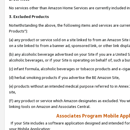
No services other than Amazon Home Services are currently included in 
3. Excluded Products
Notwithstanding the above, the following items and services are curre
Products"):
(a) any product or service sold on a site linked to from an Amazon Site
on a site linked to from a banner ad, sponsored link, or other link disp
(b) any alcoholic beverage advertised on your Site if you are a United 
alcoholic beverages, or if your Site is operating on behalf of, such a bu
(c) infant formula, alcoholic beverages or tobacco products and e-ciga
(d) herbal smoking products if you advertise the BE Amazon Site,
(e) products without an intended medical purpose referred to in Annex 
site,
(f) any product or service which Amazon designates as excluded. You will 
linking tools on Amazon and Associates Central.
Associates Program Mobile Appli
If your Site includes a software application designed and intended for
your Mobile Application: