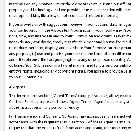
materials on any Amazon Site or the Associates Site, our and our affili
property and technology that we provide or use in connection with the
development kits, libraries, sample code, and related materials).
If you provide us with suggestions, reviews, modifications, data, image
your participation in the Associates Program, or if you modify any Prog
right, title, and interest in and to Your Submission and grant us (even 
nonexclusive, worldwide, freely transferable right and license for the du
reproduce, perform, display, and distribute Your Submission in any man
any purpose; (c) use and publish your name in the form of a credit in c
and (d) sublicense the foregoing rights to any other person or entity. A
obtained Your Submission in a lawful manner and (z) our and our sublice
entity’s rights, including any copyright rights. You agree to provide us
to Your Submission.
4. Agents
The terms in this section (“Agent Terms”) apply if you use, allow, enab
Content. For the purposes of these Agent Terms, "Agent” means any so
at the instruction of, any person or entity.
(a) Transparency and Consent. No Agent may access, use, or interact with 
accordance with the requirements in section 3 of these Agent Terms. In
requested that the Agent refrain from accessing, using, or interacting