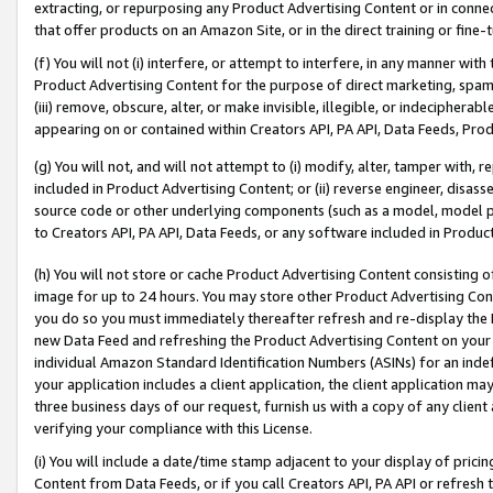
extracting, or repurposing any Product Advertising Content or in connec
that offer products on an Amazon Site, or in the direct training or fin
(f) You will not (i) interfere, or attempt to interfere, in any manner wit
Product Advertising Content for the purpose of direct marketing, spammi
(iii) remove, obscure, alter, or make invisible, illegible, or indecipherab
appearing on or contained within Creators API, PA API, Data Feeds, Prod
(g) You will not, and will not attempt to (i) modify, alter, tamper with,
included in Product Advertising Content; or (ii) reverse engineer, disa
source code or other underlying components (such as a model, model pa
to Creators API, PA API, Data Feeds, or any software included in Produc
(h) You will not store or cache Product Advertising Content consisting 
image for up to 24 hours. You may store other Product Advertising Cont
you do so you must immediately thereafter refresh and re-display the P
new Data Feed and refreshing the Product Advertising Content on your 
individual Amazon Standard Identification Numbers (ASINs) for an indefi
your application includes a client application, the client application m
three business days of our request, furnish us with a copy of any clien
verifying your compliance with this License.
(i) You will include a date/time stamp adjacent to your display of prici
Content from Data Feeds, or if you call Creators API, PA API or refresh