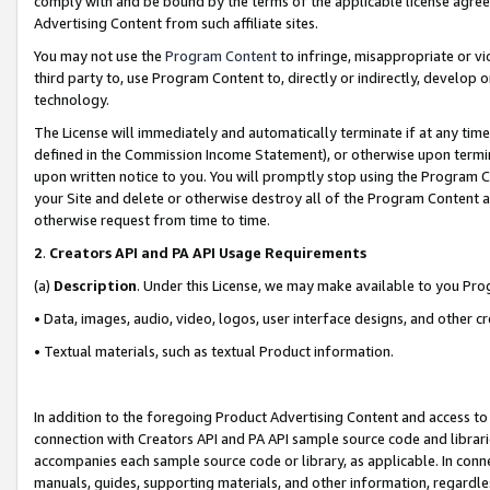
comply with and be bound by the terms of the applicable license agreem
Advertising Content from such affiliate sites.
You may not use the
Program Content
to infringe, misappropriate or vio
third party to, use Program Content to, directly or indirectly, develo
technology.
The License will immediately and automatically terminate if at any ti
defined in the Commission Income Statement), or otherwise upon termina
upon written notice to you. You will promptly stop using the Program 
your Site and delete or otherwise destroy all of the Program Content 
otherwise request from time to time.
2
.
Creators API and PA API Usage Requirements
(a)
Description
. Under this License, we may make available to you Pr
• Data, images, audio, video, logos, user interface designs, and other c
• Textual materials, such as textual Product information.
In addition to the foregoing Product Advertising Content and access to
connection with Creators API and PA API sample source code and librarie
accompanies each sample source code or library, as applicable. In conne
manuals, guides, supporting materials, and other information, regardless