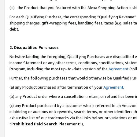
(iii) the Product that you featured with the Alexa Shopping Action is 
For each Qualifying Purchase, the corresponding “Qualifying Revenue” i
shipping charges, gift-wrapping fees, handling fees, taxes (e.g. sales ta
debt.
2. Disqualified Purchases
Notwithstanding the foregoing, Qualifying Purchases are disqualified w
Income Statement or any other terms, conditions, specifications, statem
Program, including the most up-to-date version of the
Agreement
(coll
Further, the following purchases that would otherwise be Qualified Pu
(a) any Product purchased after termination of your
Agreement
,
(b) any Product order where a cancellation, return, or refund has been i
(c) any Product purchased by a customer who is referred to an Amazon 
in bidding or auctions on keywords, search terms, or other identifiers 
exhaustive list of our trademarks via the links below, or variations or 
“
Prohibited Paid Search Placement
”),