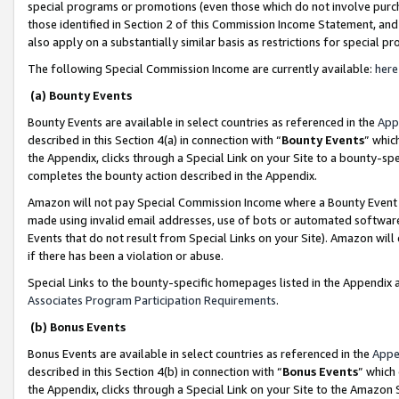
special programs or promotions (even those which do not involve purcha
those identified in Section 2 of this Commission Income Statement, an
also apply on a substantially similar basis as restrictions for special 
The following Special Commission Income are currently available:
here
(a) Bounty Events
Bounty Events are available in select countries as referenced in the
App
described in this Section 4(a) in connection with “
Bounty Events
” whic
the Appendix, clicks through a Special Link on your Site to a bounty-s
completes the bounty action described in the Appendix.
Amazon will not pay Special Commission Income where a Bounty Event ha
made using invalid email addresses, use of bots or automated software
Events that do not result from Special Links on your Site). Amazon will 
if there has been a violation or abuse.
Special Links to the bounty-specific homepages listed in the Appendix 
Associates Program Participation Requirements
.
(b) Bonus Events
Bonus Events are available in select countries as referenced in the
Appe
described in this Section 4(b) in connection with “
Bonus Events
” which
the Appendix, clicks through a Special Link on your Site to the Amazon 