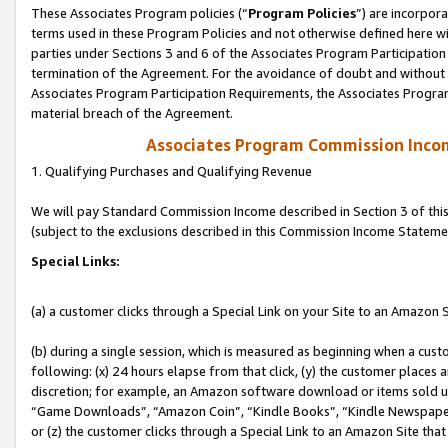
These Associates Program policies (“
Program Policies
”) are incorpor
terms used in these Program Policies and not otherwise defined here wil
parties under Sections 3 and 6 of the Associates Program Participation
termination of the Agreement. For the avoidance of doubt and without l
Associates Program Participation Requirements, the Associates Program
material breach of the Agreement.
Associates Program Commission Inco
1. Qualifying Purchases and Qualifying Revenue
We will pay Standard Commission Income described in Section 3 of thi
(subject to the exclusions described in this Commission Income Stateme
Special Links:
(a) a customer clicks through a Special Link on your Site to an Amazon S
(b) during a single session, which is measured as beginning when a custo
following: (x) 24 hours elapse from that click, (y) the customer places 
discretion; for example, an Amazon software download or items sold 
“Game Downloads”, “Amazon Coin”, “Kindle Books”, “Kindle Newspapers”
or (z) the customer clicks through a Special Link to an Amazon Site that