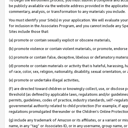
be publicly available via the website address provided in the application
commentary, analysis, or transformation to any materials you include.
You must identify your Site(s) in your application. We will evaluate your 
for inclusion in the Associates Program, and you cannot include any Speci
Sites include those that:
(a) promote or contain sexually explicit or obscene materials,
(b) promote violence or contain violent materials, or promote, endorse 
(c) promote or contain false, deceptive, libelous or defamatory materi
(d) promote or contain materials or activity that is hateful, harassing, h
of race, color, sex, religion, nationality, disability, sexual orientation, or
(e) promote or undertake illegal activities,
(f) are directed toward children or knowingly collect, use, or disclose
threshold (as defined by applicable laws, regulations and/or guidelines);
permits, guidelines, codes of practice, industry standards, self-regulat
governmental authority related to child protection (for example, if app
regulations promulgated thereunder or the Children’s Online Protection
(g) include any trademark of Amazon or its affiliates, or a variant or 
name, in any “tag” or Associates ID, or in any username, group name, or 