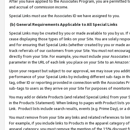
After you have applied to the Associates Program, you are permitted to 
and accrual of commission income.
Special Links must use the Associates ID we have assigned to you.
(b) General Requirements Applicable to All Special Links
Special Links may be created by you or made available to you by us. If 
cease displaying those types of links on your Site. You are solely respo
and for ensuring that Special Links (whether created by you or made av
track referrals of our customers from your Site. You must not encoura
directly from your Site. For example, you must include your Associates
parameter in the URL of each link you place on your Site to an Amazon 
Upon your request but subject to our approval, we may issue you addit
performance of your Special Links by including different sub-tags in t
tag, other ID or reporting provided in connection with the Associates Pr
sub-tags to users as they arrive on your Site for purposes of monitorin
You may add or delete Products (and related Special Links) from your Si
in the Products Statement). When linking to pages with Product lists you
Link. Product lists include search results, events (e.g. Prime Day), or 
You must remove from your Site any links and related references to li
For example, if you include links to Products in the apparel category 
apparel category, you must remove the mention of the 15% discount f