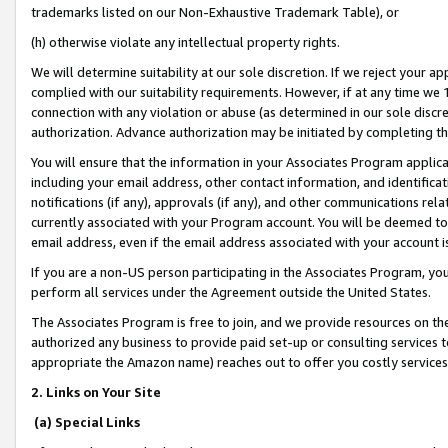
trademarks listed on our Non-Exhaustive Trademark Table), or
(h) otherwise violate any intellectual property rights.
We will determine suitability at our sole discretion. If we reject your 
complied with our suitability requirements. However, if at any time we 1
connection with any violation or abuse (as determined in our sole disc
authorization. Advance authorization may be initiated by completing t
You will ensure that the information in your Associates Program applic
including your email address, other contact information, and identifica
notifications (if any), approvals (if any), and other communications re
currently associated with your Program account. You will be deemed to 
email address, even if the email address associated with your account i
If you are a non-US person participating in the Associates Program, you
perform all services under the Agreement outside the United States.
The Associates Program is free to join, and we provide resources on th
authorized any business to provide paid set-up or consulting services t
appropriate the Amazon name) reaches out to offer you costly services
2. Links on Your Site
(a) Special Links