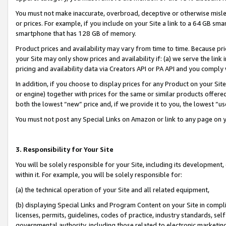
You must not make inaccurate, overbroad, deceptive or otherwise misle
or prices. For example, if you include on your Site a link to a 64 GB sm
smartphone that has 128 GB of memory.
Product prices and availability may vary from time to time. Because pri
your Site may only show prices and availability if: (a) we serve the link 
pricing and availability data via Creators API or PA API and you comply
In addition, if you choose to display prices for any Product on your Si
or engine) together with prices for the same or similar products offer
both the lowest “new” price and, if we provide it to you, the lowest “u
You must not post any Special Links on Amazon or link to any page on 
3. Responsibility for Your Site
You will be solely responsible for your Site, including its development
within it. For example, you will be solely responsible for:
(a) the technical operation of your Site and all related equipment,
(b) displaying Special Links and Program Content on your Site in compl
licenses, permits, guidelines, codes of practice, industry standards, se
governmental authority, including those related to electronic marketin