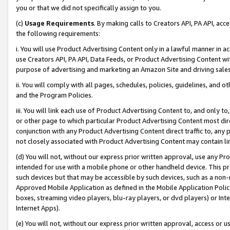
you or that we did not specifically assign to you.
(c)
Usage Requirements
. By making calls to Creators API, PA API, ac
the following requirements:
i. You will use Product Advertising Content only in a lawful manner in a
use Creators API, PA API, Data Feeds, or Product Advertising Content wit
purpose of advertising and marketing an Amazon Site and driving sales
ii. You will comply with all pages, schedules, policies, guidelines, and o
and the Program Policies.
iii. You will link each use of Product Advertising Content to, and only 
or other page to which particular Product Advertising Content most direc
conjunction with any Product Advertising Content direct traffic to, any 
not closely associated with Product Advertising Content may contain lin
(d) You will not, without our express prior written approval, use any Pr
intended for use with a mobile phone or other handheld device. This proh
such devices but that may be accessible by such devices, such as a non-
Approved Mobile Application as defined in the Mobile Application Policy; 
boxes, streaming video players, blu-ray players, or dvd players) or Inte
Internet Apps).
(e) You will not, without our express prior written approval, access or 