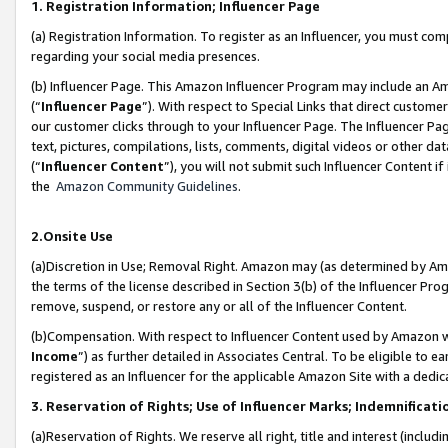
1. Registration Information; Influencer Page
(a) Registration Information. To register as an Influencer, you must co
regarding your social media presences.
(b) Influencer Page. This Amazon Influencer Program may include an A
(“
Influencer Page
”). With respect to Special Links that direct custom
our customer clicks through to your Influencer Page. The Influencer Pag
text, pictures, compilations, lists, comments, digital videos or other
(“
Influencer Content
”), you will not submit such Influencer Content if
the
Amazon Community Guidelines
.
2.Onsite Use
(a)Discretion in Use; Removal Right. Amazon may (as determined by Amazo
the terms of the license described in Section 3(b) of the Influencer Prog
remove, suspend, or restore any or all of the Influencer Content.
(b)Compensation. With respect to Influencer Content used by Amazon wi
Income
”) as further detailed in Associates Central. To be eligible t
registered as an Influencer for the applicable Amazon Site with a dedic
3. Reservation of Rights; Use of Influencer Marks; Indemnificati
(a)Reservation of Rights. We reserve all right, title and interest (includ