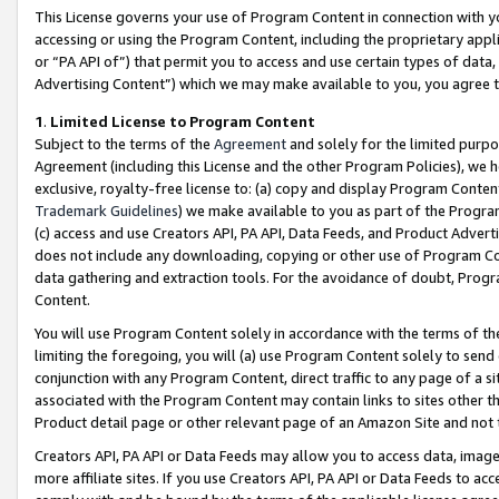
This License governs your use of Program Content in connection with yo
accessing or using the Program Content, including the proprietary appli
or “PA API of”) that permit you to access and use certain types of data
Advertising Content”) which we may make available to you, you agree t
1
.
Limited License to Program Content
Subject to the terms of the
Agreement
and solely for the limited purpo
Agreement (including this License and the other Program Policies), we 
exclusive, royalty-free license to: (a) copy and display Program Conten
Trademark Guidelines
) we make available to you as part of the Progra
(c) access and use Creators API, PA API, Data Feeds, and Product Adverti
does not include any downloading, copying or other use of Program Conte
data gathering and extraction tools. For the avoidance of doubt, Progr
Content.
You will use Program Content solely in accordance with the terms of t
limiting the foregoing, you will (a) use Program Content solely to send
conjunction with any Program Content, direct traffic to any page of a si
associated with the Program Content may contain links to sites other t
Product detail page or other relevant page of an Amazon Site and not 
Creators API, PA API or Data Feeds may allow you to access data, image
more affiliate sites. If you use Creators API, PA API or Data Feeds to ac