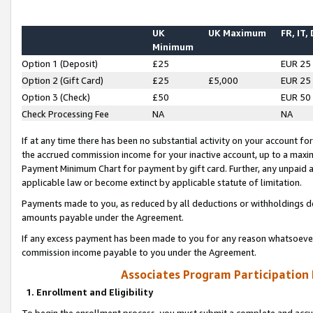
UK
UK Maximum
FR, IT,
Minimum
Option 1 (Deposit)
£25
EUR 25
Option 2 (Gift Card)
£25
£5,000
EUR 25
Option 3 (Check)
£50
EUR 50
Check Processing Fee
NA
NA
If at any time there has been no substantial activity on your account for 
the accrued commission income for your inactive account, up to a max
Payment Minimum Chart for payment by gift card. Further, any unpaid 
applicable law or become extinct by applicable statute of limitation.
Payments made to you, as reduced by all deductions or withholdings de
amounts payable under the Agreement.
If any excess payment has been made to you for any reason whatsoever,
commission income payable to you under the Agreement.
Associates Program Participation
1. Enrollment and Eligibility
To begin the enrollment process, you must submit a complete and accur