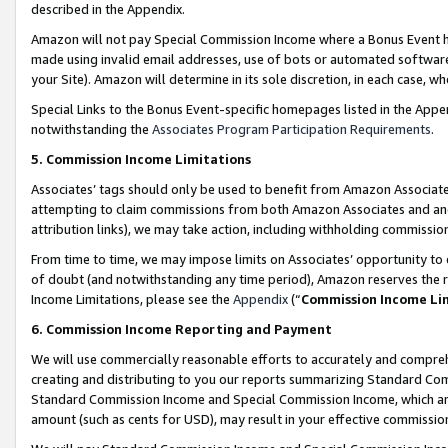
described in the Appendix.
Amazon will not pay Special Commission Income where a Bonus Event has
made using invalid email addresses, use of bots or automated software,
your Site). Amazon will determine in its sole discretion, in each case, w
Special Links to the Bonus Event-specific homepages listed in the Appe
notwithstanding the
Associates Program Participation Requirements
.
5. Commission Income Limitations
Associates’ tags should only be used to benefit from Amazon Associates
attempting to claim commissions from both Amazon Associates and ano
attribution links), we may take action, including withholding commissio
From time to time, we may impose limits on Associates’ opportunity t
of doubt (and notwithstanding any time period), Amazon reserves the ri
Income Limitations, please see the
Appendix
(“
Commission Income Li
6. Commission Income Reporting and Payment
We will use commercially reasonable efforts to accurately and comprehe
creating and distributing to you our reports summarizing Standard C
Standard Commission Income and Special Commission Income, which are 
amount (such as cents for USD), may result in your effective commission 