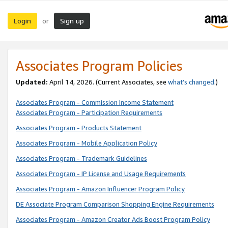
Login
Sign up
or
Associates Program Policies
Updated:
April 14, 2026. (Current Associates, see
what’s changed
.)
Associates Program - Commission Income Statement
Associates Program - Participation Requirements
Associates Program - Products Statement
Associates Program - Mobile Application Policy
Associates Program - Trademark Guidelines
Associates Program - IP License and Usage Requirements
Associates Program - Amazon Influencer Program Policy
DE Associate Program Comparison Shopping Engine Requirements
Associates Program - Amazon Creator Ads Boost Program Policy