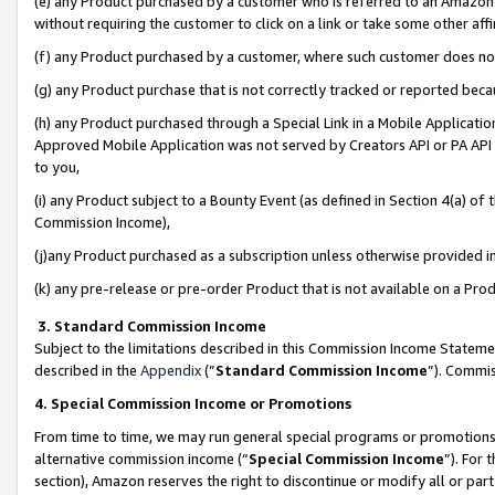
(e) any Product purchased by a customer who is referred to an Amazon Si
without requiring the customer to click on a link or take some other affi
(f) any Product purchased by a customer, where such customer does no
(g) any Product purchase that is not correctly tracked or reported bec
(h) any Product purchased through a Special Link in a Mobile Applicatio
Approved Mobile Application was not served by Creators API or PA API (
to you,
(i) any Product subject to a Bounty Event (as defined in Section 4(a) o
Commission Income),
(j)any Product purchased as a subscription unless otherwise provided 
(k) any pre-release or pre-order Product that is not available on a Prod
3. Standard Commission Income
Subject to the limitations described in this Commission Income Statem
described in the
Appendix
(”
Standard Commission Income
”). Commis
4. Special Commission Income or Promotions
From time to time, we may run general special programs or promotions 
alternative commission income (“
Special Commission Income
”). For
section), Amazon reserves the right to discontinue or modify all or par