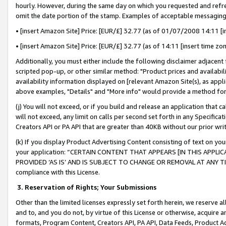
hourly. However, during the same day on which you requested and refre
omit the date portion of the stamp. Examples of acceptable messaging
• [insert Amazon Site] Price: [EUR/£] 32.77 (as of 01/07/2008 14:11 [in
• [insert Amazon Site] Price: [EUR/£] 32.77 (as of 14:11 [insert time zo
Additionally, you must either include the following disclaimer adjacent t
scripted pop-up, or other similar method: "Product prices and availabil
availability information displayed on [relevant Amazon Site(s), as appli
above examples, "Details" and "More info" would provide a method for 
(j) You will not exceed, or if you build and release an application that c
will not exceed, any limit on calls per second set forth in any Specifica
Creators API or PA API that are greater than 40KB without our prior wr
(k) If you display Product Advertising Content consisting of text on your
your application: “CERTAIN CONTENT THAT APPEARS [IN THIS APPLIC
PROVIDED ‘AS IS’ AND IS SUBJECT TO CHANGE OR REMOVAL AT ANY TIME.”
compliance with this License.
3.
Reservation of Rights; Your Submissions
Other than the limited licenses expressly set forth herein, we reserve all 
and to, and you do not, by virtue of this License or otherwise, acquire an
formats, Program Content, Creators API, PA API, Data Feeds, Product 