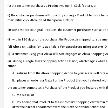
(c) the customer purchases a Product via our 1-Click feature, or
(i) the customer purchases a Product by adding a Product to his or her
their initial click-through of the Special Link, or
(ii) with respect to Digital Products, the customer purchases such a P
(iii) within 180 days of the purchase, the Product is shipped to, stre
(d) Alexa skill Site (only available for associates using a stor
(i) a customer using your Alexa skill Site engages an Alexa Shopping A
(ii) during a single Alexa Shopping Action session, which begins when
either:
A. returns from the Alexa Shopping Action to your Alexa skill Site 
B. places an order via Alexa for the Product that you featured with
the customer completes a Purchase of the Product you featured with t
C. via Alexa, or
D. by adding that Product to the customer’s shopping cart within th
after their initial engagement with the Alexa Shopping Action; and