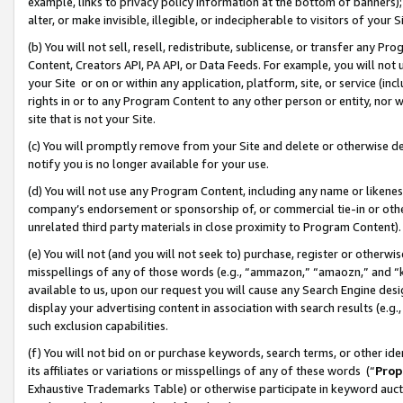
example, links to privacy policy information at the bottom of banners);
alter, or make invisible, illegible, or indecipherable to visitors of your 
(b) You will not sell, resell, redistribute, sublicense, or transfer any 
Content, Creators API, PA API, or Data Feeds. For example, you will not 
your Site or on or within any application, platform, site, or service (in
rights in or to any Program Content to any other person or entity, nor wi
site that is not your Site.
(c) You will promptly remove from your Site and delete or otherwise d
notify you is no longer available for your use.
(d) You will not use any Program Content, including any name or likene
company’s endorsement or sponsorship of, or commercial tie-in or other 
unrelated third party materials in close proximity to Program Content)
(e) You will not (and you will not seek to) purchase, register or otherw
misspellings of any of those words (e.g., “ammazon,” “amaozn,” and “kin
available to us, upon our request you will cause any Search Engine de
display your advertising content in association with search results (e.
such exclusion capabilities.
(f) You will not bid on or purchase keywords, search terms, or other id
its affiliates or variations or misspellings of any of these words (“
Prop
Exhaustive Trademarks Table) or otherwise participate in keyword aucti