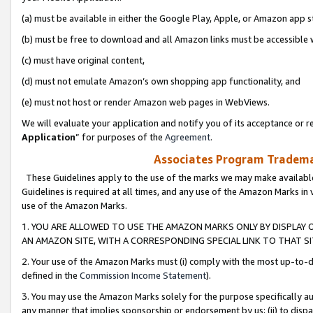
(a) must be available in either the Google Play, Apple, or Amazon app s
(b) must be free to download and all Amazon links must be accessible 
(c) must have original content,
(d) must not emulate Amazon’s own shopping app functionality, and
(e) must not host or render Amazon web pages in WebViews.
We will evaluate your application and notify you of its acceptance or re
Application
” for purposes of the
Agreement
.
Associates Program Trademar
These Guidelines apply to the use of the marks we may make available
Guidelines is required at all times, and any use of the Amazon Marks in 
use of the Amazon Marks.
1. YOU ARE ALLOWED TO USE THE AMAZON MARKS ONLY BY DISPLAY 
AN AMAZON SITE, WITH A CORRESPONDING SPECIAL LINK TO THAT SI
2. Your use of the Amazon Marks must (i) comply with the most up-to-da
defined in the
Commission Income Statement
).
3. You may use the Amazon Marks solely for the purpose specifically a
any manner that implies sponsorship or endorsement by us; (ii) to disparag