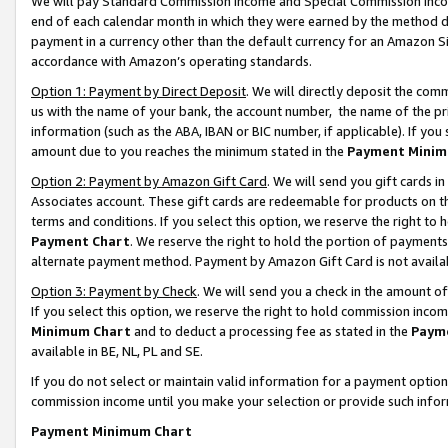
We will pay Standard Commission Income and Special Commission Incom
end of each calendar month in which they were earned by the method de
payment in a currency other than the default currency for an Amazon Sit
accordance with Amazon’s operating standards.
Option 1: Payment by Direct Deposit
. We will directly deposit the co
us with the name of your bank, the account number, the name of the pr
information (such as the ABA, IBAN or BIC number, if applicable). If you 
amount due to you reaches the minimum stated in the
Payment Minim
Option 2: Payment by Amazon Gift Card
. We will send you gift cards 
Associates account. These gift cards are redeemable for products on t
terms and conditions. If you select this option, we reserve the right t
Payment Chart
. We reserve the right to hold the portion of payment
alternate payment method. Payment by Amazon Gift Card is not available
Option 3: Payment by Check
. We will send you a check in the amount o
If you select this option, we reserve the right to hold commission inco
Minimum Chart
and to deduct a processing fee as stated in the
Paym
available in BE, NL, PL and SE.
If you do not select or maintain valid information for a payment opti
commission income until you make your selection or provide such info
Payment Minimum Chart