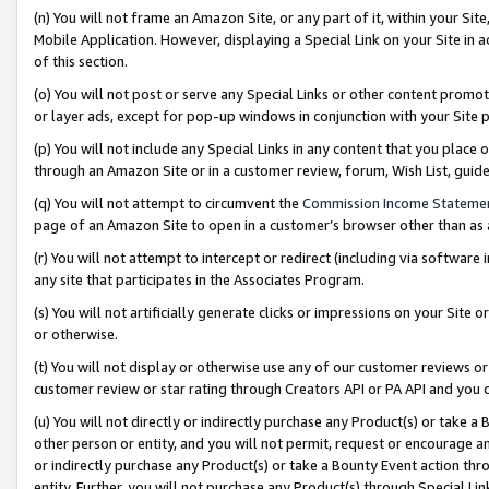
(n) You will not frame an Amazon Site, or any part of it, within your Sit
Mobile Application. However, displaying a Special Link on your Site in a
of this section.
(o) You will not post or serve any Special Links or other content prom
or layer ads, except for pop-up windows in conjunction with your Site 
(p) You will not include any Special Links in any content that you place
through an Amazon Site or in a customer review, forum, Wish List, gui
(q) You will not attempt to circumvent the
Commission Income Stateme
page of an Amazon Site to open in a customer’s browser other than as a 
(r) You will not attempt to intercept or redirect (including via softwar
any site that participates in the Associates Program.
(s) You will not artificially generate clicks or impressions on your Si
or otherwise.
(t) You will not display or otherwise use any of our customer reviews or 
customer review or star rating through Creators API or PA API and you 
(u) You will not directly or indirectly purchase any Product(s) or take a
other person or entity, and you will not permit, request or encourage an
or indirectly purchase any Product(s) or take a Bounty Event action thro
entity. Further, you will not purchase any Product(s) through Special Li