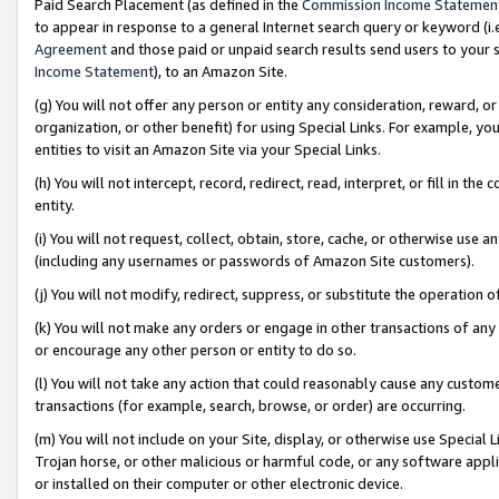
Paid Search Placement (as defined in the
Commission Income Statemen
to appear in response to a general Internet search query or keyword (i.e.
Agreement
and those paid or unpaid search results send users to your sit
Income Statement
), to an Amazon Site.
(g) You will not offer any person or entity any consideration, reward, or
organization, or other benefit) for using Special Links. For example, 
entities to visit an Amazon Site via your Special Links.
(h) You will not intercept, record, redirect, read, interpret, or fill in 
entity.
(i) You will not request, collect, obtain, store, cache, or otherwise us
(including any usernames or passwords of Amazon Site customers).
(j) You will not modify, redirect, suppress, or substitute the operation 
(k) You will not make any orders or engage in other transactions of any 
or encourage any other person or entity to do so.
(l) You will not take any action that could reasonably cause any custome
transactions (for example, search, browse, or order) are occurring.
(m) You will not include on your Site, display, or otherwise use Specia
Trojan horse, or other malicious or harmful code, or any software app
or installed on their computer or other electronic device.