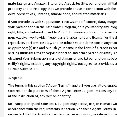
materials on any Amazon Site or the Associates Site, our and our affili
property and technology that we provide or use in connection with the
development kits, libraries, sample code, and related materials).
If you provide us with suggestions, reviews, modifications, data, image
your participation in the Associates Program, or if you modify any Prog
right, title, and interest in and to Your Submission and grant us (even 
nonexclusive, worldwide, freely transferable right and license for the du
reproduce, perform, display, and distribute Your Submission in any man
any purpose; (c) use and publish your name in the form of a credit in c
and (d) sublicense the foregoing rights to any other person or entity. A
obtained Your Submission in a lawful manner and (z) our and our sublice
entity’s rights, including any copyright rights. You agree to provide us
to Your Submission.
4. Agents
The terms in this section (“Agent Terms”) apply if you use, allow, enab
Content. For the purposes of these Agent Terms, "Agent” means any so
at the instruction of, any person or entity.
(a) Transparency and Consent. No Agent may access, use, or interact with 
accordance with the requirements in section 3 of these Agent Terms. In
requested that the Agent refrain from accessing, using, or interacting