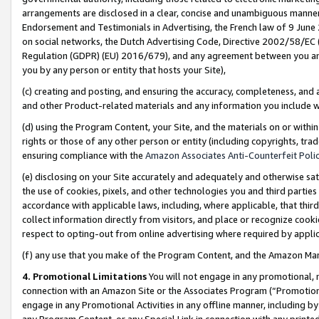
arrangements are disclosed in a clear, concise and unambiguous manner 
Endorsement and Testimonials in Advertising, the French law of 9 June
on social networks, the Dutch Advertising Code, Directive 2002/58/EC 
Regulation (GDPR) (EU) 2016/679), and any agreement between you and 
you by any person or entity that hosts your Site),
(c) creating and posting, and ensuring the accuracy, completeness, and 
and other Product-related materials and any information you include wit
(d) using the Program Content, your Site, and the materials on or within
rights or those of any other person or entity (including copyrights, trad
ensuring compliance with the
Amazon Associates Anti-Counterfeit Polic
(e) disclosing on your Site accurately and adequately and otherwise sat
the use of cookies, pixels, and other technologies you and third parties
accordance with applicable laws, including, where applicable, that thir
collect information directly from visitors, and place or recognize cooki
respect to opting-out from online advertising where required by appli
(f) any use that you make of the Program Content, and the Amazon Mar
4. Promotional Limitations
You will not engage in any promotional, ma
connection with an Amazon Site or the Associates Program (“Promotional
engage in any Promotional Activities in any offline manner, including by
any Program Content, or any Special Link in connection with any printed 