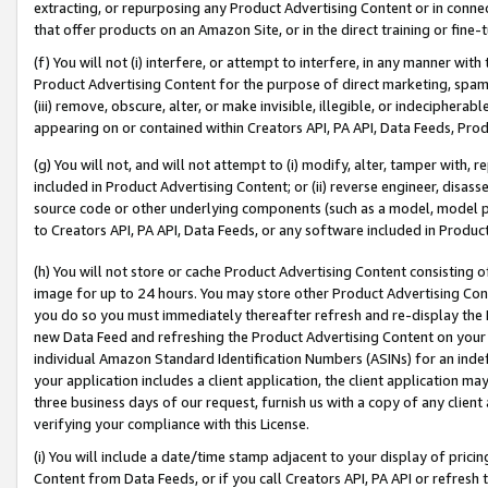
extracting, or repurposing any Product Advertising Content or in connec
that offer products on an Amazon Site, or in the direct training or fin
(f) You will not (i) interfere, or attempt to interfere, in any manner wit
Product Advertising Content for the purpose of direct marketing, spammi
(iii) remove, obscure, alter, or make invisible, illegible, or indecipherab
appearing on or contained within Creators API, PA API, Data Feeds, Prod
(g) You will not, and will not attempt to (i) modify, alter, tamper with,
included in Product Advertising Content; or (ii) reverse engineer, disa
source code or other underlying components (such as a model, model pa
to Creators API, PA API, Data Feeds, or any software included in Produc
(h) You will not store or cache Product Advertising Content consisting 
image for up to 24 hours. You may store other Product Advertising Cont
you do so you must immediately thereafter refresh and re-display the P
new Data Feed and refreshing the Product Advertising Content on your 
individual Amazon Standard Identification Numbers (ASINs) for an indefi
your application includes a client application, the client application m
three business days of our request, furnish us with a copy of any clien
verifying your compliance with this License.
(i) You will include a date/time stamp adjacent to your display of prici
Content from Data Feeds, or if you call Creators API, PA API or refresh