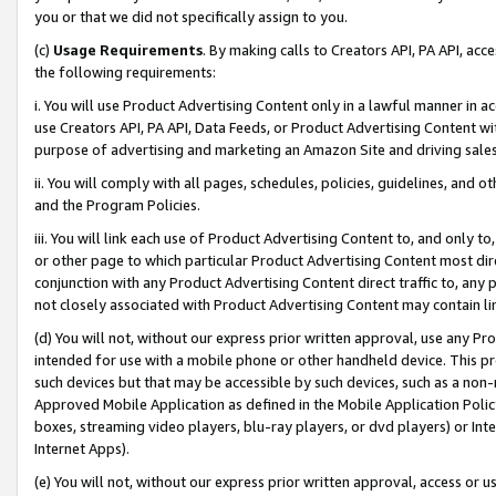
you or that we did not specifically assign to you.
(c)
Usage Requirements
. By making calls to Creators API, PA API, ac
the following requirements:
i. You will use Product Advertising Content only in a lawful manner in a
use Creators API, PA API, Data Feeds, or Product Advertising Content wit
purpose of advertising and marketing an Amazon Site and driving sales
ii. You will comply with all pages, schedules, policies, guidelines, and o
and the Program Policies.
iii. You will link each use of Product Advertising Content to, and only 
or other page to which particular Product Advertising Content most direc
conjunction with any Product Advertising Content direct traffic to, any 
not closely associated with Product Advertising Content may contain lin
(d) You will not, without our express prior written approval, use any Pr
intended for use with a mobile phone or other handheld device. This proh
such devices but that may be accessible by such devices, such as a non-
Approved Mobile Application as defined in the Mobile Application Policy; 
boxes, streaming video players, blu-ray players, or dvd players) or Inte
Internet Apps).
(e) You will not, without our express prior written approval, access or 