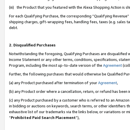
(iii) the Product that you featured with the Alexa Shopping Action is 
For each Qualifying Purchase, the corresponding “Qualifying Revenue” i
shipping charges, gift-wrapping fees, handling fees, taxes (e.g. sales ta
debt.
2. Disqualified Purchases
Notwithstanding the foregoing, Qualifying Purchases are disqualified w
Income Statement or any other terms, conditions, specifications, statem
Program, including the most up-to-date version of the
Agreement
(coll
Further, the following purchases that would otherwise be Qualified Pu
(a) any Product purchased after termination of your
Agreement
,
(b) any Product order where a cancellation, return, or refund has been i
(c) any Product purchased by a customer who is referred to an Amazon 
in bidding or auctions on keywords, search terms, or other identifiers 
exhaustive list of our trademarks via the links below, or variations or 
“
Prohibited Paid Search Placement
”),