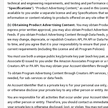
technical and engineering requirements, and testing and performance cri
“
Specifications
”). “Product Advertising Content,” as used in this Lic
available to you under a separate license and any Specifications that we
information or content relating to products offered on any site other 
(b)
Obtaining Product Advertising Content.
You may obtain Product
express prior written approval, you may also obtain Product Advertisi
Feeds. If you obtain Product Advertising Content through Data Feeds, yo
we may change, deprecate, or republish Creators API, PA API or Data Fee
to time, and you agree that it is your responsibility to ensure that your
current requirements (including this License and all Program Policies).
You must use both a unique public key/private key pair (each key pair, a
Associate ID issued to you under the Amazon Associates Program or a r
Creators API or PA API. You may obtain your Account Identifiers through
To obtain Program Advertising Content through Creators API services, y
needed, for sub-services or data feeds.
An Account Identifier that is a private key is for your personal use only,
or otherwise disclose your private key to any other person or entity. An A
You are responsible for all activities that occur under your Account Ide
any other person or entity. Therefore, you should contact us immediate
your private key is otherwise disclosed, lost, or stolen. You may not u