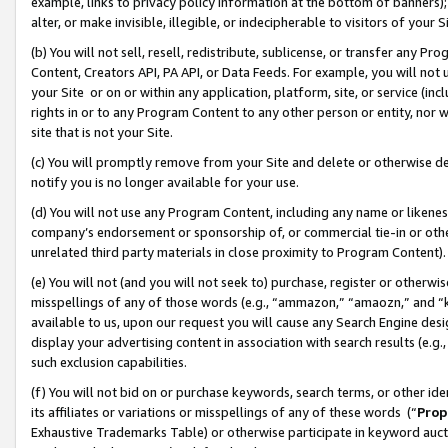
example, links to privacy policy information at the bottom of banners);
alter, or make invisible, illegible, or indecipherable to visitors of your 
(b) You will not sell, resell, redistribute, sublicense, or transfer any 
Content, Creators API, PA API, or Data Feeds. For example, you will not 
your Site or on or within any application, platform, site, or service (in
rights in or to any Program Content to any other person or entity, nor wi
site that is not your Site.
(c) You will promptly remove from your Site and delete or otherwise d
notify you is no longer available for your use.
(d) You will not use any Program Content, including any name or likene
company’s endorsement or sponsorship of, or commercial tie-in or other 
unrelated third party materials in close proximity to Program Content)
(e) You will not (and you will not seek to) purchase, register or otherw
misspellings of any of those words (e.g., “ammazon,” “amaozn,” and “kin
available to us, upon our request you will cause any Search Engine de
display your advertising content in association with search results (e.
such exclusion capabilities.
(f) You will not bid on or purchase keywords, search terms, or other id
its affiliates or variations or misspellings of any of these words (“
Prop
Exhaustive Trademarks Table) or otherwise participate in keyword aucti