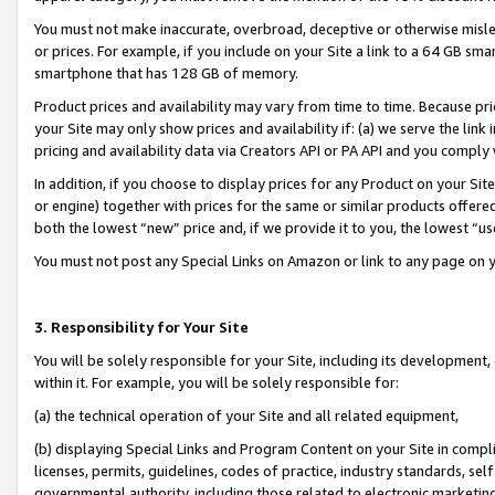
You must not make inaccurate, overbroad, deceptive or otherwise misle
or prices. For example, if you include on your Site a link to a 64 GB sm
smartphone that has 128 GB of memory.
Product prices and availability may vary from time to time. Because pri
your Site may only show prices and availability if: (a) we serve the link 
pricing and availability data via Creators API or PA API and you comply
In addition, if you choose to display prices for any Product on your Si
or engine) together with prices for the same or similar products offer
both the lowest “new” price and, if we provide it to you, the lowest “u
You must not post any Special Links on Amazon or link to any page on 
3. Responsibility for Your Site
You will be solely responsible for your Site, including its development
within it. For example, you will be solely responsible for:
(a) the technical operation of your Site and all related equipment,
(b) displaying Special Links and Program Content on your Site in compl
licenses, permits, guidelines, codes of practice, industry standards, se
governmental authority, including those related to electronic marketin