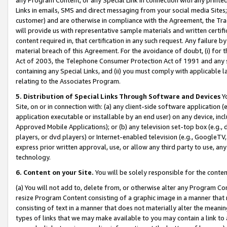
Links in emails, SMS and direct messaging from your social media Sites; 
customer) and are otherwise in compliance with the Agreement, the Tr
will provide us with representative sample materials and written certif
content required in, that certification in any such request. Any failure b
material breach of this Agreement. For the avoidance of doubt, (i) for
Act of 2003, the Telephone Consumer Protection Act of 1991 and any si
containing any Special Links, and (ii) you must comply with applicable
relating to the Associates Program.
5. Distribution of Special Links Through Software and Devices
Yo
Site, on or in connection with: (a) any client-side software application 
application executable or installable by an end user) on any device, in
Approved Mobile Applications); or (b) any television set-top box (e.g., 
players, or dvd players) or Internet-enabled television (e.g., GoogleTV, 
express prior written approval, use, or allow any third party to use, 
technology.
6. Content on your Site.
You will be solely responsible for the conten
(a) You will not add to, delete from, or otherwise alter any Program Co
resize Program Content consisting of a graphic image in a manner that
consisting of text in a manner that does not materially alter the meanin
types of links that we may make available to you may contain a link to 