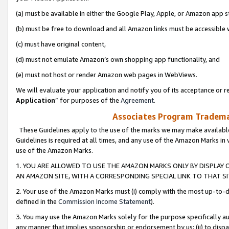
(a) must be available in either the Google Play, Apple, or Amazon app s
(b) must be free to download and all Amazon links must be accessible 
(c) must have original content,
(d) must not emulate Amazon’s own shopping app functionality, and
(e) must not host or render Amazon web pages in WebViews.
We will evaluate your application and notify you of its acceptance or re
Application
” for purposes of the
Agreement
.
Associates Program Trademar
These Guidelines apply to the use of the marks we may make available
Guidelines is required at all times, and any use of the Amazon Marks in 
use of the Amazon Marks.
1. YOU ARE ALLOWED TO USE THE AMAZON MARKS ONLY BY DISPLAY 
AN AMAZON SITE, WITH A CORRESPONDING SPECIAL LINK TO THAT SI
2. Your use of the Amazon Marks must (i) comply with the most up-to-da
defined in the
Commission Income Statement
).
3. You may use the Amazon Marks solely for the purpose specifically a
any manner that implies sponsorship or endorsement by us; (ii) to disparag