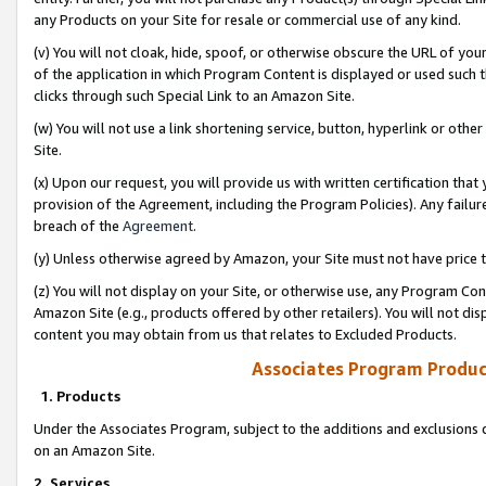
any Products on your Site for resale or commercial use of any kind.
(v) You will not cloak, hide, spoof, or otherwise obscure the URL of your
of the application in which Program Content is displayed or used such 
clicks through such Special Link to an Amazon Site.
(w) You will not use a link shortening service, button, hyperlink or oth
Site.
(x) Upon our request, you will provide us with written certification tha
provision of the Agreement, including the Program Policies). Any failure
breach of the
Agreement
.
(y) Unless otherwise agreed by Amazon, your Site must not have price tr
(z) You will not display on your Site, or otherwise use, any Program Con
Amazon Site (e.g., products offered by other retailers). You will not di
content you may obtain from us that relates to Excluded Products.
Associates Program Produc
1. Products
Under the Associates Program, subject to the additions and exclusions d
on an Amazon Site.
2. Services