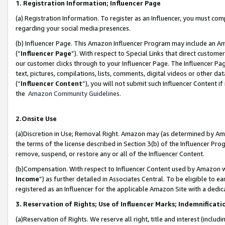
1. Registration Information; Influencer Page
(a) Registration Information. To register as an Influencer, you must co
regarding your social media presences.
(b) Influencer Page. This Amazon Influencer Program may include an A
(“
Influencer Page
”). With respect to Special Links that direct custom
our customer clicks through to your Influencer Page. The Influencer Pag
text, pictures, compilations, lists, comments, digital videos or other
(“
Influencer Content
”), you will not submit such Influencer Content if
the
Amazon Community Guidelines
.
2.Onsite Use
(a)Discretion in Use; Removal Right. Amazon may (as determined by Amazo
the terms of the license described in Section 3(b) of the Influencer Prog
remove, suspend, or restore any or all of the Influencer Content.
(b)Compensation. With respect to Influencer Content used by Amazon wi
Income
”) as further detailed in Associates Central. To be eligible t
registered as an Influencer for the applicable Amazon Site with a dedic
3. Reservation of Rights; Use of Influencer Marks; Indemnificati
(a)Reservation of Rights. We reserve all right, title and interest (includ