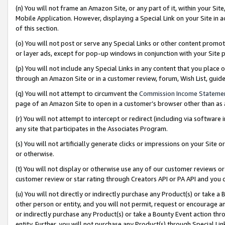
(n) You will not frame an Amazon Site, or any part of it, within your Sit
Mobile Application. However, displaying a Special Link on your Site in a
of this section.
(o) You will not post or serve any Special Links or other content prom
or layer ads, except for pop-up windows in conjunction with your Site 
(p) You will not include any Special Links in any content that you place
through an Amazon Site or in a customer review, forum, Wish List, gui
(q) You will not attempt to circumvent the
Commission Income Stateme
page of an Amazon Site to open in a customer’s browser other than as a 
(r) You will not attempt to intercept or redirect (including via softwar
any site that participates in the Associates Program.
(s) You will not artificially generate clicks or impressions on your Si
or otherwise.
(t) You will not display or otherwise use any of our customer reviews or 
customer review or star rating through Creators API or PA API and you 
(u) You will not directly or indirectly purchase any Product(s) or take a
other person or entity, and you will not permit, request or encourage an
or indirectly purchase any Product(s) or take a Bounty Event action thro
entity. Further, you will not purchase any Product(s) through Special Li