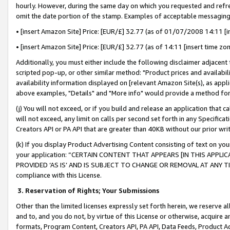
hourly. However, during the same day on which you requested and refre
omit the date portion of the stamp. Examples of acceptable messaging
• [insert Amazon Site] Price: [EUR/£] 32.77 (as of 01/07/2008 14:11 [in
• [insert Amazon Site] Price: [EUR/£] 32.77 (as of 14:11 [insert time zo
Additionally, you must either include the following disclaimer adjacent t
scripted pop-up, or other similar method: "Product prices and availabil
availability information displayed on [relevant Amazon Site(s), as appli
above examples, "Details" and "More info" would provide a method for 
(j) You will not exceed, or if you build and release an application that c
will not exceed, any limit on calls per second set forth in any Specifica
Creators API or PA API that are greater than 40KB without our prior wr
(k) If you display Product Advertising Content consisting of text on your
your application: “CERTAIN CONTENT THAT APPEARS [IN THIS APPLIC
PROVIDED ‘AS IS’ AND IS SUBJECT TO CHANGE OR REMOVAL AT ANY TIME.”
compliance with this License.
3.
Reservation of Rights; Your Submissions
Other than the limited licenses expressly set forth herein, we reserve all 
and to, and you do not, by virtue of this License or otherwise, acquire an
formats, Program Content, Creators API, PA API, Data Feeds, Product 