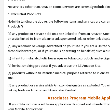
No services other than Amazon Home Services are currently included in 
3. Excluded Products
Notwithstanding the above, the following items and services are curre
Products"):
(a) any product or service sold on a site linked to from an Amazon Site
on a site linked to from a banner ad, sponsored link, or other link disp
(b) any alcoholic beverage advertised on your Site if you are a United 
alcoholic beverages, or if your Site is operating on behalf of, such a bu
(c) infant formula, alcoholic beverages or tobacco products and e-ciga
(d) herbal smoking products if you advertise the BE Amazon Site,
(e) products without an intended medical purpose referred to in Annex 
site,
(f) any product or service which Amazon designates as excluded. You will 
linking tools on Amazon and Associates Central.
Associates Program Mobile Appli
If your Site includes a software application designed and intended for
your Mobile Application: