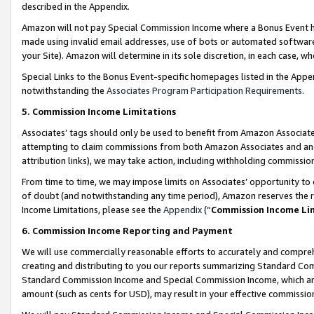
described in the Appendix.
Amazon will not pay Special Commission Income where a Bonus Event has
made using invalid email addresses, use of bots or automated software,
your Site). Amazon will determine in its sole discretion, in each case, w
Special Links to the Bonus Event-specific homepages listed in the Appe
notwithstanding the
Associates Program Participation Requirements
.
5. Commission Income Limitations
Associates’ tags should only be used to benefit from Amazon Associates
attempting to claim commissions from both Amazon Associates and ano
attribution links), we may take action, including withholding commissio
From time to time, we may impose limits on Associates’ opportunity t
of doubt (and notwithstanding any time period), Amazon reserves the ri
Income Limitations, please see the
Appendix
(“
Commission Income Li
6. Commission Income Reporting and Payment
We will use commercially reasonable efforts to accurately and comprehe
creating and distributing to you our reports summarizing Standard C
Standard Commission Income and Special Commission Income, which are 
amount (such as cents for USD), may result in your effective commission 