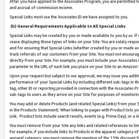
After you have applied to the Associates Program, you are permitted to 
and accrual of commission income.
Special Links must use the Associates ID we have assigned to you.
(b) General Requirements Applicable to All Special Links
Special Links may be created by you or made available to you by us. If 
cease displaying those types of links on your Site. You are solely respo
and for ensuring that Special Links (whether created by you or made av
track referrals of our customers from your Site. You must not encoura
directly from your Site. For example, you must include your Associates
parameter in the URL of each link you place on your Site to an Amazon 
Upon your request but subject to our approval, we may issue you addit
performance of your Special Links by including different sub-tags in t
tag, other ID or reporting provided in connection with the Associates Pr
sub-tags to users as they arrive on your Site for purposes of monitorin
You may add or delete Products (and related Special Links) from your Si
in the Products Statement). When linking to pages with Product lists you
Link. Product lists include search results, events (e.g. Prime Day), or 
You must remove from your Site any links and related references to li
For example, if you include links to Products in the apparel category 
apparel category, you must remove the mention of the 15% discount f