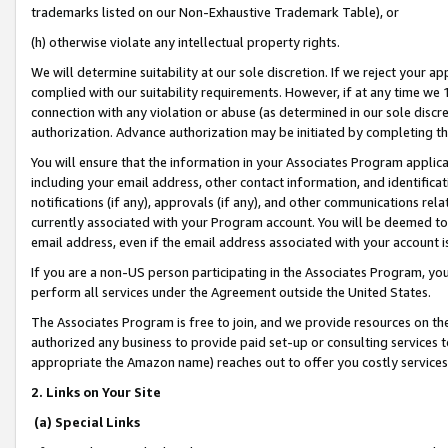
trademarks listed on our Non-Exhaustive Trademark Table), or
(h) otherwise violate any intellectual property rights.
We will determine suitability at our sole discretion. If we reject your 
complied with our suitability requirements. However, if at any time we 1
connection with any violation or abuse (as determined in our sole disc
authorization. Advance authorization may be initiated by completing t
You will ensure that the information in your Associates Program applic
including your email address, other contact information, and identifica
notifications (if any), approvals (if any), and other communications re
currently associated with your Program account. You will be deemed to 
email address, even if the email address associated with your account i
If you are a non-US person participating in the Associates Program, you
perform all services under the Agreement outside the United States.
The Associates Program is free to join, and we provide resources on th
authorized any business to provide paid set-up or consulting services t
appropriate the Amazon name) reaches out to offer you costly services
2. Links on Your Site
(a) Special Links