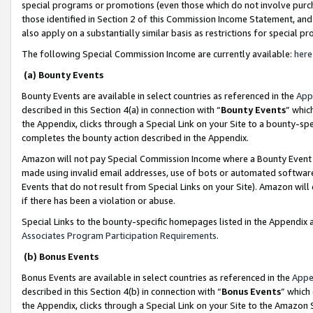
special programs or promotions (even those which do not involve purcha
those identified in Section 2 of this Commission Income Statement, an
also apply on a substantially similar basis as restrictions for special 
The following Special Commission Income are currently available:
here
(a) Bounty Events
Bounty Events are available in select countries as referenced in the
App
described in this Section 4(a) in connection with “
Bounty Events
” whic
the Appendix, clicks through a Special Link on your Site to a bounty-s
completes the bounty action described in the Appendix.
Amazon will not pay Special Commission Income where a Bounty Event ha
made using invalid email addresses, use of bots or automated software
Events that do not result from Special Links on your Site). Amazon will 
if there has been a violation or abuse.
Special Links to the bounty-specific homepages listed in the Appendix 
Associates Program Participation Requirements
.
(b) Bonus Events
Bonus Events are available in select countries as referenced in the
Appe
described in this Section 4(b) in connection with “
Bonus Events
” which
the Appendix, clicks through a Special Link on your Site to the Amazon 