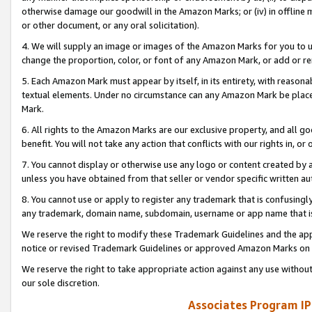
otherwise damage our goodwill in the Amazon Marks; or (iv) in offline ma
or other document, or any oral solicitation).
4. We will supply an image or images of the Amazon Marks for you to 
change the proportion, color, or font of any Amazon Mark, or add or
5. Each Amazon Mark must appear by itself, in its entirety, with reason
textual elements. Under no circumstance can any Amazon Mark be placed
Mark.
6. All rights to the Amazon Marks are our exclusive property, and all 
benefit. You will not take any action that conflicts with our rights in, 
7. You cannot display or otherwise use any logo or content created by a
unless you have obtained from that seller or vendor specific written au
8. You cannot use or apply to register any trademark that is confusingly
any trademark, domain name, subdomain, username or app name that is 
We reserve the right to modify these Trademark Guidelines and the app
notice or revised Trademark Guidelines or approved Amazon Marks on t
We reserve the right to take appropriate action against any use without
our sole discretion.
Associates Program IP