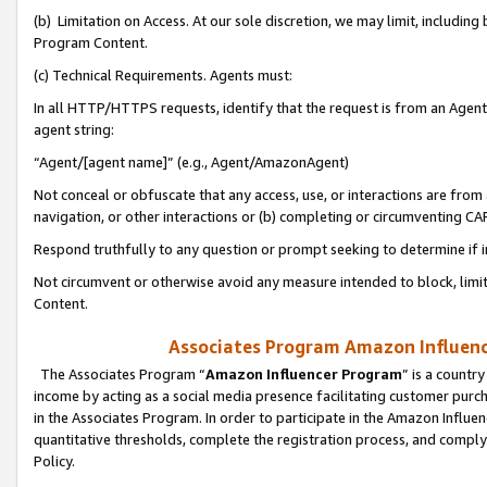
(b) Limitation on Access. At our sole discretion, we may limit, includin
Program Content.
(c) Technical Requirements. Agents must:
In all HTTP/HTTPS requests, identify that the request is from an Agent 
agent string:
“Agent/[agent name]” (e.g., Agent/AmazonAgent)
Not conceal or obfuscate that any access, use, or interactions are fro
navigation, or other interactions or (b) completing or circumventing 
Respond truthfully to any question or prompt seeking to determine if 
Not circumvent or otherwise avoid any measure intended to block, limit
Content.
Associates Program Amazon Influence
The Associates Program “
Amazon Influencer Program
” is a countr
income by acting as a social media presence facilitating customer purc
in the Associates Program. In order to participate in the Amazon Influen
quantitative thresholds, complete the registration process, and comply
Policy.