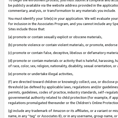
be publicly available via the website address provided in the application
commentary, analysis, or transformation to any materials you include.
You must identify your Site(s) in your application. We will evaluate your 
for inclusion in the Associates Program, and you cannot include any Speci
Sites include those that:
(a) promote or contain sexually explicit or obscene materials,
(b) promote violence or contain violent materials, or promote, endorse 
(c) promote or contain false, deceptive, libelous or defamatory materi
(d) promote or contain materials or activity that is hateful, harassing, h
of race, color, sex, religion, nationality, disability, sexual orientation, or
(e) promote or undertake illegal activities,
(f) are directed toward children or knowingly collect, use, or disclose
threshold (as defined by applicable laws, regulations and/or guidelines);
permits, guidelines, codes of practice, industry standards, self-regulat
governmental authority related to child protection (for example, if app
regulations promulgated thereunder or the Children’s Online Protection
(g) include any trademark of Amazon or its affiliates, or a variant or 
name, in any “tag” or Associates ID, or in any username, group name, or 