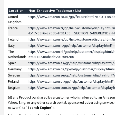
Location
Non-Exhaustive Trademark List
United
https://www.amazon.co.uk/gp/feature.html?ie=UTF8&
Kingdom
France
https://www.amazon.fr/gp/help/customer/display.ht
4317-89F6-E78834F9BA58__SECTION_64DE0ED1D74
Ireland
https://www.amazon.ie/gp/help/customer/display.ht
Italy
https://www.amazon.it/gp/help/customer/display.html
The
https://www.amazon.nl/gp/help/customer/display.html/
Netherlands
ie=UTF8&nodeId=201909280
Spain
https://www.amazon.es/gp/help/customer/display.htm
Germany
https://www.amazon.de/gp/help/customer/display.htm
Sweden
https://www.amazon.se/gp/help/customer/display.htm
Poland
https://www.amazon.pl/gp/help/customer/display.htm
Belgium
https://www.amazon.com.be/gp/help/customer/displa
(d) any Product purchased by a customer who is referred to an Amazon S
Yahoo, Bing, or any other search portal, sponsored advertising service, o
network) (a “
Search Engine
”),