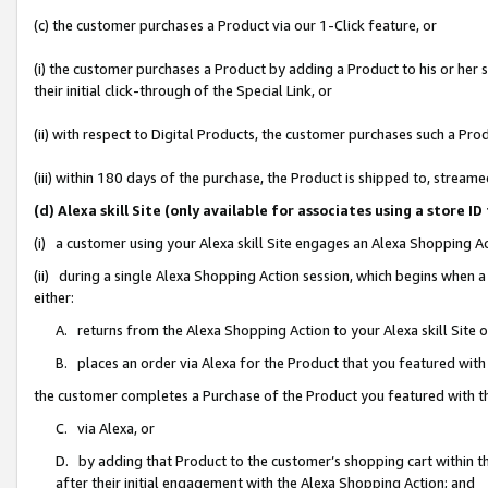
(c) the customer purchases a Product via our 1-Click feature, or
(i) the customer purchases a Product by adding a Product to his or her
their initial click-through of the Special Link, or
(ii) with respect to Digital Products, the customer purchases such a P
(iii) within 180 days of the purchase, the Product is shipped to, stre
(d) Alexa skill Site (only available for associates using a stor
(i) a customer using your Alexa skill Site engages an Alexa Shopping A
(ii) during a single Alexa Shopping Action session, which begins when
either:
A. returns from the Alexa Shopping Action to your Alexa skill Site 
B. places an order via Alexa for the Product that you featured with
the customer completes a Purchase of the Product you featured with t
C. via Alexa, or
D. by adding that Product to the customer’s shopping cart within th
after their initial engagement with the Alexa Shopping Action; and