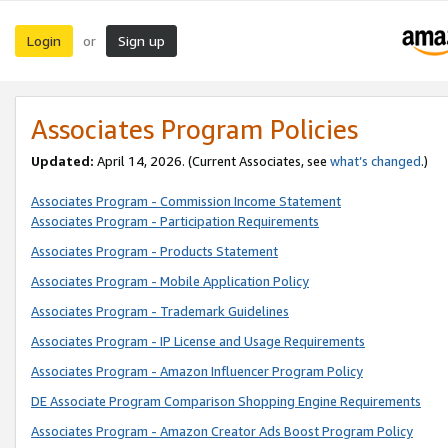
Login
Sign up
or
Associates Program Policies
Updated:
April 14, 2026. (Current Associates, see
what’s changed
.)
Associates Program - Commission Income Statement
Associates Program - Participation Requirements
Associates Program - Products Statement
Associates Program - Mobile Application Policy
Associates Program - Trademark Guidelines
Associates Program - IP License and Usage Requirements
Associates Program - Amazon Influencer Program Policy
DE Associate Program Comparison Shopping Engine Requirements
Associates Program - Amazon Creator Ads Boost Program Policy