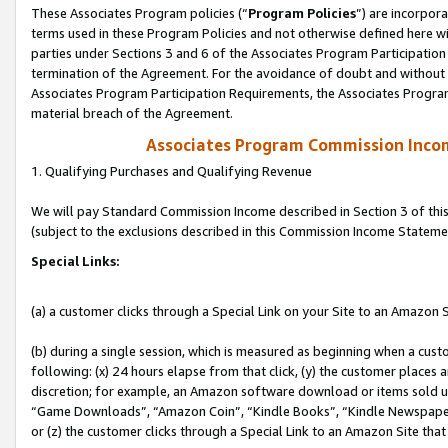
These Associates Program policies (“
Program Policies
”) are incorpor
terms used in these Program Policies and not otherwise defined here wil
parties under Sections 3 and 6 of the Associates Program Participation
termination of the Agreement. For the avoidance of doubt and without l
Associates Program Participation Requirements, the Associates Program
material breach of the Agreement.
Associates Program Commission Inco
1. Qualifying Purchases and Qualifying Revenue
We will pay Standard Commission Income described in Section 3 of thi
(subject to the exclusions described in this Commission Income Stateme
Special Links:
(a) a customer clicks through a Special Link on your Site to an Amazon S
(b) during a single session, which is measured as beginning when a custo
following: (x) 24 hours elapse from that click, (y) the customer places 
discretion; for example, an Amazon software download or items sold 
“Game Downloads”, “Amazon Coin”, “Kindle Books”, “Kindle Newspapers”
or (z) the customer clicks through a Special Link to an Amazon Site that