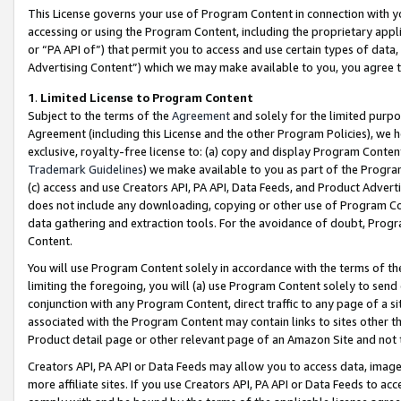
This License governs your use of Program Content in connection with yo
accessing or using the Program Content, including the proprietary appli
or “PA API of”) that permit you to access and use certain types of data
Advertising Content”) which we may make available to you, you agree t
1
.
Limited License to Program Content
Subject to the terms of the
Agreement
and solely for the limited purpo
Agreement (including this License and the other Program Policies), we 
exclusive, royalty-free license to: (a) copy and display Program Conten
Trademark Guidelines
) we make available to you as part of the Progra
(c) access and use Creators API, PA API, Data Feeds, and Product Adverti
does not include any downloading, copying or other use of Program Conte
data gathering and extraction tools. For the avoidance of doubt, Progr
Content.
You will use Program Content solely in accordance with the terms of t
limiting the foregoing, you will (a) use Program Content solely to send
conjunction with any Program Content, direct traffic to any page of a si
associated with the Program Content may contain links to sites other t
Product detail page or other relevant page of an Amazon Site and not 
Creators API, PA API or Data Feeds may allow you to access data, image
more affiliate sites. If you use Creators API, PA API or Data Feeds to ac