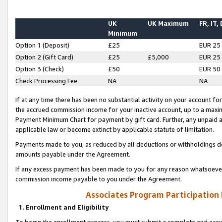
UK
UK Maximum
FR, IT,
Minimum
Option 1 (Deposit)
£25
EUR 25
Option 2 (Gift Card)
£25
£5,000
EUR 25
Option 3 (Check)
£50
EUR 50
Check Processing Fee
NA
NA
If at any time there has been no substantial activity on your account for 
the accrued commission income for your inactive account, up to a max
Payment Minimum Chart for payment by gift card. Further, any unpaid 
applicable law or become extinct by applicable statute of limitation.
Payments made to you, as reduced by all deductions or withholdings de
amounts payable under the Agreement.
If any excess payment has been made to you for any reason whatsoever,
commission income payable to you under the Agreement.
Associates Program Participation
1. Enrollment and Eligibility
To begin the enrollment process, you must submit a complete and accur