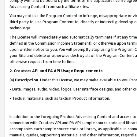
comply with and be bound by the terms of the applicable license agreem
Advertising Content from such affiliate sites.
You may not use the
Program Content
to infringe, misappropriate or vio
third party to, use Program Content to, directly or indirectly, develo
technology.
The License will immediately and automatically terminate if at any ti
defined in the Commission Income Statement), or otherwise upon termina
upon written notice to you. You will promptly stop using the Program 
your Site and delete or otherwise destroy all of the Program Content 
otherwise request from time to time.
2
.
Creators API and PA API Usage Requirements
(a)
Description
. Under this License, we may make available to you Pr
• Data, images, audio, video, logos, user interface designs, and other c
• Textual materials, such as textual Product information.
In addition to the foregoing Product Advertising Content and access to
connection with Creators API and PA API sample source code and librarie
accompanies each sample source code or library, as applicable. In conne
manuals, guides, supporting materials, and other information, regardless