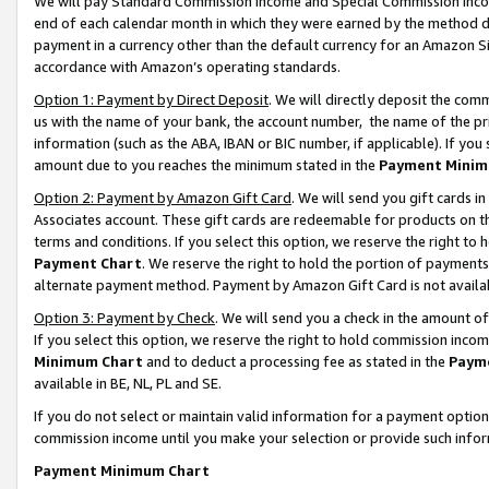
We will pay Standard Commission Income and Special Commission Incom
end of each calendar month in which they were earned by the method de
payment in a currency other than the default currency for an Amazon Sit
accordance with Amazon’s operating standards.
Option 1: Payment by Direct Deposit
. We will directly deposit the co
us with the name of your bank, the account number, the name of the pr
information (such as the ABA, IBAN or BIC number, if applicable). If you 
amount due to you reaches the minimum stated in the
Payment Minim
Option 2: Payment by Amazon Gift Card
. We will send you gift cards 
Associates account. These gift cards are redeemable for products on t
terms and conditions. If you select this option, we reserve the right t
Payment Chart
. We reserve the right to hold the portion of payment
alternate payment method. Payment by Amazon Gift Card is not available
Option 3: Payment by Check
. We will send you a check in the amount o
If you select this option, we reserve the right to hold commission inco
Minimum Chart
and to deduct a processing fee as stated in the
Paym
available in BE, NL, PL and SE.
If you do not select or maintain valid information for a payment opti
commission income until you make your selection or provide such info
Payment Minimum Chart