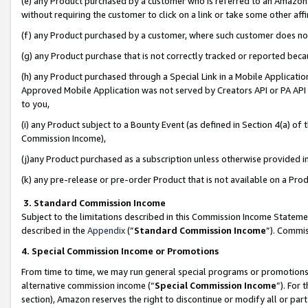
(e) any Product purchased by a customer who is referred to an Amazon Si
without requiring the customer to click on a link or take some other affi
(f) any Product purchased by a customer, where such customer does no
(g) any Product purchase that is not correctly tracked or reported bec
(h) any Product purchased through a Special Link in a Mobile Applicatio
Approved Mobile Application was not served by Creators API or PA API (
to you,
(i) any Product subject to a Bounty Event (as defined in Section 4(a) o
Commission Income),
(j)any Product purchased as a subscription unless otherwise provided 
(k) any pre-release or pre-order Product that is not available on a Prod
3. Standard Commission Income
Subject to the limitations described in this Commission Income Statem
described in the
Appendix
(”
Standard Commission Income
”). Commis
4. Special Commission Income or Promotions
From time to time, we may run general special programs or promotions 
alternative commission income (“
Special Commission Income
”). For
section), Amazon reserves the right to discontinue or modify all or par