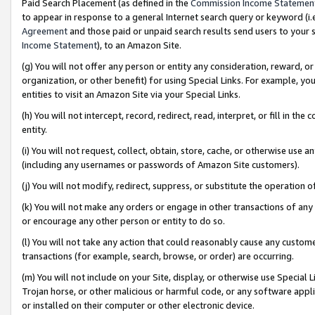
Paid Search Placement (as defined in the
Commission Income Statemen
to appear in response to a general Internet search query or keyword (i.e.
Agreement
and those paid or unpaid search results send users to your sit
Income Statement
), to an Amazon Site.
(g) You will not offer any person or entity any consideration, reward, or
organization, or other benefit) for using Special Links. For example, 
entities to visit an Amazon Site via your Special Links.
(h) You will not intercept, record, redirect, read, interpret, or fill in 
entity.
(i) You will not request, collect, obtain, store, cache, or otherwise us
(including any usernames or passwords of Amazon Site customers).
(j) You will not modify, redirect, suppress, or substitute the operation 
(k) You will not make any orders or engage in other transactions of any 
or encourage any other person or entity to do so.
(l) You will not take any action that could reasonably cause any custome
transactions (for example, search, browse, or order) are occurring.
(m) You will not include on your Site, display, or otherwise use Specia
Trojan horse, or other malicious or harmful code, or any software app
or installed on their computer or other electronic device.