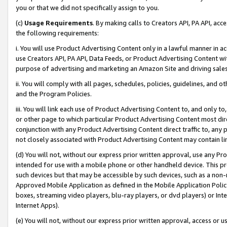
you or that we did not specifically assign to you.
(c)
Usage Requirements
. By making calls to Creators API, PA API, ac
the following requirements:
i. You will use Product Advertising Content only in a lawful manner in a
use Creators API, PA API, Data Feeds, or Product Advertising Content wit
purpose of advertising and marketing an Amazon Site and driving sales
ii. You will comply with all pages, schedules, policies, guidelines, and o
and the Program Policies.
iii. You will link each use of Product Advertising Content to, and only 
or other page to which particular Product Advertising Content most direc
conjunction with any Product Advertising Content direct traffic to, any 
not closely associated with Product Advertising Content may contain lin
(d) You will not, without our express prior written approval, use any Pr
intended for use with a mobile phone or other handheld device. This proh
such devices but that may be accessible by such devices, such as a non-
Approved Mobile Application as defined in the Mobile Application Policy; 
boxes, streaming video players, blu-ray players, or dvd players) or Inte
Internet Apps).
(e) You will not, without our express prior written approval, access or 