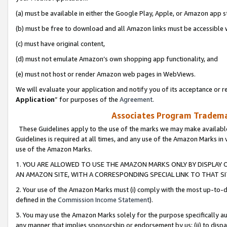
(a) must be available in either the Google Play, Apple, or Amazon app s
(b) must be free to download and all Amazon links must be accessible 
(c) must have original content,
(d) must not emulate Amazon’s own shopping app functionality, and
(e) must not host or render Amazon web pages in WebViews.
We will evaluate your application and notify you of its acceptance or re
Application
” for purposes of the
Agreement
.
Associates Program Trademar
These Guidelines apply to the use of the marks we may make available
Guidelines is required at all times, and any use of the Amazon Marks in 
use of the Amazon Marks.
1. YOU ARE ALLOWED TO USE THE AMAZON MARKS ONLY BY DISPLAY 
AN AMAZON SITE, WITH A CORRESPONDING SPECIAL LINK TO THAT SI
2. Your use of the Amazon Marks must (i) comply with the most up-to-da
defined in the
Commission Income Statement
).
3. You may use the Amazon Marks solely for the purpose specifically a
any manner that implies sponsorship or endorsement by us; (ii) to disparag