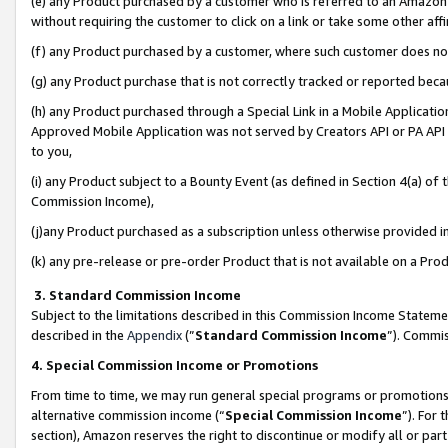
(e) any Product purchased by a customer who is referred to an Amazon Si
without requiring the customer to click on a link or take some other affi
(f) any Product purchased by a customer, where such customer does no
(g) any Product purchase that is not correctly tracked or reported bec
(h) any Product purchased through a Special Link in a Mobile Applicatio
Approved Mobile Application was not served by Creators API or PA API (
to you,
(i) any Product subject to a Bounty Event (as defined in Section 4(a) o
Commission Income),
(j)any Product purchased as a subscription unless otherwise provided 
(k) any pre-release or pre-order Product that is not available on a Prod
3. Standard Commission Income
Subject to the limitations described in this Commission Income Statem
described in the
Appendix
(”
Standard Commission Income
”). Commis
4. Special Commission Income or Promotions
From time to time, we may run general special programs or promotions 
alternative commission income (“
Special Commission Income
”). For
section), Amazon reserves the right to discontinue or modify all or par