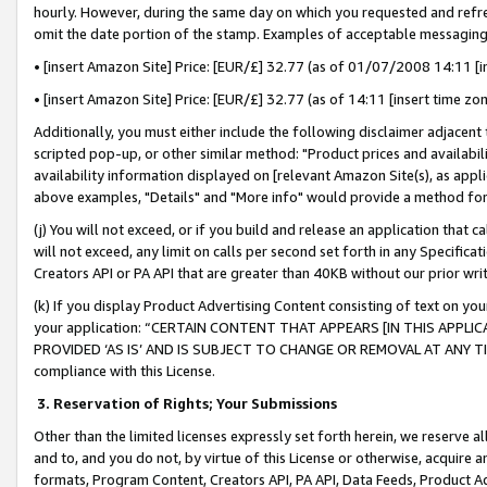
hourly. However, during the same day on which you requested and refre
omit the date portion of the stamp. Examples of acceptable messaging
• [insert Amazon Site] Price: [EUR/£] 32.77 (as of 01/07/2008 14:11 [in
• [insert Amazon Site] Price: [EUR/£] 32.77 (as of 14:11 [insert time zo
Additionally, you must either include the following disclaimer adjacent t
scripted pop-up, or other similar method: "Product prices and availabil
availability information displayed on [relevant Amazon Site(s), as appli
above examples, "Details" and "More info" would provide a method for 
(j) You will not exceed, or if you build and release an application that c
will not exceed, any limit on calls per second set forth in any Specifica
Creators API or PA API that are greater than 40KB without our prior wr
(k) If you display Product Advertising Content consisting of text on your
your application: “CERTAIN CONTENT THAT APPEARS [IN THIS APPLIC
PROVIDED ‘AS IS’ AND IS SUBJECT TO CHANGE OR REMOVAL AT ANY TIME.”
compliance with this License.
3.
Reservation of Rights; Your Submissions
Other than the limited licenses expressly set forth herein, we reserve all 
and to, and you do not, by virtue of this License or otherwise, acquire an
formats, Program Content, Creators API, PA API, Data Feeds, Product 