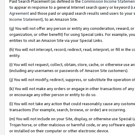
Paid Search Placement (as defined in the
Commission Income Statemen
to appear in response to a general Internet search query or keyword (i.e.
Agreement
and those paid or unpaid search results send users to your sit
Income Statement
), to an Amazon Site.
(g) You will not offer any person or entity any consideration, reward, or
organization, or other benefit) for using Special Links. For example, 
entities to visit an Amazon Site via your Special Links.
(h) You will not intercept, record, redirect, read, interpret, or fill in 
entity.
(i) You will not request, collect, obtain, store, cache, or otherwise us
(including any usernames or passwords of Amazon Site customers).
(j) You will not modify, redirect, suppress, or substitute the operation 
(k) You will not make any orders or engage in other transactions of any 
or encourage any other person or entity to do so.
(l) You will not take any action that could reasonably cause any custome
transactions (for example, search, browse, or order) are occurring.
(m) You will not include on your Site, display, or otherwise use Specia
Trojan horse, or other malicious or harmful code, or any software app
or installed on their computer or other electronic device.