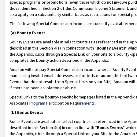
special programs or promotions (even those which do not involve purcha
those identified in Section 2 of this Commission Income Statement, an
also apply on a substantially similar basis as restrictions for special 
The following Special Commission Income are currently available:
here
(a) Bounty Events
Bounty Events are available in select countries as referenced in the
App
described in this Section 4(a) in connection with “
Bounty Events
” whic
the Appendix, clicks through a Special Link on your Site to a bounty-s
completes the bounty action described in the Appendix.
Amazon will not pay Special Commission Income where a Bounty Event ha
made using invalid email addresses, use of bots or automated software
Events that do not result from Special Links on your Site). Amazon will 
if there has been a violation or abuse.
Special Links to the bounty-specific homepages listed in the Appendix 
Associates Program Participation Requirements
.
(b) Bonus Events
Bonus Events are available in select countries as referenced in the
Appe
described in this Section 4(b) in connection with “
Bonus Events
” which
the Appendix, clicks through a Special Link on your Site to the Amazon 