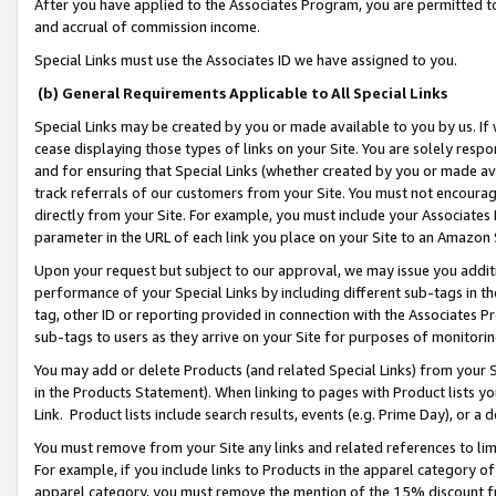
After you have applied to the Associates Program, you are permitted to 
and accrual of commission income.
Special Links must use the Associates ID we have assigned to you.
(b) General Requirements Applicable to All Special Links
Special Links may be created by you or made available to you by us. If 
cease displaying those types of links on your Site. You are solely respo
and for ensuring that Special Links (whether created by you or made av
track referrals of our customers from your Site. You must not encoura
directly from your Site. For example, you must include your Associates
parameter in the URL of each link you place on your Site to an Amazon 
Upon your request but subject to our approval, we may issue you addit
performance of your Special Links by including different sub-tags in t
tag, other ID or reporting provided in connection with the Associates Pr
sub-tags to users as they arrive on your Site for purposes of monitorin
You may add or delete Products (and related Special Links) from your Si
in the Products Statement). When linking to pages with Product lists you
Link. Product lists include search results, events (e.g. Prime Day), or 
You must remove from your Site any links and related references to li
For example, if you include links to Products in the apparel category 
apparel category, you must remove the mention of the 15% discount f