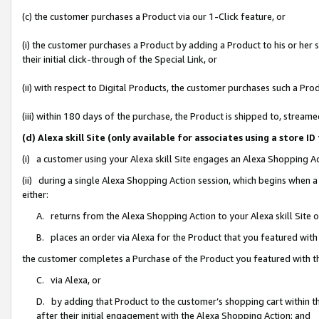
(c) the customer purchases a Product via our 1-Click feature, or
(i) the customer purchases a Product by adding a Product to his or her
their initial click-through of the Special Link, or
(ii) with respect to Digital Products, the customer purchases such a P
(iii) within 180 days of the purchase, the Product is shipped to, stre
(d) Alexa skill Site (only available for associates using a stor
(i) a customer using your Alexa skill Site engages an Alexa Shopping A
(ii) during a single Alexa Shopping Action session, which begins when
either:
A. returns from the Alexa Shopping Action to your Alexa skill Site 
B. places an order via Alexa for the Product that you featured with
the customer completes a Purchase of the Product you featured with t
C. via Alexa, or
D. by adding that Product to the customer’s shopping cart within th
after their initial engagement with the Alexa Shopping Action; and