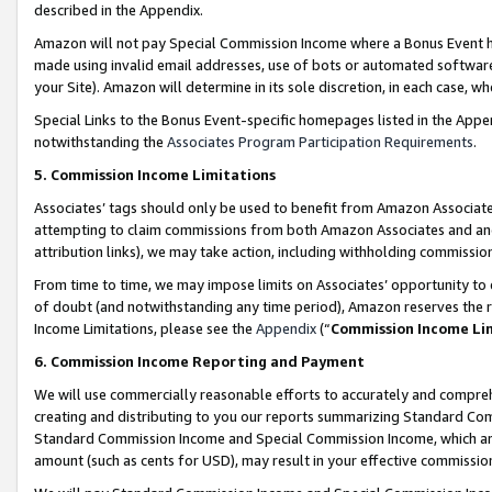
described in the Appendix.
Amazon will not pay Special Commission Income where a Bonus Event has
made using invalid email addresses, use of bots or automated software,
your Site). Amazon will determine in its sole discretion, in each case, w
Special Links to the Bonus Event-specific homepages listed in the Appe
notwithstanding the
Associates Program Participation Requirements
.
5. Commission Income Limitations
Associates’ tags should only be used to benefit from Amazon Associates
attempting to claim commissions from both Amazon Associates and ano
attribution links), we may take action, including withholding commissio
From time to time, we may impose limits on Associates’ opportunity t
of doubt (and notwithstanding any time period), Amazon reserves the ri
Income Limitations, please see the
Appendix
(“
Commission Income Li
6. Commission Income Reporting and Payment
We will use commercially reasonable efforts to accurately and comprehe
creating and distributing to you our reports summarizing Standard C
Standard Commission Income and Special Commission Income, which are 
amount (such as cents for USD), may result in your effective commission 