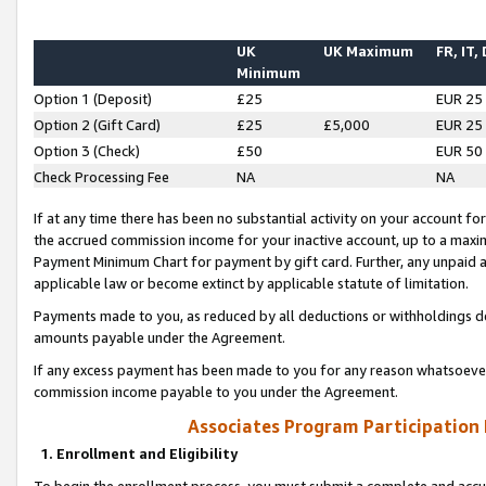
UK
UK Maximum
FR, IT,
Minimum
Option 1 (Deposit)
£25
EUR 25
Option 2 (Gift Card)
£25
£5,000
EUR 25
Option 3 (Check)
£50
EUR 50
Check Processing Fee
NA
NA
If at any time there has been no substantial activity on your account for 
the accrued commission income for your inactive account, up to a max
Payment Minimum Chart for payment by gift card. Further, any unpaid 
applicable law or become extinct by applicable statute of limitation.
Payments made to you, as reduced by all deductions or withholdings de
amounts payable under the Agreement.
If any excess payment has been made to you for any reason whatsoever,
commission income payable to you under the Agreement.
Associates Program Participation
1. Enrollment and Eligibility
To begin the enrollment process, you must submit a complete and accur