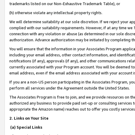
trademarks listed on our Non-Exhaustive Trademark Table), or
(h) otherwise violate any intellectual property rights.
We will determine suitability at our sole discretion. If we reject your 
complied with our suitability requirements. However, if at any time we 1
connection with any violation or abuse (as determined in our sole disc
authorization. Advance authorization may be initiated by completing t
You will ensure that the information in your Associates Program applic
including your email address, other contact information, and identifica
notifications (if any), approvals (if any), and other communications re
currently associated with your Program account. You will be deemed to 
email address, even if the email address associated with your account i
If you are a non-US person participating in the Associates Program, you
perform all services under the Agreement outside the United States.
The Associates Program is free to join, and we provide resources on th
authorized any business to provide paid set-up or consulting services t
appropriate the Amazon name) reaches out to offer you costly services
2. Links on Your Site
(a) Special Links