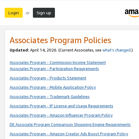
Login
Sign up
or
Associates Program Policies
Updated:
April 14, 2026. (Current Associates, see
what’s changed
.)
Associates Program - Commission Income Statement
Associates Program - Participation Requirements
Associates Program - Products Statement
Associates Program - Mobile Application Policy
Associates Program - Trademark Guidelines
Associates Program - IP License and Usage Requirements
Associates Program - Amazon Influencer Program Policy
DE Associate Program Comparison Shopping Engine Requirements
Associates Program - Amazon Creator Ads Boost Program Policy