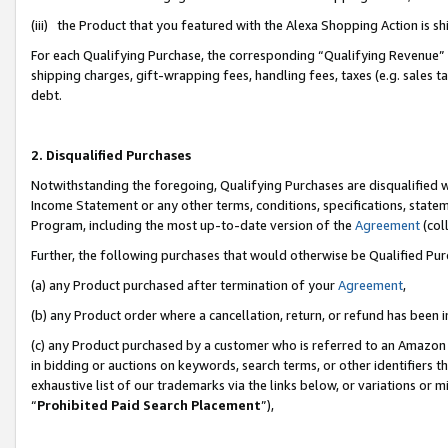
(iii) the Product that you featured with the Alexa Shopping Action is 
For each Qualifying Purchase, the corresponding “Qualifying Revenue” i
shipping charges, gift-wrapping fees, handling fees, taxes (e.g. sales ta
debt.
2. Disqualified Purchases
Notwithstanding the foregoing, Qualifying Purchases are disqualified w
Income Statement or any other terms, conditions, specifications, statem
Program, including the most up-to-date version of the
Agreement
(coll
Further, the following purchases that would otherwise be Qualified Pu
(a) any Product purchased after termination of your
Agreement
,
(b) any Product order where a cancellation, return, or refund has been i
(c) any Product purchased by a customer who is referred to an Amazon 
in bidding or auctions on keywords, search terms, or other identifiers 
exhaustive list of our trademarks via the links below, or variations or 
“
Prohibited Paid Search Placement
”),