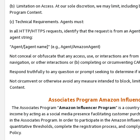
(b) Limitation on Access. At our sole discretion, we may limit, includin
Program Content.
(c) Technical Requirements. Agents must:
In all HTTP/HTTPS requests, identify that the request is from an Agent 
agent string:
“Agent/[agent name]” (e.g., Agent/AmazonAgent)
Not conceal or obfuscate that any access, use, or interactions are fro
navigation, or other interactions or (b) completing or circumventing 
Respond truthfully to any question or prompt seeking to determine if 
Not circumvent or otherwise avoid any measure intended to block, limit
Content.
Associates Program Amazon Influence
The Associates Program “
Amazon Influencer Program
” is a countr
income by acting as a social media presence facilitating customer purc
in the Associates Program. In order to participate in the Amazon Influen
quantitative thresholds, complete the registration process, and comply
Policy.