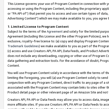
This License governs your use of Program Content in connection with yo
accessing or using the Program Content, including the proprietary appli
or “PA API of”) that permit you to access and use certain types of data
Advertising Content”) which we may make available to you, you agree t
1
.
Limited License to Program Content
Subject to the terms of the
Agreement
and solely for the limited purpo
Agreement (including this License and the other Program Policies), we 
exclusive, royalty-free license to: (a) copy and display Program Conten
Trademark Guidelines
) we make available to you as part of the Progra
(c) access and use Creators API, PA API, Data Feeds, and Product Adverti
does not include any downloading, copying or other use of Program Conte
data gathering and extraction tools. For the avoidance of doubt, Progr
Content.
You will use Program Content solely in accordance with the terms of t
limiting the foregoing, you will (a) use Program Content solely to send
conjunction with any Program Content, direct traffic to any page of a si
associated with the Program Content may contain links to sites other t
Product detail page or other relevant page of an Amazon Site and not 
Creators API, PA API or Data Feeds may allow you to access data, image
more affiliate sites. If you use Creators API, PA API or Data Feeds to ac