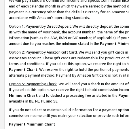
We will pay Standard Commission Income and Special Commission Incom
end of each calendar month in which they were earned by the method de
payment in a currency other than the default currency for an Amazon Sit
accordance with Amazon’s operating standards.
Option 1: Payment by Direct Deposit
. We will directly deposit the co
us with the name of your bank, the account number, the name of the pr
information (such as the ABA, IBAN or BIC number, if applicable). If you 
amount due to you reaches the minimum stated in the
Payment Minim
Option 2: Payment by Amazon Gift Card
. We will send you gift cards 
Associates account. These gift cards are redeemable for products on t
terms and conditions. If you select this option, we reserve the right t
Payment Chart
. We reserve the right to hold the portion of payment
alternate payment method. Payment by Amazon Gift Card is not available
Option 3: Payment by Check
. We will send you a check in the amount o
If you select this option, we reserve the right to hold commission inco
Minimum Chart
and to deduct a processing fee as stated in the
Paym
available in BE, NL, PL and SE.
If you do not select or maintain valid information for a payment opti
commission income until you make your selection or provide such info
Payment Minimum Chart