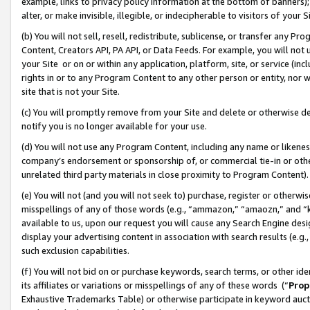
example, links to privacy policy information at the bottom of banners);
alter, or make invisible, illegible, or indecipherable to visitors of your 
(b) You will not sell, resell, redistribute, sublicense, or transfer any 
Content, Creators API, PA API, or Data Feeds. For example, you will not 
your Site or on or within any application, platform, site, or service (in
rights in or to any Program Content to any other person or entity, nor wi
site that is not your Site.
(c) You will promptly remove from your Site and delete or otherwise d
notify you is no longer available for your use.
(d) You will not use any Program Content, including any name or likene
company’s endorsement or sponsorship of, or commercial tie-in or other 
unrelated third party materials in close proximity to Program Content)
(e) You will not (and you will not seek to) purchase, register or otherw
misspellings of any of those words (e.g., “ammazon,” “amaozn,” and “kin
available to us, upon our request you will cause any Search Engine de
display your advertising content in association with search results (e.
such exclusion capabilities.
(f) You will not bid on or purchase keywords, search terms, or other id
its affiliates or variations or misspellings of any of these words (“
Prop
Exhaustive Trademarks Table) or otherwise participate in keyword aucti