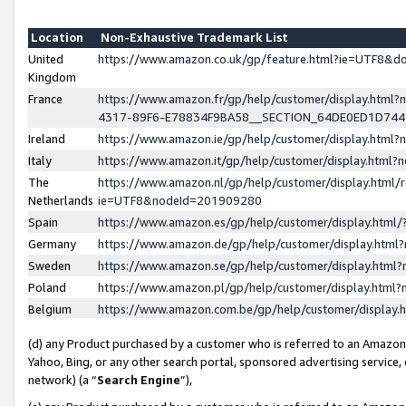
Location
Non-Exhaustive Trademark List
United
https://www.amazon.co.uk/gp/feature.html?ie=UTF8&
Kingdom
France
https://www.amazon.fr/gp/help/customer/display.ht
4317-89F6-E78834F9BA58__SECTION_64DE0ED1D74
Ireland
https://www.amazon.ie/gp/help/customer/display.ht
Italy
https://www.amazon.it/gp/help/customer/display.html
The
https://www.amazon.nl/gp/help/customer/display.html/
Netherlands
ie=UTF8&nodeId=201909280
Spain
https://www.amazon.es/gp/help/customer/display.htm
Germany
https://www.amazon.de/gp/help/customer/display.htm
Sweden
https://www.amazon.se/gp/help/customer/display.htm
Poland
https://www.amazon.pl/gp/help/customer/display.htm
Belgium
https://www.amazon.com.be/gp/help/customer/displa
(d) any Product purchased by a customer who is referred to an Amazon S
Yahoo, Bing, or any other search portal, sponsored advertising service, o
network) (a “
Search Engine
”),