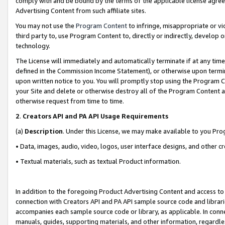
comply with and be bound by the terms of the applicable license agreem
Advertising Content from such affiliate sites.
You may not use the
Program Content
to infringe, misappropriate or vio
third party to, use Program Content to, directly or indirectly, develo
technology.
The License will immediately and automatically terminate if at any ti
defined in the Commission Income Statement), or otherwise upon termina
upon written notice to you. You will promptly stop using the Program 
your Site and delete or otherwise destroy all of the Program Content 
otherwise request from time to time.
2
.
Creators API and PA API Usage Requirements
(a)
Description
. Under this License, we may make available to you Pr
• Data, images, audio, video, logos, user interface designs, and other c
• Textual materials, such as textual Product information.
In addition to the foregoing Product Advertising Content and access to
connection with Creators API and PA API sample source code and librarie
accompanies each sample source code or library, as applicable. In conne
manuals, guides, supporting materials, and other information, regardless