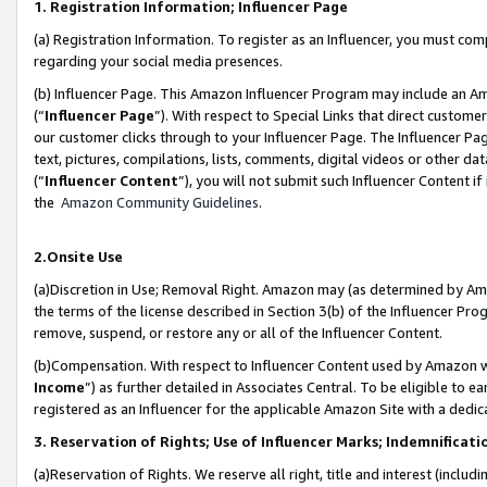
1. Registration Information; Influencer Page
(a) Registration Information. To register as an Influencer, you must co
regarding your social media presences.
(b) Influencer Page. This Amazon Influencer Program may include an A
(“
Influencer Page
”). With respect to Special Links that direct custom
our customer clicks through to your Influencer Page. The Influencer Pag
text, pictures, compilations, lists, comments, digital videos or other
(“
Influencer Content
”), you will not submit such Influencer Content if
the
Amazon Community Guidelines
.
2.Onsite Use
(a)Discretion in Use; Removal Right. Amazon may (as determined by Amazo
the terms of the license described in Section 3(b) of the Influencer Prog
remove, suspend, or restore any or all of the Influencer Content.
(b)Compensation. With respect to Influencer Content used by Amazon wi
Income
”) as further detailed in Associates Central. To be eligible t
registered as an Influencer for the applicable Amazon Site with a dedic
3. Reservation of Rights; Use of Influencer Marks; Indemnificati
(a)Reservation of Rights. We reserve all right, title and interest (includ