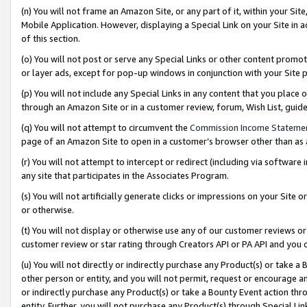
(n) You will not frame an Amazon Site, or any part of it, within your Sit
Mobile Application. However, displaying a Special Link on your Site in a
of this section.
(o) You will not post or serve any Special Links or other content prom
or layer ads, except for pop-up windows in conjunction with your Site 
(p) You will not include any Special Links in any content that you place
through an Amazon Site or in a customer review, forum, Wish List, gui
(q) You will not attempt to circumvent the
Commission Income Stateme
page of an Amazon Site to open in a customer’s browser other than as a 
(r) You will not attempt to intercept or redirect (including via softwar
any site that participates in the Associates Program.
(s) You will not artificially generate clicks or impressions on your Si
or otherwise.
(t) You will not display or otherwise use any of our customer reviews or 
customer review or star rating through Creators API or PA API and you 
(u) You will not directly or indirectly purchase any Product(s) or take a
other person or entity, and you will not permit, request or encourage an
or indirectly purchase any Product(s) or take a Bounty Event action thro
entity. Further, you will not purchase any Product(s) through Special Li