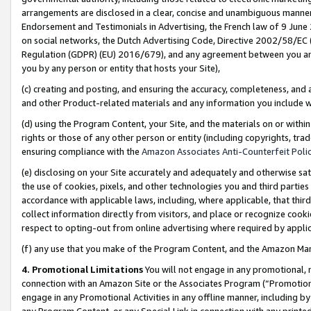
arrangements are disclosed in a clear, concise and unambiguous manner 
Endorsement and Testimonials in Advertising, the French law of 9 June
on social networks, the Dutch Advertising Code, Directive 2002/58/EC 
Regulation (GDPR) (EU) 2016/679), and any agreement between you and 
you by any person or entity that hosts your Site),
(c) creating and posting, and ensuring the accuracy, completeness, and 
and other Product-related materials and any information you include wit
(d) using the Program Content, your Site, and the materials on or within
rights or those of any other person or entity (including copyrights, trad
ensuring compliance with the
Amazon Associates Anti-Counterfeit Polic
(e) disclosing on your Site accurately and adequately and otherwise sat
the use of cookies, pixels, and other technologies you and third parties
accordance with applicable laws, including, where applicable, that thir
collect information directly from visitors, and place or recognize cooki
respect to opting-out from online advertising where required by appli
(f) any use that you make of the Program Content, and the Amazon Mar
4. Promotional Limitations
You will not engage in any promotional, ma
connection with an Amazon Site or the Associates Program (“Promotional
engage in any Promotional Activities in any offline manner, including by
any Program Content, or any Special Link in connection with any printed 