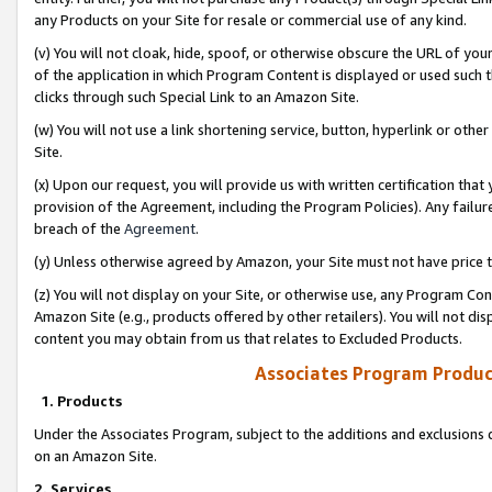
any Products on your Site for resale or commercial use of any kind.
(v) You will not cloak, hide, spoof, or otherwise obscure the URL of your
of the application in which Program Content is displayed or used such 
clicks through such Special Link to an Amazon Site.
(w) You will not use a link shortening service, button, hyperlink or oth
Site.
(x) Upon our request, you will provide us with written certification tha
provision of the Agreement, including the Program Policies). Any failure
breach of the
Agreement
.
(y) Unless otherwise agreed by Amazon, your Site must not have price tr
(z) You will not display on your Site, or otherwise use, any Program Con
Amazon Site (e.g., products offered by other retailers). You will not di
content you may obtain from us that relates to Excluded Products.
Associates Program Produc
1. Products
Under the Associates Program, subject to the additions and exclusions d
on an Amazon Site.
2. Services