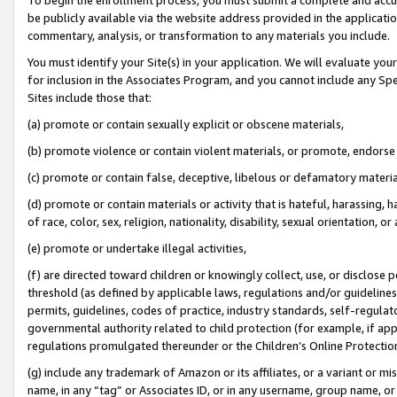
be publicly available via the website address provided in the application
commentary, analysis, or transformation to any materials you include.
You must identify your Site(s) in your application. We will evaluate your 
for inclusion in the Associates Program, and you cannot include any Speci
Sites include those that:
(a) promote or contain sexually explicit or obscene materials,
(b) promote violence or contain violent materials, or promote, endorse 
(c) promote or contain false, deceptive, libelous or defamatory materi
(d) promote or contain materials or activity that is hateful, harassing, h
of race, color, sex, religion, nationality, disability, sexual orientation, or
(e) promote or undertake illegal activities,
(f) are directed toward children or knowingly collect, use, or disclose
threshold (as defined by applicable laws, regulations and/or guidelines);
permits, guidelines, codes of practice, industry standards, self-regulat
governmental authority related to child protection (for example, if app
regulations promulgated thereunder or the Children’s Online Protection
(g) include any trademark of Amazon or its affiliates, or a variant or 
name, in any “tag” or Associates ID, or in any username, group name, or 