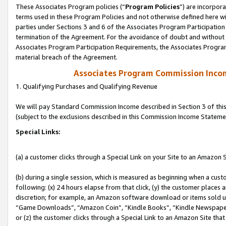
These Associates Program policies (“
Program Policies
”) are incorpor
terms used in these Program Policies and not otherwise defined here wil
parties under Sections 3 and 6 of the Associates Program Participation
termination of the Agreement. For the avoidance of doubt and without l
Associates Program Participation Requirements, the Associates Program
material breach of the Agreement.
Associates Program Commission Inco
1. Qualifying Purchases and Qualifying Revenue
We will pay Standard Commission Income described in Section 3 of thi
(subject to the exclusions described in this Commission Income Stateme
Special Links:
(a) a customer clicks through a Special Link on your Site to an Amazon S
(b) during a single session, which is measured as beginning when a custo
following: (x) 24 hours elapse from that click, (y) the customer places 
discretion; for example, an Amazon software download or items sold 
“Game Downloads”, “Amazon Coin”, “Kindle Books”, “Kindle Newspapers”
or (z) the customer clicks through a Special Link to an Amazon Site that