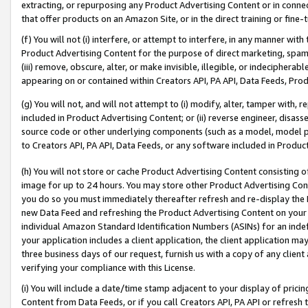
extracting, or repurposing any Product Advertising Content or in connec
that offer products on an Amazon Site, or in the direct training or fin
(f) You will not (i) interfere, or attempt to interfere, in any manner wit
Product Advertising Content for the purpose of direct marketing, spammi
(iii) remove, obscure, alter, or make invisible, illegible, or indecipherab
appearing on or contained within Creators API, PA API, Data Feeds, Prod
(g) You will not, and will not attempt to (i) modify, alter, tamper with,
included in Product Advertising Content; or (ii) reverse engineer, disa
source code or other underlying components (such as a model, model pa
to Creators API, PA API, Data Feeds, or any software included in Produc
(h) You will not store or cache Product Advertising Content consisting 
image for up to 24 hours. You may store other Product Advertising Cont
you do so you must immediately thereafter refresh and re-display the P
new Data Feed and refreshing the Product Advertising Content on your 
individual Amazon Standard Identification Numbers (ASINs) for an indefi
your application includes a client application, the client application m
three business days of our request, furnish us with a copy of any clien
verifying your compliance with this License.
(i) You will include a date/time stamp adjacent to your display of prici
Content from Data Feeds, or if you call Creators API, PA API or refresh