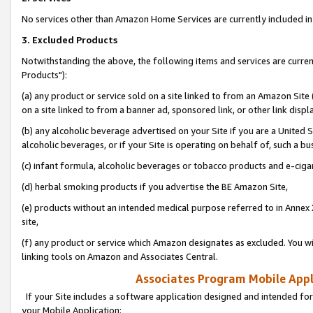
No services other than Amazon Home Services are currently included in 
3. Excluded Products
Notwithstanding the above, the following items and services are curre
Products"):
(a) any product or service sold on a site linked to from an Amazon Site
on a site linked to from a banner ad, sponsored link, or other link disp
(b) any alcoholic beverage advertised on your Site if you are a United 
alcoholic beverages, or if your Site is operating on behalf of, such a bu
(c) infant formula, alcoholic beverages or tobacco products and e-ciga
(d) herbal smoking products if you advertise the BE Amazon Site,
(e) products without an intended medical purpose referred to in Annex 
site,
(f) any product or service which Amazon designates as excluded. You will 
linking tools on Amazon and Associates Central.
Associates Program Mobile Appli
If your Site includes a software application designed and intended for
your Mobile Application: