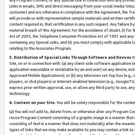
Links in emails, SMS and direct messaging from your social media Sites; 
customer) and are otherwise in compliance with the Agreement, the Tr
will provide us with representative sample materials and written certif
content required in, that certification in any such request. Any failure b
material breach of this Agreement. For the avoidance of doubt, (i) for
Act of 2003, the Telephone Consumer Protection Act of 1991 and any si
containing any Special Links, and (ii) you must comply with applicable
relating to the Associates Program.
5. Distribution of Special Links Through Software and Devices
Yo
Site, on or in connection with: (a) any client-side software application 
application executable or installable by an end user) on any device, in
Approved Mobile Applications); or (b) any television set-top box (e.g., 
players, or dvd players) or Internet-enabled television (e.g., GoogleTV, 
express prior written approval, use, or allow any third party to use, 
technology.
6. Content on your Site.
You will be solely responsible for the conten
(a) You will not add to, delete from, or otherwise alter any Program Co
resize Program Content consisting of a graphic image in a manner that
consisting of text in a manner that does not materially alter the meanin
types of links that we may make available to you may contain a link to 