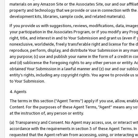
materials on any Amazon Site or the Associates Site, our and our affili
property and technology that we provide or use in connection with the
development kits, libraries, sample code, and related materials).
If you provide us with suggestions, reviews, modifications, data, image
your participation in the Associates Program, or if you modify any Prog
right, title, and interest in and to Your Submission and grant us (even 
nonexclusive, worldwide, freely transferable right and license for the du
reproduce, perform, display, and distribute Your Submission in any man
any purpose; (c) use and publish your name in the form of a credit in c
and (d) sublicense the foregoing rights to any other person or entity. A
obtained Your Submission in a lawful manner and (z) our and our sublice
entity’s rights, including any copyright rights. You agree to provide us
to Your Submission.
4. Agents
The terms in this section (“Agent Terms”) apply if you use, allow, enab
Content. For the purposes of these Agent Terms, "Agent” means any so
at the instruction of, any person or entity.
(a) Transparency and Consent. No Agent may access, use, or interact with 
accordance with the requirements in section 3 of these Agent Terms. In
requested that the Agent refrain from accessing, using, or interacting