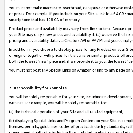
You must not make inaccurate, overbroad, deceptive or otherwise misle
or prices. For example, if you include on your Site a link to a 64 GB sm
smartphone that has 128 GB of memory.
Product prices and availability may vary from time to time. Because pri
your Site may only show prices and availability if: (a) we serve the link 
pricing and availability data via Creators API or PA API and you comply
In addition, if you choose to display prices for any Product on your Si
or engine) together with prices for the same or similar products offer
both the lowest “new” price and, if we provide it to you, the lowest “u
You must not post any Special Links on Amazon or link to any page on 
3. Responsibility for Your Site
You will be solely responsible for your Site, including its development
within it. For example, you will be solely responsible for:
(a) the technical operation of your Site and all related equipment,
(b) displaying Special Links and Program Content on your Site in compl
licenses, permits, guidelines, codes of practice, industry standards, se
governmental authority, including those related to electronic marketin