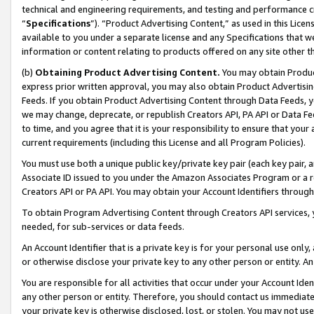
technical and engineering requirements, and testing and performance cri
“
Specifications
”). “Product Advertising Content,” as used in this Lic
available to you under a separate license and any Specifications that we
information or content relating to products offered on any site other 
(b)
Obtaining Product Advertising Content.
You may obtain Product
express prior written approval, you may also obtain Product Advertisi
Feeds. If you obtain Product Advertising Content through Data Feeds, yo
we may change, deprecate, or republish Creators API, PA API or Data Fee
to time, and you agree that it is your responsibility to ensure that your
current requirements (including this License and all Program Policies).
You must use both a unique public key/private key pair (each key pair, a
Associate ID issued to you under the Amazon Associates Program or a r
Creators API or PA API. You may obtain your Account Identifiers through
To obtain Program Advertising Content through Creators API services, y
needed, for sub-services or data feeds.
An Account Identifier that is a private key is for your personal use only,
or otherwise disclose your private key to any other person or entity. An A
You are responsible for all activities that occur under your Account Ide
any other person or entity. Therefore, you should contact us immediate
your private key is otherwise disclosed, lost, or stolen. You may not u