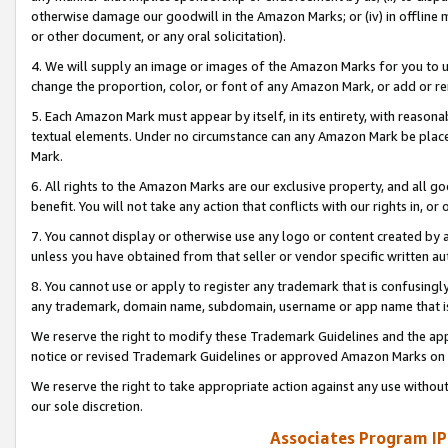
otherwise damage our goodwill in the Amazon Marks; or (iv) in offline ma
or other document, or any oral solicitation).
4. We will supply an image or images of the Amazon Marks for you to 
change the proportion, color, or font of any Amazon Mark, or add or
5. Each Amazon Mark must appear by itself, in its entirety, with reason
textual elements. Under no circumstance can any Amazon Mark be placed
Mark.
6. All rights to the Amazon Marks are our exclusive property, and all 
benefit. You will not take any action that conflicts with our rights in, 
7. You cannot display or otherwise use any logo or content created by a
unless you have obtained from that seller or vendor specific written au
8. You cannot use or apply to register any trademark that is confusingly
any trademark, domain name, subdomain, username or app name that is 
We reserve the right to modify these Trademark Guidelines and the app
notice or revised Trademark Guidelines or approved Amazon Marks on t
We reserve the right to take appropriate action against any use without
our sole discretion.
Associates Program IP