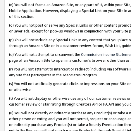
(n) You will not frame an Amazon Site, or any part of it, within your Sit
Mobile Application. However, displaying a Special Link on your Site in a
of this section.
(o) You will not post or serve any Special Links or other content prom
or layer ads, except for pop-up windows in conjunction with your Site 
(p) You will not include any Special Links in any content that you place
through an Amazon Site or in a customer review, forum, Wish List, gui
(q) You will not attempt to circumvent the
Commission Income Stateme
page of an Amazon Site to open in a customer’s browser other than as a 
(r) You will not attempt to intercept or redirect (including via softwar
any site that participates in the Associates Program.
(s) You will not artificially generate clicks or impressions on your Si
or otherwise.
(t) You will not display or otherwise use any of our customer reviews or 
customer review or star rating through Creators API or PA API and you 
(u) You will not directly or indirectly purchase any Product(s) or take a
other person or entity, and you will not permit, request or encourage an
or indirectly purchase any Product(s) or take a Bounty Event action thro
entity. Further, you will not purchase any Product(s) through Special Li