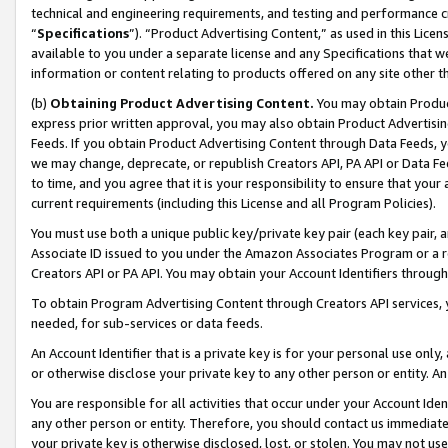
technical and engineering requirements, and testing and performance cri
“
Specifications
”). “Product Advertising Content,” as used in this Lic
available to you under a separate license and any Specifications that we
information or content relating to products offered on any site other 
(b)
Obtaining Product Advertising Content.
You may obtain Product
express prior written approval, you may also obtain Product Advertisi
Feeds. If you obtain Product Advertising Content through Data Feeds, yo
we may change, deprecate, or republish Creators API, PA API or Data Fee
to time, and you agree that it is your responsibility to ensure that your
current requirements (including this License and all Program Policies).
You must use both a unique public key/private key pair (each key pair, a
Associate ID issued to you under the Amazon Associates Program or a r
Creators API or PA API. You may obtain your Account Identifiers through
To obtain Program Advertising Content through Creators API services, y
needed, for sub-services or data feeds.
An Account Identifier that is a private key is for your personal use only,
or otherwise disclose your private key to any other person or entity. An A
You are responsible for all activities that occur under your Account Ide
any other person or entity. Therefore, you should contact us immediate
your private key is otherwise disclosed, lost, or stolen. You may not u