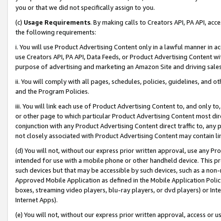
you or that we did not specifically assign to you.
(c)
Usage Requirements
. By making calls to Creators API, PA API, ac
the following requirements:
i. You will use Product Advertising Content only in a lawful manner in a
use Creators API, PA API, Data Feeds, or Product Advertising Content wit
purpose of advertising and marketing an Amazon Site and driving sales
ii. You will comply with all pages, schedules, policies, guidelines, and o
and the Program Policies.
iii. You will link each use of Product Advertising Content to, and only 
or other page to which particular Product Advertising Content most direc
conjunction with any Product Advertising Content direct traffic to, any 
not closely associated with Product Advertising Content may contain lin
(d) You will not, without our express prior written approval, use any Pr
intended for use with a mobile phone or other handheld device. This proh
such devices but that may be accessible by such devices, such as a non-
Approved Mobile Application as defined in the Mobile Application Policy; 
boxes, streaming video players, blu-ray players, or dvd players) or Inte
Internet Apps).
(e) You will not, without our express prior written approval, access or 