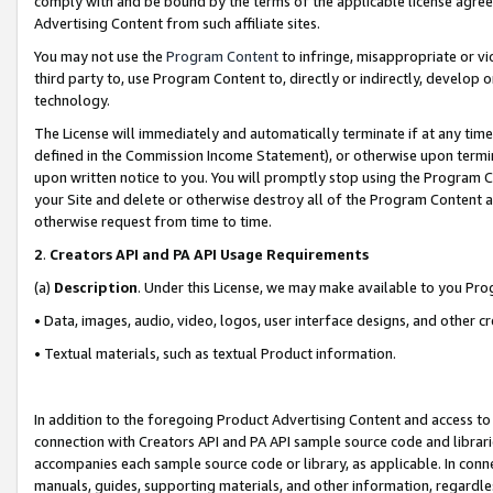
comply with and be bound by the terms of the applicable license agreem
Advertising Content from such affiliate sites.
You may not use the
Program Content
to infringe, misappropriate or vio
third party to, use Program Content to, directly or indirectly, develo
technology.
The License will immediately and automatically terminate if at any ti
defined in the Commission Income Statement), or otherwise upon termina
upon written notice to you. You will promptly stop using the Program 
your Site and delete or otherwise destroy all of the Program Content 
otherwise request from time to time.
2
.
Creators API and PA API Usage Requirements
(a)
Description
. Under this License, we may make available to you Pr
• Data, images, audio, video, logos, user interface designs, and other c
• Textual materials, such as textual Product information.
In addition to the foregoing Product Advertising Content and access to
connection with Creators API and PA API sample source code and librarie
accompanies each sample source code or library, as applicable. In conne
manuals, guides, supporting materials, and other information, regardless