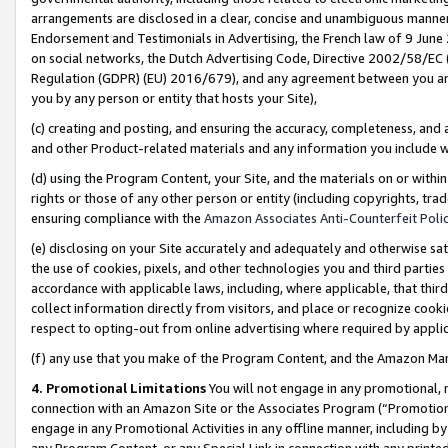
arrangements are disclosed in a clear, concise and unambiguous manner 
Endorsement and Testimonials in Advertising, the French law of 9 June
on social networks, the Dutch Advertising Code, Directive 2002/58/EC 
Regulation (GDPR) (EU) 2016/679), and any agreement between you and 
you by any person or entity that hosts your Site),
(c) creating and posting, and ensuring the accuracy, completeness, and 
and other Product-related materials and any information you include wit
(d) using the Program Content, your Site, and the materials on or within
rights or those of any other person or entity (including copyrights, trad
ensuring compliance with the
Amazon Associates Anti-Counterfeit Polic
(e) disclosing on your Site accurately and adequately and otherwise sat
the use of cookies, pixels, and other technologies you and third parties
accordance with applicable laws, including, where applicable, that thir
collect information directly from visitors, and place or recognize cooki
respect to opting-out from online advertising where required by appli
(f) any use that you make of the Program Content, and the Amazon Mar
4. Promotional Limitations
You will not engage in any promotional, ma
connection with an Amazon Site or the Associates Program (“Promotional
engage in any Promotional Activities in any offline manner, including by
any Program Content, or any Special Link in connection with any printed 