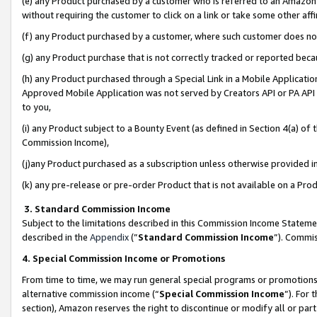
(e) any Product purchased by a customer who is referred to an Amazon Si
without requiring the customer to click on a link or take some other affi
(f) any Product purchased by a customer, where such customer does no
(g) any Product purchase that is not correctly tracked or reported bec
(h) any Product purchased through a Special Link in a Mobile Applicatio
Approved Mobile Application was not served by Creators API or PA API (
to you,
(i) any Product subject to a Bounty Event (as defined in Section 4(a) o
Commission Income),
(j)any Product purchased as a subscription unless otherwise provided 
(k) any pre-release or pre-order Product that is not available on a Prod
3. Standard Commission Income
Subject to the limitations described in this Commission Income Statem
described in the
Appendix
(”
Standard Commission Income
”). Commis
4. Special Commission Income or Promotions
From time to time, we may run general special programs or promotions 
alternative commission income (“
Special Commission Income
”). For
section), Amazon reserves the right to discontinue or modify all or par