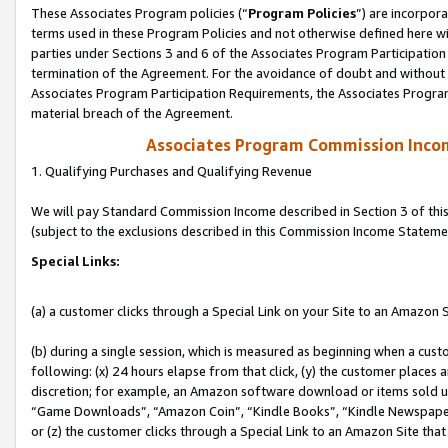
These Associates Program policies (“
Program Policies
”) are incorpor
terms used in these Program Policies and not otherwise defined here wil
parties under Sections 3 and 6 of the Associates Program Participation
termination of the Agreement. For the avoidance of doubt and without l
Associates Program Participation Requirements, the Associates Program
material breach of the Agreement.
Associates Program Commission Inco
1. Qualifying Purchases and Qualifying Revenue
We will pay Standard Commission Income described in Section 3 of thi
(subject to the exclusions described in this Commission Income Stateme
Special Links:
(a) a customer clicks through a Special Link on your Site to an Amazon S
(b) during a single session, which is measured as beginning when a custo
following: (x) 24 hours elapse from that click, (y) the customer places 
discretion; for example, an Amazon software download or items sold 
“Game Downloads”, “Amazon Coin”, “Kindle Books”, “Kindle Newspapers”
or (z) the customer clicks through a Special Link to an Amazon Site that