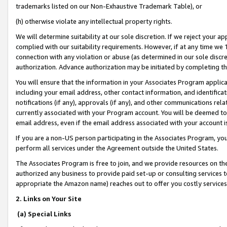
trademarks listed on our Non-Exhaustive Trademark Table), or
(h) otherwise violate any intellectual property rights.
We will determine suitability at our sole discretion. If we reject your 
complied with our suitability requirements. However, if at any time we 1
connection with any violation or abuse (as determined in our sole disc
authorization. Advance authorization may be initiated by completing t
You will ensure that the information in your Associates Program applic
including your email address, other contact information, and identifica
notifications (if any), approvals (if any), and other communications re
currently associated with your Program account. You will be deemed to 
email address, even if the email address associated with your account i
If you are a non-US person participating in the Associates Program, you
perform all services under the Agreement outside the United States.
The Associates Program is free to join, and we provide resources on th
authorized any business to provide paid set-up or consulting services t
appropriate the Amazon name) reaches out to offer you costly services
2. Links on Your Site
(a) Special Links