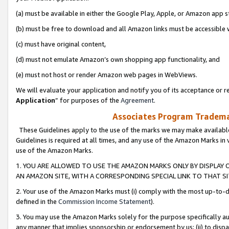
(a) must be available in either the Google Play, Apple, or Amazon app s
(b) must be free to download and all Amazon links must be accessible 
(c) must have original content,
(d) must not emulate Amazon’s own shopping app functionality, and
(e) must not host or render Amazon web pages in WebViews.
We will evaluate your application and notify you of its acceptance or re
Application
” for purposes of the
Agreement
.
Associates Program Trademar
These Guidelines apply to the use of the marks we may make available
Guidelines is required at all times, and any use of the Amazon Marks in 
use of the Amazon Marks.
1. YOU ARE ALLOWED TO USE THE AMAZON MARKS ONLY BY DISPLAY 
AN AMAZON SITE, WITH A CORRESPONDING SPECIAL LINK TO THAT SI
2. Your use of the Amazon Marks must (i) comply with the most up-to-da
defined in the
Commission Income Statement
).
3. You may use the Amazon Marks solely for the purpose specifically a
any manner that implies sponsorship or endorsement by us; (ii) to disparag