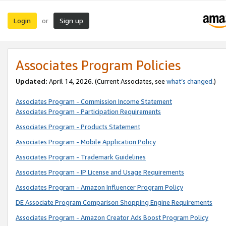
Login
Sign up
or
Associates Program Policies
Updated:
April 14, 2026. (Current Associates, see
what’s changed
.)
Associates Program - Commission Income Statement
Associates Program - Participation Requirements
Associates Program - Products Statement
Associates Program - Mobile Application Policy
Associates Program - Trademark Guidelines
Associates Program - IP License and Usage Requirements
Associates Program - Amazon Influencer Program Policy
DE Associate Program Comparison Shopping Engine Requirements
Associates Program - Amazon Creator Ads Boost Program Policy