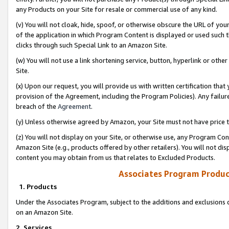
any Products on your Site for resale or commercial use of any kind.
(v) You will not cloak, hide, spoof, or otherwise obscure the URL of your
of the application in which Program Content is displayed or used such 
clicks through such Special Link to an Amazon Site.
(w) You will not use a link shortening service, button, hyperlink or oth
Site.
(x) Upon our request, you will provide us with written certification tha
provision of the Agreement, including the Program Policies). Any failure
breach of the
Agreement
.
(y) Unless otherwise agreed by Amazon, your Site must not have price tr
(z) You will not display on your Site, or otherwise use, any Program Con
Amazon Site (e.g., products offered by other retailers). You will not di
content you may obtain from us that relates to Excluded Products.
Associates Program Produc
1. Products
Under the Associates Program, subject to the additions and exclusions d
on an Amazon Site.
2. Services