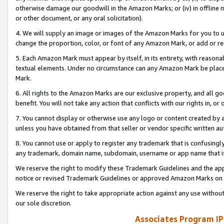
otherwise damage our goodwill in the Amazon Marks; or (iv) in offline ma
or other document, or any oral solicitation).
4. We will supply an image or images of the Amazon Marks for you to 
change the proportion, color, or font of any Amazon Mark, or add or
5. Each Amazon Mark must appear by itself, in its entirety, with reason
textual elements. Under no circumstance can any Amazon Mark be placed
Mark.
6. All rights to the Amazon Marks are our exclusive property, and all 
benefit. You will not take any action that conflicts with our rights in, 
7. You cannot display or otherwise use any logo or content created by a
unless you have obtained from that seller or vendor specific written au
8. You cannot use or apply to register any trademark that is confusingly
any trademark, domain name, subdomain, username or app name that is 
We reserve the right to modify these Trademark Guidelines and the app
notice or revised Trademark Guidelines or approved Amazon Marks on t
We reserve the right to take appropriate action against any use without
our sole discretion.
Associates Program IP