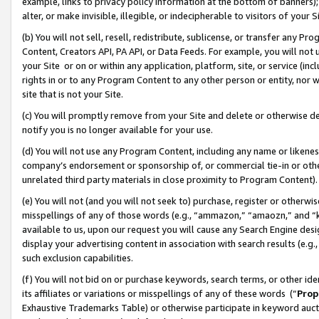
example, links to privacy policy information at the bottom of banners);
alter, or make invisible, illegible, or indecipherable to visitors of your 
(b) You will not sell, resell, redistribute, sublicense, or transfer any 
Content, Creators API, PA API, or Data Feeds. For example, you will not 
your Site or on or within any application, platform, site, or service (in
rights in or to any Program Content to any other person or entity, nor wi
site that is not your Site.
(c) You will promptly remove from your Site and delete or otherwise d
notify you is no longer available for your use.
(d) You will not use any Program Content, including any name or likene
company’s endorsement or sponsorship of, or commercial tie-in or other 
unrelated third party materials in close proximity to Program Content)
(e) You will not (and you will not seek to) purchase, register or otherw
misspellings of any of those words (e.g., “ammazon,” “amaozn,” and “kin
available to us, upon our request you will cause any Search Engine de
display your advertising content in association with search results (e.
such exclusion capabilities.
(f) You will not bid on or purchase keywords, search terms, or other id
its affiliates or variations or misspellings of any of these words (“
Prop
Exhaustive Trademarks Table) or otherwise participate in keyword aucti