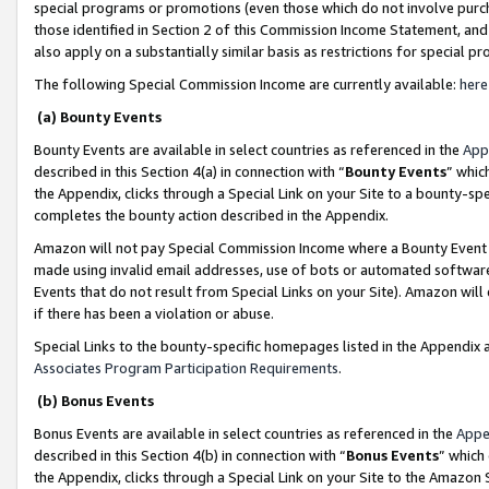
special programs or promotions (even those which do not involve purcha
those identified in Section 2 of this Commission Income Statement, an
also apply on a substantially similar basis as restrictions for special 
The following Special Commission Income are currently available:
here
(a) Bounty Events
Bounty Events are available in select countries as referenced in the
App
described in this Section 4(a) in connection with “
Bounty Events
” whic
the Appendix, clicks through a Special Link on your Site to a bounty-s
completes the bounty action described in the Appendix.
Amazon will not pay Special Commission Income where a Bounty Event ha
made using invalid email addresses, use of bots or automated software
Events that do not result from Special Links on your Site). Amazon will 
if there has been a violation or abuse.
Special Links to the bounty-specific homepages listed in the Appendix 
Associates Program Participation Requirements
.
(b) Bonus Events
Bonus Events are available in select countries as referenced in the
Appe
described in this Section 4(b) in connection with “
Bonus Events
” which
the Appendix, clicks through a Special Link on your Site to the Amazon 