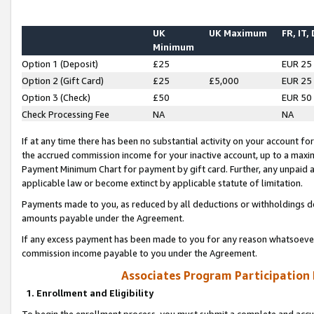
UK
UK Maximum
FR, IT,
Minimum
Option 1 (Deposit)
£25
EUR 25
Option 2 (Gift Card)
£25
£5,000
EUR 25
Option 3 (Check)
£50
EUR 50
Check Processing Fee
NA
NA
If at any time there has been no substantial activity on your account for 
the accrued commission income for your inactive account, up to a max
Payment Minimum Chart for payment by gift card. Further, any unpaid 
applicable law or become extinct by applicable statute of limitation.
Payments made to you, as reduced by all deductions or withholdings de
amounts payable under the Agreement.
If any excess payment has been made to you for any reason whatsoever,
commission income payable to you under the Agreement.
Associates Program Participation
1. Enrollment and Eligibility
To begin the enrollment process, you must submit a complete and accur