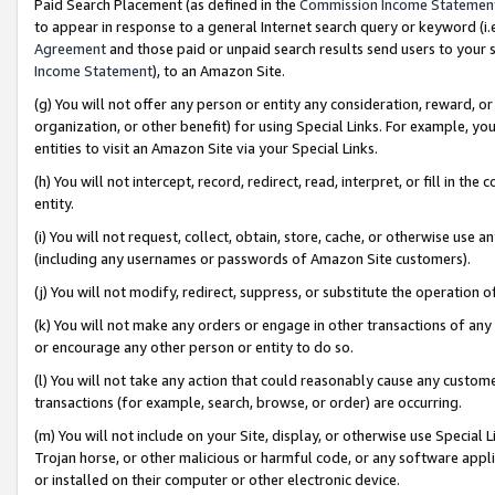
Paid Search Placement (as defined in the
Commission Income Statemen
to appear in response to a general Internet search query or keyword (i.e.
Agreement
and those paid or unpaid search results send users to your sit
Income Statement
), to an Amazon Site.
(g) You will not offer any person or entity any consideration, reward, or
organization, or other benefit) for using Special Links. For example, 
entities to visit an Amazon Site via your Special Links.
(h) You will not intercept, record, redirect, read, interpret, or fill in 
entity.
(i) You will not request, collect, obtain, store, cache, or otherwise us
(including any usernames or passwords of Amazon Site customers).
(j) You will not modify, redirect, suppress, or substitute the operation 
(k) You will not make any orders or engage in other transactions of any 
or encourage any other person or entity to do so.
(l) You will not take any action that could reasonably cause any custome
transactions (for example, search, browse, or order) are occurring.
(m) You will not include on your Site, display, or otherwise use Specia
Trojan horse, or other malicious or harmful code, or any software app
or installed on their computer or other electronic device.