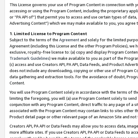
This License governs your use of Program Content in connection with yo
accessing or using the Program Content, including the proprietary appli
or “PA API of”) that permit you to access and use certain types of data
Advertising Content”) which we may make available to you, you agree t
1
.
Limited License to Program Content
Subject to the terms of the
Agreement
and solely for the limited purpo
Agreement (including this License and the other Program Policies), we 
exclusive, royalty-free license to: (a) copy and display Program Conten
Trademark Guidelines
) we make available to you as part of the Progra
(c) access and use Creators API, PA API, Data Feeds, and Product Adverti
does not include any downloading, copying or other use of Program Conte
data gathering and extraction tools. For the avoidance of doubt, Progr
Content.
You will use Program Content solely in accordance with the terms of t
limiting the foregoing, you will (a) use Program Content solely to send
conjunction with any Program Content, direct traffic to any page of a si
associated with the Program Content may contain links to sites other t
Product detail page or other relevant page of an Amazon Site and not 
Creators API, PA API or Data Feeds may allow you to access data, image
more affiliate sites. If you use Creators API, PA API or Data Feeds to ac