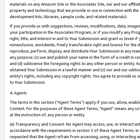
materials on any Amazon Site or the Associates Site, our and our affili
property and technology that we provide or use in connection with the
development kits, libraries, sample code, and related materials).
If you provide us with suggestions, reviews, modifications, data, image
your participation in the Associates Program, or if you modify any Prog
right, title, and interest in and to Your Submission and grant us (even 
nonexclusive, worldwide, freely transferable right and license for the du
reproduce, perform, display, and distribute Your Submission in any man
any purpose; (c) use and publish your name in the form of a credit in c
and (d) sublicense the foregoing rights to any other person or entity. A
obtained Your Submission in a lawful manner and (z) our and our sublice
entity’s rights, including any copyright rights. You agree to provide us
to Your Submission.
4. Agents
The terms in this section (“Agent Terms”) apply if you use, allow, enab
Content. For the purposes of these Agent Terms, "Agent” means any so
at the instruction of, any person or entity.
(a) Transparency and Consent. No Agent may access, use, or interact with 
accordance with the requirements in section 3 of these Agent Terms. In
requested that the Agent refrain from accessing, using, or interacting