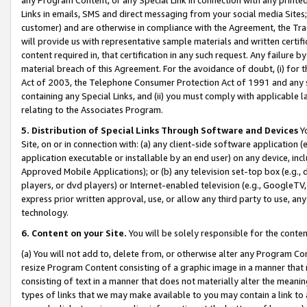
Links in emails, SMS and direct messaging from your social media Sites; 
customer) and are otherwise in compliance with the Agreement, the Tr
will provide us with representative sample materials and written certif
content required in, that certification in any such request. Any failure b
material breach of this Agreement. For the avoidance of doubt, (i) for
Act of 2003, the Telephone Consumer Protection Act of 1991 and any si
containing any Special Links, and (ii) you must comply with applicable
relating to the Associates Program.
5. Distribution of Special Links Through Software and Devices
Yo
Site, on or in connection with: (a) any client-side software application 
application executable or installable by an end user) on any device, in
Approved Mobile Applications); or (b) any television set-top box (e.g., 
players, or dvd players) or Internet-enabled television (e.g., GoogleTV, 
express prior written approval, use, or allow any third party to use, 
technology.
6. Content on your Site.
You will be solely responsible for the conten
(a) You will not add to, delete from, or otherwise alter any Program Co
resize Program Content consisting of a graphic image in a manner that
consisting of text in a manner that does not materially alter the meanin
types of links that we may make available to you may contain a link to 