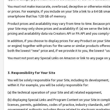
You must not make inaccurate, overbroad, deceptive or otherwise misle
or prices. For example, if you include on your Site a link to a 64 GB sm
smartphone that has 128 GB of memory.
Product prices and availability may vary from time to time. Because pri
your Site may only show prices and availability if: (a) we serve the link 
pricing and availability data via Creators API or PA API and you comply
In addition, if you choose to display prices for any Product on your Si
or engine) together with prices for the same or similar products offer
both the lowest “new” price and, if we provide it to you, the lowest “u
You must not post any Special Links on Amazon or link to any page on 
3. Responsibility for Your Site
You will be solely responsible for your Site, including its development
within it. For example, you will be solely responsible for:
(a) the technical operation of your Site and all related equipment,
(b) displaying Special Links and Program Content on your Site in compl
licenses, permits, guidelines, codes of practice, industry standards, se
governmental authority, including those related to electronic marketin