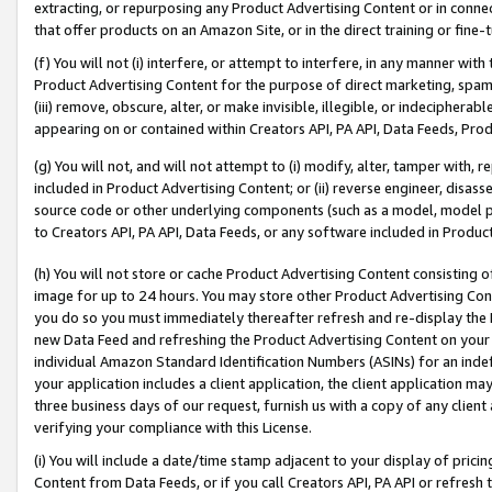
extracting, or repurposing any Product Advertising Content or in connec
that offer products on an Amazon Site, or in the direct training or fin
(f) You will not (i) interfere, or attempt to interfere, in any manner wit
Product Advertising Content for the purpose of direct marketing, spammi
(iii) remove, obscure, alter, or make invisible, illegible, or indecipherab
appearing on or contained within Creators API, PA API, Data Feeds, Prod
(g) You will not, and will not attempt to (i) modify, alter, tamper with,
included in Product Advertising Content; or (ii) reverse engineer, disa
source code or other underlying components (such as a model, model pa
to Creators API, PA API, Data Feeds, or any software included in Produc
(h) You will not store or cache Product Advertising Content consisting 
image for up to 24 hours. You may store other Product Advertising Cont
you do so you must immediately thereafter refresh and re-display the P
new Data Feed and refreshing the Product Advertising Content on your 
individual Amazon Standard Identification Numbers (ASINs) for an indefi
your application includes a client application, the client application m
three business days of our request, furnish us with a copy of any clien
verifying your compliance with this License.
(i) You will include a date/time stamp adjacent to your display of prici
Content from Data Feeds, or if you call Creators API, PA API or refresh