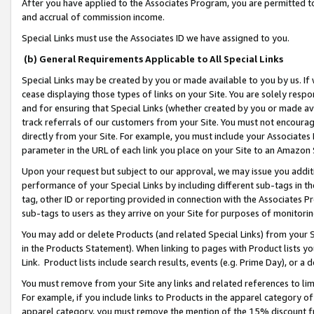
After you have applied to the Associates Program, you are permitted to 
and accrual of commission income.
Special Links must use the Associates ID we have assigned to you.
(b) General Requirements Applicable to All Special Links
Special Links may be created by you or made available to you by us. If 
cease displaying those types of links on your Site. You are solely respo
and for ensuring that Special Links (whether created by you or made av
track referrals of our customers from your Site. You must not encoura
directly from your Site. For example, you must include your Associates
parameter in the URL of each link you place on your Site to an Amazon 
Upon your request but subject to our approval, we may issue you addit
performance of your Special Links by including different sub-tags in t
tag, other ID or reporting provided in connection with the Associates Pr
sub-tags to users as they arrive on your Site for purposes of monitorin
You may add or delete Products (and related Special Links) from your Si
in the Products Statement). When linking to pages with Product lists you
Link. Product lists include search results, events (e.g. Prime Day), or 
You must remove from your Site any links and related references to li
For example, if you include links to Products in the apparel category 
apparel category, you must remove the mention of the 15% discount f