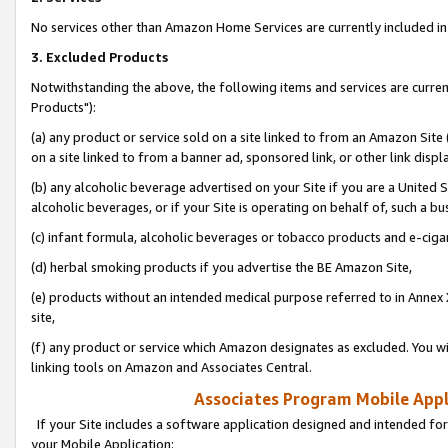
No services other than Amazon Home Services are currently included in 
3. Excluded Products
Notwithstanding the above, the following items and services are curre
Products"):
(a) any product or service sold on a site linked to from an Amazon Site
on a site linked to from a banner ad, sponsored link, or other link disp
(b) any alcoholic beverage advertised on your Site if you are a United 
alcoholic beverages, or if your Site is operating on behalf of, such a bu
(c) infant formula, alcoholic beverages or tobacco products and e-ciga
(d) herbal smoking products if you advertise the BE Amazon Site,
(e) products without an intended medical purpose referred to in Annex 
site,
(f) any product or service which Amazon designates as excluded. You will 
linking tools on Amazon and Associates Central.
Associates Program Mobile Appli
If your Site includes a software application designed and intended for
your Mobile Application: