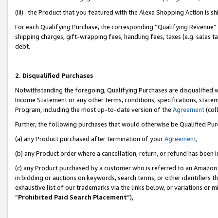
(iii) the Product that you featured with the Alexa Shopping Action is 
For each Qualifying Purchase, the corresponding “Qualifying Revenue” i
shipping charges, gift-wrapping fees, handling fees, taxes (e.g. sales ta
debt.
2. Disqualified Purchases
Notwithstanding the foregoing, Qualifying Purchases are disqualified w
Income Statement or any other terms, conditions, specifications, statem
Program, including the most up-to-date version of the
Agreement
(coll
Further, the following purchases that would otherwise be Qualified Pu
(a) any Product purchased after termination of your
Agreement
,
(b) any Product order where a cancellation, return, or refund has been i
(c) any Product purchased by a customer who is referred to an Amazon 
in bidding or auctions on keywords, search terms, or other identifiers 
exhaustive list of our trademarks via the links below, or variations or 
“
Prohibited Paid Search Placement
”),