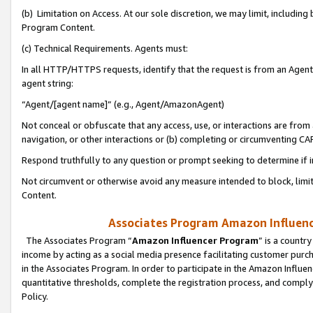
(b) Limitation on Access. At our sole discretion, we may limit, includin
Program Content.
(c) Technical Requirements. Agents must:
In all HTTP/HTTPS requests, identify that the request is from an Agent 
agent string:
“Agent/[agent name]” (e.g., Agent/AmazonAgent)
Not conceal or obfuscate that any access, use, or interactions are fro
navigation, or other interactions or (b) completing or circumventing 
Respond truthfully to any question or prompt seeking to determine if 
Not circumvent or otherwise avoid any measure intended to block, limit
Content.
Associates Program Amazon Influence
The Associates Program “
Amazon Influencer Program
” is a countr
income by acting as a social media presence facilitating customer purc
in the Associates Program. In order to participate in the Amazon Influen
quantitative thresholds, complete the registration process, and comply
Policy.