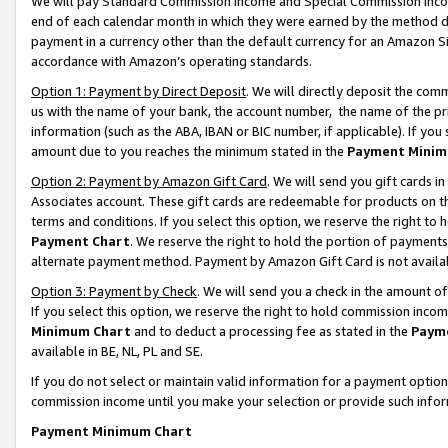
We will pay Standard Commission Income and Special Commission Incom
end of each calendar month in which they were earned by the method de
payment in a currency other than the default currency for an Amazon Sit
accordance with Amazon’s operating standards.
Option 1: Payment by Direct Deposit
. We will directly deposit the co
us with the name of your bank, the account number, the name of the pr
information (such as the ABA, IBAN or BIC number, if applicable). If you 
amount due to you reaches the minimum stated in the
Payment Minim
Option 2: Payment by Amazon Gift Card
. We will send you gift cards 
Associates account. These gift cards are redeemable for products on t
terms and conditions. If you select this option, we reserve the right t
Payment Chart
. We reserve the right to hold the portion of payment
alternate payment method. Payment by Amazon Gift Card is not available
Option 3: Payment by Check
. We will send you a check in the amount o
If you select this option, we reserve the right to hold commission inco
Minimum Chart
and to deduct a processing fee as stated in the
Paym
available in BE, NL, PL and SE.
If you do not select or maintain valid information for a payment opti
commission income until you make your selection or provide such info
Payment Minimum Chart