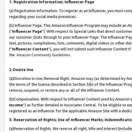
1. Registration Information; Influencer Page
(a) Registration Information. To register as an Influencer, you must co
regarding your social media presences.
(b) Influencer Page. This Amazon Influencer Program may include an A
(“
Influencer Page
”). With respect to Special Links that direct custom
our customer clicks through to your Influencer Page. The Influencer Pag
text, pictures, compilations, lists, comments, digital videos or other
(“
Influencer Content
”), you will not submit such Influencer Content if
the
Amazon Community Guidelines
.
2.Onsite Use
(a)Discretion in Use; Removal Right. Amazon may (as determined by Amazo
the terms of the license described in Section 3(b) of the Influencer Prog
remove, suspend, or restore any or all of the Influencer Content.
(b)Compensation. With respect to Influencer Content used by Amazon wi
Income
”) as further detailed in Associates Central. To be eligible t
registered as an Influencer for the applicable Amazon Site with a dedic
3. Reservation of Rights; Use of Influencer Marks; Indemnificati
(a)Reservation of Rights. We reserve all right, title and interest (includ