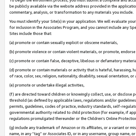
be publicly available via the website address provided in the application
commentary, analysis, or transformation to any materials you include.
You must identify your Site(s) in your application. We will evaluate your 
for inclusion in the Associates Program, and you cannot include any Speci
Sites include those that:
(a) promote or contain sexually explicit or obscene materials,
(b) promote violence or contain violent materials, or promote, endorse 
(c) promote or contain false, deceptive, libelous or defamatory materi
(d) promote or contain materials or activity that is hateful, harassing, h
of race, color, sex, religion, nationality, disability, sexual orientation, or
(e) promote or undertake illegal activities,
(f) are directed toward children or knowingly collect, use, or disclose
threshold (as defined by applicable laws, regulations and/or guidelines);
permits, guidelines, codes of practice, industry standards, self-regulat
governmental authority related to child protection (for example, if app
regulations promulgated thereunder or the Children’s Online Protection
(g) include any trademark of Amazon or its affiliates, or a variant or 
name, in any “tag” or Associates ID, or in any username, group name, or 