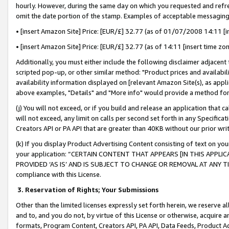
hourly. However, during the same day on which you requested and refre
omit the date portion of the stamp. Examples of acceptable messaging
• [insert Amazon Site] Price: [EUR/£] 32.77 (as of 01/07/2008 14:11 [in
• [insert Amazon Site] Price: [EUR/£] 32.77 (as of 14:11 [insert time zo
Additionally, you must either include the following disclaimer adjacent t
scripted pop-up, or other similar method: "Product prices and availabil
availability information displayed on [relevant Amazon Site(s), as appli
above examples, "Details" and "More info" would provide a method for 
(j) You will not exceed, or if you build and release an application that c
will not exceed, any limit on calls per second set forth in any Specifica
Creators API or PA API that are greater than 40KB without our prior wr
(k) If you display Product Advertising Content consisting of text on your
your application: “CERTAIN CONTENT THAT APPEARS [IN THIS APPLIC
PROVIDED ‘AS IS’ AND IS SUBJECT TO CHANGE OR REMOVAL AT ANY TIME.”
compliance with this License.
3.
Reservation of Rights; Your Submissions
Other than the limited licenses expressly set forth herein, we reserve all 
and to, and you do not, by virtue of this License or otherwise, acquire an
formats, Program Content, Creators API, PA API, Data Feeds, Product 