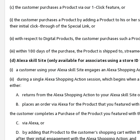
(c) the customer purchases a Product via our 1-Click feature, or
(i) the customer purchases a Product by adding a Product to his or her
their initial click-through of the Special Link, or
(ii) with respect to Digital Products, the customer purchases such a P
(iii) within 180 days of the purchase, the Product is shipped to, stre
(d) Alexa skill Site (only available for associates using a stor
(i) a customer using your Alexa skill Site engages an Alexa Shopping A
(ii) during a single Alexa Shopping Action session, which begins when
either:
A. returns from the Alexa Shopping Action to your Alexa skill Site 
B. places an order via Alexa for the Product that you featured with
the customer completes a Purchase of the Product you featured with t
C. via Alexa, or
D. by adding that Product to the customer’s shopping cart within th
after their initial engagement with the Alexa Shopping Action; and