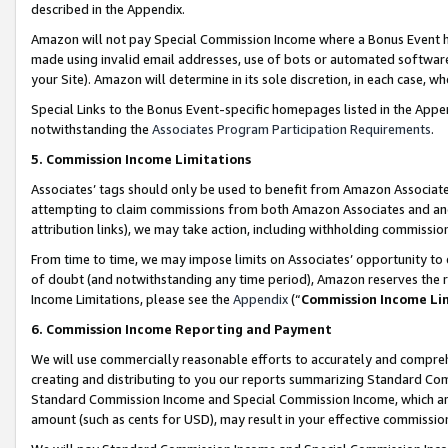
described in the Appendix.
Amazon will not pay Special Commission Income where a Bonus Event has
made using invalid email addresses, use of bots or automated software,
your Site). Amazon will determine in its sole discretion, in each case, w
Special Links to the Bonus Event-specific homepages listed in the Appe
notwithstanding the
Associates Program Participation Requirements
.
5. Commission Income Limitations
Associates’ tags should only be used to benefit from Amazon Associates
attempting to claim commissions from both Amazon Associates and ano
attribution links), we may take action, including withholding commissio
From time to time, we may impose limits on Associates’ opportunity t
of doubt (and notwithstanding any time period), Amazon reserves the ri
Income Limitations, please see the
Appendix
(“
Commission Income Li
6. Commission Income Reporting and Payment
We will use commercially reasonable efforts to accurately and comprehe
creating and distributing to you our reports summarizing Standard C
Standard Commission Income and Special Commission Income, which are 
amount (such as cents for USD), may result in your effective commission 