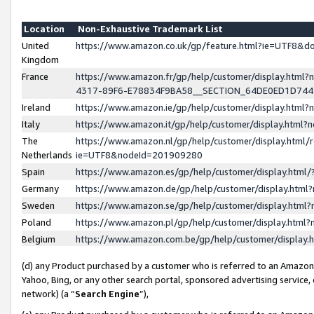
Location
Non-Exhaustive Trademark List
United
https://www.amazon.co.uk/gp/feature.html?ie=UTF8&
Kingdom
France
https://www.amazon.fr/gp/help/customer/display.ht
4317-89F6-E78834F9BA58__SECTION_64DE0ED1D74
Ireland
https://www.amazon.ie/gp/help/customer/display.ht
Italy
https://www.amazon.it/gp/help/customer/display.html
The
https://www.amazon.nl/gp/help/customer/display.html/
Netherlands
ie=UTF8&nodeId=201909280
Spain
https://www.amazon.es/gp/help/customer/display.htm
Germany
https://www.amazon.de/gp/help/customer/display.htm
Sweden
https://www.amazon.se/gp/help/customer/display.htm
Poland
https://www.amazon.pl/gp/help/customer/display.htm
Belgium
https://www.amazon.com.be/gp/help/customer/displa
(d) any Product purchased by a customer who is referred to an Amazon S
Yahoo, Bing, or any other search portal, sponsored advertising service, o
network) (a “
Search Engine
”),