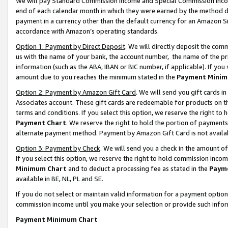
We will pay Standard Commission Income and Special Commission Incom
end of each calendar month in which they were earned by the method de
payment in a currency other than the default currency for an Amazon Sit
accordance with Amazon’s operating standards.
Option 1: Payment by Direct Deposit
. We will directly deposit the co
us with the name of your bank, the account number, the name of the pr
information (such as the ABA, IBAN or BIC number, if applicable). If you 
amount due to you reaches the minimum stated in the
Payment Minim
Option 2: Payment by Amazon Gift Card
. We will send you gift cards 
Associates account. These gift cards are redeemable for products on t
terms and conditions. If you select this option, we reserve the right t
Payment Chart
. We reserve the right to hold the portion of payment
alternate payment method. Payment by Amazon Gift Card is not available
Option 3: Payment by Check
. We will send you a check in the amount o
If you select this option, we reserve the right to hold commission inco
Minimum Chart
and to deduct a processing fee as stated in the
Paym
available in BE, NL, PL and SE.
If you do not select or maintain valid information for a payment opti
commission income until you make your selection or provide such info
Payment Minimum Chart