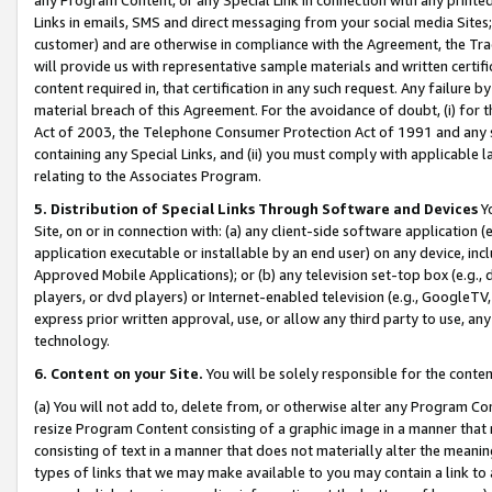
Links in emails, SMS and direct messaging from your social media Sites; 
customer) and are otherwise in compliance with the Agreement, the Tr
will provide us with representative sample materials and written certif
content required in, that certification in any such request. Any failure b
material breach of this Agreement. For the avoidance of doubt, (i) for
Act of 2003, the Telephone Consumer Protection Act of 1991 and any si
containing any Special Links, and (ii) you must comply with applicable
relating to the Associates Program.
5. Distribution of Special Links Through Software and Devices
Yo
Site, on or in connection with: (a) any client-side software application 
application executable or installable by an end user) on any device, in
Approved Mobile Applications); or (b) any television set-top box (e.g., 
players, or dvd players) or Internet-enabled television (e.g., GoogleTV, 
express prior written approval, use, or allow any third party to use, 
technology.
6. Content on your Site.
You will be solely responsible for the conten
(a) You will not add to, delete from, or otherwise alter any Program Co
resize Program Content consisting of a graphic image in a manner that
consisting of text in a manner that does not materially alter the meanin
types of links that we may make available to you may contain a link to 