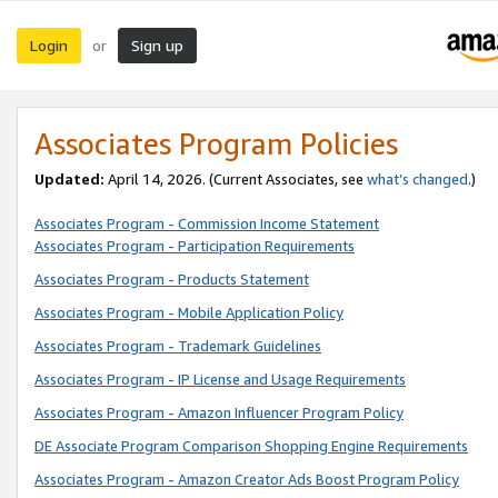
Login
Sign up
or
Associates Program Policies
Updated:
April 14, 2026. (Current Associates, see
what’s changed
.)
Associates Program - Commission Income Statement
Associates Program - Participation Requirements
Associates Program - Products Statement
Associates Program - Mobile Application Policy
Associates Program - Trademark Guidelines
Associates Program - IP License and Usage Requirements
Associates Program - Amazon Influencer Program Policy
DE Associate Program Comparison Shopping Engine Requirements
Associates Program - Amazon Creator Ads Boost Program Policy