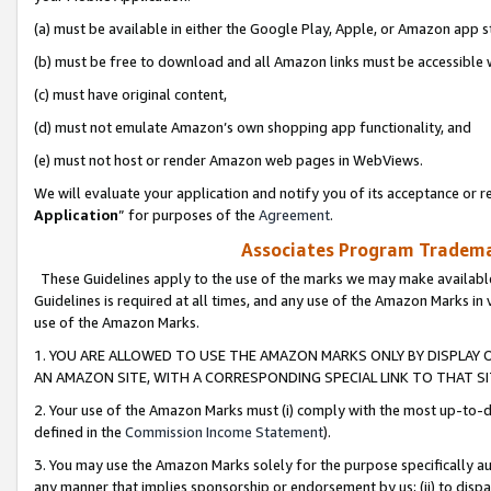
(a) must be available in either the Google Play, Apple, or Amazon app s
(b) must be free to download and all Amazon links must be accessible 
(c) must have original content,
(d) must not emulate Amazon’s own shopping app functionality, and
(e) must not host or render Amazon web pages in WebViews.
We will evaluate your application and notify you of its acceptance or re
Application
” for purposes of the
Agreement
.
Associates Program Trademar
These Guidelines apply to the use of the marks we may make available
Guidelines is required at all times, and any use of the Amazon Marks in 
use of the Amazon Marks.
1. YOU ARE ALLOWED TO USE THE AMAZON MARKS ONLY BY DISPLAY 
AN AMAZON SITE, WITH A CORRESPONDING SPECIAL LINK TO THAT SI
2. Your use of the Amazon Marks must (i) comply with the most up-to-da
defined in the
Commission Income Statement
).
3. You may use the Amazon Marks solely for the purpose specifically a
any manner that implies sponsorship or endorsement by us; (ii) to disparag