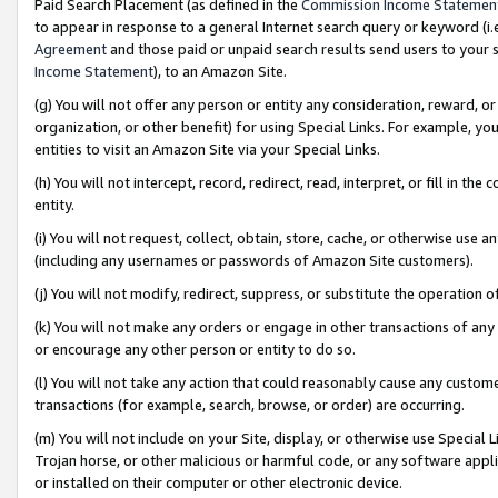
Paid Search Placement (as defined in the
Commission Income Statemen
to appear in response to a general Internet search query or keyword (i.e.
Agreement
and those paid or unpaid search results send users to your sit
Income Statement
), to an Amazon Site.
(g) You will not offer any person or entity any consideration, reward, or
organization, or other benefit) for using Special Links. For example, 
entities to visit an Amazon Site via your Special Links.
(h) You will not intercept, record, redirect, read, interpret, or fill in 
entity.
(i) You will not request, collect, obtain, store, cache, or otherwise us
(including any usernames or passwords of Amazon Site customers).
(j) You will not modify, redirect, suppress, or substitute the operation 
(k) You will not make any orders or engage in other transactions of any 
or encourage any other person or entity to do so.
(l) You will not take any action that could reasonably cause any custome
transactions (for example, search, browse, or order) are occurring.
(m) You will not include on your Site, display, or otherwise use Specia
Trojan horse, or other malicious or harmful code, or any software app
or installed on their computer or other electronic device.