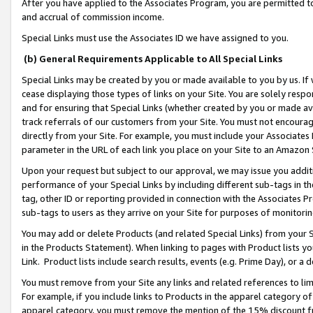
After you have applied to the Associates Program, you are permitted to 
and accrual of commission income.
Special Links must use the Associates ID we have assigned to you.
(b) General Requirements Applicable to All Special Links
Special Links may be created by you or made available to you by us. If 
cease displaying those types of links on your Site. You are solely respo
and for ensuring that Special Links (whether created by you or made av
track referrals of our customers from your Site. You must not encoura
directly from your Site. For example, you must include your Associates
parameter in the URL of each link you place on your Site to an Amazon 
Upon your request but subject to our approval, we may issue you addit
performance of your Special Links by including different sub-tags in t
tag, other ID or reporting provided in connection with the Associates Pr
sub-tags to users as they arrive on your Site for purposes of monitorin
You may add or delete Products (and related Special Links) from your Si
in the Products Statement). When linking to pages with Product lists you
Link. Product lists include search results, events (e.g. Prime Day), or 
You must remove from your Site any links and related references to li
For example, if you include links to Products in the apparel category 
apparel category, you must remove the mention of the 15% discount f