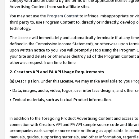
comply with and be bound by the terms of the applicable license agreem
Advertising Content from such affiliate sites.
You may not use the
Program Content
to infringe, misappropriate or vio
third party to, use Program Content to, directly or indirectly, develo
technology.
The License will immediately and automatically terminate if at any ti
defined in the Commission Income Statement), or otherwise upon termina
upon written notice to you. You will promptly stop using the Program 
your Site and delete or otherwise destroy all of the Program Content 
otherwise request from time to time.
2
.
Creators API and PA API Usage Requirements
(a)
Description
. Under this License, we may make available to you Pr
• Data, images, audio, video, logos, user interface designs, and other c
• Textual materials, such as textual Product information.
In addition to the foregoing Product Advertising Content and access to
connection with Creators API and PA API sample source code and librarie
accompanies each sample source code or library, as applicable. In conne
manuals, guides, supporting materials, and other information, regardless