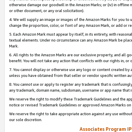
otherwise damage our goodwill in the Amazon Marks; or (iv) in offline ma
or other document, or any oral solicitation).
4. We will supply an image or images of the Amazon Marks for you to 
change the proportion, color, or font of any Amazon Mark, or add or
5. Each Amazon Mark must appear by itself, in its entirety, with reason
textual elements. Under no circumstance can any Amazon Mark be placed
Mark.
6. All rights to the Amazon Marks are our exclusive property, and all 
benefit. You will not take any action that conflicts with our rights in, 
7. You cannot display or otherwise use any logo or content created by a
unless you have obtained from that seller or vendor specific written au
8. You cannot use or apply to register any trademark that is confusingly
any trademark, domain name, subdomain, username or app name that is 
We reserve the right to modify these Trademark Guidelines and the app
notice or revised Trademark Guidelines or approved Amazon Marks on t
We reserve the right to take appropriate action against any use without
our sole discretion.
Associates Program IP