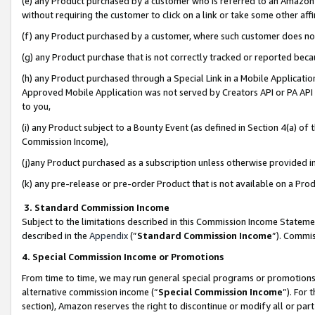
(e) any Product purchased by a customer who is referred to an Amazon Si
without requiring the customer to click on a link or take some other affi
(f) any Product purchased by a customer, where such customer does no
(g) any Product purchase that is not correctly tracked or reported bec
(h) any Product purchased through a Special Link in a Mobile Applicatio
Approved Mobile Application was not served by Creators API or PA API (
to you,
(i) any Product subject to a Bounty Event (as defined in Section 4(a) o
Commission Income),
(j)any Product purchased as a subscription unless otherwise provided 
(k) any pre-release or pre-order Product that is not available on a Prod
3. Standard Commission Income
Subject to the limitations described in this Commission Income Statem
described in the
Appendix
(”
Standard Commission Income
”). Commis
4. Special Commission Income or Promotions
From time to time, we may run general special programs or promotions 
alternative commission income (“
Special Commission Income
”). For
section), Amazon reserves the right to discontinue or modify all or par