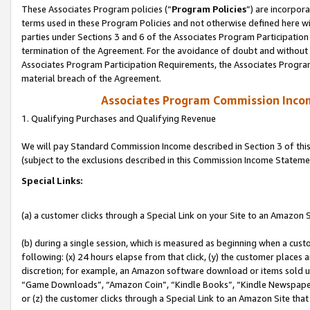
These Associates Program policies (“
Program Policies
”) are incorpor
terms used in these Program Policies and not otherwise defined here wil
parties under Sections 3 and 6 of the Associates Program Participation
termination of the Agreement. For the avoidance of doubt and without l
Associates Program Participation Requirements, the Associates Program
material breach of the Agreement.
Associates Program Commission Inco
1. Qualifying Purchases and Qualifying Revenue
We will pay Standard Commission Income described in Section 3 of thi
(subject to the exclusions described in this Commission Income Stateme
Special Links:
(a) a customer clicks through a Special Link on your Site to an Amazon S
(b) during a single session, which is measured as beginning when a custo
following: (x) 24 hours elapse from that click, (y) the customer places 
discretion; for example, an Amazon software download or items sold 
“Game Downloads”, “Amazon Coin”, “Kindle Books”, “Kindle Newspapers”
or (z) the customer clicks through a Special Link to an Amazon Site that