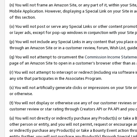
(n) You will not frame an Amazon Site, or any part of it, within your Sit
Mobile Application. However, displaying a Special Link on your Site in a
of this section.
(o) You will not post or serve any Special Links or other content prom
or layer ads, except for pop-up windows in conjunction with your Site 
(p) You will not include any Special Links in any content that you place
through an Amazon Site or in a customer review, forum, Wish List, gui
(q) You will not attempt to circumvent the
Commission Income Stateme
page of an Amazon Site to open in a customer’s browser other than as a 
(r) You will not attempt to intercept or redirect (including via softwar
any site that participates in the Associates Program.
(s) You will not artificially generate clicks or impressions on your Si
or otherwise.
(t) You will not display or otherwise use any of our customer reviews or 
customer review or star rating through Creators API or PA API and you 
(u) You will not directly or indirectly purchase any Product(s) or take a
other person or entity, and you will not permit, request or encourage an
or indirectly purchase any Product(s) or take a Bounty Event action thro
entity. Further, you will not purchase any Product(s) through Special Li