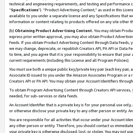
technical and engineering requirements, and testing and performance cri
“
Specifications
”). “Product Advertising Content,” as used in this Lic
available to you under a separate license and any Specifications that we
information or content relating to products offered on any site other 
(b)
Obtaining Product Advertising Content.
You may obtain Product
express prior written approval, you may also obtain Product Advertisi
Feeds. If you obtain Product Advertising Content through Data Feeds, yo
we may change, deprecate, or republish Creators API, PA API or Data Fee
to time, and you agree that it is your responsibility to ensure that your
current requirements (including this License and all Program Policies).
You must use both a unique public key/private key pair (each key pair, a
Associate ID issued to you under the Amazon Associates Program or a r
Creators API or PA API. You may obtain your Account Identifiers through
To obtain Program Advertising Content through Creators API services, y
needed, for sub-services or data feeds.
An Account Identifier that is a private key is for your personal use only,
or otherwise disclose your private key to any other person or entity. An A
You are responsible for all activities that occur under your Account Ide
any other person or entity. Therefore, you should contact us immediate
your private key is otherwise disclosed, lost, or stolen. You may not u