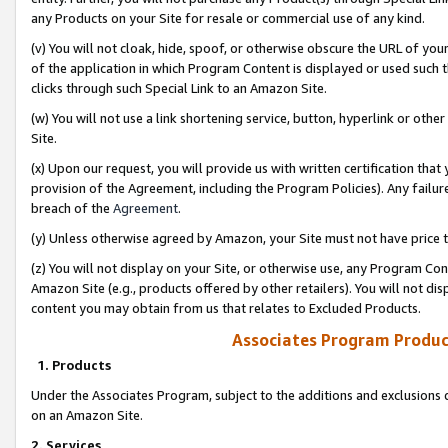
any Products on your Site for resale or commercial use of any kind.
(v) You will not cloak, hide, spoof, or otherwise obscure the URL of your
of the application in which Program Content is displayed or used such 
clicks through such Special Link to an Amazon Site.
(w) You will not use a link shortening service, button, hyperlink or oth
Site.
(x) Upon our request, you will provide us with written certification tha
provision of the Agreement, including the Program Policies). Any failure
breach of the
Agreement
.
(y) Unless otherwise agreed by Amazon, your Site must not have price tr
(z) You will not display on your Site, or otherwise use, any Program Con
Amazon Site (e.g., products offered by other retailers). You will not di
content you may obtain from us that relates to Excluded Products.
Associates Program Produc
1. Products
Under the Associates Program, subject to the additions and exclusions d
on an Amazon Site.
2. Services