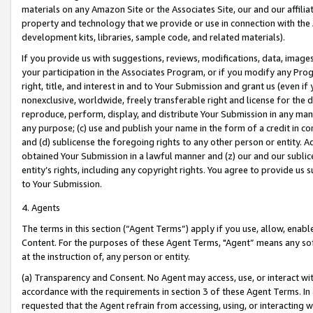
materials on any Amazon Site or the Associates Site, our and our affili
property and technology that we provide or use in connection with the
development kits, libraries, sample code, and related materials).
If you provide us with suggestions, reviews, modifications, data, image
your participation in the Associates Program, or if you modify any Prog
right, title, and interest in and to Your Submission and grant us (even 
nonexclusive, worldwide, freely transferable right and license for the du
reproduce, perform, display, and distribute Your Submission in any man
any purpose; (c) use and publish your name in the form of a credit in c
and (d) sublicense the foregoing rights to any other person or entity. A
obtained Your Submission in a lawful manner and (z) our and our sublice
entity’s rights, including any copyright rights. You agree to provide us
to Your Submission.
4. Agents
The terms in this section (“Agent Terms”) apply if you use, allow, enab
Content. For the purposes of these Agent Terms, "Agent” means any so
at the instruction of, any person or entity.
(a) Transparency and Consent. No Agent may access, use, or interact with 
accordance with the requirements in section 3 of these Agent Terms. In
requested that the Agent refrain from accessing, using, or interacting