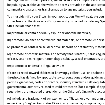
be publicly available via the website address provided in the application
commentary, analysis, or transformation to any materials you include.
You must identify your Site(s) in your application. We will evaluate your 
for inclusion in the Associates Program, and you cannot include any Speci
Sites include those that:
(a) promote or contain sexually explicit or obscene materials,
(b) promote violence or contain violent materials, or promote, endorse 
(c) promote or contain false, deceptive, libelous or defamatory materi
(d) promote or contain materials or activity that is hateful, harassing, h
of race, color, sex, religion, nationality, disability, sexual orientation, or
(e) promote or undertake illegal activities,
(f) are directed toward children or knowingly collect, use, or disclose
threshold (as defined by applicable laws, regulations and/or guidelines);
permits, guidelines, codes of practice, industry standards, self-regulat
governmental authority related to child protection (for example, if app
regulations promulgated thereunder or the Children’s Online Protection
(g) include any trademark of Amazon or its affiliates, or a variant or 
name, in any “tag” or Associates ID, or in any username, group name, or 