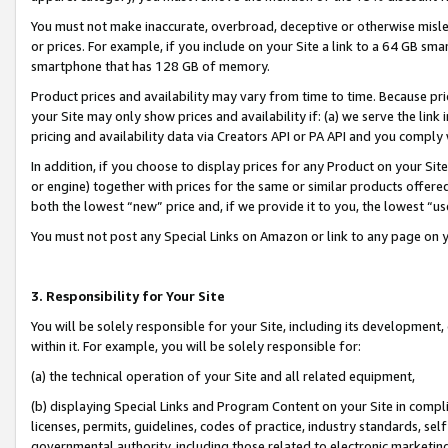
You must not make inaccurate, overbroad, deceptive or otherwise misle
or prices. For example, if you include on your Site a link to a 64 GB sm
smartphone that has 128 GB of memory.
Product prices and availability may vary from time to time. Because pri
your Site may only show prices and availability if: (a) we serve the link 
pricing and availability data via Creators API or PA API and you comply
In addition, if you choose to display prices for any Product on your Si
or engine) together with prices for the same or similar products offer
both the lowest “new” price and, if we provide it to you, the lowest “u
You must not post any Special Links on Amazon or link to any page on 
3. Responsibility for Your Site
You will be solely responsible for your Site, including its development
within it. For example, you will be solely responsible for:
(a) the technical operation of your Site and all related equipment,
(b) displaying Special Links and Program Content on your Site in compl
licenses, permits, guidelines, codes of practice, industry standards, se
governmental authority, including those related to electronic marketin