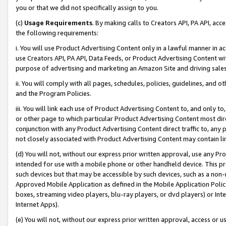
you or that we did not specifically assign to you.
(c)
Usage Requirements
. By making calls to Creators API, PA API, ac
the following requirements:
i. You will use Product Advertising Content only in a lawful manner in a
use Creators API, PA API, Data Feeds, or Product Advertising Content wit
purpose of advertising and marketing an Amazon Site and driving sales
ii. You will comply with all pages, schedules, policies, guidelines, and o
and the Program Policies.
iii. You will link each use of Product Advertising Content to, and only 
or other page to which particular Product Advertising Content most direc
conjunction with any Product Advertising Content direct traffic to, any 
not closely associated with Product Advertising Content may contain lin
(d) You will not, without our express prior written approval, use any Pr
intended for use with a mobile phone or other handheld device. This proh
such devices but that may be accessible by such devices, such as a non-
Approved Mobile Application as defined in the Mobile Application Policy; 
boxes, streaming video players, blu-ray players, or dvd players) or Inte
Internet Apps).
(e) You will not, without our express prior written approval, access or 