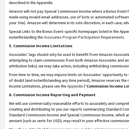
described in the Appendix.
Amazon will not pay Special Commission Income where a Bonus Event has
made using invalid email addresses, use of bots or automated software,
your Site). Amazon will determine in its sole discretion, in each case, w
Special Links to the Bonus Event-specific homepages listed in the Appe
notwithstanding the
Associates Program Participation Requirements
.
5. Commission Income Limitations
Associates’ tags should only be used to benefit from Amazon Associates
attempting to claim commissions from both Amazon Associates and ano
attribution links), we may take action, including withholding commissio
From time to time, we may impose limits on Associates’ opportunity t
of doubt (and notwithstanding any time period), Amazon reserves the ri
Income Limitations, please see the
Appendix
(“
Commission Income Li
6. Commission Income Reporting and Payment
We will use commercially reasonable efforts to accurately and comprehe
creating and distributing to you our reports summarizing Standard C
Standard Commission Income and Special Commission Income, which are 
amount (such as cents for USD), may result in your effective commission 