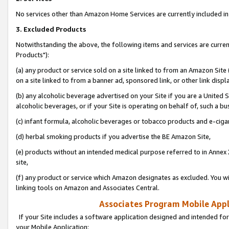
No services other than Amazon Home Services are currently included in 
3. Excluded Products
Notwithstanding the above, the following items and services are curre
Products"):
(a) any product or service sold on a site linked to from an Amazon Site
on a site linked to from a banner ad, sponsored link, or other link disp
(b) any alcoholic beverage advertised on your Site if you are a United 
alcoholic beverages, or if your Site is operating on behalf of, such a bu
(c) infant formula, alcoholic beverages or tobacco products and e-ciga
(d) herbal smoking products if you advertise the BE Amazon Site,
(e) products without an intended medical purpose referred to in Annex 
site,
(f) any product or service which Amazon designates as excluded. You will 
linking tools on Amazon and Associates Central.
Associates Program Mobile Appli
If your Site includes a software application designed and intended for
your Mobile Application: