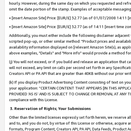
hourly. However, during the same day on which you requested and refre
omit the date portion of the stamp. Examples of acceptable messaging
• [insert Amazon Site] Price: [EUR/£] 32.77 (as of 01/07/2008 14:11 [in
• [insert Amazon Site] Price: [EUR/£] 32.77 (as of 14:11 [insert time zo
Additionally, you must either include the following disclaimer adjacent t
scripted pop-up, or other similar method: "Product prices and availabil
availability information displayed on [relevant Amazon Site(s), as appli
above examples, "Details" and "More info" would provide a method for 
(j) You will not exceed, or if you build and release an application that c
will not exceed, any limit on calls per second set forth in any Specifica
Creators API or PA API that are greater than 40KB without our prior wr
(k) If you display Product Advertising Content consisting of text on your
your application: “CERTAIN CONTENT THAT APPEARS [IN THIS APPLIC
PROVIDED ‘AS IS’ AND IS SUBJECT TO CHANGE OR REMOVAL AT ANY TIME.”
compliance with this License.
3.
Reservation of Rights; Your Submissions
Other than the limited licenses expressly set forth herein, we reserve all 
and to, and you do not, by virtue of this License or otherwise, acquire an
formats, Program Content, Creators API, PA API, Data Feeds, Product 