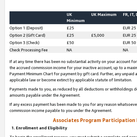
UK
UK Maximum
FR, IT,
Minimum
Option 1 (Deposit)
£25
EUR 25
Option 2 (Gift Card)
£25
£5,000
EUR 25
Option 3 (Check)
£50
EUR 50
Check Processing Fee
NA
NA
If at any time there has been no substantial activity on your account for 
the accrued commission income for your inactive account, up to a max
Payment Minimum Chart for payment by gift card. Further, any unpaid 
applicable law or become extinct by applicable statute of limitation.
Payments made to you, as reduced by all deductions or withholdings de
amounts payable under the Agreement.
If any excess payment has been made to you for any reason whatsoever,
commission income payable to you under the Agreement.
Associates Program Participation
1. Enrollment and Eligibility
To begin the enrollment process, you must submit a complete and accur