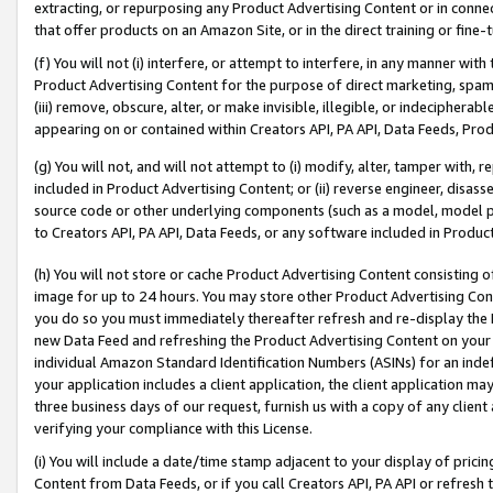
extracting, or repurposing any Product Advertising Content or in connec
that offer products on an Amazon Site, or in the direct training or fin
(f) You will not (i) interfere, or attempt to interfere, in any manner wit
Product Advertising Content for the purpose of direct marketing, spammi
(iii) remove, obscure, alter, or make invisible, illegible, or indecipherab
appearing on or contained within Creators API, PA API, Data Feeds, Prod
(g) You will not, and will not attempt to (i) modify, alter, tamper with,
included in Product Advertising Content; or (ii) reverse engineer, disa
source code or other underlying components (such as a model, model pa
to Creators API, PA API, Data Feeds, or any software included in Produc
(h) You will not store or cache Product Advertising Content consisting 
image for up to 24 hours. You may store other Product Advertising Cont
you do so you must immediately thereafter refresh and re-display the P
new Data Feed and refreshing the Product Advertising Content on your 
individual Amazon Standard Identification Numbers (ASINs) for an indefi
your application includes a client application, the client application m
three business days of our request, furnish us with a copy of any clien
verifying your compliance with this License.
(i) You will include a date/time stamp adjacent to your display of prici
Content from Data Feeds, or if you call Creators API, PA API or refresh