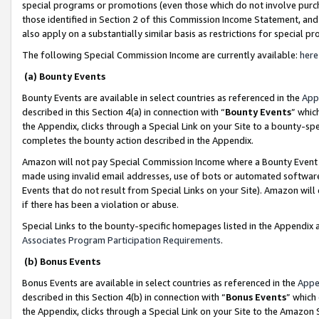
special programs or promotions (even those which do not involve purcha
those identified in Section 2 of this Commission Income Statement, an
also apply on a substantially similar basis as restrictions for special 
The following Special Commission Income are currently available:
here
(a) Bounty Events
Bounty Events are available in select countries as referenced in the
App
described in this Section 4(a) in connection with “
Bounty Events
” whic
the Appendix, clicks through a Special Link on your Site to a bounty-s
completes the bounty action described in the Appendix.
Amazon will not pay Special Commission Income where a Bounty Event ha
made using invalid email addresses, use of bots or automated software
Events that do not result from Special Links on your Site). Amazon will 
if there has been a violation or abuse.
Special Links to the bounty-specific homepages listed in the Appendix 
Associates Program Participation Requirements
.
(b) Bonus Events
Bonus Events are available in select countries as referenced in the
Appe
described in this Section 4(b) in connection with “
Bonus Events
” which
the Appendix, clicks through a Special Link on your Site to the Amazon 