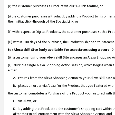
(c) the customer purchases a Product via our 1-Click feature, or
(i) the customer purchases a Product by adding a Product to his or her
their initial click-through of the Special Link, or
(ii) with respect to Digital Products, the customer purchases such a P
(iii) within 180 days of the purchase, the Product is shipped to, stre
(d) Alexa skill Site (only available for associates using a stor
(i) a customer using your Alexa skill Site engages an Alexa Shopping A
(ii) during a single Alexa Shopping Action session, which begins when
either:
A. returns from the Alexa Shopping Action to your Alexa skill Site 
B. places an order via Alexa for the Product that you featured with
the customer completes a Purchase of the Product you featured with t
C. via Alexa, or
D. by adding that Product to the customer’s shopping cart within th
after their initial engagement with the Alexa Shopping Action; and