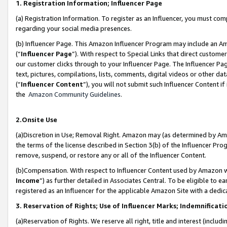
1. Registration Information; Influencer Page
(a) Registration Information. To register as an Influencer, you must co
regarding your social media presences.
(b) Influencer Page. This Amazon Influencer Program may include an A
(“
Influencer Page
”). With respect to Special Links that direct custom
our customer clicks through to your Influencer Page. The Influencer Pag
text, pictures, compilations, lists, comments, digital videos or other
(“
Influencer Content
”), you will not submit such Influencer Content if
the
Amazon Community Guidelines
.
2.Onsite Use
(a)Discretion in Use; Removal Right. Amazon may (as determined by Amazo
the terms of the license described in Section 3(b) of the Influencer Prog
remove, suspend, or restore any or all of the Influencer Content.
(b)Compensation. With respect to Influencer Content used by Amazon wi
Income
”) as further detailed in Associates Central. To be eligible t
registered as an Influencer for the applicable Amazon Site with a dedic
3. Reservation of Rights; Use of Influencer Marks; Indemnificati
(a)Reservation of Rights. We reserve all right, title and interest (includ