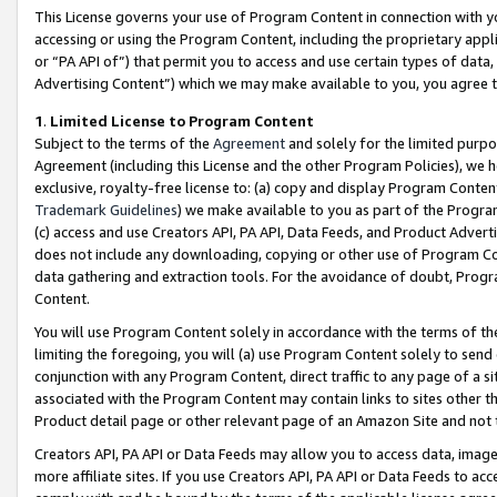
This License governs your use of Program Content in connection with yo
accessing or using the Program Content, including the proprietary appli
or “PA API of”) that permit you to access and use certain types of data
Advertising Content”) which we may make available to you, you agree t
1
.
Limited License to Program Content
Subject to the terms of the
Agreement
and solely for the limited purpo
Agreement (including this License and the other Program Policies), we 
exclusive, royalty-free license to: (a) copy and display Program Conten
Trademark Guidelines
) we make available to you as part of the Progra
(c) access and use Creators API, PA API, Data Feeds, and Product Adverti
does not include any downloading, copying or other use of Program Conte
data gathering and extraction tools. For the avoidance of doubt, Progr
Content.
You will use Program Content solely in accordance with the terms of t
limiting the foregoing, you will (a) use Program Content solely to send
conjunction with any Program Content, direct traffic to any page of a si
associated with the Program Content may contain links to sites other t
Product detail page or other relevant page of an Amazon Site and not 
Creators API, PA API or Data Feeds may allow you to access data, image
more affiliate sites. If you use Creators API, PA API or Data Feeds to ac