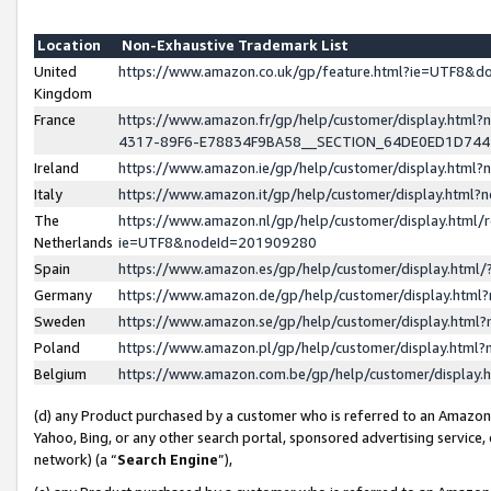
Location
Non-Exhaustive Trademark List
United
https://www.amazon.co.uk/gp/feature.html?ie=UTF8&
Kingdom
France
https://www.amazon.fr/gp/help/customer/display.ht
4317-89F6-E78834F9BA58__SECTION_64DE0ED1D74
Ireland
https://www.amazon.ie/gp/help/customer/display.ht
Italy
https://www.amazon.it/gp/help/customer/display.html
The
https://www.amazon.nl/gp/help/customer/display.html/
Netherlands
ie=UTF8&nodeId=201909280
Spain
https://www.amazon.es/gp/help/customer/display.htm
Germany
https://www.amazon.de/gp/help/customer/display.htm
Sweden
https://www.amazon.se/gp/help/customer/display.htm
Poland
https://www.amazon.pl/gp/help/customer/display.htm
Belgium
https://www.amazon.com.be/gp/help/customer/displa
(d) any Product purchased by a customer who is referred to an Amazon S
Yahoo, Bing, or any other search portal, sponsored advertising service, o
network) (a “
Search Engine
”),