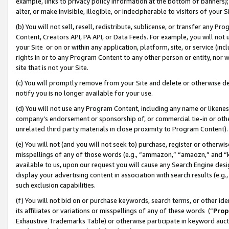
example, links to privacy policy information at the bottom of banners);
alter, or make invisible, illegible, or indecipherable to visitors of your 
(b) You will not sell, resell, redistribute, sublicense, or transfer any 
Content, Creators API, PA API, or Data Feeds. For example, you will not 
your Site or on or within any application, platform, site, or service (in
rights in or to any Program Content to any other person or entity, nor wi
site that is not your Site.
(c) You will promptly remove from your Site and delete or otherwise d
notify you is no longer available for your use.
(d) You will not use any Program Content, including any name or likene
company’s endorsement or sponsorship of, or commercial tie-in or other 
unrelated third party materials in close proximity to Program Content)
(e) You will not (and you will not seek to) purchase, register or otherw
misspellings of any of those words (e.g., “ammazon,” “amaozn,” and “kin
available to us, upon our request you will cause any Search Engine de
display your advertising content in association with search results (e.
such exclusion capabilities.
(f) You will not bid on or purchase keywords, search terms, or other id
its affiliates or variations or misspellings of any of these words (“
Prop
Exhaustive Trademarks Table) or otherwise participate in keyword aucti