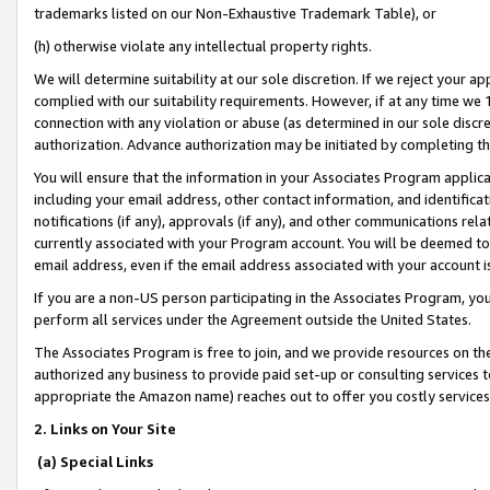
trademarks listed on our Non-Exhaustive Trademark Table), or
(h) otherwise violate any intellectual property rights.
We will determine suitability at our sole discretion. If we reject your 
complied with our suitability requirements. However, if at any time we 1
connection with any violation or abuse (as determined in our sole disc
authorization. Advance authorization may be initiated by completing t
You will ensure that the information in your Associates Program applic
including your email address, other contact information, and identifica
notifications (if any), approvals (if any), and other communications re
currently associated with your Program account. You will be deemed to 
email address, even if the email address associated with your account i
If you are a non-US person participating in the Associates Program, you
perform all services under the Agreement outside the United States.
The Associates Program is free to join, and we provide resources on th
authorized any business to provide paid set-up or consulting services t
appropriate the Amazon name) reaches out to offer you costly services
2. Links on Your Site
(a) Special Links