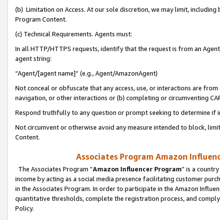
(b) Limitation on Access. At our sole discretion, we may limit, includin
Program Content.
(c) Technical Requirements. Agents must:
In all HTTP/HTTPS requests, identify that the request is from an Agent 
agent string:
“Agent/[agent name]” (e.g., Agent/AmazonAgent)
Not conceal or obfuscate that any access, use, or interactions are fro
navigation, or other interactions or (b) completing or circumventing 
Respond truthfully to any question or prompt seeking to determine if 
Not circumvent or otherwise avoid any measure intended to block, limit
Content.
Associates Program Amazon Influence
The Associates Program “
Amazon Influencer Program
” is a countr
income by acting as a social media presence facilitating customer purc
in the Associates Program. In order to participate in the Amazon Influen
quantitative thresholds, complete the registration process, and comply
Policy.