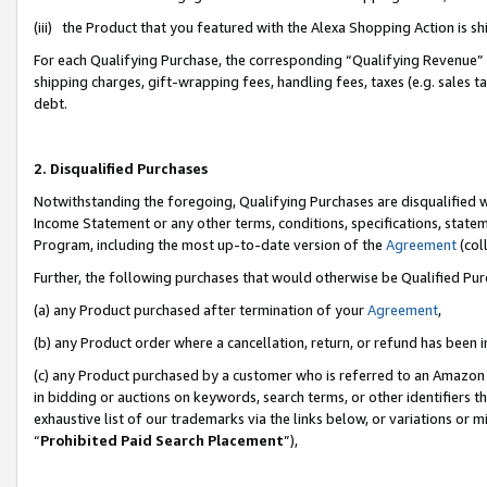
(iii) the Product that you featured with the Alexa Shopping Action is 
For each Qualifying Purchase, the corresponding “Qualifying Revenue” i
shipping charges, gift-wrapping fees, handling fees, taxes (e.g. sales ta
debt.
2. Disqualified Purchases
Notwithstanding the foregoing, Qualifying Purchases are disqualified w
Income Statement or any other terms, conditions, specifications, statem
Program, including the most up-to-date version of the
Agreement
(coll
Further, the following purchases that would otherwise be Qualified Pu
(a) any Product purchased after termination of your
Agreement
,
(b) any Product order where a cancellation, return, or refund has been i
(c) any Product purchased by a customer who is referred to an Amazon 
in bidding or auctions on keywords, search terms, or other identifiers 
exhaustive list of our trademarks via the links below, or variations or 
“
Prohibited Paid Search Placement
”),