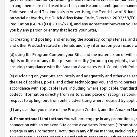
arrangements are disclosed in a clear, concise and unambiguous manner 
Endorsement and Testimonials in Advertising, the French law of 9 June
on social networks, the Dutch Advertising Code, Directive 2002/58/EC 
Regulation (GDPR) (EU) 2016/679), and any agreement between you and 
you by any person or entity that hosts your Site),
(c) creating and posting, and ensuring the accuracy, completeness, and 
and other Product-related materials and any information you include wit
(d) using the Program Content, your Site, and the materials on or within
rights or those of any other person or entity (including copyrights, trad
ensuring compliance with the
Amazon Associates Anti-Counterfeit Polic
(e) disclosing on your Site accurately and adequately and otherwise sat
the use of cookies, pixels, and other technologies you and third parties
accordance with applicable laws, including, where applicable, that thir
collect information directly from visitors, and place or recognize cooki
respect to opting-out from online advertising where required by appli
(f) any use that you make of the Program Content, and the Amazon Mar
4. Promotional Limitations
You will not engage in any promotional, ma
connection with an Amazon Site or the Associates Program (“Promotional
engage in any Promotional Activities in any offline manner, including by
any Program Content, or any Special Link in connection with any printed 