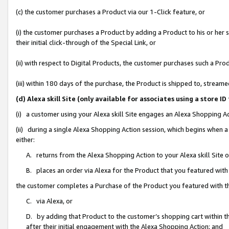
(c) the customer purchases a Product via our 1-Click feature, or
(i) the customer purchases a Product by adding a Product to his or her
their initial click-through of the Special Link, or
(ii) with respect to Digital Products, the customer purchases such a P
(iii) within 180 days of the purchase, the Product is shipped to, stre
(d) Alexa skill Site (only available for associates using a stor
(i) a customer using your Alexa skill Site engages an Alexa Shopping A
(ii) during a single Alexa Shopping Action session, which begins when
either:
A. returns from the Alexa Shopping Action to your Alexa skill Site 
B. places an order via Alexa for the Product that you featured with
the customer completes a Purchase of the Product you featured with t
C. via Alexa, or
D. by adding that Product to the customer’s shopping cart within th
after their initial engagement with the Alexa Shopping Action; and