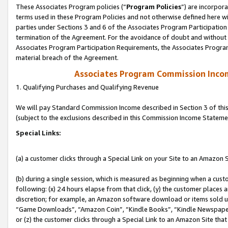
These Associates Program policies (“
Program Policies
”) are incorpor
terms used in these Program Policies and not otherwise defined here wil
parties under Sections 3 and 6 of the Associates Program Participation
termination of the Agreement. For the avoidance of doubt and without l
Associates Program Participation Requirements, the Associates Program
material breach of the Agreement.
Associates Program Commission Inco
1. Qualifying Purchases and Qualifying Revenue
We will pay Standard Commission Income described in Section 3 of thi
(subject to the exclusions described in this Commission Income Stateme
Special Links:
(a) a customer clicks through a Special Link on your Site to an Amazon S
(b) during a single session, which is measured as beginning when a custo
following: (x) 24 hours elapse from that click, (y) the customer places 
discretion; for example, an Amazon software download or items sold 
“Game Downloads”, “Amazon Coin”, “Kindle Books”, “Kindle Newspapers”
or (z) the customer clicks through a Special Link to an Amazon Site that