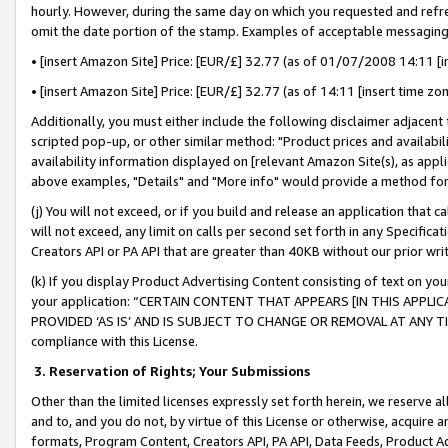
hourly. However, during the same day on which you requested and refre
omit the date portion of the stamp. Examples of acceptable messaging
• [insert Amazon Site] Price: [EUR/£] 32.77 (as of 01/07/2008 14:11 [in
• [insert Amazon Site] Price: [EUR/£] 32.77 (as of 14:11 [insert time zo
Additionally, you must either include the following disclaimer adjacent t
scripted pop-up, or other similar method: "Product prices and availabil
availability information displayed on [relevant Amazon Site(s), as appli
above examples, "Details" and "More info" would provide a method for 
(j) You will not exceed, or if you build and release an application that c
will not exceed, any limit on calls per second set forth in any Specifica
Creators API or PA API that are greater than 40KB without our prior wr
(k) If you display Product Advertising Content consisting of text on your
your application: “CERTAIN CONTENT THAT APPEARS [IN THIS APPLIC
PROVIDED ‘AS IS’ AND IS SUBJECT TO CHANGE OR REMOVAL AT ANY TIME.”
compliance with this License.
3.
Reservation of Rights; Your Submissions
Other than the limited licenses expressly set forth herein, we reserve all 
and to, and you do not, by virtue of this License or otherwise, acquire an
formats, Program Content, Creators API, PA API, Data Feeds, Product 