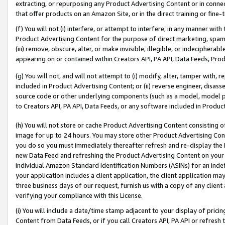
extracting, or repurposing any Product Advertising Content or in connec
that offer products on an Amazon Site, or in the direct training or fin
(f) You will not (i) interfere, or attempt to interfere, in any manner wit
Product Advertising Content for the purpose of direct marketing, spammi
(iii) remove, obscure, alter, or make invisible, illegible, or indecipherab
appearing on or contained within Creators API, PA API, Data Feeds, Prod
(g) You will not, and will not attempt to (i) modify, alter, tamper with,
included in Product Advertising Content; or (ii) reverse engineer, disa
source code or other underlying components (such as a model, model pa
to Creators API, PA API, Data Feeds, or any software included in Produc
(h) You will not store or cache Product Advertising Content consisting 
image for up to 24 hours. You may store other Product Advertising Cont
you do so you must immediately thereafter refresh and re-display the P
new Data Feed and refreshing the Product Advertising Content on your 
individual Amazon Standard Identification Numbers (ASINs) for an indefi
your application includes a client application, the client application m
three business days of our request, furnish us with a copy of any clien
verifying your compliance with this License.
(i) You will include a date/time stamp adjacent to your display of prici
Content from Data Feeds, or if you call Creators API, PA API or refresh