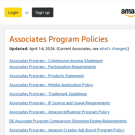
Login
Sign up
or
Associates Program Policies
Updated:
April 14, 2026. (Current Associates, see
what’s changed
.)
Associates Program - Commission Income Statement
Associates Program - Participation Requirements
Associates Program - Products Statement
Associates Program - Mobile Application Policy
Associates Program - Trademark Guidelines
Associates Program - IP License and Usage Requirements
Associates Program - Amazon Influencer Program Policy
DE Associate Program Comparison Shopping Engine Requirements
Associates Program - Amazon Creator Ads Boost Program Policy