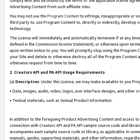
comply with and be bound by the terms of the applicable license agreem
Advertising Content from such affiliate sites.
You may not use the
Program Content
to infringe, misappropriate or vio
third party to, use Program Content to, directly or indirectly, develo
technology.
The License will immediately and automatically terminate if at any ti
defined in the Commission Income Statement), or otherwise upon termina
upon written notice to you. You will promptly stop using the Program 
your Site and delete or otherwise destroy all of the Program Content 
otherwise request from time to time.
2
.
Creators API and PA API Usage Requirements
(a)
Description
. Under this License, we may make available to you Pr
• Data, images, audio, video, logos, user interface designs, and other c
• Textual materials, such as textual Product information.
In addition to the foregoing Product Advertising Content and access to
connection with Creators API and PA API sample source code and librarie
accompanies each sample source code or library, as applicable. In conne
manuals, guides, supporting materials, and other information, regardless