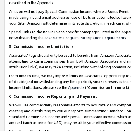
described in the Appendix.
Amazon will not pay Special Commission Income where a Bonus Event has
made using invalid email addresses, use of bots or automated software,
your Site). Amazon will determine in its sole discretion, in each case, w
Special Links to the Bonus Event-specific homepages listed in the Appe
notwithstanding the
Associates Program Participation Requirements
.
5. Commission Income Limitations
Associates’ tags should only be used to benefit from Amazon Associates
attempting to claim commissions from both Amazon Associates and ano
attribution links), we may take action, including withholding commissio
From time to time, we may impose limits on Associates’ opportunity t
of doubt (and notwithstanding any time period), Amazon reserves the ri
Income Limitations, please see the
Appendix
(“
Commission Income Li
6. Commission Income Reporting and Payment
We will use commercially reasonable efforts to accurately and comprehe
creating and distributing to you our reports summarizing Standard C
Standard Commission Income and Special Commission Income, which are 
amount (such as cents for USD), may result in your effective commission 