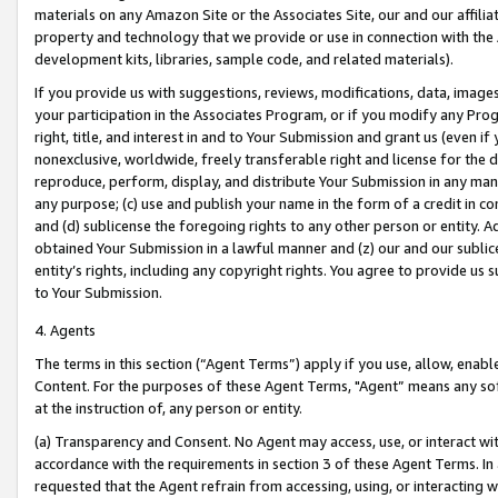
materials on any Amazon Site or the Associates Site, our and our affili
property and technology that we provide or use in connection with the
development kits, libraries, sample code, and related materials).
If you provide us with suggestions, reviews, modifications, data, image
your participation in the Associates Program, or if you modify any Prog
right, title, and interest in and to Your Submission and grant us (even 
nonexclusive, worldwide, freely transferable right and license for the du
reproduce, perform, display, and distribute Your Submission in any man
any purpose; (c) use and publish your name in the form of a credit in c
and (d) sublicense the foregoing rights to any other person or entity. A
obtained Your Submission in a lawful manner and (z) our and our sublice
entity’s rights, including any copyright rights. You agree to provide us
to Your Submission.
4. Agents
The terms in this section (“Agent Terms”) apply if you use, allow, enab
Content. For the purposes of these Agent Terms, "Agent” means any so
at the instruction of, any person or entity.
(a) Transparency and Consent. No Agent may access, use, or interact with 
accordance with the requirements in section 3 of these Agent Terms. In
requested that the Agent refrain from accessing, using, or interacting