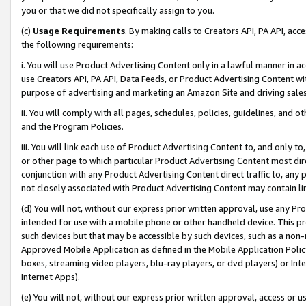
you or that we did not specifically assign to you.
(c)
Usage Requirements
. By making calls to Creators API, PA API, ac
the following requirements:
i. You will use Product Advertising Content only in a lawful manner in a
use Creators API, PA API, Data Feeds, or Product Advertising Content wit
purpose of advertising and marketing an Amazon Site and driving sales
ii. You will comply with all pages, schedules, policies, guidelines, and o
and the Program Policies.
iii. You will link each use of Product Advertising Content to, and only 
or other page to which particular Product Advertising Content most direc
conjunction with any Product Advertising Content direct traffic to, any 
not closely associated with Product Advertising Content may contain lin
(d) You will not, without our express prior written approval, use any Pr
intended for use with a mobile phone or other handheld device. This proh
such devices but that may be accessible by such devices, such as a non-
Approved Mobile Application as defined in the Mobile Application Policy; 
boxes, streaming video players, blu-ray players, or dvd players) or Inte
Internet Apps).
(e) You will not, without our express prior written approval, access or 