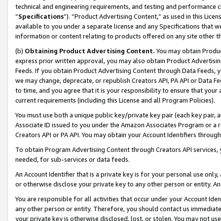
technical and engineering requirements, and testing and performance cri
“
Specifications
”). “Product Advertising Content,” as used in this Lic
available to you under a separate license and any Specifications that we
information or content relating to products offered on any site other 
(b)
Obtaining Product Advertising Content.
You may obtain Product
express prior written approval, you may also obtain Product Advertisi
Feeds. If you obtain Product Advertising Content through Data Feeds, yo
we may change, deprecate, or republish Creators API, PA API or Data Fee
to time, and you agree that it is your responsibility to ensure that your
current requirements (including this License and all Program Policies).
You must use both a unique public key/private key pair (each key pair, a
Associate ID issued to you under the Amazon Associates Program or a r
Creators API or PA API. You may obtain your Account Identifiers through
To obtain Program Advertising Content through Creators API services, y
needed, for sub-services or data feeds.
An Account Identifier that is a private key is for your personal use only,
or otherwise disclose your private key to any other person or entity. An A
You are responsible for all activities that occur under your Account Ide
any other person or entity. Therefore, you should contact us immediate
your private key is otherwise disclosed, lost, or stolen. You may not u