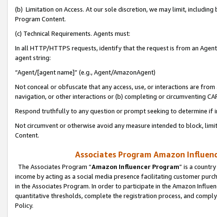
(b) Limitation on Access. At our sole discretion, we may limit, includin
Program Content.
(c) Technical Requirements. Agents must:
In all HTTP/HTTPS requests, identify that the request is from an Agent 
agent string:
“Agent/[agent name]” (e.g., Agent/AmazonAgent)
Not conceal or obfuscate that any access, use, or interactions are fro
navigation, or other interactions or (b) completing or circumventing 
Respond truthfully to any question or prompt seeking to determine if 
Not circumvent or otherwise avoid any measure intended to block, limit
Content.
Associates Program Amazon Influence
The Associates Program “
Amazon Influencer Program
” is a countr
income by acting as a social media presence facilitating customer purc
in the Associates Program. In order to participate in the Amazon Influen
quantitative thresholds, complete the registration process, and comply
Policy.