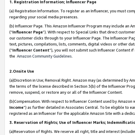
1. Registration Information; Influencer Page
(a) Registration Information. To register as an Influencer, you must co
regarding your social media presences.
(b) Influencer Page. This Amazon Influencer Program may include an A
(“
Influencer Page
”). With respect to Special Links that direct custom
our customer clicks through to your Influencer Page. The Influencer Pag
text, pictures, compilations, lists, comments, digital videos or other
(“
Influencer Content
”), you will not submit such Influencer Content if
the
Amazon Community Guidelines
.
2.Onsite Use
(a)Discretion in Use; Removal Right. Amazon may (as determined by Amazo
the terms of the license described in Section 3(b) of the Influencer Prog
remove, suspend, or restore any or all of the Influencer Content.
(b)Compensation. With respect to Influencer Content used by Amazon wi
Income
”) as further detailed in Associates Central. To be eligible t
registered as an Influencer for the applicable Amazon Site with a dedic
3. Reservation of Rights; Use of Influencer Marks; Indemnificati
(a)Reservation of Rights. We reserve all right, title and interest (includ