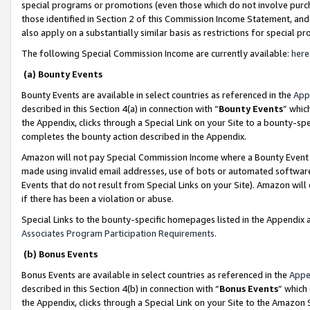
special programs or promotions (even those which do not involve purcha
those identified in Section 2 of this Commission Income Statement, an
also apply on a substantially similar basis as restrictions for special 
The following Special Commission Income are currently available:
here
(a) Bounty Events
Bounty Events are available in select countries as referenced in the
App
described in this Section 4(a) in connection with “
Bounty Events
” whic
the Appendix, clicks through a Special Link on your Site to a bounty-s
completes the bounty action described in the Appendix.
Amazon will not pay Special Commission Income where a Bounty Event ha
made using invalid email addresses, use of bots or automated software
Events that do not result from Special Links on your Site). Amazon will 
if there has been a violation or abuse.
Special Links to the bounty-specific homepages listed in the Appendix 
Associates Program Participation Requirements
.
(b) Bonus Events
Bonus Events are available in select countries as referenced in the
Appe
described in this Section 4(b) in connection with “
Bonus Events
” which
the Appendix, clicks through a Special Link on your Site to the Amazon 