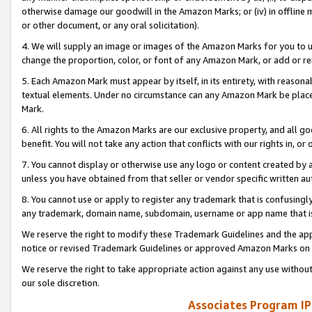
otherwise damage our goodwill in the Amazon Marks; or (iv) in offline ma
or other document, or any oral solicitation).
4. We will supply an image or images of the Amazon Marks for you to 
change the proportion, color, or font of any Amazon Mark, or add or
5. Each Amazon Mark must appear by itself, in its entirety, with reason
textual elements. Under no circumstance can any Amazon Mark be placed
Mark.
6. All rights to the Amazon Marks are our exclusive property, and all 
benefit. You will not take any action that conflicts with our rights in, 
7. You cannot display or otherwise use any logo or content created by a
unless you have obtained from that seller or vendor specific written au
8. You cannot use or apply to register any trademark that is confusingly
any trademark, domain name, subdomain, username or app name that is 
We reserve the right to modify these Trademark Guidelines and the app
notice or revised Trademark Guidelines or approved Amazon Marks on t
We reserve the right to take appropriate action against any use without
our sole discretion.
Associates Program IP