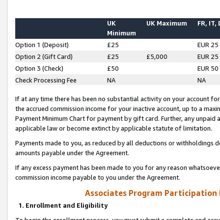
UK
UK Maximum
FR, IT,
Minimum
Option 1 (Deposit)
£25
EUR 25
Option 2 (Gift Card)
£25
£5,000
EUR 25
Option 3 (Check)
£50
EUR 50
Check Processing Fee
NA
NA
If at any time there has been no substantial activity on your account for 
the accrued commission income for your inactive account, up to a max
Payment Minimum Chart for payment by gift card. Further, any unpaid 
applicable law or become extinct by applicable statute of limitation.
Payments made to you, as reduced by all deductions or withholdings de
amounts payable under the Agreement.
If any excess payment has been made to you for any reason whatsoever,
commission income payable to you under the Agreement.
Associates Program Participation
1. Enrollment and Eligibility
To begin the enrollment process, you must submit a complete and accur