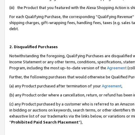
(iii) the Product that you featured with the Alexa Shopping Action is 
For each Qualifying Purchase, the corresponding “Qualifying Revenue” i
shipping charges, gift-wrapping fees, handling fees, taxes (e.g. sales ta
debt.
2. Disqualified Purchases
Notwithstanding the foregoing, Qualifying Purchases are disqualified w
Income Statement or any other terms, conditions, specifications, statem
Program, including the most up-to-date version of the
Agreement
(coll
Further, the following purchases that would otherwise be Qualified Pu
(a) any Product purchased after termination of your
Agreement
,
(b) any Product order where a cancellation, return, or refund has been i
(c) any Product purchased by a customer who is referred to an Amazon 
in bidding or auctions on keywords, search terms, or other identifiers 
exhaustive list of our trademarks via the links below, or variations or 
“
Prohibited Paid Search Placement
”),