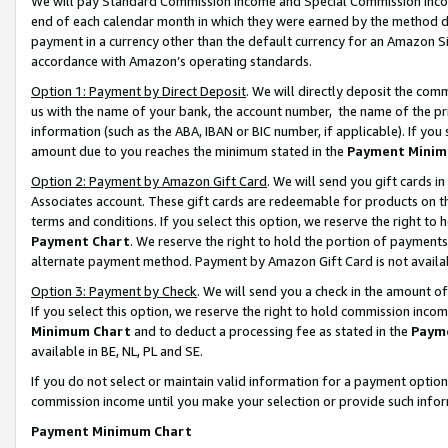
We will pay Standard Commission Income and Special Commission Incom
end of each calendar month in which they were earned by the method de
payment in a currency other than the default currency for an Amazon Sit
accordance with Amazon’s operating standards.
Option 1: Payment by Direct Deposit
. We will directly deposit the co
us with the name of your bank, the account number, the name of the pr
information (such as the ABA, IBAN or BIC number, if applicable). If you 
amount due to you reaches the minimum stated in the
Payment Minim
Option 2: Payment by Amazon Gift Card
. We will send you gift cards 
Associates account. These gift cards are redeemable for products on t
terms and conditions. If you select this option, we reserve the right t
Payment Chart
. We reserve the right to hold the portion of payment
alternate payment method. Payment by Amazon Gift Card is not available
Option 3: Payment by Check
. We will send you a check in the amount o
If you select this option, we reserve the right to hold commission inco
Minimum Chart
and to deduct a processing fee as stated in the
Paym
available in BE, NL, PL and SE.
If you do not select or maintain valid information for a payment opti
commission income until you make your selection or provide such info
Payment Minimum Chart