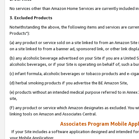
No services other than Amazon Home Services are currently included in 
3. Excluded Products
Notwithstanding the above, the following items and services are curre
Products"):
(a) any product or service sold on a site linked to from an Amazon Site
on a site linked to from a banner ad, sponsored link, or other link disp
(b) any alcoholic beverage advertised on your Site if you are a United 
alcoholic beverages, or if your Site is operating on behalf of, such a bu
(c) infant formula, alcoholic beverages or tobacco products and e-ciga
(d) herbal smoking products if you advertise the BE Amazon Site,
(e) products without an intended medical purpose referred to in Annex 
site,
(f) any product or service which Amazon designates as excluded. You will 
linking tools on Amazon and Associates Central.
Associates Program Mobile Appli
If your Site includes a software application designed and intended for
your Mobile Application: