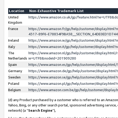
Location
Non-Exhaustive Trademark List
United
https://www.amazon.co.uk/gp/feature.html?ie=UTF8&
Kingdom
France
https://www.amazon.fr/gp/help/customer/display.ht
4317-89F6-E78834F9BA58__SECTION_64DE0ED1D74
Ireland
https://www.amazon.ie/gp/help/customer/display.ht
Italy
https://www.amazon.it/gp/help/customer/display.html
The
https://www.amazon.nl/gp/help/customer/display.html/
Netherlands
ie=UTF8&nodeId=201909280
Spain
https://www.amazon.es/gp/help/customer/display.htm
Germany
https://www.amazon.de/gp/help/customer/display.htm
Sweden
https://www.amazon.se/gp/help/customer/display.htm
Poland
https://www.amazon.pl/gp/help/customer/display.htm
Belgium
https://www.amazon.com.be/gp/help/customer/displa
(d) any Product purchased by a customer who is referred to an Amazon S
Yahoo, Bing, or any other search portal, sponsored advertising service, o
network) (a “
Search Engine
”),