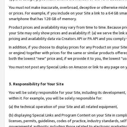
You must not make inaccurate, overbroad, deceptive or otherwise misle
or prices. For example, if you include on your Site a link to a 64 GB sm
smartphone that has 128 GB of memory.
Product prices and availability may vary from time to time. Because pri
your Site may only show prices and availability if: (a) we serve the link 
pricing and availability data via Creators API or PA API and you comply
In addition, if you choose to display prices for any Product on your Si
or engine) together with prices for the same or similar products offer
both the lowest “new” price and, if we provide it to you, the lowest “u
You must not post any Special Links on Amazon or link to any page on 
3. Responsibility for Your Site
You will be solely responsible for your Site, including its development
within it. For example, you will be solely responsible for:
(a) the technical operation of your Site and all related equipment,
(b) displaying Special Links and Program Content on your Site in compl
licenses, permits, guidelines, codes of practice, industry standards, se
governmental authority, including those related to electronic marketin