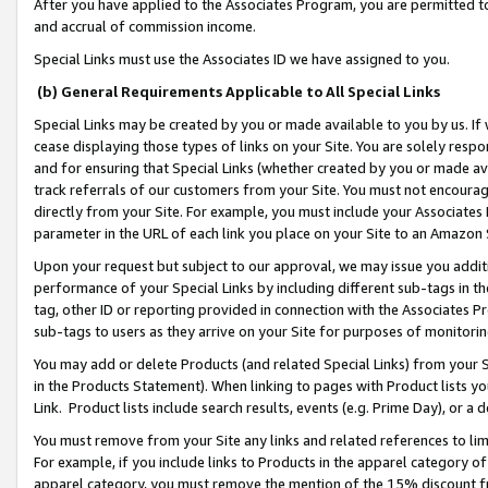
After you have applied to the Associates Program, you are permitted to 
and accrual of commission income.
Special Links must use the Associates ID we have assigned to you.
(b) General Requirements Applicable to All Special Links
Special Links may be created by you or made available to you by us. If 
cease displaying those types of links on your Site. You are solely respo
and for ensuring that Special Links (whether created by you or made av
track referrals of our customers from your Site. You must not encoura
directly from your Site. For example, you must include your Associates
parameter in the URL of each link you place on your Site to an Amazon 
Upon your request but subject to our approval, we may issue you addit
performance of your Special Links by including different sub-tags in t
tag, other ID or reporting provided in connection with the Associates Pr
sub-tags to users as they arrive on your Site for purposes of monitorin
You may add or delete Products (and related Special Links) from your Si
in the Products Statement). When linking to pages with Product lists you
Link. Product lists include search results, events (e.g. Prime Day), or 
You must remove from your Site any links and related references to li
For example, if you include links to Products in the apparel category 
apparel category, you must remove the mention of the 15% discount f