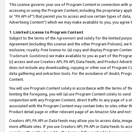
This License governs your use of Program Content in connection with yo
accessing or using the Program Content, including the proprietary appli
or “PA API of”) that permit you to access and use certain types of data
Advertising Content”) which we may make available to you, you agree t
1
.
Limited License to Program Content
Subject to the terms of the
Agreement
and solely for the limited purpo
Agreement (including this License and the other Program Policies), we 
exclusive, royalty-free license to: (a) copy and display Program Conten
Trademark Guidelines
) we make available to you as part of the Progra
(c) access and use Creators API, PA API, Data Feeds, and Product Adverti
does not include any downloading, copying or other use of Program Conte
data gathering and extraction tools. For the avoidance of doubt, Progr
Content.
You will use Program Content solely in accordance with the terms of t
limiting the foregoing, you will (a) use Program Content solely to send
conjunction with any Program Content, direct traffic to any page of a si
associated with the Program Content may contain links to sites other t
Product detail page or other relevant page of an Amazon Site and not 
Creators API, PA API or Data Feeds may allow you to access data, image
more affiliate sites. If you use Creators API, PA API or Data Feeds to ac