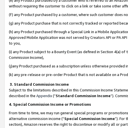
(e) any Product purchased by a customer who is referred to an Amazon Si
without requiring the customer to click on a link or take some other affi
(f) any Product purchased by a customer, where such customer does no
(g) any Product purchase that is not correctly tracked or reported bec
(h) any Product purchased through a Special Link in a Mobile Applicatio
Approved Mobile Application was not served by Creators API or PA API (
to you,
(i) any Product subject to a Bounty Event (as defined in Section 4(a) o
Commission Income),
(j)any Product purchased as a subscription unless otherwise provided 
(k) any pre-release or pre-order Product that is not available on a Prod
3. Standard Commission Income
Subject to the limitations described in this Commission Income Statem
described in the
Appendix
(”
Standard Commission Income
”). Commis
4. Special Commission Income or Promotions
From time to time, we may run general special programs or promotions 
alternative commission income (“
Special Commission Income
”). For
section), Amazon reserves the right to discontinue or modify all or par