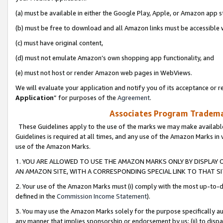
(a) must be available in either the Google Play, Apple, or Amazon app s
(b) must be free to download and all Amazon links must be accessible 
(c) must have original content,
(d) must not emulate Amazon’s own shopping app functionality, and
(e) must not host or render Amazon web pages in WebViews.
We will evaluate your application and notify you of its acceptance or re
Application
” for purposes of the
Agreement
.
Associates Program Trademar
These Guidelines apply to the use of the marks we may make available
Guidelines is required at all times, and any use of the Amazon Marks in 
use of the Amazon Marks.
1. YOU ARE ALLOWED TO USE THE AMAZON MARKS ONLY BY DISPLAY 
AN AMAZON SITE, WITH A CORRESPONDING SPECIAL LINK TO THAT SI
2. Your use of the Amazon Marks must (i) comply with the most up-to-da
defined in the
Commission Income Statement
).
3. You may use the Amazon Marks solely for the purpose specifically a
any manner that implies sponsorship or endorsement by us; (ii) to disparag