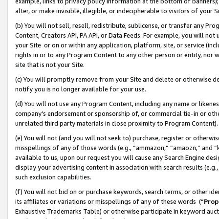
example, links to privacy policy information at the bottom of banners);
alter, or make invisible, illegible, or indecipherable to visitors of your 
(b) You will not sell, resell, redistribute, sublicense, or transfer any 
Content, Creators API, PA API, or Data Feeds. For example, you will not 
your Site or on or within any application, platform, site, or service (in
rights in or to any Program Content to any other person or entity, nor wi
site that is not your Site.
(c) You will promptly remove from your Site and delete or otherwise d
notify you is no longer available for your use.
(d) You will not use any Program Content, including any name or likene
company’s endorsement or sponsorship of, or commercial tie-in or other 
unrelated third party materials in close proximity to Program Content)
(e) You will not (and you will not seek to) purchase, register or otherw
misspellings of any of those words (e.g., “ammazon,” “amaozn,” and “kin
available to us, upon our request you will cause any Search Engine de
display your advertising content in association with search results (e.
such exclusion capabilities.
(f) You will not bid on or purchase keywords, search terms, or other id
its affiliates or variations or misspellings of any of these words (“
Prop
Exhaustive Trademarks Table) or otherwise participate in keyword aucti