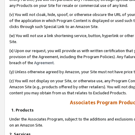
any Products on your Site for resale or commercial use of any kind.
(v) You will not cloak, hide, spoof, or otherwise obscure the URL of your
of the application in which Program Content is displayed or used such 
clicks through such Special Link to an Amazon Site.
(w) You will not use a link shortening service, button, hyperlink or oth
Site.
(x) Upon our request, you will provide us with written certification tha
provision of the Agreement, including the Program Policies). Any failure
breach of the
Agreement
.
(y) Unless otherwise agreed by Amazon, your Site must not have price tr
(z) You will not display on your Site, or otherwise use, any Program Con
Amazon Site (e.g., products offered by other retailers). You will not di
content you may obtain from us that relates to Excluded Products.
Associates Program Produc
1. Products
Under the Associates Program, subject to the additions and exclusions d
on an Amazon Site.
2. Services