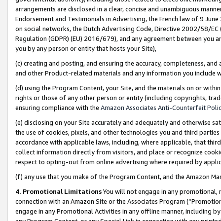
arrangements are disclosed in a clear, concise and unambiguous manner 
Endorsement and Testimonials in Advertising, the French law of 9 June
on social networks, the Dutch Advertising Code, Directive 2002/58/EC 
Regulation (GDPR) (EU) 2016/679), and any agreement between you and 
you by any person or entity that hosts your Site),
(c) creating and posting, and ensuring the accuracy, completeness, and 
and other Product-related materials and any information you include wit
(d) using the Program Content, your Site, and the materials on or within
rights or those of any other person or entity (including copyrights, trad
ensuring compliance with the
Amazon Associates Anti-Counterfeit Polic
(e) disclosing on your Site accurately and adequately and otherwise sat
the use of cookies, pixels, and other technologies you and third parties
accordance with applicable laws, including, where applicable, that thir
collect information directly from visitors, and place or recognize cooki
respect to opting-out from online advertising where required by appli
(f) any use that you make of the Program Content, and the Amazon Mar
4. Promotional Limitations
You will not engage in any promotional, ma
connection with an Amazon Site or the Associates Program (“Promotional
engage in any Promotional Activities in any offline manner, including by
any Program Content, or any Special Link in connection with any printed 