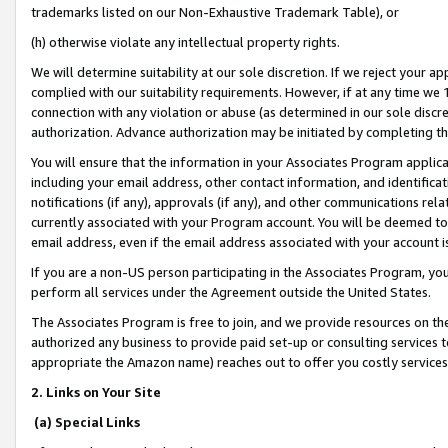
trademarks listed on our Non-Exhaustive Trademark Table), or
(h) otherwise violate any intellectual property rights.
We will determine suitability at our sole discretion. If we reject your 
complied with our suitability requirements. However, if at any time we 1
connection with any violation or abuse (as determined in our sole disc
authorization. Advance authorization may be initiated by completing t
You will ensure that the information in your Associates Program applic
including your email address, other contact information, and identifica
notifications (if any), approvals (if any), and other communications re
currently associated with your Program account. You will be deemed to 
email address, even if the email address associated with your account i
If you are a non-US person participating in the Associates Program, you
perform all services under the Agreement outside the United States.
The Associates Program is free to join, and we provide resources on th
authorized any business to provide paid set-up or consulting services t
appropriate the Amazon name) reaches out to offer you costly services
2. Links on Your Site
(a) Special Links