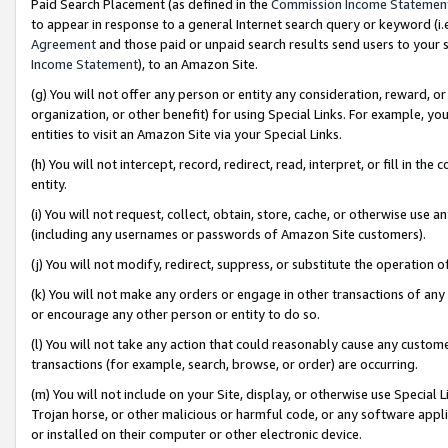
Paid Search Placement (as defined in the
Commission Income Statemen
to appear in response to a general Internet search query or keyword (i.e.
Agreement
and those paid or unpaid search results send users to your sit
Income Statement
), to an Amazon Site.
(g) You will not offer any person or entity any consideration, reward, or
organization, or other benefit) for using Special Links. For example, 
entities to visit an Amazon Site via your Special Links.
(h) You will not intercept, record, redirect, read, interpret, or fill in 
entity.
(i) You will not request, collect, obtain, store, cache, or otherwise us
(including any usernames or passwords of Amazon Site customers).
(j) You will not modify, redirect, suppress, or substitute the operation 
(k) You will not make any orders or engage in other transactions of any 
or encourage any other person or entity to do so.
(l) You will not take any action that could reasonably cause any custome
transactions (for example, search, browse, or order) are occurring.
(m) You will not include on your Site, display, or otherwise use Specia
Trojan horse, or other malicious or harmful code, or any software app
or installed on their computer or other electronic device.