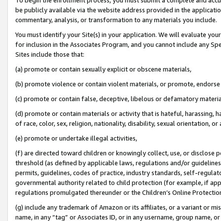
be publicly available via the website address provided in the application
commentary, analysis, or transformation to any materials you include.
You must identify your Site(s) in your application. We will evaluate your 
for inclusion in the Associates Program, and you cannot include any Speci
Sites include those that:
(a) promote or contain sexually explicit or obscene materials,
(b) promote violence or contain violent materials, or promote, endorse 
(c) promote or contain false, deceptive, libelous or defamatory materi
(d) promote or contain materials or activity that is hateful, harassing, h
of race, color, sex, religion, nationality, disability, sexual orientation, or
(e) promote or undertake illegal activities,
(f) are directed toward children or knowingly collect, use, or disclose
threshold (as defined by applicable laws, regulations and/or guidelines);
permits, guidelines, codes of practice, industry standards, self-regulat
governmental authority related to child protection (for example, if app
regulations promulgated thereunder or the Children’s Online Protection
(g) include any trademark of Amazon or its affiliates, or a variant or 
name, in any “tag” or Associates ID, or in any username, group name, or 