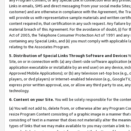
Links in emails, SMS and direct messaging from your social media Sites; 
customer) and are otherwise in compliance with the Agreement, the Tr
will provide us with representative sample materials and written certif
content required in, that certification in any such request. Any failure b
material breach of this Agreement. For the avoidance of doubt, (i) for
Act of 2003, the Telephone Consumer Protection Act of 1991 and any si
containing any Special Links, and (ii) you must comply with applicable
relating to the Associates Program.
5. Distribution of Special Links Through Software and Devices
Yo
Site, on or in connection with: (a) any client-side software application 
application executable or installable by an end user) on any device, in
Approved Mobile Applications); or (b) any television set-top box (e.g., 
players, or dvd players) or Internet-enabled television (e.g., GoogleTV, 
express prior written approval, use, or allow any third party to use, 
technology.
6. Content on your Site.
You will be solely responsible for the conten
(a) You will not add to, delete from, or otherwise alter any Program Co
resize Program Content consisting of a graphic image in a manner that
consisting of text in a manner that does not materially alter the meanin
types of links that we may make available to you may contain a link to 