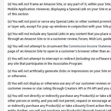
(n) You will not frame an Amazon Site, or any part of it, within your Sit
Mobile Application. However, displaying a Special Link on your Site in a
of this section.
(o) You will not post or serve any Special Links or other content prom
or layer ads, except for pop-up windows in conjunction with your Site 
(p) You will not include any Special Links in any content that you place
through an Amazon Site or in a customer review, forum, Wish List, gui
(q) You will not attempt to circumvent the
Commission Income Stateme
page of an Amazon Site to open in a customer’s browser other than as a 
(r) You will not attempt to intercept or redirect (including via softwar
any site that participates in the Associates Program.
(s) You will not artificially generate clicks or impressions on your Si
or otherwise.
(t) You will not display or otherwise use any of our customer reviews or 
customer review or star rating through Creators API or PA API and you 
(u) You will not directly or indirectly purchase any Product(s) or take a
other person or entity, and you will not permit, request or encourage an
or indirectly purchase any Product(s) or take a Bounty Event action thro
entity. Further, you will not purchase any Product(s) through Special Li