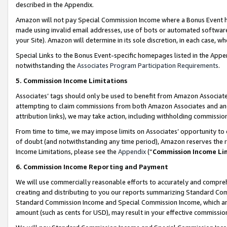
described in the Appendix.
Amazon will not pay Special Commission Income where a Bonus Event has
made using invalid email addresses, use of bots or automated software,
your Site). Amazon will determine in its sole discretion, in each case, w
Special Links to the Bonus Event-specific homepages listed in the Appe
notwithstanding the
Associates Program Participation Requirements
.
5. Commission Income Limitations
Associates’ tags should only be used to benefit from Amazon Associates
attempting to claim commissions from both Amazon Associates and ano
attribution links), we may take action, including withholding commissio
From time to time, we may impose limits on Associates’ opportunity t
of doubt (and notwithstanding any time period), Amazon reserves the ri
Income Limitations, please see the
Appendix
(“
Commission Income Li
6. Commission Income Reporting and Payment
We will use commercially reasonable efforts to accurately and comprehe
creating and distributing to you our reports summarizing Standard C
Standard Commission Income and Special Commission Income, which are 
amount (such as cents for USD), may result in your effective commission 