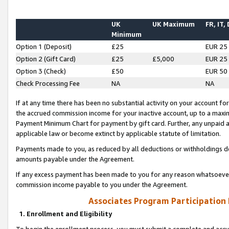
UK
UK Maximum
FR, IT,
Minimum
Option 1 (Deposit)
£25
EUR 25
Option 2 (Gift Card)
£25
£5,000
EUR 25
Option 3 (Check)
£50
EUR 50
Check Processing Fee
NA
NA
If at any time there has been no substantial activity on your account for 
the accrued commission income for your inactive account, up to a max
Payment Minimum Chart for payment by gift card. Further, any unpaid 
applicable law or become extinct by applicable statute of limitation.
Payments made to you, as reduced by all deductions or withholdings de
amounts payable under the Agreement.
If any excess payment has been made to you for any reason whatsoever,
commission income payable to you under the Agreement.
Associates Program Participation
1. Enrollment and Eligibility
To begin the enrollment process, you must submit a complete and accur