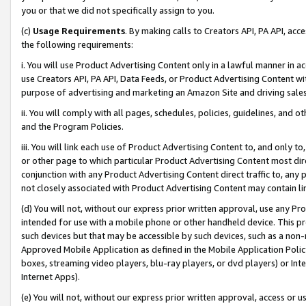
you or that we did not specifically assign to you.
(c)
Usage Requirements
. By making calls to Creators API, PA API, ac
the following requirements:
i. You will use Product Advertising Content only in a lawful manner in a
use Creators API, PA API, Data Feeds, or Product Advertising Content wit
purpose of advertising and marketing an Amazon Site and driving sales
ii. You will comply with all pages, schedules, policies, guidelines, and o
and the Program Policies.
iii. You will link each use of Product Advertising Content to, and only 
or other page to which particular Product Advertising Content most direc
conjunction with any Product Advertising Content direct traffic to, any 
not closely associated with Product Advertising Content may contain lin
(d) You will not, without our express prior written approval, use any Pr
intended for use with a mobile phone or other handheld device. This proh
such devices but that may be accessible by such devices, such as a non-
Approved Mobile Application as defined in the Mobile Application Policy; 
boxes, streaming video players, blu-ray players, or dvd players) or Inte
Internet Apps).
(e) You will not, without our express prior written approval, access or 