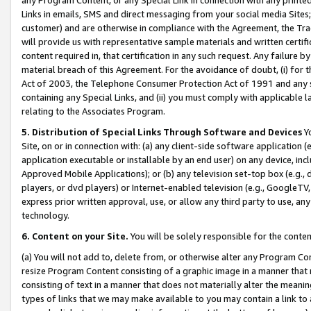
Links in emails, SMS and direct messaging from your social media Sites; 
customer) and are otherwise in compliance with the Agreement, the Tr
will provide us with representative sample materials and written certif
content required in, that certification in any such request. Any failure b
material breach of this Agreement. For the avoidance of doubt, (i) for
Act of 2003, the Telephone Consumer Protection Act of 1991 and any si
containing any Special Links, and (ii) you must comply with applicable
relating to the Associates Program.
5. Distribution of Special Links Through Software and Devices
Yo
Site, on or in connection with: (a) any client-side software application 
application executable or installable by an end user) on any device, in
Approved Mobile Applications); or (b) any television set-top box (e.g., 
players, or dvd players) or Internet-enabled television (e.g., GoogleTV, 
express prior written approval, use, or allow any third party to use, 
technology.
6. Content on your Site.
You will be solely responsible for the conten
(a) You will not add to, delete from, or otherwise alter any Program Co
resize Program Content consisting of a graphic image in a manner that
consisting of text in a manner that does not materially alter the meanin
types of links that we may make available to you may contain a link to 