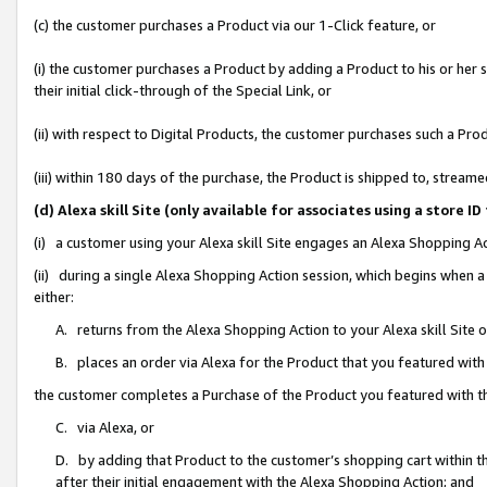
(c) the customer purchases a Product via our 1-Click feature, or
(i) the customer purchases a Product by adding a Product to his or her
their initial click-through of the Special Link, or
(ii) with respect to Digital Products, the customer purchases such a P
(iii) within 180 days of the purchase, the Product is shipped to, stre
(d) Alexa skill Site (only available for associates using a stor
(i) a customer using your Alexa skill Site engages an Alexa Shopping A
(ii) during a single Alexa Shopping Action session, which begins when
either:
A. returns from the Alexa Shopping Action to your Alexa skill Site 
B. places an order via Alexa for the Product that you featured with
the customer completes a Purchase of the Product you featured with t
C. via Alexa, or
D. by adding that Product to the customer’s shopping cart within th
after their initial engagement with the Alexa Shopping Action; and