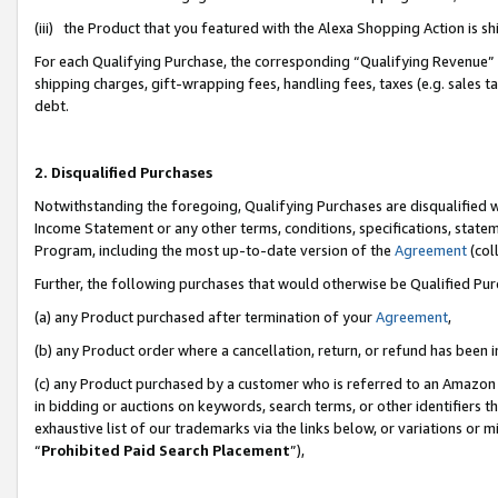
(iii) the Product that you featured with the Alexa Shopping Action is 
For each Qualifying Purchase, the corresponding “Qualifying Revenue” i
shipping charges, gift-wrapping fees, handling fees, taxes (e.g. sales ta
debt.
2. Disqualified Purchases
Notwithstanding the foregoing, Qualifying Purchases are disqualified w
Income Statement or any other terms, conditions, specifications, statem
Program, including the most up-to-date version of the
Agreement
(coll
Further, the following purchases that would otherwise be Qualified Pu
(a) any Product purchased after termination of your
Agreement
,
(b) any Product order where a cancellation, return, or refund has been i
(c) any Product purchased by a customer who is referred to an Amazon 
in bidding or auctions on keywords, search terms, or other identifiers 
exhaustive list of our trademarks via the links below, or variations or 
“
Prohibited Paid Search Placement
”),