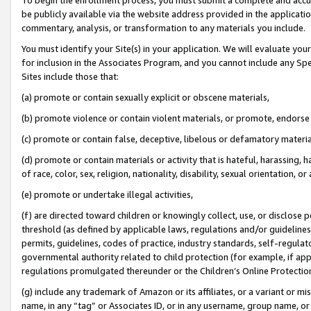
be publicly available via the website address provided in the application
commentary, analysis, or transformation to any materials you include.
You must identify your Site(s) in your application. We will evaluate your 
for inclusion in the Associates Program, and you cannot include any Speci
Sites include those that:
(a) promote or contain sexually explicit or obscene materials,
(b) promote violence or contain violent materials, or promote, endorse 
(c) promote or contain false, deceptive, libelous or defamatory materi
(d) promote or contain materials or activity that is hateful, harassing, h
of race, color, sex, religion, nationality, disability, sexual orientation, or
(e) promote or undertake illegal activities,
(f) are directed toward children or knowingly collect, use, or disclose
threshold (as defined by applicable laws, regulations and/or guidelines);
permits, guidelines, codes of practice, industry standards, self-regulat
governmental authority related to child protection (for example, if app
regulations promulgated thereunder or the Children’s Online Protection
(g) include any trademark of Amazon or its affiliates, or a variant or 
name, in any “tag” or Associates ID, or in any username, group name, or 