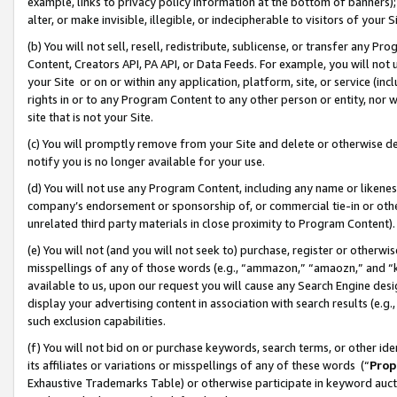
example, links to privacy policy information at the bottom of banners);
alter, or make invisible, illegible, or indecipherable to visitors of your 
(b) You will not sell, resell, redistribute, sublicense, or transfer any 
Content, Creators API, PA API, or Data Feeds. For example, you will not 
your Site or on or within any application, platform, site, or service (in
rights in or to any Program Content to any other person or entity, nor wi
site that is not your Site.
(c) You will promptly remove from your Site and delete or otherwise d
notify you is no longer available for your use.
(d) You will not use any Program Content, including any name or likene
company’s endorsement or sponsorship of, or commercial tie-in or other 
unrelated third party materials in close proximity to Program Content)
(e) You will not (and you will not seek to) purchase, register or otherw
misspellings of any of those words (e.g., “ammazon,” “amaozn,” and “kin
available to us, upon our request you will cause any Search Engine de
display your advertising content in association with search results (e.
such exclusion capabilities.
(f) You will not bid on or purchase keywords, search terms, or other id
its affiliates or variations or misspellings of any of these words (“
Prop
Exhaustive Trademarks Table) or otherwise participate in keyword aucti