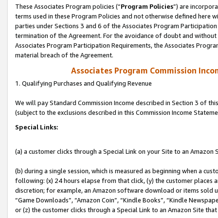
These Associates Program policies (“
Program Policies
”) are incorpor
terms used in these Program Policies and not otherwise defined here wil
parties under Sections 3 and 6 of the Associates Program Participation
termination of the Agreement. For the avoidance of doubt and without l
Associates Program Participation Requirements, the Associates Program
material breach of the Agreement.
Associates Program Commission Inco
1. Qualifying Purchases and Qualifying Revenue
We will pay Standard Commission Income described in Section 3 of thi
(subject to the exclusions described in this Commission Income Stateme
Special Links:
(a) a customer clicks through a Special Link on your Site to an Amazon S
(b) during a single session, which is measured as beginning when a custo
following: (x) 24 hours elapse from that click, (y) the customer places 
discretion; for example, an Amazon software download or items sold 
“Game Downloads”, “Amazon Coin”, “Kindle Books”, “Kindle Newspapers”
or (z) the customer clicks through a Special Link to an Amazon Site that