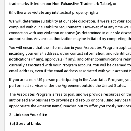
trademarks listed on our Non-Exhaustive Trademark Table), or
(h) otherwise violate any intellectual property rights.
We will determine suitability at our sole discretion. If we reject your 
complied with our suitability requirements. However, if at any time we 1
connection with any violation or abuse (as determined in our sole disc
authorization. Advance authorization may be initiated by completing t
You will ensure that the information in your Associates Program applic
including your email address, other contact information, and identifica
notifications (if any), approvals (if any), and other communications re
currently associated with your Program account. You will be deemed to 
email address, even if the email address associated with your account i
If you are a non-US person participating in the Associates Program, you
perform all services under the Agreement outside the United States.
The Associates Program is free to join, and we provide resources on th
authorized any business to provide paid set-up or consulting services t
appropriate the Amazon name) reaches out to offer you costly services
2. Links on Your Site
(a) Special Links