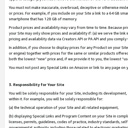
You must not make inaccurate, overbroad, deceptive or otherwise misle
or prices. For example, if you include on your Site a link to a 64 GB sm
smartphone that has 128 GB of memory.
Product prices and availability may vary from time to time. Because pri
your Site may only show prices and availability if: (a) we serve the link 
pricing and availability data via Creators API or PA API and you comply
In addition, if you choose to display prices for any Product on your Si
or engine) together with prices for the same or similar products offer
both the lowest “new” price and, if we provide it to you, the lowest “u
You must not post any Special Links on Amazon or link to any page on 
3. Responsibility for Your Site
You will be solely responsible for your Site, including its development
within it. For example, you will be solely responsible for:
(a) the technical operation of your Site and all related equipment,
(b) displaying Special Links and Program Content on your Site in compl
licenses, permits, guidelines, codes of practice, industry standards, se
governmental authority, including those related to electronic marketin