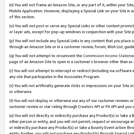
(n) You will not frame an Amazon Site, or any part of it, within your Sit
Mobile Application. However, displaying a Special Link on your Site in a
of this section.
(o) You will not post or serve any Special Links or other content prom
or layer ads, except for pop-up windows in conjunction with your Site 
(p) You will not include any Special Links in any content that you place
through an Amazon Site or in a customer review, forum, Wish List, gui
(q) You will not attempt to circumvent the
Commission Income Stateme
page of an Amazon Site to open in a customer’s browser other than as a 
(r) You will not attempt to intercept or redirect (including via softwar
any site that participates in the Associates Program.
(s) You will not artificially generate clicks or impressions on your Si
or otherwise.
(t) You will not display or otherwise use any of our customer reviews or 
customer review or star rating through Creators API or PA API and you 
(u) You will not directly or indirectly purchase any Product(s) or take a
other person or entity, and you will not permit, request or encourage an
or indirectly purchase any Product(s) or take a Bounty Event action thro
entity. Further, you will not purchase any Product(s) through Special Li