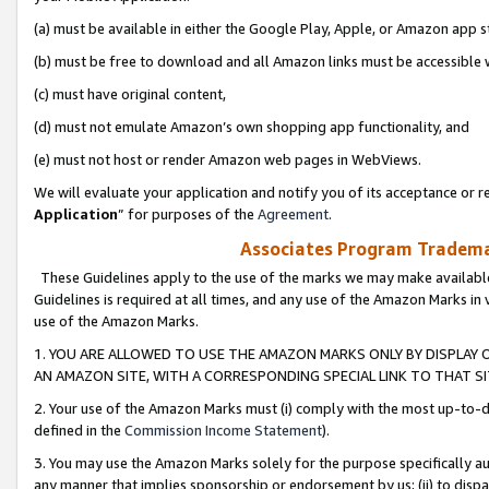
(a) must be available in either the Google Play, Apple, or Amazon app s
(b) must be free to download and all Amazon links must be accessible 
(c) must have original content,
(d) must not emulate Amazon’s own shopping app functionality, and
(e) must not host or render Amazon web pages in WebViews.
We will evaluate your application and notify you of its acceptance or re
Application
” for purposes of the
Agreement
.
Associates Program Trademar
These Guidelines apply to the use of the marks we may make available
Guidelines is required at all times, and any use of the Amazon Marks in 
use of the Amazon Marks.
1. YOU ARE ALLOWED TO USE THE AMAZON MARKS ONLY BY DISPLAY 
AN AMAZON SITE, WITH A CORRESPONDING SPECIAL LINK TO THAT SI
2. Your use of the Amazon Marks must (i) comply with the most up-to-da
defined in the
Commission Income Statement
).
3. You may use the Amazon Marks solely for the purpose specifically a
any manner that implies sponsorship or endorsement by us; (ii) to disparag