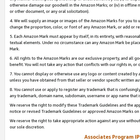
otherwise damage our goodwill in the Amazon Marks; or (iv) in offline ma
or other document, or any oral solicitation).
4. We will supply an image or images of the Amazon Marks for you to 
change the proportion, color, or font of any Amazon Mark, or add or
5. Each Amazon Mark must appear by itself, in its entirety, with reason
textual elements. Under no circumstance can any Amazon Mark be placed
Mark.
6. All rights to the Amazon Marks are our exclusive property, and all 
benefit. You will not take any action that conflicts with our rights in, 
7. You cannot display or otherwise use any logo or content created by a
unless you have obtained from that seller or vendor specific written au
8. You cannot use or apply to register any trademark that is confusingly
any trademark, domain name, subdomain, username or app name that is 
We reserve the right to modify these Trademark Guidelines and the app
notice or revised Trademark Guidelines or approved Amazon Marks on t
We reserve the right to take appropriate action against any use without
our sole discretion.
Associates Program IP