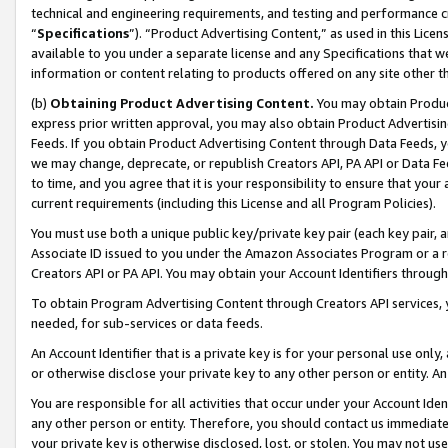
technical and engineering requirements, and testing and performance cri
“
Specifications
”). “Product Advertising Content,” as used in this Lic
available to you under a separate license and any Specifications that we
information or content relating to products offered on any site other 
(b)
Obtaining Product Advertising Content.
You may obtain Product
express prior written approval, you may also obtain Product Advertisi
Feeds. If you obtain Product Advertising Content through Data Feeds, yo
we may change, deprecate, or republish Creators API, PA API or Data Fee
to time, and you agree that it is your responsibility to ensure that your
current requirements (including this License and all Program Policies).
You must use both a unique public key/private key pair (each key pair, a
Associate ID issued to you under the Amazon Associates Program or a r
Creators API or PA API. You may obtain your Account Identifiers through
To obtain Program Advertising Content through Creators API services, y
needed, for sub-services or data feeds.
An Account Identifier that is a private key is for your personal use only,
or otherwise disclose your private key to any other person or entity. An A
You are responsible for all activities that occur under your Account Ide
any other person or entity. Therefore, you should contact us immediate
your private key is otherwise disclosed, lost, or stolen. You may not u