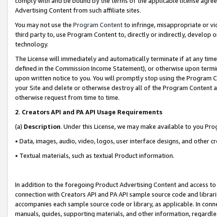
comply with and be bound by the terms of the applicable license agreem
Advertising Content from such affiliate sites.
You may not use the
Program Content
to infringe, misappropriate or vio
third party to, use Program Content to, directly or indirectly, develo
technology.
The License will immediately and automatically terminate if at any ti
defined in the Commission Income Statement), or otherwise upon termina
upon written notice to you. You will promptly stop using the Program 
your Site and delete or otherwise destroy all of the Program Content 
otherwise request from time to time.
2
.
Creators API and PA API Usage Requirements
(a)
Description
. Under this License, we may make available to you Pr
• Data, images, audio, video, logos, user interface designs, and other c
• Textual materials, such as textual Product information.
In addition to the foregoing Product Advertising Content and access to
connection with Creators API and PA API sample source code and librarie
accompanies each sample source code or library, as applicable. In conne
manuals, guides, supporting materials, and other information, regardless