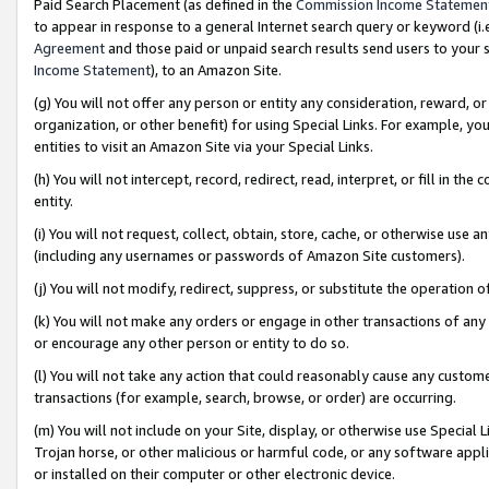
Paid Search Placement (as defined in the
Commission Income Statemen
to appear in response to a general Internet search query or keyword (i.e.
Agreement
and those paid or unpaid search results send users to your sit
Income Statement
), to an Amazon Site.
(g) You will not offer any person or entity any consideration, reward, or
organization, or other benefit) for using Special Links. For example, 
entities to visit an Amazon Site via your Special Links.
(h) You will not intercept, record, redirect, read, interpret, or fill in 
entity.
(i) You will not request, collect, obtain, store, cache, or otherwise us
(including any usernames or passwords of Amazon Site customers).
(j) You will not modify, redirect, suppress, or substitute the operation 
(k) You will not make any orders or engage in other transactions of any 
or encourage any other person or entity to do so.
(l) You will not take any action that could reasonably cause any custome
transactions (for example, search, browse, or order) are occurring.
(m) You will not include on your Site, display, or otherwise use Specia
Trojan horse, or other malicious or harmful code, or any software app
or installed on their computer or other electronic device.