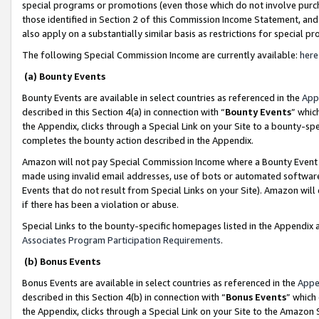
special programs or promotions (even those which do not involve purcha
those identified in Section 2 of this Commission Income Statement, an
also apply on a substantially similar basis as restrictions for special 
The following Special Commission Income are currently available:
here
(a) Bounty Events
Bounty Events are available in select countries as referenced in the
App
described in this Section 4(a) in connection with “
Bounty Events
” whic
the Appendix, clicks through a Special Link on your Site to a bounty-s
completes the bounty action described in the Appendix.
Amazon will not pay Special Commission Income where a Bounty Event ha
made using invalid email addresses, use of bots or automated software
Events that do not result from Special Links on your Site). Amazon will 
if there has been a violation or abuse.
Special Links to the bounty-specific homepages listed in the Appendix 
Associates Program Participation Requirements
.
(b) Bonus Events
Bonus Events are available in select countries as referenced in the
Appe
described in this Section 4(b) in connection with “
Bonus Events
” which
the Appendix, clicks through a Special Link on your Site to the Amazon 