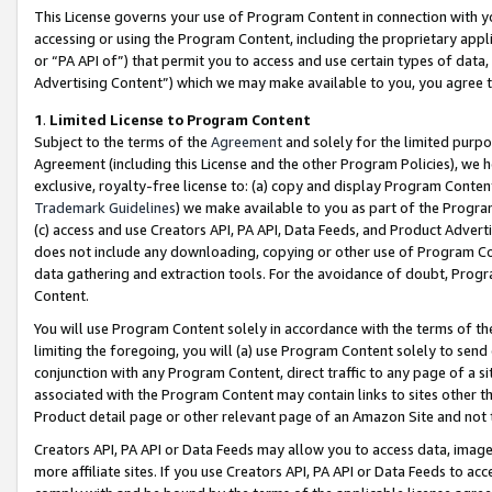
This License governs your use of Program Content in connection with yo
accessing or using the Program Content, including the proprietary appli
or “PA API of”) that permit you to access and use certain types of data
Advertising Content”) which we may make available to you, you agree t
1
.
Limited License to Program Content
Subject to the terms of the
Agreement
and solely for the limited purpo
Agreement (including this License and the other Program Policies), we 
exclusive, royalty-free license to: (a) copy and display Program Conten
Trademark Guidelines
) we make available to you as part of the Progra
(c) access and use Creators API, PA API, Data Feeds, and Product Adverti
does not include any downloading, copying or other use of Program Conte
data gathering and extraction tools. For the avoidance of doubt, Progr
Content.
You will use Program Content solely in accordance with the terms of t
limiting the foregoing, you will (a) use Program Content solely to send
conjunction with any Program Content, direct traffic to any page of a si
associated with the Program Content may contain links to sites other t
Product detail page or other relevant page of an Amazon Site and not 
Creators API, PA API or Data Feeds may allow you to access data, image
more affiliate sites. If you use Creators API, PA API or Data Feeds to ac