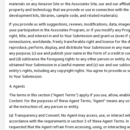
materials on any Amazon Site or the Associates Site, our and our affili
property and technology that we provide or use in connection with the
development kits, libraries, sample code, and related materials).
If you provide us with suggestions, reviews, modifications, data, image
your participation in the Associates Program, or if you modify any Prog
right, title, and interest in and to Your Submission and grant us (even 
nonexclusive, worldwide, freely transferable right and license for the du
reproduce, perform, display, and distribute Your Submission in any man
any purpose; (c) use and publish your name in the form of a credit in c
and (d) sublicense the foregoing rights to any other person or entity. A
obtained Your Submission in a lawful manner and (z) our and our sublice
entity’s rights, including any copyright rights. You agree to provide us
to Your Submission.
4. Agents
The terms in this section (“Agent Terms”) apply if you use, allow, enab
Content. For the purposes of these Agent Terms, "Agent” means any so
at the instruction of, any person or entity.
(a) Transparency and Consent. No Agent may access, use, or interact with 
accordance with the requirements in section 3 of these Agent Terms. In
requested that the Agent refrain from accessing, using, or interacting