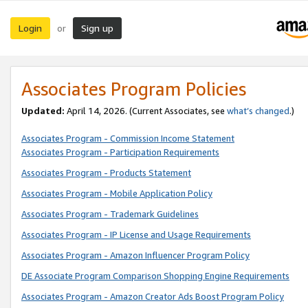
Login
Sign up
or
Associates Program Policies
Updated:
April 14, 2026. (Current Associates, see
what’s changed
.)
Associates Program - Commission Income Statement
Associates Program - Participation Requirements
Associates Program - Products Statement
Associates Program - Mobile Application Policy
Associates Program - Trademark Guidelines
Associates Program - IP License and Usage Requirements
Associates Program - Amazon Influencer Program Policy
DE Associate Program Comparison Shopping Engine Requirements
Associates Program - Amazon Creator Ads Boost Program Policy