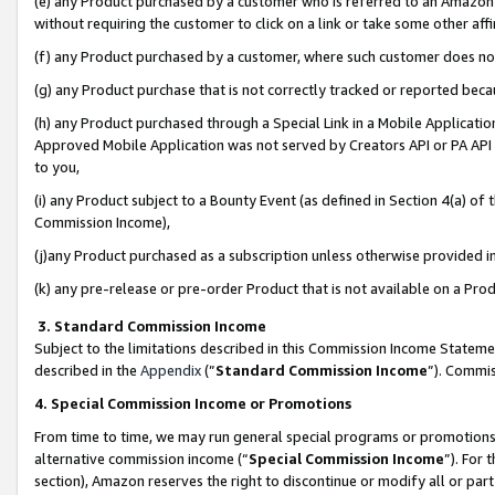
(e) any Product purchased by a customer who is referred to an Amazon Si
without requiring the customer to click on a link or take some other affi
(f) any Product purchased by a customer, where such customer does no
(g) any Product purchase that is not correctly tracked or reported bec
(h) any Product purchased through a Special Link in a Mobile Applicatio
Approved Mobile Application was not served by Creators API or PA API (
to you,
(i) any Product subject to a Bounty Event (as defined in Section 4(a) o
Commission Income),
(j)any Product purchased as a subscription unless otherwise provided 
(k) any pre-release or pre-order Product that is not available on a Prod
3. Standard Commission Income
Subject to the limitations described in this Commission Income Statem
described in the
Appendix
(”
Standard Commission Income
”). Commis
4. Special Commission Income or Promotions
From time to time, we may run general special programs or promotions 
alternative commission income (“
Special Commission Income
”). For
section), Amazon reserves the right to discontinue or modify all or par