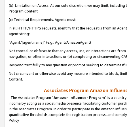
(b) Limitation on Access. At our sole discretion, we may limit, includin
Program Content.
(c) Technical Requirements. Agents must:
In all HTTP/HTTPS requests, identify that the request is from an Agent 
agent string:
“Agent/[agent name]” (e.g., Agent/AmazonAgent)
Not conceal or obfuscate that any access, use, or interactions are fro
navigation, or other interactions or (b) completing or circumventing 
Respond truthfully to any question or prompt seeking to determine if 
Not circumvent or otherwise avoid any measure intended to block, limit
Content.
Associates Program Amazon Influence
The Associates Program “
Amazon Influencer Program
” is a countr
income by acting as a social media presence facilitating customer purc
in the Associates Program. In order to participate in the Amazon Influen
quantitative thresholds, complete the registration process, and comply
Policy.