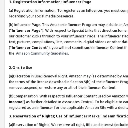
1. Registration Information; Influencer Page
(a) Registration Information. To register as an Influencer, you must co
regarding your social media presences.
(b) Influencer Page. This Amazon Influencer Program may include an A
(“
Influencer Page
”). With respect to Special Links that direct custom
our customer clicks through to your Influencer Page. The Influencer Pag
text, pictures, compilations, lists, comments, digital videos or other
(“
Influencer Content
”), you will not submit such Influencer Content if
the
Amazon Community Guidelines
.
2.Onsite Use
(a)Discretion in Use; Removal Right. Amazon may (as determined by Amazo
the terms of the license described in Section 3(b) of the Influencer Prog
remove, suspend, or restore any or all of the Influencer Content.
(b)Compensation. With respect to Influencer Content used by Amazon wi
Income
”) as further detailed in Associates Central. To be eligible t
registered as an Influencer for the applicable Amazon Site with a dedic
3. Reservation of Rights; Use of Influencer Marks; Indemnificati
(a)Reservation of Rights. We reserve all right, title and interest (includ