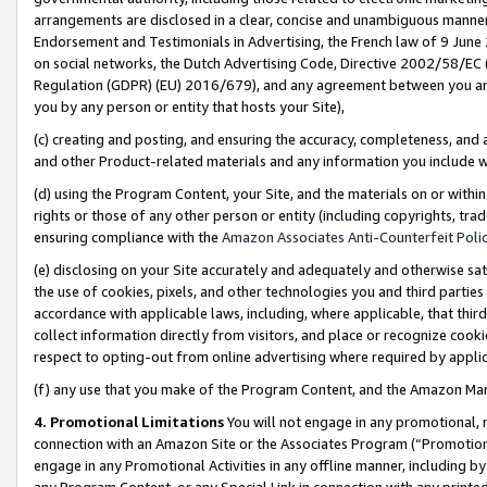
arrangements are disclosed in a clear, concise and unambiguous manner 
Endorsement and Testimonials in Advertising, the French law of 9 June
on social networks, the Dutch Advertising Code, Directive 2002/58/EC 
Regulation (GDPR) (EU) 2016/679), and any agreement between you and 
you by any person or entity that hosts your Site),
(c) creating and posting, and ensuring the accuracy, completeness, and 
and other Product-related materials and any information you include wit
(d) using the Program Content, your Site, and the materials on or within
rights or those of any other person or entity (including copyrights, trad
ensuring compliance with the
Amazon Associates Anti-Counterfeit Polic
(e) disclosing on your Site accurately and adequately and otherwise sat
the use of cookies, pixels, and other technologies you and third parties
accordance with applicable laws, including, where applicable, that thir
collect information directly from visitors, and place or recognize cooki
respect to opting-out from online advertising where required by appli
(f) any use that you make of the Program Content, and the Amazon Mar
4. Promotional Limitations
You will not engage in any promotional, ma
connection with an Amazon Site or the Associates Program (“Promotional
engage in any Promotional Activities in any offline manner, including by
any Program Content, or any Special Link in connection with any printed 