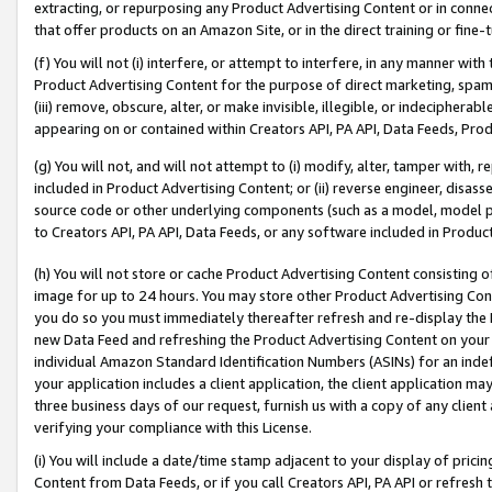
extracting, or repurposing any Product Advertising Content or in connec
that offer products on an Amazon Site, or in the direct training or fin
(f) You will not (i) interfere, or attempt to interfere, in any manner wit
Product Advertising Content for the purpose of direct marketing, spammi
(iii) remove, obscure, alter, or make invisible, illegible, or indecipherab
appearing on or contained within Creators API, PA API, Data Feeds, Prod
(g) You will not, and will not attempt to (i) modify, alter, tamper with,
included in Product Advertising Content; or (ii) reverse engineer, disa
source code or other underlying components (such as a model, model pa
to Creators API, PA API, Data Feeds, or any software included in Produc
(h) You will not store or cache Product Advertising Content consisting 
image for up to 24 hours. You may store other Product Advertising Cont
you do so you must immediately thereafter refresh and re-display the P
new Data Feed and refreshing the Product Advertising Content on your 
individual Amazon Standard Identification Numbers (ASINs) for an indefi
your application includes a client application, the client application m
three business days of our request, furnish us with a copy of any clien
verifying your compliance with this License.
(i) You will include a date/time stamp adjacent to your display of prici
Content from Data Feeds, or if you call Creators API, PA API or refresh