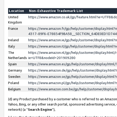
Location
Non-Exhaustive Trademark List
United
https://www.amazon.co.uk/gp/feature.html?ie=UTF8&
Kingdom
France
https://www.amazon.fr/gp/help/customer/display.ht
4317-89F6-E78834F9BA58__SECTION_64DE0ED1D74
Ireland
https://www.amazon.ie/gp/help/customer/display.ht
Italy
https://www.amazon.it/gp/help/customer/display.html
The
https://www.amazon.nl/gp/help/customer/display.html/
Netherlands
ie=UTF8&nodeId=201909280
Spain
https://www.amazon.es/gp/help/customer/display.htm
Germany
https://www.amazon.de/gp/help/customer/display.htm
Sweden
https://www.amazon.se/gp/help/customer/display.htm
Poland
https://www.amazon.pl/gp/help/customer/display.htm
Belgium
https://www.amazon.com.be/gp/help/customer/displa
(d) any Product purchased by a customer who is referred to an Amazon S
Yahoo, Bing, or any other search portal, sponsored advertising service, o
network) (a “
Search Engine
”),