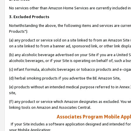
No services other than Amazon Home Services are currently included in 
3. Excluded Products
Notwithstanding the above, the following items and services are curre
Products"):
(a) any product or service sold on a site linked to from an Amazon Site
on a site linked to from a banner ad, sponsored link, or other link disp
(b) any alcoholic beverage advertised on your Site if you are a United 
alcoholic beverages, or if your Site is operating on behalf of, such a bu
(c) infant formula, alcoholic beverages or tobacco products and e-ciga
(d) herbal smoking products if you advertise the BE Amazon Site,
(e) products without an intended medical purpose referred to in Annex 
site,
(f) any product or service which Amazon designates as excluded. You will 
linking tools on Amazon and Associates Central.
Associates Program Mobile Appli
If your Site includes a software application designed and intended for
your Mobile Application: