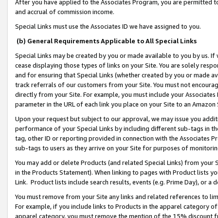
After you have applied to the Associates Program, you are permitted to 
and accrual of commission income.
Special Links must use the Associates ID we have assigned to you.
(b) General Requirements Applicable to All Special Links
Special Links may be created by you or made available to you by us. If 
cease displaying those types of links on your Site. You are solely respo
and for ensuring that Special Links (whether created by you or made av
track referrals of our customers from your Site. You must not encoura
directly from your Site. For example, you must include your Associates
parameter in the URL of each link you place on your Site to an Amazon 
Upon your request but subject to our approval, we may issue you addit
performance of your Special Links by including different sub-tags in t
tag, other ID or reporting provided in connection with the Associates Pr
sub-tags to users as they arrive on your Site for purposes of monitorin
You may add or delete Products (and related Special Links) from your Si
in the Products Statement). When linking to pages with Product lists you
Link. Product lists include search results, events (e.g. Prime Day), or 
You must remove from your Site any links and related references to li
For example, if you include links to Products in the apparel category 
apparel category, you must remove the mention of the 15% discount f