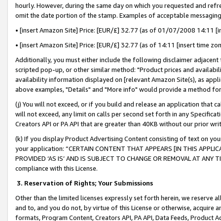
hourly. However, during the same day on which you requested and refre
omit the date portion of the stamp. Examples of acceptable messaging
• [insert Amazon Site] Price: [EUR/£] 32.77 (as of 01/07/2008 14:11 [in
• [insert Amazon Site] Price: [EUR/£] 32.77 (as of 14:11 [insert time zo
Additionally, you must either include the following disclaimer adjacent t
scripted pop-up, or other similar method: "Product prices and availabil
availability information displayed on [relevant Amazon Site(s), as appli
above examples, "Details" and "More info" would provide a method for 
(j) You will not exceed, or if you build and release an application that c
will not exceed, any limit on calls per second set forth in any Specifica
Creators API or PA API that are greater than 40KB without our prior wr
(k) If you display Product Advertising Content consisting of text on your
your application: “CERTAIN CONTENT THAT APPEARS [IN THIS APPLIC
PROVIDED ‘AS IS’ AND IS SUBJECT TO CHANGE OR REMOVAL AT ANY TIME.”
compliance with this License.
3.
Reservation of Rights; Your Submissions
Other than the limited licenses expressly set forth herein, we reserve all 
and to, and you do not, by virtue of this License or otherwise, acquire an
formats, Program Content, Creators API, PA API, Data Feeds, Product 