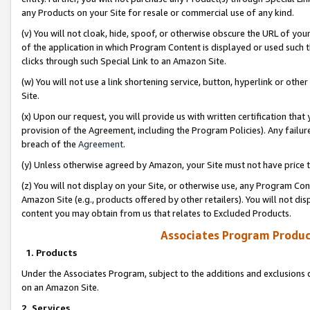
any Products on your Site for resale or commercial use of any kind.
(v) You will not cloak, hide, spoof, or otherwise obscure the URL of your
of the application in which Program Content is displayed or used such 
clicks through such Special Link to an Amazon Site.
(w) You will not use a link shortening service, button, hyperlink or oth
Site.
(x) Upon our request, you will provide us with written certification tha
provision of the Agreement, including the Program Policies). Any failure
breach of the
Agreement
.
(y) Unless otherwise agreed by Amazon, your Site must not have price tr
(z) You will not display on your Site, or otherwise use, any Program Con
Amazon Site (e.g., products offered by other retailers). You will not di
content you may obtain from us that relates to Excluded Products.
Associates Program Produc
1. Products
Under the Associates Program, subject to the additions and exclusions d
on an Amazon Site.
2. Services