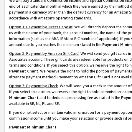
We will pay Standard Commission Income and Special Commission Incom
end of each calendar month in which they were earned by the method de
payment in a currency other than the default currency for an Amazon Sit
accordance with Amazon’s operating standards.
Option 1: Payment by Direct Deposit
. We will directly deposit the co
us with the name of your bank, the account number, the name of the pr
information (such as the ABA, IBAN or BIC number, if applicable). If you 
amount due to you reaches the minimum stated in the
Payment Minim
Option 2: Payment by Amazon Gift Card
. We will send you gift cards 
Associates account. These gift cards are redeemable for products on t
terms and conditions. If you select this option, we reserve the right t
Payment Chart
. We reserve the right to hold the portion of payment
alternate payment method. Payment by Amazon Gift Card is not available
Option 3: Payment by Check
. We will send you a check in the amount o
If you select this option, we reserve the right to hold commission inco
Minimum Chart
and to deduct a processing fee as stated in the
Paym
available in BE, NL, PL and SE.
If you do not select or maintain valid information for a payment opti
commission income until you make your selection or provide such info
Payment Minimum Chart