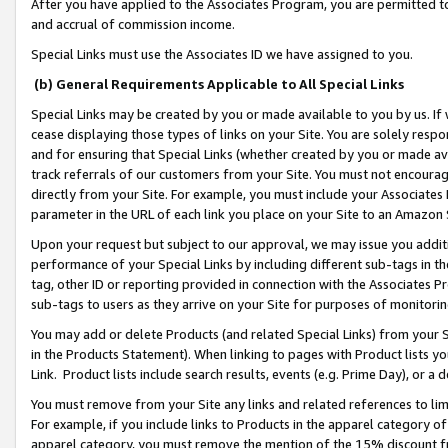
After you have applied to the Associates Program, you are permitted to 
and accrual of commission income.
Special Links must use the Associates ID we have assigned to you.
(b) General Requirements Applicable to All Special Links
Special Links may be created by you or made available to you by us. If 
cease displaying those types of links on your Site. You are solely respo
and for ensuring that Special Links (whether created by you or made av
track referrals of our customers from your Site. You must not encoura
directly from your Site. For example, you must include your Associates
parameter in the URL of each link you place on your Site to an Amazon 
Upon your request but subject to our approval, we may issue you addit
performance of your Special Links by including different sub-tags in t
tag, other ID or reporting provided in connection with the Associates Pr
sub-tags to users as they arrive on your Site for purposes of monitorin
You may add or delete Products (and related Special Links) from your Si
in the Products Statement). When linking to pages with Product lists you
Link. Product lists include search results, events (e.g. Prime Day), or 
You must remove from your Site any links and related references to li
For example, if you include links to Products in the apparel category 
apparel category, you must remove the mention of the 15% discount f