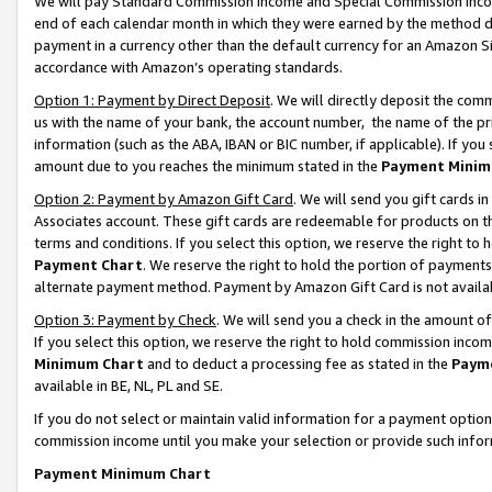
We will pay Standard Commission Income and Special Commission Incom
end of each calendar month in which they were earned by the method de
payment in a currency other than the default currency for an Amazon Sit
accordance with Amazon’s operating standards.
Option 1: Payment by Direct Deposit
. We will directly deposit the co
us with the name of your bank, the account number, the name of the pr
information (such as the ABA, IBAN or BIC number, if applicable). If you 
amount due to you reaches the minimum stated in the
Payment Minim
Option 2: Payment by Amazon Gift Card
. We will send you gift cards 
Associates account. These gift cards are redeemable for products on t
terms and conditions. If you select this option, we reserve the right t
Payment Chart
. We reserve the right to hold the portion of payment
alternate payment method. Payment by Amazon Gift Card is not available
Option 3: Payment by Check
. We will send you a check in the amount o
If you select this option, we reserve the right to hold commission inco
Minimum Chart
and to deduct a processing fee as stated in the
Paym
available in BE, NL, PL and SE.
If you do not select or maintain valid information for a payment opti
commission income until you make your selection or provide such info
Payment Minimum Chart