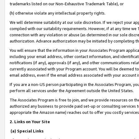
trademarks listed on our Non-Exhaustive Trademark Table), or
(h) otherwise violate any intellectual property rights.
We will determine suitability at our sole discretion. If we reject your 
complied with our suitability requirements. However, if at any time we 1
connection with any violation or abuse (as determined in our sole disc
authorization. Advance authorization may be initiated by completing t
You will ensure that the information in your Associates Program applic
including your email address, other contact information, and identifica
notifications (if any), approvals (if any), and other communications re
currently associated with your Program account. You will be deemed to 
email address, even if the email address associated with your account i
If you are a non-US person participating in the Associates Program, you
perform all services under the Agreement outside the United States.
The Associates Program is free to join, and we provide resources on th
authorized any business to provide paid set-up or consulting services t
appropriate the Amazon name) reaches out to offer you costly services
2. Links on Your Site
(a) Special Links