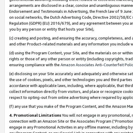
arrangements are disclosed in a clear, concise and unambiguous manner 
Endorsement and Testimonials in Advertising, the French law of 9 June
on social networks, the Dutch Advertising Code, Directive 2002/58/EC 
Regulation (GDPR) (EU) 2016/679), and any agreement between you and 
you by any person or entity that hosts your Site),
(c) creating and posting, and ensuring the accuracy, completeness, and 
and other Product-related materials and any information you include wit
(d) using the Program Content, your Site, and the materials on or within
rights or those of any other person or entity (including copyrights, trad
ensuring compliance with the
Amazon Associates Anti-Counterfeit Polic
(e) disclosing on your Site accurately and adequately and otherwise sat
the use of cookies, pixels, and other technologies you and third parties
accordance with applicable laws, including, where applicable, that thir
collect information directly from visitors, and place or recognize cooki
respect to opting-out from online advertising where required by appli
(f) any use that you make of the Program Content, and the Amazon Mar
4. Promotional Limitations
You will not engage in any promotional, ma
connection with an Amazon Site or the Associates Program (“Promotional
engage in any Promotional Activities in any offline manner, including by
any Program Content, or any Special Link in connection with any printed 