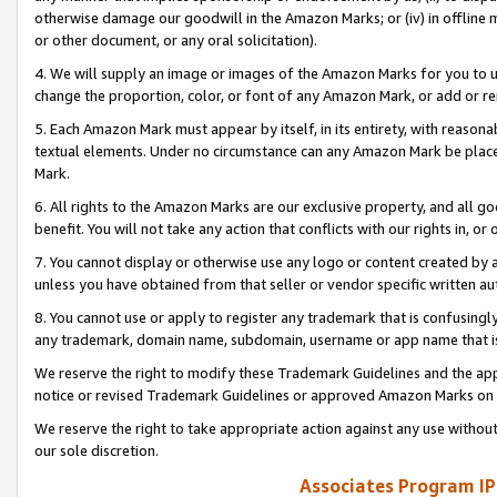
otherwise damage our goodwill in the Amazon Marks; or (iv) in offline ma
or other document, or any oral solicitation).
4. We will supply an image or images of the Amazon Marks for you to 
change the proportion, color, or font of any Amazon Mark, or add or
5. Each Amazon Mark must appear by itself, in its entirety, with reason
textual elements. Under no circumstance can any Amazon Mark be placed
Mark.
6. All rights to the Amazon Marks are our exclusive property, and all 
benefit. You will not take any action that conflicts with our rights in, 
7. You cannot display or otherwise use any logo or content created by a
unless you have obtained from that seller or vendor specific written au
8. You cannot use or apply to register any trademark that is confusingly
any trademark, domain name, subdomain, username or app name that is 
We reserve the right to modify these Trademark Guidelines and the app
notice or revised Trademark Guidelines or approved Amazon Marks on t
We reserve the right to take appropriate action against any use without
our sole discretion.
Associates Program IP