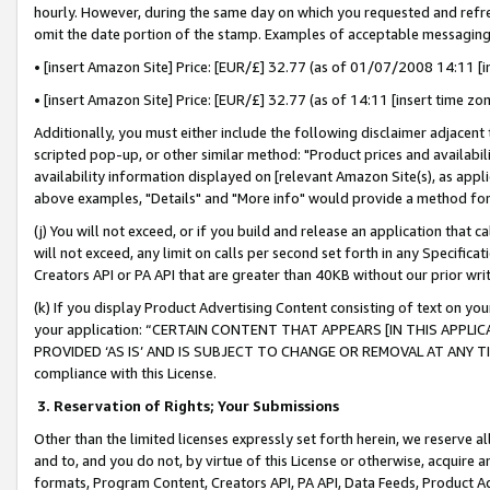
hourly. However, during the same day on which you requested and refre
omit the date portion of the stamp. Examples of acceptable messaging
• [insert Amazon Site] Price: [EUR/£] 32.77 (as of 01/07/2008 14:11 [in
• [insert Amazon Site] Price: [EUR/£] 32.77 (as of 14:11 [insert time zo
Additionally, you must either include the following disclaimer adjacent t
scripted pop-up, or other similar method: "Product prices and availabil
availability information displayed on [relevant Amazon Site(s), as appli
above examples, "Details" and "More info" would provide a method for 
(j) You will not exceed, or if you build and release an application that c
will not exceed, any limit on calls per second set forth in any Specifica
Creators API or PA API that are greater than 40KB without our prior wr
(k) If you display Product Advertising Content consisting of text on your
your application: “CERTAIN CONTENT THAT APPEARS [IN THIS APPLIC
PROVIDED ‘AS IS’ AND IS SUBJECT TO CHANGE OR REMOVAL AT ANY TIME.”
compliance with this License.
3.
Reservation of Rights; Your Submissions
Other than the limited licenses expressly set forth herein, we reserve all 
and to, and you do not, by virtue of this License or otherwise, acquire an
formats, Program Content, Creators API, PA API, Data Feeds, Product 