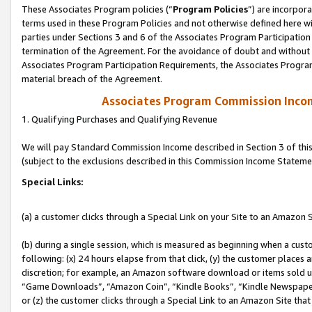
These Associates Program policies (“
Program Policies
”) are incorpor
terms used in these Program Policies and not otherwise defined here wil
parties under Sections 3 and 6 of the Associates Program Participation
termination of the Agreement. For the avoidance of doubt and without l
Associates Program Participation Requirements, the Associates Program
material breach of the Agreement.
Associates Program Commission Inco
1. Qualifying Purchases and Qualifying Revenue
We will pay Standard Commission Income described in Section 3 of thi
(subject to the exclusions described in this Commission Income Stateme
Special Links:
(a) a customer clicks through a Special Link on your Site to an Amazon S
(b) during a single session, which is measured as beginning when a custo
following: (x) 24 hours elapse from that click, (y) the customer places 
discretion; for example, an Amazon software download or items sold 
“Game Downloads”, “Amazon Coin”, “Kindle Books”, “Kindle Newspapers”
or (z) the customer clicks through a Special Link to an Amazon Site that