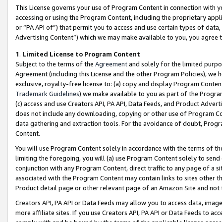
This License governs your use of Program Content in connection with yo
accessing or using the Program Content, including the proprietary appli
or “PA API of”) that permit you to access and use certain types of data
Advertising Content”) which we may make available to you, you agree t
1
.
Limited License to Program Content
Subject to the terms of the
Agreement
and solely for the limited purpo
Agreement (including this License and the other Program Policies), we 
exclusive, royalty-free license to: (a) copy and display Program Conten
Trademark Guidelines
) we make available to you as part of the Progra
(c) access and use Creators API, PA API, Data Feeds, and Product Adverti
does not include any downloading, copying or other use of Program Conte
data gathering and extraction tools. For the avoidance of doubt, Progr
Content.
You will use Program Content solely in accordance with the terms of t
limiting the foregoing, you will (a) use Program Content solely to send
conjunction with any Program Content, direct traffic to any page of a si
associated with the Program Content may contain links to sites other t
Product detail page or other relevant page of an Amazon Site and not 
Creators API, PA API or Data Feeds may allow you to access data, image
more affiliate sites. If you use Creators API, PA API or Data Feeds to ac