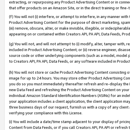
extracting, or repurposing any Product Advertising Content or in connec
that offer products on an Amazon Site, or in the direct training or fin
(f) You will not (i) interfere, or attempt to interfere, in any manner wit
Product Advertising Content for the purpose of direct marketing, spammi
(iii) remove, obscure, alter, or make invisible, illegible, or indecipherab
appearing on or contained within Creators API, PA API, Data Feeds, Prod
(g) You will not, and will not attempt to (i) modify, alter, tamper with,
included in Product Advertising Content; or (ii) reverse engineer, disa
source code or other underlying components (such as a model, model pa
to Creators API, PA API, Data Feeds, or any software included in Produc
(h) You will not store or cache Product Advertising Content consisting 
image for up to 24 hours. You may store other Product Advertising Cont
you do so you must immediately thereafter refresh and re-display the P
new Data Feed and refreshing the Product Advertising Content on your 
individual Amazon Standard Identification Numbers (ASINs) for an indefi
your application includes a client application, the client application m
three business days of our request, furnish us with a copy of any clien
verifying your compliance with this License.
(i) You will include a date/time stamp adjacent to your display of prici
Content from Data Feeds, or if you call Creators API, PA API or refresh