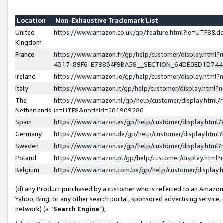
Location
Non-Exhaustive Trademark List
United
https://www.amazon.co.uk/gp/feature.html?ie=UTF8&
Kingdom
France
https://www.amazon.fr/gp/help/customer/display.ht
4317-89F6-E78834F9BA58__SECTION_64DE0ED1D74
Ireland
https://www.amazon.ie/gp/help/customer/display.ht
Italy
https://www.amazon.it/gp/help/customer/display.html
The
https://www.amazon.nl/gp/help/customer/display.html/
Netherlands
ie=UTF8&nodeId=201909280
Spain
https://www.amazon.es/gp/help/customer/display.htm
Germany
https://www.amazon.de/gp/help/customer/display.htm
Sweden
https://www.amazon.se/gp/help/customer/display.htm
Poland
https://www.amazon.pl/gp/help/customer/display.htm
Belgium
https://www.amazon.com.be/gp/help/customer/displa
(d) any Product purchased by a customer who is referred to an Amazon S
Yahoo, Bing, or any other search portal, sponsored advertising service, o
network) (a “
Search Engine
”),