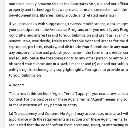
materials on any Amazon Site or the Associates Site, our and our affili
property and technology that we provide or use in connection with the
development kits, libraries, sample code, and related materials).
If you provide us with suggestions, reviews, modifications, data, image
your participation in the Associates Program, or if you modify any Prog
right, title, and interest in and to Your Submission and grant us (even 
nonexclusive, worldwide, freely transferable right and license for the du
reproduce, perform, display, and distribute Your Submission in any man
any purpose; (c) use and publish your name in the form of a credit in c
and (d) sublicense the foregoing rights to any other person or entity. A
obtained Your Submission in a lawful manner and (z) our and our sublice
entity’s rights, including any copyright rights. You agree to provide us
to Your Submission.
4. Agents
The terms in this section (“Agent Terms”) apply if you use, allow, enab
Content. For the purposes of these Agent Terms, "Agent” means any so
at the instruction of, any person or entity.
(a) Transparency and Consent. No Agent may access, use, or interact with 
accordance with the requirements in section 3 of these Agent Terms. In
requested that the Agent refrain from accessing, using, or interacting