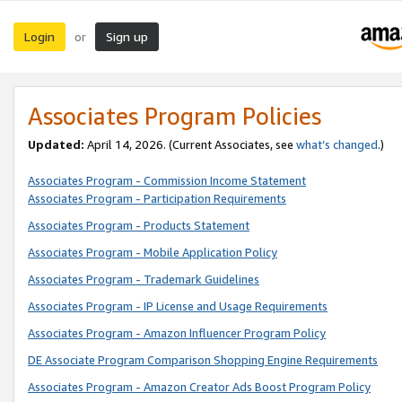
Login
Sign up
or
Associates Program Policies
Updated:
April 14, 2026. (Current Associates, see
what’s changed
.)
Associates Program - Commission Income Statement
Associates Program - Participation Requirements
Associates Program - Products Statement
Associates Program - Mobile Application Policy
Associates Program - Trademark Guidelines
Associates Program - IP License and Usage Requirements
Associates Program - Amazon Influencer Program Policy
DE Associate Program Comparison Shopping Engine Requirements
Associates Program - Amazon Creator Ads Boost Program Policy