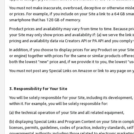
You must not make inaccurate, overbroad, deceptive or otherwise misle
or prices. For example, if you include on your Site a link to a 64 GB sm
smartphone that has 128 GB of memory.
Product prices and availability may vary from time to time. Because pri
your Site may only show prices and availability if: (a) we serve the link 
pricing and availability data via Creators API or PA API and you comply
In addition, if you choose to display prices for any Product on your Si
or engine) together with prices for the same or similar products offer
both the lowest “new” price and, if we provide it to you, the lowest “u
You must not post any Special Links on Amazon or link to any page on 
3. Responsibility for Your Site
You will be solely responsible for your Site, including its development
within it. For example, you will be solely responsible for:
(a) the technical operation of your Site and all related equipment,
(b) displaying Special Links and Program Content on your Site in compl
licenses, permits, guidelines, codes of practice, industry standards, se
governmental authority, including those related to electronic marketin