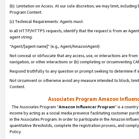
(b) Limitation on Access. At our sole discretion, we may limit, includin
Program Content.
(c) Technical Requirements. Agents must:
In all HTTP/HTTPS requests, identify that the request is from an Agent 
agent string:
“Agent/[agent name]” (e.g., Agent/AmazonAgent)
Not conceal or obfuscate that any access, use, or interactions are fro
navigation, or other interactions or (b) completing or circumventing 
Respond truthfully to any question or prompt seeking to determine if 
Not circumvent or otherwise avoid any measure intended to block, limit
Content.
Associates Program Amazon Influence
The Associates Program “
Amazon Influencer Program
” is a countr
income by acting as a social media presence facilitating customer purc
in the Associates Program. In order to participate in the Amazon Influen
quantitative thresholds, complete the registration process, and comply
Policy.