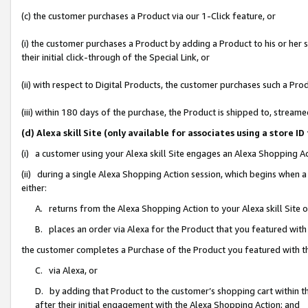
(c) the customer purchases a Product via our 1-Click feature, or
(i) the customer purchases a Product by adding a Product to his or her
their initial click-through of the Special Link, or
(ii) with respect to Digital Products, the customer purchases such a P
(iii) within 180 days of the purchase, the Product is shipped to, stre
(d) Alexa skill Site (only available for associates using a stor
(i) a customer using your Alexa skill Site engages an Alexa Shopping A
(ii) during a single Alexa Shopping Action session, which begins when
either:
A. returns from the Alexa Shopping Action to your Alexa skill Site 
B. places an order via Alexa for the Product that you featured with
the customer completes a Purchase of the Product you featured with t
C. via Alexa, or
D. by adding that Product to the customer’s shopping cart within th
after their initial engagement with the Alexa Shopping Action; and