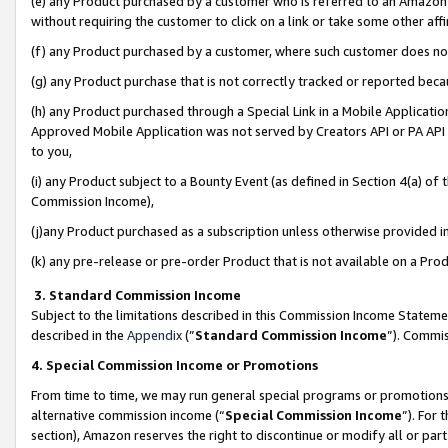
(e) any Product purchased by a customer who is referred to an Amazon Si
without requiring the customer to click on a link or take some other affi
(f) any Product purchased by a customer, where such customer does no
(g) any Product purchase that is not correctly tracked or reported bec
(h) any Product purchased through a Special Link in a Mobile Applicatio
Approved Mobile Application was not served by Creators API or PA API (
to you,
(i) any Product subject to a Bounty Event (as defined in Section 4(a) o
Commission Income),
(j)any Product purchased as a subscription unless otherwise provided 
(k) any pre-release or pre-order Product that is not available on a Prod
3. Standard Commission Income
Subject to the limitations described in this Commission Income Statem
described in the
Appendix
(”
Standard Commission Income
”). Commis
4. Special Commission Income or Promotions
From time to time, we may run general special programs or promotions 
alternative commission income (“
Special Commission Income
”). For
section), Amazon reserves the right to discontinue or modify all or par