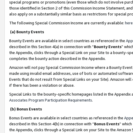
special programs or promotions (even those which do not involve purcha
those identified in Section 2 of this Commission Income Statement, an
also apply on a substantially similar basis as restrictions for special 
The following Special Commission Income are currently available:
here
(a) Bounty Events
Bounty Events are available in select countries as referenced in the
App
described in this Section 4(a) in connection with “
Bounty Events
” whic
the Appendix, clicks through a Special Link on your Site to a bounty-s
completes the bounty action described in the Appendix.
Amazon will not pay Special Commission Income where a Bounty Event ha
made using invalid email addresses, use of bots or automated software
Events that do not result from Special Links on your Site). Amazon will 
if there has been a violation or abuse.
Special Links to the bounty-specific homepages listed in the Appendix 
Associates Program Participation Requirements
.
(b) Bonus Events
Bonus Events are available in select countries as referenced in the
Appe
described in this Section 4(b) in connection with “
Bonus Events
” which
the Appendix, clicks through a Special Link on your Site to the Amazon 