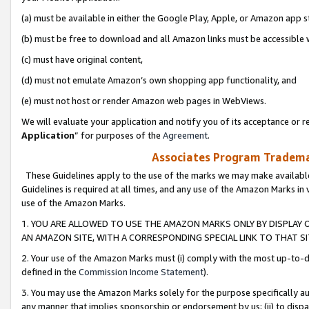
(a) must be available in either the Google Play, Apple, or Amazon app s
(b) must be free to download and all Amazon links must be accessible 
(c) must have original content,
(d) must not emulate Amazon’s own shopping app functionality, and
(e) must not host or render Amazon web pages in WebViews.
We will evaluate your application and notify you of its acceptance or re
Application
” for purposes of the
Agreement
.
Associates Program Trademar
These Guidelines apply to the use of the marks we may make available
Guidelines is required at all times, and any use of the Amazon Marks in 
use of the Amazon Marks.
1. YOU ARE ALLOWED TO USE THE AMAZON MARKS ONLY BY DISPLAY 
AN AMAZON SITE, WITH A CORRESPONDING SPECIAL LINK TO THAT SI
2. Your use of the Amazon Marks must (i) comply with the most up-to-da
defined in the
Commission Income Statement
).
3. You may use the Amazon Marks solely for the purpose specifically a
any manner that implies sponsorship or endorsement by us; (ii) to disparag