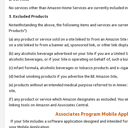
No services other than Amazon Home Services are currently included in 
3. Excluded Products
Notwithstanding the above, the following items and services are curre
Products"):
(a) any product or service sold on a site linked to from an Amazon Site
on a site linked to from a banner ad, sponsored link, or other link disp
(b) any alcoholic beverage advertised on your Site if you are a United 
alcoholic beverages, or if your Site is operating on behalf of, such a bu
(c) infant formula, alcoholic beverages or tobacco products and e-ciga
(d) herbal smoking products if you advertise the BE Amazon Site,
(e) products without an intended medical purpose referred to in Annex 
site,
(f) any product or service which Amazon designates as excluded. You will 
linking tools on Amazon and Associates Central.
Associates Program Mobile Appli
If your Site includes a software application designed and intended for
your Mobile Application: