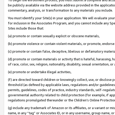
be publicly available via the website address provided in the application
commentary, analysis, or transformation to any materials you include.
You must identify your Site(s) in your application. We will evaluate your 
for inclusion in the Associates Program, and you cannot include any Speci
Sites include those that:
(a) promote or contain sexually explicit or obscene materials,
(b) promote violence or contain violent materials, or promote, endorse 
(c) promote or contain false, deceptive, libelous or defamatory materi
(d) promote or contain materials or activity that is hateful, harassing, h
of race, color, sex, religion, nationality, disability, sexual orientation, or
(e) promote or undertake illegal activities,
(f) are directed toward children or knowingly collect, use, or disclose
threshold (as defined by applicable laws, regulations and/or guidelines);
permits, guidelines, codes of practice, industry standards, self-regulat
governmental authority related to child protection (for example, if app
regulations promulgated thereunder or the Children’s Online Protection
(g) include any trademark of Amazon or its affiliates, or a variant or 
name, in any “tag” or Associates ID, or in any username, group name, or 