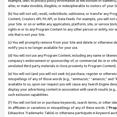
example, links to privacy policy information at the bottom of banners);
alter, or make invisible, illegible, or indecipherable to visitors of your 
(b) You will not sell, resell, redistribute, sublicense, or transfer any 
Content, Creators API, PA API, or Data Feeds. For example, you will not 
your Site or on or within any application, platform, site, or service (in
rights in or to any Program Content to any other person or entity, nor wi
site that is not your Site.
(c) You will promptly remove from your Site and delete or otherwise d
notify you is no longer available for your use.
(d) You will not use any Program Content, including any name or likene
company’s endorsement or sponsorship of, or commercial tie-in or other 
unrelated third party materials in close proximity to Program Content)
(e) You will not (and you will not seek to) purchase, register or otherw
misspellings of any of those words (e.g., “ammazon,” “amaozn,” and “kin
available to us, upon our request you will cause any Search Engine de
display your advertising content in association with search results (e.
such exclusion capabilities.
(f) You will not bid on or purchase keywords, search terms, or other id
its affiliates or variations or misspellings of any of these words (“
Prop
Exhaustive Trademarks Table) or otherwise participate in keyword aucti