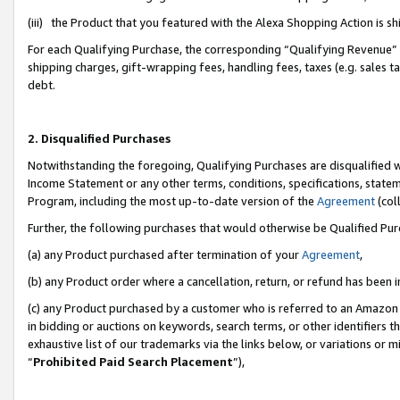
(iii) the Product that you featured with the Alexa Shopping Action is 
For each Qualifying Purchase, the corresponding “Qualifying Revenue” i
shipping charges, gift-wrapping fees, handling fees, taxes (e.g. sales ta
debt.
2. Disqualified Purchases
Notwithstanding the foregoing, Qualifying Purchases are disqualified w
Income Statement or any other terms, conditions, specifications, statem
Program, including the most up-to-date version of the
Agreement
(coll
Further, the following purchases that would otherwise be Qualified Pu
(a) any Product purchased after termination of your
Agreement
,
(b) any Product order where a cancellation, return, or refund has been i
(c) any Product purchased by a customer who is referred to an Amazon 
in bidding or auctions on keywords, search terms, or other identifiers 
exhaustive list of our trademarks via the links below, or variations or 
“
Prohibited Paid Search Placement
”),