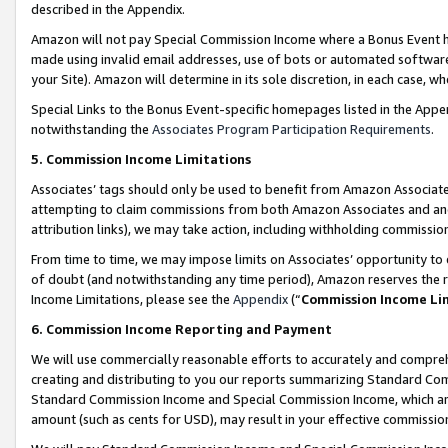
described in the Appendix.
Amazon will not pay Special Commission Income where a Bonus Event has
made using invalid email addresses, use of bots or automated software,
your Site). Amazon will determine in its sole discretion, in each case, w
Special Links to the Bonus Event-specific homepages listed in the Appe
notwithstanding the
Associates Program Participation Requirements
.
5. Commission Income Limitations
Associates’ tags should only be used to benefit from Amazon Associates
attempting to claim commissions from both Amazon Associates and ano
attribution links), we may take action, including withholding commissio
From time to time, we may impose limits on Associates’ opportunity t
of doubt (and notwithstanding any time period), Amazon reserves the ri
Income Limitations, please see the
Appendix
(“
Commission Income Li
6. Commission Income Reporting and Payment
We will use commercially reasonable efforts to accurately and comprehe
creating and distributing to you our reports summarizing Standard C
Standard Commission Income and Special Commission Income, which are 
amount (such as cents for USD), may result in your effective commission 