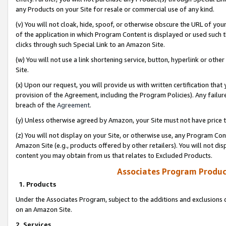
any Products on your Site for resale or commercial use of any kind.
(v) You will not cloak, hide, spoof, or otherwise obscure the URL of your
of the application in which Program Content is displayed or used such 
clicks through such Special Link to an Amazon Site.
(w) You will not use a link shortening service, button, hyperlink or oth
Site.
(x) Upon our request, you will provide us with written certification tha
provision of the Agreement, including the Program Policies). Any failure
breach of the
Agreement
.
(y) Unless otherwise agreed by Amazon, your Site must not have price tr
(z) You will not display on your Site, or otherwise use, any Program Con
Amazon Site (e.g., products offered by other retailers). You will not di
content you may obtain from us that relates to Excluded Products.
Associates Program Produc
1. Products
Under the Associates Program, subject to the additions and exclusions d
on an Amazon Site.
2. Services