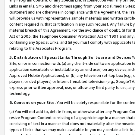
Links in emails, SMS and direct messaging from your social media Sites; 
customer) and are otherwise in compliance with the Agreement, the Tr
will provide us with representative sample materials and written certif
content required in, that certification in any such request. Any failure b
material breach of this Agreement. For the avoidance of doubt, (i) for
Act of 2003, the Telephone Consumer Protection Act of 1991 and any si
containing any Special Links, and (ii) you must comply with applicable
relating to the Associates Program.
5. Distribution of Special Links Through Software and Devices
Yo
Site, on or in connection with: (a) any client-side software application 
application executable or installable by an end user) on any device, in
Approved Mobile Applications); or (b) any television set-top box (e.g., 
players, or dvd players) or Internet-enabled television (e.g., GoogleTV, 
express prior written approval, use, or allow any third party to use, 
technology.
6. Content on your Site.
You will be solely responsible for the conten
(a) You will not add to, delete from, or otherwise alter any Program Co
resize Program Content consisting of a graphic image in a manner that
consisting of text in a manner that does not materially alter the meanin
types of links that we may make available to you may contain a link to 