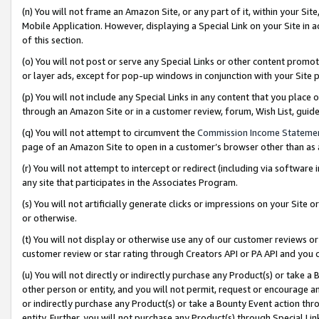
(n) You will not frame an Amazon Site, or any part of it, within your Sit
Mobile Application. However, displaying a Special Link on your Site in a
of this section.
(o) You will not post or serve any Special Links or other content prom
or layer ads, except for pop-up windows in conjunction with your Site 
(p) You will not include any Special Links in any content that you place
through an Amazon Site or in a customer review, forum, Wish List, gui
(q) You will not attempt to circumvent the
Commission Income Stateme
page of an Amazon Site to open in a customer’s browser other than as a 
(r) You will not attempt to intercept or redirect (including via softwar
any site that participates in the Associates Program.
(s) You will not artificially generate clicks or impressions on your Si
or otherwise.
(t) You will not display or otherwise use any of our customer reviews or 
customer review or star rating through Creators API or PA API and you 
(u) You will not directly or indirectly purchase any Product(s) or take a
other person or entity, and you will not permit, request or encourage an
or indirectly purchase any Product(s) or take a Bounty Event action thro
entity. Further, you will not purchase any Product(s) through Special Li