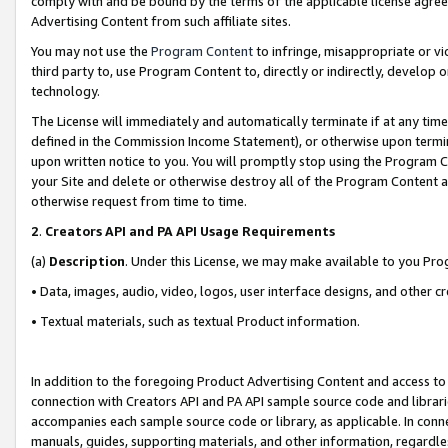
comply with and be bound by the terms of the applicable license agreem
Advertising Content from such affiliate sites.
You may not use the
Program Content
to infringe, misappropriate or vio
third party to, use Program Content to, directly or indirectly, develo
technology.
The License will immediately and automatically terminate if at any ti
defined in the Commission Income Statement), or otherwise upon termina
upon written notice to you. You will promptly stop using the Program 
your Site and delete or otherwise destroy all of the Program Content 
otherwise request from time to time.
2
.
Creators API and PA API Usage Requirements
(a)
Description
. Under this License, we may make available to you Pr
• Data, images, audio, video, logos, user interface designs, and other c
• Textual materials, such as textual Product information.
In addition to the foregoing Product Advertising Content and access to
connection with Creators API and PA API sample source code and librarie
accompanies each sample source code or library, as applicable. In conne
manuals, guides, supporting materials, and other information, regardless