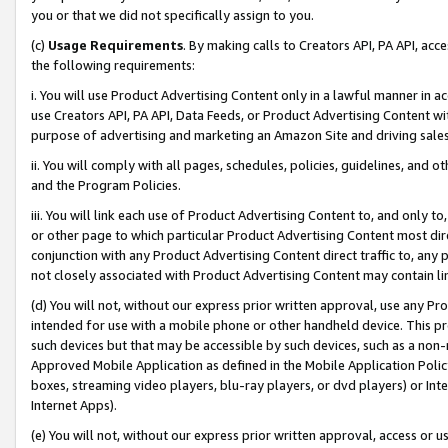
you or that we did not specifically assign to you.
(c)
Usage Requirements
. By making calls to Creators API, PA API, ac
the following requirements:
i. You will use Product Advertising Content only in a lawful manner in a
use Creators API, PA API, Data Feeds, or Product Advertising Content wit
purpose of advertising and marketing an Amazon Site and driving sales
ii. You will comply with all pages, schedules, policies, guidelines, and o
and the Program Policies.
iii. You will link each use of Product Advertising Content to, and only 
or other page to which particular Product Advertising Content most direc
conjunction with any Product Advertising Content direct traffic to, any 
not closely associated with Product Advertising Content may contain lin
(d) You will not, without our express prior written approval, use any Pr
intended for use with a mobile phone or other handheld device. This proh
such devices but that may be accessible by such devices, such as a non-
Approved Mobile Application as defined in the Mobile Application Policy; 
boxes, streaming video players, blu-ray players, or dvd players) or Inte
Internet Apps).
(e) You will not, without our express prior written approval, access or 