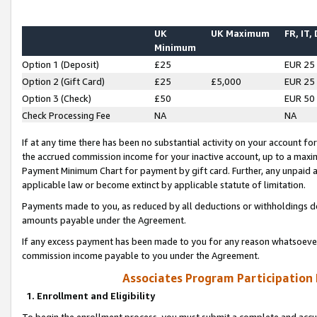
UK
UK Maximum
FR, IT,
Minimum
Option 1 (Deposit)
£25
EUR 25
Option 2 (Gift Card)
£25
£5,000
EUR 25
Option 3 (Check)
£50
EUR 50
Check Processing Fee
NA
NA
If at any time there has been no substantial activity on your account for 
the accrued commission income for your inactive account, up to a max
Payment Minimum Chart for payment by gift card. Further, any unpaid 
applicable law or become extinct by applicable statute of limitation.
Payments made to you, as reduced by all deductions or withholdings de
amounts payable under the Agreement.
If any excess payment has been made to you for any reason whatsoever,
commission income payable to you under the Agreement.
Associates Program Participation
1. Enrollment and Eligibility
To begin the enrollment process, you must submit a complete and accur