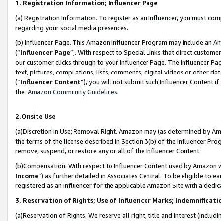
1. Registration Information; Influencer Page
(a) Registration Information. To register as an Influencer, you must co
regarding your social media presences.
(b) Influencer Page. This Amazon Influencer Program may include an A
(“
Influencer Page
”). With respect to Special Links that direct custom
our customer clicks through to your Influencer Page. The Influencer Pag
text, pictures, compilations, lists, comments, digital videos or other
(“
Influencer Content
”), you will not submit such Influencer Content if
the
Amazon Community Guidelines
.
2.Onsite Use
(a)Discretion in Use; Removal Right. Amazon may (as determined by Amazo
the terms of the license described in Section 3(b) of the Influencer Prog
remove, suspend, or restore any or all of the Influencer Content.
(b)Compensation. With respect to Influencer Content used by Amazon wi
Income
”) as further detailed in Associates Central. To be eligible t
registered as an Influencer for the applicable Amazon Site with a dedic
3. Reservation of Rights; Use of Influencer Marks; Indemnificati
(a)Reservation of Rights. We reserve all right, title and interest (includ