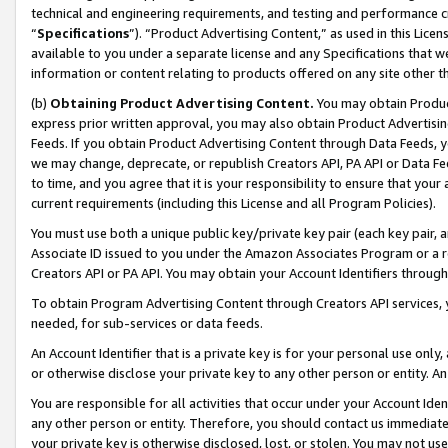
technical and engineering requirements, and testing and performance cri
“
Specifications
”). “Product Advertising Content,” as used in this Lic
available to you under a separate license and any Specifications that we
information or content relating to products offered on any site other 
(b)
Obtaining Product Advertising Content.
You may obtain Product
express prior written approval, you may also obtain Product Advertisi
Feeds. If you obtain Product Advertising Content through Data Feeds, yo
we may change, deprecate, or republish Creators API, PA API or Data Fee
to time, and you agree that it is your responsibility to ensure that your
current requirements (including this License and all Program Policies).
You must use both a unique public key/private key pair (each key pair, a
Associate ID issued to you under the Amazon Associates Program or a r
Creators API or PA API. You may obtain your Account Identifiers through
To obtain Program Advertising Content through Creators API services, y
needed, for sub-services or data feeds.
An Account Identifier that is a private key is for your personal use only,
or otherwise disclose your private key to any other person or entity. An A
You are responsible for all activities that occur under your Account Ide
any other person or entity. Therefore, you should contact us immediate
your private key is otherwise disclosed, lost, or stolen. You may not u