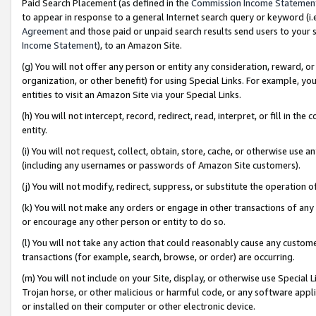
Paid Search Placement (as defined in the
Commission Income Statemen
to appear in response to a general Internet search query or keyword (i.e.
Agreement
and those paid or unpaid search results send users to your sit
Income Statement
), to an Amazon Site.
(g) You will not offer any person or entity any consideration, reward, or
organization, or other benefit) for using Special Links. For example, 
entities to visit an Amazon Site via your Special Links.
(h) You will not intercept, record, redirect, read, interpret, or fill in 
entity.
(i) You will not request, collect, obtain, store, cache, or otherwise us
(including any usernames or passwords of Amazon Site customers).
(j) You will not modify, redirect, suppress, or substitute the operation 
(k) You will not make any orders or engage in other transactions of any 
or encourage any other person or entity to do so.
(l) You will not take any action that could reasonably cause any custome
transactions (for example, search, browse, or order) are occurring.
(m) You will not include on your Site, display, or otherwise use Specia
Trojan horse, or other malicious or harmful code, or any software app
or installed on their computer or other electronic device.