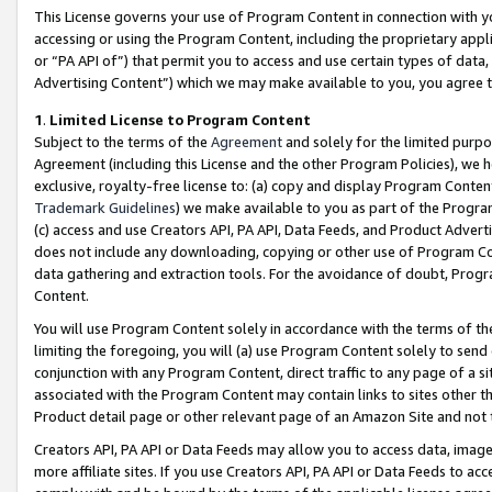
This License governs your use of Program Content in connection with yo
accessing or using the Program Content, including the proprietary appli
or “PA API of”) that permit you to access and use certain types of data
Advertising Content”) which we may make available to you, you agree t
1
.
Limited License to Program Content
Subject to the terms of the
Agreement
and solely for the limited purpo
Agreement (including this License and the other Program Policies), we 
exclusive, royalty-free license to: (a) copy and display Program Conten
Trademark Guidelines
) we make available to you as part of the Progra
(c) access and use Creators API, PA API, Data Feeds, and Product Adverti
does not include any downloading, copying or other use of Program Conte
data gathering and extraction tools. For the avoidance of doubt, Progr
Content.
You will use Program Content solely in accordance with the terms of t
limiting the foregoing, you will (a) use Program Content solely to send
conjunction with any Program Content, direct traffic to any page of a si
associated with the Program Content may contain links to sites other t
Product detail page or other relevant page of an Amazon Site and not 
Creators API, PA API or Data Feeds may allow you to access data, image
more affiliate sites. If you use Creators API, PA API or Data Feeds to ac