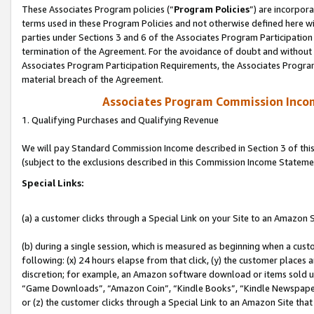
These Associates Program policies (“
Program Policies
”) are incorpor
terms used in these Program Policies and not otherwise defined here wil
parties under Sections 3 and 6 of the Associates Program Participation
termination of the Agreement. For the avoidance of doubt and without l
Associates Program Participation Requirements, the Associates Program
material breach of the Agreement.
Associates Program Commission Inco
1. Qualifying Purchases and Qualifying Revenue
We will pay Standard Commission Income described in Section 3 of thi
(subject to the exclusions described in this Commission Income Stateme
Special Links:
(a) a customer clicks through a Special Link on your Site to an Amazon S
(b) during a single session, which is measured as beginning when a custo
following: (x) 24 hours elapse from that click, (y) the customer places 
discretion; for example, an Amazon software download or items sold 
“Game Downloads”, “Amazon Coin”, “Kindle Books”, “Kindle Newspapers”
or (z) the customer clicks through a Special Link to an Amazon Site that