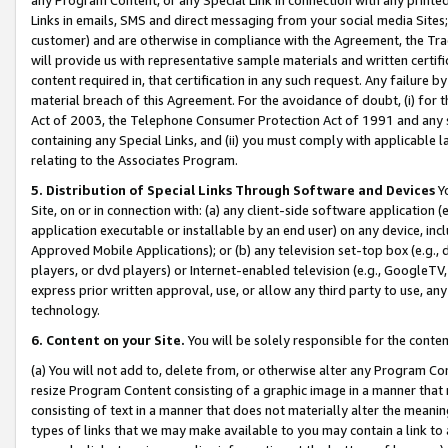
Links in emails, SMS and direct messaging from your social media Sites; 
customer) and are otherwise in compliance with the Agreement, the Tr
will provide us with representative sample materials and written certif
content required in, that certification in any such request. Any failure b
material breach of this Agreement. For the avoidance of doubt, (i) for
Act of 2003, the Telephone Consumer Protection Act of 1991 and any si
containing any Special Links, and (ii) you must comply with applicable
relating to the Associates Program.
5. Distribution of Special Links Through Software and Devices
Yo
Site, on or in connection with: (a) any client-side software application 
application executable or installable by an end user) on any device, in
Approved Mobile Applications); or (b) any television set-top box (e.g., 
players, or dvd players) or Internet-enabled television (e.g., GoogleTV, 
express prior written approval, use, or allow any third party to use, 
technology.
6. Content on your Site.
You will be solely responsible for the conten
(a) You will not add to, delete from, or otherwise alter any Program Co
resize Program Content consisting of a graphic image in a manner that
consisting of text in a manner that does not materially alter the meanin
types of links that we may make available to you may contain a link to 