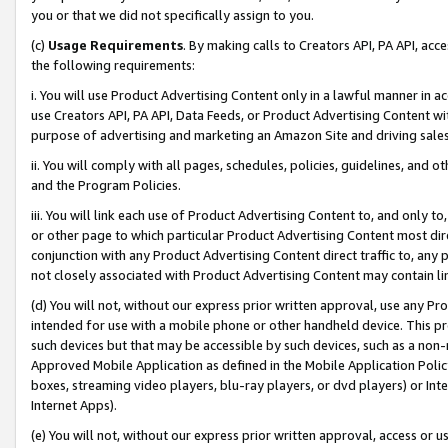
you or that we did not specifically assign to you.
(c)
Usage Requirements
. By making calls to Creators API, PA API, ac
the following requirements:
i. You will use Product Advertising Content only in a lawful manner in a
use Creators API, PA API, Data Feeds, or Product Advertising Content wit
purpose of advertising and marketing an Amazon Site and driving sales
ii. You will comply with all pages, schedules, policies, guidelines, and o
and the Program Policies.
iii. You will link each use of Product Advertising Content to, and only 
or other page to which particular Product Advertising Content most direc
conjunction with any Product Advertising Content direct traffic to, any 
not closely associated with Product Advertising Content may contain lin
(d) You will not, without our express prior written approval, use any Pr
intended for use with a mobile phone or other handheld device. This proh
such devices but that may be accessible by such devices, such as a non-
Approved Mobile Application as defined in the Mobile Application Policy; 
boxes, streaming video players, blu-ray players, or dvd players) or Inte
Internet Apps).
(e) You will not, without our express prior written approval, access or 