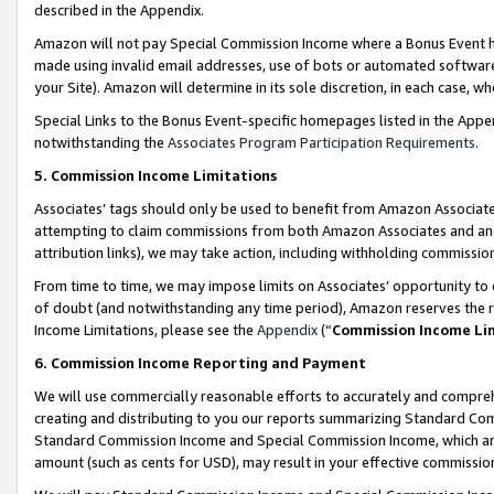
described in the Appendix.
Amazon will not pay Special Commission Income where a Bonus Event has
made using invalid email addresses, use of bots or automated software,
your Site). Amazon will determine in its sole discretion, in each case, w
Special Links to the Bonus Event-specific homepages listed in the Appe
notwithstanding the
Associates Program Participation Requirements
.
5. Commission Income Limitations
Associates’ tags should only be used to benefit from Amazon Associates
attempting to claim commissions from both Amazon Associates and ano
attribution links), we may take action, including withholding commissio
From time to time, we may impose limits on Associates’ opportunity t
of doubt (and notwithstanding any time period), Amazon reserves the ri
Income Limitations, please see the
Appendix
(“
Commission Income Li
6. Commission Income Reporting and Payment
We will use commercially reasonable efforts to accurately and comprehe
creating and distributing to you our reports summarizing Standard C
Standard Commission Income and Special Commission Income, which are 
amount (such as cents for USD), may result in your effective commission 