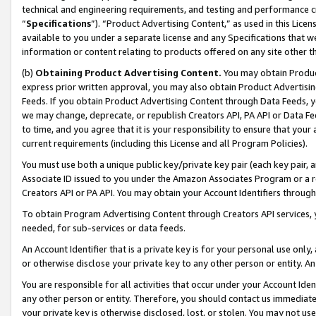
technical and engineering requirements, and testing and performance cri
“
Specifications
”). “Product Advertising Content,” as used in this Lic
available to you under a separate license and any Specifications that we
information or content relating to products offered on any site other 
(b)
Obtaining Product Advertising Content.
You may obtain Product
express prior written approval, you may also obtain Product Advertisi
Feeds. If you obtain Product Advertising Content through Data Feeds, yo
we may change, deprecate, or republish Creators API, PA API or Data Fee
to time, and you agree that it is your responsibility to ensure that your
current requirements (including this License and all Program Policies).
You must use both a unique public key/private key pair (each key pair, a
Associate ID issued to you under the Amazon Associates Program or a r
Creators API or PA API. You may obtain your Account Identifiers through
To obtain Program Advertising Content through Creators API services, y
needed, for sub-services or data feeds.
An Account Identifier that is a private key is for your personal use only,
or otherwise disclose your private key to any other person or entity. An A
You are responsible for all activities that occur under your Account Ide
any other person or entity. Therefore, you should contact us immediate
your private key is otherwise disclosed, lost, or stolen. You may not u