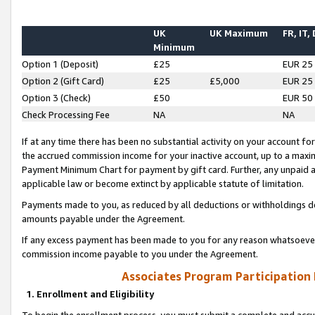
UK
UK Maximum
FR, IT,
Minimum
Option 1 (Deposit)
£25
EUR 25
Option 2 (Gift Card)
£25
£5,000
EUR 25
Option 3 (Check)
£50
EUR 50
Check Processing Fee
NA
NA
If at any time there has been no substantial activity on your account for 
the accrued commission income for your inactive account, up to a max
Payment Minimum Chart for payment by gift card. Further, any unpaid 
applicable law or become extinct by applicable statute of limitation.
Payments made to you, as reduced by all deductions or withholdings de
amounts payable under the Agreement.
If any excess payment has been made to you for any reason whatsoever,
commission income payable to you under the Agreement.
Associates Program Participation
1. Enrollment and Eligibility
To begin the enrollment process, you must submit a complete and accur