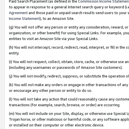
Paid Search Placement (as defined in the
Commission Income Statemen
to appear in response to a general Internet search query or keyword (i.e.
Agreement
and those paid or unpaid search results send users to your sit
Income Statement
), to an Amazon Site.
(g) You will not offer any person or entity any consideration, reward, or
organization, or other benefit) for using Special Links. For example, 
entities to visit an Amazon Site via your Special Links.
(h) You will not intercept, record, redirect, read, interpret, or fill in 
entity.
(i) You will not request, collect, obtain, store, cache, or otherwise us
(including any usernames or passwords of Amazon Site customers).
(j) You will not modify, redirect, suppress, or substitute the operation 
(k) You will not make any orders or engage in other transactions of any 
or encourage any other person or entity to do so.
(l) You will not take any action that could reasonably cause any custome
transactions (for example, search, browse, or order) are occurring.
(m) You will not include on your Site, display, or otherwise use Specia
Trojan horse, or other malicious or harmful code, or any software app
or installed on their computer or other electronic device.