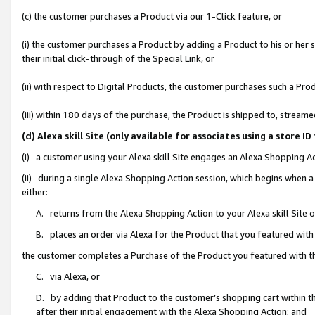
(c) the customer purchases a Product via our 1-Click feature, or
(i) the customer purchases a Product by adding a Product to his or her
their initial click-through of the Special Link, or
(ii) with respect to Digital Products, the customer purchases such a P
(iii) within 180 days of the purchase, the Product is shipped to, stre
(d) Alexa skill Site (only available for associates using a stor
(i) a customer using your Alexa skill Site engages an Alexa Shopping A
(ii) during a single Alexa Shopping Action session, which begins when
either:
A. returns from the Alexa Shopping Action to your Alexa skill Site 
B. places an order via Alexa for the Product that you featured with
the customer completes a Purchase of the Product you featured with t
C. via Alexa, or
D. by adding that Product to the customer’s shopping cart within th
after their initial engagement with the Alexa Shopping Action; and