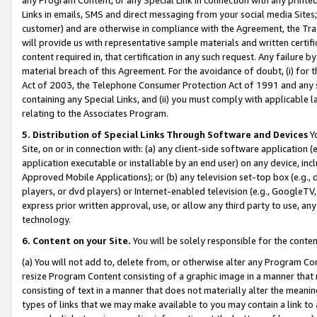
Links in emails, SMS and direct messaging from your social media Sites; 
customer) and are otherwise in compliance with the Agreement, the Tr
will provide us with representative sample materials and written certif
content required in, that certification in any such request. Any failure b
material breach of this Agreement. For the avoidance of doubt, (i) for
Act of 2003, the Telephone Consumer Protection Act of 1991 and any si
containing any Special Links, and (ii) you must comply with applicable
relating to the Associates Program.
5. Distribution of Special Links Through Software and Devices
Yo
Site, on or in connection with: (a) any client-side software application 
application executable or installable by an end user) on any device, in
Approved Mobile Applications); or (b) any television set-top box (e.g., 
players, or dvd players) or Internet-enabled television (e.g., GoogleTV, 
express prior written approval, use, or allow any third party to use, 
technology.
6. Content on your Site.
You will be solely responsible for the conten
(a) You will not add to, delete from, or otherwise alter any Program Co
resize Program Content consisting of a graphic image in a manner that
consisting of text in a manner that does not materially alter the meanin
types of links that we may make available to you may contain a link to 