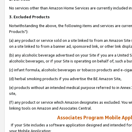
No services other than Amazon Home Services are currently included in 
3. Excluded Products
Notwithstanding the above, the following items and services are curre
Products"):
(a) any product or service sold on a site linked to from an Amazon Site
on a site linked to from a banner ad, sponsored link, or other link disp
(b) any alcoholic beverage advertised on your Site if you are a United 
alcoholic beverages, or if your Site is operating on behalf of, such a bu
(c) infant formula, alcoholic beverages or tobacco products and e-ciga
(d) herbal smoking products if you advertise the BE Amazon Site,
(e) products without an intended medical purpose referred to in Annex 
site,
(f) any product or service which Amazon designates as excluded. You will 
linking tools on Amazon and Associates Central.
Associates Program Mobile Appli
If your Site includes a software application designed and intended for
your Mobile Application: