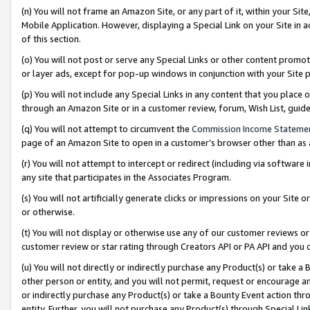
(n) You will not frame an Amazon Site, or any part of it, within your Sit
Mobile Application. However, displaying a Special Link on your Site in a
of this section.
(o) You will not post or serve any Special Links or other content prom
or layer ads, except for pop-up windows in conjunction with your Site 
(p) You will not include any Special Links in any content that you place
through an Amazon Site or in a customer review, forum, Wish List, gui
(q) You will not attempt to circumvent the
Commission Income Stateme
page of an Amazon Site to open in a customer’s browser other than as a 
(r) You will not attempt to intercept or redirect (including via softwar
any site that participates in the Associates Program.
(s) You will not artificially generate clicks or impressions on your Si
or otherwise.
(t) You will not display or otherwise use any of our customer reviews or 
customer review or star rating through Creators API or PA API and you 
(u) You will not directly or indirectly purchase any Product(s) or take a
other person or entity, and you will not permit, request or encourage an
or indirectly purchase any Product(s) or take a Bounty Event action thro
entity. Further, you will not purchase any Product(s) through Special Li