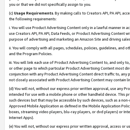
you or that we did not specifically assign to you.
(c)
Usage Requirements
. By making calls to Creators API, PA API, ac
the following requirements:
i. You will use Product Advertising Content only in a lawful manner in a
use Creators API, PA API, Data Feeds, or Product Advertising Content wit
purpose of advertising and marketing an Amazon Site and driving sales
ii. You will comply with all pages, schedules, policies, guidelines, and o
and the Program Policies.
iii. You will link each use of Product Advertising Content to, and only 
or other page to which particular Product Advertising Content most direc
conjunction with any Product Advertising Content direct traffic to, any 
not closely associated with Product Advertising Content may contain lin
(d) You will not, without our express prior written approval, use any Pr
intended for use with a mobile phone or other handheld device. This proh
such devices but that may be accessible by such devices, such as a non-
Approved Mobile Application as defined in the Mobile Application Policy; 
boxes, streaming video players, blu-ray players, or dvd players) or Inte
Internet Apps).
(e) You will not, without our express prior written approval, access or 