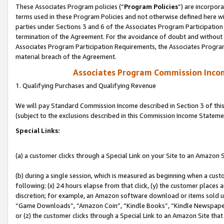
These Associates Program policies (“
Program Policies
”) are incorpor
terms used in these Program Policies and not otherwise defined here wil
parties under Sections 3 and 6 of the Associates Program Participation
termination of the Agreement. For the avoidance of doubt and without l
Associates Program Participation Requirements, the Associates Program
material breach of the Agreement.
Associates Program Commission Inco
1. Qualifying Purchases and Qualifying Revenue
We will pay Standard Commission Income described in Section 3 of thi
(subject to the exclusions described in this Commission Income Stateme
Special Links:
(a) a customer clicks through a Special Link on your Site to an Amazon S
(b) during a single session, which is measured as beginning when a custo
following: (x) 24 hours elapse from that click, (y) the customer places 
discretion; for example, an Amazon software download or items sold 
“Game Downloads”, “Amazon Coin”, “Kindle Books”, “Kindle Newspapers”
or (z) the customer clicks through a Special Link to an Amazon Site that