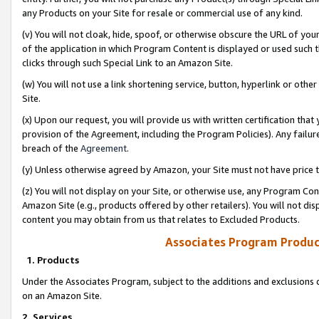
any Products on your Site for resale or commercial use of any kind.
(v) You will not cloak, hide, spoof, or otherwise obscure the URL of your
of the application in which Program Content is displayed or used such 
clicks through such Special Link to an Amazon Site.
(w) You will not use a link shortening service, button, hyperlink or oth
Site.
(x) Upon our request, you will provide us with written certification tha
provision of the Agreement, including the Program Policies). Any failure
breach of the
Agreement
.
(y) Unless otherwise agreed by Amazon, your Site must not have price tr
(z) You will not display on your Site, or otherwise use, any Program Con
Amazon Site (e.g., products offered by other retailers). You will not di
content you may obtain from us that relates to Excluded Products.
Associates Program Produc
1. Products
Under the Associates Program, subject to the additions and exclusions d
on an Amazon Site.
2. Services