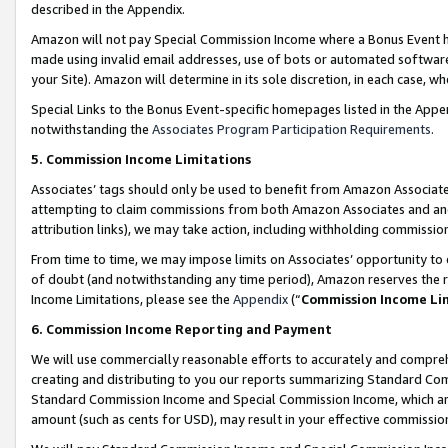
described in the Appendix.
Amazon will not pay Special Commission Income where a Bonus Event has
made using invalid email addresses, use of bots or automated software,
your Site). Amazon will determine in its sole discretion, in each case, w
Special Links to the Bonus Event-specific homepages listed in the Appe
notwithstanding the
Associates Program Participation Requirements
.
5. Commission Income Limitations
Associates’ tags should only be used to benefit from Amazon Associates
attempting to claim commissions from both Amazon Associates and ano
attribution links), we may take action, including withholding commissio
From time to time, we may impose limits on Associates’ opportunity t
of doubt (and notwithstanding any time period), Amazon reserves the ri
Income Limitations, please see the
Appendix
(“
Commission Income Li
6. Commission Income Reporting and Payment
We will use commercially reasonable efforts to accurately and comprehe
creating and distributing to you our reports summarizing Standard C
Standard Commission Income and Special Commission Income, which are 
amount (such as cents for USD), may result in your effective commission 