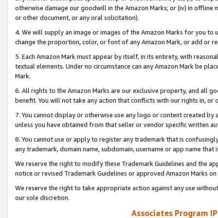
otherwise damage our goodwill in the Amazon Marks; or (iv) in offline ma
or other document, or any oral solicitation).
4. We will supply an image or images of the Amazon Marks for you to 
change the proportion, color, or font of any Amazon Mark, or add or
5. Each Amazon Mark must appear by itself, in its entirety, with reason
textual elements. Under no circumstance can any Amazon Mark be placed
Mark.
6. All rights to the Amazon Marks are our exclusive property, and all 
benefit. You will not take any action that conflicts with our rights in, 
7. You cannot display or otherwise use any logo or content created by a
unless you have obtained from that seller or vendor specific written au
8. You cannot use or apply to register any trademark that is confusingly
any trademark, domain name, subdomain, username or app name that is 
We reserve the right to modify these Trademark Guidelines and the app
notice or revised Trademark Guidelines or approved Amazon Marks on t
We reserve the right to take appropriate action against any use without
our sole discretion.
Associates Program IP