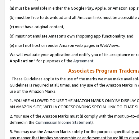
(a) must be available in either the Google Play, Apple, or Amazon app s
(b) must be free to download and all Amazon links must be accessible 
(c) must have original content,
(d) must not emulate Amazon’s own shopping app functionality, and
(e) must not host or render Amazon web pages in WebViews.
We will evaluate your application and notify you of its acceptance or re
Application
” for purposes of the
Agreement
.
Associates Program Trademar
These Guidelines apply to the use of the marks we may make available
Guidelines is required at all times, and any use of the Amazon Marks in 
use of the Amazon Marks.
1. YOU ARE ALLOWED TO USE THE AMAZON MARKS ONLY BY DISPLAY 
AN AMAZON SITE, WITH A CORRESPONDING SPECIAL LINK TO THAT SI
2. Your use of the Amazon Marks must (i) comply with the most up-to-da
defined in the
Commission Income Statement
).
3. You may use the Amazon Marks solely for the purpose specifically a
any manner that implies sponsorship or endorsement by us; (ii) to disparag