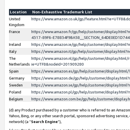
Location
Non-Exhaustive Trademark List
United
https://www.amazon.co.uk/gp/feature.html?ie=UTF8&
Kingdom
France
https://www.amazon.fr/gp/help/customer/display.ht
4317-89F6-E78834F9BA58__SECTION_64DE0ED1D74
Ireland
https://www.amazon.ie/gp/help/customer/display.ht
Italy
https://www.amazon.it/gp/help/customer/display.html
The
https://www.amazon.nl/gp/help/customer/display.html/
Netherlands
ie=UTF8&nodeId=201909280
Spain
https://www.amazon.es/gp/help/customer/display.htm
Germany
https://www.amazon.de/gp/help/customer/display.htm
Sweden
https://www.amazon.se/gp/help/customer/display.htm
Poland
https://www.amazon.pl/gp/help/customer/display.htm
Belgium
https://www.amazon.com.be/gp/help/customer/displa
(d) any Product purchased by a customer who is referred to an Amazon S
Yahoo, Bing, or any other search portal, sponsored advertising service, o
network) (a “
Search Engine
”),