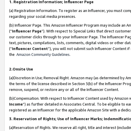
1. Registration Information; Influencer Page
(a) Registration Information. To register as an Influencer, you must co
regarding your social media presences.
(b) Influencer Page. This Amazon Influencer Program may include an A
(“
Influencer Page
”). With respect to Special Links that direct custom
our customer clicks through to your Influencer Page. The Influencer Pag
text, pictures, compilations, lists, comments, digital videos or other
(“
Influencer Content
”), you will not submit such Influencer Content if
the
Amazon Community Guidelines
.
2.Onsite Use
(a)Discretion in Use; Removal Right. Amazon may (as determined by Amazo
the terms of the license described in Section 3(b) of the Influencer Prog
remove, suspend, or restore any or all of the Influencer Content.
(b)Compensation. With respect to Influencer Content used by Amazon wi
Income
”) as further detailed in Associates Central. To be eligible t
registered as an Influencer for the applicable Amazon Site with a dedic
3. Reservation of Rights; Use of Influencer Marks; Indemnificati
(a)Reservation of Rights. We reserve all right, title and interest (includ