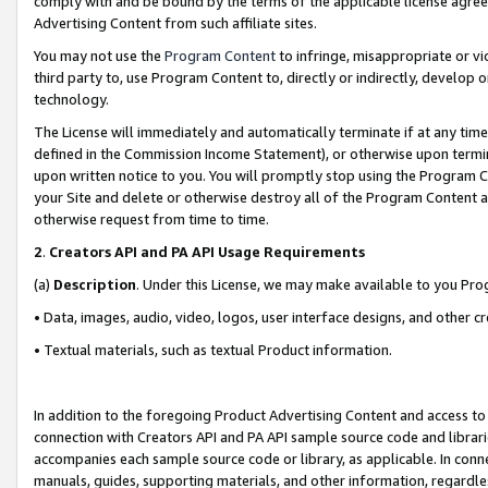
comply with and be bound by the terms of the applicable license agreem
Advertising Content from such affiliate sites.
You may not use the
Program Content
to infringe, misappropriate or vio
third party to, use Program Content to, directly or indirectly, develo
technology.
The License will immediately and automatically terminate if at any ti
defined in the Commission Income Statement), or otherwise upon termina
upon written notice to you. You will promptly stop using the Program 
your Site and delete or otherwise destroy all of the Program Content 
otherwise request from time to time.
2
.
Creators API and PA API Usage Requirements
(a)
Description
. Under this License, we may make available to you Pr
• Data, images, audio, video, logos, user interface designs, and other c
• Textual materials, such as textual Product information.
In addition to the foregoing Product Advertising Content and access to
connection with Creators API and PA API sample source code and librarie
accompanies each sample source code or library, as applicable. In conne
manuals, guides, supporting materials, and other information, regardless