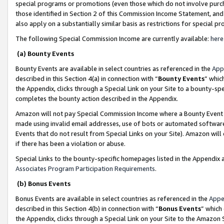
special programs or promotions (even those which do not involve purcha
those identified in Section 2 of this Commission Income Statement, an
also apply on a substantially similar basis as restrictions for special 
The following Special Commission Income are currently available:
here
(a) Bounty Events
Bounty Events are available in select countries as referenced in the
App
described in this Section 4(a) in connection with “
Bounty Events
” whic
the Appendix, clicks through a Special Link on your Site to a bounty-s
completes the bounty action described in the Appendix.
Amazon will not pay Special Commission Income where a Bounty Event ha
made using invalid email addresses, use of bots or automated software
Events that do not result from Special Links on your Site). Amazon will 
if there has been a violation or abuse.
Special Links to the bounty-specific homepages listed in the Appendix 
Associates Program Participation Requirements
.
(b) Bonus Events
Bonus Events are available in select countries as referenced in the
Appe
described in this Section 4(b) in connection with “
Bonus Events
” which
the Appendix, clicks through a Special Link on your Site to the Amazon 