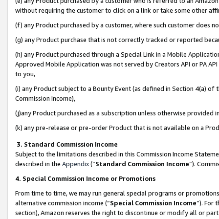
(e) any Product purchased by a customer who is referred to an Amazon Si
without requiring the customer to click on a link or take some other affi
(f) any Product purchased by a customer, where such customer does no
(g) any Product purchase that is not correctly tracked or reported bec
(h) any Product purchased through a Special Link in a Mobile Applicatio
Approved Mobile Application was not served by Creators API or PA API (
to you,
(i) any Product subject to a Bounty Event (as defined in Section 4(a) o
Commission Income),
(j)any Product purchased as a subscription unless otherwise provided 
(k) any pre-release or pre-order Product that is not available on a Prod
3. Standard Commission Income
Subject to the limitations described in this Commission Income Statem
described in the
Appendix
(”
Standard Commission Income
”). Commis
4. Special Commission Income or Promotions
From time to time, we may run general special programs or promotions 
alternative commission income (“
Special Commission Income
”). For
section), Amazon reserves the right to discontinue or modify all or par