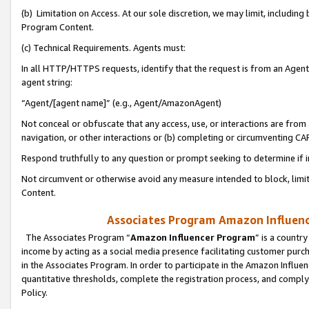
(b) Limitation on Access. At our sole discretion, we may limit, includin
Program Content.
(c) Technical Requirements. Agents must:
In all HTTP/HTTPS requests, identify that the request is from an Agent 
agent string:
“Agent/[agent name]” (e.g., Agent/AmazonAgent)
Not conceal or obfuscate that any access, use, or interactions are fro
navigation, or other interactions or (b) completing or circumventing 
Respond truthfully to any question or prompt seeking to determine if 
Not circumvent or otherwise avoid any measure intended to block, limit
Content.
Associates Program Amazon Influence
The Associates Program “
Amazon Influencer Program
” is a countr
income by acting as a social media presence facilitating customer purc
in the Associates Program. In order to participate in the Amazon Influen
quantitative thresholds, complete the registration process, and comply
Policy.