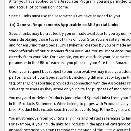
After you have applied to the Associates Program, you are permitted to 
and accrual of commission income.
Special Links must use the Associates ID we have assigned to you.
(b) General Requirements Applicable to All Special Links
Special Links may be created by you or made available to you by us. If 
cease displaying those types of links on your Site. You are solely respo
and for ensuring that Special Links (whether created by you or made av
track referrals of our customers from your Site. You must not encoura
directly from your Site. For example, you must include your Associates
parameter in the URL of each link you place on your Site to an Amazon 
Upon your request but subject to our approval, we may issue you addit
performance of your Special Links by including different sub-tags in t
tag, other ID or reporting provided in connection with the Associates Pr
sub-tags to users as they arrive on your Site for purposes of monitorin
You may add or delete Products (and related Special Links) from your Si
in the Products Statement). When linking to pages with Product lists you
Link. Product lists include search results, events (e.g. Prime Day), or 
You must remove from your Site any links and related references to li
For example, if you include links to Products in the apparel category 
apparel category, you must remove the mention of the 15% discount f