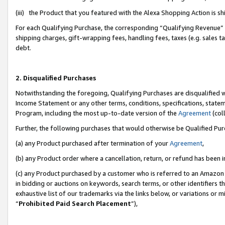
(iii) the Product that you featured with the Alexa Shopping Action is 
For each Qualifying Purchase, the corresponding “Qualifying Revenue” i
shipping charges, gift-wrapping fees, handling fees, taxes (e.g. sales ta
debt.
2. Disqualified Purchases
Notwithstanding the foregoing, Qualifying Purchases are disqualified w
Income Statement or any other terms, conditions, specifications, statem
Program, including the most up-to-date version of the
Agreement
(coll
Further, the following purchases that would otherwise be Qualified Pu
(a) any Product purchased after termination of your
Agreement
,
(b) any Product order where a cancellation, return, or refund has been i
(c) any Product purchased by a customer who is referred to an Amazon 
in bidding or auctions on keywords, search terms, or other identifiers 
exhaustive list of our trademarks via the links below, or variations or 
“
Prohibited Paid Search Placement
”),