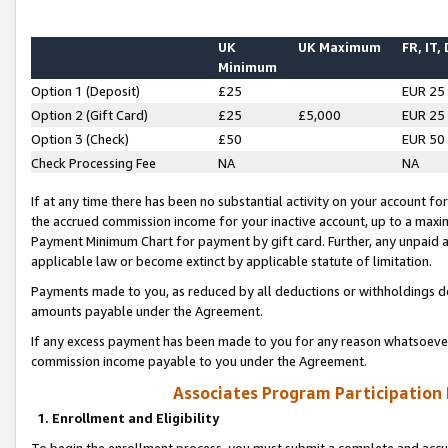
UK
UK Maximum
FR, IT,
Minimum
Option 1 (Deposit)
£25
EUR 25
Option 2 (Gift Card)
£25
£5,000
EUR 25
Option 3 (Check)
£50
EUR 50
Check Processing Fee
NA
NA
If at any time there has been no substantial activity on your account for 
the accrued commission income for your inactive account, up to a max
Payment Minimum Chart for payment by gift card. Further, any unpaid 
applicable law or become extinct by applicable statute of limitation.
Payments made to you, as reduced by all deductions or withholdings de
amounts payable under the Agreement.
If any excess payment has been made to you for any reason whatsoever,
commission income payable to you under the Agreement.
Associates Program Participation
1. Enrollment and Eligibility
To begin the enrollment process, you must submit a complete and accur