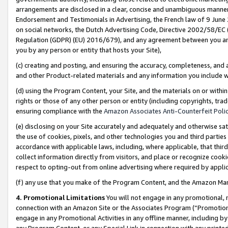
arrangements are disclosed in a clear, concise and unambiguous manner 
Endorsement and Testimonials in Advertising, the French law of 9 June
on social networks, the Dutch Advertising Code, Directive 2002/58/EC 
Regulation (GDPR) (EU) 2016/679), and any agreement between you and 
you by any person or entity that hosts your Site),
(c) creating and posting, and ensuring the accuracy, completeness, and 
and other Product-related materials and any information you include wit
(d) using the Program Content, your Site, and the materials on or within
rights or those of any other person or entity (including copyrights, trad
ensuring compliance with the
Amazon Associates Anti-Counterfeit Polic
(e) disclosing on your Site accurately and adequately and otherwise sat
the use of cookies, pixels, and other technologies you and third parties
accordance with applicable laws, including, where applicable, that thir
collect information directly from visitors, and place or recognize cooki
respect to opting-out from online advertising where required by appli
(f) any use that you make of the Program Content, and the Amazon Mar
4. Promotional Limitations
You will not engage in any promotional, ma
connection with an Amazon Site or the Associates Program (“Promotional
engage in any Promotional Activities in any offline manner, including by
any Program Content, or any Special Link in connection with any printed 