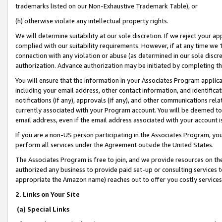
trademarks listed on our Non-Exhaustive Trademark Table), or
(h) otherwise violate any intellectual property rights.
We will determine suitability at our sole discretion. If we reject your 
complied with our suitability requirements. However, if at any time we 1
connection with any violation or abuse (as determined in our sole disc
authorization. Advance authorization may be initiated by completing t
You will ensure that the information in your Associates Program applic
including your email address, other contact information, and identifica
notifications (if any), approvals (if any), and other communications re
currently associated with your Program account. You will be deemed to 
email address, even if the email address associated with your account i
If you are a non-US person participating in the Associates Program, you
perform all services under the Agreement outside the United States.
The Associates Program is free to join, and we provide resources on th
authorized any business to provide paid set-up or consulting services t
appropriate the Amazon name) reaches out to offer you costly services
2. Links on Your Site
(a) Special Links