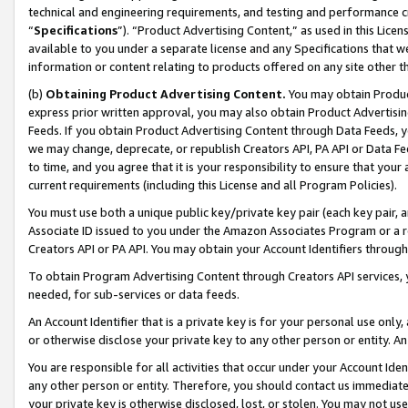
technical and engineering requirements, and testing and performance cri
“
Specifications
”). “Product Advertising Content,” as used in this Lic
available to you under a separate license and any Specifications that we
information or content relating to products offered on any site other 
(b)
Obtaining Product Advertising Content.
You may obtain Product
express prior written approval, you may also obtain Product Advertisi
Feeds. If you obtain Product Advertising Content through Data Feeds, yo
we may change, deprecate, or republish Creators API, PA API or Data Fee
to time, and you agree that it is your responsibility to ensure that your
current requirements (including this License and all Program Policies).
You must use both a unique public key/private key pair (each key pair, a
Associate ID issued to you under the Amazon Associates Program or a r
Creators API or PA API. You may obtain your Account Identifiers through
To obtain Program Advertising Content through Creators API services, y
needed, for sub-services or data feeds.
An Account Identifier that is a private key is for your personal use only,
or otherwise disclose your private key to any other person or entity. An A
You are responsible for all activities that occur under your Account Ide
any other person or entity. Therefore, you should contact us immediate
your private key is otherwise disclosed, lost, or stolen. You may not u