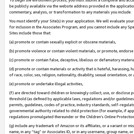
be publicly available via the website address provided in the application
commentary, analysis, or transformation to any materials you include.
You must identify your Site(s) in your application. We will evaluate your 
for inclusion in the Associates Program, and you cannot include any Speci
Sites include those that:
(a) promote or contain sexually explicit or obscene materials,
(b) promote violence or contain violent materials, or promote, endorse 
(c) promote or contain false, deceptive, libelous or defamatory materi
(d) promote or contain materials or activity that is hateful, harassing, h
of race, color, sex, religion, nationality, disability, sexual orientation, or
(e) promote or undertake illegal activities,
(f) are directed toward children or knowingly collect, use, or disclose
threshold (as defined by applicable laws, regulations and/or guidelines);
permits, guidelines, codes of practice, industry standards, self-regulat
governmental authority related to child protection (for example, if app
regulations promulgated thereunder or the Children’s Online Protection
(g) include any trademark of Amazon or its affiliates, or a variant or 
name, in any “tag” or Associates ID, or in any username, group name, or 