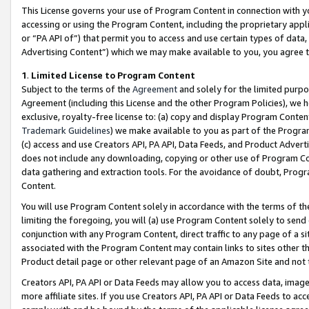
This License governs your use of Program Content in connection with yo
accessing or using the Program Content, including the proprietary appli
or “PA API of”) that permit you to access and use certain types of data
Advertising Content”) which we may make available to you, you agree t
1
.
Limited License to Program Content
Subject to the terms of the
Agreement
and solely for the limited purpo
Agreement (including this License and the other Program Policies), we 
exclusive, royalty-free license to: (a) copy and display Program Conten
Trademark Guidelines
) we make available to you as part of the Progra
(c) access and use Creators API, PA API, Data Feeds, and Product Adverti
does not include any downloading, copying or other use of Program Conte
data gathering and extraction tools. For the avoidance of doubt, Progr
Content.
You will use Program Content solely in accordance with the terms of t
limiting the foregoing, you will (a) use Program Content solely to send
conjunction with any Program Content, direct traffic to any page of a si
associated with the Program Content may contain links to sites other t
Product detail page or other relevant page of an Amazon Site and not 
Creators API, PA API or Data Feeds may allow you to access data, image
more affiliate sites. If you use Creators API, PA API or Data Feeds to ac