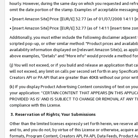
hourly. However, during the same day on which you requested and refre
omit the date portion of the stamp. Examples of acceptable messaging
• [insert Amazon Site] Price: [EUR/£] 32.77 (as of 01/07/2008 14:11 [in
• [insert Amazon Site] Price: [EUR/£] 32.77 (as of 14:11 [insert time zo
Additionally, you must either include the following disclaimer adjacent t
scripted pop-up, or other similar method: "Product prices and availabil
availability information displayed on [relevant Amazon Site(s), as appli
above examples, "Details" and "More info" would provide a method for 
(j) You will not exceed, or if you build and release an application that c
will not exceed, any limit on calls per second set forth in any Specifica
Creators API or PA API that are greater than 40KB without our prior wr
(k) If you display Product Advertising Content consisting of text on your
your application: “CERTAIN CONTENT THAT APPEARS [IN THIS APPLIC
PROVIDED ‘AS IS’ AND IS SUBJECT TO CHANGE OR REMOVAL AT ANY TIME.”
compliance with this License.
3.
Reservation of Rights; Your Submissions
Other than the limited licenses expressly set forth herein, we reserve all 
and to, and you do not, by virtue of this License or otherwise, acquire an
formats, Program Content, Creators API, PA API, Data Feeds, Product 