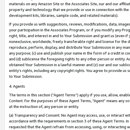
materials on any Amazon Site or the Associates Site, our and our affili
property and technology that we provide or use in connection with the
development kits, libraries, sample code, and related materials).
If you provide us with suggestions, reviews, modifications, data, image
your participation in the Associates Program, or if you modify any Prog
right, title, and interest in and to Your Submission and grant us (even 
nonexclusive, worldwide, freely transferable right and license for the du
reproduce, perform, display, and distribute Your Submission in any man
any purpose; (c) use and publish your name in the form of a credit in c
and (d) sublicense the foregoing rights to any other person or entity. A
obtained Your Submission in a lawful manner and (z) our and our sublice
entity’s rights, including any copyright rights. You agree to provide us
to Your Submission.
4. Agents
The terms in this section (“Agent Terms”) apply if you use, allow, enab
Content. For the purposes of these Agent Terms, "Agent” means any so
at the instruction of, any person or entity.
(a) Transparency and Consent. No Agent may access, use, or interact with 
accordance with the requirements in section 3 of these Agent Terms. In
requested that the Agent refrain from accessing, using, or interacting