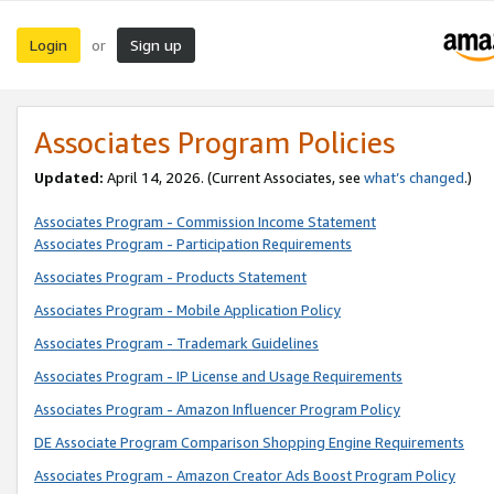
Login
Sign up
or
Associates Program Policies
Updated:
April 14, 2026. (Current Associates, see
what’s changed
.)
Associates Program - Commission Income Statement
Associates Program - Participation Requirements
Associates Program - Products Statement
Associates Program - Mobile Application Policy
Associates Program - Trademark Guidelines
Associates Program - IP License and Usage Requirements
Associates Program - Amazon Influencer Program Policy
DE Associate Program Comparison Shopping Engine Requirements
Associates Program - Amazon Creator Ads Boost Program Policy