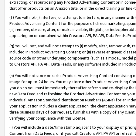
extracting, or repurposing any Product Advertising Content or in connec
that offer products on an Amazon Site, or in the direct training or fin
(f) You will not (i) interfere, or attempt to interfere, in any manner wit
Product Advertising Content for the purpose of direct marketing, spammi
(iii) remove, obscure, alter, or make invisible, illegible, or indecipherab
appearing on or contained within Creators API, PA API, Data Feeds, Prod
(g) You will not, and will not attempt to (i) modify, alter, tamper with,
included in Product Advertising Content; or (ii) reverse engineer, disa
source code or other underlying components (such as a model, model pa
to Creators API, PA API, Data Feeds, or any software included in Produc
(h) You will not store or cache Product Advertising Content consisting 
image for up to 24 hours. You may store other Product Advertising Cont
you do so you must immediately thereafter refresh and re-display the P
new Data Feed and refreshing the Product Advertising Content on your 
individual Amazon Standard Identification Numbers (ASINs) for an indefi
your application includes a client application, the client application m
three business days of our request, furnish us with a copy of any clien
verifying your compliance with this License.
(i) You will include a date/time stamp adjacent to your display of prici
Content from Data Feeds, or if you call Creators API, PA API or refresh