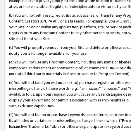
example, links to privacy policy information at the bottom of banners);
alter, or make invisible, illegible, or indecipherable to visitors of your 
(b) You will not sell, resell, redistribute, sublicense, or transfer any 
Content, Creators API, PA API, or Data Feeds. For example, you will not 
your Site or on or within any application, platform, site, or service (in
rights in or to any Program Content to any other person or entity, nor wi
site that is not your Site.
(c) You will promptly remove from your Site and delete or otherwise d
notify you is no longer available for your use.
(d) You will not use any Program Content, including any name or likene
company’s endorsement or sponsorship of, or commercial tie-in or other 
unrelated third party materials in close proximity to Program Content)
(e) You will not (and you will not seek to) purchase, register or otherw
misspellings of any of those words (e.g., “ammazon,” “amaozn,” and “kin
available to us, upon our request you will cause any Search Engine de
display your advertising content in association with search results (e.
such exclusion capabilities.
(f) You will not bid on or purchase keywords, search terms, or other id
its affiliates or variations or misspellings of any of these words (“
Prop
Exhaustive Trademarks Table) or otherwise participate in keyword aucti