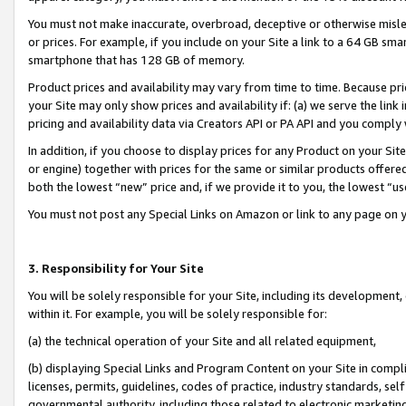
You must not make inaccurate, overbroad, deceptive or otherwise misle
or prices. For example, if you include on your Site a link to a 64 GB sm
smartphone that has 128 GB of memory.
Product prices and availability may vary from time to time. Because pri
your Site may only show prices and availability if: (a) we serve the link 
pricing and availability data via Creators API or PA API and you comply
In addition, if you choose to display prices for any Product on your Si
or engine) together with prices for the same or similar products offer
both the lowest “new” price and, if we provide it to you, the lowest “u
You must not post any Special Links on Amazon or link to any page on 
3. Responsibility for Your Site
You will be solely responsible for your Site, including its development
within it. For example, you will be solely responsible for:
(a) the technical operation of your Site and all related equipment,
(b) displaying Special Links and Program Content on your Site in compl
licenses, permits, guidelines, codes of practice, industry standards, se
governmental authority, including those related to electronic marketin