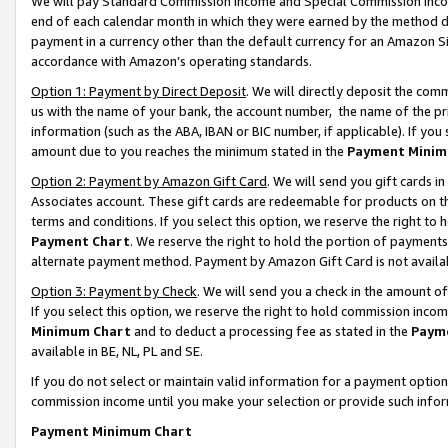
We will pay Standard Commission Income and Special Commission Incom
end of each calendar month in which they were earned by the method de
payment in a currency other than the default currency for an Amazon Sit
accordance with Amazon’s operating standards.
Option 1: Payment by Direct Deposit
. We will directly deposit the co
us with the name of your bank, the account number, the name of the pr
information (such as the ABA, IBAN or BIC number, if applicable). If you 
amount due to you reaches the minimum stated in the
Payment Minim
Option 2: Payment by Amazon Gift Card
. We will send you gift cards 
Associates account. These gift cards are redeemable for products on t
terms and conditions. If you select this option, we reserve the right t
Payment Chart
. We reserve the right to hold the portion of payment
alternate payment method. Payment by Amazon Gift Card is not available
Option 3: Payment by Check
. We will send you a check in the amount o
If you select this option, we reserve the right to hold commission inco
Minimum Chart
and to deduct a processing fee as stated in the
Paym
available in BE, NL, PL and SE.
If you do not select or maintain valid information for a payment opti
commission income until you make your selection or provide such info
Payment Minimum Chart