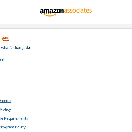
ies
e
what’s changed
.)
ent
rements
Policy
ne Requirements
Program Policy