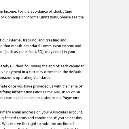
on Income. For the avoidance of doubt (and
 For Commission Income Limitations, please see the
our internal tracking, and creating and
ing that month. Standard Commission Income and
t (such as cents for USD), may result in your
ately 60 days following the end of each calendar
ive payment in a currency other than the default
h Amazon’s operating standards.
gnate once you have provided us with the name of
ifying information (such as the ABA, IBAN or BIC
 you reaches the minimum stated in the
Payment
primary email address on your Associates account.
ft card terms and conditions. If you select this
t
. We reserve the right to hold the portion of