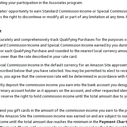
ting your participation in the Associates program.
iates’ opportunity to earn Standard Commission Income or Special Commissi
the right to discontinue or modify all or part of any limitation at any time.
t
curately and comprehensively track Qualifying Purchases for the purposes of 
ndard Commission Income and Special Commission Income earned by you dur
or each Qualifying Purchase and rounded to the nearest local currency amoun
lower than the rate described in your rate card.
ial Commission Income in the default currency for an Amazon Site approxim
cribed below that you have selected. You may be permitted to elect to rece
so, you agree that the conversion rate will be determined in accordance wit
ectly deposit the commission income you earn into the bank account you desi
imary account holder as it appears on the account, and other requested ident
 we reserve the right to hold commission income until the total amount due to
 send you gift cards in the amount of the commission income you earn to the 
he Amazon Site the commission income was earned on and are subject to our gi
ncome until the total amount due reaches the minimum in the
Payment Char