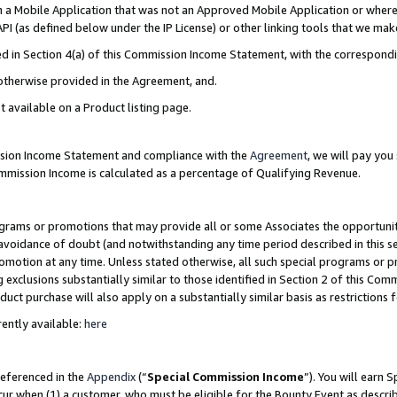
in a Mobile Application that was not an Approved Mobile Application or where
PI (as defined below under the IP License) or other linking tools that we mak
ined in Section 4(a) of this Commission Income Statement, with the correspon
 otherwise provided in the Agreement, and.
t available on a Product listing page.
ission Income Statement and compliance with the
Agreement
, we will pay yo
ommission Income is calculated as a percentage of Qualifying Revenue.
grams or promotions that may provide all or some Associates the opportunit
e avoidance of doubt (and notwithstanding any time period described in this s
romotion at any time. Unless stated otherwise, all such special programs or 
 exclusions substantially similar to those identified in Section 2 of this Co
ct purchase will also apply on a substantially similar basis as restrictions
ently available:
here
referenced in the
Appendix
(“
Special Commission Income
”). You will earn 
cur when (1) a customer, who must be eligible for the Bounty Event as describ