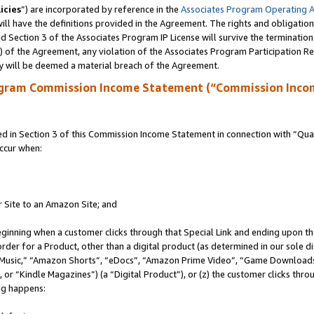
icies
”) are incorporated by reference in the
Associates Program Operating 
ll have the definitions provided in the Agreement. The rights and obligation
 Section 3 of the Associates Program IP License will survive the terminatio
a) of the Agreement, any violation of the Associates Program Participation R
y will be deemed a material breach of the Agreement.
ogram Commission Income Statement (“Commission Inco
in Section 3 of this Commission Income Statement in connection with “Quali
ccur when:
r Site to an Amazon Site; and
eginning when a customer clicks through that Special Link and ending upon the 
 order for a Product, other than a digital product (as determined in our sole
usic,” “Amazon Shorts”, “eDocs”, “Amazon Prime Video”, “Game Downloads”
r “Kindle Magazines”) (a “Digital Product”), or (z) the customer clicks throu
ing happens: