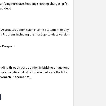
lifying Purchase, less any shipping charges, gift-
bad debt.
his Associates Commission Income Statement or any
ates Program, including the most up-to-date version
tes Program:
uding through participation in bidding or auctions
n-exhaustive list of our trademarks via the links
 Search Placement
”),