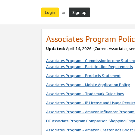
Login
Sign up
or
Associates Program Polic
Updated:
April 14, 2026. (Current Associates, se
Associates Program - Commission Income Statem
Associates Program - Participation Requirements
Associates Program - Products Statement
Associates Program - Mobile Application Policy
Associates Program - Trademark Guidelines
Associates Program - IP License and Usage Requi
Associates Program - Amazon Influencer Program 
DE Associate Program Comparison Shopping Engi
Associates Program - Amazon Creator Ads Boost 