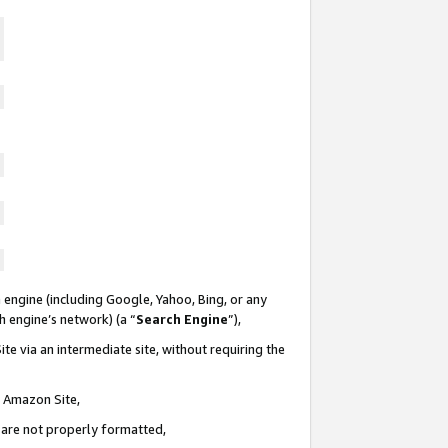
 engine (including Google, Yahoo, Bing, or any
ch engine’s network) (a “
Search Engine
”),
te via an intermediate site, without requiring the
n Amazon Site,
e are not properly formatted,