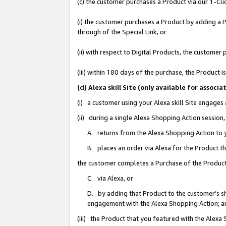
(c) the customer purchases a Product via our 1-Clic
(i) the customer purchases a Product by adding a Pr
through of the Special Link, or
(ii) with respect to Digital Products, the custom
(iii) within 180 days of the purchase, the Product
(d) Alexa skill Site (only available for asso
(i) a customer using your Alexa skill Site engages
(ii) during a single Alexa Shopping Action sessio
A. returns from the Alexa Shopping Action to y
B. places an order via Alexa for the Product t
the customer completes a Purchase of the Product
C. via Alexa, or
D. by adding that Product to the customer’s sho
engagement with the Alexa Shopping Action; a
(iii) the Product that you featured with the Alexa