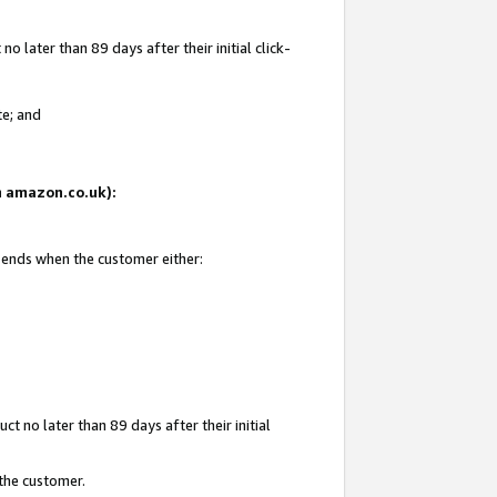
 later than 89 days after their initial click-
te; and
on amazon.co.uk):
d ends when the customer either:
t no later than 89 days after their initial
 the customer.