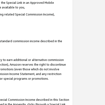
 the Special Link in an Approved Mobile
e available to you,
ding related Special Commission Income),
u standard commission income described in the
y to earn additional or alternative commission
ection), Amazon reserves the right to discontinue
promotions (even those which do not involve
mmission Income Statement, and any restriction
 for special programs or promotions.
Special Commission Income described in this Section
ed in the Appendix, clicks through a Special Link