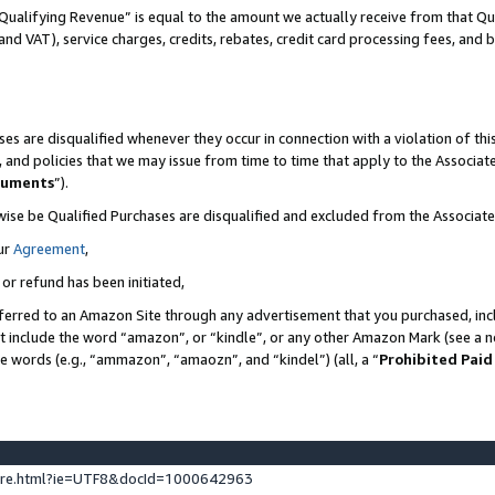
Qualifying Revenue” is equal to the amount we actually receive from that Qua
 and VAT), service charges, credits, rebates, credit card processing fees, and 
es are disqualified whenever they occur in connection with a violation of t
s, and policies that we may issue from time to time that apply to the Associ
cuments
”).
wise be Qualified Purchases are disqualified and excluded from the Associa
ur
Agreement
,
 or refund has been initiated,
ferred to an Amazon Site through any advertisement that you purchased, incl
at include the word “amazon”, or “kindle”, or any other Amazon Mark (see a no
se words (e.g., “ammazon”, “amaozn”, and “kindel”) (all, a “
Prohibited Paid
ture.html?ie=UTF8&docId=1000642963