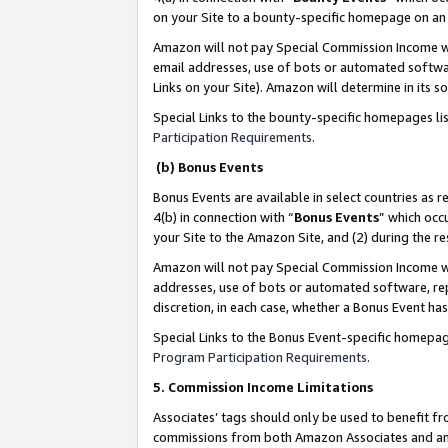
on your Site to a bounty-specific homepage on an 
Amazon will not pay Special Commission Income whe
email addresses, use of bots or automated softwar
Links on your Site). Amazon will determine in its s
Special Links to the bounty-specific homepages li
Participation Requirements
.
(b) Bonus Events
Bonus Events are available in select countries as r
4(b) in connection with “
Bonus Events
” which occ
your Site to the Amazon Site, and (2) during the 
Amazon will not pay Special Commission Income whe
addresses, use of bots or automated software, repe
discretion, in each case, whether a Bonus Event has
Special Links to the Bonus Event-specific homepag
Program Participation Requirements
.
5. Commission Income Limitations
Associates’ tags should only be used to benefit f
commissions from both Amazon Associates and anot