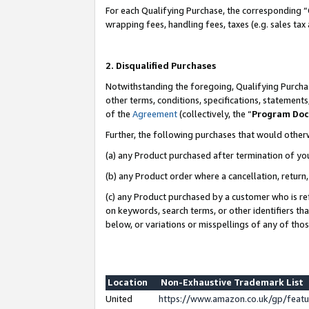
For each Qualifying Purchase, the corresponding “
wrapping fees, handling fees, taxes (e.g. sales tax
2. Disqualified Purchases
Notwithstanding the foregoing, Qualifying Purchas
other terms, conditions, specifications, statement
of the
Agreement
(collectively, the “
Program Do
Further, the following purchases that would other
(a) any Product purchased after termination of yo
(b) any Product order where a cancellation, return,
(c) any Product purchased by a customer who is re
on keywords, search terms, or other identifiers th
below, or variations or misspellings of any of tho
Location
Non-Exhaustive Trademark List
United
https://www.amazon.co.uk/gp/fea