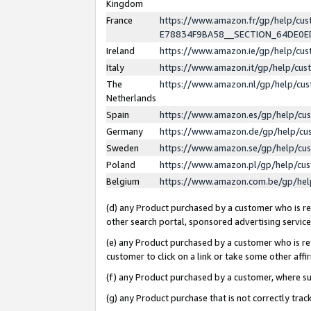
Kingdom
France
https://www.amazon.fr/gp/help/c
E78834F9BA58__SECTION_64DE0
Ireland
https://www.amazon.ie/gp/help/c
Italy
https://www.amazon.it/gp/help/cu
The
https://www.amazon.nl/gp/help/cu
Netherlands
Spain
https://www.amazon.es/gp/help/cu
Germany
https://www.amazon.de/gp/help/cu
Sweden
https://www.amazon.se/gp/help/cu
Poland
https://www.amazon.pl/gp/help/cu
Belgium
https://www.amazon.com.be/gp/he
(d) any Product purchased by a customer who is ref
other search portal, sponsored advertising service, 
(e) any Product purchased by a customer who is ref
customer to click on a link or take some other affir
(f) any Product purchased by a customer, where s
(g) any Product purchase that is not correctly tra