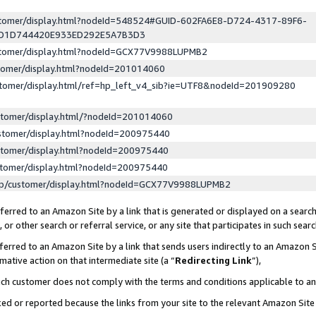
ustomer/display.html?nodeId=548524#GUID-602FA6E8-D724-4317-89F6-
ED1D744420E933ED292E5A7B3D3
ustomer/display.html?nodeId=GCX77V9988LUPMB2
stomer/display.html?nodeId=201014060
stomer/display.html/ref=hp_left_v4_sib?ie=UTF8&nodeId=201909280
stomer/display.html/?nodeId=201014060
stomer/display.html?nodeId=200975440
stomer/display.html?nodeId=200975440
stomer/display.html?nodeId=200975440
lp/customer/display.html?nodeId=GCX77V9988LUPMB2
erred to an Amazon Site by a link that is generated or displayed on a search
or other search or referral service, or any site that participates in such sear
erred to an Amazon Site by a link that sends users indirectly to an Amazon Si
mative action on that intermediate site (a “
Redirecting Link
”),
uch customer does not comply with the terms and conditions applicable to a
cked or reported because the links from your site to the relevant Amazon Sit