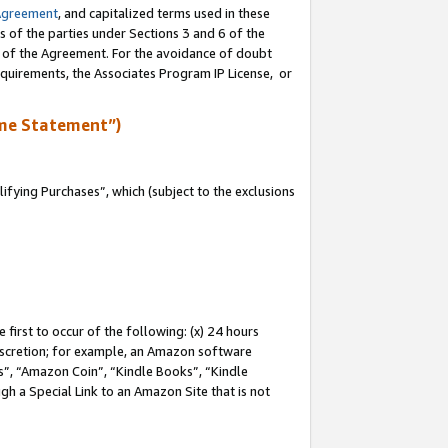
Agreement
, and capitalized terms used in these
s of the parties under Sections 3 and 6 of the
n of the Agreement. For the avoidance of doubt
equirements, the Associates Program IP License, or
me Statement”)
fying Purchases”, which (subject to the exclusions
first to occur of the following: (x) 24 hours
 discretion; for example, an Amazon software
, “Amazon Coin”, “Kindle Books”, “Kindle
gh a Special Link to an Amazon Site that is not