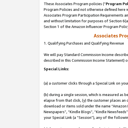
These Associates Program policies (“
Program Pol
Program Policies and not otherwise defined here wi
Associates Program Participation Requirements and
and without limitation for purposes of Section 6(
Section 1 of the Amazon Influencer Program Polic
Associates Pr
1. Qualifying Purchases and Qualifying Revenue
We will pay Standard Commission Income described 
described in this Commission Income Statement) o
Special Links:
(a) a customer clicks through a Special Link on you
(b) during a single session, which is measured as b
elapse from that click, (y) the customer places an
download or items sold under the name “Amazon M
Newspapers”, “Kindle Blogs”, “Kindle Newsfeeds”, o
your Special Link (a “Session”), any of the follow