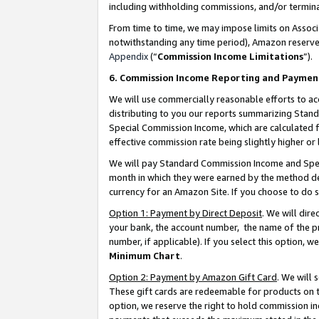
including withholding commissions, and/or termina
From time to time, we may impose limits on Assoc
notwithstanding any time period), Amazon reserves 
Appendix
(“
Commission Income Limitations
”).
6. Commission Income Reporting and Paymen
We will use commercially reasonable efforts to ac
distributing to you our reports summarizing Sta
Special Commission Income, which are calculated f
effective commission rate being slightly higher or 
We will pay Standard Commission Income and Spec
month in which they were earned by the method des
currency for an Amazon Site. If you choose to do 
Option 1: Payment by Direct Deposit
. We will dir
your bank, the account number, the name of the pr
number, if applicable). If you select this option,
Minimum Chart
.
Option 2: Payment by Amazon Gift Card
. We will
These gift cards are redeemable for products on t
option, we reserve the right to hold commission i