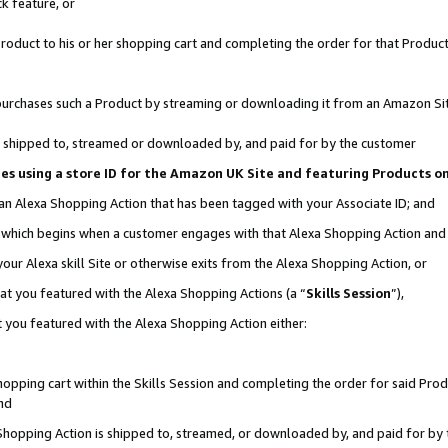
k feature, or
oduct to his or her shopping cart and completing the order for that Product no
er purchases such a Product by streaming or downloading it from an Amazon Si
 is shipped to, streamed or downloaded by, and paid for by the customer
ciates using a store ID for the Amazon UK Site and featuring Products 
 an Alexa Shopping Action that has been tagged with your Associate ID; and
n, which begins when a customer engages with that Alexa Shopping Action an
our Alexa skill Site or otherwise exits from the Alexa Shopping Action, or
hat you featured with the Alexa Shopping Actions (a “
Skills Session
”),
 you featured with the Alexa Shopping Action either:
pping cart within the Skills Session and completing the order for said Produc
nd
 Shopping Action is shipped to, streamed, or downloaded by, and paid for by