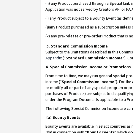
(h) any Product purchased through a Special Link 
Application was not served by Creators API or PA A
(i) any Product subject to a Bounty Event (as def
(j)any Product purchased as a subscription unless
(k) any pre-release or pre-order Product that is no
3. Standard Commission Income
Subject to the limitations described in this Comm
Appendix
(”
Standard Commission Income
”). C
4. Special Commission Income or Promotions
From time to time, we may run general special pro
income (“
Special Commission Income
”). For th
or modify all or part of any special program or p
purchases of Products) are subject to disqualifying
under the Program Documents applicable to a Produ
The following Special Commission Income are curr
(a) Bounty Events
Bounty Events are available in select countries as 
4(a) in connection with “
Bounty Events
” which oc