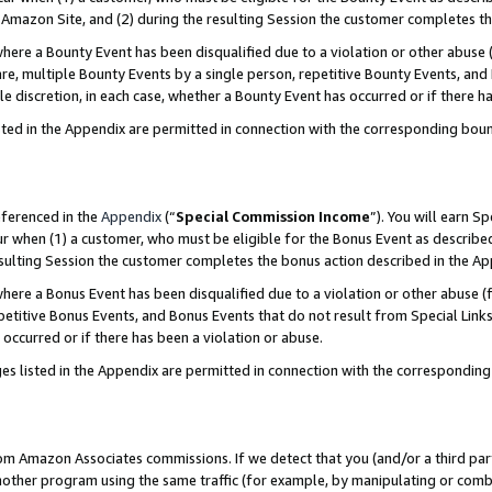
Amazon Site, and (2) during the resulting Session the customer completes th
re a Bounty Event has been disqualified due to a violation or other abuse (
e, multiple Bounty Events by a single person, repetitive Bounty Events, and
ole discretion, in each case, whether a Bounty Event has occurred or if there h
sted in the Appendix are permitted in connection with the corresponding bou
eferenced in the
Appendix
(“
Special Commission Income
”). You will earn S
ur when (1) a customer, who must be eligible for the Bonus Event as described
resulting Session the customer completes the bonus action described in the A
re a Bonus Event has been disqualified due to a violation or other abuse (f
titive Bonus Events, and Bonus Events that do not result from Special Links 
 occurred or if there has been a violation or abuse.
es listed in the Appendix are permitted in connection with the correspondin
rom Amazon Associates commissions. If we detect that you (and/or a third par
her program using the same traffic (for example, by manipulating or combini