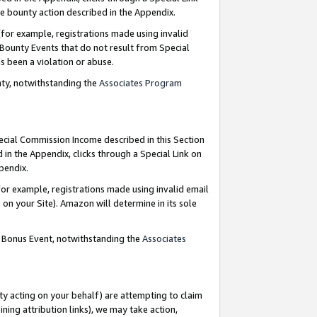
e bounty action described in the Appendix.
for example, registrations made using invalid
 Bounty Events that do not result from Special
as been a violation or abuse.
nty, notwithstanding the
Associates Program
pecial Commission Income described in this Section
 in the Appendix, clicks through a Special Link on
ppendix.
or example, registrations made using invalid email
on your Site). Amazon will determine in its sole
g Bonus Event, notwithstanding the
Associates
ty acting on your behalf) are attempting to claim
ng attribution links), we may take action,