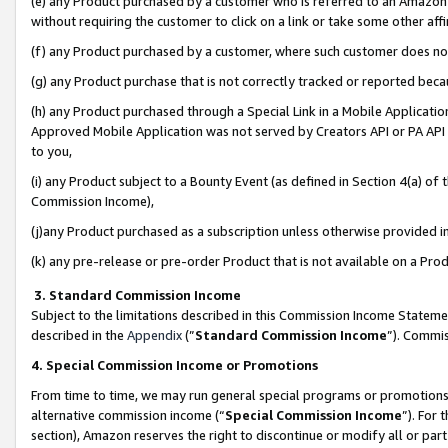
(e) any Product purchased by a customer who is referred to an Amazon Si
without requiring the customer to click on a link or take some other affi
(f) any Product purchased by a customer, where such customer does no
(g) any Product purchase that is not correctly tracked or reported bec
(h) any Product purchased through a Special Link in a Mobile Applicatio
Approved Mobile Application was not served by Creators API or PA API (
to you,
(i) any Product subject to a Bounty Event (as defined in Section 4(a) o
Commission Income),
(j)any Product purchased as a subscription unless otherwise provided 
(k) any pre-release or pre-order Product that is not available on a Prod
3. Standard Commission Income
Subject to the limitations described in this Commission Income Statem
described in the
Appendix
(”
Standard Commission Income
”). Commis
4. Special Commission Income or Promotions
From time to time, we may run general special programs or promotions 
alternative commission income (“
Special Commission Income
”). For
section), Amazon reserves the right to discontinue or modify all or par