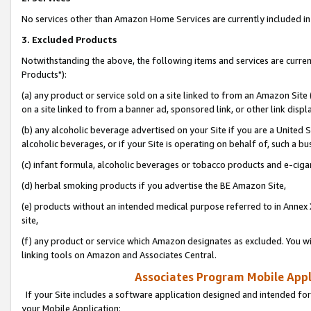
No services other than Amazon Home Services are currently included in 
3. Excluded Products
Notwithstanding the above, the following items and services are curre
Products"):
(a) any product or service sold on a site linked to from an Amazon Site
on a site linked to from a banner ad, sponsored link, or other link disp
(b) any alcoholic beverage advertised on your Site if you are a United 
alcoholic beverages, or if your Site is operating on behalf of, such a bu
(c) infant formula, alcoholic beverages or tobacco products and e-ciga
(d) herbal smoking products if you advertise the BE Amazon Site,
(e) products without an intended medical purpose referred to in Annex 
site,
(f) any product or service which Amazon designates as excluded. You will 
linking tools on Amazon and Associates Central.
Associates Program Mobile Appli
If your Site includes a software application designed and intended for
your Mobile Application: