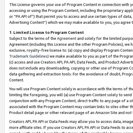
This License governs your use of Program Content in connection with yo
accessing or using the Program Content, including the proprietary appli
or “PA API of”) that permit you to access and use certain types of data
Advertising Content”) which we may make available to you, you agree t
1
.
Limited License to Program Content
Subject to the terms of the
Agreement
and solely for the limited purpo
Agreement (including this License and the other Program Policies), we 
exclusive, royalty-free license to: (a) copy and display Program Conten
Trademark Guidelines
) we make available to you as part of the Progra
(c) access and use Creators API, PA API, Data Feeds, and Product Adverti
does not include any downloading, copying or other use of Program Conte
data gathering and extraction tools. For the avoidance of doubt, Progr
Content.
You will use Program Content solely in accordance with the terms of t
limiting the foregoing, you will (a) use Program Content solely to send
conjunction with any Program Content, direct traffic to any page of a si
associated with the Program Content may contain links to sites other t
Product detail page or other relevant page of an Amazon Site and not 
Creators API, PA API or Data Feeds may allow you to access data, image
more affiliate sites. If you use Creators API, PA API or Data Feeds to ac