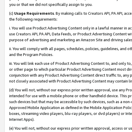
you or that we did not specifically assign to you.
(c)
Usage Requirements
. By making calls to Creators API, PA API, ac
the following requirements:
i. You will use Product Advertising Content only in a lawful manner in a
use Creators API, PA API, Data Feeds, or Product Advertising Content wit
purpose of advertising and marketing an Amazon Site and driving sales
ii. You will comply with all pages, schedules, policies, guidelines, and o
and the Program Policies.
iii. You will link each use of Product Advertising Content to, and only 
or other page to which particular Product Advertising Content most direc
conjunction with any Product Advertising Content direct traffic to, any 
not closely associated with Product Advertising Content may contain lin
(d) You will not, without our express prior written approval, use any Pr
intended for use with a mobile phone or other handheld device. This proh
such devices but that may be accessible by such devices, such as a non-
Approved Mobile Application as defined in the Mobile Application Policy; 
boxes, streaming video players, blu-ray players, or dvd players) or Inte
Internet Apps).
(e) You will not, without our express prior written approval, access or 