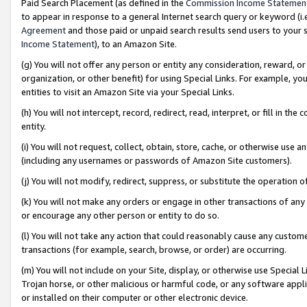
Paid Search Placement (as defined in the
Commission Income Statemen
to appear in response to a general Internet search query or keyword (i.e.
Agreement
and those paid or unpaid search results send users to your sit
Income Statement
), to an Amazon Site.
(g) You will not offer any person or entity any consideration, reward, or
organization, or other benefit) for using Special Links. For example, 
entities to visit an Amazon Site via your Special Links.
(h) You will not intercept, record, redirect, read, interpret, or fill in 
entity.
(i) You will not request, collect, obtain, store, cache, or otherwise us
(including any usernames or passwords of Amazon Site customers).
(j) You will not modify, redirect, suppress, or substitute the operation 
(k) You will not make any orders or engage in other transactions of any 
or encourage any other person or entity to do so.
(l) You will not take any action that could reasonably cause any custome
transactions (for example, search, browse, or order) are occurring.
(m) You will not include on your Site, display, or otherwise use Specia
Trojan horse, or other malicious or harmful code, or any software app
or installed on their computer or other electronic device.