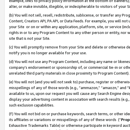
example, links to privacy policy information at the bottom of banners);
alter, or make invisible, illegible, or indecipherable to visitors of your 
(b) You will not sell, resell, redistribute, sublicense, or transfer any 
Content, Creators API, PA API, or Data Feeds. For example, you will not 
your Site or on or within any application, platform, site, or service (in
rights in or to any Program Content to any other person or entity, nor wi
site that is not your Site.
(c) You will promptly remove from your Site and delete or otherwise d
notify you is no longer available for your use.
(d) You will not use any Program Content, including any name or likene
company’s endorsement or sponsorship of, or commercial tie-in or other 
unrelated third party materials in close proximity to Program Content)
(e) You will not (and you will not seek to) purchase, register or otherw
misspellings of any of those words (e.g., “ammazon,” “amaozn,” and “kin
available to us, upon our request you will cause any Search Engine de
display your advertising content in association with search results (e.
such exclusion capabilities.
(f) You will not bid on or purchase keywords, search terms, or other id
its affiliates or variations or misspellings of any of these words (“
Prop
Exhaustive Trademarks Table) or otherwise participate in keyword aucti