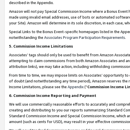
described in the Appendix.
Amazon will not pay Special Commission Income where a Bonus Event has
made using invalid email addresses, use of bots or automated software,
your Site). Amazon will determine in its sole discretion, in each case, w
Special Links to the Bonus Event-specific homepages listed in the Appe
notwithstanding the
Associates Program Participation Requirements
.
5. Commission Income Limitations
Associates’ tags should only be used to benefit from Amazon Associates
attempting to claim commissions from both Amazon Associates and ano
attribution links), we may take action, including withholding commissio
From time to time, we may impose limits on Associates’ opportunity t
of doubt (and notwithstanding any time period), Amazon reserves the ri
Income Limitations, please see the
Appendix
(“
Commission Income Li
6. Commission Income Reporting and Payment
We will use commercially reasonable efforts to accurately and comprehe
creating and distributing to you our reports summarizing Standard C
Standard Commission Income and Special Commission Income, which are 
amount (such as cents for USD), may result in your effective commission 