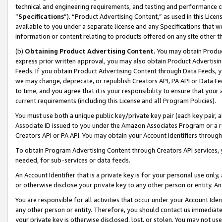
technical and engineering requirements, and testing and performance cri
“
Specifications
”). “Product Advertising Content,” as used in this Lic
available to you under a separate license and any Specifications that we
information or content relating to products offered on any site other 
(b)
Obtaining Product Advertising Content.
You may obtain Product
express prior written approval, you may also obtain Product Advertisi
Feeds. If you obtain Product Advertising Content through Data Feeds, yo
we may change, deprecate, or republish Creators API, PA API or Data Fee
to time, and you agree that it is your responsibility to ensure that your
current requirements (including this License and all Program Policies).
You must use both a unique public key/private key pair (each key pair, a
Associate ID issued to you under the Amazon Associates Program or a r
Creators API or PA API. You may obtain your Account Identifiers through
To obtain Program Advertising Content through Creators API services, y
needed, for sub-services or data feeds.
An Account Identifier that is a private key is for your personal use only,
or otherwise disclose your private key to any other person or entity. An A
You are responsible for all activities that occur under your Account Ide
any other person or entity. Therefore, you should contact us immediate
your private key is otherwise disclosed, lost, or stolen. You may not u