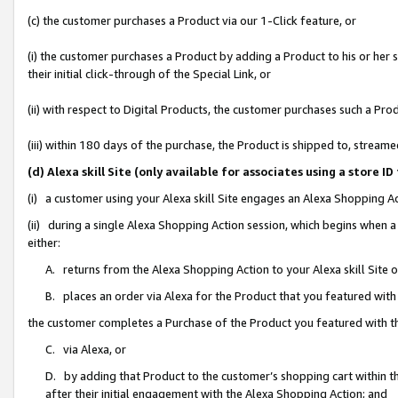
(c) the customer purchases a Product via our 1-Click feature, or
(i) the customer purchases a Product by adding a Product to his or her
their initial click-through of the Special Link, or
(ii) with respect to Digital Products, the customer purchases such a P
(iii) within 180 days of the purchase, the Product is shipped to, stre
(d) Alexa skill Site (only available for associates using a stor
(i) a customer using your Alexa skill Site engages an Alexa Shopping A
(ii) during a single Alexa Shopping Action session, which begins when
either:
A. returns from the Alexa Shopping Action to your Alexa skill Site 
B. places an order via Alexa for the Product that you featured with
the customer completes a Purchase of the Product you featured with t
C. via Alexa, or
D. by adding that Product to the customer’s shopping cart within th
after their initial engagement with the Alexa Shopping Action; and