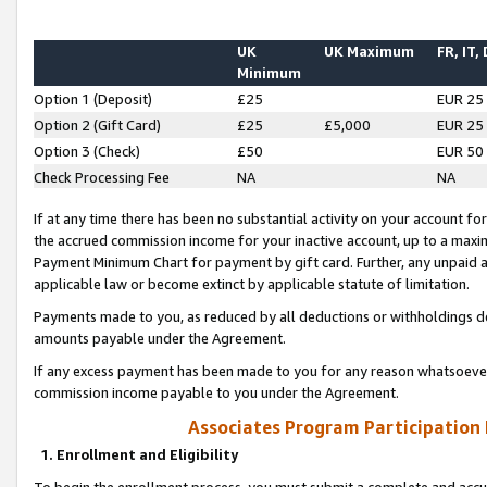
UK
UK Maximum
FR, IT,
Minimum
Option 1 (Deposit)
£25
EUR 25
Option 2 (Gift Card)
£25
£5,000
EUR 25
Option 3 (Check)
£50
EUR 50
Check Processing Fee
NA
NA
If at any time there has been no substantial activity on your account for 
the accrued commission income for your inactive account, up to a max
Payment Minimum Chart for payment by gift card. Further, any unpaid 
applicable law or become extinct by applicable statute of limitation.
Payments made to you, as reduced by all deductions or withholdings de
amounts payable under the Agreement.
If any excess payment has been made to you for any reason whatsoever,
commission income payable to you under the Agreement.
Associates Program Participation
1. Enrollment and Eligibility
To begin the enrollment process, you must submit a complete and accur