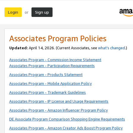
Login
Sign up
or
Associates Program Policies
Updated:
April 14, 2026. (Current Associates, see
what’s changed
.)
Associates Program - Commission Income Statement
Associates Program - Participation Requirements
Associates Program - Products Statement
Associates Program - Mobile Application Policy
Associates Program - Trademark Guidelines
Associates Program - IP License and Usage Requirements
Associates Program - Amazon Influencer Program Policy
DE Associate Program Comparison Shopping Engine Requirements
Associates Program - Amazon Creator Ads Boost Program Policy