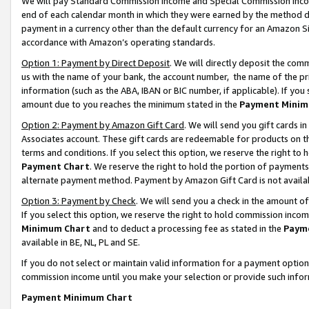
We will pay Standard Commission Income and Special Commission Incom
end of each calendar month in which they were earned by the method de
payment in a currency other than the default currency for an Amazon Sit
accordance with Amazon’s operating standards.
Option 1: Payment by Direct Deposit
. We will directly deposit the co
us with the name of your bank, the account number, the name of the pr
information (such as the ABA, IBAN or BIC number, if applicable). If you 
amount due to you reaches the minimum stated in the
Payment Minim
Option 2: Payment by Amazon Gift Card
. We will send you gift cards 
Associates account. These gift cards are redeemable for products on t
terms and conditions. If you select this option, we reserve the right t
Payment Chart
. We reserve the right to hold the portion of payment
alternate payment method. Payment by Amazon Gift Card is not available
Option 3: Payment by Check
. We will send you a check in the amount o
If you select this option, we reserve the right to hold commission inco
Minimum Chart
and to deduct a processing fee as stated in the
Paym
available in BE, NL, PL and SE.
If you do not select or maintain valid information for a payment opti
commission income until you make your selection or provide such info
Payment Minimum Chart