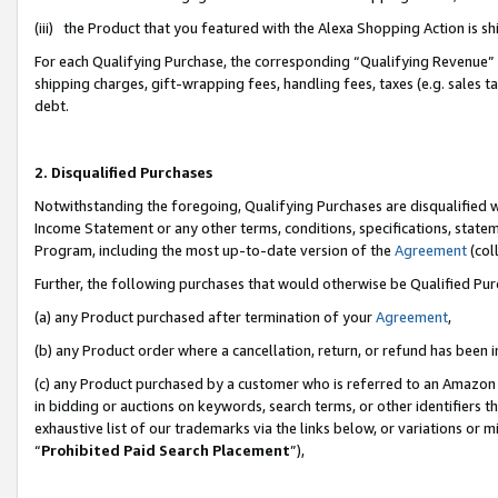
(iii) the Product that you featured with the Alexa Shopping Action is 
For each Qualifying Purchase, the corresponding “Qualifying Revenue” i
shipping charges, gift-wrapping fees, handling fees, taxes (e.g. sales ta
debt.
2. Disqualified Purchases
Notwithstanding the foregoing, Qualifying Purchases are disqualified w
Income Statement or any other terms, conditions, specifications, statem
Program, including the most up-to-date version of the
Agreement
(coll
Further, the following purchases that would otherwise be Qualified Pu
(a) any Product purchased after termination of your
Agreement
,
(b) any Product order where a cancellation, return, or refund has been i
(c) any Product purchased by a customer who is referred to an Amazon 
in bidding or auctions on keywords, search terms, or other identifiers 
exhaustive list of our trademarks via the links below, or variations or 
“
Prohibited Paid Search Placement
”),