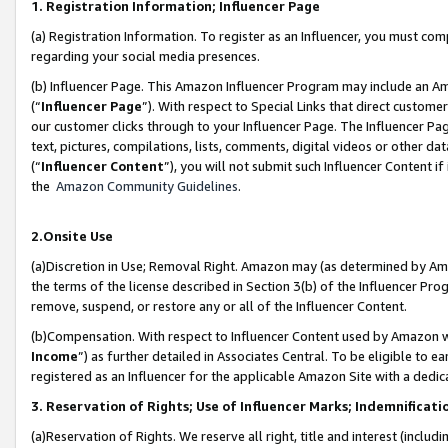
1. Registration Information; Influencer Page
(a) Registration Information. To register as an Influencer, you must co
regarding your social media presences.
(b) Influencer Page. This Amazon Influencer Program may include an A
(“
Influencer Page
”). With respect to Special Links that direct custom
our customer clicks through to your Influencer Page. The Influencer Pag
text, pictures, compilations, lists, comments, digital videos or other
(“
Influencer Content
”), you will not submit such Influencer Content if
the
Amazon Community Guidelines
.
2.Onsite Use
(a)Discretion in Use; Removal Right. Amazon may (as determined by Amazo
the terms of the license described in Section 3(b) of the Influencer Prog
remove, suspend, or restore any or all of the Influencer Content.
(b)Compensation. With respect to Influencer Content used by Amazon wi
Income
”) as further detailed in Associates Central. To be eligible t
registered as an Influencer for the applicable Amazon Site with a dedic
3. Reservation of Rights; Use of Influencer Marks; Indemnificati
(a)Reservation of Rights. We reserve all right, title and interest (includ