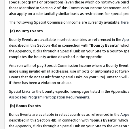
special programs or promotions (even those which do not involve purcha
those identified in Section 2 of this Commission Income Statement, an
also apply on a substantially similar basis as restrictions for special 
The following Special Commission Income are currently available:
here
(a) Bounty Events
Bounty Events are available in select countries as referenced in the
App
described in this Section 4(a) in connection with “
Bounty Events
” whic
the Appendix, clicks through a Special Link on your Site to a bounty-s
completes the bounty action described in the Appendix.
Amazon will not pay Special Commission Income where a Bounty Event ha
made using invalid email addresses, use of bots or automated software
Events that do not result from Special Links on your Site). Amazon will 
if there has been a violation or abuse.
Special Links to the bounty-specific homepages listed in the Appendix 
Associates Program Participation Requirements
.
(b) Bonus Events
Bonus Events are available in select countries as referenced in the
Appe
described in this Section 4(b) in connection with “
Bonus Events
” which
the Appendix, clicks through a Special Link on your Site to the Amazon 