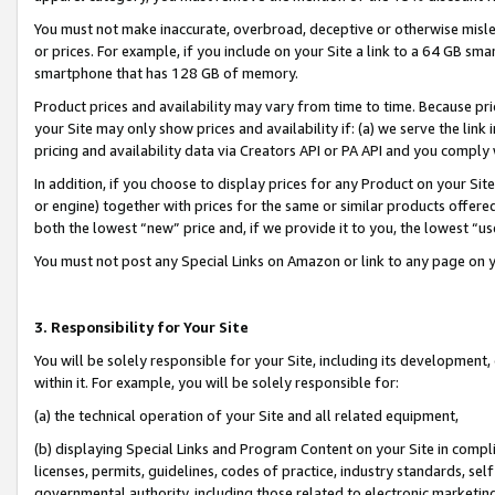
You must not make inaccurate, overbroad, deceptive or otherwise misle
or prices. For example, if you include on your Site a link to a 64 GB sm
smartphone that has 128 GB of memory.
Product prices and availability may vary from time to time. Because pri
your Site may only show prices and availability if: (a) we serve the link 
pricing and availability data via Creators API or PA API and you comply
In addition, if you choose to display prices for any Product on your Si
or engine) together with prices for the same or similar products offer
both the lowest “new” price and, if we provide it to you, the lowest “u
You must not post any Special Links on Amazon or link to any page on 
3. Responsibility for Your Site
You will be solely responsible for your Site, including its development
within it. For example, you will be solely responsible for:
(a) the technical operation of your Site and all related equipment,
(b) displaying Special Links and Program Content on your Site in compl
licenses, permits, guidelines, codes of practice, industry standards, se
governmental authority, including those related to electronic marketin