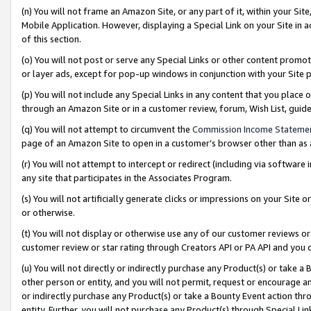
(n) You will not frame an Amazon Site, or any part of it, within your Sit
Mobile Application. However, displaying a Special Link on your Site in a
of this section.
(o) You will not post or serve any Special Links or other content prom
or layer ads, except for pop-up windows in conjunction with your Site 
(p) You will not include any Special Links in any content that you place
through an Amazon Site or in a customer review, forum, Wish List, gui
(q) You will not attempt to circumvent the
Commission Income Stateme
page of an Amazon Site to open in a customer’s browser other than as a 
(r) You will not attempt to intercept or redirect (including via softwar
any site that participates in the Associates Program.
(s) You will not artificially generate clicks or impressions on your Si
or otherwise.
(t) You will not display or otherwise use any of our customer reviews or 
customer review or star rating through Creators API or PA API and you 
(u) You will not directly or indirectly purchase any Product(s) or take a
other person or entity, and you will not permit, request or encourage an
or indirectly purchase any Product(s) or take a Bounty Event action thro
entity. Further, you will not purchase any Product(s) through Special Li