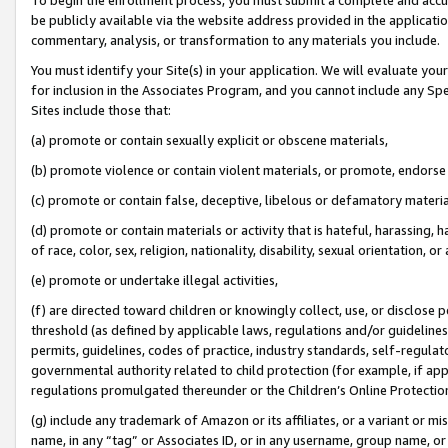
be publicly available via the website address provided in the application
commentary, analysis, or transformation to any materials you include.
You must identify your Site(s) in your application. We will evaluate your 
for inclusion in the Associates Program, and you cannot include any Speci
Sites include those that:
(a) promote or contain sexually explicit or obscene materials,
(b) promote violence or contain violent materials, or promote, endorse 
(c) promote or contain false, deceptive, libelous or defamatory materi
(d) promote or contain materials or activity that is hateful, harassing, h
of race, color, sex, religion, nationality, disability, sexual orientation, or
(e) promote or undertake illegal activities,
(f) are directed toward children or knowingly collect, use, or disclose
threshold (as defined by applicable laws, regulations and/or guidelines);
permits, guidelines, codes of practice, industry standards, self-regulat
governmental authority related to child protection (for example, if app
regulations promulgated thereunder or the Children’s Online Protection
(g) include any trademark of Amazon or its affiliates, or a variant or 
name, in any “tag” or Associates ID, or in any username, group name, or 