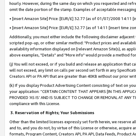
hourly. However, during the same day on which you requested and refre
omit the date portion of the stamp. Examples of acceptable messaging
• [insert Amazon Site] Price: [EUR/£] 32.77 (as of 01/07/2008 14:11 [in
• [insert Amazon Site] Price: [EUR/£] 32.77 (as of 14:11 [insert time zo
Additionally, you must either include the following disclaimer adjacent t
scripted pop-up, or other similar method: "Product prices and availabil
availability information displayed on [relevant Amazon Site(s), as appli
above examples, "Details" and "More info" would provide a method for 
(j) You will not exceed, or if you build and release an application that c
will not exceed, any limit on calls per second set forth in any Specifica
Creators API or PA API that are greater than 40KB without our prior wr
(k) If you display Product Advertising Content consisting of text on your
your application: “CERTAIN CONTENT THAT APPEARS [IN THIS APPLIC
PROVIDED ‘AS IS’ AND IS SUBJECT TO CHANGE OR REMOVAL AT ANY TIME.”
compliance with this License.
3.
Reservation of Rights; Your Submissions
Other than the limited licenses expressly set forth herein, we reserve all 
and to, and you do not, by virtue of this License or otherwise, acquire an
formats, Program Content, Creators API, PA API, Data Feeds, Product 