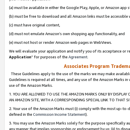
(a) must be available in either the Google Play, Apple, or Amazon app s
(b) must be free to download and all Amazon links must be accessible 
(c) must have original content,
(d) must not emulate Amazon’s own shopping app functionality, and
(e) must not host or render Amazon web pages in WebViews.
We will evaluate your application and notify you of its acceptance or re
Application
” for purposes of the
Agreement
.
Associates Program Trademar
These Guidelines apply to the use of the marks we may make available
Guidelines is required at all times, and any use of the Amazon Marks in 
use of the Amazon Marks.
1. YOU ARE ALLOWED TO USE THE AMAZON MARKS ONLY BY DISPLAY 
AN AMAZON SITE, WITH A CORRESPONDING SPECIAL LINK TO THAT SI
2. Your use of the Amazon Marks must (i) comply with the most up-to-da
defined in the
Commission Income Statement
).
3. You may use the Amazon Marks solely for the purpose specifically a
any manner that implies sponsorship or endorsement by us; (ii) to disparag