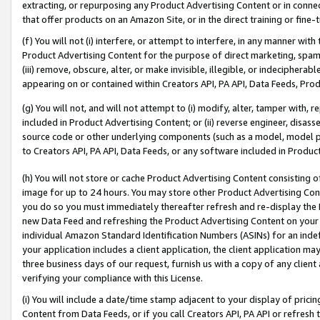
extracting, or repurposing any Product Advertising Content or in connec
that offer products on an Amazon Site, or in the direct training or fin
(f) You will not (i) interfere, or attempt to interfere, in any manner wit
Product Advertising Content for the purpose of direct marketing, spammi
(iii) remove, obscure, alter, or make invisible, illegible, or indecipherab
appearing on or contained within Creators API, PA API, Data Feeds, Prod
(g) You will not, and will not attempt to (i) modify, alter, tamper with,
included in Product Advertising Content; or (ii) reverse engineer, disa
source code or other underlying components (such as a model, model pa
to Creators API, PA API, Data Feeds, or any software included in Produc
(h) You will not store or cache Product Advertising Content consisting 
image for up to 24 hours. You may store other Product Advertising Cont
you do so you must immediately thereafter refresh and re-display the P
new Data Feed and refreshing the Product Advertising Content on your 
individual Amazon Standard Identification Numbers (ASINs) for an indefi
your application includes a client application, the client application m
three business days of our request, furnish us with a copy of any clien
verifying your compliance with this License.
(i) You will include a date/time stamp adjacent to your display of prici
Content from Data Feeds, or if you call Creators API, PA API or refresh