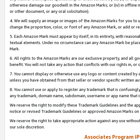
otherwise damage our goodwill in the Amazon Marks; or (iv) in offline ma
or other document, or any oral solicitation).
4. We will supply an image or images of the Amazon Marks for you to 
change the proportion, color, or font of any Amazon Mark, or add or
5. Each Amazon Mark must appear by itself, in its entirety, with reason
textual elements. Under no circumstance can any Amazon Mark be placed
Mark.
6. All rights to the Amazon Marks are our exclusive property, and all 
benefit. You will not take any action that conflicts with our rights in, 
7. You cannot display or otherwise use any logo or content created by a
unless you have obtained from that seller or vendor specific written au
8. You cannot use or apply to register any trademark that is confusingly
any trademark, domain name, subdomain, username or app name that is 
We reserve the right to modify these Trademark Guidelines and the app
notice or revised Trademark Guidelines or approved Amazon Marks on t
We reserve the right to take appropriate action against any use without
our sole discretion.
Associates Program IP