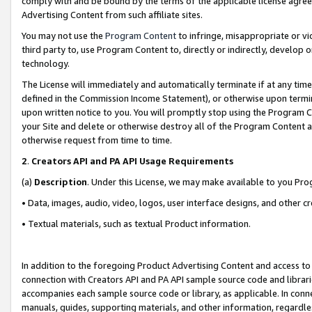
comply with and be bound by the terms of the applicable license agreem
Advertising Content from such affiliate sites.
You may not use the
Program Content
to infringe, misappropriate or vio
third party to, use Program Content to, directly or indirectly, develo
technology.
The License will immediately and automatically terminate if at any ti
defined in the Commission Income Statement), or otherwise upon termina
upon written notice to you. You will promptly stop using the Program 
your Site and delete or otherwise destroy all of the Program Content 
otherwise request from time to time.
2
.
Creators API and PA API Usage Requirements
(a)
Description
. Under this License, we may make available to you Pr
• Data, images, audio, video, logos, user interface designs, and other c
• Textual materials, such as textual Product information.
In addition to the foregoing Product Advertising Content and access to
connection with Creators API and PA API sample source code and librarie
accompanies each sample source code or library, as applicable. In conne
manuals, guides, supporting materials, and other information, regardless