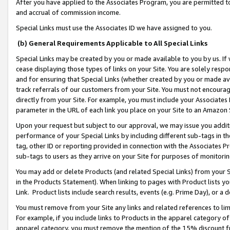
After you have applied to the Associates Program, you are permitted to 
and accrual of commission income.
Special Links must use the Associates ID we have assigned to you.
(b) General Requirements Applicable to All Special Links
Special Links may be created by you or made available to you by us. If 
cease displaying those types of links on your Site. You are solely respo
and for ensuring that Special Links (whether created by you or made av
track referrals of our customers from your Site. You must not encoura
directly from your Site. For example, you must include your Associates
parameter in the URL of each link you place on your Site to an Amazon 
Upon your request but subject to our approval, we may issue you addit
performance of your Special Links by including different sub-tags in t
tag, other ID or reporting provided in connection with the Associates Pr
sub-tags to users as they arrive on your Site for purposes of monitorin
You may add or delete Products (and related Special Links) from your Si
in the Products Statement). When linking to pages with Product lists you
Link. Product lists include search results, events (e.g. Prime Day), or 
You must remove from your Site any links and related references to li
For example, if you include links to Products in the apparel category 
apparel category, you must remove the mention of the 15% discount f