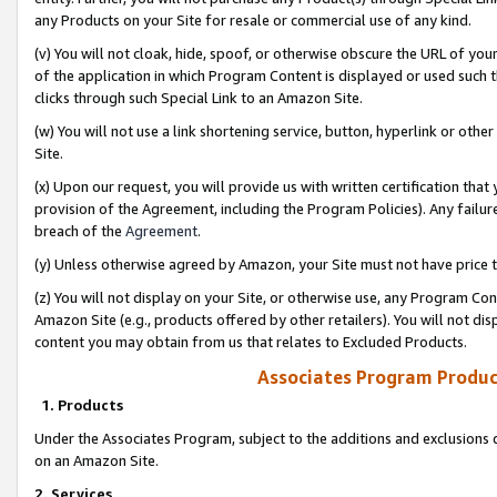
any Products on your Site for resale or commercial use of any kind.
(v) You will not cloak, hide, spoof, or otherwise obscure the URL of your
of the application in which Program Content is displayed or used such 
clicks through such Special Link to an Amazon Site.
(w) You will not use a link shortening service, button, hyperlink or oth
Site.
(x) Upon our request, you will provide us with written certification tha
provision of the Agreement, including the Program Policies). Any failure
breach of the
Agreement
.
(y) Unless otherwise agreed by Amazon, your Site must not have price tr
(z) You will not display on your Site, or otherwise use, any Program Con
Amazon Site (e.g., products offered by other retailers). You will not di
content you may obtain from us that relates to Excluded Products.
Associates Program Produc
1. Products
Under the Associates Program, subject to the additions and exclusions d
on an Amazon Site.
2. Services