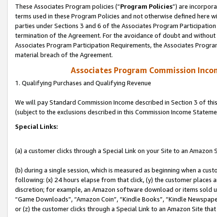
These Associates Program policies (“
Program Policies
”) are incorpor
terms used in these Program Policies and not otherwise defined here wil
parties under Sections 3 and 6 of the Associates Program Participation
termination of the Agreement. For the avoidance of doubt and without l
Associates Program Participation Requirements, the Associates Program
material breach of the Agreement.
Associates Program Commission Inco
1. Qualifying Purchases and Qualifying Revenue
We will pay Standard Commission Income described in Section 3 of thi
(subject to the exclusions described in this Commission Income Stateme
Special Links:
(a) a customer clicks through a Special Link on your Site to an Amazon S
(b) during a single session, which is measured as beginning when a custo
following: (x) 24 hours elapse from that click, (y) the customer places 
discretion; for example, an Amazon software download or items sold 
“Game Downloads”, “Amazon Coin”, “Kindle Books”, “Kindle Newspapers”
or (z) the customer clicks through a Special Link to an Amazon Site that