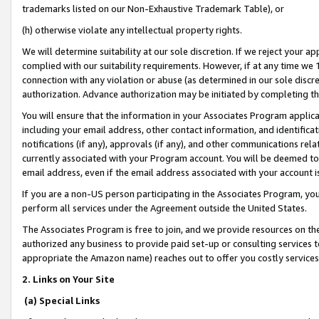
trademarks listed on our Non-Exhaustive Trademark Table), or
(h) otherwise violate any intellectual property rights.
We will determine suitability at our sole discretion. If we reject your 
complied with our suitability requirements. However, if at any time we 1
connection with any violation or abuse (as determined in our sole disc
authorization. Advance authorization may be initiated by completing t
You will ensure that the information in your Associates Program applic
including your email address, other contact information, and identifica
notifications (if any), approvals (if any), and other communications re
currently associated with your Program account. You will be deemed to 
email address, even if the email address associated with your account i
If you are a non-US person participating in the Associates Program, you
perform all services under the Agreement outside the United States.
The Associates Program is free to join, and we provide resources on th
authorized any business to provide paid set-up or consulting services t
appropriate the Amazon name) reaches out to offer you costly services
2. Links on Your Site
(a) Special Links