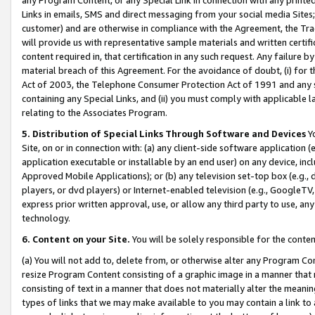
Links in emails, SMS and direct messaging from your social media Sites; 
customer) and are otherwise in compliance with the Agreement, the Tr
will provide us with representative sample materials and written certif
content required in, that certification in any such request. Any failure b
material breach of this Agreement. For the avoidance of doubt, (i) for
Act of 2003, the Telephone Consumer Protection Act of 1991 and any si
containing any Special Links, and (ii) you must comply with applicable
relating to the Associates Program.
5. Distribution of Special Links Through Software and Devices
Yo
Site, on or in connection with: (a) any client-side software application 
application executable or installable by an end user) on any device, in
Approved Mobile Applications); or (b) any television set-top box (e.g., 
players, or dvd players) or Internet-enabled television (e.g., GoogleTV, 
express prior written approval, use, or allow any third party to use, 
technology.
6. Content on your Site.
You will be solely responsible for the conten
(a) You will not add to, delete from, or otherwise alter any Program Co
resize Program Content consisting of a graphic image in a manner that
consisting of text in a manner that does not materially alter the meanin
types of links that we may make available to you may contain a link to 