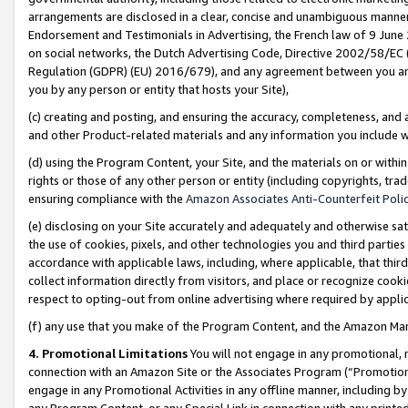
arrangements are disclosed in a clear, concise and unambiguous manner 
Endorsement and Testimonials in Advertising, the French law of 9 June
on social networks, the Dutch Advertising Code, Directive 2002/58/EC 
Regulation (GDPR) (EU) 2016/679), and any agreement between you and 
you by any person or entity that hosts your Site),
(c) creating and posting, and ensuring the accuracy, completeness, and 
and other Product-related materials and any information you include wit
(d) using the Program Content, your Site, and the materials on or within
rights or those of any other person or entity (including copyrights, trad
ensuring compliance with the
Amazon Associates Anti-Counterfeit Polic
(e) disclosing on your Site accurately and adequately and otherwise sat
the use of cookies, pixels, and other technologies you and third parties
accordance with applicable laws, including, where applicable, that thir
collect information directly from visitors, and place or recognize cooki
respect to opting-out from online advertising where required by appli
(f) any use that you make of the Program Content, and the Amazon Mar
4. Promotional Limitations
You will not engage in any promotional, ma
connection with an Amazon Site or the Associates Program (“Promotional
engage in any Promotional Activities in any offline manner, including by
any Program Content, or any Special Link in connection with any printed 