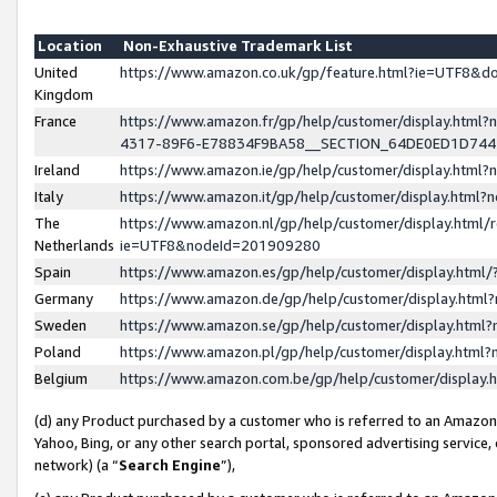
Location
Non-Exhaustive Trademark List
United
https://www.amazon.co.uk/gp/feature.html?ie=UTF8&
Kingdom
France
https://www.amazon.fr/gp/help/customer/display.ht
4317-89F6-E78834F9BA58__SECTION_64DE0ED1D74
Ireland
https://www.amazon.ie/gp/help/customer/display.ht
Italy
https://www.amazon.it/gp/help/customer/display.html
The
https://www.amazon.nl/gp/help/customer/display.html/
Netherlands
ie=UTF8&nodeId=201909280
Spain
https://www.amazon.es/gp/help/customer/display.htm
Germany
https://www.amazon.de/gp/help/customer/display.htm
Sweden
https://www.amazon.se/gp/help/customer/display.htm
Poland
https://www.amazon.pl/gp/help/customer/display.htm
Belgium
https://www.amazon.com.be/gp/help/customer/displa
(d) any Product purchased by a customer who is referred to an Amazon S
Yahoo, Bing, or any other search portal, sponsored advertising service, o
network) (a “
Search Engine
”),