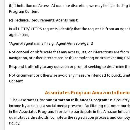
(b) Limitation on Access. At our sole discretion, we may limit, includin
Program Content.
(c) Technical Requirements. Agents must:
In all HTTP/HTTPS requests, identify that the request is from an Agent 
agent string:
“Agent/[agent name]” (e.g., Agent/AmazonAgent)
Not conceal or obfuscate that any access, use, or interactions are fro
navigation, or other interactions or (b) completing or circumventing 
Respond truthfully to any question or prompt seeking to determine if 
Not circumvent or otherwise avoid any measure intended to block, limit
Content.
Associates Program Amazon Influence
The Associates Program “
Amazon Influencer Program
” is a countr
income by acting as a social media presence facilitating customer purc
in the Associates Program. In order to participate in the Amazon Influen
quantitative thresholds, complete the registration process, and comply
Policy.