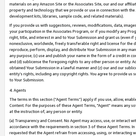
materials on any Amazon Site or the Associates Site, our and our affili
property and technology that we provide or use in connection with the
development kits, libraries, sample code, and related materials).
If you provide us with suggestions, reviews, modifications, data, image
your participation in the Associates Program, or if you modify any Prog
right, title, and interest in and to Your Submission and grant us (even 
nonexclusive, worldwide, freely transferable right and license for the du
reproduce, perform, display, and distribute Your Submission in any man
any purpose; (c) use and publish your name in the form of a credit in c
and (d) sublicense the foregoing rights to any other person or entity. A
obtained Your Submission in a lawful manner and (z) our and our sublice
entity’s rights, including any copyright rights. You agree to provide us
to Your Submission.
4. Agents
The terms in this section (“Agent Terms”) apply if you use, allow, enab
Content. For the purposes of these Agent Terms, "Agent” means any so
at the instruction of, any person or entity.
(a) Transparency and Consent. No Agent may access, use, or interact with 
accordance with the requirements in section 3 of these Agent Terms. In
requested that the Agent refrain from accessing, using, or interacting